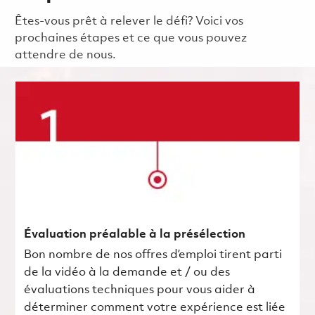
Êtes-vous prêt à relever le défi? Voici vos
prochaines étapes et ce que vous pouvez
attendre de nous.
Évaluation préalable à la présélection
Bon nombre de nos offres d’emploi tirent parti
de la vidéo à la demande et / ou des
évaluations techniques pour vous aider à
déterminer comment votre expérience est liée