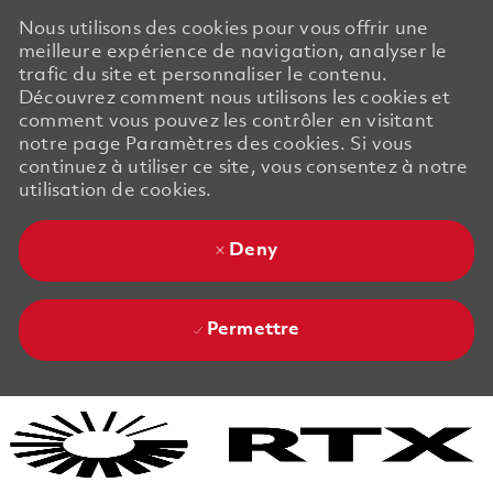
Nous utilisons des cookies pour vous offrir une
meilleure expérience de navigation, analyser le
trafic du site et personnaliser le contenu.
Découvrez comment nous utilisons les cookies et
comment vous pouvez les contrôler en visitant
notre page Paramètres des cookies. Si vous
continuez à utiliser ce site, vous consentez à notre
utilisation de cookies.
Deny
Permettre
Skip to main content
Skip to main content