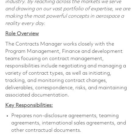
industry. By reaching across the markets we serve
and drawing on our vast portfolio of expertise, we are
making the most powerful concepts in aerospace a
reality every day.
Role Overview
The Contracts Manager works closely with the
Program Management, Finance and development
teams focusing on contract management,
responsibilities include negotiating and managing a
variety of contract types, as well as initiating,
tracking, and monitoring contract changes,
deliverables, correspondence, risks, and maintaining
associated documentation.
Key Responsibilities:
Prepares non-disclosure agreements, teaming
agreements, international sales agreements, and
other contractual documents.