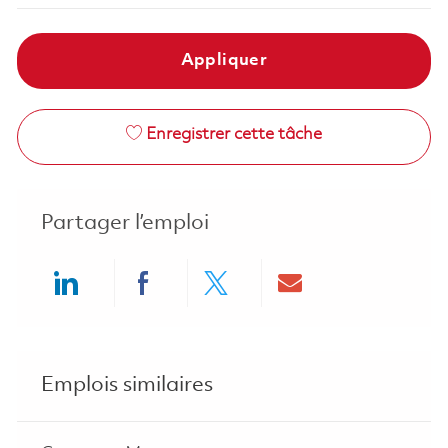
Appliquer
Enregistrer cette tâche
Partager l’emploi
Share via LinkedIn
Share via Facebook
Share via twitter
Share via ema
Emplois similaires