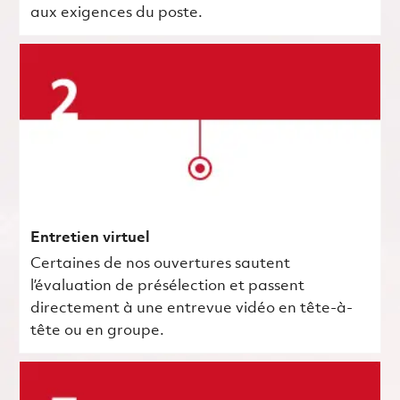
aux exigences du poste.
Entretien virtuel
Certaines de nos ouvertures sautent
l’évaluation de présélection et passent
directement à une entrevue vidéo en tête-à-
tête ou en groupe.