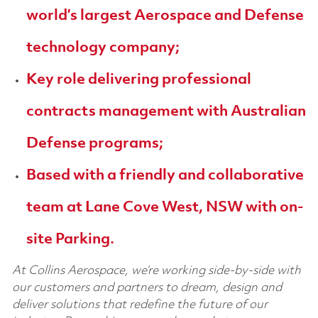
world’s largest Aerospace and Defense
technology company;
Key role delivering professional
contracts management with Australian
Defense programs;
Based with a friendly and collaborative
team at Lane Cove West, NSW with on-
site Parking.
At Collins Aerospace, we’re working side-by-side with
our customers and partners to dream, design and
deliver solutions that redefine the future of our