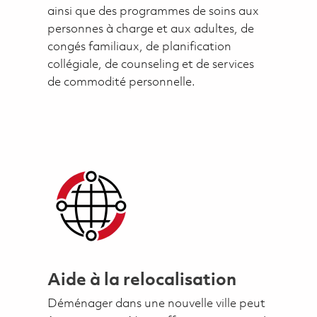
ainsi que des programmes de soins aux
personnes à charge et aux adultes, de
congés familiaux, de planification
collégiale, de counseling et de services
de commodité personnelle.
Aide à la relocalisation
Déménager dans une nouvelle ville peut