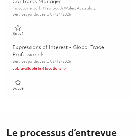
Contracts Manager
Emplacement
macquarie park, New South Wales, Australia
Catégorie
Posted Date
Services juridiques
07/24/2026
Sauvé Contracts Manager 01861969
Sauvé
Expressions of Interest - Global Trade
Professionals
Catégorie
Posted Date
Services juridiques
03/18/2026
Job available in 4 locations
Sauvé Expressions of Interest - Global Trade Professionals 01
Sauvé
Le processus d’entrevue