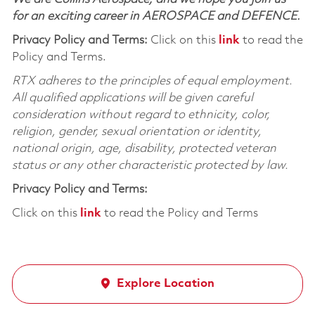
for an exciting career in AEROSPACE and DEFENCE.
Privacy Policy and Terms:
Click on this
link
to read the
Policy and Terms.
RTX adheres to the principles of equal employment.
All qualified applications will be given careful
consideration without regard to ethnicity, color,
religion, gender, sexual orientation or identity,
national origin, age, disability, protected veteran
status or any other characteristic protected by law.
Privacy Policy and Terms:
Click on this
link
to read the Policy and Terms
Explore Location