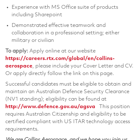
Experience with MS Office suite of products
including Sharepoint
Demonstrated effective teamwork and
collaboration in a professional setting; either
military or civilian
To apply:
Apply online at our website
https://careers.rtx.com/global/en/collins-
aerospace
, please include your Cover Letter and CV.
Or apply directly follow the link on this page.
Successful candidates must be eligible to obtain and
maintain an Australian Defence Security Clearance
(NV1 standing); eligibility can be found at
http://www.defence.gov.au/agsva
This position
requires Australian Citizenship and eligibility to be
certified compliant with US ITAR technology access
requirements.
We are Collins Aerospace, and we hope you join us