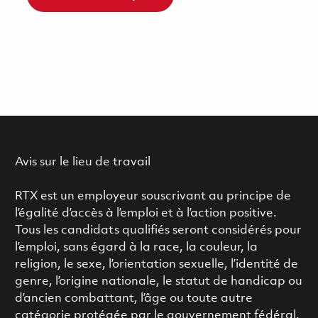
Avis sur le lieu de travail
RTX est un employeur souscrivant au principe de
l’égalité d’accès à l’emploi et à l’action positive.
Tous les candidats qualifiés seront considérés pour
l’emploi, sans égard à la race, la couleur, la
religion, le sexe, l’orientation sexuelle, l’identité de
genre, l’origine nationale, le statut de handicap ou
d’ancien combattant, l’âge ou toute autre
catégorie protégée par le gouvernement fédéral.