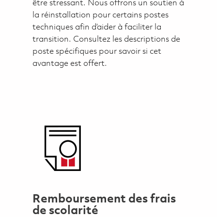
être stressant. Nous offrons un soutien à
la réinstallation pour certains postes
techniques afin d’aider à faciliter la
transition. Consultez les descriptions de
poste spécifiques pour savoir si cet
avantage est offert.
Remboursement des frais
de scolarité