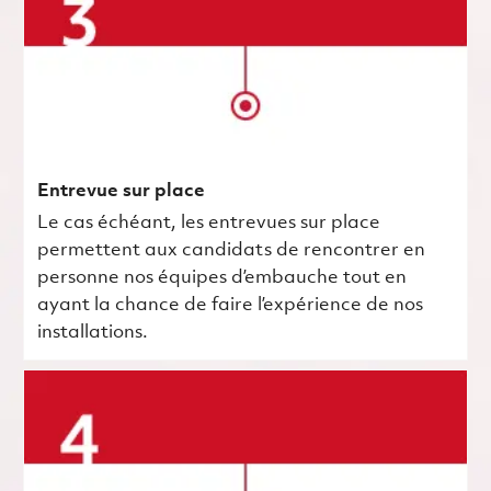
Entrevue sur place
Le cas échéant, les entrevues sur place
permettent aux candidats de rencontrer en
personne nos équipes d’embauche tout en
ayant la chance de faire l’expérience de nos
installations.