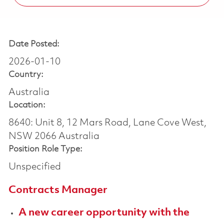
Date Posted:
2026-01-10
Country:
Australia
Location:
8640: Unit 8, 12 Mars Road, Lane Cove West,
NSW 2066 Australia
Position Role Type:
Unspecified
Contracts Manager
A new career opportunity with the