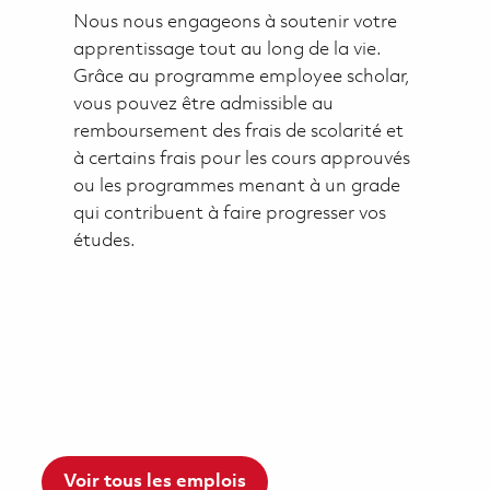
Nous nous engageons à soutenir votre
apprentissage tout au long de la vie.
Grâce au programme employee scholar,
vous pouvez être admissible au
remboursement des frais de scolarité et
à certains frais pour les cours approuvés
ou les programmes menant à un grade
qui contribuent à faire progresser vos
études.
Voir tous les emplois