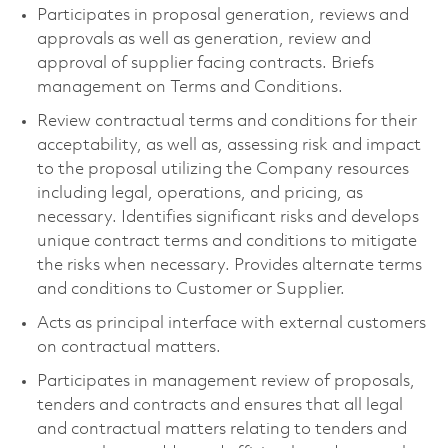
Participates in proposal generation, reviews and
approvals as well as generation, review and
approval of supplier facing contracts. Briefs
management on Terms and Conditions.
Review contractual terms and conditions for their
acceptability, as well as, assessing risk and impact
to the proposal utilizing the Company resources
including legal, operations, and pricing, as
necessary. Identifies significant risks and develops
unique contract terms and conditions to mitigate
the risks when necessary. Provides alternate terms
and conditions to Customer or Supplier.
Acts as principal interface with external customers
on contractual matters.
Participates in management review of proposals,
tenders and contracts and ensures that all legal
and contractual matters relating to tenders and