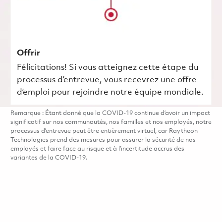
Offrir
Félicitations! Si vous atteignez cette étape du
processus d’entrevue, vous recevrez une offre
d’emploi pour rejoindre notre équipe mondiale.
Remarque : Étant donné que la COVID-19 continue d’avoir un impact
significatif sur nos communautés, nos familles et nos employés, notre
processus d’entrevue peut être entièrement virtuel, car Raytheon
Technologies prend des mesures pour assurer la sécurité de nos
employés et faire face au risque et à l’incertitude accrus des
variantes de la COVID-19.