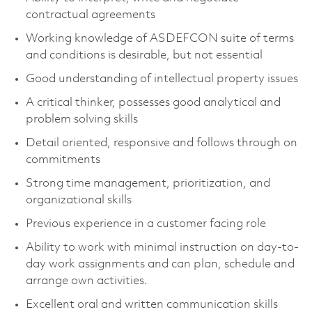
contractual agreements
Working knowledge of ASDEFCON suite of terms
and conditions is desirable, but not essential
Good understanding of intellectual property issues
A critical thinker, possesses good analytical and
problem solving skills
Detail oriented, responsive and follows through on
commitments
Strong time management, prioritization, and
organizational skills
Previous experience in a customer facing role
Ability to work with minimal instruction on day-to-
day work assignments and can plan, schedule and
arrange own activities.
Excellent oral and written communication skills