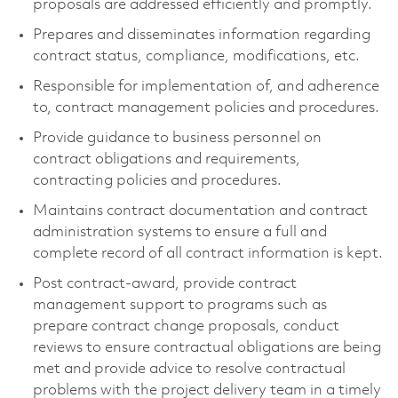
proposals are addressed efficiently and promptly.
Prepares and disseminates information regarding
contract status, compliance, modifications, etc.
Responsible for implementation of, and adherence
to, contract management policies and procedures.
Provide guidance to business personnel on
contract obligations and requirements,
contracting policies and procedures.
Maintains contract documentation and contract
administration systems to ensure a full and
complete record of all contract information is kept.
Post contract-award, provide contract
management support to programs such as
prepare contract change proposals, conduct
reviews to ensure contractual obligations are being
met and provide advice to resolve contractual
problems with the project delivery team in a timely