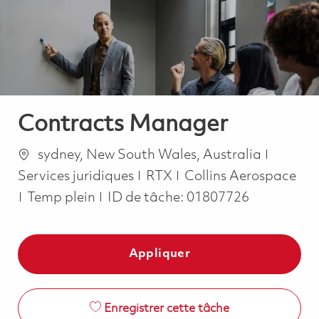
-
-
Contracts Manager
Emplacement
Catégo
sydney, New South Wales, Australia
Services juridiques
RTX
Collins Aerospace
Job Type
Temp plein
ID de tâche:
01807726
Appliquer
Enregistrer cette tâche