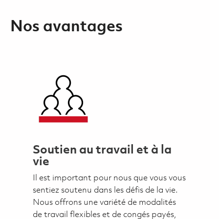
Nos avantages
Soutien au travail et à la
vie
Il est important pour nous que vous vous
sentiez soutenu dans les défis de la vie.
Nous offrons une variété de modalités
de travail flexibles et de congés payés,