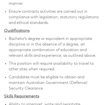
manner.
Ensure contracts activities are carried out in
compliance with legislation, statutory regulations
and ethical standards.
Qualifications
Bachelor's degree or equivalent in appropriate
discipline or in the absence of a degree, an
appropriate combination of education and
relevant skills and experience, as outlined above.
This position will require availability to travel to
other sites when required.
Candidates must be eligible to obtain and
maintain Australian Government (Defence)
Security Clearance.
Skills Requirements
Ability to interpret, write and negotiate