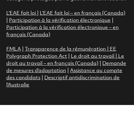
L’EAE fait loi
|
L’EAE fait loi – en français (Canada)
|
Participation à la vérification électronique
|
Participation à la vérification électronique – en
français (Canada)
FMLA
|
Transparence de la rémunération |
EE
Polygraph Protection Act
|
Le droit au travail
|
Le
droit au travail – en français (Canada)
|
Demande
de mesures d’adaptation
|
Assistance au compte
des candidats
|
Descriptif antidiscrimination de
l’Australie