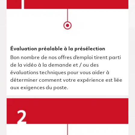
Évaluation préalable à la présélection
Bon nombre de nos offres d’emploi tirent parti
de la vidéo à la demande et / ou des
évaluations techniques pour vous aider à
déterminer comment votre expérience est liée
aux exigences du poste.