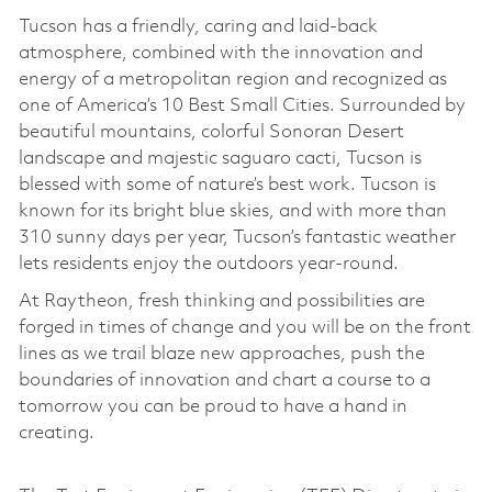
Tucson has a friendly, caring and laid-back
atmosphere, combined with the innovation and
energy of a metropolitan region and recognized as
one of America’s 10 Best Small Cities. Surrounded by
beautiful mountains, colorful Sonoran Desert
landscape and majestic saguaro cacti, Tucson is
blessed with some of nature’s best work. Tucson is
known for its bright blue skies, and with more than
310 sunny days per year, Tucson’s fantastic weather
lets residents enjoy the outdoors year-round.
At Raytheon, fresh thinking and possibilities are
forged in times of change and you will be on the front
lines as we trail blaze new approaches, push the
boundaries of innovation and chart a course to a
tomorrow you can be proud to have a hand in
creating.