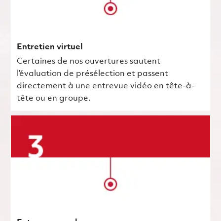
Entretien virtuel
Certaines de nos ouvertures sautent
l’évaluation de présélection et passent
directement à une entrevue vidéo en tête-à-
tête ou en groupe.