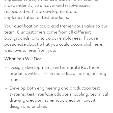
independently, to uncover and resolve issues
associated with the development and
implementation of test products.
Your qualification could add tremendous value to our
team. Our customers come from all different
backgrounds, and so do our employees. If you’re
passionate about what you could accomplish here,
we’d love to hear from you.
What You Will Do:
Design, development, and integrate Raytheon
products within TEE in multidiscipline engineering
teams
Develop both engineering and production test
systems, test interface adapters, cabling, technical
drawing creation, schematic creation, circuit
design and analysis