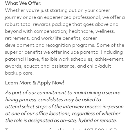
What We Offer:
Whether you’re just starting out on your career
journey or are an experienced professional, we offer a
robust total rewards package that goes above and
beyond with compensation; healthcare, wellness,
retirement, and work/life benefits; career
development and recognition programs. Some of the
superior benefits we offer include parental (including
paternal) leave, flexible work schedules, achievement
awards, educational assistance, and child/adult
backup care.
Learn More & Apply Now!
As part of our commitment to maintaining a secure
hiring process, candidates may be asked to
attend select steps of the interview process in-person
at one of our office locations, regardless of whether
the role is designated as on-site, hybrid or remote.