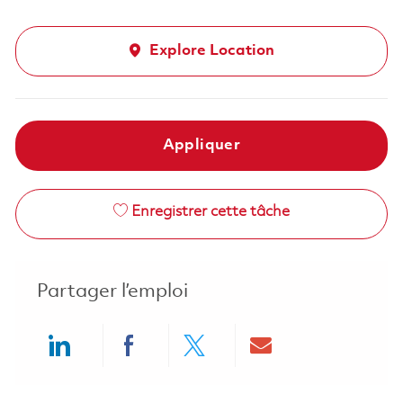
Explore Location
Appliquer
Enregistrer cette tâche
Partager l’emploi
Share via LinkedIn
Share via Facebook
Share via twitter
Share via ema