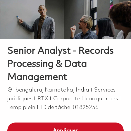
-
-
Senior Analyst - Records
Processing & Data
Management
Emplacement
Catégorie
bengaluru, Karnātaka, India
Services
Job
juridiques
RTX
Corporate Headquarters
Temp plein
ID de tâche:
01825256
Appliquer