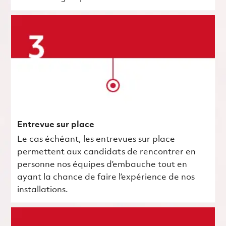
Entrevue sur place
Le cas échéant, les entrevues sur place
permettent aux candidats de rencontrer en
personne nos équipes d’embauche tout en
ayant la chance de faire l’expérience de nos
installations.