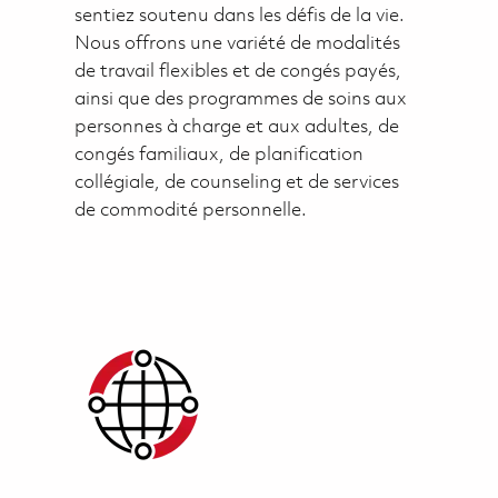
sentiez soutenu dans les défis de la vie.
Nous offrons une variété de modalités
de travail flexibles et de congés payés,
ainsi que des programmes de soins aux
personnes à charge et aux adultes, de
congés familiaux, de planification
collégiale, de counseling et de services
de commodité personnelle.