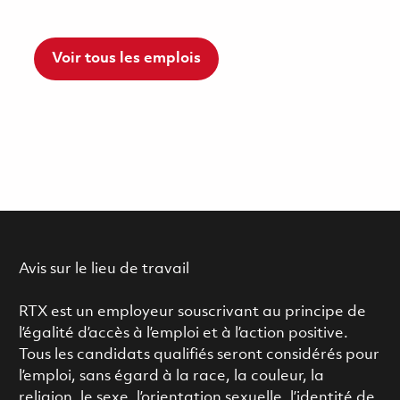
Voir tous les emplois
Avis sur le lieu de travail
RTX est un employeur souscrivant au principe de
l’égalité d’accès à l’emploi et à l’action positive.
Tous les candidats qualifiés seront considérés pour
l’emploi, sans égard à la race, la couleur, la
religion, le sexe, l’orientation sexuelle, l’identité de