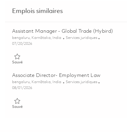
Emplois similaires
Assistant Manager - Global Trade (Hybird)
Emplacement
Catégorie
bengaluru, Karnātaka, India
Services juridiques
Posted Date
07/20/2026
Sauvé Assistant Manager - Global Trade (Hybird) 01859549
Sauvé
Associate Director- Employment Law
Emplacement
Catégorie
bengaluru, Karnātaka, India
Services juridiques
Posted Date
08/01/2026
Sauvé Associate Director- Employment Law 01858239
Sauvé