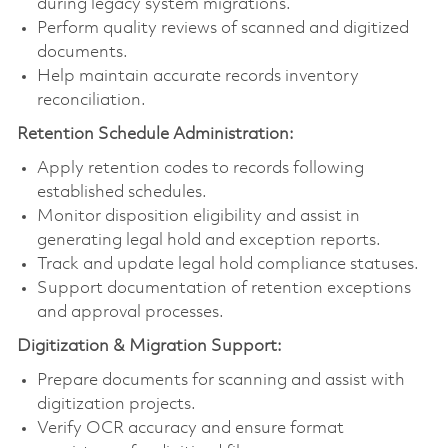
during legacy system migrations.
Perform quality reviews of scanned and digitized
documents.
Help maintain accurate records inventory
reconciliation.
Retention Schedule Administration:
Apply retention codes to records following
established schedules.
Monitor disposition eligibility and assist in
generating legal hold and exception reports.
Track and update legal hold compliance statuses.
Support documentation of retention exceptions
and approval processes.
Digitization & Migration Support:
Prepare documents for scanning and assist with
digitization projects.
Verify OCR accuracy and ensure format