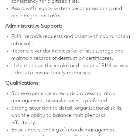
consistency for digitized files.
Assist with legacy system decommissioning and
data migration tasks.
Administrative Support:
Fulfill records requests and assist with coordinating
retrievals.
Reconcile vendor invoices for offsite storage and
maintain records of destruction certificates.
Help manage the intake and triage of RIM service
tickets to ensure timely responses.
Qualifications:
Some experience in records processing, data
management, or similar roles is preferred.
Strong attention to detail, organizational skills,
and the ability to balance multiple tasks
effectively.
Basic understanding of records management