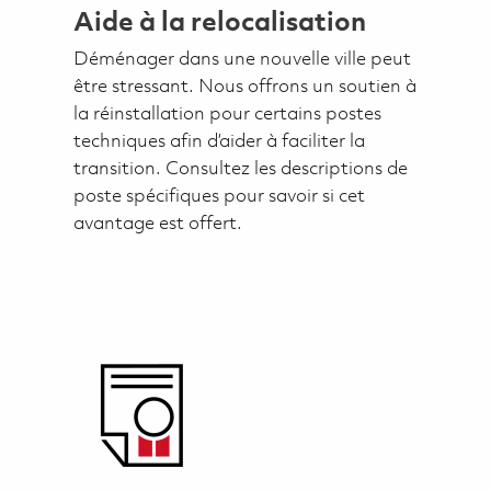
Aide à la relocalisation
Déménager dans une nouvelle ville peut
être stressant. Nous offrons un soutien à
la réinstallation pour certains postes
techniques afin d’aider à faciliter la
transition. Consultez les descriptions de
poste spécifiques pour savoir si cet
avantage est offert.