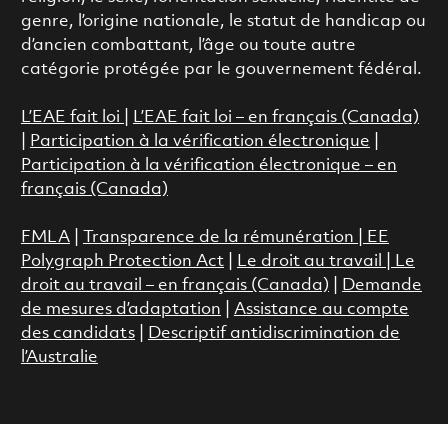
genre, l’origine nationale, le statut de handicap ou
d’ancien combattant, l’âge ou toute autre
catégorie protégée par le gouvernement fédéral.
L’EAE fait loi
|
L’EAE fait loi – en français (Canada)
|
Participation à la vérification électronique
|
Participation à la vérification électronique – en
français (Canada)
FMLA
|
Transparence de la rémunération |
EE
Polygraph Protection Act
|
Le droit au travail
|
Le
droit au travail – en français (Canada)
|
Demande
de mesures d’adaptation
|
Assistance au compte
des candidats
|
Descriptif antidiscrimination de
l’Australie