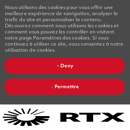
Nous utilisons des cookies pour vous offrir une
meilleure expérience de navigation, analyser le
trafic du site et personnaliser le contenu.
Découvrez comment nous utilisons les cookies et
comment vous pouvez les contrôler en visitant
notre page Paramètres des cookies. Si vous
continuez à utiliser ce site, vous consentez à notre
utilisation de cookies.
Deny
Permettre
Skip to main content
Skip to main content