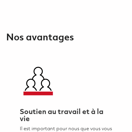
Nos avantages
Soutien au travail et à la
vie
Il est important pour nous que vous vous