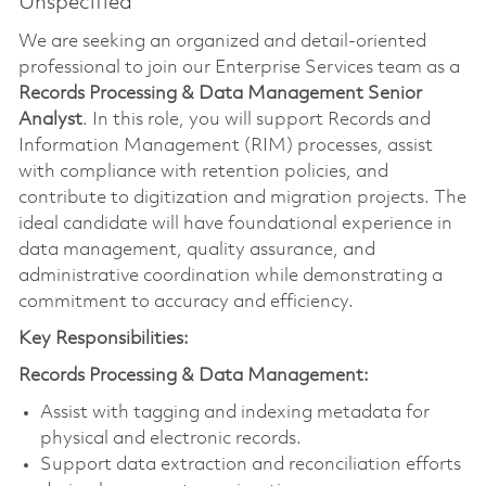
Unspecified
We are seeking an organized and detail-oriented
professional to join our Enterprise Services team as a
Records Processing & Data Management Senior
Analyst
. In this role, you will support Records and
Information Management (RIM) processes, assist
with compliance with retention policies, and
contribute to digitization and migration projects. The
ideal candidate will have foundational experience in
data management, quality assurance, and
administrative coordination while demonstrating a
commitment to accuracy and efficiency.
Key Responsibilities:
Records Processing & Data Management:
Assist with tagging and indexing metadata for
physical and electronic records.
Support data extraction and reconciliation efforts