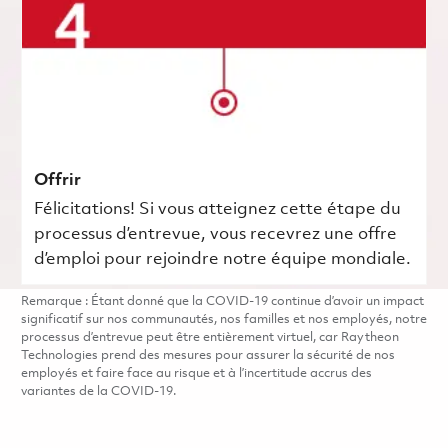
Offrir
Félicitations! Si vous atteignez cette étape du
processus d’entrevue, vous recevrez une offre
d’emploi pour rejoindre notre équipe mondiale.
Remarque : Étant donné que la COVID-19 continue d’avoir un impact
significatif sur nos communautés, nos familles et nos employés, notre
processus d’entrevue peut être entièrement virtuel, car Raytheon
Technologies prend des mesures pour assurer la sécurité de nos
employés et faire face au risque et à l’incertitude accrus des
variantes de la COVID-19.