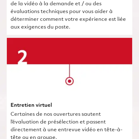
de la vidéo à la demande et / ou des
évaluations techniques pour vous aider à
déterminer comment votre expérience est liée
aux exigences du poste.
Entretien virtuel
Certaines de nos ouvertures sautent
l’évaluation de présélection et passent
directement à une entrevue vidéo en tête-à-
tête ou en groupe.