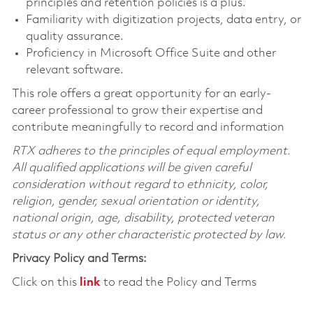
principles and retention policies is a plus.
Familiarity with digitization projects, data entry, or
quality assurance.
Proficiency in Microsoft Office Suite and other
relevant software.
This role offers a great opportunity for an early-
career professional to grow their expertise and
contribute meaningfully to record and information
RTX adheres to the principles of equal employment.
All qualified applications will be given careful
consideration without regard to ethnicity, color,
religion, gender, sexual orientation or identity,
national origin, age, disability, protected veteran
status or any other characteristic protected by law.
Privacy Policy and Terms:
Click on this
link
to read the Policy and Terms