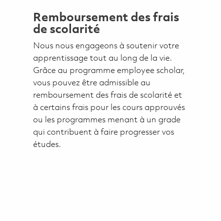
Remboursement des frais
de scolarité
Nous nous engageons à soutenir votre
apprentissage tout au long de la vie.
Grâce au programme employee scholar,
vous pouvez être admissible au
remboursement des frais de scolarité et
à certains frais pour les cours approuvés
ou les programmes menant à un grade
qui contribuent à faire progresser vos
études.