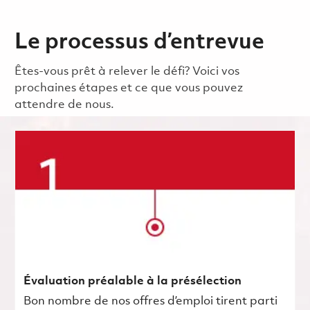
Le processus d’entrevue
Êtes-vous prêt à relever le défi? Voici vos
prochaines étapes et ce que vous pouvez
attendre de nous.
Évaluation préalable à la présélection
Bon nombre de nos offres d’emploi tirent parti