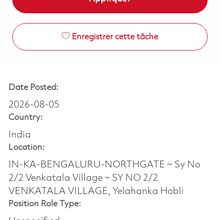
Enregistrer cette tâche
Date Posted:
2026-08-05
Country:
India
Location:
IN-KA-BENGALURU-NORTHGATE ~ Sy No
2/2 Venkatala Village ~ SY NO 2/2
VENKATALA VILLAGE, Yelahanka Hobli
Position Role Type: