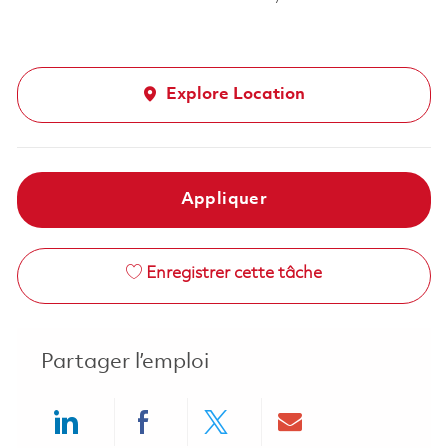
Explore Location
Appliquer
Enregistrer cette tâche
Partager l’emploi
Share via LinkedIn
Share via Facebook
Share via twitter
Share via ema