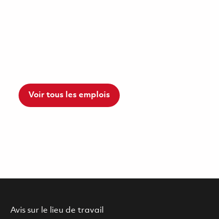
Voir tous les emplois
Avis sur le lieu de travail