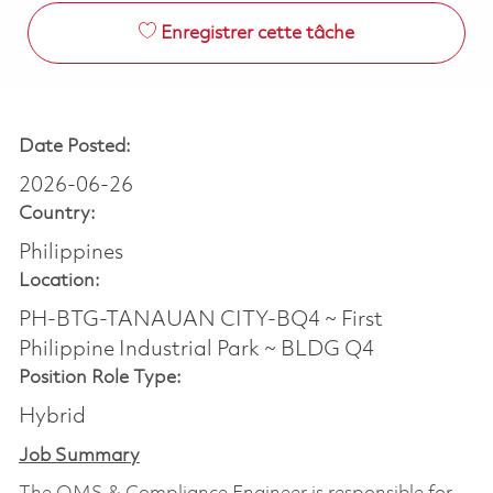
Enregistrer cette tâche
Date Posted:
2026-06-26
Country:
Philippines
Location:
PH-BTG-TANAUAN CITY-BQ4 ~ First
Philippine Industrial Park ~ BLDG Q4
Position Role Type:
Hybrid
Job Summary