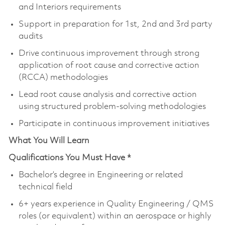
and Interiors requirements
Support in preparation for 1st, 2nd and 3rd party
audits
Drive continuous improvement through strong
application of root cause and corrective action
(RCCA) methodologies
Lead root cause analysis and corrective action
using structured problem-solving methodologies
Participate in continuous improvement initiatives
What You Will Learn
Qualifications You Must Have *
Bachelor’s degree in Engineering or related
technical field
6+ years experience in Quality Engineering / QMS
roles (or equivalent) within an aerospace or highly