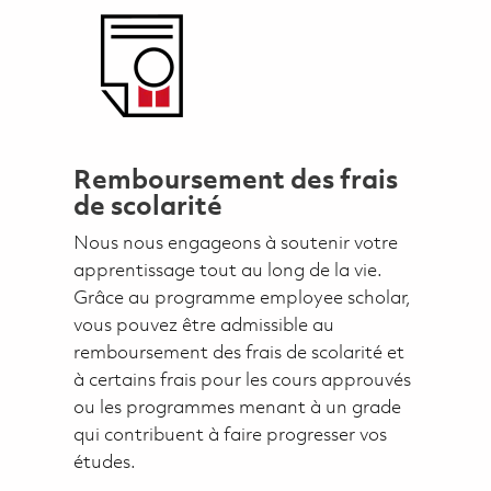
Remboursement des frais
de scolarité
Nous nous engageons à soutenir votre
apprentissage tout au long de la vie.
Grâce au programme employee scholar,
vous pouvez être admissible au
remboursement des frais de scolarité et
à certains frais pour les cours approuvés
ou les programmes menant à un grade
qui contribuent à faire progresser vos
études.