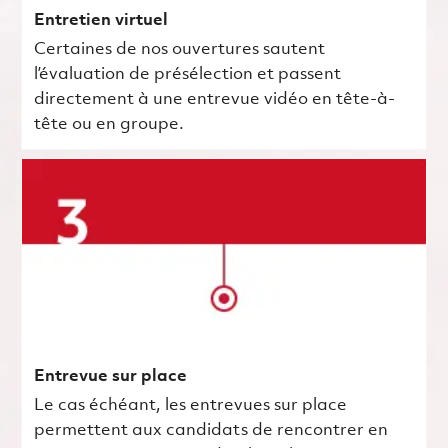
Entretien virtuel
Certaines de nos ouvertures sautent
l’évaluation de présélection et passent
directement à une entrevue vidéo en tête-à-
tête ou en groupe.
Entrevue sur place
Le cas échéant, les entrevues sur place
permettent aux candidats de rencontrer en