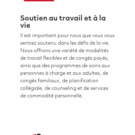
Soutien au travail et à la
vie
Il est important pour nous que vous vous
sentiez soutenu dans les défis de la vie.
Nous offrons une variété de modalités
de travail flexibles et de congés payés,
ainsi que des programmes de soins aux
personnes à charge et aux adultes, de
congés familiaux, de planification
collégiale, de counseling et de services
de commodité personnelle.