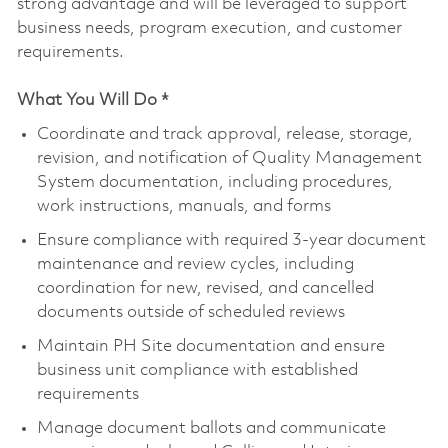
strong advantage and will be leveraged to support
business needs, program execution, and customer
requirements.
What You Will Do *
Coordinate and track approval, release, storage,
revision, and notification of Quality Management
System documentation, including procedures,
work instructions, manuals, and forms
Ensure compliance with required 3-year document
maintenance and review cycles, including
coordination for new, revised, and cancelled
documents outside of scheduled reviews
Maintain PH Site documentation and ensure
business unit compliance with established
requirements
Manage document ballots and communicate