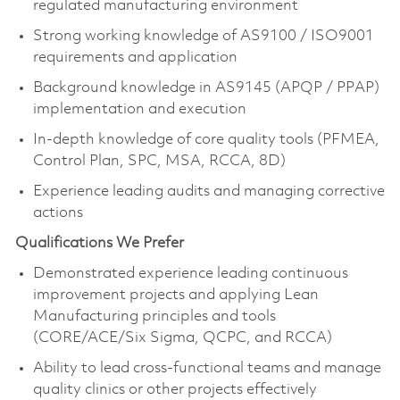
regulated manufacturing environment
Strong working knowledge of AS9100 / ISO9001
requirements and application
Background knowledge in AS9145 (APQP / PPAP)
implementation and execution
In-depth knowledge of core quality tools (PFMEA,
Control Plan, SPC, MSA, RCCA, 8D)
Experience leading audits and managing corrective
actions
Qualifications We Prefer
Demonstrated experience leading continuous
improvement projects and applying Lean
Manufacturing principles and tools
(CORE/ACE/Six Sigma, QCPC, and RCCA)
Ability to lead cross-functional teams and manage
quality clinics or other projects effectively