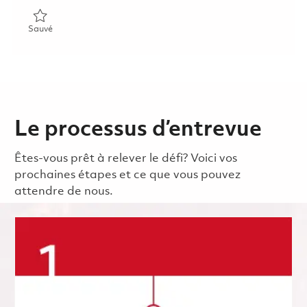
Sauvé Product Safety Officer 01830783
Sauvé
Le processus d’entrevue
Êtes-vous prêt à relever le défi? Voici vos
prochaines étapes et ce que vous pouvez
attendre de nous.