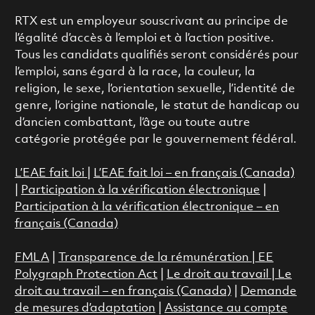
RTX est un employeur souscrivant au principe de
l’égalité d’accès à l’emploi et à l’action positive.
Tous les candidats qualifiés seront considérés pour
l’emploi, sans égard à la race, la couleur, la
religion, le sexe, l’orientation sexuelle, l’identité de
genre, l’origine nationale, le statut de handicap ou
d’ancien combattant, l’âge ou toute autre
catégorie protégée par le gouvernement fédéral.
L’EAE fait loi
|
L’EAE fait loi – en français (Canada)
|
Participation à la vérification électronique
|
Participation à la vérification électronique – en
français (Canada)
FMLA
|
Transparence de la rémunération |
EE
Polygraph Protection Act
|
Le droit au travail
|
Le
droit au travail – en français (Canada)
|
Demande
de mesures d’adaptation
|
Assistance au compte