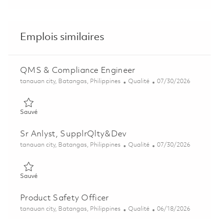
Emplois similaires
QMS & Compliance Engineer
Emplacement
Catégorie
Posted Date
tanauan city, Batangas, Philippines
Qualité
07/30/2026
Sauvé QMS & Compliance Engineer 01857632
Sauvé
Sr Anlyst, SupplrQlty&Dev
Emplacement
Catégorie
Posted Date
tanauan city, Batangas, Philippines
Qualité
07/30/2026
Sauvé Sr Anlyst, SupplrQlty&Dev 01858939
Sauvé
Product Safety Officer
Emplacement
Catégorie
Posted Date
tanauan city, Batangas, Philippines
Qualité
06/18/2026