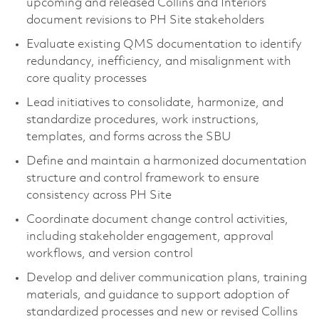
upcoming and released Collins and Interiors
document revisions to PH Site stakeholders
Evaluate existing QMS documentation to identify
redundancy, inefficiency, and misalignment with
core quality processes
Lead initiatives to consolidate, harmonize, and
standardize procedures, work instructions,
templates, and forms across the SBU
Define and maintain a harmonized documentation
structure and control framework to ensure
consistency across PH Site
Coordinate document change control activities,
including stakeholder engagement, approval
workflows, and version control
Develop and deliver communication plans, training
materials, and guidance to support adoption of
standardized processes and new or revised Collins