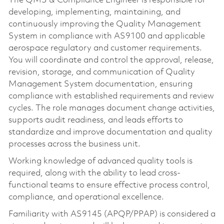
The QMS & Compliance Engineer is responsible for
developing, implementing, maintaining, and
continuously improving the Quality Management
System in compliance with AS9100 and applicable
aerospace regulatory and customer requirements.
You will coordinate and control the approval, release,
revision, storage, and communication of Quality
Management System documentation, ensuring
compliance with established requirements and review
cycles. The role manages document change activities,
supports audit readiness, and leads efforts to
standardize and improve documentation and quality
processes across the business unit.
Working knowledge of advanced quality tools is
required, along with the ability to lead cross-
functional teams to ensure effective process control,
compliance, and operational excellence.
Familiarity with AS9145 (APQP/PPAP) is considered a