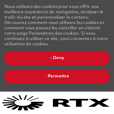
Nous utilisons des cookies pour vous offrir une
meilleure expérience de navigation, analyser le
trafic du site et personnaliser le contenu.
Découvrez comment nous utilisons les cookies et
comment vous pouvez les contrôler en visitant
notre page Paramètres des cookies. Si vous
continuez à utiliser ce site, vous consentez à notre
utilisation de cookies.
Deny
Permettre
Skip to main content
Skip to main content