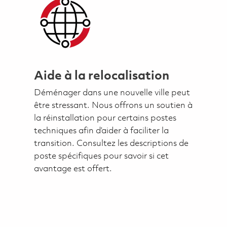
Aide à la relocalisation
Déménager dans une nouvelle ville peut
être stressant. Nous offrons un soutien à
la réinstallation pour certains postes
techniques afin d’aider à faciliter la
transition. Consultez les descriptions de
poste spécifiques pour savoir si cet
avantage est offert.