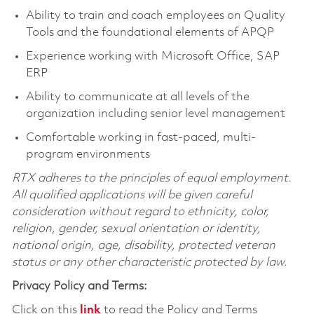
Ability to train and coach employees on Quality
Tools and the foundational elements of APQP
Experience working with Microsoft Office, SAP
ERP
Ability to communicate at all levels of the
organization including senior level management
Comfortable working in fast-paced, multi-
program environments
RTX adheres to the principles of equal employment.
All qualified applications will be given careful
consideration without regard to ethnicity, color,
religion, gender, sexual orientation or identity,
national origin, age, disability, protected veteran
status or any other characteristic protected by law.
Privacy Policy and Terms:
Click on this
link
to read the Policy and Terms