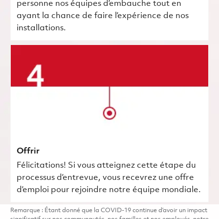
personne nos équipes d’embauche tout en
ayant la chance de faire l’expérience de nos
installations.
Offrir
Félicitations! Si vous atteignez cette étape du
processus d’entrevue, vous recevrez une offre
d’emploi pour rejoindre notre équipe mondiale.
Remarque : Étant donné que la COVID-19 continue d’avoir un impact