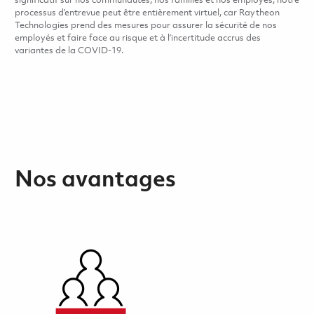
significatif sur nos communautés, nos familles et nos employés, notre
processus d’entrevue peut être entièrement virtuel, car Raytheon
Technologies prend des mesures pour assurer la sécurité de nos
employés et faire face au risque et à l’incertitude accrus des
variantes de la COVID-19.
Nos avantages