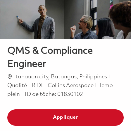
-
-
QMS & Compliance
Engineer
Emplacement
Catégor
tanauan city, Batangas, Philippines
Job Type
Qualité
RTX
Collins Aerospace
Temp
plein
ID de tâche:
01830102
Appliquer