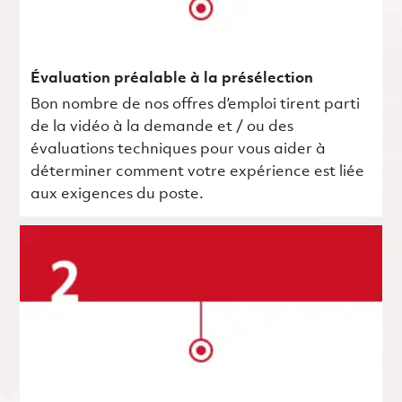
Évaluation préalable à la présélection
Bon nombre de nos offres d’emploi tirent parti
de la vidéo à la demande et / ou des
évaluations techniques pour vous aider à
déterminer comment votre expérience est liée
aux exigences du poste.