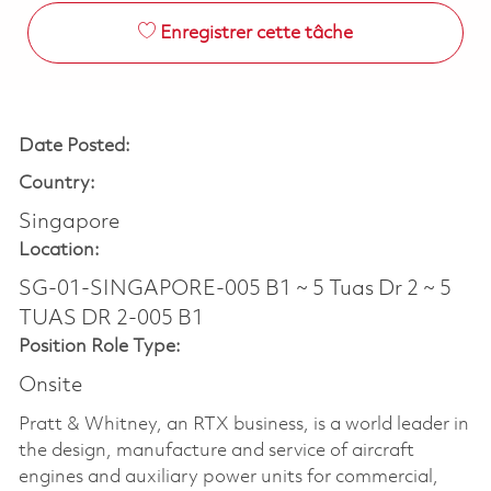
Enregistrer cette tâche
Date Posted:
Country:
Singapore
Location:
SG-01-SINGAPORE-005 B1 ~ 5 Tuas Dr 2 ~ 5
TUAS DR 2-005 B1
Position Role Type:
Onsite
Pratt & Whitney, an RTX business, is a world leader in
the design, manufacture and service of aircraft
engines and auxiliary power units for commercial,