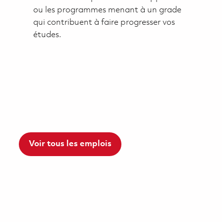
ou les programmes menant à un grade
qui contribuent à faire progresser vos
études.
Voir tous les emplois