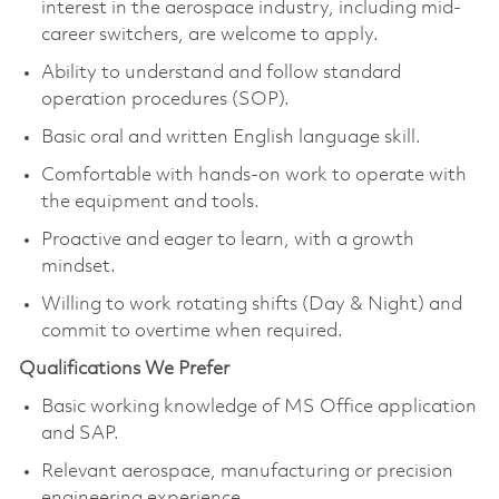
interest in the aerospace industry, including mid-
career switchers, are welcome to apply.
Ability to understand and follow standard
operation procedures (SOP).
Basic oral and written English language skill.
Comfortable with hands-on work to operate with
the equipment and tools.
Proactive and eager to learn, with a growth
mindset.
Willing to work rotating shifts (Day & Night) and
commit to overtime when required.
Qualifications We Prefer
Basic working knowledge of MS Office application
and SAP.
Relevant aerospace, manufacturing or precision
engineering experience.