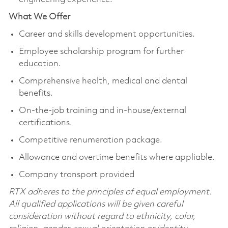
What We Offer
Career and skills development opportunities.
Employee scholarship program for further
education.
Comprehensive health, medical and dental
benefits.
On-the-job training and in-house/external
certifications.
Competitive renumeration package.
Allowance and overtime benefits where appliable.
Company transport provided
RTX adheres to the principles of equal employment.
All qualified applications will be given careful
consideration without regard to ethnicity, color,