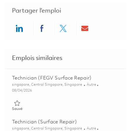
Partager l’emploi
Share via LinkedIn
Share via Facebook
Share via twitter
Share via ema
Emplois similaires
Technician (FEGV Surface Repair)
Emplacement
Catégorie
singapore, Central Singapore, Singapore
Autre
Posted Date
08/04/2026
Sauvé Technician (FEGV Surface Repair) 01847473
Sauvé
Technician (Surface Repair)
Emplacement
Catégorie
singapore, Central Singapore, Singapore
Autre