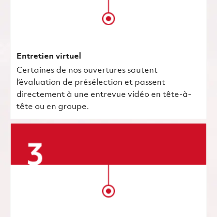
Entretien virtuel
Certaines de nos ouvertures sautent
l’évaluation de présélection et passent
directement à une entrevue vidéo en tête-à-
tête ou en groupe.