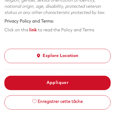
religion, gender, sexual orientation or identity,
national origin, age, disability, protected veteran
status or any other characteristic protected by law.
Privacy Policy and Terms:
Click on this
link
to read the Policy and Terms
Explore Location
Appliquer
Enregistrer cette tâche