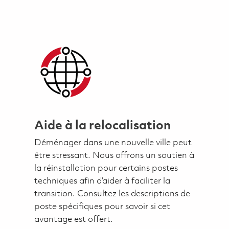
Aide à la relocalisation
Déménager dans une nouvelle ville peut
être stressant. Nous offrons un soutien à
la réinstallation pour certains postes
techniques afin d’aider à faciliter la
transition. Consultez les descriptions de
poste spécifiques pour savoir si cet
avantage est offert.