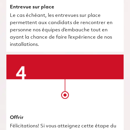
Entrevue sur place
Le cas échéant, les entrevues sur place
permettent aux candidats de rencontrer en
personne nos équipes d’embauche tout en
ayant la chance de faire l’expérience de nos
installations.
Offrir
Félicitations! Si vous atteignez cette étape du