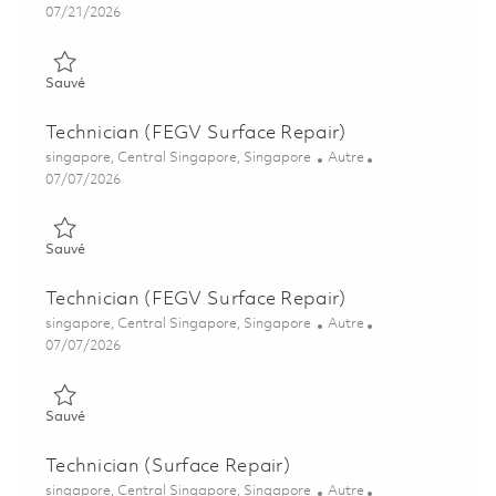
Posted Date
07/21/2026
Sauvé Technician (Surface Repair) 01843845
Sauvé
Technician (FEGV Surface Repair)
Emplacement
Catégorie
singapore, Central Singapore, Singapore
Autre
Posted Date
07/07/2026
Sauvé Technician (FEGV Surface Repair) 01844211
Sauvé
Technician (FEGV Surface Repair)
Emplacement
Catégorie
singapore, Central Singapore, Singapore
Autre
Posted Date
07/07/2026
Sauvé Technician (FEGV Surface Repair) 01844212
Sauvé
Technician (Surface Repair)
Emplacement
Catégorie
singapore, Central Singapore, Singapore
Autre