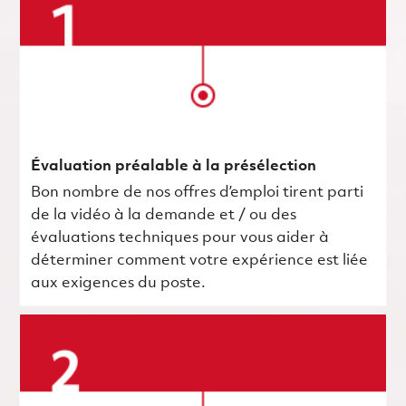
Évaluation préalable à la présélection
Bon nombre de nos offres d’emploi tirent parti
de la vidéo à la demande et / ou des
évaluations techniques pour vous aider à
déterminer comment votre expérience est liée
aux exigences du poste.