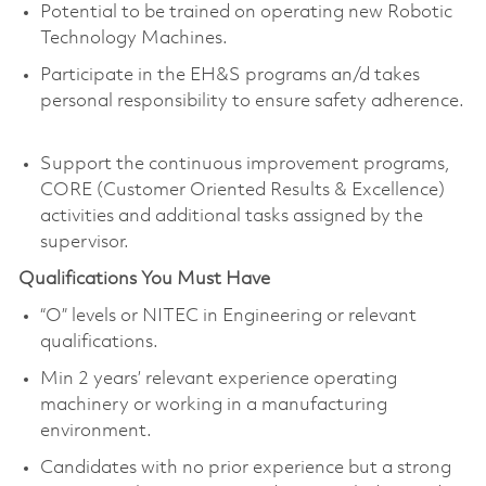
Potential to be trained on operating new Robotic
Technology Machines.
Participate in the EH&S programs an/d takes
personal responsibility to ensure safety adherence.
Support the continuous improvement programs,
CORE (Customer Oriented Results & Excellence)
activities and additional tasks assigned by the
supervisor.
Qualifications You Must Have
“O” levels or NITEC in Engineering or relevant
qualifications.
Min 2 years’ relevant experience operating
machinery or working in a manufacturing
environment.
Candidates with no prior experience but a strong