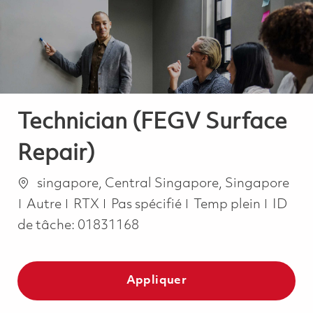
-
-
Technician (FEGV Surface
Repair)
Emplacement
singapore, Central Singapore, Singapore
Catégorie
Job Type
Autre
RTX
Pas spécifié
Temp plein
ID
de tâche:
01831168
Appliquer