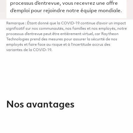
processus d’entrevue, vous recevrez une offre
d’emploi pour rejoindre notre équipe mondiale.
Remarque : Étant donné que la COVID-19 continue d’avoir un impact
significatif sur nos communautés, nos familles et nos employés, notre
processus d’entrevue peut être entièrement virtuel, car Raytheon
Technologies prend des mesures pour assurer la sécurité de nos
employés et faire face au risque et à l’incertitude accrus des
variantes de la COVID-19.
Nos avantages