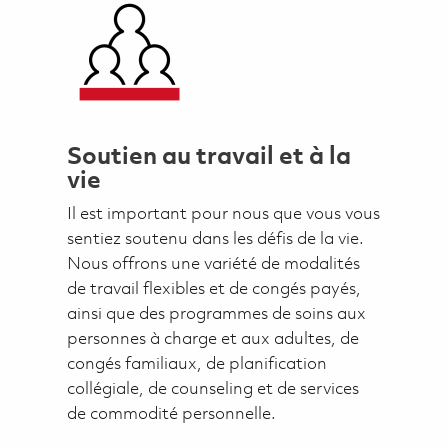
Soutien au travail et à la
vie
Il est important pour nous que vous vous
sentiez soutenu dans les défis de la vie.
Nous offrons une variété de modalités
de travail flexibles et de congés payés,
ainsi que des programmes de soins aux
personnes à charge et aux adultes, de
congés familiaux, de planification
collégiale, de counseling et de services
de commodité personnelle.