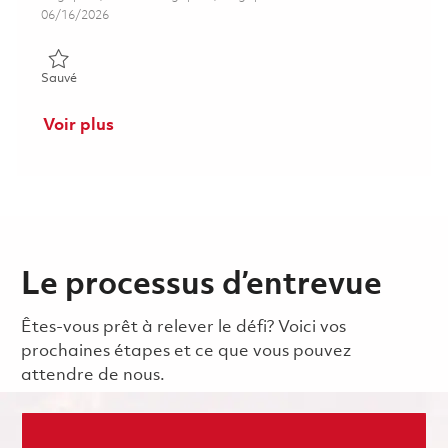
Posted Date
06/16/2026
Sauvé Technician (Surface Repair) 01822284
Sauvé
Voir plus
Le processus d’entrevue
Êtes-vous prêt à relever le défi? Voici vos
prochaines étapes et ce que vous pouvez
attendre de nous.