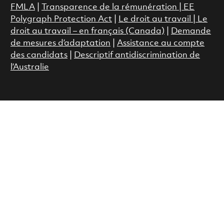
FMLA
|
Transparence de la rémunération |
EE
Polygraph Protection Act
|
Le droit au travail
|
Le
droit au travail – en français (Canada)
|
Demande
de mesures d’adaptation
|
Assistance au compte
des candidats
|
Descriptif antidiscrimination de
l’Australie