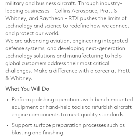
military and business aircraft. Through industry-
leading businesses – Collins Aerospace, Pratt &
Whitney, and Raytheon – RTX pushes the limits of
technology and science to redefine how we connect
and protect our world.
We are advancing aviation, engineering integrated
defense systems, and developing next-generation
technology solutions and manufacturing to help
global customers address their most critical
challenges. Make a difference with a career at Pratt
& Whitney.
What You Will Do
Perform polishing operations with bench mounted
equipment or hand-held tools to refurbish aircraft
engine components to meet quality standards.
Support surface preparation processes such as
blasting and finishing.