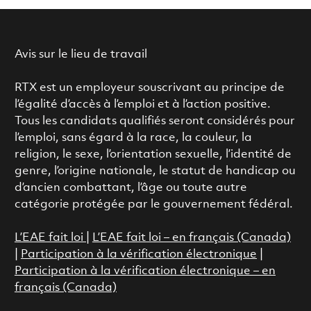
Avis sur le lieu de travail
RTX est un employeur souscrivant au principe de
l’égalité d’accès à l’emploi et à l’action positive.
Tous les candidats qualifiés seront considérés pour
l’emploi, sans égard à la race, la couleur, la
religion, le sexe, l’orientation sexuelle, l’identité de
genre, l’origine nationale, le statut de handicap ou
d’ancien combattant, l’âge ou toute autre
catégorie protégée par le gouvernement fédéral.
L’EAE fait loi
|
L’EAE fait loi – en français (Canada)
|
Participation à la vérification électronique
|
Participation à la vérification électronique – en
français (Canada)