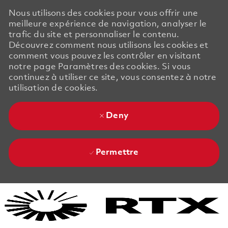
Nous utilisons des cookies pour vous offrir une
meilleure expérience de navigation, analyser le
trafic du site et personnaliser le contenu.
Découvrez comment nous utilisons les cookies et
comment vous pouvez les contrôler en visitant
notre page Paramètres des cookies. Si vous
continuez à utiliser ce site, vous consentez à notre
utilisation de cookies.
Deny
Permettre
Skip to main content
Skip to main content