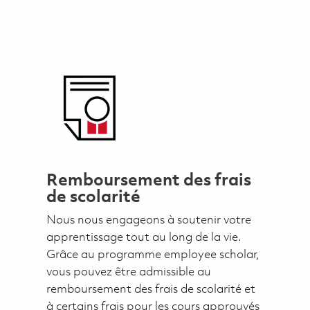
Remboursement des frais
de scolarité
Nous nous engageons à soutenir votre
apprentissage tout au long de la vie.
Grâce au programme employee scholar,
vous pouvez être admissible au
remboursement des frais de scolarité et
à certains frais pour les cours approuvés