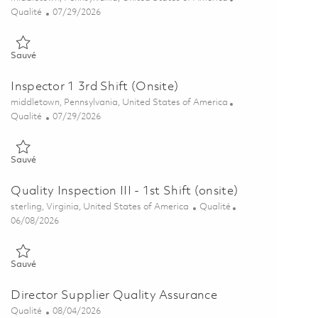
Catégorie
Posted Date
Qualité
07/29/2026
Sauvé Quality Inspector 1 (3rd Shift 10pm-6am) Onsite 01862098
Sauvé
Inspector 1 3rd Shift (Onsite)
Emplacement
middletown, Pennsylvania, United States of America
Catégorie
Posted Date
Qualité
07/29/2026
Sauvé Inspector 1 3rd Shift (Onsite) 01862855
Sauvé
Quality Inspection III - 1st Shift (onsite)
Emplacement
Catégorie
sterling, Virginia, United States of America
Qualité
Posted Date
06/08/2026
Sauvé Quality Inspection III - 1st Shift (onsite) 01849685
Sauvé
Director Supplier Quality Assurance
Catégorie
Posted Date
Qualité
08/04/2026