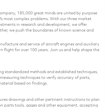
 company, 185,000 great minds are united by purpose
ld’s most complex problems. With our three market
vestments in research and development, we offer
ether, we push the boundaries of known science and
nufacture and service of aircraft engines and auxiliary
 flight for over 100 years. Join us and help shape the
ing standardized methods and established techniques,
measuring techniques to verify accuracy of parts,
material based on findings.
res drawings and other pertinent instructions to plan
on parts tools, gages and other equipment, accepting