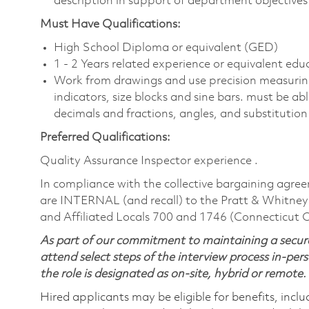
description in support of department objectives a
Must Have Qualifications:
High School Diploma or equivalent (GED)
1 - 2 Years related experience or equivalent edu
Work from drawings and use precision measuring
indicators, size blocks and sine bars. must be ab
decimals and fractions, angles, and substitution
Preferred Qualifications:
Quality Assurance Inspector experience .
In compliance with the collective bargaining agree
are INTERNAL (and recall) to the Pratt & Whitney
and Affiliated Locals 700 and 1746 (Connecticut 
As part of our commitment to maintaining a secure
attend select steps of the interview process in-pers
the role is designated as on-site, hybrid or remote.
Hired applicants may be eligible for benefits, includ