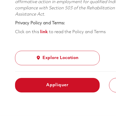
affirmative action in employment for qualified Indi
compliance with Section 503 of the Rehabilitatio
Assistance Act.
Privacy Policy and Terms:
Click on this
link
to read the Policy and Terms
Explore Location
Appliquer