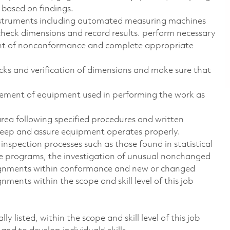
w based on findings.
instruments including automated measuring machines
check dimensions and record results. perform necessary
nt of nonconformance and complete appropriate
cks and verification of dimensions and make sure that
cement of equipment used in performing the work as
rea following specified procedures and written
upkeep and assure equipment operates properly.
 inspection processes such as those found in statistical
nce programs, the investigation of unusual nonchanged
signments within conformance and new or changed
ments within the scope and skill level of this job
y listed, within the scope and skill level of this job