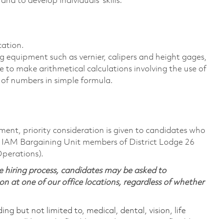
nd to develop individuals' skills.
cation.
 equipment such as vernier, calipers and height gages,
le to make arithmetical calculations involving the use of
 of numbers in simple formula.
ment, priority consideration is given to candidates who
 IAM Bargaining Unit members of District Lodge 26
Operations).
 hiring process, candidates may be asked to
on at one of our office locations, regardless of whether
ing but not limited to, medical, dental, vision, life