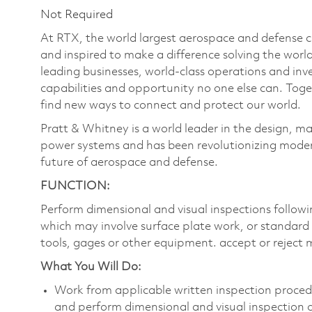
Not Required
At RTX, the world largest aerospace and defense
and inspired to make a difference solving the wor
leading businesses, world-class operations and in
capabilities and opportunity no one else can. Tog
find new ways to connect and protect our world.
Pratt & Whitney is a world leader in the design, ma
power systems and has been revolutionizing modern
future of aerospace and defense.
FUNCTION:
Perform dimensional and visual inspections follow
which may involve surface plate work, or standard 
tools, gages or other equipment. accept or reject 
What You Will Do:
Work from applicable written inspection procedu
and perform dimensional and visual inspection 