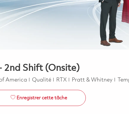
- 2nd Shift (Onsite)
Catégorie
Job 
 of America
Qualité
RTX
Pratt & Whitney
Temp
Enregistrer cette tâche