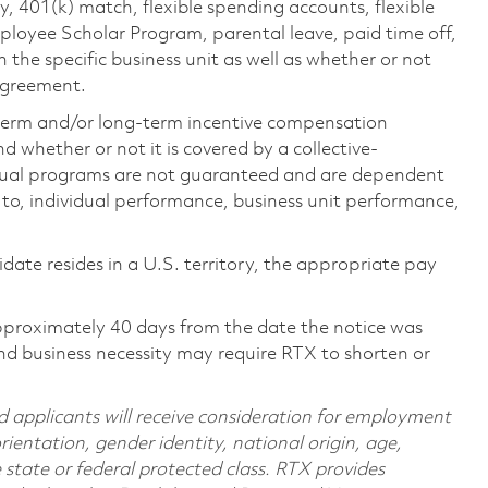
ty, 401(k) match, flexible spending accounts, flexible
loyee Scholar Program, parental leave, paid time off,
the specific business unit as well as whether or not
 agreement.
-term and/or long-term incentive compensation
 whether or not it is covered by a collective-
ual programs are not guaranteed and are dependent
d to, individual performance, business unit performance,
didate resides in a U.S. territory, the appropriate pay
pproximately 40 days from the date the notice was
nd business necessity may require RTX to shorten or
d applicants will receive consideration for employment
orientation, gender identity, national origin, age,
e state or federal protected class. RTX provides