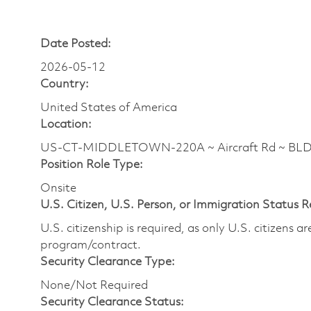
Date Posted:
2026-05-12
Country:
United States of America
Location:
US-CT-MIDDLETOWN-220A ~ Aircraft Rd ~ BL
Position Role Type:
Onsite
U.S. Citizen, U.S. Person, or Immigration Status 
U.S. citizenship is required, as only U.S. citizens 
program/contract.
Security Clearance Type:
None/Not Required
Security Clearance Status: