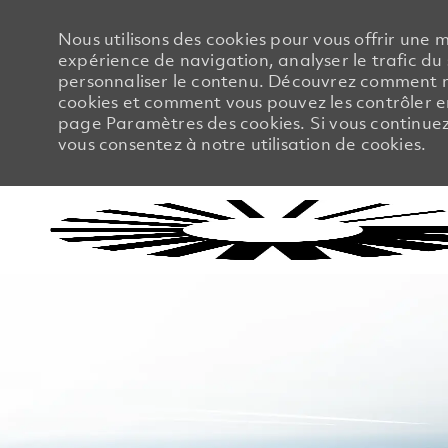
Nous utilisons des cookies pour vous offrir une m
expérience de navigation, analyser le trafic du 
personnaliser le contenu. Découvrez comment no
cookies et comment vous pouvez les contrôler en
page Paramètres des cookies. Si vous continuez à
vous consentez à notre utilisation de cookies.
-
-