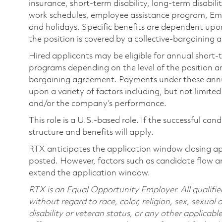
insurance, short-term disability, long-term disabili
work schedules, employee assistance program, Emp
and holidays. Specific benefits are dependent upon 
the position is covered by a collective-bargaining
Hired applicants may be eligible for annual short
programs depending on the level of the position and
bargaining agreement. Payments under these ann
upon a variety of factors including, but not limite
and/or the company’s performance.
This role is a U.S.-based role. If the successful can
structure and benefits will apply.
RTX anticipates the application window closing a
posted. However, factors such as candidate flow a
extend the application window.
RTX is an Equal Opportunity Employer. All qualifie
without regard to race, color, religion, sex, sexual 
disability or veteran status, or any other applicabl