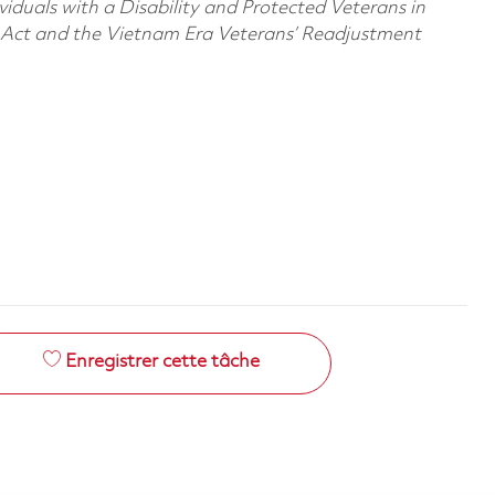
viduals with a Disability and Protected Veterans in
n Act and the Vietnam Era Veterans’ Readjustment
Enregistrer cette tâche