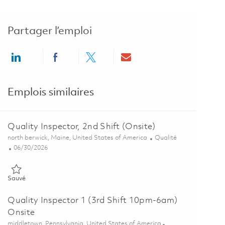
Partager l’emploi
Share via LinkedIn
Share via Facebook
Share via twitter
Share via email
Emplois similaires
Quality Inspector, 2nd Shift (Onsite)
Emplacement
Catégorie
north berwick, Maine, United States of America
Qualité
Posted Date
06/30/2026
Sauvé Quality Inspector, 2nd Shift (Onsite) 01856366
Sauvé
Quality Inspector 1 (3rd Shift 10pm-6am)
Onsite
Emplacement
middletown, Pennsylvania, United States of America