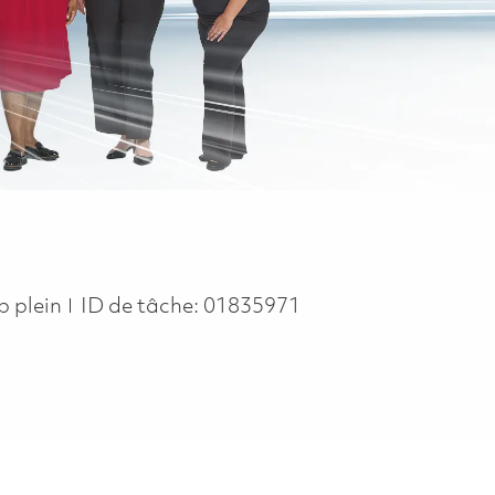
Type
 plein
ID de tâche:
01835971