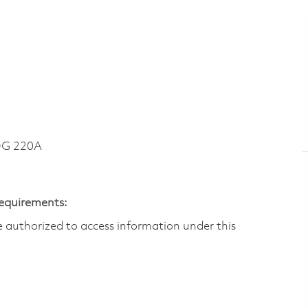
DG 220A
Requirements:
are authorized to access information under this