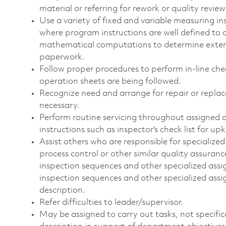
material or referring for rework or quality revie
Use a variety of fixed and variable measuring 
where program instructions are well defined to 
mathematical computations to determine exte
paperwork.
Follow proper procedures to perform in-line che
operation sheets are being followed.
Recognize need and arrange for repair or repla
necessary.
Perform routine servicing throughout assigned a
instructions such as inspector's check list for 
Assist others who are responsible for specialized
process control or other similar quality assura
inspection sequences and other specialized as
inspection sequences and other specialized assign
description.
Refer difficulties to leader/supervisor.
May be assigned to carry out tasks, not specificall