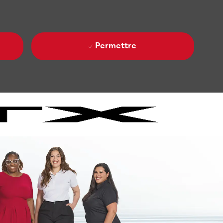
Permettre