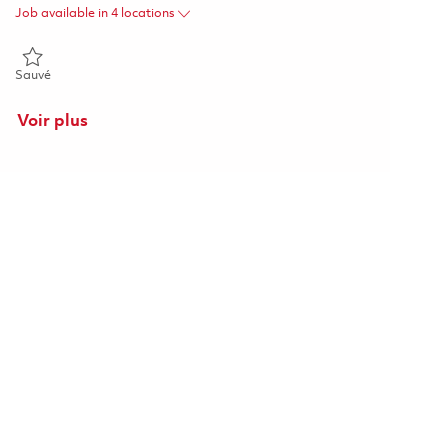
Job available in 4 locations
Sauvé Director Supplier Quality Assurance 01863988
Sauvé
Voir plus