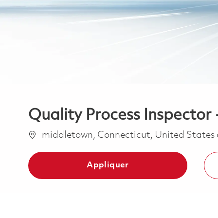
Quality Process Inspector 
Emplacement
middletown, Connecticut, United States
Appliquer