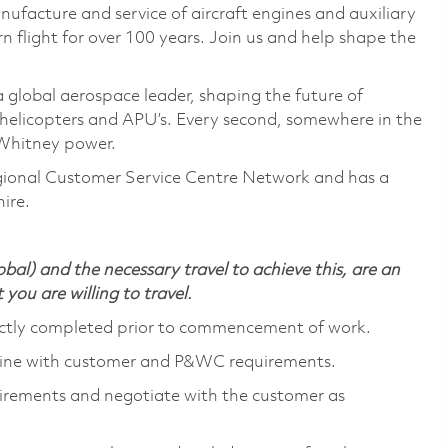
nufacture and service of aircraft engines and auxiliary
 flight for over 100 years. Join us and help shape the
global aerospace leader, shaping the future of
as helicopters and APU’s. Every second, somewhere in the
& Whitney power.
ional Customer Service Centre Network and has a
ire.
bal) and the necessary travel to achieve this, are an
t you are willing to travel.
rectly completed prior to commencement of work.
 line with customer and P&WC requirements.
irements and negotiate with the customer as