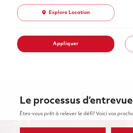
Explore Location
Appliquer
Le processus d’entrevue
Êtes-vous prêt à relever le défi? Voici vos pro