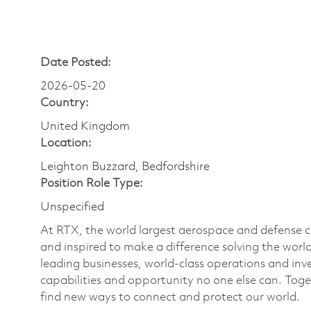
Date Posted:
2026-05-20
Country:
United Kingdom
Location:
Leighton Buzzard, Bedfordshire
Position Role Type:
Unspecified
At RTX, the world largest aerospace and defense
and inspired to make a difference solving the wor
leading businesses, world-class operations and in
capabilities and opportunity no one else can. Tog
find new ways to connect and protect our world.