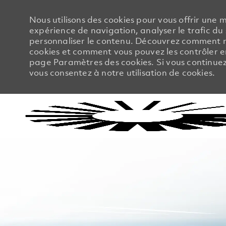
Nous utilisons des cookies pour vous offrir une m
expérience de navigation, analyser le trafic du 
personnaliser le contenu. Découvrez comment no
cookies et comment vous pouvez les contrôler en
page Paramètres des cookies. Si vous continuez à
vous consentez à notre utilisation de cookies.
-
-