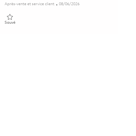
Catégorie
Posted Date
Après-vente et service client
08/06/2026
Sauvé Selborne Media Capability Manager 01865017
Sauvé