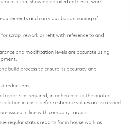
cumentation, showing detailed entries of work
 requirements and carry out basic cleaning of
for scrap, rework or refit with reference to and
earance and modification levels are accurate using
ipment.
he build process to ensure its accuracy and
st reductions.
l reports as required, in adherence to the quoted
escalation in costs before estimate values are exceeded
 are issued in line with company targets.
e regular status reports for in house work as