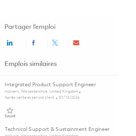
Partager l’emploi
Share via LinkedIn
Share via Facebook
Share via twitter
Share via email
Emplois similaires
Integrated Product Support Engineer
Emplacement
malvern, Worcestershire, United Kingdom
Catégorie
Posted Date
Après-vente et service client
07/15/2026
Sauvé Integrated Product Support Engineer 01859876
Sauvé
Technical Support & Sustainment Engineer
Emplacement