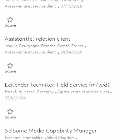
malvern, Worcestershire, United Kingdom
Catégorie
Posted Date
Après-vente et service client
07/15/2026
Sauvé Technical Support & Sustainment Engineer 01859904
Sauvé
Assistant(e) relation client
Emplacement
longvic, Bourgogne-Franche-Comté, France
Catégorie
Posted Date
Après-vente et service client
08/04/2026
Sauvé Assistant(e) relation client 01853346
Sauvé
Leitender Techniker, Field Service (m/w/d)
Emplacement
Catégorie
frankfurt, Hesse, Germany
Après-vente et service client
Posted Date
07/02/2026
Sauvé Leitender Techniker, Field Service (m/w/d) 01847154
Sauvé
Selborne Media Capability Manager
Emplacement
fareham, Hampshire, United Kingdom