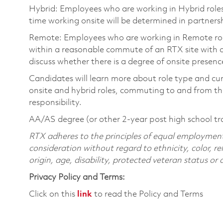
Hybrid: Employees who are working in Hybrid roles w
time working onsite will be determined in partnersh
Remote: Employees who are working in Remote roles 
within a reasonable commute of an RTX site with o
discuss whether there is a degree of onsite presence
Candidates will learn more about role type and cur
onsite and hybrid roles, commuting to and from the
responsibility.
AA/AS degree (or other 2-year post high school tr
RTX adheres to the principles of equal employment. 
consideration without regard to ethnicity, color, re
origin, age, disability, protected veteran status or
Privacy Policy and Terms:
Click on this
link
to read the Policy and Terms