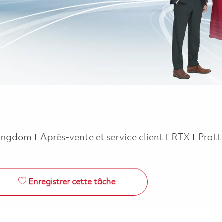
Catégorie
 Kingdom
Après-vente et service client
RTX
Prat
Enregistrer cette tâche