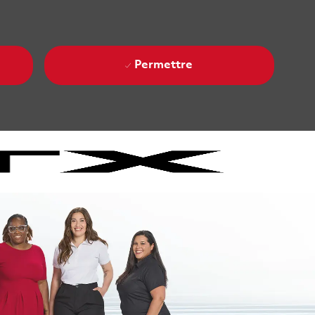
Permettre