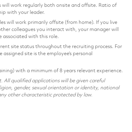
ill work regularly both onsite and offsite. Ratio of
ip with your leader.
will work primarily offsite (from home). If you live
ther colleagues you interact with, your manager will
 associated with this role.
rent site status throughout the recruiting process. For
 assigned site is the employee’s personal
aining) with a minimum of 8 years relevant experience.
All qualified applications will be given careful
ligion, gender, sexual orientation or identity, national
 any other characteristic protected by law.