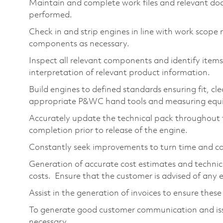
Maintain and complete work files and relevant do
performed.
Check in and strip engines in line with work scope
components as necessary.
Inspect all relevant components and identify items 
interpretation of relevant product information.
Build engines to defined standards ensuring fit, cl
appropriate P&WC hand tools and measuring equ
Accurately update the technical pack throughout t
completion prior to release of the engine.
Constantly seek improvements to turn time and co
Generation of accurate cost estimates and technica
costs. Ensure that the customer is advised of any 
Assist in the generation of invoices to ensure these
To generate good customer communication and issu
necessary