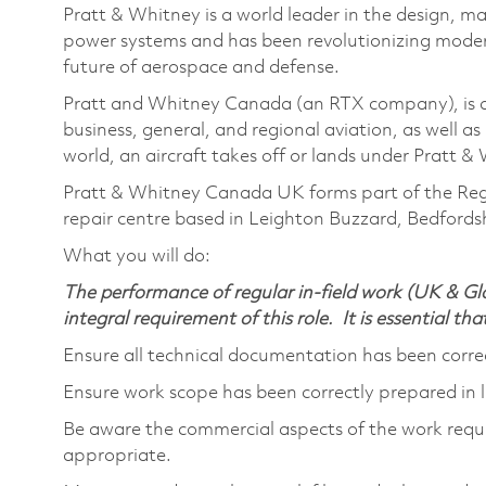
Pratt & Whitney is a world leader in the design, ma
power systems and has been revolutionizing modern
future of aerospace and defense.
Pratt and Whitney Canada (an RTX company), is a 
business, general, and regional aviation, as well 
world, an aircraft takes off or lands under Pratt 
Pratt & Whitney Canada UK forms part of the Reg
repair centre based in Leighton Buzzard, Bedfordsh
What you will do:
The performance of regular in-field work (UK & Glo
integral requirement of this role. It is essential tha
Ensure all technical documentation has been cor
Ensure work scope has been correctly prepared in
Be aware the commercial aspects of the work requ
appropriate.