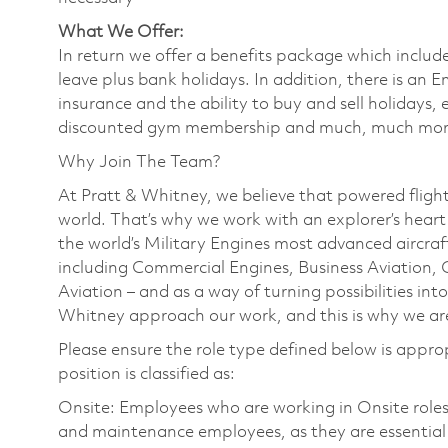
What We Offer:
In return we offer a benefits package which includ
leave plus bank holidays. In addition, there is a
insurance and the ability to buy and sell holidays
discounted gym membership and much, much mo
Why Join The Team?
At Pratt & Whitney, we believe that powered flight
world. That’s why we work with an explorer’s heart a
the world’s Military Engines most advanced aircraft
including Commercial Engines, Business Aviation, 
Aviation – and as a way of turning possibilities into
Whitney approach our work, and this is why we are
Please ensure the role type defined below is approp
position is classified as:
Onsite: Employees who are working in Onsite roles w
and maintenance employees, as they are essential