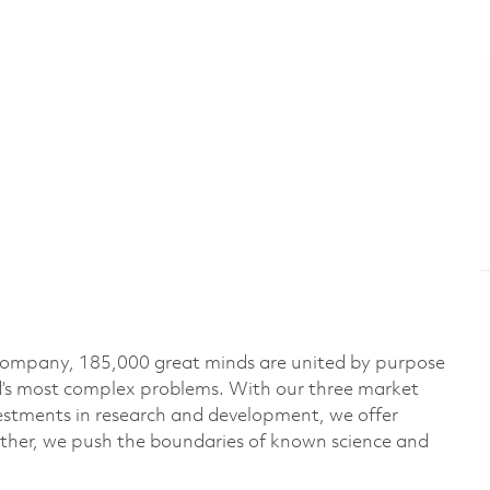
 company, 185,000 great minds are united by purpose
ld’s most complex problems. With our three market
vestments in research and development, we offer
ether, we push the boundaries of known science and