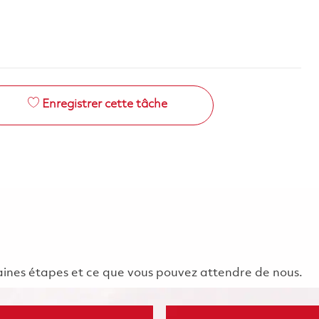
Enregistrer cette tâche
chaines étapes et ce que vous pouvez attendre de nous.