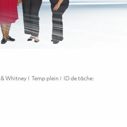
Job Type
t & Whitney
Temp plein
ID de tâche: