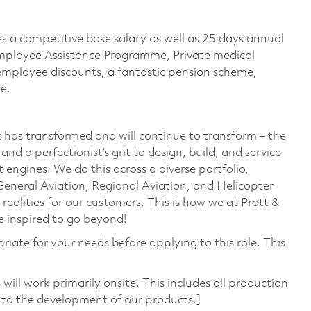
es a competitive base salary as well as 25 days annual
n Employee Assistance Programme, Private medical
, employee discounts, a fantastic pension scheme,
re.
 has transformed and will continue to transform – the
nd a perfectionist’s grit to design, build, and service
 engines. We do this across a diverse portfolio,
General Aviation, Regional Aviation, and Helicopter
 realities for our customers. This is how we at Pratt &
 inspired to go beyond!
riate for your needs before applying to this role. This
ill work primarily onsite. This includes all production
 to the development of our products.]