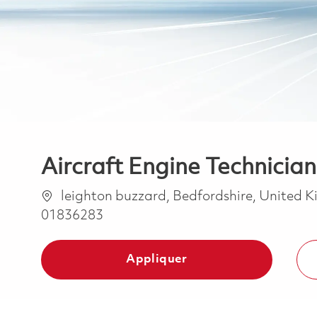
Aircraft Engine Technician
Emplacement
leighton buzzard, Bedfordshire, United
01836283
Appliquer