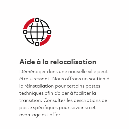
Aide à la relocalisation
Déménager dans une nouvelle ville peut
être stressant. Nous offrons un soutien à
la réinstallation pour certains postes
techniques afin d’aider à faciliter la
transition. Consultez les descriptions de
poste spécifiques pour savoir si cet
avantage est offert.