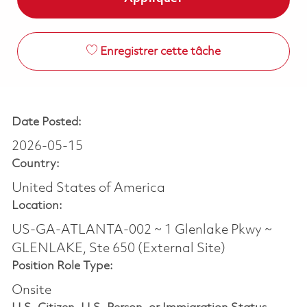
Enregistrer cette tâche
Date Posted:
2026-05-15
Country:
United States of America
Location:
US-GA-ATLANTA-002 ~ 1 Glenlake Pkwy ~
GLENLAKE, Ste 650 (External Site)
Position Role Type:
Onsite