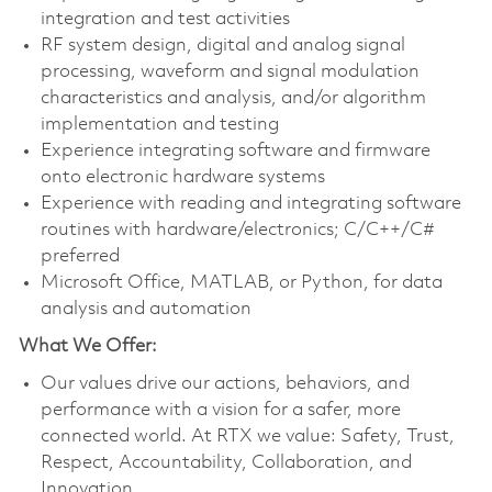
integration and test activities
RF system design, digital and analog signal
processing, waveform and signal modulation
characteristics and analysis, and/or algorithm
implementation and testing
Experience integrating software and firmware
onto electronic hardware systems
Experience with reading and integrating software
routines with hardware/electronics; C/C++/C#
preferred
Microsoft Office, MATLAB, or Python, for data
analysis and automation
What We Offer:
Our values drive our actions, behaviors, and
performance with a vision for a safer, more
connected world. At RTX we value: Safety, Trust,
Respect, Accountability, Collaboration, and
Innovation.