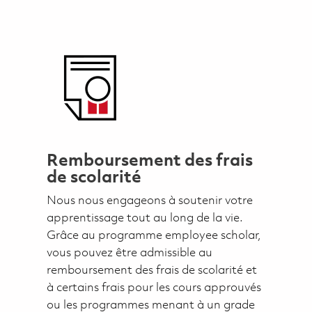
Remboursement des frais
de scolarité
Nous nous engageons à soutenir votre
apprentissage tout au long de la vie.
Grâce au programme employee scholar,
vous pouvez être admissible au
remboursement des frais de scolarité et
à certains frais pour les cours approuvés
ou les programmes menant à un grade