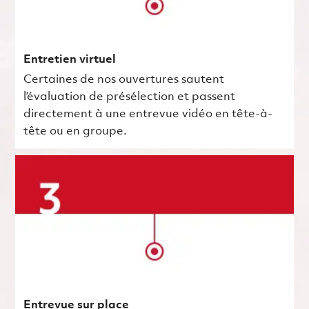
Entretien virtuel
Certaines de nos ouvertures sautent
l’évaluation de présélection et passent
directement à une entrevue vidéo en tête-à-
tête ou en groupe.
Entrevue sur place