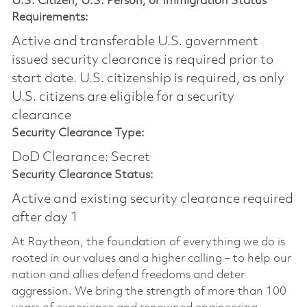
U.S. Citizen, U.S. Person, or Immigration Status
Requirements:
Active and transferable U.S. government
issued security clearance is required prior to
start date.​ U.S. citizenship is required, as only
U.S. citizens are eligible for a security
clearance​
Security Clearance Type:
DoD Clearance: Secret
Security Clearance Status:
Active and existing security clearance required
after day 1
At Raytheon, the foundation of everything we do is
rooted in our values and a higher calling – to help our
nation and allies defend freedoms and deter
aggression. We bring the strength of more than 100