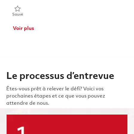
Sauvé Principal Radar Systems Engineer 01862204
Sauvé
Voir plus
Le processus d’entrevue
Êtes-vous prêt à relever le défi? Voici vos
prochaines étapes et ce que vous pouvez
attendre de nous.