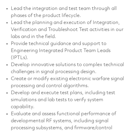
Lead the integration and test team through all
phases of the product lifecycle.
Lead the planning and execution of Integration,
Verification and Troubleshoot Test activities in our
labs and in the field.
Provide technical guidance and support to
Engineering Integrated Product Team Leads
(IPTLs).
Develop innovative solutions to complex technical
challenges in signal processing design.
Create or modify existing electronic warfare signal
processing and control algorithms.
Develop and execute test plans, including test
simulations and lab tests to verify system
capability.
Evaluate and assess functional performance of
developmental RF systems, including signal
processing subsystems, and firmware/control