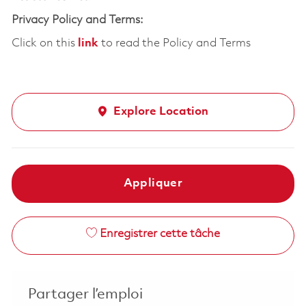
Privacy Policy and Terms:
Click on this
link
to read the Policy and Terms
Explore Location
Appliquer
Enregistrer cette tâche
Partager l’emploi