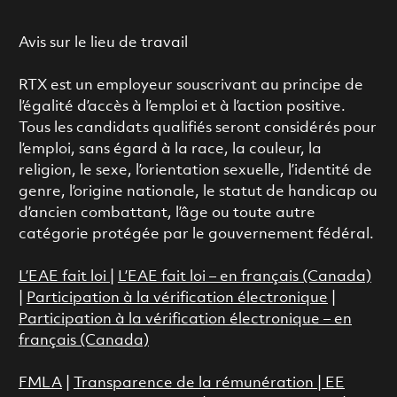
Avis sur le lieu de travail
RTX est un employeur souscrivant au principe de
l’égalité d’accès à l’emploi et à l’action positive.
Tous les candidats qualifiés seront considérés pour
l’emploi, sans égard à la race, la couleur, la
religion, le sexe, l’orientation sexuelle, l’identité de
genre, l’origine nationale, le statut de handicap ou
d’ancien combattant, l’âge ou toute autre
catégorie protégée par le gouvernement fédéral.
L’EAE fait loi
|
L’EAE fait loi – en français (Canada)
|
Participation à la vérification électronique
|
Participation à la vérification électronique – en
français (Canada)
FMLA
|
Transparence de la rémunération |
EE