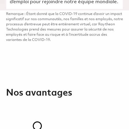
d’emploi pour rejoindre notre équipe mondiale.
Remarque : Étant donné que la COVID-19 continue d’avoir un impact
significatif sur nos communautés, nos familles et nos employés, notre
processus d’entrevue peut être entièrement virtuel, car Raytheon
Technologies prend des mesures pour assurer la sécurité de nos
employés et faire face au risque et à l’incertitude accrus des
variantes de la COVID-19.
Nos avantages