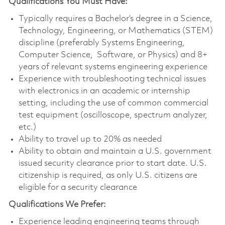
Qualifications You Must Have:
Typically requires a Bachelor’s degree in a Science,
Technology, Engineering, or Mathematics (STEM)
discipline (preferably Systems Engineering,
Computer Science, Software, or Physics) and 8+
years of relevant systems engineering experience
Experience with troubleshooting technical issues
with electronics in an academic or internship
setting, including the use of common commercial
test equipment (oscilloscope, spectrum analyzer,
etc.)
Ability to travel up to 20% as needed
Ability to obtain and maintain a U.S. government
issued security clearance prior to start date. U.S.
citizenship is required, as only U.S. citizens are
eligible for a security clearance
Qualifications We Prefer:
Experience leading engineering teams through