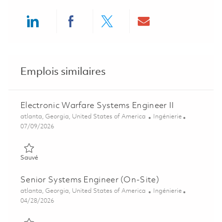
Share via LinkedIn
Share via Facebook
Share via twitter
Share via ema
Emplois similaires
Electronic Warfare Systems Engineer II
Emplacement
Catégorie
atlanta, Georgia, United States of America
Ingénierie
Posted Date
07/09/2026
Sauvé Electronic Warfare Systems Engineer II 01857316
Sauvé
Senior Systems Engineer (On-Site)
Emplacement
Catégorie
atlanta, Georgia, United States of America
Ingénierie
Posted Date
04/28/2026