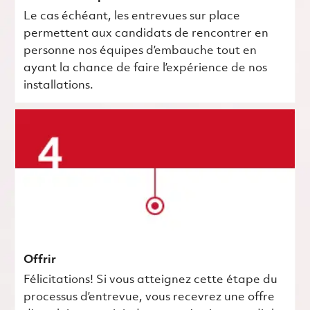
Le cas échéant, les entrevues sur place
permettent aux candidats de rencontrer en
personne nos équipes d’embauche tout en
ayant la chance de faire l’expérience de nos
installations.
Offrir
Félicitations! Si vous atteignez cette étape du
processus d’entrevue, vous recevrez une offre