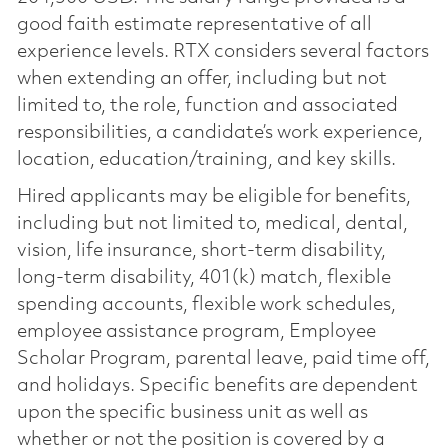
good faith estimate representative of all
experience levels. RTX considers several factors
when extending an offer, including but not
limited to, the role, function and associated
responsibilities, a candidate’s work experience,
location, education/training, and key skills.
Hired applicants may be eligible for benefits,
including but not limited to, medical, dental,
vision, life insurance, short-term disability,
long-term disability, 401(k) match, flexible
spending accounts, flexible work schedules,
employee assistance program, Employee
Scholar Program, parental leave, paid time off,
and holidays. Specific benefits are dependent
upon the specific business unit as well as
whether or not the position is covered by a