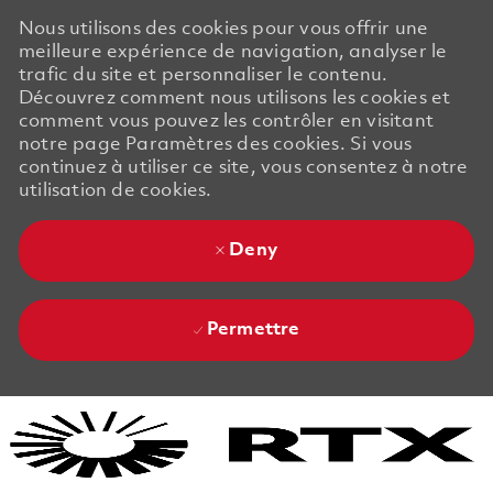
Nous utilisons des cookies pour vous offrir une
meilleure expérience de navigation, analyser le
trafic du site et personnaliser le contenu.
Découvrez comment nous utilisons les cookies et
comment vous pouvez les contrôler en visitant
notre page Paramètres des cookies. Si vous
continuez à utiliser ce site, vous consentez à notre
utilisation de cookies.
Deny
Permettre
Skip to main content
Skip to main content