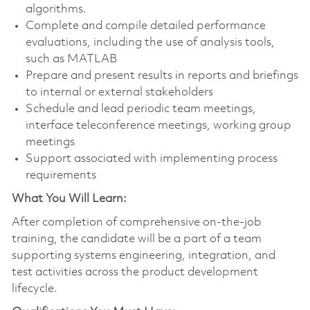
algorithms.
Complete and compile detailed performance
evaluations, including the use of analysis tools,
such as MATLAB
Prepare and present results in reports and briefings
to internal or external stakeholders
Schedule and lead periodic team meetings,
interface teleconference meetings, working group
meetings
Support associated with implementing process
requirements
What You Will Learn:
After completion of comprehensive on-the-job
training, the candidate will be a part of a team
supporting systems engineering, integration, and
test activities across the product development
lifecycle.