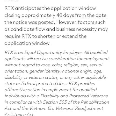
RTX anticipates the application window
closing approximately 40 days from the date
the notice was posted. However, factors such
as candidate flow and business necessity may
require RTX to shorten or extend the
application window.
RTX is an Equal Opportunity Employer. All qualified
applicants will receive consideration for employment
without regard to race, color, religion, sex, sexual
orientation, gender identity, national origin, age,
disability or veteran status, or any other applicable
state or federal protected class. RTX provides
affirmative action in employment for qualified
Individuals with a Disability and Protected Veterans
in compliance with Section 503 of the Rehabilitation
Act and the Vietnam Era Veterans’ Readjustment
Assistance Act.