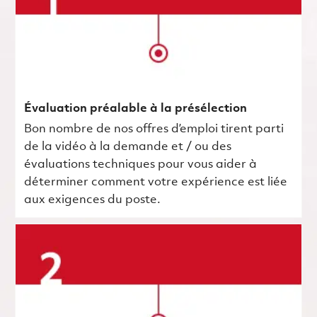
Évaluation préalable à la présélection
Bon nombre de nos offres d’emploi tirent parti
de la vidéo à la demande et / ou des
évaluations techniques pour vous aider à
déterminer comment votre expérience est liée
aux exigences du poste.