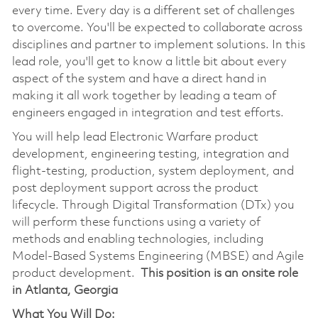
every time. Every day is a different set of challenges
to overcome. You'll be expected to collaborate across
disciplines and partner to implement solutions. In this
lead role, you'll get to know a little bit about every
aspect of the system and have a direct hand in
making it all work together by leading a team of
engineers engaged in integration and test efforts.
You will help lead Electronic Warfare product
development, engineering testing, integration and
flight-testing, production, system deployment, and
post deployment support across the product
lifecycle. Through Digital Transformation (DTx) you
will perform these functions using a variety of
methods and enabling technologies, including
Model-Based Systems Engineering (MBSE) and Agile
product development.
This position is an onsite role
in Atlanta, Georgia
What You Will Do: