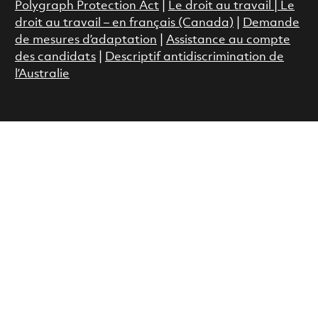
Polygraph Protection Act
|
Le droit au travail
|
Le
droit au travail – en français (Canada)
|
Demande
de mesures d’adaptation
|
Assistance au compte
des candidats
|
Descriptif antidiscrimination de
l’Australie