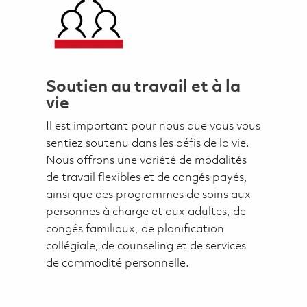
Soutien au travail et à la
vie
Il est important pour nous que vous vous
sentiez soutenu dans les défis de la vie.
Nous offrons une variété de modalités
de travail flexibles et de congés payés,
ainsi que des programmes de soins aux
personnes à charge et aux adultes, de
congés familiaux, de planification
collégiale, de counseling et de services
de commodité personnelle.