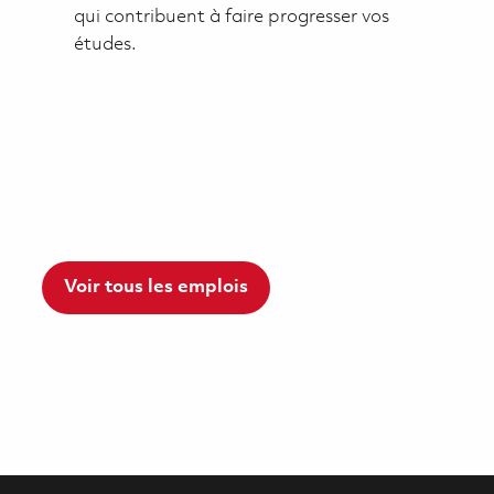
qui contribuent à faire progresser vos
études.
Voir tous les emplois