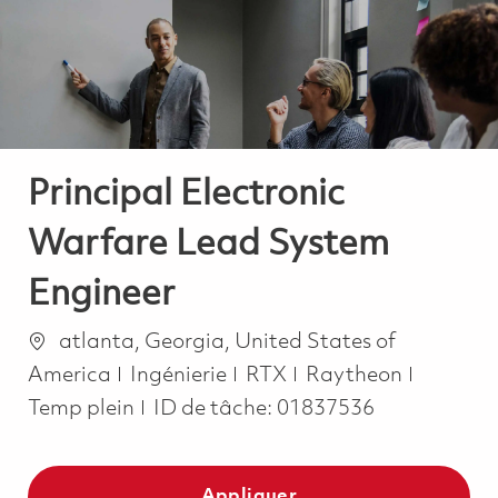
-
-
Principal Electronic
Warfare Lead System
Engineer
Emplacement
atlanta, Georgia, United States of
Catégorie
Job Typ
America
Ingénierie
RTX
Raytheon
Temp plein
ID de tâche:
01837536
Appliquer