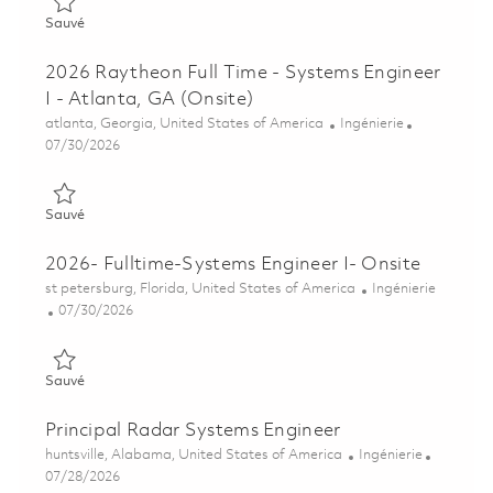
Sauvé Senior Systems Engineer (On-Site) 01837711
Sauvé
2026 Raytheon Full Time - Systems Engineer
I - Atlanta, GA (Onsite)
Emplacement
Catégorie
atlanta, Georgia, United States of America
Ingénierie
Posted Date
07/30/2026
Sauvé 2026 Raytheon Full Time - Systems Engineer I - Atlanta,
Sauvé
2026- Fulltime-Systems Engineer I- Onsite
Emplacement
Catégorie
st petersburg, Florida, United States of America
Ingénierie
Posted Date
07/30/2026
Sauvé 2026- Fulltime-Systems Engineer I- Onsite 01860620
Sauvé
Principal Radar Systems Engineer
Emplacement
Catégorie
huntsville, Alabama, United States of America
Ingénierie
Posted Date
07/28/2026