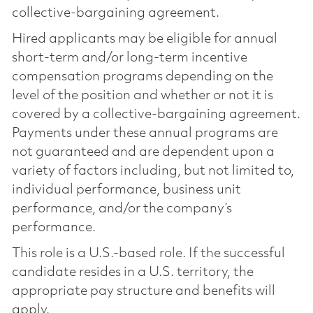
collective-bargaining agreement.
Hired applicants may be eligible for annual
short-term and/or long-term incentive
compensation programs depending on the
level of the position and whether or not it is
covered by a collective-bargaining agreement.
Payments under these annual programs are
not guaranteed and are dependent upon a
variety of factors including, but not limited to,
individual performance, business unit
performance, and/or the company’s
performance.
This role is a U.S.-based role. If the successful
candidate resides in a U.S. territory, the
appropriate pay structure and benefits will
apply.