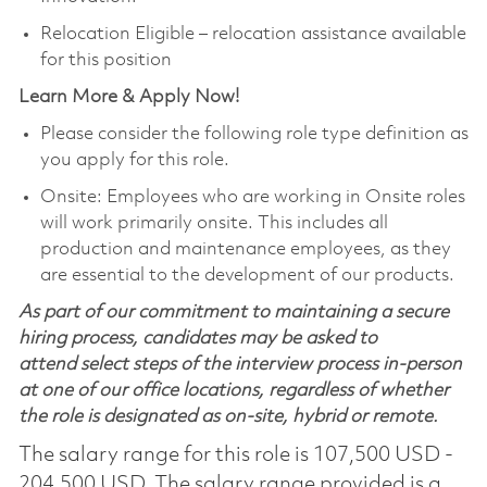
Relocation Eligible – relocation assistance available
for this position
Learn More & Apply Now!
Please consider the following role type definition as
you apply for this role.
Onsite: Employees who are working in Onsite roles
will work primarily onsite. This includes all
production and maintenance employees, as they
are essential to the development of our products.
As part of our commitment to maintaining a secure
hiring process, candidates may be asked to
attend select steps of the interview process in-person
at one of our office locations, regardless of whether
the role is designated as on-site, hybrid or remote.
The salary range for this role is 107,500 USD -
204,500 USD. The salary range provided is a