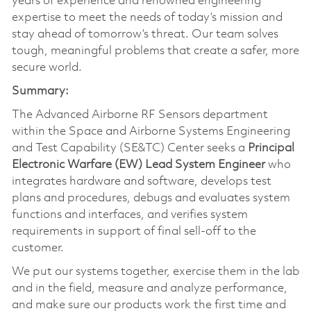
years of experience and renowned engineering
expertise to meet the needs of today’s mission and
stay ahead of tomorrow’s threat. Our team solves
tough, meaningful problems that create a safer, more
secure world.
Summary:
The Advanced Airborne RF Sensors department
within the Space and Airborne Systems Engineering
and Test Capability (SE&TC) Center seeks a
Principal
Electronic Warfare (EW) Lead System Engineer
who
integrates hardware and software, develops test
plans and procedures, debugs and evaluates system
functions and interfaces, and verifies system
requirements in support of final sell-off to the
customer.
We put our systems together, exercise them in the lab
and in the field, measure and analyze performance,
and make sure our products work the first time and