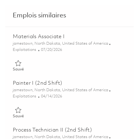
Emplois similaires
Materials Associate I
Emplacement
jamestown, North Dakota, United States of America
Catégorie
Posted Date
Exploitations
07/20/2026
Sauvé Materials Associate I 01857096
Sauvé
Painter I (2nd Shift)
Emplacement
jamestown, North Dakota, United States of America
Catégorie
Posted Date
Exploitations
04/14/2026
Sauvé Painter I (2nd Shift) 01821653
Sauvé
Process Technician II (2nd Shift)
Emplacement
jamestown, North Dakota, United States of America