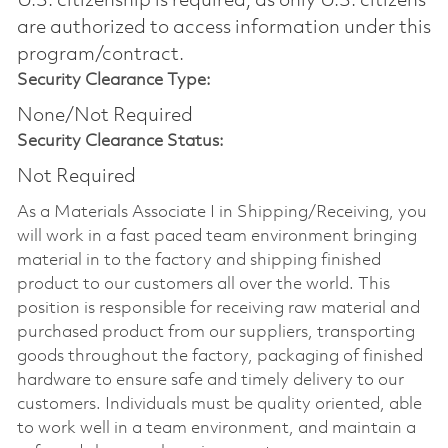
U.S. citizenship is required, as only U.S. citizens
are authorized to access information under this
program/contract.
Security Clearance Type:
None/Not Required
Security Clearance Status:
Not Required
As a Materials Associate I in Shipping/Receiving, you
will work in a fast paced team environment bringing
material in to the factory and shipping finished
product to our customers all over the world. This
position is responsible for receiving raw material and
purchased product from our suppliers, transporting
goods throughout the factory, packaging of finished
hardware to ensure safe and timely delivery to our
customers. Individuals must be quality oriented, able
to work well in a team environment, and maintain a