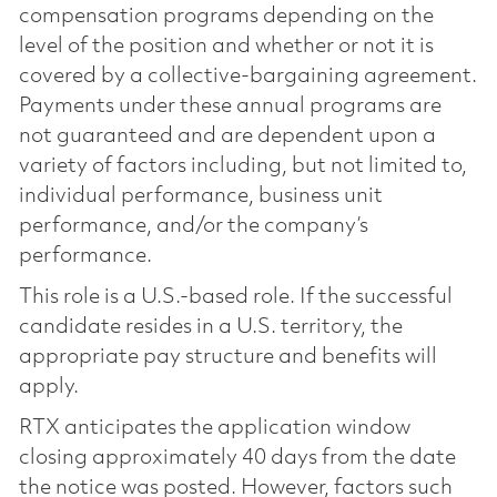
compensation programs depending on the
level of the position and whether or not it is
covered by a collective-bargaining agreement.
Payments under these annual programs are
not guaranteed and are dependent upon a
variety of factors including, but not limited to,
individual performance, business unit
performance, and/or the company’s
performance.
This role is a U.S.-based role. If the successful
candidate resides in a U.S. territory, the
appropriate pay structure and benefits will
apply.
RTX anticipates the application window
closing approximately 40 days from the date
the notice was posted. However, factors such