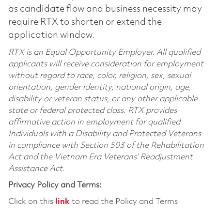
as candidate flow and business necessity may
require RTX to shorten or extend the
application window.
RTX is an Equal Opportunity Employer. All qualified
applicants will receive consideration for employment
without regard to race, color, religion, sex, sexual
orientation, gender identity, national origin, age,
disability or veteran status, or any other applicable
state or federal protected class. RTX provides
affirmative action in employment for qualified
Individuals with a Disability and Protected Veterans
in compliance with Section 503 of the Rehabilitation
Act and the Vietnam Era Veterans’ Readjustment
Assistance Act.
Privacy Policy and Terms:
Click on this
link
to read the Policy and Terms