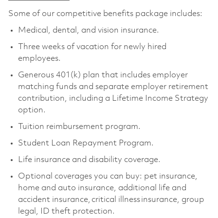
Some of our competitive benefits package includes:
Medical, dental, and vision insurance.
Three weeks of vacation for newly hired
employees.
Generous 401(k) plan that includes employer
matching funds and separate employer retirement
contribution, including a Lifetime Income Strategy
option.
Tuition reimbursement program.
Student Loan Repayment Program.
Life insurance and disability coverage.
Optional coverages you can buy: pet insurance,
home and auto insurance, additional life and
accident insurance, critical illness insurance, group
legal, ID theft protection.