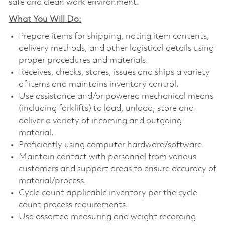
safe and clean work environment.
What You Will Do:
Prepare items for shipping, noting item contents,
delivery methods, and other logistical details using
proper procedures and materials.
Receives, checks, stores, issues and ships a variety
of items and maintains inventory control.
Use assistance and/or powered mechanical means
(including forklifts) to load, unload, store and
deliver a variety of incoming and outgoing
material.
Proficiently using computer hardware/software.
Maintain contact with personnel from various
customers and support areas to ensure accuracy of
material/process.
Cycle count applicable inventory per the cycle
count process requirements.
Use assorted measuring and weight recording