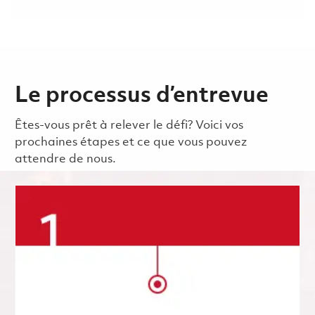
Le processus d’entrevue
Êtes-vous prêt à relever le défi? Voici vos
prochaines étapes et ce que vous pouvez
attendre de nous.