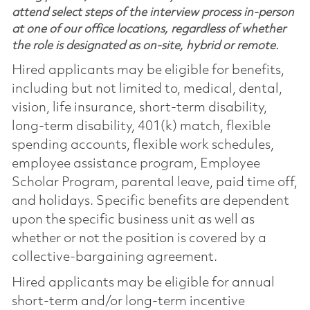
attend select steps of the interview process in-person
at one of our office locations, regardless of whether
the role is designated as on-site, hybrid or remote.
Hired applicants may be eligible for benefits,
including but not limited to, medical, dental,
vision, life insurance, short-term disability,
long-term disability, 401(k) match, flexible
spending accounts, flexible work schedules,
employee assistance program, Employee
Scholar Program, parental leave, paid time off,
and holidays. Specific benefits are dependent
upon the specific business unit as well as
whether or not the position is covered by a
collective-bargaining agreement.
Hired applicants may be eligible for annual
short-term and/or long-term incentive