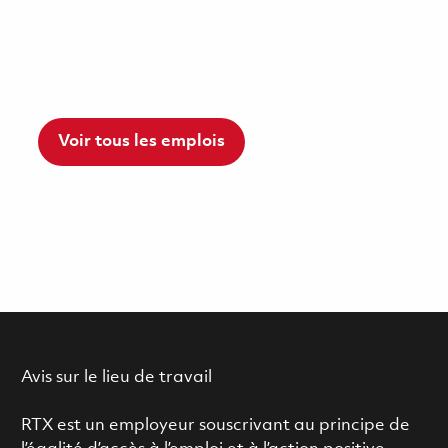
Voir tous les emplois
Avis sur le lieu de travail
RTX est un employeur souscrivant au principe de