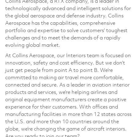
Collins Aerospace, a RTX company, is a leader in
technologically advanced and intelligent solutions for
the global aerospace and defense industry. Collins
Aerospace has the capabilities, comprehensive
portfolio and expertise to solve customers’ toughest
challenges and to meet the demands of a rapidly
evolving global market.
At Collins Aerospace, our Interiors team is focused on
innovation, safety and cost efficiency. But we don’t
just get people from point A to point B. We’re
committed to making air travel more comfortable,
connected and secure. As a leader in aviation interior
products and services, we’re helping airlines and
original equipment manufacturers create a positive
experience for their customers. With offices and
manufacturing facilities in more than 12 states across
the U.S. and more than 10 countries around the
globe, we’re changing the game of aircraft interiors.
Are you ready to join our team?