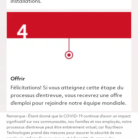
installations.
Offrir
Félicitations! Si vous atteignez cette étape du
processus d’entrevue, vous recevrez une offre
d’emploi pour rejoindre notre équipe mondiale.
Remarque : Étant donné que la COVID-19 continue d’avoir un impact
significatif sur nos communautés, nos familles et nos employés, notre
processus d’entrevue peut être entièrement virtuel, car Raytheon
Technologies prend des mesures pour assurer la sécurité de nos