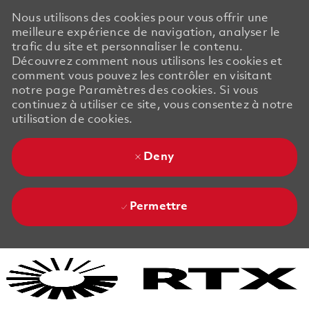
Nous utilisons des cookies pour vous offrir une
meilleure expérience de navigation, analyser le
trafic du site et personnaliser le contenu.
Découvrez comment nous utilisons les cookies et
comment vous pouvez les contrôler en visitant
notre page Paramètres des cookies. Si vous
continuez à utiliser ce site, vous consentez à notre
utilisation de cookies.
Deny
Permettre
Skip to main content
Skip to main content