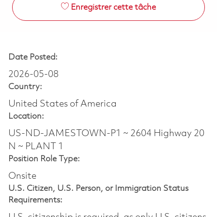
Enregistrer cette tâche
Date Posted:
2026-05-08
Country:
United States of America
Location:
US-ND-JAMESTOWN-P1 ~ 2604 Highway 20
N ~ PLANT 1
Position Role Type:
Onsite
U.S. Citizen, U.S. Person, or Immigration Status
Requirements: