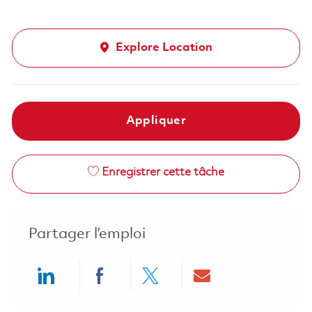
Explore Location
Appliquer
Enregistrer cette tâche
Partager l’emploi
Share via LinkedIn
Share via Facebook
Share via twitter
Share via ema