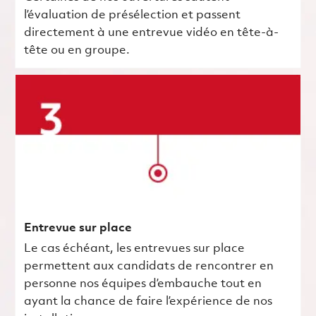
l’évaluation de présélection et passent
directement à une entrevue vidéo en tête-à-
tête ou en groupe.
Entrevue sur place
Le cas échéant, les entrevues sur place
permettent aux candidats de rencontrer en
personne nos équipes d’embauche tout en
ayant la chance de faire l’expérience de nos