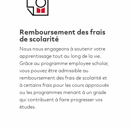
Remboursement des frais
de scolarité
Nous nous engageons à soutenir votre
apprentissage tout au long de la vie.
Grâce au programme employee scholar,
vous pouvez être admissible au
remboursement des frais de scolarité et
à certains frais pour les cours approuvés
ou les programmes menant à un grade
qui contribuent à faire progresser vos
études.