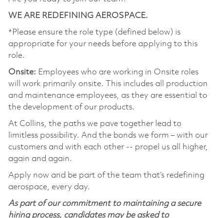
WE ARE REDEFINING AEROSPACE.
*Please ensure the role type (defined below) is
appropriate for your needs before applying to this
role.
Onsite:
Employees who are working in Onsite roles
will work primarily onsite. This includes all production
and maintenance employees, as they are essential to
the development of our products.
At Collins, the paths we pave together lead to
limitless possibility. And the bonds we form – with our
customers and with each other -- propel us all higher,
again and again.
Apply now and be part of the team that’s redefining
aerospace, every day.
As part of our commitment to maintaining a secure
hiring process, candidates may be asked to