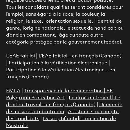
l’égalité d’accès à l’emploi et à l’action positive.
Tous les candidats qualifiés seront considérés pour
l’emploi, sans égard à la race, la couleur, la
religion, le sexe, l’orientation sexuelle, l’identité de
genre, l’origine nationale, le statut de handicap ou
d’ancien combattant, l’âge ou toute autre
catégorie protégée par le gouvernement fédéral.
L’EAE fait loi
|
L’EAE fait loi – en français (Canada)
|
Participation à la vérification électronique
|
Participation à la vérification électronique – en
français (Canada)
FMLA
|
Transparence de la rémunération |
EE
Polygraph Protection Act
|
Le droit au travail
|
Le
droit au travail – en français (Canada)
|
Demande
de mesures d’adaptation
|
Assistance au compte
des candidats
|
Descriptif antidiscrimination de
l’Australie