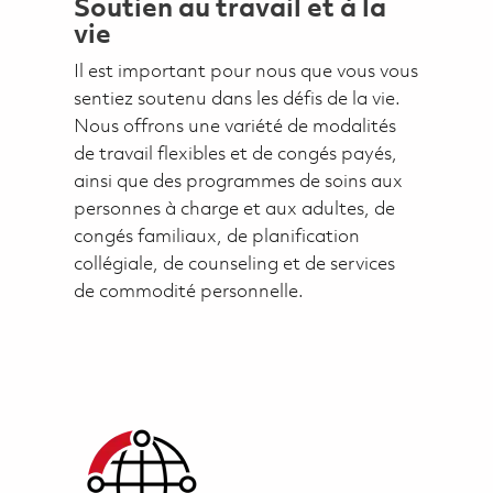
Soutien au travail et à la
vie
Il est important pour nous que vous vous
sentiez soutenu dans les défis de la vie.
Nous offrons une variété de modalités
de travail flexibles et de congés payés,
ainsi que des programmes de soins aux
personnes à charge et aux adultes, de
congés familiaux, de planification
collégiale, de counseling et de services
de commodité personnelle.