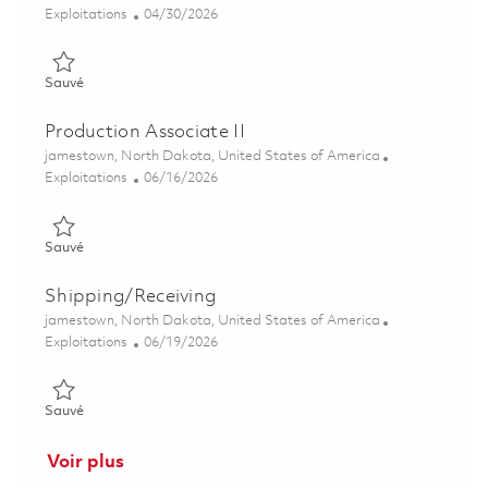
Catégorie
Posted Date
Exploitations
04/30/2026
Sauvé Process Technician II (2nd Shift) 01841650
Sauvé
Production Associate II
Emplacement
jamestown, North Dakota, United States of America
Catégorie
Posted Date
Exploitations
06/16/2026
Sauvé Production Associate II 01851993
Sauvé
Shipping/Receiving
Emplacement
jamestown, North Dakota, United States of America
Catégorie
Posted Date
Exploitations
06/19/2026
Sauvé Shipping/Receiving 01853057
Sauvé
Voir plus