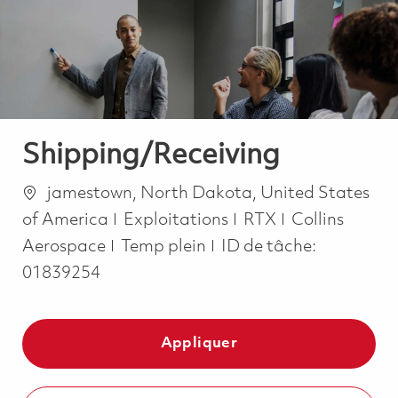
-
-
Shipping/Receiving
Emplacement
jamestown, North Dakota, United States
Catégorie
of America
Exploitations
RTX
Collins
Job Type
Aerospace
Temp plein
ID de tâche:
01839254
Appliquer