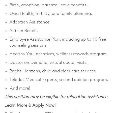
Birth, adoption, parental leave benefits.
Ovia Health, fertility, and family planning.
Adoption Assistance.
Autism Benefit.
Employee Assistance Plan, including up to 10 free
counseling sessions.
Healthy You Incentives, wellness rewards program.
Doctor on Demand, virtual doctor visits.
Bright Horizons, child and elder care services.
Teladoc Medical Experts, second opinion program.
And more!
This position may be eligible for relocation assistance.
Learn More & Apply Now!