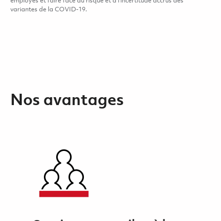
employés et faire face au risque et à l’incertitude accrus des
variantes de la COVID-19.
Nos avantages