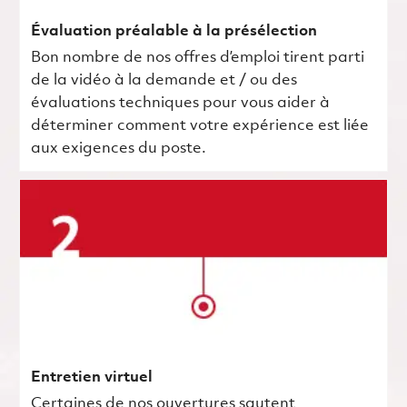
Évaluation préalable à la présélection
Bon nombre de nos offres d’emploi tirent parti
de la vidéo à la demande et / ou des
évaluations techniques pour vous aider à
déterminer comment votre expérience est liée
aux exigences du poste.
Entretien virtuel
Certaines de nos ouvertures sautent