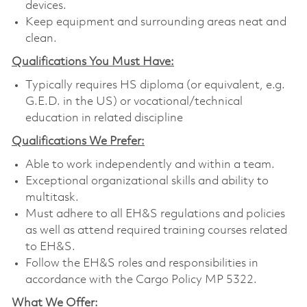
devices.
Keep equipment and surrounding areas neat and
clean.
Qualifications You Must Have:
Typically requires HS diploma (or equivalent, e.g.
G.E.D. in the US) or vocational/technical
education in related discipline
Qualifications We Prefer:
Able to work independently and within a team.
Exceptional organizational skills and ability to
multitask.
Must adhere to all EH&S regulations and policies
as well as attend required training courses related
to EH&S.
Follow the EH&S roles and responsibilities in
accordance with the Cargo Policy MP 5322.
What We Offer: