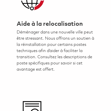
Aide à la relocalisation
Déménager dans une nouvelle ville peut
être stressant. Nous offrons un soutien à
la réinstallation pour certains postes
techniques afin d’aider à faciliter la
transition. Consultez les descriptions de
poste spécifiques pour savoir si cet
avantage est offert.