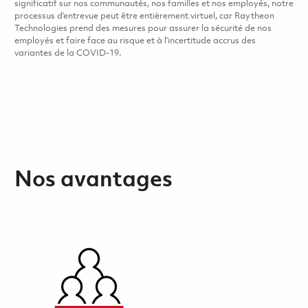
significatif sur nos communautés, nos familles et nos employés, notre
processus d’entrevue peut être entièrement virtuel, car Raytheon
Technologies prend des mesures pour assurer la sécurité de nos
employés et faire face au risque et à l’incertitude accrus des
variantes de la COVID-19.
Nos avantages