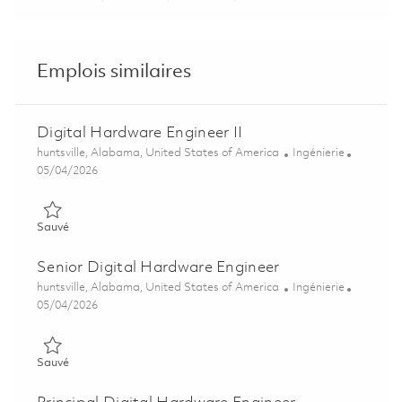
Emplois similaires
Digital Hardware Engineer II
Emplacement
Catégorie
huntsville, Alabama, United States of America
Ingénierie
Posted Date
05/04/2026
Sauvé Digital Hardware Engineer II 01842003
Sauvé
Senior Digital Hardware Engineer
Emplacement
Catégorie
huntsville, Alabama, United States of America
Ingénierie
Posted Date
05/04/2026
Sauvé Senior Digital Hardware Engineer 01842004
Sauvé