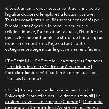
RTX est un employeur souscrivant au principe de
l’égalité d’accès à l’emploi et à l’action positive.
Tous les candidats qualifiés seront considérés pour
l’emploi, sans égard à la race, la couleur, la
religion, le sexe, l’orientation sexuelle, l’identité de
genre, l’origine nationale, le statut de handicap ou
d’ancien combattant, l’âge ou toute autre
catégorie protégée par le gouvernement fédéral.
L’EAE fait loi
|
L’EAE fait loi – en français (Canada)
|
Participation à la vérification électronique
|
Participation à la vérification électronique – en
français (Canada)
FMLA
|
Transparence de la rémunération |
EE
Polygraph Protection Act
|
Le droit au travail
|
Le
droit au travail – en français (Canada)
|
Demande
de mesures d’adaptation
|
Assistance au compte