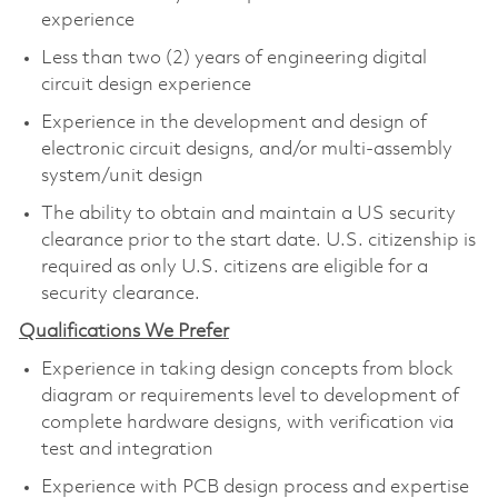
experience
Less than two (2) years of engineering digital
circuit design experience
Experience in the development and design of
electronic circuit designs, and/or multi-assembly
system/unit design
The ability to obtain and maintain a US security
clearance prior to the start date. U.S. citizenship is
required as only U.S. citizens are eligible for a
security clearance.
Qualifications We Prefer
Experience in taking design concepts from block
diagram or requirements level to development of
complete hardware designs, with verification via
test and integration
Experience with PCB design process and expertise