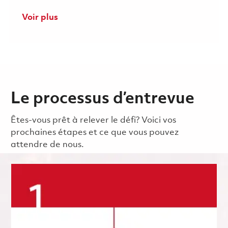
Voir plus
Le processus d’entrevue
Êtes-vous prêt à relever le défi? Voici vos
prochaines étapes et ce que vous pouvez
attendre de nous.