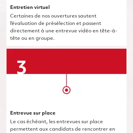
Entretien virtuel
Certaines de nos ouvertures sautent
l’évaluation de présélection et passent
directement à une entrevue vidéo en tête-à-
tête ou en groupe.
Entrevue sur place
Le cas échéant, les entrevues sur place
permettent aux candidats de rencontrer en