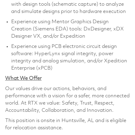
with design tools (schematic capture) to analyze
and simulate designs prior to hardware execution
Experience using Mentor Graphics Design
Creation (Siemens EDA) tools: DxDesigner, xDX
Designer VX, and/or Expedition
Experience using PCB electronic circuit design
software: HyperLynx signal integrity, power
integrity and analog simulation, and/or Xpedition
Enterprise (xPCB)
What We Offer
Our values drive our actions, behaviors, and
performance with a vision for a safer, more connected
world. At RTX we value: Safety, Trust, Respect,
Accountability, Collaboration, and Innovation.
This position is onsite in Huntsville, AL and is eligible
for relocation assistance.