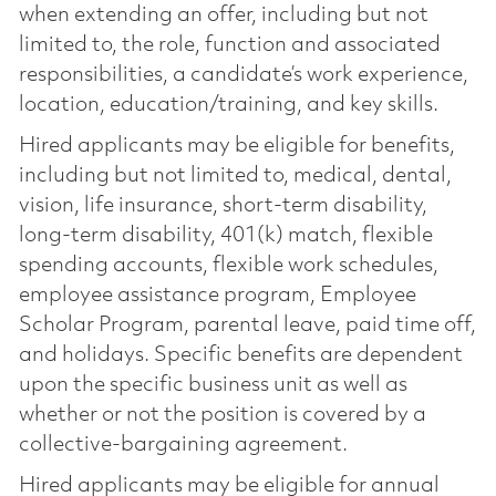
when extending an offer, including but not
limited to, the role, function and associated
responsibilities, a candidate’s work experience,
location, education/training, and key skills.
Hired applicants may be eligible for benefits,
including but not limited to, medical, dental,
vision, life insurance, short-term disability,
long-term disability, 401(k) match, flexible
spending accounts, flexible work schedules,
employee assistance program, Employee
Scholar Program, parental leave, paid time off,
and holidays. Specific benefits are dependent
upon the specific business unit as well as
whether or not the position is covered by a
collective-bargaining agreement.
Hired applicants may be eligible for annual