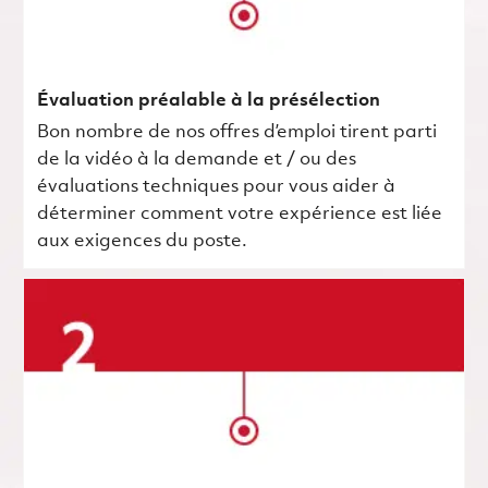
Évaluation préalable à la présélection
Bon nombre de nos offres d’emploi tirent parti
de la vidéo à la demande et / ou des
évaluations techniques pour vous aider à
déterminer comment votre expérience est liée
aux exigences du poste.