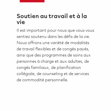
Soutien au travail et à la
vie
Il est important pour nous que vous vous
sentiez soutenu dans les défis de la vie.
Nous offrons une variété de modalités
de travail flexibles et de congés payés,
ainsi que des programmes de soins aux
personnes à charge et aux adultes, de
congés familiaux, de planification
collégiale, de counseling et de services
de commodité personnelle.