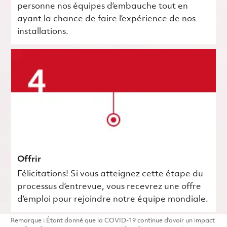
personne nos équipes d’embauche tout en
ayant la chance de faire l’expérience de nos
installations.
Offrir
Félicitations! Si vous atteignez cette étape du
processus d’entrevue, vous recevrez une offre
d’emploi pour rejoindre notre équipe mondiale.
Remarque : Étant donné que la COVID-19 continue d’avoir un impact