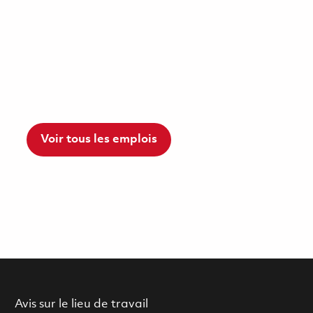
Voir tous les emplois
Avis sur le lieu de travail