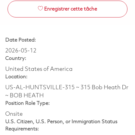
Enregistrer cette tâche
Date Posted:
2026-05-12
Country:
United States of America
Location:
US-AL-HUNTSVILLE-315 ~ 315 Bob Heath Dr
~ BOB HEATH
Position Role Type:
Onsite
U.S. Citizen, U.S. Person, or Immigration Status
Requirements: