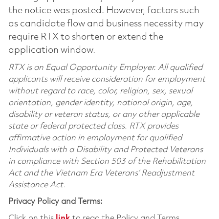
the notice was posted. However, factors such
as candidate flow and business necessity may
require RTX to shorten or extend the
application window.
RTX is an Equal Opportunity Employer. All qualified
applicants will receive consideration for employment
without regard to race, color, religion, sex, sexual
orientation, gender identity, national origin, age,
disability or veteran status, or any other applicable
state or federal protected class. RTX provides
affirmative action in employment for qualified
Individuals with a Disability and Protected Veterans
in compliance with Section 503 of the Rehabilitation
Act and the Vietnam Era Veterans’ Readjustment
Assistance Act.
Privacy Policy and Terms:
Click on this
link
to read the Policy and Terms