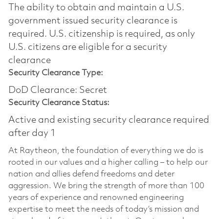
The ability to obtain and maintain a U.S.
government issued security clearance is
required.​ U.S. citizenship is required, as only
U.S. citizens are eligible for a security
clearance
Security Clearance Type:
DoD Clearance: Secret
Security Clearance Status:
Active and existing security clearance required
after day 1
At Raytheon, the foundation of everything we do is
rooted in our values and a higher calling – to help our
nation and allies defend freedoms and deter
aggression. We bring the strength of more than 100
years of experience and renowned engineering
expertise to meet the needs of today’s mission and