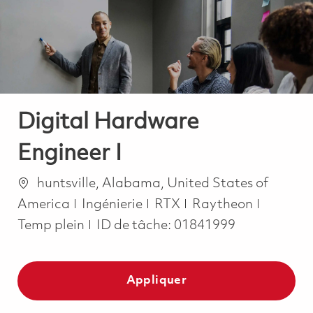
-
-
Digital Hardware
Engineer I
Emplacement
huntsville, Alabama, United States of
Catégorie
Job Typ
America
Ingénierie
RTX
Raytheon
Temp plein
ID de tâche:
01841999
Appliquer