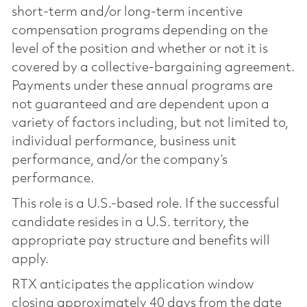
short-term and/or long-term incentive
compensation programs depending on the
level of the position and whether or not it is
covered by a collective-bargaining agreement.
Payments under these annual programs are
not guaranteed and are dependent upon a
variety of factors including, but not limited to,
individual performance, business unit
performance, and/or the company’s
performance.
This role is a U.S.-based role. If the successful
candidate resides in a U.S. territory, the
appropriate pay structure and benefits will
apply.
RTX anticipates the application window
closing approximately 40 days from the date