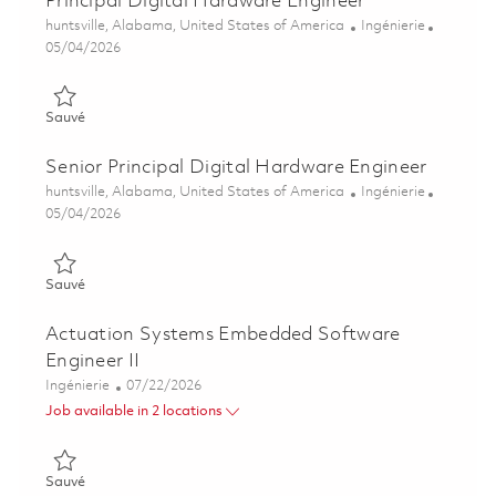
Principal Digital Hardware Engineer
Emplacement
Catégorie
huntsville, Alabama, United States of America
Ingénierie
Posted Date
05/04/2026
Sauvé Principal Digital Hardware Engineer 01842006
Sauvé
Senior Principal Digital Hardware Engineer
Emplacement
Catégorie
huntsville, Alabama, United States of America
Ingénierie
Posted Date
05/04/2026
Sauvé Senior Principal Digital Hardware Engineer 01842008
Sauvé
Actuation Systems Embedded Software
Engineer II
Catégorie
Posted Date
Ingénierie
07/22/2026
Job available in 2 locations
Sauvé Actuation Systems Embedded Software Engineer II 018
Sauvé