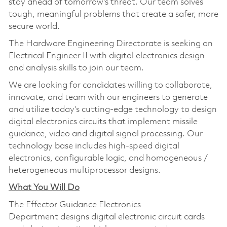
stay ahead of tomorrow’s threat. Our team solves
tough, meaningful problems that create a safer, more
secure world.
The Hardware Engineering Directorate is seeking an
Electrical Engineer II with digital electronics design
and analysis skills to join our team.
We are looking for candidates willing to collaborate,
innovate, and team with our engineers to generate
and utilize today’s cutting-edge technology to design
digital electronics circuits that implement missile
guidance, video and digital signal processing. Our
technology base includes high-speed digital
electronics, configurable logic, and homogeneous /
heterogeneous multiprocessor designs.
What You Will Do
The Effector Guidance Electronics
Department designs digital electronic circuit cards