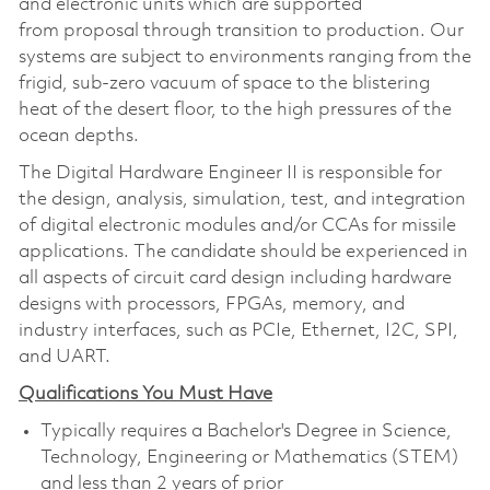
and electronic units which are supported
from proposal through transition to production. Our
systems are subject to environments ranging from the
frigid, sub-zero vacuum of space to the blistering
heat of the desert floor, to the high pressures of the
ocean depths.
The Digital Hardware Engineer II is responsible for
the design, analysis, simulation, test, and integration
of digital electronic modules and/or CCAs for missile
applications. The candidate should be experienced in
all aspects of circuit card design including hardware
designs with processors, FPGAs, memory, and
industry interfaces, such as PCIe, Ethernet, I2C, SPI,
and UART.
Qualifications You Must Have
Typically requires a Bachelor's Degree in Science,
Technology, Engineering or Mathematics (STEM)
and less than 2 years of prior