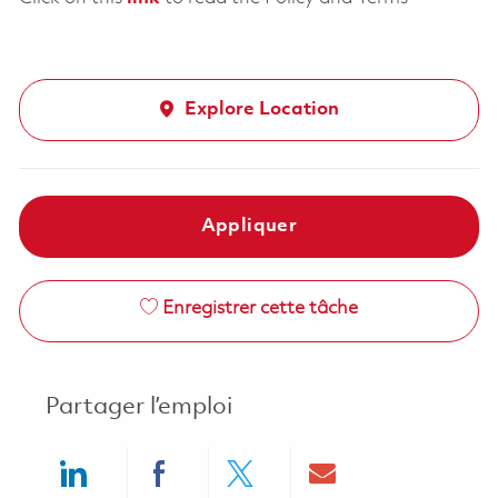
Explore Location
Appliquer
Enregistrer cette tâche
Partager l’emploi
Share via LinkedIn
Share via Facebook
Share via twitter
Share via ema