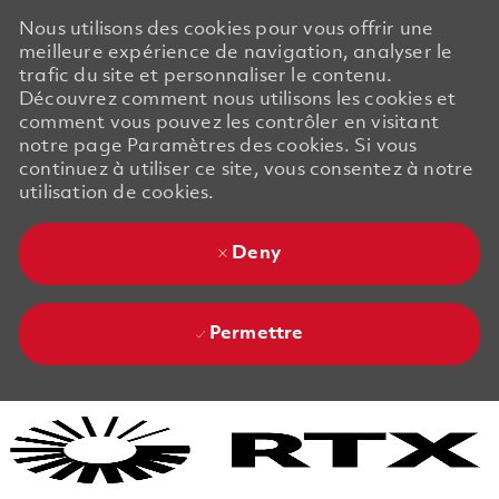
Nous utilisons des cookies pour vous offrir une
meilleure expérience de navigation, analyser le
trafic du site et personnaliser le contenu.
Découvrez comment nous utilisons les cookies et
comment vous pouvez les contrôler en visitant
notre page Paramètres des cookies. Si vous
continuez à utiliser ce site, vous consentez à notre
utilisation de cookies.
Deny
Permettre
Skip to main content
Skip to main content