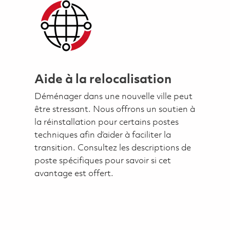
Aide à la relocalisation
Déménager dans une nouvelle ville peut
être stressant. Nous offrons un soutien à
la réinstallation pour certains postes
techniques afin d’aider à faciliter la
transition. Consultez les descriptions de
poste spécifiques pour savoir si cet
avantage est offert.