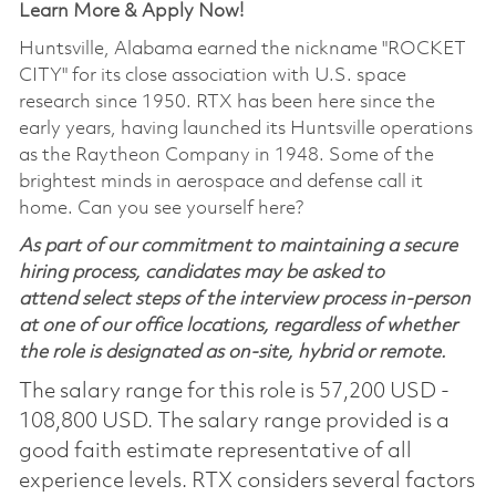
Learn More & Apply Now!
Huntsville, Alabama earned the nickname "ROCKET
CITY" for its close association with U.S. space
research since 1950. RTX has been here since the
early years, having launched its Huntsville operations
as the Raytheon Company in 1948. Some of the
brightest minds in aerospace and defense call it
home. Can you see yourself here?
As part of our commitment to maintaining a secure
hiring process, candidates may be asked to
attend select steps of the interview process in-person
at one of our office locations, regardless of whether
the role is designated as on-site, hybrid or remote.
The salary range for this role is 57,200 USD -
108,800 USD. The salary range provided is a
good faith estimate representative of all
experience levels. RTX considers several factors