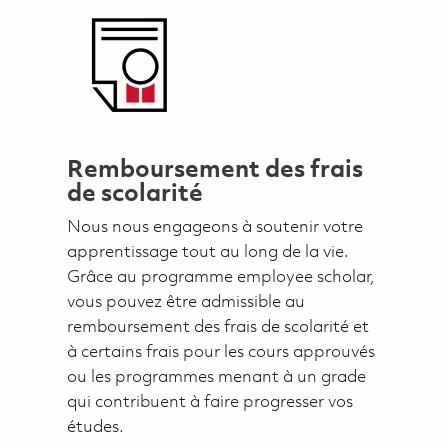
Remboursement des frais
de scolarité
Nous nous engageons à soutenir votre
apprentissage tout au long de la vie.
Grâce au programme employee scholar,
vous pouvez être admissible au
remboursement des frais de scolarité et
à certains frais pour les cours approuvés
ou les programmes menant à un grade
qui contribuent à faire progresser vos
études.