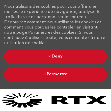
Nous utilisons des cookies pour vous offrir une
meilleure expérience de navigation, analyser le
trafic du site et personnaliser le contenu.
Découvrez comment nous utilisons les cookies et
comment vous pouvez les contrôler en visitant
notre page Paramètres des cookies. Si vous
continuez à utiliser ce site, vous consentez à notre
utilisation de cookies.
Deny
Permettre
Skip to main content
Skip to main content