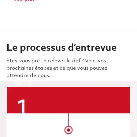
Le processus d’entrevue
Êtes-vous prêt à relever le défi? Voici vos
prochaines étapes et ce que vous pouvez
attendre de nous.