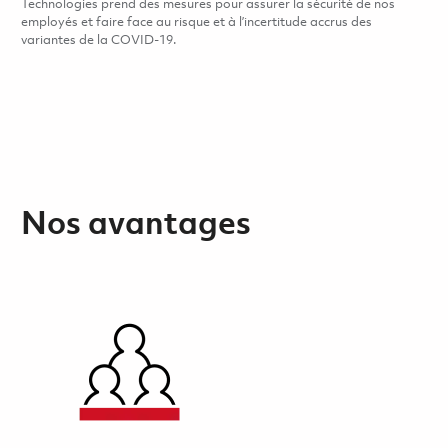
Technologies prend des mesures pour assurer la sécurité de nos
employés et faire face au risque et à l’incertitude accrus des
variantes de la COVID-19.
Nos avantages