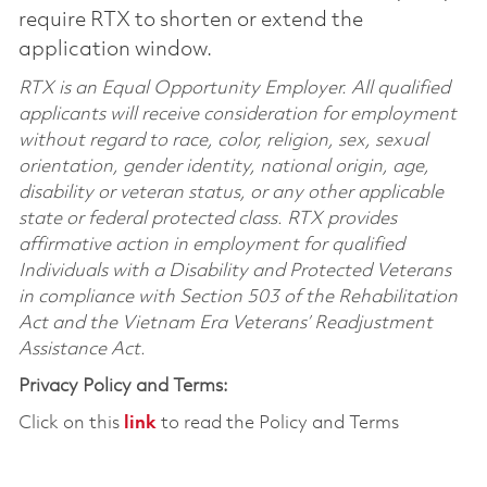
require RTX to shorten or extend the
application window.
RTX is an Equal Opportunity Employer. All qualified
applicants will receive consideration for employment
without regard to race, color, religion, sex, sexual
orientation, gender identity, national origin, age,
disability or veteran status, or any other applicable
state or federal protected class. RTX provides
affirmative action in employment for qualified
Individuals with a Disability and Protected Veterans
in compliance with Section 503 of the Rehabilitation
Act and the Vietnam Era Veterans’ Readjustment
Assistance Act.
Privacy Policy and Terms:
Click on this
link
to read the Policy and Terms