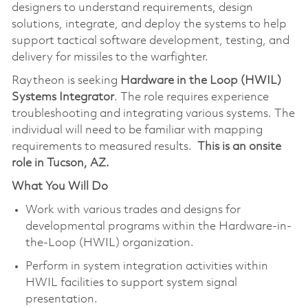
designers to understand requirements, design
solutions, integrate, and deploy the systems to help
support tactical software development, testing, and
delivery for missiles to the warfighter.
Raytheon is seeking
Hardware in the Loop (HWIL)
Systems Integrator
. The role requires experience
troubleshooting and integrating various systems. The
individual will need to be familiar with mapping
requirements to measured results.
This is an onsite
role in Tucson, AZ.
What You Will Do
Work with various trades and designs for
developmental programs within the Hardware-in-
the-Loop (HWIL) organization.
Perform in system integration activities within
HWIL facilities to support system signal
presentation.