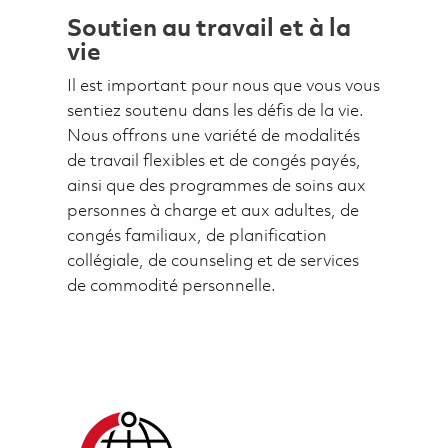
Soutien au travail et à la
vie
Il est important pour nous que vous vous
sentiez soutenu dans les défis de la vie.
Nous offrons une variété de modalités
de travail flexibles et de congés payés,
ainsi que des programmes de soins aux
personnes à charge et aux adultes, de
congés familiaux, de planification
collégiale, de counseling et de services
de commodité personnelle.