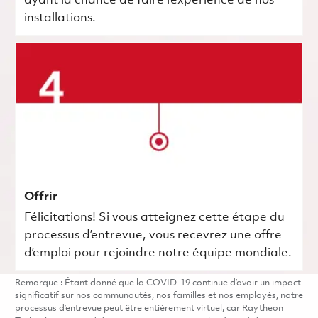
ayant la chance de faire l’expérience de nos
installations.
Offrir
Félicitations! Si vous atteignez cette étape du
processus d’entrevue, vous recevrez une offre
d’emploi pour rejoindre notre équipe mondiale.
Remarque : Étant donné que la COVID-19 continue d’avoir un impact
significatif sur nos communautés, nos familles et nos employés, notre
processus d’entrevue peut être entièrement virtuel, car Raytheon