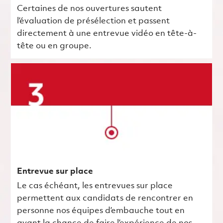
Certaines de nos ouvertures sautent
l’évaluation de présélection et passent
directement à une entrevue vidéo en tête-à-
tête ou en groupe.
Entrevue sur place
Le cas échéant, les entrevues sur place
permettent aux candidats de rencontrer en
personne nos équipes d’embauche tout en