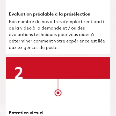
Évaluation préalable à la présélection
Bon nombre de nos offres d’emploi tirent parti
de la vidéo à la demande et / ou des
évaluations techniques pour vous aider à
déterminer comment votre expérience est liée
aux exigences du poste.
Entretien virtuel