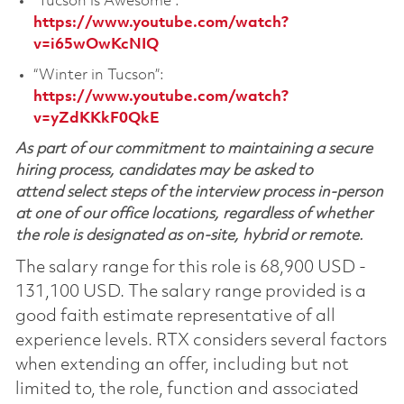
“Tucson is Awesome”:
https://www.youtube.com/watch?
v=i65wOwKcNIQ
“Winter in Tucson”:
https://www.youtube.com/watch?
v=yZdKKkF0QkE
As part of our commitment to maintaining a secure
hiring process, candidates may be asked to
attend select steps of the interview process in-person
at one of our office locations, regardless of whether
the role is designated as on-site, hybrid or remote.
The salary range for this role is 68,900 USD -
131,100 USD. The salary range provided is a
good faith estimate representative of all
experience levels. RTX considers several factors
when extending an offer, including but not
limited to, the role, function and associated