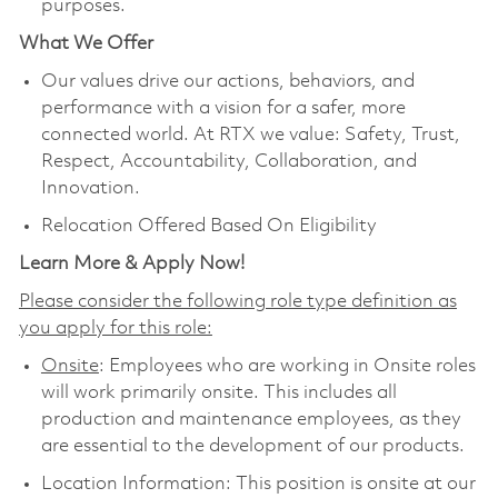
purposes.
What We Offer
Our values drive our actions, behaviors, and
performance with a vision for a safer, more
connected world. At RTX we value: Safety, Trust,
Respect, Accountability, Collaboration, and
Innovation.
Relocation Offered Based On Eligibility
Learn More & Apply Now!
Please consider the following role type definition as
you apply for this role:
Onsite
: Employees who are working in Onsite roles
will work primarily onsite. This includes all
production and maintenance employees, as they
are essential to the development of our products.
Location Information: This position is onsite at our