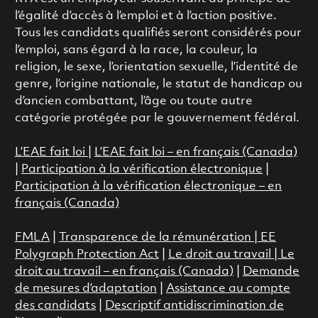
l’égalité d’accès à l’emploi et à l’action positive.
Tous les candidats qualifiés seront considérés pour
l’emploi, sans égard à la race, la couleur, la
religion, le sexe, l’orientation sexuelle, l’identité de
genre, l’origine nationale, le statut de handicap ou
d’ancien combattant, l’âge ou toute autre
catégorie protégée par le gouvernement fédéral.
L’EAE fait loi
|
L’EAE fait loi – en français (Canada)
|
Participation à la vérification électronique
|
Participation à la vérification électronique – en
français (Canada)
FMLA
|
Transparence de la rémunération |
EE
Polygraph Protection Act
|
Le droit au travail
|
Le
droit au travail – en français (Canada)
|
Demande
de mesures d’adaptation
|
Assistance au compte
des candidats
|
Descriptif antidiscrimination de