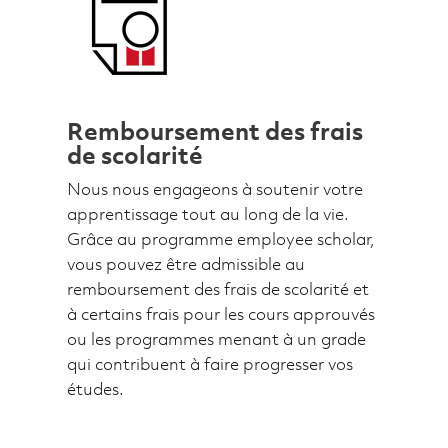
Remboursement des frais
de scolarité
Nous nous engageons à soutenir votre
apprentissage tout au long de la vie.
Grâce au programme employee scholar,
vous pouvez être admissible au
remboursement des frais de scolarité et
à certains frais pour les cours approuvés
ou les programmes menant à un grade
qui contribuent à faire progresser vos
études.