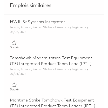
Emplois similaires
HWIL Sr Systems Integrator
Emplacement
Catégorie
tucson, Arizona, United States of America
Ingénierie
Posted Date
05/07/2026
Sauvé HWIL Sr Systems Integrator 01842240
Sauvé
Tomahawk Modernization Test Equipment
(TE) Integrated Product Team Lead (IPTL)
Emplacement
Catégorie
tucson, Arizona, United States of America
Ingénierie
Posted Date
07/01/2026
Sauvé Tomahawk Modernization Test Equipment (TE) Integrat
Sauvé
Maritime Strike Tomahawk Test Equipment
(TE) Integrated Product Team Leader (IPTL)