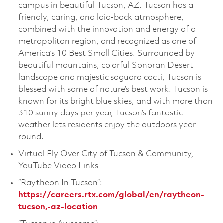
campus in beautiful Tucson, AZ. Tucson has a
friendly, caring, and laid-back atmosphere,
combined with the innovation and energy of a
metropolitan region, and recognized as one of
America’s 10 Best Small Cities. Surrounded by
beautiful mountains, colorful Sonoran Desert
landscape and majestic saguaro cacti, Tucson is
blessed with some of nature’s best work. Tucson is
known for its bright blue skies, and with more than
310 sunny days per year, Tucson’s fantastic
weather lets residents enjoy the outdoors year-
round.
Virtual Fly Over City of Tucson & Community,
YouTube Video Links
“Raytheon In Tucson”:
https://careers.rtx.com/global/en/raytheon-
tucson,-az-location