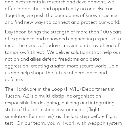
and investments in research and development, we
offer capabilities and opportunity no one else can.
Together, we push the boundaries of known science
and find new ways to connect and protect our world.
Raytheon brings the strength of more than 100 years
of experience and renowned engineering expertise to
meet the needs of today’s mission and stay ahead of
tomorrow’s threat. We deliver solutions that help our
nation and allies defend freedoms and deter
aggression, creating a safer, more secure world. Join
us and help shape the future of aerospace and
defense.
The Hardware in the Loop (HWIL) Department in
Tucson, AZ is a multi-discipline organization
responsible for designing, building and integrating
state of the art testing environments (flight
simulators for missiles), as the last step before flight
test. On our team, you will work with weapon system