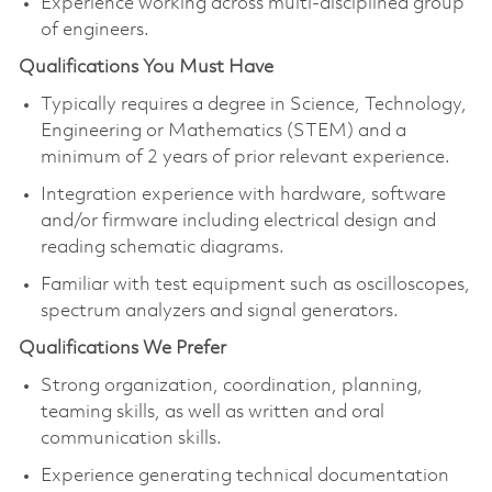
Experience working across multi-disciplined group
of engineers.
Qualifications You Must Have
Typically requires a degree in Science, Technology,
Engineering or Mathematics (STEM) and a
minimum of 2 years of prior relevant experience.
Integration experience with hardware, software
and/or firmware including electrical design and
reading schematic diagrams.
Familiar with test equipment such as oscilloscopes,
spectrum analyzers and signal generators.
Qualifications We Prefer
Strong organization, coordination, planning,
teaming skills, as well as written and oral
communication skills.
Experience generating technical documentation