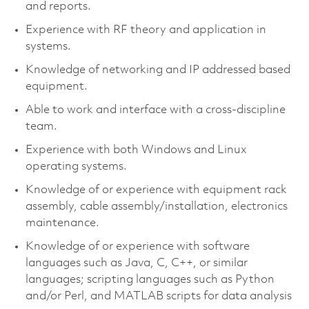
and reports.
Experience with RF theory and application in
systems.
Knowledge of networking and IP addressed based
equipment.
Able to work and interface with a cross-discipline
team.
Experience with both Windows and Linux
operating systems.
Knowledge of or experience with equipment rack
assembly, cable assembly/installation, electronics
maintenance.
Knowledge of or experience with software
languages such as Java, C, C++, or similar
languages; scripting languages such as Python
and/or Perl, and MATLAB scripts for data analysis