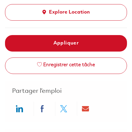
Explore Location
Appliquer
Enregistrer cette tâche
Partager l’emploi
Share via LinkedIn
Share via Facebook
Share via twitter
Share via ema