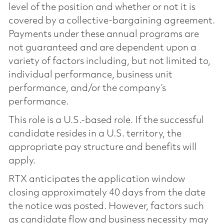
level of the position and whether or not it is
covered by a collective-bargaining agreement.
Payments under these annual programs are
not guaranteed and are dependent upon a
variety of factors including, but not limited to,
individual performance, business unit
performance, and/or the company’s
performance.
This role is a U.S.-based role. If the successful
candidate resides in a U.S. territory, the
appropriate pay structure and benefits will
apply.
RTX anticipates the application window
closing approximately 40 days from the date
the notice was posted. However, factors such
as candidate flow and business necessity may