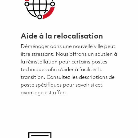
Aide à la relocalisation
Déménager dans une nouvelle ville peut
être stressant. Nous offrons un soutien à
la réinstallation pour certains postes
techniques afin d’aider à faciliter la
transition. Consultez les descriptions de
poste spécifiques pour savoir si cet
avantage est offert.