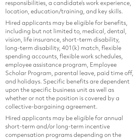
responsibilities, a candidate’s work experience,
location, education/training, and key skills.
Hired applicants may be eligible for benefits,
including but not limited to, medical, dental,
vision, life insurance, short-term disability,
long-term disability, 401(k) match, flexible
spending accounts, flexible work schedules,
employee assistance program, Employee
Scholar Program, parental leave, paid time off,
and holidays. Specific benefits are dependent
upon the specific business unit as well as
whether or not the position is covered by a
collective-bargaining agreement.
Hired applicants may be eligible for annual
short-term and/or long-term incentive
compensation programs depending on the