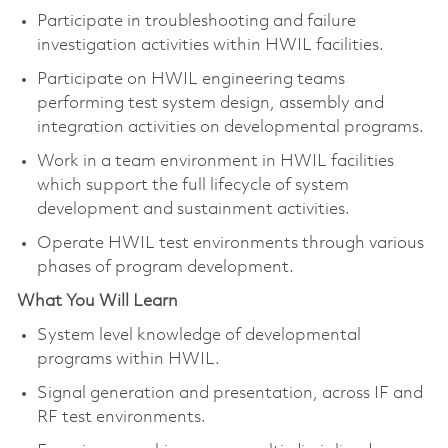
Participate in troubleshooting and failure
investigation activities within HWIL facilities.
Participate on HWIL engineering teams
performing test system design, assembly and
integration activities on developmental programs.
Work in a team environment in HWIL facilities
which support the full lifecycle of system
development and sustainment activities.
Operate HWIL test environments through various
phases of program development.
What You Will Learn
System level knowledge of developmental
programs within HWIL.
Signal generation and presentation, across IF and
RF test environments.