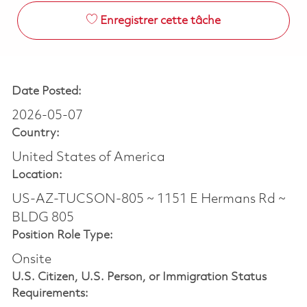
Enregistrer cette tâche
Date Posted:
2026-05-07
Country:
United States of America
Location:
US-AZ-TUCSON-805 ~ 1151 E Hermans Rd ~
BLDG 805
Position Role Type:
Onsite
U.S. Citizen, U.S. Person, or Immigration Status
Requirements: