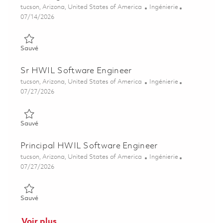
Emplacement
Catégorie
tucson, Arizona, United States of America
Ingénierie
Posted Date
07/14/2026
Sauvé Maritime Strike Tomahawk Test Equipment (TE) Integra
Sauvé
Sr HWIL Software Engineer
Emplacement
Catégorie
tucson, Arizona, United States of America
Ingénierie
Posted Date
07/27/2026
Sauvé Sr HWIL Software Engineer 01861246
Sauvé
Principal HWIL Software Engineer
Emplacement
Catégorie
tucson, Arizona, United States of America
Ingénierie
Posted Date
07/27/2026
Sauvé Principal HWIL Software Engineer 01861247
Sauvé
Voir plus