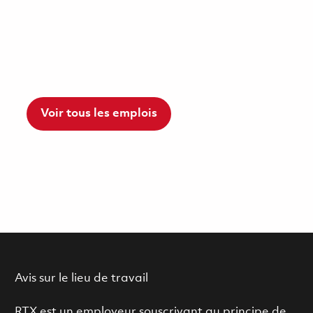
Voir tous les emplois
Avis sur le lieu de travail
RTX est un employeur souscrivant au principe de