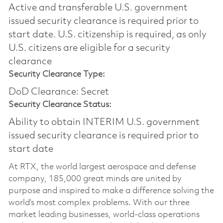
Active and transferable U.S. government
issued security clearance is required prior to
start date.​ U.S. citizenship is required, as only
U.S. citizens are eligible for a security
clearance​
Security Clearance Type:
DoD Clearance: Secret
Security Clearance Status:
Ability to obtain INTERIM U.S. government
issued security clearance is required prior to
start date
At RTX, the world largest aerospace and defense
company, 185,000 great minds are united by
purpose and inspired to make a difference solving the
world’s most complex problems. With our three
market leading businesses, world-class operations