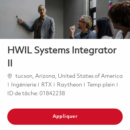
-
-
HWIL Systems Integrator
II
Emplacement
tucson, Arizona, United States of America
Catégorie
Job Type
Ingénierie
RTX
Raytheon
Temp plein
ID de tâche:
01842238
Appliquer