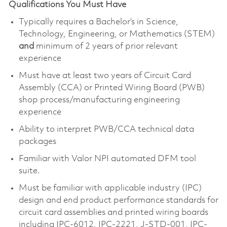
Qualifications You Must Have
Typically requires a Bachelor’s in Science,
Technology, Engineering, or Mathematics (STEM)
and
minimum of 2 years of prior relevant
experience
Must have at least two years of Circuit Card
Assembly (CCA) or Printed Wiring Board (PWB)
shop process/manufacturing engineering
experience
Ability to interpret PWB/CCA technical data
packages
Familiar with Valor NPI automated DFM tool
suite.
Must be familiar with applicable industry (IPC)
design and end product performance standards for
circuit card assemblies and printed wiring boards
including IPC-6012, IPC-2221, J-STD-001, IPC-