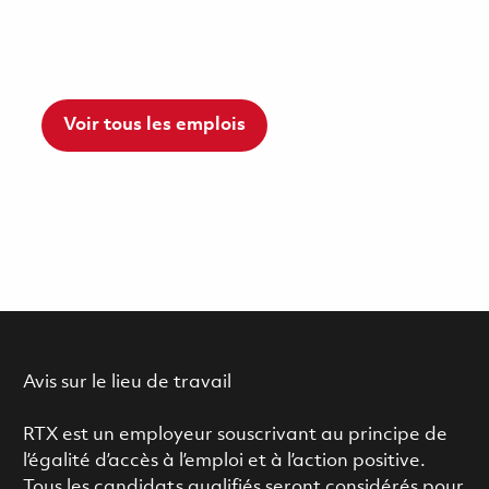
Voir tous les emplois
Avis sur le lieu de travail
RTX est un employeur souscrivant au principe de
l’égalité d’accès à l’emploi et à l’action positive.
Tous les candidats qualifiés seront considérés pour