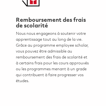
Remboursement des frais
de scolarité
Nous nous engageons à soutenir votre
apprentissage tout au long de la vie.
Grâce au programme employee scholar,
vous pouvez être admissible au
remboursement des frais de scolarité et
à certains frais pour les cours approuvés
ou les programmes menant à un grade
qui contribuent à faire progresser vos
études.