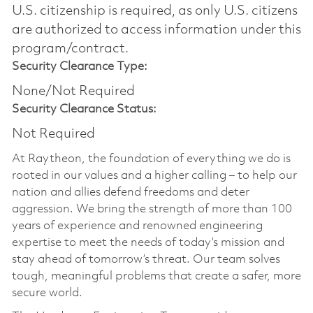
U.S. citizenship is required, as only U.S. citizens
are authorized to access information under this
program/contract.
Security Clearance Type:
None/Not Required
Security Clearance Status:
Not Required
At Raytheon, the foundation of everything we do is
rooted in our values and a higher calling – to help our
nation and allies defend freedoms and deter
aggression. We bring the strength of more than 100
years of experience and renowned engineering
expertise to meet the needs of today’s mission and
stay ahead of tomorrow’s threat. Our team solves
tough, meaningful problems that create a safer, more
secure world.