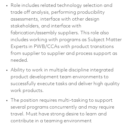
Role includes related technology selection and
trade off analysis, performing producibility
assessments, interface with other design
stakeholders, and interface with
fabrication/assembly suppliers. This role also
includes working with programs as Subject Matter
Experts in PWB/CCAs with product transitions
from supplier to supplier and process support as
needed.
Ability to work in multiple discipline integrated
product development team environments to
successfully execute tasks and deliver high quality
work products.
The position requires multi-tasking to support
several programs concurrently and may require
travel. Must have strong desire to learn and
contribute in a teaming environment