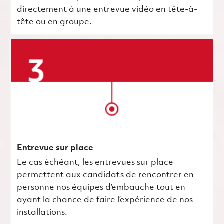
directement à une entrevue vidéo en tête-à-
tête ou en groupe.
Entrevue sur place
Le cas échéant, les entrevues sur place
permettent aux candidats de rencontrer en
personne nos équipes d’embauche tout en
ayant la chance de faire l’expérience de nos
installations.