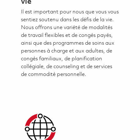
vie
Il est important pour nous que vous vous
sentiez soutenu dans les défis de la vie.
Nous offrons une variété de modalités
de travail flexibles et de congés payés,
ainsi que des programmes de soins aux
personnes à charge et aux adultes, de
congés familiaux, de planification
collégiale, de counseling et de services
de commodité personnelle.