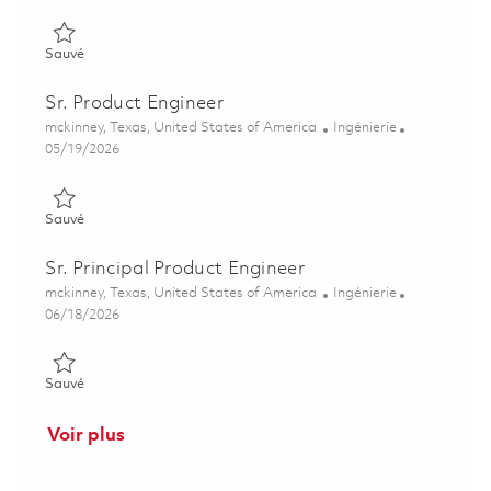
Sauvé Full Time Raytheon 2026 - Digital Hardware Design Engin
Sauvé
Sr. Product Engineer
Emplacement
Catégorie
mckinney, Texas, United States of America
Ingénierie
Posted Date
05/19/2026
Sauvé Sr. Product Engineer 01843854
Sauvé
Sr. Principal Product Engineer
Emplacement
Catégorie
mckinney, Texas, United States of America
Ingénierie
Posted Date
06/18/2026
Sauvé Sr. Principal Product Engineer 01850029
Sauvé
Voir plus