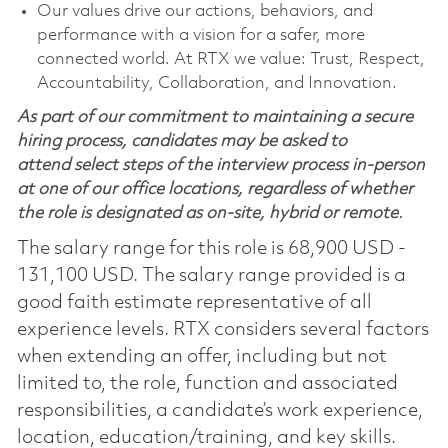
Our values drive our actions, behaviors, and
performance with a vision for a safer, more
connected world. At RTX we value: Trust, Respect,
Accountability, Collaboration, and Innovation.
As part of our commitment to maintaining a secure
hiring process, candidates may be asked to
attend select steps of the interview process in-person
at one of our office locations, regardless of whether
the role is designated as on-site, hybrid or remote.
The salary range for this role is 68,900 USD -
131,100 USD. The salary range provided is a
good faith estimate representative of all
experience levels. RTX considers several factors
when extending an offer, including but not
limited to, the role, function and associated
responsibilities, a candidate’s work experience,
location, education/training, and key skills.