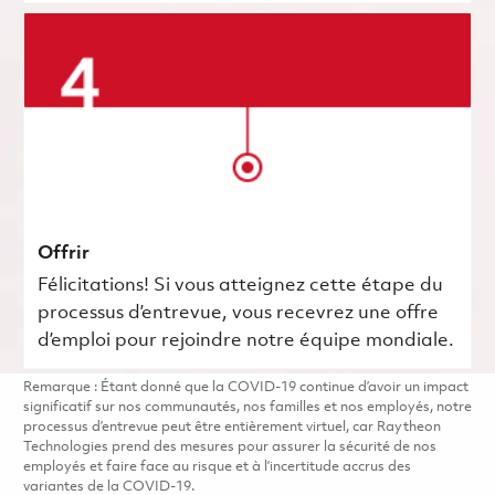
Offrir
Félicitations! Si vous atteignez cette étape du
processus d’entrevue, vous recevrez une offre
d’emploi pour rejoindre notre équipe mondiale.
Remarque : Étant donné que la COVID-19 continue d’avoir un impact
significatif sur nos communautés, nos familles et nos employés, notre
processus d’entrevue peut être entièrement virtuel, car Raytheon
Technologies prend des mesures pour assurer la sécurité de nos
employés et faire face au risque et à l’incertitude accrus des
variantes de la COVID-19.