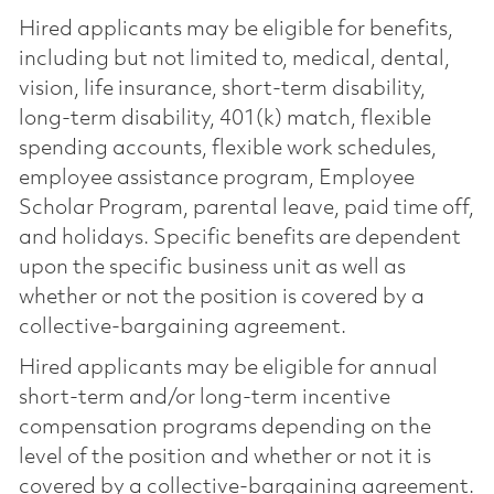
Hired applicants may be eligible for benefits,
including but not limited to, medical, dental,
vision, life insurance, short-term disability,
long-term disability, 401(k) match, flexible
spending accounts, flexible work schedules,
employee assistance program, Employee
Scholar Program, parental leave, paid time off,
and holidays. Specific benefits are dependent
upon the specific business unit as well as
whether or not the position is covered by a
collective-bargaining agreement.
Hired applicants may be eligible for annual
short-term and/or long-term incentive
compensation programs depending on the
level of the position and whether or not it is
covered by a collective-bargaining agreement.