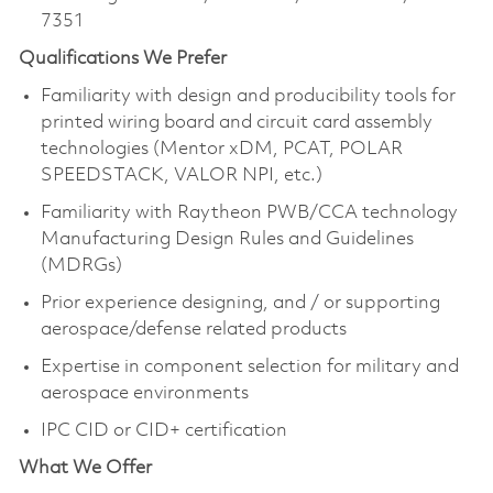
7351
Qualifications We Prefer
Familiarity with design and producibility tools for
printed wiring board and circuit card assembly
technologies (Mentor xDM, PCAT, POLAR
SPEEDSTACK, VALOR NPI, etc.)
Familiarity with Raytheon PWB/CCA technology
Manufacturing Design Rules and Guidelines
(MDRGs)
Prior experience designing, and / or supporting
aerospace/defense related products
Expertise in component selection for military and
aerospace environments
IPC CID or CID+ certification
What We Offer