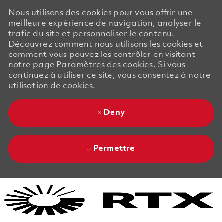
Nous utilisons des cookies pour vous offrir une
meilleure expérience de navigation, analyser le
trafic du site et personnaliser le contenu.
Découvrez comment nous utilisons les cookies et
comment vous pouvez les contrôler en visitant
notre page Paramètres des cookies. Si vous
continuez à utiliser ce site, vous consentez à notre
utilisation de cookies.
Deny
Permettre
Skip to main content
Skip to main content