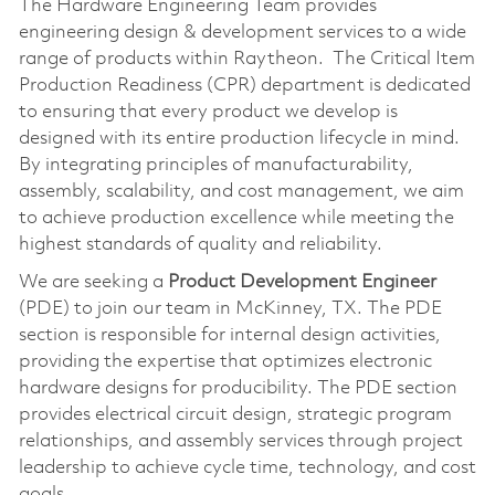
The Hardware Engineering Team provides
engineering design & development services to a wide
range of products within Raytheon. The Critical Item
Production Readiness (CPR) department is dedicated
to ensuring that every product we develop is
designed with its entire production lifecycle in mind.
By integrating principles of manufacturability,
assembly, scalability, and cost management, we aim
to achieve production excellence while meeting the
highest standards of quality and reliability.
We are seeking a
Product Development Engineer
(PDE) to join our team in McKinney, TX. The PDE
section is responsible for internal design activities,
providing the expertise that optimizes electronic
hardware designs for producibility. The PDE section
provides electrical circuit design, strategic program
relationships, and assembly services through project
leadership to achieve cycle time, technology, and cost
goals.