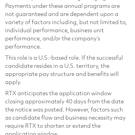
Payments under these annual programs are
not guaranteed and are dependent upon a
variety of factors including, but not limited to,
individual performance, business unit
performance, and/or the company’s
performance.
This role is a U.S.-based role. If the successful
candidate resides in a U.S. territory, the
appropriate pay structure and benefits will
apply.
RTX anticipates the application window
closing approximately 40 days from the date
the notice was posted. However, factors such
as candidate flow and business necessity may
require RTX to shorten or extend the
application window.