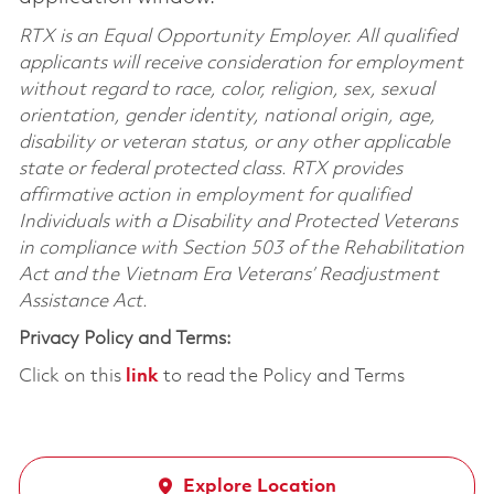
RTX is an Equal Opportunity Employer. All qualified
applicants will receive consideration for employment
without regard to race, color, religion, sex, sexual
orientation, gender identity, national origin, age,
disability or veteran status, or any other applicable
state or federal protected class. RTX provides
affirmative action in employment for qualified
Individuals with a Disability and Protected Veterans
in compliance with Section 503 of the Rehabilitation
Act and the Vietnam Era Veterans’ Readjustment
Assistance Act.
Privacy Policy and Terms:
Click on this
link
to read the Policy and Terms
Explore Location