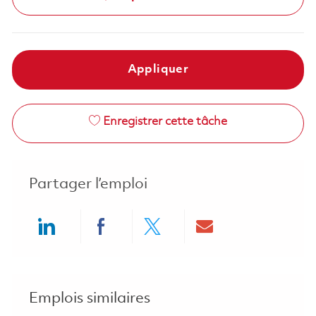
Appliquer
Enregistrer cette tâche
Partager l’emploi
Share via LinkedIn
Share via Facebook
Share via twitter
Share via ema
Emplois similaires