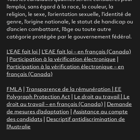
l’emploi, sans égard à la race, la couleur, la
religion, le sexe, l’orientation sexuelle, l’identité de
genre, l’origine nationale, le statut de handicap ou
d’ancien combattant, l’âge ou toute autre
catégorie protégée par le gouvernement fédéral.
L’EAE fait loi
|
L’EAE fait loi – en français (Canada)
|
Participation à la vérification électronique
|
Participation à la vérification électronique – en
français (Canada)
FMLA
|
Transparence de la rémunération |
EE
Polygraph Protection Act
|
Le droit au travail
|
Le
droit au travail – en français (Canada)
|
Demande
de mesures d’adaptation
|
Assistance au compte
des candidats
|
Descriptif antidiscrimination de
l’Australie