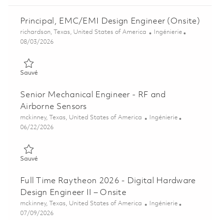
Principal, EMC/EMI Design Engineer (Onsite)
Emplacement
Catégorie
richardson, Texas, United States of America
Ingénierie
Posted Date
08/03/2026
Sauvé Principal, EMC/EMI Design Engineer (Onsite) 01858938
Sauvé
Senior Mechanical Engineer - RF and
Airborne Sensors
Emplacement
Catégorie
mckinney, Texas, United States of America
Ingénierie
Posted Date
06/22/2026
Sauvé Senior Mechanical Engineer - RF and Airborne Sensors 
Sauvé
Full Time Raytheon 2026 - Digital Hardware
Design Engineer II – Onsite
Emplacement
Catégorie
mckinney, Texas, United States of America
Ingénierie
Posted Date
07/09/2026