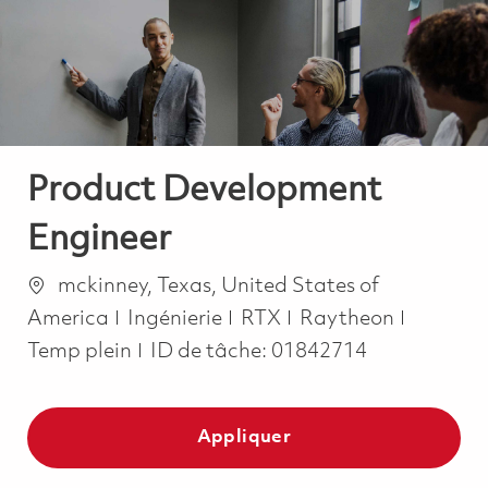
-
-
Product Development
Engineer
Emplacement
mckinney, Texas, United States of
Catégorie
Job Typ
America
Ingénierie
RTX
Raytheon
Temp plein
ID de tâche:
01842714
Appliquer