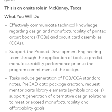
This is an onsite role in McKinney, Texas
What You Will Do
Effectively communicate technical knowledge
regarding design and manufacturability of printed
circuit boards (PCBs) and circuit card assemblies
(CCAs).
Support the Product Development Engineering
team through the application of tools to predict
manufacturability performance prior to the
program commitment of the design.
Tasks include generation of PCB/CCA standard
notes, PreCAD data package creation, request
mentor parts library elements (symbols and cells),
support generation of alternative design solutions
to meet or exceed manufacturability and
affordability goals.