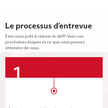
Le processus d’entrevue
Êtes-vous prêt à relever le défi? Voici vos
prochaines étapes et ce que vous pouvez
attendre de nous.