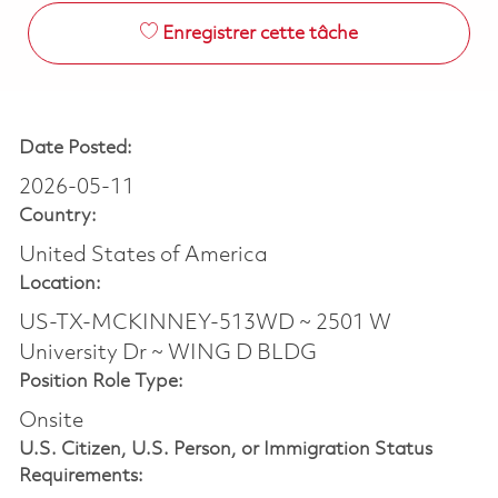
Enregistrer cette tâche
Date Posted:
2026-05-11
Country:
United States of America
Location:
US-TX-MCKINNEY-513WD ~ 2501 W
University Dr ~ WING D BLDG
Position Role Type:
Onsite
U.S. Citizen, U.S. Person, or Immigration Status
Requirements: