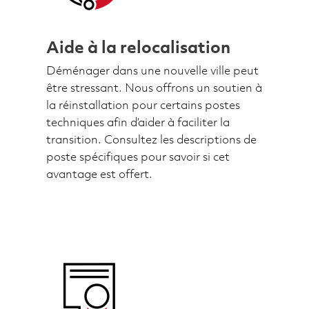
Aide à la relocalisation
Déménager dans une nouvelle ville peut
être stressant. Nous offrons un soutien à
la réinstallation pour certains postes
techniques afin d’aider à faciliter la
transition. Consultez les descriptions de
poste spécifiques pour savoir si cet
avantage est offert.