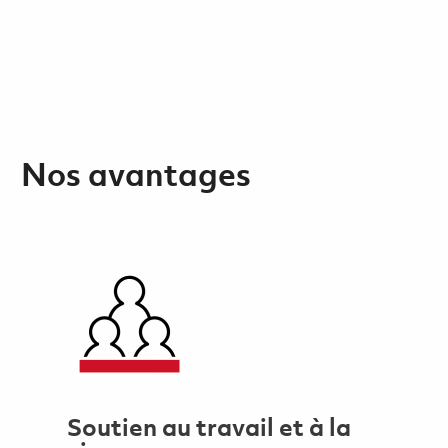
Nos avantages
Soutien au travail et à la