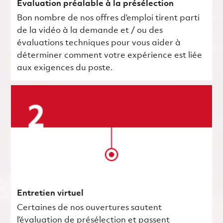
Évaluation préalable à la présélection
Bon nombre de nos offres d’emploi tirent parti
de la vidéo à la demande et / ou des
évaluations techniques pour vous aider à
déterminer comment votre expérience est liée
aux exigences du poste.
Entretien virtuel
Certaines de nos ouvertures sautent
l’évaluation de présélection et passent