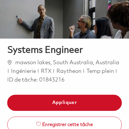
-
-
Systems Engineer
Emplacement
mawson lakes, South Australia, Australia
Catégorie
Job Type
Ingénierie
RTX
Raytheon
Temp plein
ID de tâche:
01843216
Appliquer
Enregistrer cette tâche