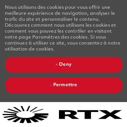
Nous utilisons des cookies pour vous offrir une
meilleure expérience de navigation, analyser le
trafic du site et personnaliser le contenu.
Découvrez comment nous utilisons les cookies et
comment vous pouvez les contrôler en visitant
notre page Paramètres des cookies. Si vous
continuez à utiliser ce site, vous consentez à notre
utilisation de cookies.
Deny
Permettre
Skip to main content
Skip to main content