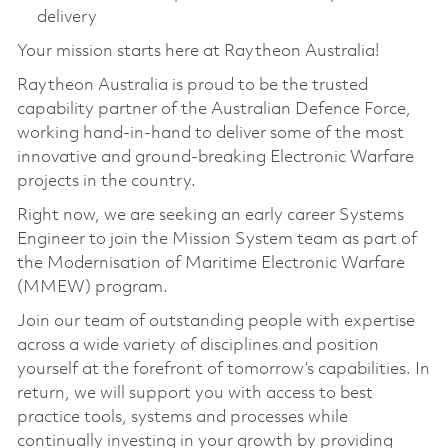
delivery
Your mission starts here at Raytheon Australia!
Raytheon Australia is proud to be the trusted
capability partner of the Australian Defence Force,
working hand-in-hand to deliver some of the most
innovative and ground-breaking Electronic Warfare
projects in the country.
Right now, we are seeking an early career Systems
Engineer to join the Mission System team as part of
the Modernisation of Maritime Electronic Warfare
(MMEW) program.
Join our team of outstanding people with expertise
across a wide variety of disciplines and position
yourself at the forefront of tomorrow’s capabilities. In
return, we will support you with access to best
practice tools, systems and processes while
continually investing in your growth by providing