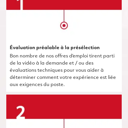
Évaluation préalable à la présélection
Bon nombre de nos offres d’emploi tirent parti
de la vidéo à la demande et / ou des
évaluations techniques pour vous aider à
déterminer comment votre expérience est liée
aux exigences du poste.