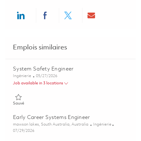
Share via LinkedIn
Share via Facebook
Share via twitter
Share via ema
Emplois similaires
System Safety Engineer
Catégorie
Posted Date
Ingénierie
05/27/2026
Job available in 3 locations
Sauvé System Safety Engineer 01843172
Sauvé
Early Career Systems Engineer
Emplacement
Catégorie
mawson lakes, South Australia, Australia
Ingénierie
Posted Date
07/29/2026