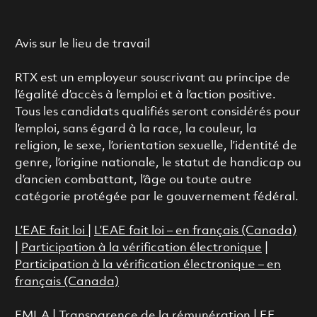
Avis sur le lieu de travail
RTX est un employeur souscrivant au principe de
l’égalité d’accès à l’emploi et à l’action positive.
Tous les candidats qualifiés seront considérés pour
l’emploi, sans égard à la race, la couleur, la
religion, le sexe, l’orientation sexuelle, l’identité de
genre, l’origine nationale, le statut de handicap ou
d’ancien combattant, l’âge ou toute autre
catégorie protégée par le gouvernement fédéral.
L’EAE fait loi
|
L’EAE fait loi – en français (Canada)
|
Participation à la vérification électronique
|
Participation à la vérification électronique – en
français (Canada)
FMLA
|
Transparence de la rémunération |
EE