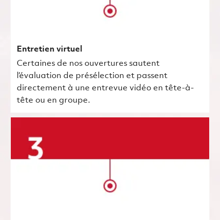
Entretien virtuel
Certaines de nos ouvertures sautent
l’évaluation de présélection et passent
directement à une entrevue vidéo en tête-à-
tête ou en groupe.