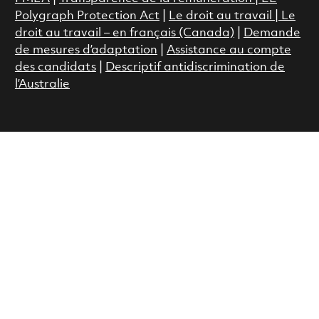
Polygraph Protection Act
|
Le droit au travail
|
Le
droit au travail – en français (Canada)
|
Demande
de mesures d’adaptation
|
Assistance au compte
des candidats
|
Descriptif antidiscrimination de
l’Australie