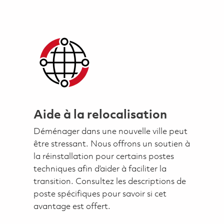
Aide à la relocalisation
Déménager dans une nouvelle ville peut
être stressant. Nous offrons un soutien à
la réinstallation pour certains postes
techniques afin d’aider à faciliter la
transition. Consultez les descriptions de
poste spécifiques pour savoir si cet
avantage est offert.