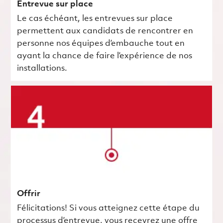
Entrevue sur place
Le cas échéant, les entrevues sur place
permettent aux candidats de rencontrer en
personne nos équipes d’embauche tout en
ayant la chance de faire l’expérience de nos
installations.
Offrir
Félicitations! Si vous atteignez cette étape du
processus d’entrevue, vous recevrez une offre