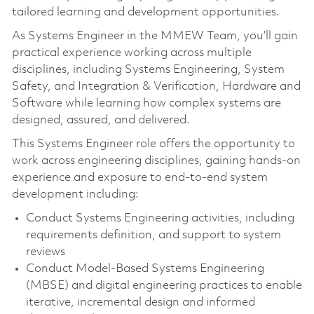
tailored learning and development opportunities.
As Systems Engineer in the MMEW Team, you’ll gain
practical experience working across multiple
disciplines, including Systems Engineering, System
Safety, and Integration & Verification, Hardware and
Software while learning how complex systems are
designed, assured, and delivered.
This Systems Engineer role offers the opportunity to
work across engineering disciplines, gaining hands‑on
experience and exposure to end‑to‑end system
development including:
Conduct Systems Engineering activities, including
requirements definition, and support to system
reviews
Conduct Model‑Based Systems Engineering
(MBSE) and digital engineering practices to enable
iterative, incremental design and informed