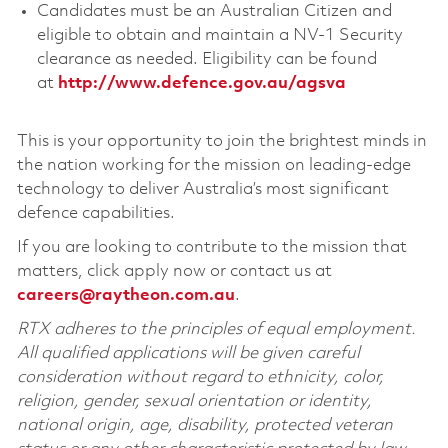
Candidates must be an Australian Citizen and
eligible to obtain and maintain a NV-1 Security
clearance as needed. Eligibility can be found
at
http://www.defence.gov.au/agsva
This is your opportunity to join the brightest minds in
the nation working for the mission on leading-edge
technology to deliver Australia’s most significant
defence capabilities.
If you are looking to contribute to the mission that
matters, click apply now or contact us at
careers@raytheon.com.au
.
RTX adheres to the principles of equal employment.
All qualified applications will be given careful
consideration without regard to ethnicity, color,
religion, gender, sexual orientation or identity,
national origin, age, disability, protected veteran