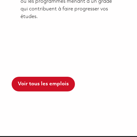
ou les programmes menant à un grade
qui contribuent à faire progresser vos
études.
Voir tous les emplois