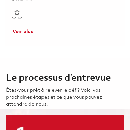
Sauvé Configuration and Data Management Officer 01862184
Sauvé
Voir plus
Le processus d’entrevue
Êtes-vous prêt à relever le défi? Voici vos
prochaines étapes et ce que vous pouvez
attendre de nous.