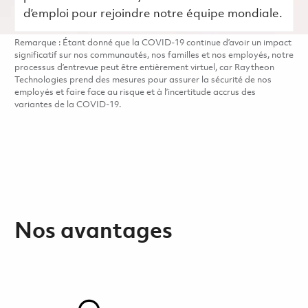
d’emploi pour rejoindre notre équipe mondiale.
Remarque : Étant donné que la COVID-19 continue d’avoir un impact
significatif sur nos communautés, nos familles et nos employés, notre
processus d’entrevue peut être entièrement virtuel, car Raytheon
Technologies prend des mesures pour assurer la sécurité de nos
employés et faire face au risque et à l’incertitude accrus des
variantes de la COVID-19.
Nos avantages