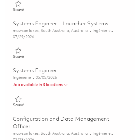
Sauvé Early Career Systems Engineer 01862546
Sauvé
Systems Engineer – Launcher Systems
Emplacement
Catégorie
mawson lakes, South Australia, Australia
Ingénierie
Posted Date
07/29/2026
Sauvé Systems Engineer – Launcher Systems 01862545
Sauvé
Systems Engineer
Catégorie
Posted Date
Ingénierie
05/05/2026
Job available in 3 locations
Sauvé Systems Engineer 01842920
Sauvé
Configuration and Data Management
Officer
Emplacement
Catégorie
mawson lakes, South Australia, Australia
Ingénierie
Posted Date
07/28/2026