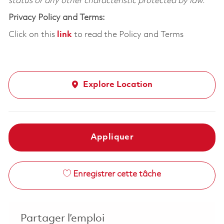
status or any other characteristic protected by law.
Privacy Policy and Terms:
Click on this
link
to read the Policy and Terms
Explore Location
Appliquer
Enregistrer cette tâche
Partager l’emploi