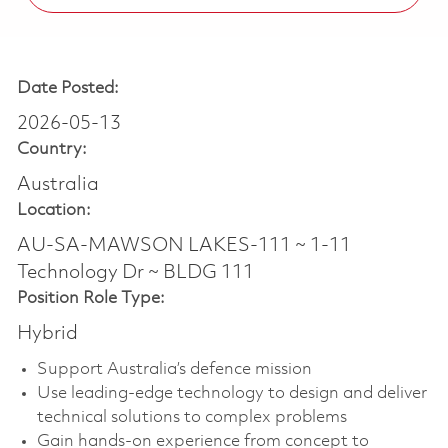
Date Posted:
2026-05-13
Country:
Australia
Location:
AU-SA-MAWSON LAKES-111 ~ 1-11
Technology Dr ~ BLDG 111
Position Role Type:
Hybrid
Support Australia’s defence mission
Use leading-edge technology to design and deliver
technical solutions to complex problems
Gain hands-on experience from concept to