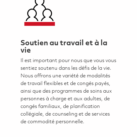
Soutien au travail et à la
vie
Il est important pour nous que vous vous
sentiez soutenu dans les défis de la vie.
Nous offrons une variété de modalités
de travail flexibles et de congés payés,
ainsi que des programmes de soins aux
personnes à charge et aux adultes, de
congés familiaux, de planification
collégiale, de counseling et de services
de commodité personnelle.