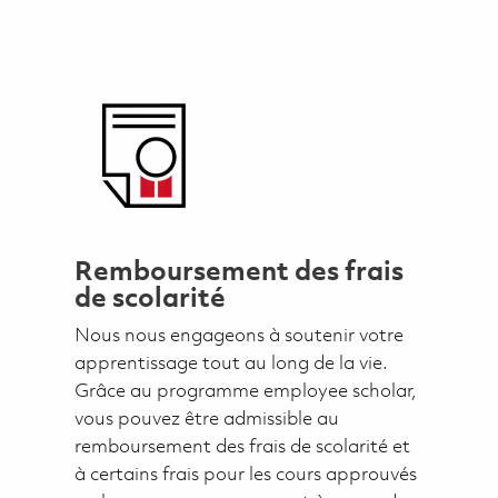
Remboursement des frais
de scolarité
Nous nous engageons à soutenir votre
apprentissage tout au long de la vie.
Grâce au programme employee scholar,
vous pouvez être admissible au
remboursement des frais de scolarité et
à certains frais pour les cours approuvés