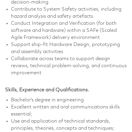
decision‑making
Contribute to System Safety activities, including
hazard analysis and safety artefacts
Conduct Integration and Verification (for both
software and hardware) within a SAFe (Scaled
Agile Framework) delivery environment
Support ship-fit Hardware Design, prototyping
and assembly activities
Collaborate across teams to support design
reviews, technical problem‑solving, and continuous
improvement
Skills, Experience and Qualifications.
Bachelor’s degree in engineering
Excellent written and oral communications skills
essential;
Use and application of technical standards,
principles, theories, concepts and techniques;