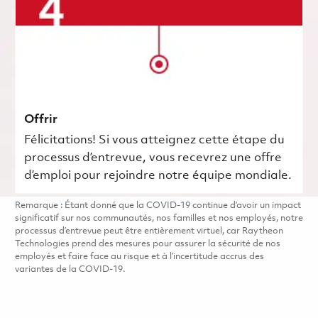
Offrir
Félicitations! Si vous atteignez cette étape du
processus d’entrevue, vous recevrez une offre
d’emploi pour rejoindre notre équipe mondiale.
Remarque : Étant donné que la COVID-19 continue d’avoir un impact
significatif sur nos communautés, nos familles et nos employés, notre
processus d’entrevue peut être entièrement virtuel, car Raytheon
Technologies prend des mesures pour assurer la sécurité de nos
employés et faire face au risque et à l’incertitude accrus des
variantes de la COVID-19.