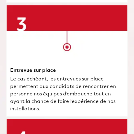
Entrevue sur place
Le cas échéant, les entrevues sur place
permettent aux candidats de rencontrer en
personne nos équipes d’embauche tout en
ayant la chance de faire l’expérience de nos
installations.