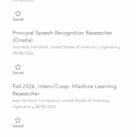
05/06/2026
Sauvé Senior Speech Recognition Researcher (Onsite) 0184334
Sauvé
Principal Speech Recognition Researcher
(Onsite)
Emplacement
Catégorie
columbia, Maryland, United States of America
Ingénierie
Posted Date
05/06/2026
Sauvé Principal Speech Recognition Researcher (Onsite) 01843
Sauvé
Fall 2026, Intern/Coop: Machine Learning
Researcher
Emplacement
east hartford, Connecticut, United States of America
Catégorie
Posted Date
Ingénierie
08/05/2026
Sauvé Fall 2026, Intern/Coop: Machine Learning Researcher 0
Sauvé