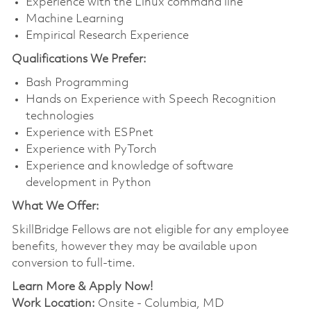
Experience with the Linux command line
Machine Learning
Empirical Research Experience
Qualifications We Prefer:
Bash Programming
Hands on Experience with Speech Recognition
technologies
Experience with ESPnet
Experience with PyTorch
Experience and knowledge of software
development in Python
What We Offer:
SkillBridge
Fellows are not eligible for any employee
benefits, however they may be available upon
conversion to full-time.
Learn More & Apply Now!
Work Location:
Onsite - Columbia, MD