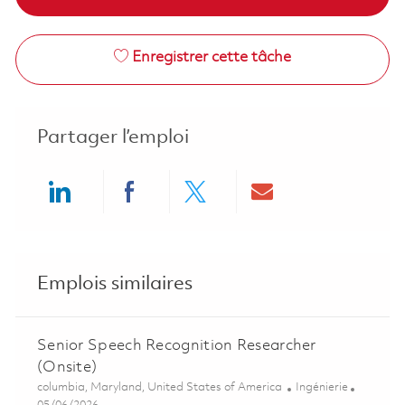
Enregistrer cette tâche
Partager l’emploi
Share via LinkedIn
Share via Facebook
Share via twitter
Share via ema
Emplois similaires
Senior Speech Recognition Researcher
(Onsite)
Emplacement
Catégorie
columbia, Maryland, United States of America
Ingénierie
Posted Date