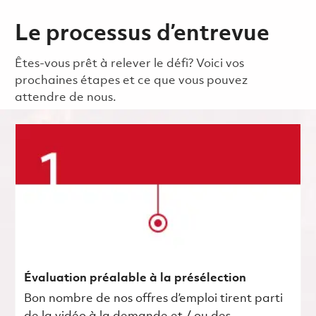
Le processus d’entrevue
Êtes-vous prêt à relever le défi? Voici vos
prochaines étapes et ce que vous pouvez
attendre de nous.
Évaluation préalable à la présélection
Bon nombre de nos offres d’emploi tirent parti