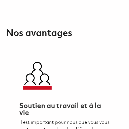
Nos avantages
Soutien au travail et à la
vie
Il est important pour nous que vous vous