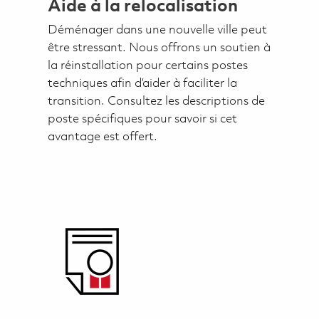
Aide à la relocalisation
Déménager dans une nouvelle ville peut
être stressant. Nous offrons un soutien à
la réinstallation pour certains postes
techniques afin d’aider à faciliter la
transition. Consultez les descriptions de
poste spécifiques pour savoir si cet
avantage est offert.