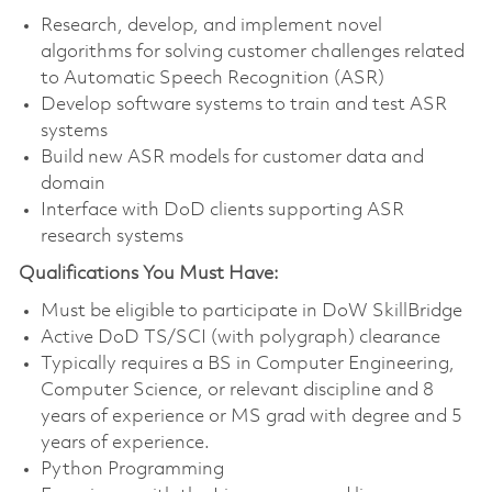
Research, develop, and implement novel
algorithms for solving customer challenges related
to Automatic Speech Recognition (ASR)
Develop software systems to train and test ASR
systems
Build new ASR models for customer data and
domain
Interface with DoD clients supporting ASR
research systems
Qualifications You Must Have:
Must be eligible to
participate
in
DoW
SkillBridge
Active DoD TS/SCI (with polygraph) clearance
Typically requires a BS in Computer Engineering,
Computer Science, or relevant discipline and 8
years of experience or MS grad with degree and 5
years of experience.
Python Programming