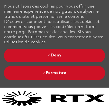
Nous utilisons des cookies pour vous offrir une
meilleure expérience de navigation, analyser le
trafic du site et personnaliser le contenu.
Découvrez comment nous utilisons les cookies et
comment vous pouvez les contrôler en visitant
notre page Paramètres des cookies. Si vous
continuez à utiliser ce site, vous consentez à notre
utilisation de cookies.
Deny
Permettre
Skip to main content
Skip to main content