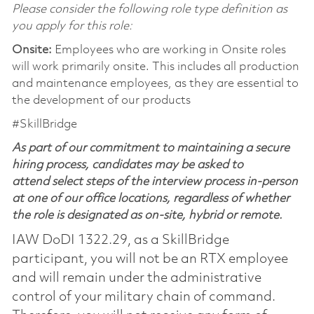
Please consider the following role type definition as
you apply for this role:
Onsite:
Employees who are working in Onsite roles
will work primarily onsite. This includes all production
and maintenance employees, as they are essential to
the development of our products
#SkillBridge
As part of our commitment to maintaining a secure
hiring process, candidates may be asked to
attend select steps of the interview process in-person
at one of our office locations, regardless of whether
the role is designated as on-site, hybrid or remote.
IAW DoDI 1322.29, as a SkillBridge
participant, you will not be an RTX employee
and will remain under the administrative
control of your military chain of command.