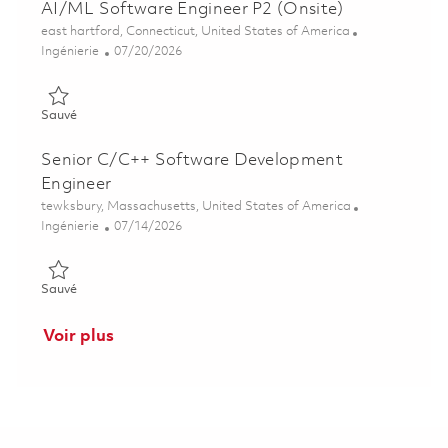
AI/ML Software Engineer P2 (Onsite)
Emplacement
east hartford, Connecticut, United States of America
Catégorie
Posted Date
Ingénierie
07/20/2026
Sauvé AI/ML Software Engineer P2 (Onsite) 01860512
Sauvé
Senior C/C++ Software Development
Engineer
Emplacement
tewksbury, Massachusetts, United States of America
Catégorie
Posted Date
Ingénierie
07/14/2026
Sauvé Senior C/C++ Software Development Engineer 0185867
Sauvé
Voir plus