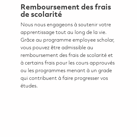
Remboursement des frais
de scolarité
Nous nous engageons à soutenir votre
apprentissage tout au long de la vie.
Grâce au programme employee scholar,
vous pouvez être admissible au
remboursement des frais de scolarité et
à certains frais pour les cours approuvés
ou les programmes menant à un grade
qui contribuent à faire progresser vos
études.