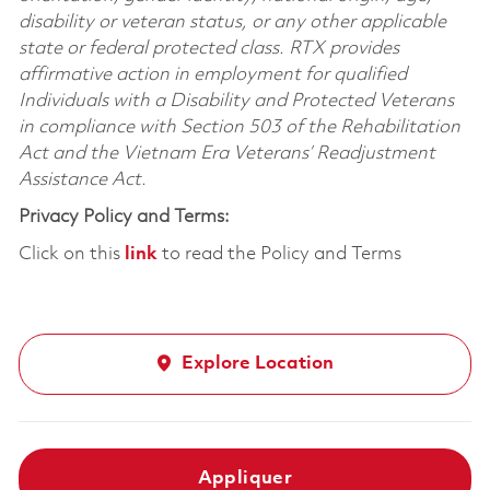
disability or veteran status, or any other applicable
state or federal protected class. RTX provides
affirmative action in employment for qualified
Individuals with a Disability and Protected Veterans
in compliance with Section 503 of the Rehabilitation
Act and the Vietnam Era Veterans’ Readjustment
Assistance Act.
Privacy Policy and Terms:
Click on this
link
to read the Policy and Terms
Explore Location
Appliquer