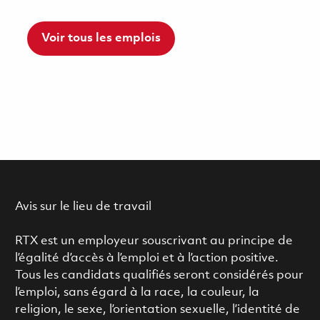
Voir tous les emplois
Avis sur le lieu de travail
RTX est un employeur souscrivant au principe de
l’égalité d’accès à l’emploi et à l’action positive.
Tous les candidats qualifiés seront considérés pour
l’emploi, sans égard à la race, la couleur, la
religion, le sexe, l’orientation sexuelle, l’identité de