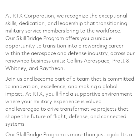
At RTX Corporation, we recognize the exceptional
skills, dedication, and leadership that transitioning
military service members bring to the workforce.
Our
SkillBridge
Program offers you a unique
opportunity to transition into a rewarding career
within the aerospace and defense industry, across our
renowned business units: Collins Aerospace, Pratt &
Whitney, and Raytheon.
Join us and become part of a team that is committed
to innovation, excellence, and making a global
impact. At RTX,
you'll
find a supportive environment
where your military experience is valued
and
leveraged
to drive transformative projects that
shape the future of flight, defense, and connected
systems.
Our
SkillBridge
Program is more than just a job.
It's
a