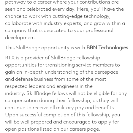
pathway to a career where your contributions are
seen and celebrated every day. Here,
you'll
have the
chance to work with
cutting-edge
technology,
collaborate with industry experts, and grow within a
company that is dedicated to your professional
development.
This
SkillBridge
opportunity is with
BBN Technologies
RTX is a provider of
SkillBridge
Fellowship
opportunities for transitioning service members to
gain an in-depth understanding of the aerospace
and defense business from some of the most
respected leaders and engineers in the
industry.
SkillBridge
fellows will not be eligible for any
compensation during their fellowship, as they will
continue to receive all military pay and benefits.
Upon successful completion of this fellowship, you
will be well prepared and encouraged to apply for
open positions listed on our careers page.