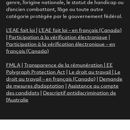
genre, l’origine nationale, le statut de handicap ou
d’ancien combattant, l’âge ou toute autre
catégorie protégée par le gouvernement fédéral.
L’EAE fait loi
|
L’EAE fait loi – en français (Canada)
|
Participation à la vérification électronique
|
Participation à la vérification électronique – en
français (Canada)
FMLA
|
Transparence de la rémunération |
EE
Polygraph Protection Act
|
Le droit au travail
|
Le
droit au travail – en français (Canada)
|
Demande
de mesures d’adaptation
|
Assistance au compte
des candidats
|
Descriptif antidiscrimination de
l’Australie