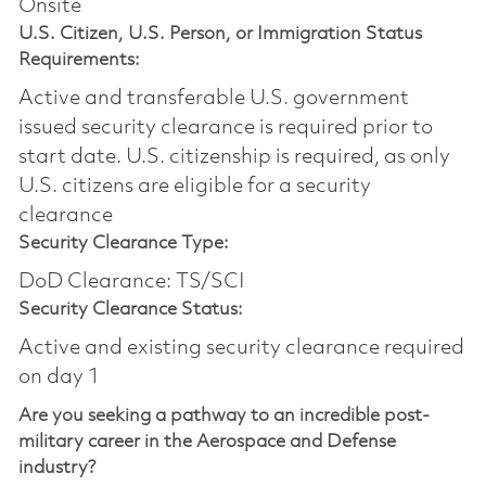
Onsite
U.S. Citizen, U.S. Person, or Immigration Status
Requirements:
Active and transferable U.S. government
issued security clearance is required prior to
start date.​ U.S. citizenship is required, as only
U.S. citizens are eligible for a security
clearance​
Security Clearance Type:
DoD Clearance: TS/SCI
Security Clearance Status:
Active and existing security clearance required
on day 1
Are you seeking a pathway to an incredible post-
military career in the Aerospace and Defense
industry?