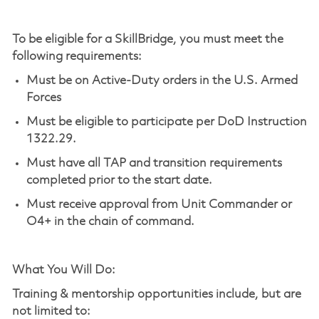
To be eligible for a
SkillBridge
, you must meet the
following requirements:
Must be on Active-Duty orders in the U.S. Armed
Forces
Must be eligible to
participate
per DoD Instruction
1322.29.
Must have all TAP and transition requirements
completed prior to the start date.
Must receive approval from Unit Commander or
O4+ in the chain of command.
What You Will Do:
Training & mentorship opportunities include, but are
not limited to: