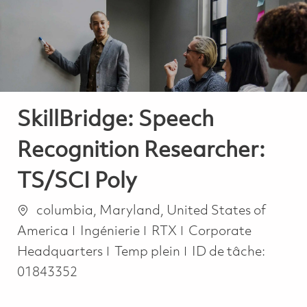
-
-
SkillBridge: Speech
Recognition Researcher:
TS/SCI Poly
Emplacement
columbia, Maryland, United States of
Catégorie
America
Ingénierie
RTX
Corporate
Job Type
Headquarters
Temp plein
ID de tâche:
01843352