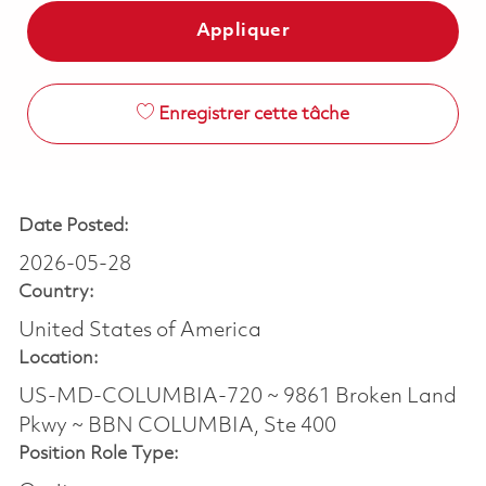
Appliquer
Enregistrer cette tâche
Date Posted:
2026-05-28
Country:
United States of America
Location:
US-MD-COLUMBIA-720 ~ 9861 Broken Land
Pkwy ~ BBN COLUMBIA, Ste 400
Position Role Type: