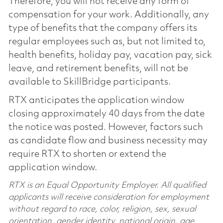
Therefore, you will not receive any form of
compensation for your work. Additionally, any
type of benefits that the company offers its
regular employees such as, but not limited to,
health benefits, holiday pay, vacation pay, sick
leave, and retirement benefits, will not be
available to SkillBridge participants.
RTX anticipates the application window
closing approximately 40 days from the date
the notice was posted. However, factors such
as candidate flow and business necessity may
require RTX to shorten or extend the
application window.
RTX is an Equal Opportunity Employer. All qualified
applicants will receive consideration for employment
without regard to race, color, religion, sex, sexual
orientation, gender identity, national origin, age,