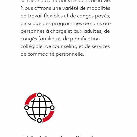
sentiez soutenu dans les défis de la vie.
Nous offrons une variété de modalités
de travail flexibles et de congés payés,
ainsi que des programmes de soins aux
personnes à charge et aux adultes, de
congés familiaux, de planification
collégiale, de counseling et de services
de commodité personnelle.