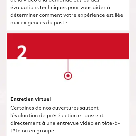
de la vidéo à la demande et / ou des
évaluations techniques pour vous aider à
déterminer comment votre expérience est liée
aux exigences du poste.
Entretien virtuel
Certaines de nos ouvertures sautent
l’évaluation de présélection et passent
directement à une entrevue vidéo en tête-à-
tête ou en groupe.