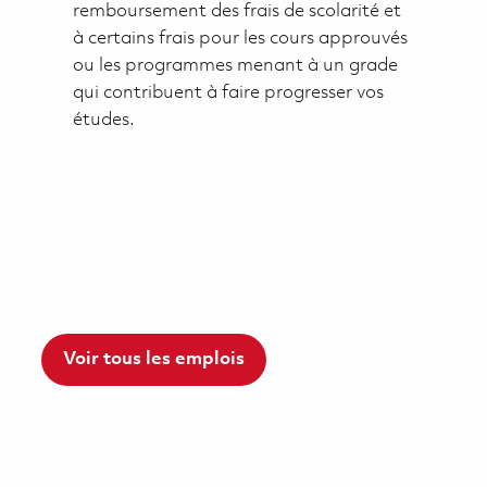
remboursement des frais de scolarité et
à certains frais pour les cours approuvés
ou les programmes menant à un grade
qui contribuent à faire progresser vos
études.
Voir tous les emplois