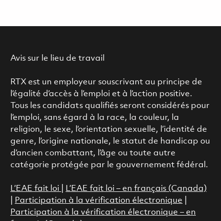
Avis sur le lieu de travail
RTX est un employeur souscrivant au principe de
l’égalité d’accès à l’emploi et à l’action positive.
Tous les candidats qualifiés seront considérés pour
l’emploi, sans égard à la race, la couleur, la
religion, le sexe, l’orientation sexuelle, l’identité de
genre, l’origine nationale, le statut de handicap ou
d’ancien combattant, l’âge ou toute autre
catégorie protégée par le gouvernement fédéral.
L’EAE fait loi
|
L’EAE fait loi – en français (Canada)
|
Participation à la vérification électronique
|
Participation à la vérification électronique – en