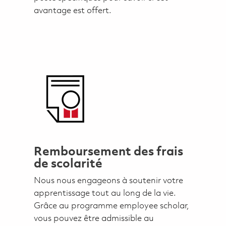
avantage est offert.
Remboursement des frais
de scolarité
Nous nous engageons à soutenir votre
apprentissage tout au long de la vie.
Grâce au programme employee scholar,
vous pouvez être admissible au