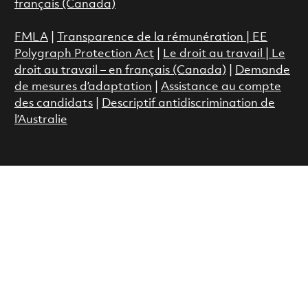
français (Canada)
FMLA
|
Transparence de la rémunération |
EE
Polygraph Protection Act
|
Le droit au travail
|
Le
droit au travail – en français (Canada)
|
Demande
de mesures d’adaptation
|
Assistance au compte
des candidats
|
Descriptif antidiscrimination de
l’Australie