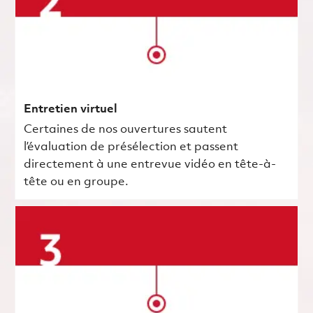
Entretien virtuel
Certaines de nos ouvertures sautent
l’évaluation de présélection et passent
directement à une entrevue vidéo en tête-à-
tête ou en groupe.