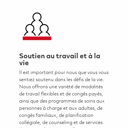
Soutien au travail et à la
vie
Il est important pour nous que vous vous
sentiez soutenu dans les défis de la vie.
Nous offrons une variété de modalités
de travail flexibles et de congés payés,
ainsi que des programmes de soins aux
personnes à charge et aux adultes, de
congés familiaux, de planification
collégiale, de counseling et de services