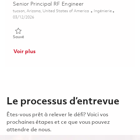
Senior Principal RF Engineer
Emplacement
Catégorie
tucson, Arizona, United States of America
Ingénierie
Posted Date
03/12/2026
Sauvé Senior Principal RF Engineer 01830187
Sauvé
Voir plus
Le processus d’entrevue
Êtes-vous prêt à relever le défi? Voici vos
prochaines étapes et ce que vous pouvez
attendre de nous.