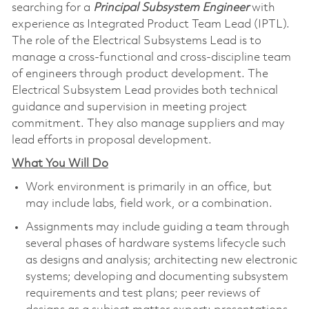
searching for a
Principal Subsystem Engineer
with
experience as Integrated Product Team Lead (IPTL).
The role of the Electrical Subsystems Lead is to
manage a cross-functional and cross-discipline team
of engineers through product development. The
Electrical Subsystem Lead provides both technical
guidance and supervision in meeting project
commitment. They also manage suppliers and may
lead efforts in proposal development.
What You Will Do
Work environment is primarily in an office, but
may include labs, field work, or a combination.
Assignments may include guiding a team through
several phases of hardware systems lifecycle such
as designs and analysis; architecting new electronic
systems; developing and documenting subsystem
requirements and test plans; peer reviews of