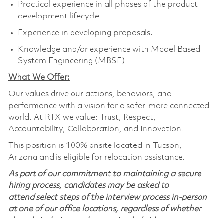
Practical experience in all phases of the product
development lifecycle.
Experience in developing proposals.
Knowledge and/or experience with Model Based
System Engineering (MBSE)
What We Offer:
Our values drive our actions, behaviors, and
performance with a vision for a safer, more connected
world. At RTX we value: Trust, Respect,
Accountability, Collaboration, and Innovation.
This position is 100% onsite located in Tucson,
Arizona and is eligible for relocation assistance.
As part of our commitment to maintaining a secure
hiring process, candidates may be asked to
attend select steps of the interview process in-person
at one of our office locations, regardless of whether