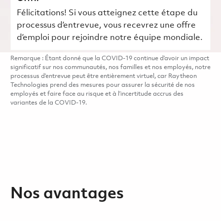
Félicitations! Si vous atteignez cette étape du
processus d’entrevue, vous recevrez une offre
d’emploi pour rejoindre notre équipe mondiale.
Remarque : Étant donné que la COVID-19 continue d’avoir un impact
significatif sur nos communautés, nos familles et nos employés, notre
processus d’entrevue peut être entièrement virtuel, car Raytheon
Technologies prend des mesures pour assurer la sécurité de nos
employés et faire face au risque et à l’incertitude accrus des
variantes de la COVID-19.
Nos avantages