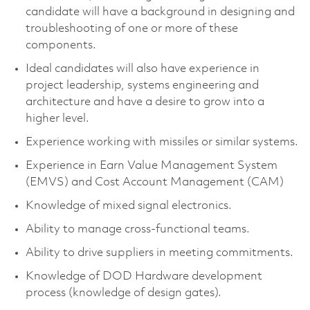
candidate will have a background in designing and
troubleshooting of one or more of these
components.
Ideal candidates will also have experience in
project leadership, systems engineering and
architecture and have a desire to grow into a
higher level.
Experience working with missiles or similar systems.
Experience in Earn Value Management System
(EMVS) and Cost Account Management (CAM)
Knowledge of mixed signal electronics.
Ability to manage cross-functional teams.
Ability to drive suppliers in meeting commitments.
Knowledge of DOD Hardware development
process (knowledge of design gates).