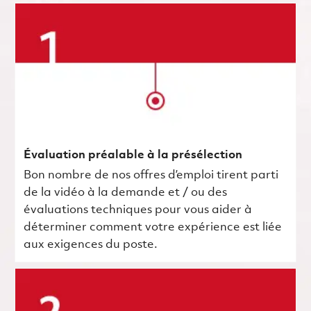
Évaluation préalable à la présélection
Bon nombre de nos offres d’emploi tirent parti
de la vidéo à la demande et / ou des
évaluations techniques pour vous aider à
déterminer comment votre expérience est liée
aux exigences du poste.