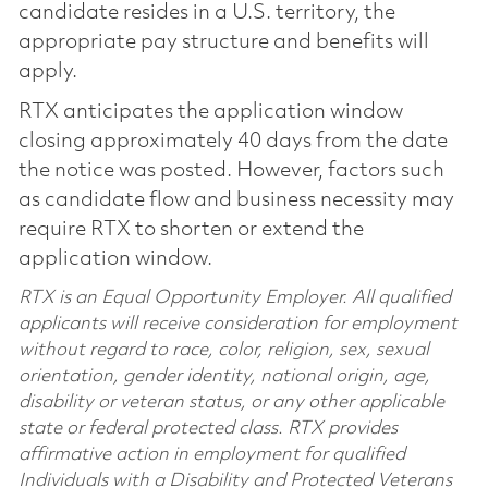
candidate resides in a U.S. territory, the
appropriate pay structure and benefits will
apply.
RTX anticipates the application window
closing approximately 40 days from the date
the notice was posted. However, factors such
as candidate flow and business necessity may
require RTX to shorten or extend the
application window.
RTX is an Equal Opportunity Employer. All qualified
applicants will receive consideration for employment
without regard to race, color, religion, sex, sexual
orientation, gender identity, national origin, age,
disability or veteran status, or any other applicable
state or federal protected class. RTX provides
affirmative action in employment for qualified
Individuals with a Disability and Protected Veterans