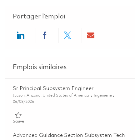
Partager l’emploi
Share via LinkedIn
Share via Facebook
Share via twitter
Share via ema
Emplois similaires
Sr Principal Subsystem Engineer
Emplacement
Catégorie
tucson, Arizona, United States of America
Ingénierie
Posted Date
06/08/2026
Sauvé Sr Principal Subsystem Engineer 01781537
Sauvé
Advanced Guidance Section Subsystem Tech