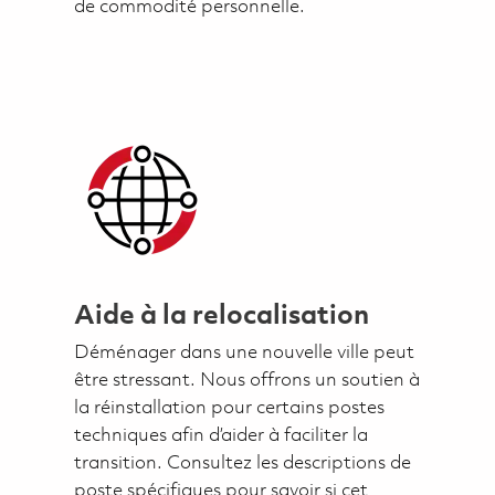
de commodité personnelle.
Aide à la relocalisation
Déménager dans une nouvelle ville peut
être stressant. Nous offrons un soutien à
la réinstallation pour certains postes
techniques afin d’aider à faciliter la
transition. Consultez les descriptions de
poste spécifiques pour savoir si cet