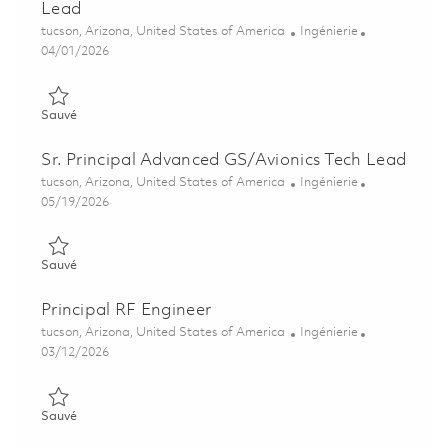
Lead
Emplacement
Catégorie
tucson, Arizona, United States of America
Ingénierie
Posted Date
04/01/2026
Sauvé Advanced Guidance Section Subsystem Tech Lead 0183
Sauvé
Sr. Principal Advanced GS/Avionics Tech Lead
Emplacement
Catégorie
tucson, Arizona, United States of America
Ingénierie
Posted Date
05/19/2026
Sauvé Sr. Principal Advanced GS/Avionics Tech Lead 01845847
Sauvé
Principal RF Engineer
Emplacement
Catégorie
tucson, Arizona, United States of America
Ingénierie
Posted Date
03/12/2026
Sauvé Principal RF Engineer 01830185
Sauvé