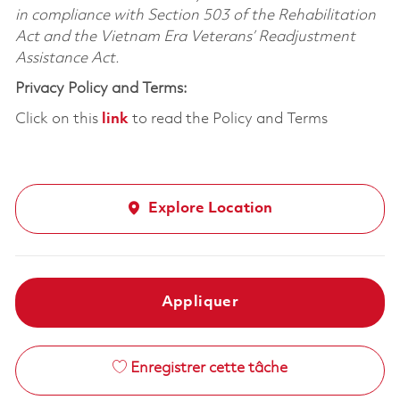
in compliance with Section 503 of the Rehabilitation
Act and the Vietnam Era Veterans’ Readjustment
Assistance Act.
Privacy Policy and Terms:
Click on this
link
to read the Policy and Terms
Explore Location
Appliquer
Enregistrer cette tâche