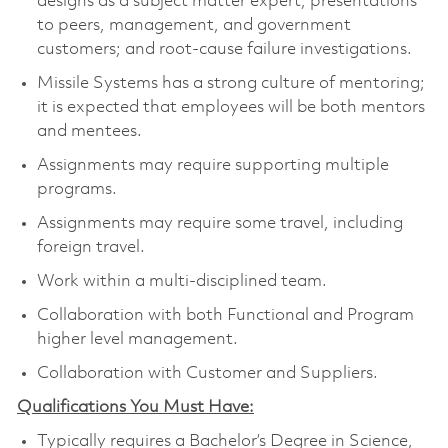
designs as a subject matter expert; presentations
to peers, management, and government
customers; and root-cause failure investigations.
Missile Systems has a strong culture of mentoring;
it is expected that employees will be both mentors
and mentees.
Assignments may require supporting multiple
programs.
Assignments may require some travel, including
foreign travel.
Work within a multi-disciplined team.
Collaboration with both Functional and Program
higher level management.
Collaboration with Customer and Suppliers.
Qualifications You Must Have:
Typically requires a Bachelor’s Degree in Science,