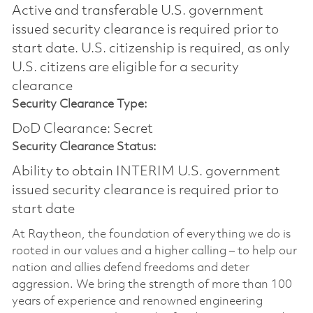
Active and transferable U.S. government
issued security clearance is required prior to
start date.​ U.S. citizenship is required, as only
U.S. citizens are eligible for a security
clearance​
Security Clearance Type:
DoD Clearance: Secret
Security Clearance Status:
Ability to obtain INTERIM U.S. government
issued security clearance is required prior to
start date
At Raytheon, the foundation of everything we do is
rooted in our values and a higher calling – to help our
nation and allies defend freedoms and deter
aggression. We bring the strength of more than 100
years of experience and renowned engineering