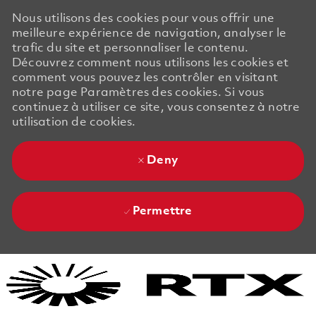
Nous utilisons des cookies pour vous offrir une
meilleure expérience de navigation, analyser le
trafic du site et personnaliser le contenu.
Découvrez comment nous utilisons les cookies et
comment vous pouvez les contrôler en visitant
notre page Paramètres des cookies. Si vous
continuez à utiliser ce site, vous consentez à notre
utilisation de cookies.
Deny
Permettre
Skip to main content
Skip to main content