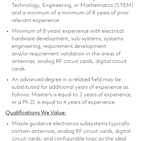
Technology, Engineering, or Mathematics (STEM)
and a minimum of a minimum of 8 years of prior
relevant experience
Minimum of 8 years' experience with electrical
hardware development, sub-systems, systems
engineering, requirement development
and/or requirement validation in the areas of
antennas, analog RF circuit cards, digital circuit
cards.
An advanced degree in a related field may be
substituted for additional years of experience as
follows: Master’s is equal to 2 years of experience,
or a Ph.D. is equal to 4 years of experience.
Qualifications We Value:
Missile guidance electronics subsystems typically
contain antennas, analog RF circuit cards, digital
circuit cards, and configurable logic so the ideal