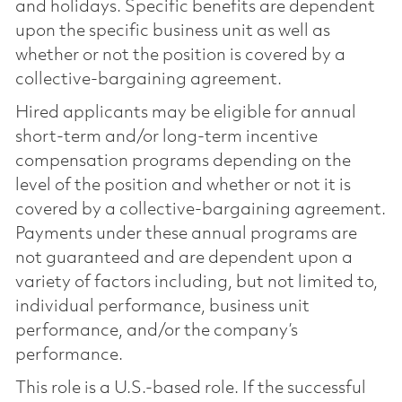
and holidays. Specific benefits are dependent
upon the specific business unit as well as
whether or not the position is covered by a
collective-bargaining agreement.
Hired applicants may be eligible for annual
short-term and/or long-term incentive
compensation programs depending on the
level of the position and whether or not it is
covered by a collective-bargaining agreement.
Payments under these annual programs are
not guaranteed and are dependent upon a
variety of factors including, but not limited to,
individual performance, business unit
performance, and/or the company’s
performance.
This role is a U.S.-based role. If the successful