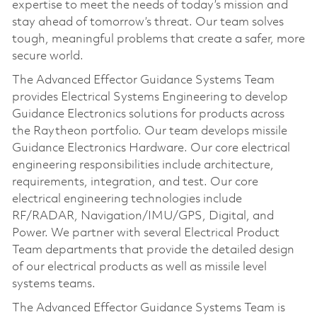
expertise to meet the needs of today’s mission and
stay ahead of tomorrow’s threat. Our team solves
tough, meaningful problems that create a safer, more
secure world.
The Advanced Effector Guidance Systems Team
provides Electrical Systems Engineering to develop
Guidance Electronics solutions for products across
the Raytheon portfolio. Our team develops missile
Guidance Electronics Hardware. Our core electrical
engineering responsibilities include architecture,
requirements, integration, and test. Our core
electrical engineering technologies include
RF/RADAR, Navigation/IMU/GPS, Digital, and
Power. We partner with several Electrical Product
Team departments that provide the detailed design
of our electrical products as well as missile level
systems teams.
The Advanced Effector Guidance Systems Team is