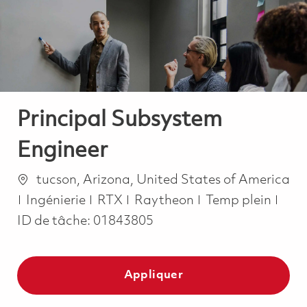
-
-
Principal Subsystem
Engineer
Emplacement
tucson, Arizona, United States of America
Catégorie
Job Type
Ingénierie
RTX
Raytheon
Temp plein
ID de tâche:
01843805
Appliquer