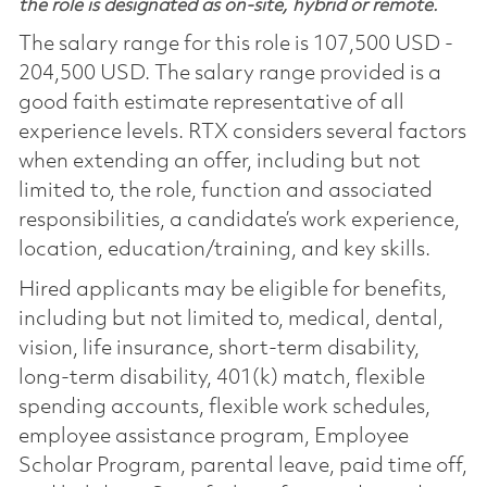
the role is designated as on-site, hybrid or remote.
The salary range for this role is 107,500 USD -
204,500 USD. The salary range provided is a
good faith estimate representative of all
experience levels. RTX considers several factors
when extending an offer, including but not
limited to, the role, function and associated
responsibilities, a candidate’s work experience,
location, education/training, and key skills.
Hired applicants may be eligible for benefits,
including but not limited to, medical, dental,
vision, life insurance, short-term disability,
long-term disability, 401(k) match, flexible
spending accounts, flexible work schedules,
employee assistance program, Employee
Scholar Program, parental leave, paid time off,