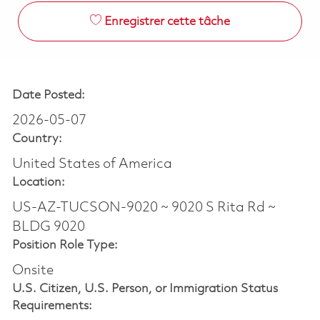
Enregistrer cette tâche
Date Posted:
2026-05-07
Country:
United States of America
Location:
US-AZ-TUCSON-9020 ~ 9020 S Rita Rd ~
BLDG 9020
Position Role Type:
Onsite
U.S. Citizen, U.S. Person, or Immigration Status
Requirements: