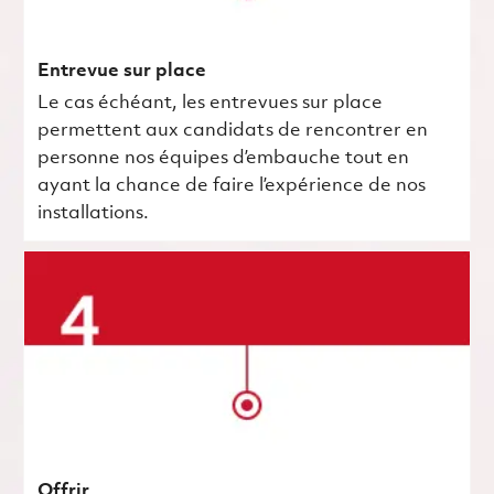
Entrevue sur place
Le cas échéant, les entrevues sur place
permettent aux candidats de rencontrer en
personne nos équipes d’embauche tout en
ayant la chance de faire l’expérience de nos
installations.
Offrir