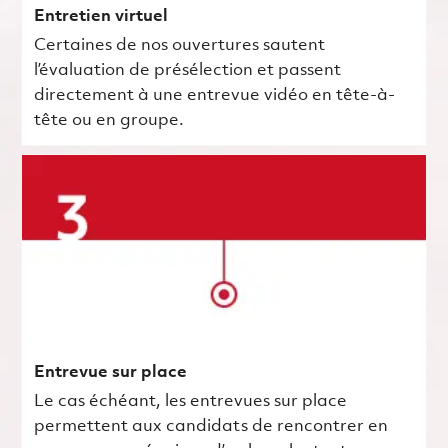
Entretien virtuel
Certaines de nos ouvertures sautent
l’évaluation de présélection et passent
directement à une entrevue vidéo en tête-à-
tête ou en groupe.
Entrevue sur place
Le cas échéant, les entrevues sur place
permettent aux candidats de rencontrer en