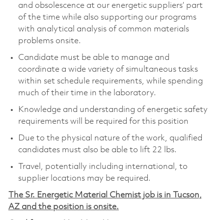
and obsolescence at our energetic suppliers’ part
of the time while also supporting our programs
with analytical analysis of common materials
problems onsite.
Candidate must be able to manage and
coordinate a wide variety of simultaneous tasks
within set schedule requirements, while spending
much of their time in the laboratory.
Knowledge and understanding of energetic safety
requirements will be required for this position
Due to the physical nature of the work, qualified
candidates must also be able to lift 22 lbs.
Travel, potentially including international, to
supplier locations may be required.
The Sr. Energetic Material Chemist job is in Tucson,
AZ and the position is onsite.