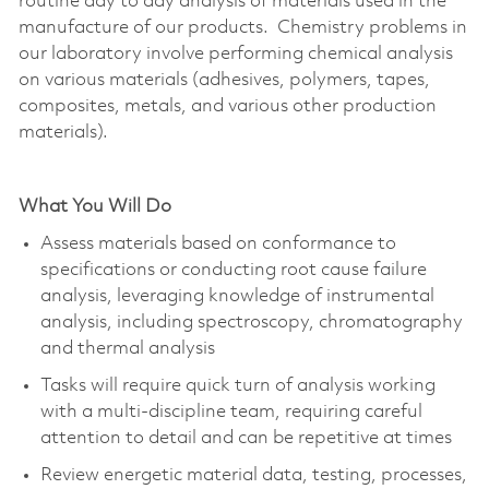
routine day to day analysis of materials used in the
manufacture of our products. Chemistry problems in
our laboratory involve performing chemical analysis
on various materials (adhesives, polymers, tapes,
composites, metals, and various other production
materials).
What You Will Do
Assess materials based on conformance to
specifications or conducting root cause failure
analysis, leveraging knowledge of instrumental
analysis, including spectroscopy, chromatography
and thermal analysis
Tasks will require quick turn of analysis working
with a multi-discipline team, requiring careful
attention to detail and can be repetitive at times
Review energetic material data, testing, processes,