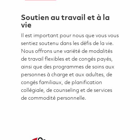
Soutien au travail et à la
vie
Il est important pour nous que vous vous
sentiez soutenu dans les défis de la vie.
Nous offrons une variété de modalités
de travail flexibles et de congés payés,
ainsi que des programmes de soins aux
personnes à charge et aux adultes, de
congés familiaux, de planification
collégiale, de counseling et de services
de commodité personnelle.