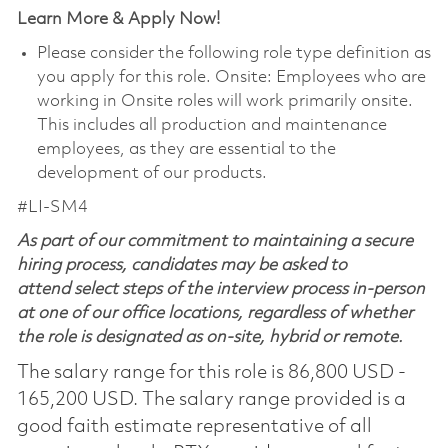
Learn More & Apply Now!
Please consider the following role type definition as
you apply for this role. Onsite: Employees who are
working in Onsite roles will work primarily onsite.
This includes all production and maintenance
employees, as they are essential to the
development of our products.
#LI-SM4
As part of our commitment to maintaining a secure
hiring process, candidates may be asked to
attend select steps of the interview process in-person
at one of our office locations, regardless of whether
the role is designated as on-site, hybrid or remote.
The salary range for this role is 86,800 USD -
165,200 USD. The salary range provided is a
good faith estimate representative of all