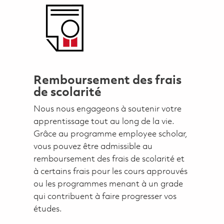
Remboursement des frais
de scolarité
Nous nous engageons à soutenir votre
apprentissage tout au long de la vie.
Grâce au programme employee scholar,
vous pouvez être admissible au
remboursement des frais de scolarité et
à certains frais pour les cours approuvés
ou les programmes menant à un grade
qui contribuent à faire progresser vos
études.