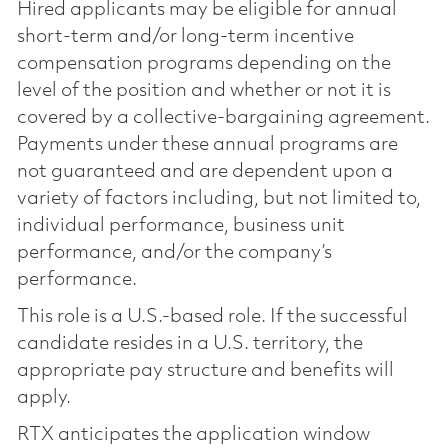
Hired applicants may be eligible for annual
short-term and/or long-term incentive
compensation programs depending on the
level of the position and whether or not it is
covered by a collective-bargaining agreement.
Payments under these annual programs are
not guaranteed and are dependent upon a
variety of factors including, but not limited to,
individual performance, business unit
performance, and/or the company’s
performance.
This role is a U.S.-based role. If the successful
candidate resides in a U.S. territory, the
appropriate pay structure and benefits will
apply.
RTX anticipates the application window