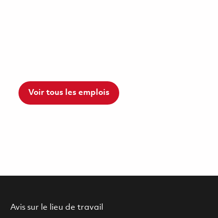
Voir tous les emplois
Avis sur le lieu de travail