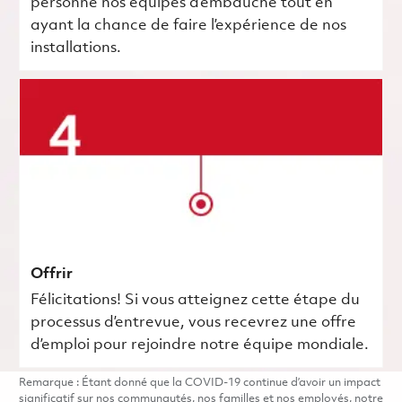
personne nos équipes d’embauche tout en
ayant la chance de faire l’expérience de nos
installations.
Offrir
Félicitations! Si vous atteignez cette étape du
processus d’entrevue, vous recevrez une offre
d’emploi pour rejoindre notre équipe mondiale.
Remarque : Étant donné que la COVID-19 continue d’avoir un impact
significatif sur nos communautés, nos familles et nos employés, notre