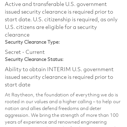
Active and transferable U.S. government
issued security clearance is required prior to
start date.​ U.S. citizenship is required, as only
U.S. citizens are eligible for a security
clearance​
Security Clearance Type:
Secret - Current
Security Clearance Status:
Ability to obtain INTERIM U.S. government
issued security clearance is required prior to
start date
At Raytheon, the foundation of everything we do is
rooted in our values and a higher calling – to help our
nation and allies defend freedoms and deter
aggression. We bring the strength of more than 100
years of experience and renowned engineering