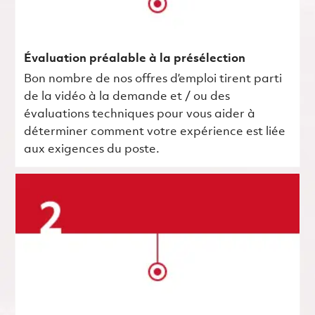
Évaluation préalable à la présélection
Bon nombre de nos offres d’emploi tirent parti
de la vidéo à la demande et / ou des
évaluations techniques pour vous aider à
déterminer comment votre expérience est liée
aux exigences du poste.