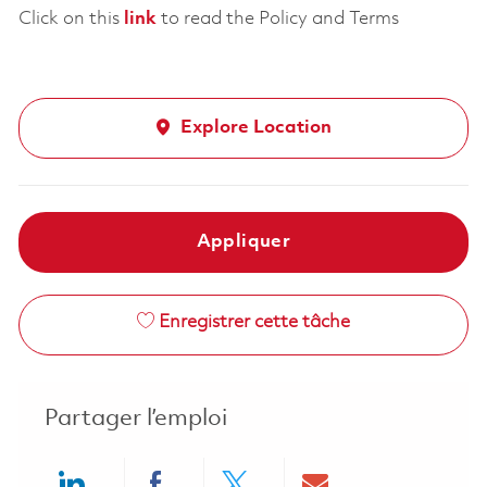
Click on this
link
to read the Policy and Terms
Explore Location
Appliquer
Enregistrer cette tâche
Partager l’emploi