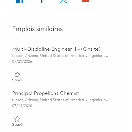
Share via LinkedIn
Share via Facebook
Share via twitter
Share via ema
Emplois similaires
Multi-Discipline Engineer II - (Onsite)
Emplacement
Catégorie
tucson, Arizona, United States of America
Ingénierie
Posted Date
07/21/2026
Sauvé Multi-Discipline Engineer II - (Onsite) 01848172
Sauvé
Principal Propellant Chemist
Emplacement
Catégorie
tucson, Arizona, United States of America
Ingénierie
Posted Date
07/14/2026
Sauvé Principal Propellant Chemist 01858201
Sauvé