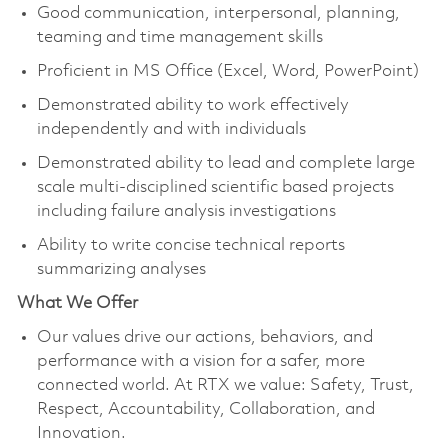
Good communication, interpersonal, planning,
teaming and time management skills
Proficient in MS Office (Excel, Word, PowerPoint)
Demonstrated ability to work effectively
independently and with individuals
Demonstrated ability to lead and complete large
scale multi-disciplined scientific based projects
including failure analysis investigations
Ability to write concise technical reports
summarizing analyses
What We Offer
Our values drive our actions, behaviors, and
performance with a vision for a safer, more
connected world. At RTX we value: Safety, Trust,
Respect, Accountability, Collaboration, and
Innovation.