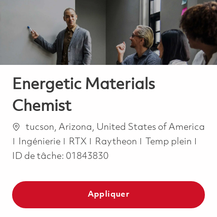
-
-
Energetic Materials
Chemist
Emplacement
tucson, Arizona, United States of America
Catégorie
Job Type
Ingénierie
RTX
Raytheon
Temp plein
ID de tâche:
01843830
Appliquer