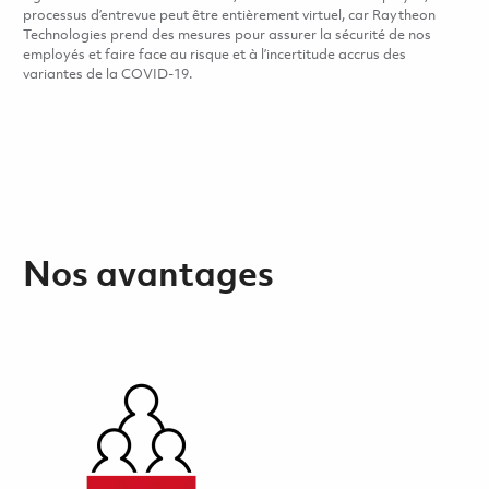
processus d’entrevue peut être entièrement virtuel, car Raytheon
Technologies prend des mesures pour assurer la sécurité de nos
employés et faire face au risque et à l’incertitude accrus des
variantes de la COVID-19.
Nos avantages