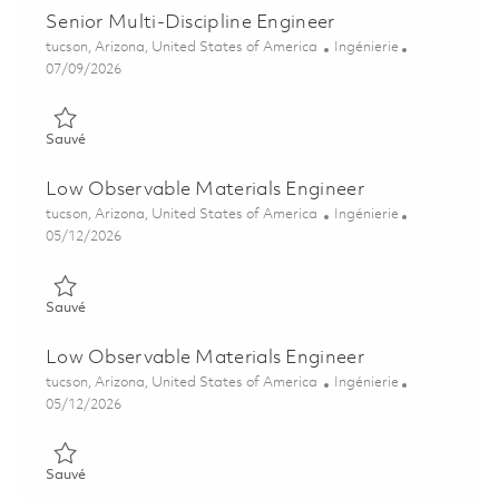
Senior Multi-Discipline Engineer
Emplacement
Catégorie
tucson, Arizona, United States of America
Ingénierie
Posted Date
07/09/2026
Sauvé Senior Multi-Discipline Engineer 01858325
Sauvé
Low Observable Materials Engineer
Emplacement
Catégorie
tucson, Arizona, United States of America
Ingénierie
Posted Date
05/12/2026
Sauvé Low Observable Materials Engineer 01844486
Sauvé
Low Observable Materials Engineer
Emplacement
Catégorie
tucson, Arizona, United States of America
Ingénierie
Posted Date
05/12/2026
Sauvé Low Observable Materials Engineer 01844487
Sauvé