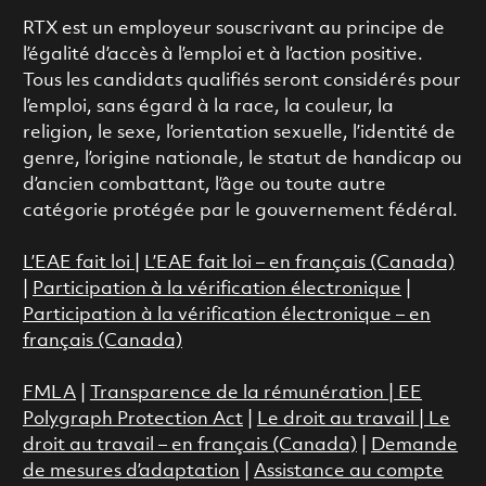
RTX est un employeur souscrivant au principe de
l’égalité d’accès à l’emploi et à l’action positive.
Tous les candidats qualifiés seront considérés pour
l’emploi, sans égard à la race, la couleur, la
religion, le sexe, l’orientation sexuelle, l’identité de
genre, l’origine nationale, le statut de handicap ou
d’ancien combattant, l’âge ou toute autre
catégorie protégée par le gouvernement fédéral.
L’EAE fait loi
|
L’EAE fait loi – en français (Canada)
|
Participation à la vérification électronique
|
Participation à la vérification électronique – en
français (Canada)
FMLA
|
Transparence de la rémunération |
EE
Polygraph Protection Act
|
Le droit au travail
|
Le
droit au travail – en français (Canada)
|
Demande
de mesures d’adaptation
|
Assistance au compte