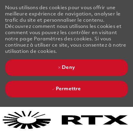
Nous utilisons des cookies pour vous offrir une
meilleure expérience de navigation, analyser le
trafic du site et personnaliser le contenu.
Découvrez comment nous utilisons les cookies et
comment vous pouvez les contrôler en visitant
notre page Paramètres des cookies. Si vous
continuez à utiliser ce site, vous consentez à notre
utilisation de cookies.
Deny
Permettre
Skip to main content
Skip to main content