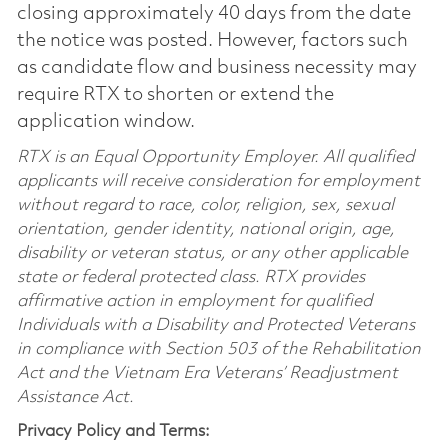
closing approximately 40 days from the date
the notice was posted. However, factors such
as candidate flow and business necessity may
require RTX to shorten or extend the
application window.
RTX is an Equal Opportunity Employer. All qualified
applicants will receive consideration for employment
without regard to race, color, religion, sex, sexual
orientation, gender identity, national origin, age,
disability or veteran status, or any other applicable
state or federal protected class. RTX provides
affirmative action in employment for qualified
Individuals with a Disability and Protected Veterans
in compliance with Section 503 of the Rehabilitation
Act and the Vietnam Era Veterans’ Readjustment
Assistance Act.
Privacy Policy and Terms: