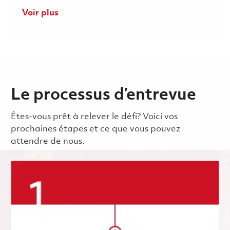
Voir plus
Le processus d’entrevue
Êtes-vous prêt à relever le défi? Voici vos
prochaines étapes et ce que vous pouvez
attendre de nous.