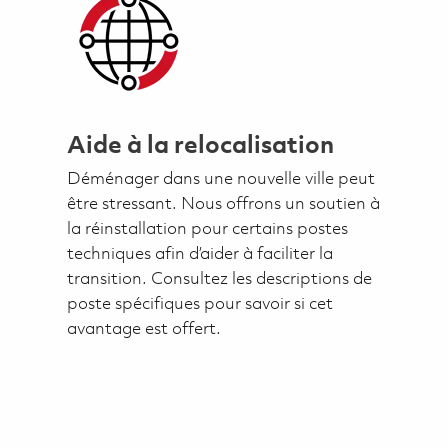
Aide à la relocalisation
Déménager dans une nouvelle ville peut
être stressant. Nous offrons un soutien à
la réinstallation pour certains postes
techniques afin d’aider à faciliter la
transition. Consultez les descriptions de
poste spécifiques pour savoir si cet
avantage est offert.