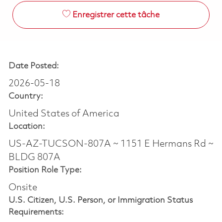
Enregistrer cette tâche
Date Posted:
2026-05-18
Country:
United States of America
Location:
US-AZ-TUCSON-807A ~ 1151 E Hermans Rd ~
BLDG 807A
Position Role Type:
Onsite
U.S. Citizen, U.S. Person, or Immigration Status
Requirements: