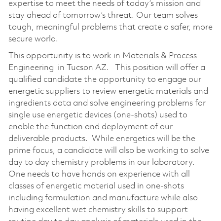
expertise to meet the needs of today’s mission and
stay ahead of tomorrow’s threat. Our team solves
tough, meaningful problems that create a safer, more
secure world.
This opportunity is to work in Materials & Process
Engineering in Tucson AZ. This position will offer a
qualified candidate the opportunity to engage our
energetic suppliers to review energetic materials and
ingredients data and solve engineering problems for
single use energetic devices (one-shots) used to
enable the function and deployment of our
deliverable products. While energetics will be the
prime focus, a candidate will also be working to solve
day to day chemistry problems in our laboratory.
One needs to have hands on experience with all
classes of energetic material used in one-shots
including formulation and manufacture while also
having excellent wet chemistry skills to support