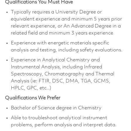
Qualifications You Must Have
Typically requires a University Degree or
equivalent experience and minimum 5 years prior
relevant experience, or An Advanced Degree in a
related field and minimum 3 years experience
Experience with energetic materials specific
analysis and testing, including safety evaluations.
Experience in Analytical Chemistry and
Instrumental Analysis, including Infrared
Spectroscopy, Chromatography and Thermal
Analysis (ie: FTIR, DSC, DMA, TGA, GCMS,
HPLC, GPC, etc..)
Qualifications We Prefer
Bachelor of Science degree in Chemistry
Able to troubleshoot analytical instrument
problems, perform analysis and interpret data.