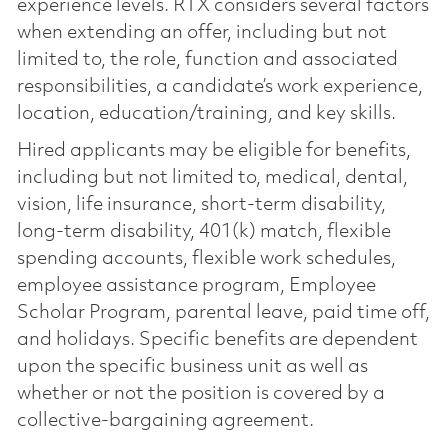
experience levels. RTX considers several factors
when extending an offer, including but not
limited to, the role, function and associated
responsibilities, a candidate’s work experience,
location, education/training, and key skills.
Hired applicants may be eligible for benefits,
including but not limited to, medical, dental,
vision, life insurance, short-term disability,
long-term disability, 401(k) match, flexible
spending accounts, flexible work schedules,
employee assistance program, Employee
Scholar Program, parental leave, paid time off,
and holidays. Specific benefits are dependent
upon the specific business unit as well as
whether or not the position is covered by a
collective-bargaining agreement.