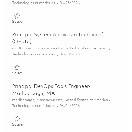
Catégorie
Posted Date
Technologies numériques
06/25/2026
Sauvé Sr. System Administrator 01855484
Sauvé
Principal System Administrator (Linux)
(Onsite)
Emplacement
marlborough, Massachusetts, United States of America
Catégorie
Posted Date
Technologies numériques
07/08/2026
Sauvé Principal System Administrator (Linux) (Onsite) 0185799
Sauvé
Principal DevOps Tools Engineer-
Marlborough, MA
Emplacement
marlborough, Massachusetts, United States of America
Catégorie
Posted Date
Technologies numériques
06/04/2026
Sauvé Principal DevOps Tools Engineer- Marlborough, MA 018
Sauvé