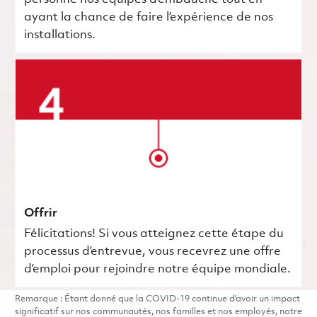
ayant la chance de faire l’expérience de nos
installations.
Offrir
Félicitations! Si vous atteignez cette étape du
processus d’entrevue, vous recevrez une offre
d’emploi pour rejoindre notre équipe mondiale.
Remarque : Étant donné que la COVID-19 continue d’avoir un impact
significatif sur nos communautés, nos familles et nos employés, notre