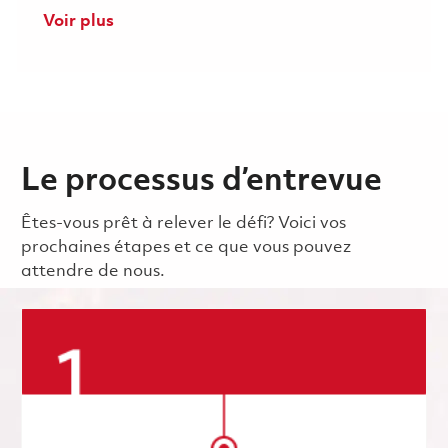
Voir plus
Le processus d’entrevue
Êtes-vous prêt à relever le défi? Voici vos
prochaines étapes et ce que vous pouvez
attendre de nous.