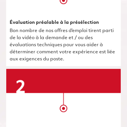
Évaluation préalable à la présélection
Bon nombre de nos offres d’emploi tirent parti
de la vidéo à la demande et / ou des
évaluations techniques pour vous aider à
déterminer comment votre expérience est liée
aux exigences du poste.