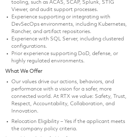
tooling, such as ACAS, SCAP, Splunk, STIG
Viewer, and audit support processes.
Experience supporting or integrating with
DevSecOps environments, including Kubernetes,
Rancher, and artifact repositories.
Experience with SQL Server, including clustered
configurations.
Prior experience supporting DoD, defense, or
highly regulated environments.
What We Offer
Our values drive our actions, behaviors, and
performance with a vision for a safer, more
connected world. At RTX we value: Safety, Trust,
Respect, Accountability, Collaboration, and
Innovation.
Relocation Eligibility – Yes if the applicant meets
the company policy criteria.