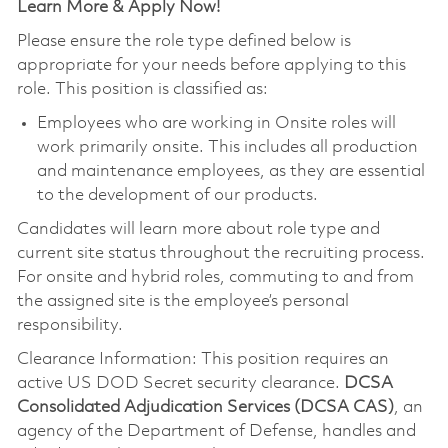
Learn More & Apply Now!
Please ensure the role type defined below is
appropriate for your needs before applying to this
role. This position is classified as:
Employees who are working in Onsite roles will
work primarily onsite. This includes all production
and maintenance employees, as they are essential
to the development of our products.
Candidates will learn more about role type and
current site status throughout the recruiting process.
For onsite and hybrid roles, commuting to and from
the assigned site is the employee’s personal
responsibility.
Clearance Information: This position requires an
active US DOD Secret security clearance.
DCSA
Consolidated Adjudication Services (DCSA CAS)
, an
agency of the Department of Defense, handles and