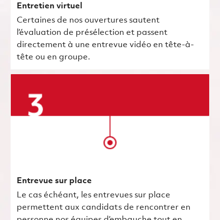
Entretien virtuel
Certaines de nos ouvertures sautent
l’évaluation de présélection et passent
directement à une entrevue vidéo en tête-à-
tête ou en groupe.
Entrevue sur place
Le cas échéant, les entrevues sur place
permettent aux candidats de rencontrer en
personne nos équipes d’embauche tout en