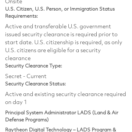
Onsite
U.S. Citizen, U.S. Person, or Immigration Status
Requirements:
Active and transferable U.S. government
issued security clearance is required prior to
start date.​ U.S. citizenship is required, as only
U.S. citizens are eligible for a security
clearance​
Security Clearance Type:
Secret - Current
Security Clearance Status:
Active and existing security clearance required
on day 1
Principal System Administrator LADS (Land & Air
Defense Programs)
Raytheon Digital Technology – LADS Program &