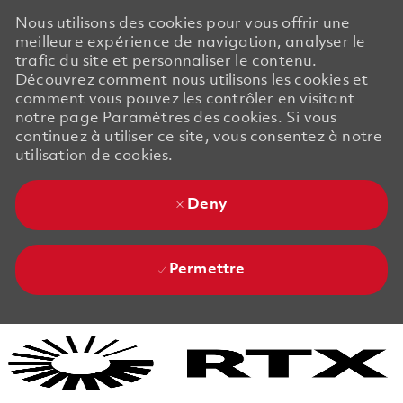
Nous utilisons des cookies pour vous offrir une
meilleure expérience de navigation, analyser le
trafic du site et personnaliser le contenu.
Découvrez comment nous utilisons les cookies et
comment vous pouvez les contrôler en visitant
notre page Paramètres des cookies. Si vous
continuez à utiliser ce site, vous consentez à notre
utilisation de cookies.
Deny
Permettre
Skip to main content
Skip to main content