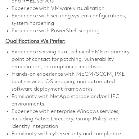
and RHEL servers
Experience with VMware virtualization
Experience with securing system configurations,
system hardening
Experience with PowerShell scripting
Qualifications We Prefer:
Experience serving as a technical SME or primary
point of contact for patching, vulnerability
remediation, or compliance initiatives.
Hands-on experience with MECM/SCCM, PXE
boot services, OS imaging, and automated
software deployment frameworks.
Familiarity with NetApp storage and/or HPC
environments.
Experience with enterprise Windows services,
including Active Directory, Group Policy, and
identity integration.
Familiarity with cybersecurity and compliance