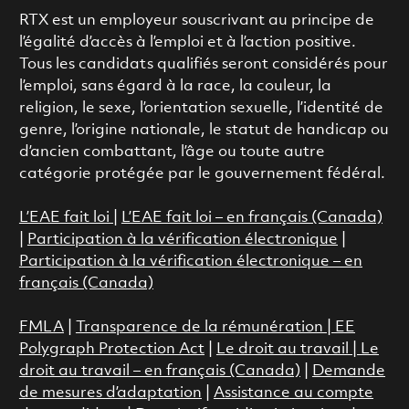
RTX est un employeur souscrivant au principe de
l’égalité d’accès à l’emploi et à l’action positive.
Tous les candidats qualifiés seront considérés pour
l’emploi, sans égard à la race, la couleur, la
religion, le sexe, l’orientation sexuelle, l’identité de
genre, l’origine nationale, le statut de handicap ou
d’ancien combattant, l’âge ou toute autre
catégorie protégée par le gouvernement fédéral.
L’EAE fait loi
|
L’EAE fait loi – en français (Canada)
|
Participation à la vérification électronique
|
Participation à la vérification électronique – en
français (Canada)
FMLA
|
Transparence de la rémunération |
EE
Polygraph Protection Act
|
Le droit au travail
|
Le
droit au travail – en français (Canada)
|
Demande
de mesures d’adaptation
|
Assistance au compte