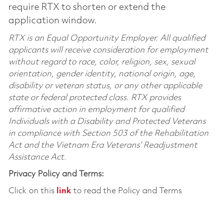
require RTX to shorten or extend the
application window.
RTX is an Equal Opportunity Employer. All qualified
applicants will receive consideration for employment
without regard to race, color, religion, sex, sexual
orientation, gender identity, national origin, age,
disability or veteran status, or any other applicable
state or federal protected class. RTX provides
affirmative action in employment for qualified
Individuals with a Disability and Protected Veterans
in compliance with Section 503 of the Rehabilitation
Act and the Vietnam Era Veterans’ Readjustment
Assistance Act.
Privacy Policy and Terms:
Click on this
link
to read the Policy and Terms