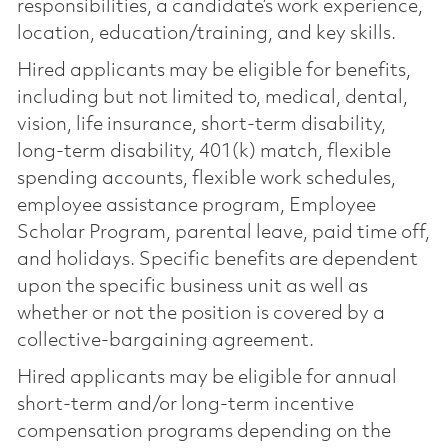
responsibilities, a candidate’s work experience,
location, education/training, and key skills.
Hired applicants may be eligible for benefits,
including but not limited to, medical, dental,
vision, life insurance, short-term disability,
long-term disability, 401(k) match, flexible
spending accounts, flexible work schedules,
employee assistance program, Employee
Scholar Program, parental leave, paid time off,
and holidays. Specific benefits are dependent
upon the specific business unit as well as
whether or not the position is covered by a
collective-bargaining agreement.
Hired applicants may be eligible for annual
short-term and/or long-term incentive
compensation programs depending on the