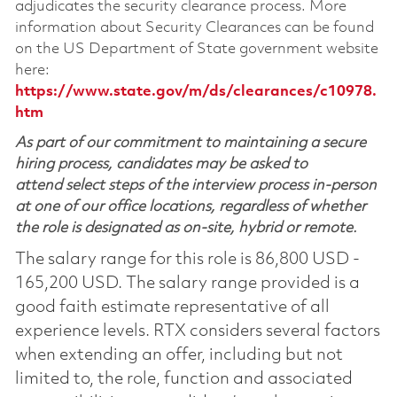
adjudicates the security clearance process. More
information about Security Clearances can be found
on the US Department of State government website
here:
https://www.state.gov/m/ds/clearances/c10978.
htm
As part of our commitment to maintaining a secure
hiring process, candidates may be asked to
attend select steps of the interview process in-person
at one of our office locations, regardless of whether
the role is designated as on-site, hybrid or remote.
The salary range for this role is 86,800 USD -
165,200 USD. The salary range provided is a
good faith estimate representative of all
experience levels. RTX considers several factors
when extending an offer, including but not
limited to, the role, function and associated