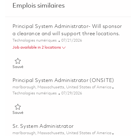
Emplois similaires
Principal System Administrator- Will sponsor
a clearance and will support three locations.
Catégorie
Posted Date
Technologies numériques
07/21/2026
Job available in 2 locations
Sauvé Principal System Administrator- Will sponsor a clearance
Sauvé
Principal System Administrator (ONSITE)
Emplacement
marlborough, Massachusetts, United States of America
Catégorie
Posted Date
Technologies numériques
07/29/2026
Sauvé Principal System Administrator (ONSITE) 01862755
Sauvé
Sr. System Administrator
Emplacement
marlborough, Massachusetts, United States of America