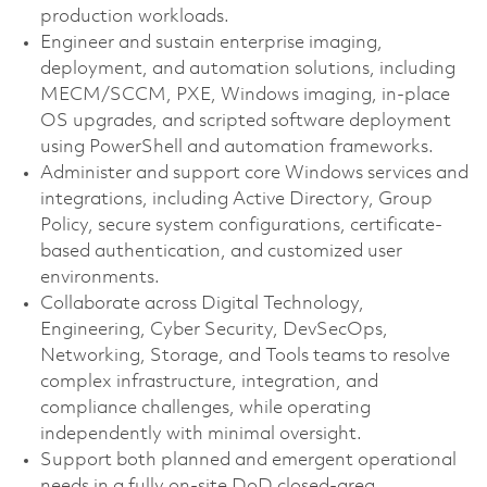
production workloads.
Engineer and sustain enterprise imaging,
deployment, and automation solutions, including
MECM/SCCM, PXE, Windows imaging, in-place
OS upgrades, and scripted software deployment
using PowerShell and automation frameworks.
Administer and support core Windows services and
integrations, including Active Directory, Group
Policy, secure system configurations, certificate-
based authentication, and customized user
environments.
Collaborate across Digital Technology,
Engineering, Cyber Security, DevSecOps,
Networking, Storage, and Tools teams to resolve
complex infrastructure, integration, and
compliance challenges, while operating
independently with minimal oversight.
Support both planned and emergent operational
needs in a fully on-site DoD closed-area