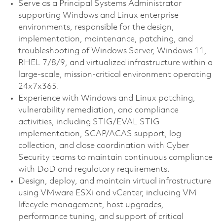
Serve as a Principal Systems Administrator
supporting Windows and Linux enterprise
environments, responsible for the design,
implementation, maintenance, patching, and
troubleshooting of Windows Server, Windows 11,
RHEL 7/8/9, and virtualized infrastructure within a
large-scale, mission-critical environment operating
24x7x365.
Experience with Windows and Linux patching,
vulnerability remediation, and compliance
activities, including STIG/EVAL STIG
implementation, SCAP/ACAS support, log
collection, and close coordination with Cyber
Security teams to maintain continuous compliance
with DoD and regulatory requirements.
Design, deploy, and maintain virtual infrastructure
using VMware ESXi and vCenter, including VM
lifecycle management, host upgrades,
performance tuning, and support of critical