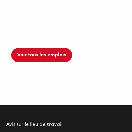
Voir tous les emplois
Avis sur le lieu de travail