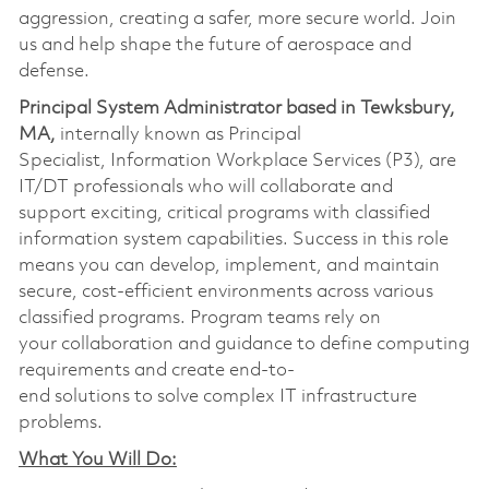
aggression, creating a safer, more secure world. Join
us and help shape the future of aerospace and
defense.
Principal System Administrator based in Tewksbury,
MA,
internally known as Principal
Specialist, Information Workplace Services (P3), are
IT/DT professionals who will collaborate and
support exciting, critical programs with classified
information system capabilities. Success in this role
means you can develop, implement, and maintain
secure, cost-efficient environments across various
classified programs. Program teams rely on
your collaboration and guidance to define computing
requirements and create end-to-
end solutions to solve complex IT infrastructure
problems.
What You Will Do: