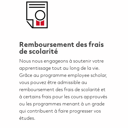
Remboursement des frais
de scolarité
Nous nous engageons à soutenir votre
apprentissage tout au long de la vie.
Grâce au programme employee scholar,
vous pouvez être admissible au
remboursement des frais de scolarité et
à certains frais pour les cours approuvés
ou les programmes menant à un grade
qui contribuent à faire progresser vos
études.