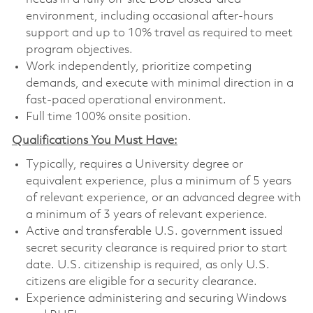
environment, including occasional after-hours
support and up to 10% travel as required to meet
program objectives.
Work independently, prioritize competing
demands, and execute with minimal direction in a
fast-paced operational environment.
Full time 100% onsite position.
Qualifications You Must Have:
Typically, requires a University degree or
equivalent experience, plus a minimum of 5 years
of relevant experience, or an advanced degree with
a minimum of 3 years of relevant experience.
Active and transferable U.S. government issued
secret security clearance is required prior to start
date. U.S. citizenship is required, as only U.S.
citizens are eligible for a security clearance.
Experience administering and securing Windows