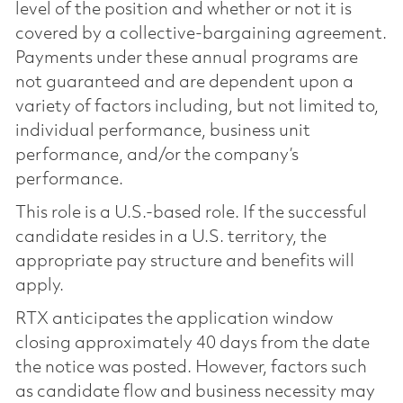
level of the position and whether or not it is
covered by a collective-bargaining agreement.
Payments under these annual programs are
not guaranteed and are dependent upon a
variety of factors including, but not limited to,
individual performance, business unit
performance, and/or the company’s
performance.
This role is a U.S.-based role. If the successful
candidate resides in a U.S. territory, the
appropriate pay structure and benefits will
apply.
RTX anticipates the application window
closing approximately 40 days from the date
the notice was posted. However, factors such
as candidate flow and business necessity may