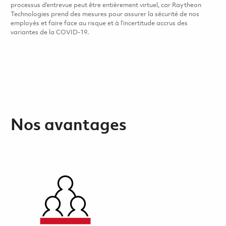
processus d’entrevue peut être entièrement virtuel, car Raytheon
Technologies prend des mesures pour assurer la sécurité de nos
employés et faire face au risque et à l’incertitude accrus des
variantes de la COVID-19.
Nos avantages