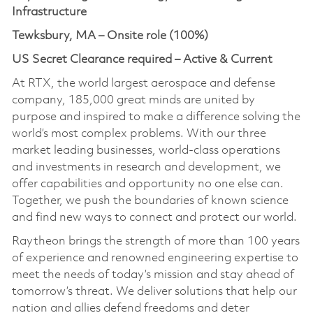
Infrastructure
Tewksbury, MA – Onsite role (100%)
US Secret Clearance required – Active & Current
At RTX, the world largest aerospace and defense
company, 185,000 great minds are united by
purpose and inspired to make a difference solving the
world’s most complex problems. With our three
market leading businesses, world-class operations
and investments in research and development, we
offer capabilities and opportunity no one else can.
Together, we push the boundaries of known science
and find new ways to connect and protect our world.
Raytheon brings the strength of more than 100 years
of experience and renowned engineering expertise to
meet the needs of today’s mission and stay ahead of
tomorrow’s threat. We deliver solutions that help our
nation and allies defend freedoms and deter