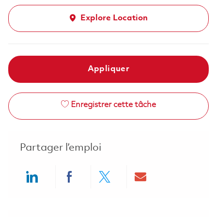
Explore Location
Appliquer
Enregistrer cette tâche
Partager l’emploi
Share via LinkedIn
Share via Facebook
Share via twitter
Share via ema