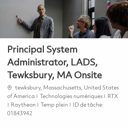
-
-
Principal System
Administrator, LADS,
Tewksbury, MA Onsite
Emplacement
tewksbury, Massachusetts, United States
Catégorie
of America
Technologies numériques
RTX
Job Type
Raytheon
Temp plein
ID de tâche:
01843942