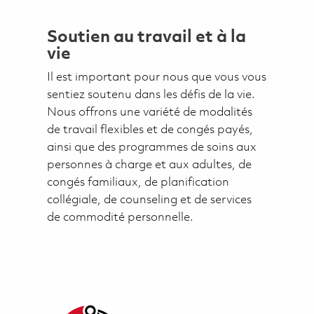
Soutien au travail et à la
vie
Il est important pour nous que vous vous
sentiez soutenu dans les défis de la vie.
Nous offrons une variété de modalités
de travail flexibles et de congés payés,
ainsi que des programmes de soins aux
personnes à charge et aux adultes, de
congés familiaux, de planification
collégiale, de counseling et de services
de commodité personnelle.