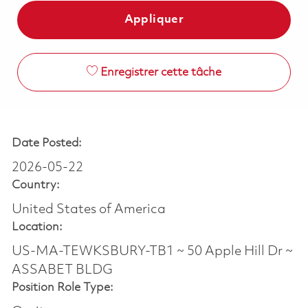
Appliquer
Enregistrer cette tâche
Date Posted:
2026-05-22
Country:
United States of America
Location:
US-MA-TEWKSBURY-TB1 ~ 50 Apple Hill Dr ~
ASSABET BLDG
Position Role Type: