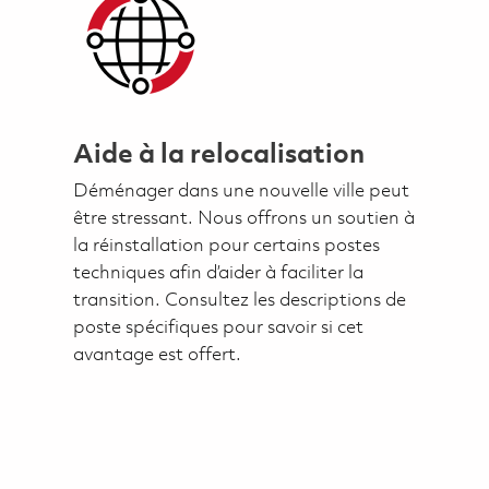
Aide à la relocalisation
Déménager dans une nouvelle ville peut
être stressant. Nous offrons un soutien à
la réinstallation pour certains postes
techniques afin d’aider à faciliter la
transition. Consultez les descriptions de
poste spécifiques pour savoir si cet
avantage est offert.