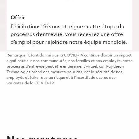
Offrir
Félicitations! Si vous atteignez cette étape du
processus d’entrevue, vous recevrez une offre
d’emploi pour rejoindre notre équipe mondiale.
Remarque : Étant donné que la COVID-19 continue d’avoir un impact
significatif sur nos communautés, nos familles et nos employés, notre
processus d’entrevue peut être entièrement virtuel, car Raytheon
Technologies prend des mesures pour assurer la sécurité de nos
employés et faire face au risque et à l’incertitude accrus des
variantes de la COVID-19.