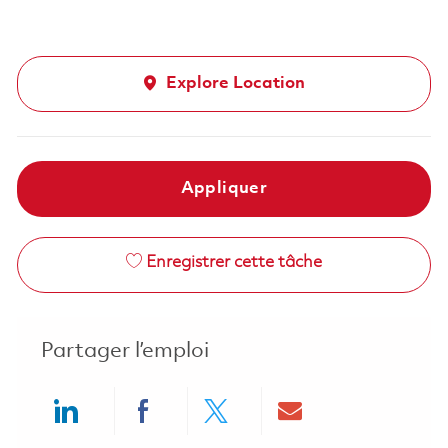
Explore Location
Appliquer
Enregistrer cette tâche
Partager l’emploi
Share via LinkedIn
Share via Facebook
Share via twitter
Share via ema