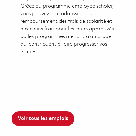
Grâce au programme employee scholar,
vous pouvez être admissible au
remboursement des frais de scolarité et
à certains frais pour les cours approuvés
ou les programmes menant à un grade
qui contribuent à faire progresser vos
études.
Voir tous les emplois