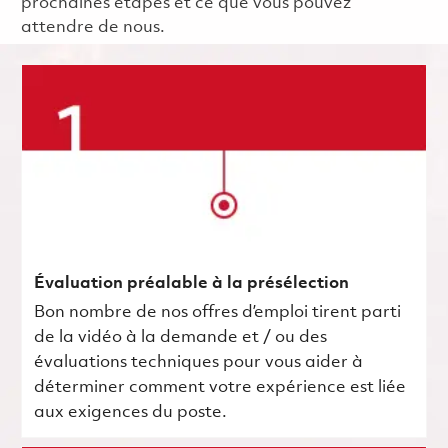
prochaines étapes et ce que vous pouvez
attendre de nous.
Évaluation préalable à la présélection
Bon nombre de nos offres d’emploi tirent parti
de la vidéo à la demande et / ou des
évaluations techniques pour vous aider à
déterminer comment votre expérience est liée
aux exigences du poste.