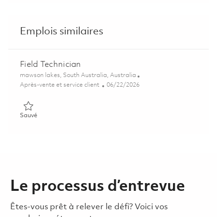
Emplois similaires
Field Technician
Emplacement
mawson lakes, South Australia, Australia
Catégorie
Posted Date
Après-vente et service client
06/22/2026
Sauvé Field Technician 01838685
Sauvé
Le processus d’entrevue
Êtes-vous prêt à relever le défi? Voici vos