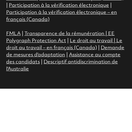
|
Participation à la vérification électronique
|
Participation à la vérification électronique – en
français (Canada)
FMLA
|
Transparence de la rémunération |
EE
Polygraph Protection Act
|
Le droit au travail
|
Le
droit au travail – en français (Canada)
|
Demande
de mesures d’adaptation
|
Assistance au compte
des candidats
|
Descriptif antidiscrimination de
l’Australie