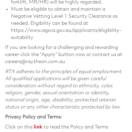
forklift, MR/HR) will be highly regarded.
Must be eligible to obtain and maintain a
Negative Vetting Level 1 Security Clearance as
needed. Eligibility can be found at
https://www.agsva.gov.au/applicants/eligibility-
suitability
If you are looking for a challenging and rewarding
career click the “Apply” button now or contact us at
careers@raytheon.com.au
RTX adheres to the principles of equal employment.
All qualified applications will be given careful
consideration without regard to ethnicity, color,
religion, gender, sexual orientation or identity,
national origin, age, disability, protected veteran
status or any other characteristic protected by law.
Privacy Policy and Terms:
Click on this
link
to read the Policy and Terms