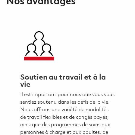
Nos avantages
Soutien au travail et à la
vie
Il est important pour nous que vous vous
sentiez soutenu dans les défis de la vie.
Nous offrons une variété de modalités
de travail flexibles et de congés payés,
ainsi que des programmes de soins aux
personnes à charge et aux adultes, de