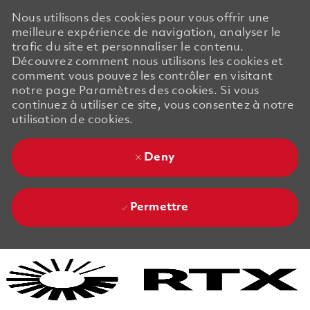
Nous utilisons des cookies pour vous offrir une
meilleure expérience de navigation, analyser le
trafic du site et personnaliser le contenu.
Découvrez comment nous utilisons les cookies et
comment vous pouvez les contrôler en visitant
notre page Paramètres des cookies. Si vous
continuez à utiliser ce site, vous consentez à notre
utilisation de cookies.
Deny
Permettre
Skip to main content
Skip to main content