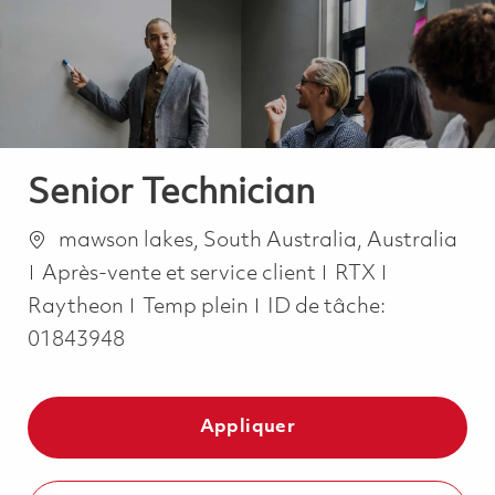
-
-
Senior Technician
Emplacement
mawson lakes, South Australia, Australia
Catégorie
Après-vente et service client
RTX
Job Type
Raytheon
Temp plein
ID de tâche:
01843948
Appliquer