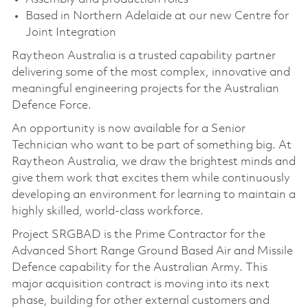
Based in Northern Adelaide at our new Centre for
Joint Integration
Raytheon Australia is a trusted capability partner
delivering some of the most complex, innovative and
meaningful engineering projects for the Australian
Defence Force.
An opportunity is now available for a Senior
Technician who want to be part of something big. At
Raytheon Australia, we draw the brightest minds and
give them work that excites them while continuously
developing an environment for learning to maintain a
highly skilled, world-class workforce.
Project SRGBAD is the Prime Contractor for the
Advanced Short Range Ground Based Air and Missile
Defence capability for the Australian Army. This
major acquisition contract is moving into its next
phase, building for other external customers and