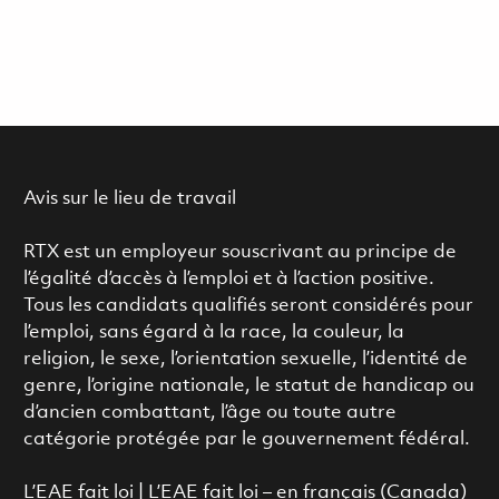
Avis sur le lieu de travail
RTX est un employeur souscrivant au principe de
l’égalité d’accès à l’emploi et à l’action positive.
Tous les candidats qualifiés seront considérés pour
l’emploi, sans égard à la race, la couleur, la
religion, le sexe, l’orientation sexuelle, l’identité de
genre, l’origine nationale, le statut de handicap ou
d’ancien combattant, l’âge ou toute autre
catégorie protégée par le gouvernement fédéral.
L’EAE fait loi
|
L’EAE fait loi – en français (Canada)