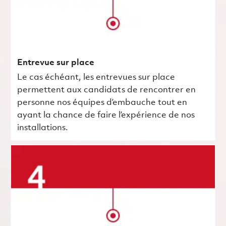
Entrevue sur place
Le cas échéant, les entrevues sur place
permettent aux candidats de rencontrer en
personne nos équipes d’embauche tout en
ayant la chance de faire l’expérience de nos
installations.