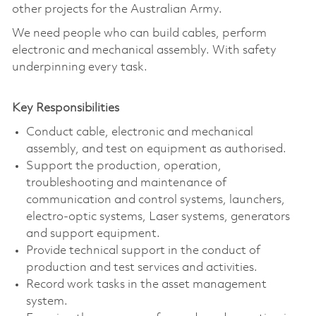
other projects for the Australian Army.
We need people who can build cables, perform
electronic and mechanical assembly. With safety
underpinning every task.
Key Responsibilities
Conduct cable, electronic and mechanical
assembly, and test on equipment as authorised.
Support the production, operation,
troubleshooting and maintenance of
communication and control systems, launchers,
electro-optic systems, Laser systems, generators
and support equipment.
Provide technical support in the conduct of
production and test services and activities.
Record work tasks in the asset management
system.