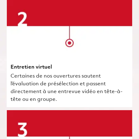
Entretien virtuel
Certaines de nos ouvertures sautent
l’évaluation de présélection et passent
directement à une entrevue vidéo en tête-à-
tête ou en groupe.