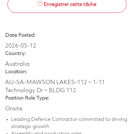
Enregistrer cette tâche
Date Posted:
2026-05-12
Country:
Australia
Location:
AU-SA-MAWSON LAKES-112 ~ 1-11
Technology Dr ~ BLDG 112
Position Role Type:
Onsite
Leading Defence Contractor committed to driving
strategic growth
Assembly and production roles