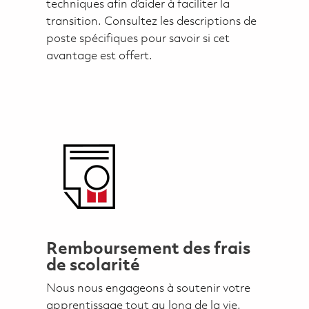
techniques afin d’aider à faciliter la
transition. Consultez les descriptions de
poste spécifiques pour savoir si cet
avantage est offert.
Remboursement des frais
de scolarité
Nous nous engageons à soutenir votre
apprentissage tout au long de la vie.