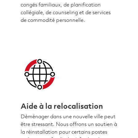
congés familiaux, de planification
collégiale, de counseling et de services
de commodité personnelle.
Aide à la relocalisation
Déménager dans une nouvelle ville peut
être stressant. Nous offrons un soutien à
la réinstallation pour certains postes