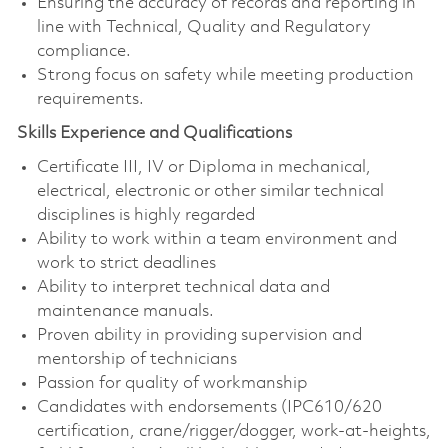
Ensuring the accuracy of records and reporting in
line with Technical, Quality and Regulatory
compliance.
Strong focus on safety while meeting production
requirements.
Skills Experience and Qualifications
Certificate III, IV or Diploma in mechanical,
electrical, electronic or other similar technical
disciplines is highly regarded
Ability to work within a team environment and
work to strict deadlines
Ability to interpret technical data and
maintenance manuals.
Proven ability in providing supervision and
mentorship of technicians
Passion for quality of workmanship
Candidates with endorsements (IPC610/620
certification, crane/rigger/dogger, work-at-heights,