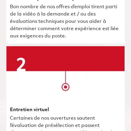
Bon nombre de nos offres d’emploi tirent parti
de la vidéo à la demande et / ou des
évaluations techniques pour vous aider à
déterminer comment votre expérience est liée
aux exigences du poste.
Entretien virtuel
Certaines de nos ouvertures sautent
l’évaluation de présélection et passent