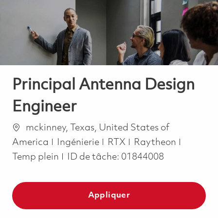
-
-
Principal Antenna Design
Engineer
Emplacement
mckinney, Texas, United States of
Catégorie
Job Typ
America
Ingénierie
RTX
Raytheon
Temp plein
ID de tâche:
01844008
Appliquer