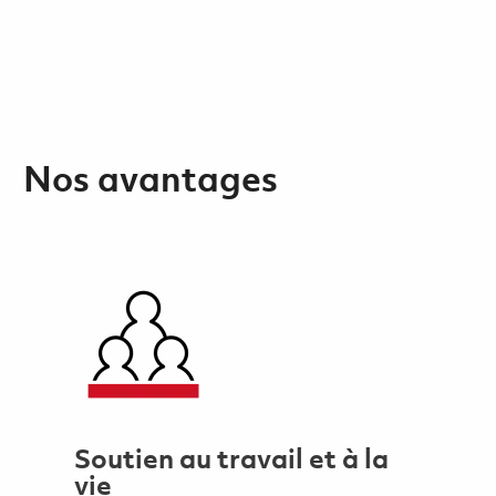
Nos avantages
Soutien au travail et à la
vie