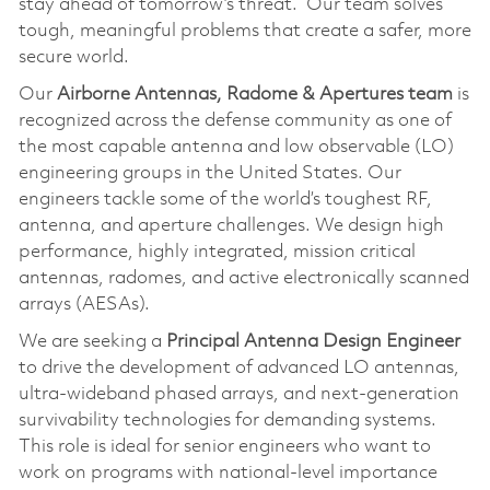
stay ahead of tomorrow’s threat. Our team solves
tough, meaningful problems that create a safer, more
secure world.
Our
Airborne Antennas, Radome & Apertures team
is
recognized across the defense community as one of
the most capable antenna and low observable (LO)
engineering groups in the United States. Our
engineers tackle some of the world’s toughest RF,
antenna, and aperture challenges. We design high
performance, highly integrated, mission critical
antennas, radomes, and active electronically scanned
arrays (AESAs).
We are seeking a
Principal Antenna Design Engineer
to drive the development of advanced LO antennas,
ultra‑wideband phased arrays, and next‑generation
survivability technologies for demanding systems.
This role is ideal for senior engineers who want to
work on programs with national‑level importance