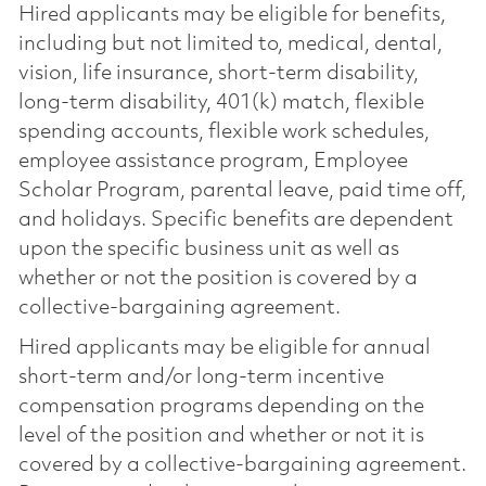
Hired applicants may be eligible for benefits,
including but not limited to, medical, dental,
vision, life insurance, short-term disability,
long-term disability, 401(k) match, flexible
spending accounts, flexible work schedules,
employee assistance program, Employee
Scholar Program, parental leave, paid time off,
and holidays. Specific benefits are dependent
upon the specific business unit as well as
whether or not the position is covered by a
collective-bargaining agreement.
Hired applicants may be eligible for annual
short-term and/or long-term incentive
compensation programs depending on the
level of the position and whether or not it is
covered by a collective-bargaining agreement.