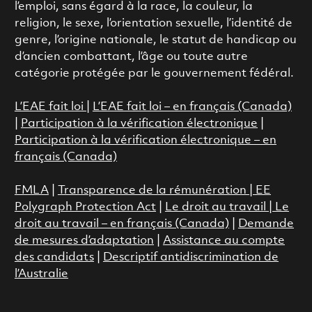
l’emploi, sans égard à la race, la couleur, la
religion, le sexe, l’orientation sexuelle, l’identité de
genre, l’origine nationale, le statut de handicap ou
d’ancien combattant, l’âge ou toute autre
catégorie protégée par le gouvernement fédéral.
L’EAE fait loi
|
L’EAE fait loi – en français (Canada)
|
Participation à la vérification électronique
|
Participation à la vérification électronique – en
français (Canada)
FMLA
|
Transparence de la rémunération |
EE
Polygraph Protection Act
|
Le droit au travail
|
Le
droit au travail – en français (Canada)
|
Demande
de mesures d’adaptation
|
Assistance au compte
des candidats
|
Descriptif antidiscrimination de
l’Australie