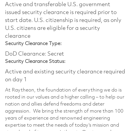
Active and transferable U.S. government
issued security clearance is required prior to
start date.​ U.S. citizenship is required, as only
U.S. citizens are eligible for a security
clearance​
Security Clearance Type:
DoD Clearance: Secret
Security Clearance Status:
Active and existing security clearance required
on day 1
At Raytheon, the foundation of everything we do is
rooted in our values and a higher calling – to help our
nation and allies defend freedoms and deter
aggression. We bring the strength of more than 100
years of experience and renowned engineering
expertise to meet the needs of today’s mission and