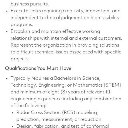
business pursuits.
Execute tasks requiring creativity, innovation, and
independent technical judgment on high‑visibility
programs.
Establish and maintain effective working
relationships with internal and external customers.
Represent the organization in providing solutions
to difficult technical issues associated with specific
projects.
Qualifications You Must Have
Typically requires a Bachelor’s in Science,
Technology, Engineering, or Mathematics (STEM)
and minimum of eight (8) years of relevant RF
engineering experience including any combination
of the following:
Radar Cross Section (RCS) modeling,
prediction, measurement, or reduction
Design, fabrication, and test of conformal