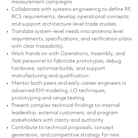
measurement campaigns.
Collaborate with systems engineering to define RF,
RCS requirements; develop operational concepts;
and support architecture‑level trade studies.
Translate system‑level needs into antenna level
requirements, specifications, and verification plans
with clear traceability.
Work hands on with Operations, Assembly, and
Test personnel to fabricate prototypes, debug
hardware, optimize builds, and support
manufacturing and qualification.
Mentor both peers and early‑career engineers in
advanced EM modeling, LO techniques,
prototyping and range testing.
Present complex technical findings to internal
leadership, external customers, and program
stakeholders with clarity and authority.
Contribute to technical proposals, concept
generation, and competitive strategy for new