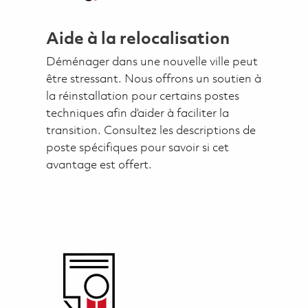
Aide à la relocalisation
Déménager dans une nouvelle ville peut
être stressant. Nous offrons un soutien à
la réinstallation pour certains postes
techniques afin d’aider à faciliter la
transition. Consultez les descriptions de
poste spécifiques pour savoir si cet
avantage est offert.