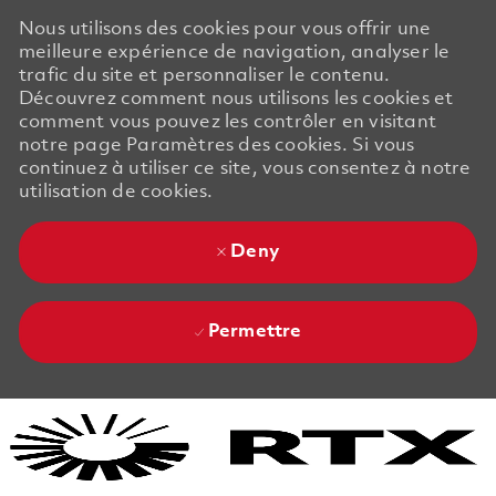
Nous utilisons des cookies pour vous offrir une
meilleure expérience de navigation, analyser le
trafic du site et personnaliser le contenu.
Découvrez comment nous utilisons les cookies et
comment vous pouvez les contrôler en visitant
notre page Paramètres des cookies. Si vous
continuez à utiliser ce site, vous consentez à notre
utilisation de cookies.
Deny
Permettre
Skip to main content
Skip to main content