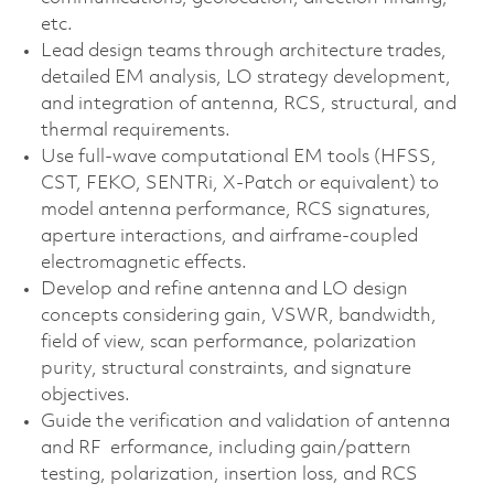
etc.
Lead design teams through architecture trades,
detailed EM analysis, LO strategy development,
and integration of antenna, RCS, structural, and
thermal requirements.
Use full‑wave computational EM tools (HFSS,
CST, FEKO, SENTRi, X‑Patch or equivalent) to
model antenna performance, RCS signatures,
aperture interactions, and airframe‑coupled
electromagnetic effects.
Develop and refine antenna and LO design
concepts considering gain, VSWR, bandwidth,
field of view, scan performance, polarization
purity, structural constraints, and signature
objectives.
Guide the verification and validation of antenna
and RF erformance, including gain/pattern
testing, polarization, insertion loss, and RCS