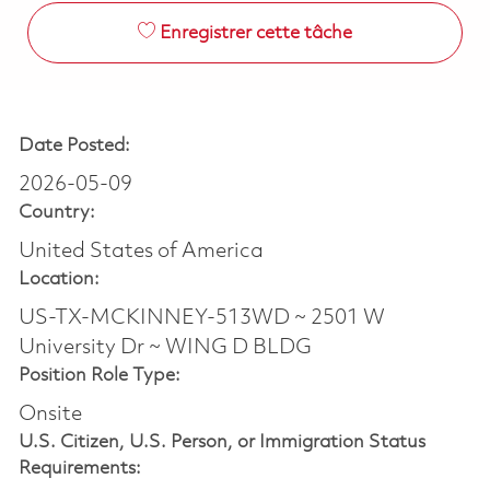
Enregistrer cette tâche
Date Posted:
2026-05-09
Country:
United States of America
Location:
US-TX-MCKINNEY-513WD ~ 2501 W
University Dr ~ WING D BLDG
Position Role Type:
Onsite
U.S. Citizen, U.S. Person, or Immigration Status
Requirements: