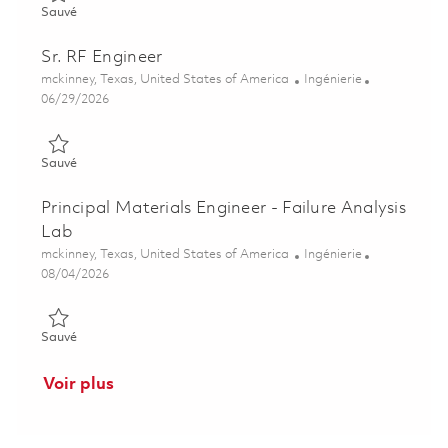
Sauvé Senior Principal RF Digital Design Integration & Test En
Sauvé
Sr. RF Engineer
Emplacement
Catégorie
mckinney, Texas, United States of America
Ingénierie
Posted Date
06/29/2026
Sauvé Sr. RF Engineer 01856127
Sauvé
Principal Materials Engineer - Failure Analysis
Lab
Emplacement
Catégorie
mckinney, Texas, United States of America
Ingénierie
Posted Date
08/04/2026
Sauvé Principal Materials Engineer - Failure Analysis Lab 0186
Sauvé
Voir plus