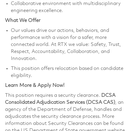
Collaborative environment with multidisciplinary
engineering excellence.
What We Offer
Our values drive our actions, behaviors, and
performance with a vision for a safer, more
connected world. At RTX we value: Safety, Trust,
Respect, Accountability, Collaboration, and
Innovation.
This position offers relocation based on candidate
eligibility.
Learn More & Apply Now!
This position requires a security clearance.
DCSA
Consolidated Adjudication Services (DCSA CAS)
, an
agency of the Department of Defense, handles and
adjudicates the security clearance process. More
information about Security Clearances can be found
on the US Department of State government website