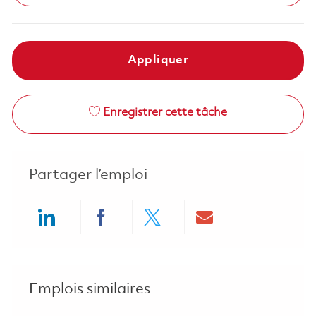
Appliquer
Enregistrer cette tâche
Partager l’emploi
Share via LinkedIn
Share via Facebook
Share via twitter
Share via ema
Emplois similaires