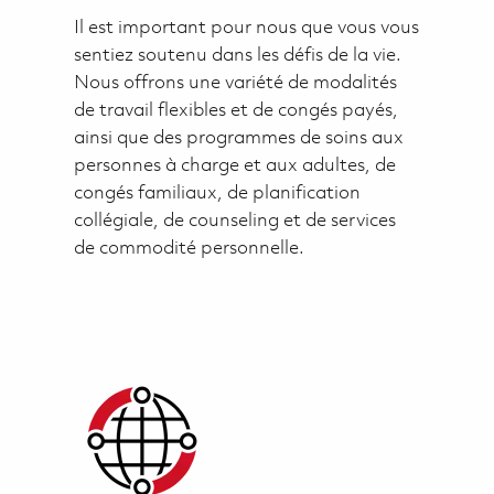
Il est important pour nous que vous vous
sentiez soutenu dans les défis de la vie.
Nous offrons une variété de modalités
de travail flexibles et de congés payés,
ainsi que des programmes de soins aux
personnes à charge et aux adultes, de
congés familiaux, de planification
collégiale, de counseling et de services
de commodité personnelle.