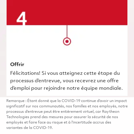
Offrir
Félicitations! Si vous atteignez cette étape du
processus d’entrevue, vous recevrez une offre
d’emploi pour rejoindre notre équipe mondiale.
Remarque : Étant donné que la COVID-19 continue d’avoir un impact
significatif sur nos communautés, nos familles et nos employés, notre
processus d’entrevue peut être entièrement virtuel, car Raytheon
Technologies prend des mesures pour assurer la sécurité de nos
employés et faire face au risque et à l’incertitude accrus des
variantes de la COVID-19.