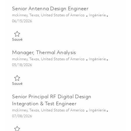
Senior Antenna Design Engineer
Emplacement
Catégorie
mckinney, Texas, United States of America
Ingénierie
Posted Date
06/15/2026
Sauvé Senior Antenna Design Engineer 01851874
Sauvé
Manager, Thermal Analysis
Emplacement
Catégorie
mckinney, Texas, United States of America
Ingénierie
Posted Date
05/18/2026
Sauvé Manager, Thermal Analysis 01846115
Sauvé
Senior Principal RF Digital Design
Integration & Test Engineer
Emplacement
Catégorie
mckinney, Texas, United States of America
Ingénierie
Posted Date
07/08/2026