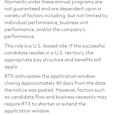
Payments under these annual programs are
not guaranteed and are dependent upon a
variety of factors including, but not limited to,
individual performance, business unit
performance, and/or the company’s
performance.
This role is a U.S.-based role. If the successful
candidate resides in a U.S. territory, the
appropriate pay structure and benefits will
apply.
RTX anticipates the application window
closing approximately 40 days from the date
the notice was posted. However, factors such
as candidate flow and business necessity may
require RTX to shorten or extend the
application window.