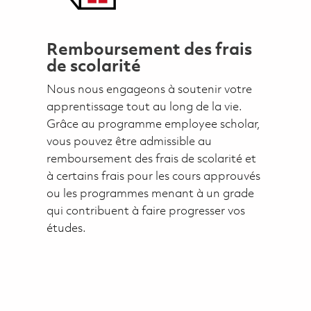
Remboursement des frais
de scolarité
Nous nous engageons à soutenir votre
apprentissage tout au long de la vie.
Grâce au programme employee scholar,
vous pouvez être admissible au
remboursement des frais de scolarité et
à certains frais pour les cours approuvés
ou les programmes menant à un grade
qui contribuent à faire progresser vos
études.