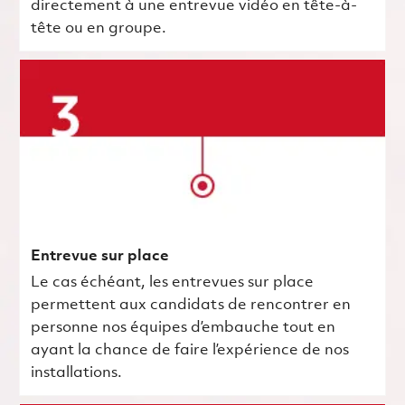
directement à une entrevue vidéo en tête-à-
tête ou en groupe.
Entrevue sur place
Le cas échéant, les entrevues sur place
permettent aux candidats de rencontrer en
personne nos équipes d’embauche tout en
ayant la chance de faire l’expérience de nos
installations.