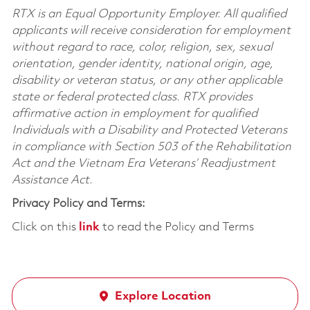
RTX is an Equal Opportunity Employer. All qualified
applicants will receive consideration for employment
without regard to race, color, religion, sex, sexual
orientation, gender identity, national origin, age,
disability or veteran status, or any other applicable
state or federal protected class. RTX provides
affirmative action in employment for qualified
Individuals with a Disability and Protected Veterans
in compliance with Section 503 of the Rehabilitation
Act and the Vietnam Era Veterans’ Readjustment
Assistance Act.
Privacy Policy and Terms:
Click on this
link
to read the Policy and Terms
Explore Location