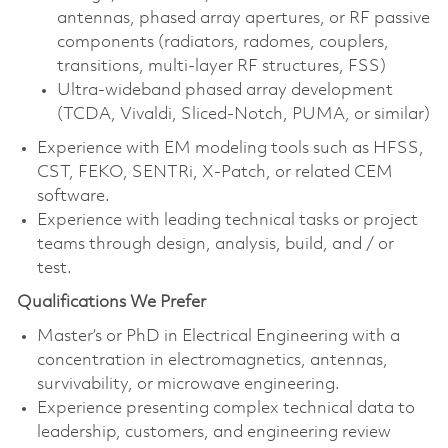
antennas, phased array apertures, or RF passive
components (radiators, radomes, couplers,
transitions, multi‑layer RF structures, FSS)
Ultra‑wideband phased array development
(TCDA, Vivaldi, Sliced‑Notch, PUMA, or similar)
Experience with EM modeling tools such as HFSS,
CST, FEKO, SENTRi, X‑Patch, or related CEM
software.
Experience with leading technical tasks or project
teams through design, analysis, build, and / or
test.
Qualifications We Prefer
Master’s or PhD in Electrical Engineering with a
concentration in electromagnetics, antennas,
survivability, or microwave engineering.
Experience presenting complex technical data to
leadership, customers, and engineering review