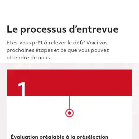
Le processus d’entrevue
Êtes-vous prêt à relever le défi? Voici vos
prochaines étapes et ce que vous pouvez
attendre de nous.
Évaluation préalable à la présélection