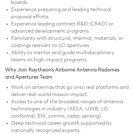
boards.
Experience preparing and leading technical
proposal efforts.
Experience leading contract R&D (CRAD) or
advanced development programs
Familiarity with structural, thermal, materials, or
coatings relevant to LO apertures
Ability to mentor and guide multidisciplinary
teams on high‑impact programs.
Why Join Raytheon’s Airborne Antenna Radomes
and Apertures Team
Work on antennas that go onto real platforms and
deliver real‑world mission impact.
Access to one of the broadest ranges of antenna
technologies in industry (AESA, UWB, LO,
conformal, EW, comms, radar, sensing).
Deep technical career growth supported by
nationally recognized experts.