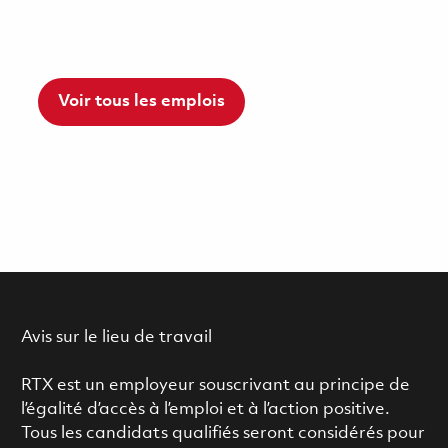
Voir tous les emplois
Avis sur le lieu de travail
RTX est un employeur souscrivant au principe de
l’égalité d’accès à l’emploi et à l’action positive.
Tous les candidats qualifiés seront considérés pour