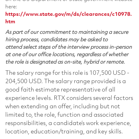
here:
https://www.state.gov/m/ds/clearances/c10978.
htm
As part of our commitment to maintaining a secure
hiring process, candidates may be asked to
attend select steps of the interview process in-person
at one of our office locations, regardless of whether
the role is designated as on-site, hybrid or remote.
The salary range for this role is 107,500 USD -
204,500 USD. The salary range provided is a
good faith estimate representative of all
experience levels. RTX considers several factors
when extending an offer, including but not
limited to, the role, function and associated
responsibilities, a candidate’s work experience,
location, education/training, and key skills.