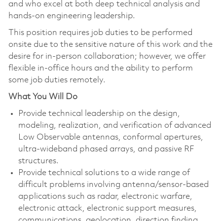
and who excel at both deep technical analysis and
hands‑on engineering leadership.
This position requires job duties to be performed
onsite due to the sensitive nature of this work and the
desire for in-person collaboration; however, we offer
flexible in-office hours and the ability to perform
some job duties remotely.
What You Will Do
Provide technical leadership on the design,
modeling, realization, and verification of advanced
Low Observable antennas, conformal apertures,
ultra‑wideband phased arrays, and passive RF
structures.
Provide technical solutions to a wide range of
difficult problems involving antenna/sensor-based
applications such as radar, electronic warfare,
electronic attack, electronic support measures,
communications, geolocation, direction finding,