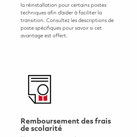
la réinstallation pour certains postes
techniques afin d’aider à faciliter la
transition. Consultez les descriptions de
poste spécifiques pour savoir si cet
avantage est offert.
Remboursement des frais
de scolarité