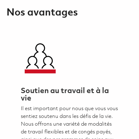
Nos avantages
Soutien au travail et à la
vie
Il est important pour nous que vous vous
sentiez soutenu dans les défis de la vie.
Nous offrons une variété de modalités
de travail flexibles et de congés payés,