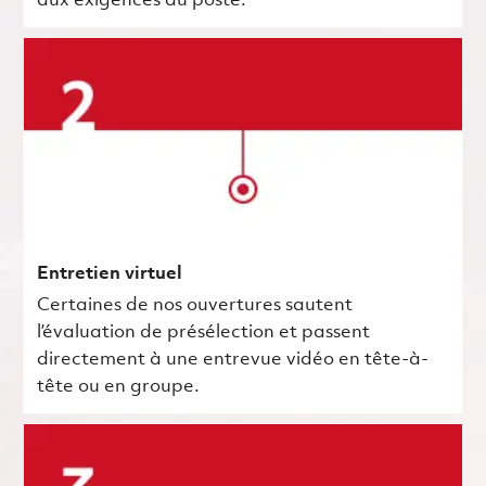
aux exigences du poste.
Entretien virtuel
Certaines de nos ouvertures sautent
l’évaluation de présélection et passent
directement à une entrevue vidéo en tête-à-
tête ou en groupe.