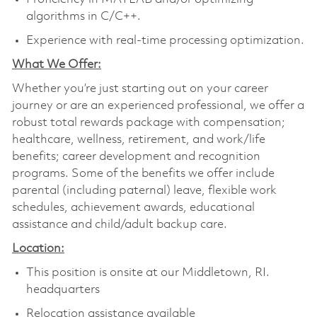
algorithms in C/C++.
Experience with real-time processing optimization.
What We Offer:
Whether you’re just starting out on your career
journey or are an experienced professional, we offer a
robust total rewards package with compensation;
healthcare, wellness, retirement, and work/life
benefits; career development and recognition
programs. Some of the benefits we offer include
parental (including paternal) leave, flexible work
schedules, achievement awards, educational
assistance and child/adult backup care.
Location:
This position is onsite at our Middletown, RI.
headquarters
Relocation assistance available