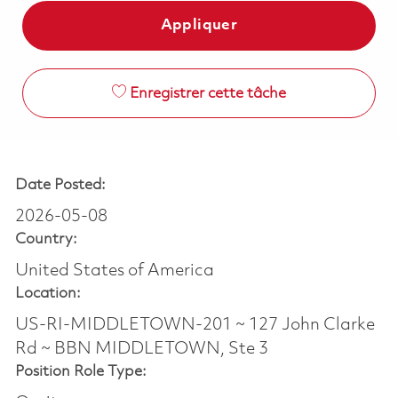
Appliquer
Enregistrer cette tâche
Date Posted:
2026-05-08
Country:
United States of America
Location:
US-RI-MIDDLETOWN-201 ~ 127 John Clarke
Rd ~ BBN MIDDLETOWN, Ste 3
Position Role Type: