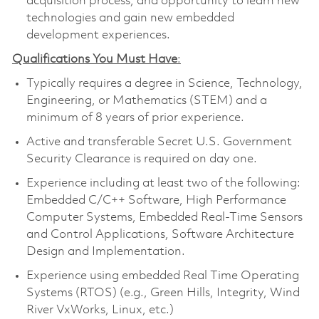
acquisition process, and opportunity to learn new
technologies and gain new embedded
development experiences.
Qualifications You Must Have
:
Typically requires a degree in Science, Technology,
Engineering, or Mathematics (STEM) and a
minimum of 8 years of prior experience.
Active and transferable Secret U.S. Government
Security Clearance is required on day one.
Experience including at least two of the following:
Embedded C/C++ Software, High Performance
Computer Systems, Embedded Real-Time Sensors
and Control Applications, Software Architecture
Design and Implementation.
Experience using embedded Real Time Operating
Systems (RTOS) (e.g., Green Hills, Integrity, Wind
River VxWorks, Linux, etc.)