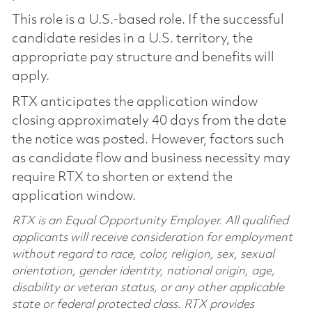
This role is a U.S.-based role. If the successful
candidate resides in a U.S. territory, the
appropriate pay structure and benefits will
apply.
RTX anticipates the application window
closing approximately 40 days from the date
the notice was posted. However, factors such
as candidate flow and business necessity may
require RTX to shorten or extend the
application window.
RTX is an Equal Opportunity Employer. All qualified
applicants will receive consideration for employment
without regard to race, color, religion, sex, sexual
orientation, gender identity, national origin, age,
disability or veteran status, or any other applicable
state or federal protected class. RTX provides