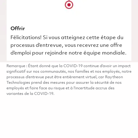
Offrir
Félicitations! Si vous atteignez cette étape du
processus d’entrevue, vous recevrez une offre
d’emploi pour rejoindre notre équipe mondiale.
Remarque : Étant donné que la COVID-19 continue d’avoir un impact
significatif sur nos communautés, nos familles et nos employés, notre
processus d’entrevue peut être entièrement virtuel, car Raytheon
Technologies prend des mesures pour assurer la sécurité de nos
employés et faire face au risque et à l’incertitude accrus des
variantes de la COVID-19.