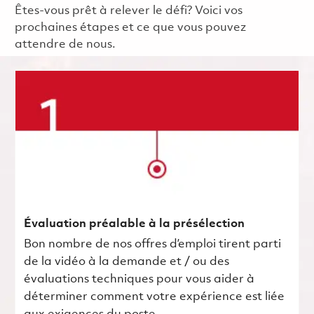
Êtes-vous prêt à relever le défi? Voici vos
prochaines étapes et ce que vous pouvez
attendre de nous.
Évaluation préalable à la présélection
Bon nombre de nos offres d’emploi tirent parti
de la vidéo à la demande et / ou des
évaluations techniques pour vous aider à
déterminer comment votre expérience est liée