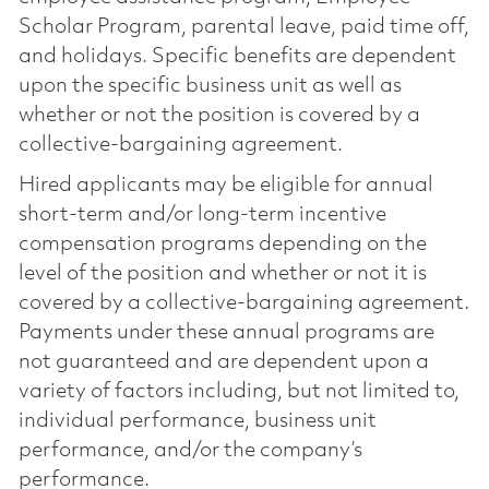
Scholar Program, parental leave, paid time off,
and holidays. Specific benefits are dependent
upon the specific business unit as well as
whether or not the position is covered by a
collective-bargaining agreement.
Hired applicants may be eligible for annual
short-term and/or long-term incentive
compensation programs depending on the
level of the position and whether or not it is
covered by a collective-bargaining agreement.
Payments under these annual programs are
not guaranteed and are dependent upon a
variety of factors including, but not limited to,
individual performance, business unit
performance, and/or the company’s
performance.