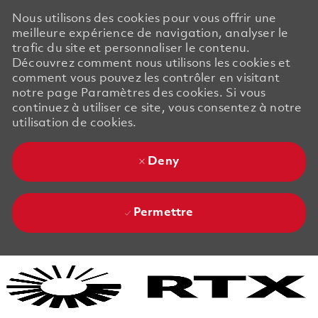
Nous utilisons des cookies pour vous offrir une
meilleure expérience de navigation, analyser le
trafic du site et personnaliser le contenu.
Découvrez comment nous utilisons les cookies et
comment vous pouvez les contrôler en visitant
notre page Paramètres des cookies. Si vous
continuez à utiliser ce site, vous consentez à notre
utilisation de cookies.
Deny
Permettre
Skip to main content
Skip to main content