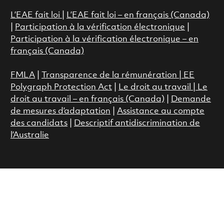
L’EAE fait loi
|
L’EAE fait loi – en français (Canada)
|
Participation à la vérification électronique
|
Participation à la vérification électronique – en
français (Canada)
FMLA
|
Transparence de la rémunération |
EE
Polygraph Protection Act
|
Le droit au travail
|
Le
droit au travail – en français (Canada)
|
Demande
de mesures d’adaptation
|
Assistance au compte
des candidats
|
Descriptif antidiscrimination de
l’Australie