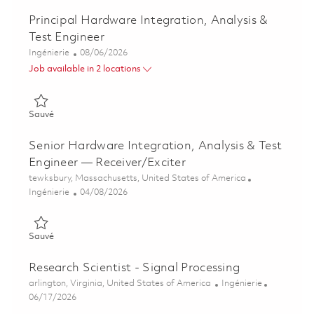
Principal Hardware Integration, Analysis &
Test Engineer
Catégorie
Posted Date
Ingénierie
08/06/2026
Job available in 2 locations
Sauvé Principal Hardware Integration, Analysis & Test Enginee
Sauvé
Senior Hardware Integration, Analysis & Test
Engineer — Receiver/Exciter
Emplacement
tewksbury, Massachusetts, United States of America
Catégorie
Posted Date
Ingénierie
04/08/2026
Sauvé Senior Hardware Integration, Analysis & Test Engineer 
Sauvé
Research Scientist - Signal Processing
Emplacement
Catégorie
arlington, Virginia, United States of America
Ingénierie
Posted Date
06/17/2026