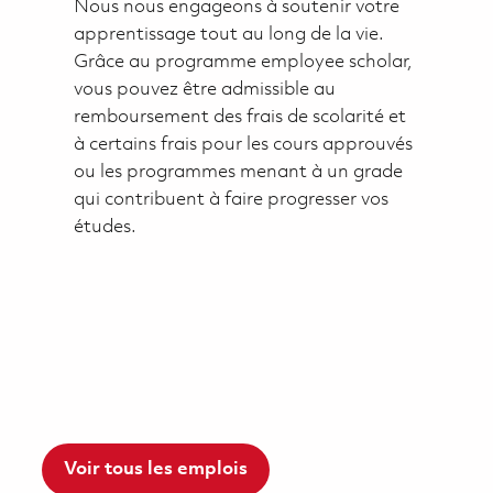
Nous nous engageons à soutenir votre
apprentissage tout au long de la vie.
Grâce au programme employee scholar,
vous pouvez être admissible au
remboursement des frais de scolarité et
à certains frais pour les cours approuvés
ou les programmes menant à un grade
qui contribuent à faire progresser vos
études.
Voir tous les emplois