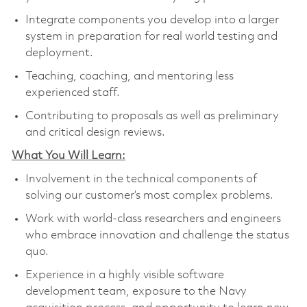
Integrate components you develop into a larger
system in preparation for real world testing and
deployment.
Teaching, coaching, and mentoring less
experienced staff.
Contributing to proposals as well as preliminary
and critical design reviews.
What You Will Learn:
Involvement in the technical components of
solving our customer’s most complex problems.
Work with world-class researchers and engineers
who embrace innovation and challenge the status
quo.
Experience in a highly visible software
development team, exposure to the Navy