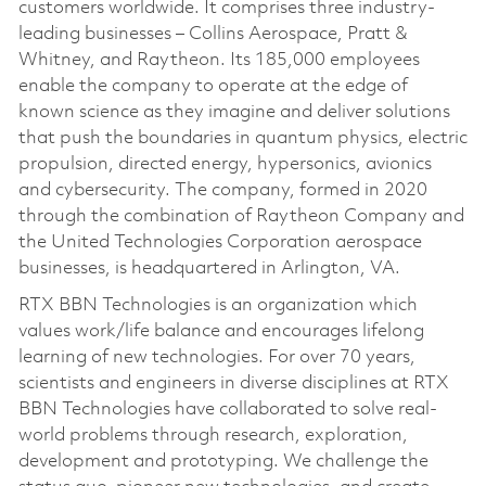
customers worldwide. It comprises three industry-
leading businesses – Collins Aerospace, Pratt &
Whitney, and Raytheon. Its 185,000 employees
enable the company to operate at the edge of
known science as they imagine and deliver solutions
that push the boundaries in quantum physics, electric
propulsion, directed energy, hypersonics, avionics
and cybersecurity. The company, formed in 2020
through the combination of Raytheon Company and
the United Technologies Corporation aerospace
businesses, is headquartered in Arlington, VA.
RTX BBN Technologies is an organization which
values work/life balance and encourages lifelong
learning of new technologies. For over 70 years,
scientists and engineers in diverse disciplines at RTX
BBN Technologies have collaborated to solve real-
world problems through research, exploration,
development and prototyping. We challenge the