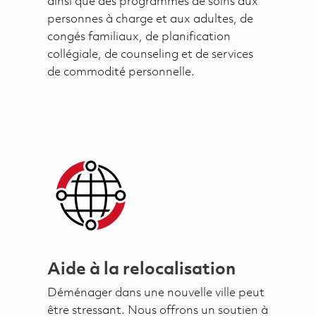
ainsi que des programmes de soins aux
personnes à charge et aux adultes, de
congés familiaux, de planification
collégiale, de counseling et de services
de commodité personnelle.
Aide à la relocalisation
Déménager dans une nouvelle ville peut
être stressant. Nous offrons un soutien à