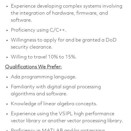
Experience developing complex systems involving
the integration of hardware, firmware, and
software.
Proficiency using C/C++.
Willingness to apply for and be granted a DoD
security clearance.
Willing to travel 10% to 15%.
Qualifications We Prefer:
Ada programming language.
Familiarity with digital signal processing
algorithms and software.
Knowledge of linear algebra concepts.
Experience using the VSIPL high performance
vector library or another vector processing library.
Proficiency in MATLAB and/or optimizing