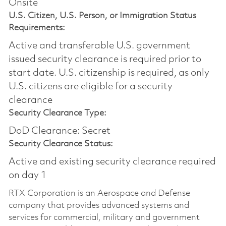
Onsite
U.S. Citizen, U.S. Person, or Immigration Status
Requirements:
Active and transferable U.S. government
issued security clearance is required prior to
start date.​ U.S. citizenship is required, as only
U.S. citizens are eligible for a security
clearance​
Security Clearance Type:
DoD Clearance: Secret
Security Clearance Status:
Active and existing security clearance required
on day 1
RTX Corporation is an Aerospace and Defense
company that provides advanced systems and
services for commercial, military and government