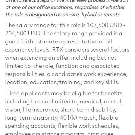
attend select steps of the interview process in-person
at one of our office locations, regardless of whether
the role is designated as on-site, hybrid or remote.
The salary range for this role is 107,500 USD -
204,500 USD. The salary range provided is a
good faith estimate representative of all
experience levels. RTX considers several factors
when extending an offer, including but not
limited to, the role, function and associated
responsibilities, a candidate’s work experience,
location, education/training, and key skills.
Hired applicants may be eligible for benefits,
including but not limited to, medical, dental,
vision, life insurance, short-term disability,
long-term disability, 401(k) match, flexible
spending accounts, flexible work schedules,
employee assistance program, Employee