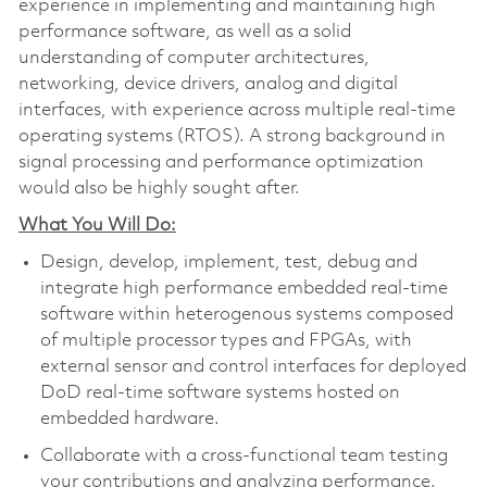
experience in implementing and maintaining high
performance software, as well as a solid
understanding of computer architectures,
networking, device drivers, analog and digital
interfaces, with experience across multiple real-time
operating systems (RTOS). A strong background in
signal processing and performance optimization
would also be highly sought after.
What You Will Do:
Design, develop, implement, test, debug and
integrate high performance embedded real-time
software within heterogenous systems composed
of multiple processor types and FPGAs, with
external sensor and control interfaces for deployed
DoD real-time software systems hosted on
embedded hardware.
Collaborate with a cross-functional team testing
your contributions and analyzing performance.