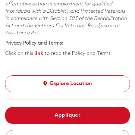
affirmative action in employment for qualified
Individuals with a Disability and Protected Veterans
in compliance with Section 503 of the Rehabilitation
Act and the Vietnam Era Veterans’ Readjustment
Assistance Act.
Privacy Policy and Terms:
Click on this
link
to read the Policy and Terms
Explore Location
Appliquer