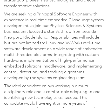
status quo, pioneer new technologies, and create
transformative solutions.
We are seeking a Principal Software Engineer with
experience in real-time embedded C language system
development to join our Physical Sciences & Systems
business unit located a stone’s throw from seaside
Newport, Rhode Island. Responsibilities will include
but are not limited to: Linux and VxWorks real-time
software development on a wide range of embedded
multi-threaded platforms, integrating with custom
hardware, implementation of high-performance
embedded solutions, middleware, and implementing
control, detection, and tracking algorithms
developed by the systems engineering team.
The ideal candidate enjoys working in a multi-
disciplinary role and is comfortable adapting to and
identifying new technologies as needed. This
candidate would have eight or more years of