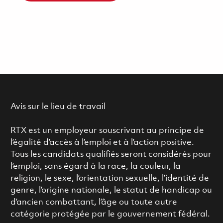
Avis sur le lieu de travail
RTX est un employeur souscrivant au principe de
l’égalité d’accès à l’emploi et à l’action positive.
Tous les candidats qualifiés seront considérés pour
l’emploi, sans égard à la race, la couleur, la
religion, le sexe, l’orientation sexuelle, l’identité de
genre, l’origine nationale, le statut de handicap ou
d’ancien combattant, l’âge ou toute autre
catégorie protégée par le gouvernement fédéral.