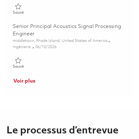
Sauvé Research Scientist - Signal Processing 01853400
Sauvé
Senior Principal Acoustics Signal Processing
Engineer
Emplacement
middletown, Rhode Island, United States of America
Catégorie
Posted Date
Ingénierie
06/10/2026
Sauvé Senior Principal Acoustics Signal Processing Engineer 0
Sauvé
Voir plus
Le processus d’entrevue