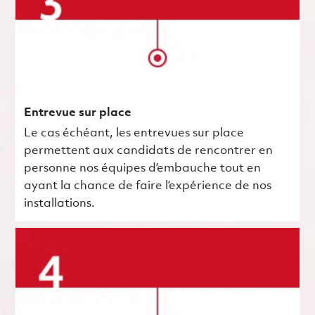
Entrevue sur place
Le cas échéant, les entrevues sur place
permettent aux candidats de rencontrer en
personne nos équipes d’embauche tout en
ayant la chance de faire l’expérience de nos
installations.