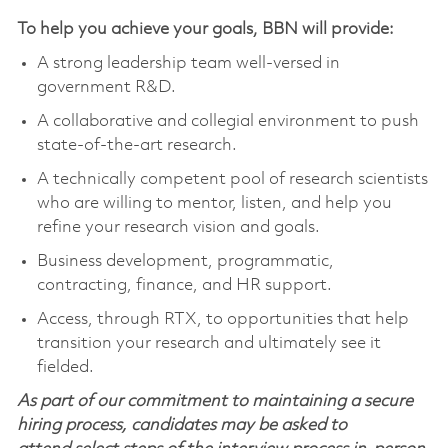
To help you achieve your goals, BBN will provide:
A strong leadership team well-versed in
government R&D.
A collaborative and collegial environment to push
state-of-the-art research.
A technically competent pool of research scientists
who are willing to mentor, listen, and help you
refine your research vision and goals.
Business development, programmatic,
contracting, finance, and HR support.
Access, through RTX, to opportunities that help
transition your research and ultimately see it
fielded.
As part of our commitment to maintaining a secure
hiring process, candidates may be asked to