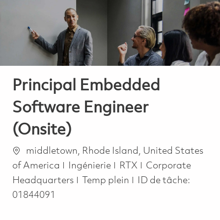
-
-
Principal Embedded
Software Engineer
(Onsite)
Emplacement
middletown, Rhode Island, United States
Catégorie
of America
Ingénierie
RTX
Corporate
Job Type
Headquarters
Temp plein
ID de tâche:
01844091