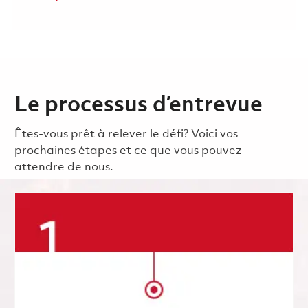
Le processus d’entrevue
Êtes-vous prêt à relever le défi? Voici vos
prochaines étapes et ce que vous pouvez
attendre de nous.