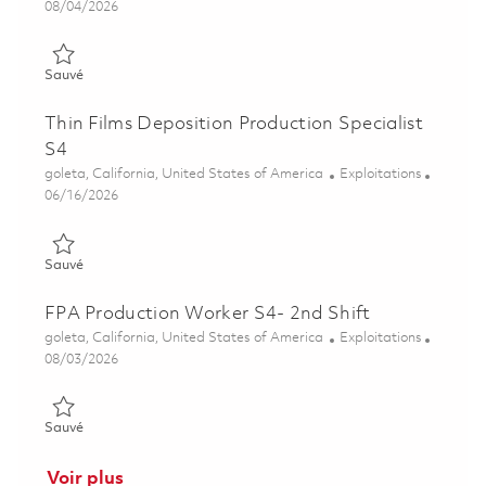
Posted Date
08/04/2026
Sauvé Thin Films Deposition Production Specialist S4 01864125
Sauvé
Thin Films Deposition Production Specialist
S4
Emplacement
Catégorie
goleta, California, United States of America
Exploitations
Posted Date
06/16/2026
Sauvé Thin Films Deposition Production Specialist S4 01852173
Sauvé
FPA Production Worker S4- 2nd Shift
Emplacement
Catégorie
goleta, California, United States of America
Exploitations
Posted Date
08/03/2026
Sauvé FPA Production Worker S4- 2nd Shift 01863598
Sauvé
Voir plus