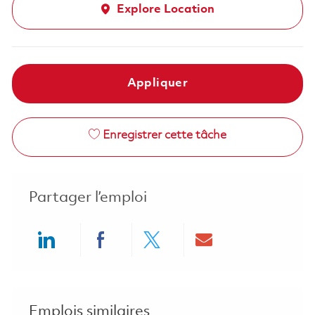
Explore Location
Appliquer
Enregistrer cette tâche
Partager l’emploi
Share via LinkedIn
Share via Facebook
Share via twitter
Share via ema
Emplois similaires