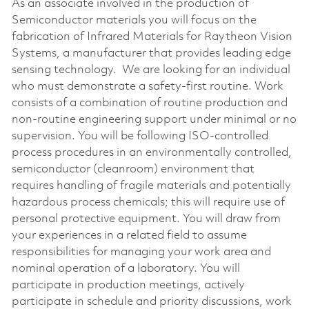
As an associate involved in the production of
Semiconductor materials you will focus on the
fabrication of Infrared Materials for Raytheon Vision
Systems, a manufacturer that provides leading edge
sensing technology. We are looking for an individual
who must demonstrate a safety-first routine. Work
consists of a combination of routine production and
non-routine engineering support under minimal or no
supervision. You will be following ISO-controlled
process procedures in an environmentally controlled,
semiconductor (cleanroom) environment that
requires handling of fragile materials and potentially
hazardous process chemicals; this will require use of
personal protective equipment. You will draw from
your experiences in a related field to assume
responsibilities for managing your work area and
nominal operation of a laboratory. You will
participate in production meetings, actively
participate in schedule and priority discussions, work