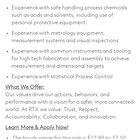
Experience with safe handling process chemicals
such as acids and solvents, including use of
personal protective equipment.
Experience with metrology equipment,
measurement systems and visual inspections
Experience with common instruments and tooling
for high tech fabrication and assembly to achieve
measurement and dimensional targets
Experience with statistical Process Control
What We Offer:
Our values drive our actions, behaviors, and
performance with a vision for a safer, more connected
world. At RTX we value: Trust, Respect,
Accountability, Collaboration, and Innovation.
Learn More & Apply Now!
The hourly range for this role is $27.88 to 37.50