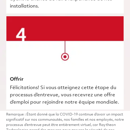
installations.
Offrir
Félicitations! Si vous atteignez cette étape du
processus d’entrevue, vous recevrez une offre
d’emploi pour rejoindre notre équipe mondiale.
Remarque : Étant donné que la COVID-19 continue d’avoir un impact
significatif sur nos communautés, nos familles et nos employés, notre
processus d’entrevue peut être entièrement virtuel, car Raytheon