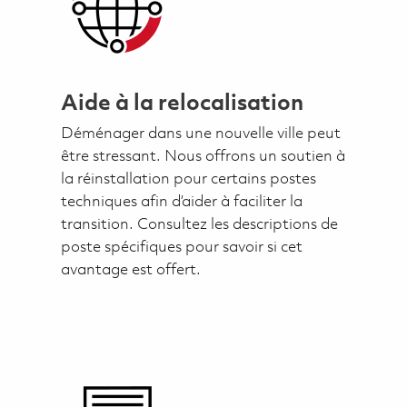
Aide à la relocalisation
Déménager dans une nouvelle ville peut
être stressant. Nous offrons un soutien à
la réinstallation pour certains postes
techniques afin d’aider à faciliter la
transition. Consultez les descriptions de
poste spécifiques pour savoir si cet
avantage est offert.