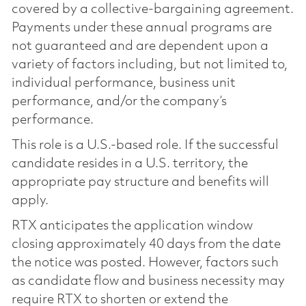
covered by a collective-bargaining agreement.
Payments under these annual programs are
not guaranteed and are dependent upon a
variety of factors including, but not limited to,
individual performance, business unit
performance, and/or the company’s
performance.
This role is a U.S.-based role. If the successful
candidate resides in a U.S. territory, the
appropriate pay structure and benefits will
apply.
RTX anticipates the application window
closing approximately 40 days from the date
the notice was posted. However, factors such
as candidate flow and business necessity may
require RTX to shorten or extend the