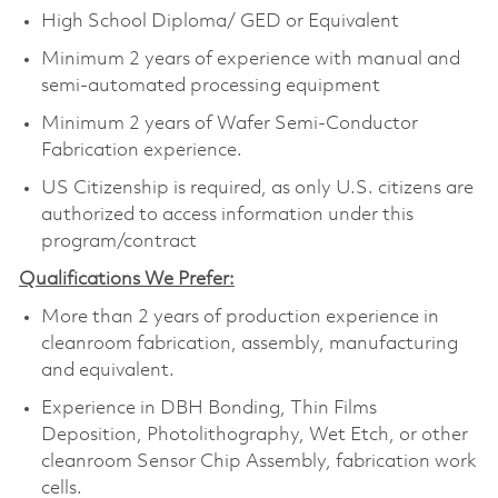
High School Diploma/ GED or Equivalent
Minimum 2 years of experience with manual and
semi-automated processing equipment
Minimum 2 years of Wafer Semi-Conductor
Fabrication experience.
US Citizenship is required, as only U.S. citizens are
authorized to access information under this
program/contract
Qualifications We Prefer:
More than 2 years of production experience in
cleanroom fabrication, assembly, manufacturing
and equivalent.
Experience in DBH Bonding, Thin Films
Deposition, Photolithography, Wet Etch, or other
cleanroom Sensor Chip Assembly, fabrication work
cells.