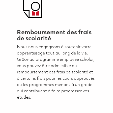
Remboursement des frais
de scolarité
Nous nous engageons à soutenir votre
apprentissage tout au long de la vie.
Grâce au programme employee scholar,
vous pouvez être admissible au
remboursement des frais de scolarité et
à certains frais pour les cours approuvés
ou les programmes menant à un grade
qui contribuent à faire progresser vos
études.