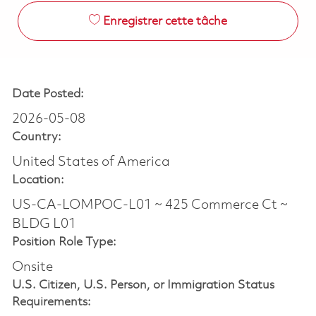
Enregistrer cette tâche
Date Posted:
2026-05-08
Country:
United States of America
Location:
US-CA-LOMPOC-L01 ~ 425 Commerce Ct ~
BLDG L01
Position Role Type:
Onsite
U.S. Citizen, U.S. Person, or Immigration Status
Requirements: