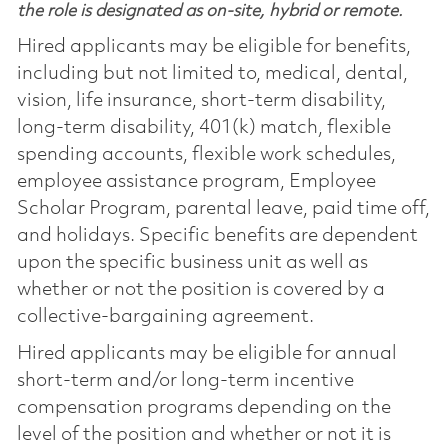
the role is designated as on-site, hybrid or remote.
Hired applicants may be eligible for benefits,
including but not limited to, medical, dental,
vision, life insurance, short-term disability,
long-term disability, 401(k) match, flexible
spending accounts, flexible work schedules,
employee assistance program, Employee
Scholar Program, parental leave, paid time off,
and holidays. Specific benefits are dependent
upon the specific business unit as well as
whether or not the position is covered by a
collective-bargaining agreement.
Hired applicants may be eligible for annual
short-term and/or long-term incentive
compensation programs depending on the
level of the position and whether or not it is