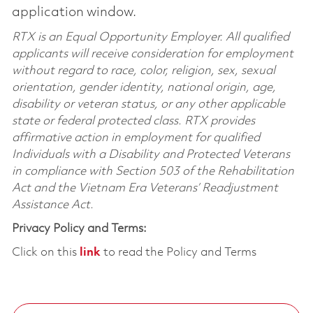
application window.
RTX is an Equal Opportunity Employer. All qualified
applicants will receive consideration for employment
without regard to race, color, religion, sex, sexual
orientation, gender identity, national origin, age,
disability or veteran status, or any other applicable
state or federal protected class. RTX provides
affirmative action in employment for qualified
Individuals with a Disability and Protected Veterans
in compliance with Section 503 of the Rehabilitation
Act and the Vietnam Era Veterans’ Readjustment
Assistance Act.
Privacy Policy and Terms:
Click on this
link
to read the Policy and Terms