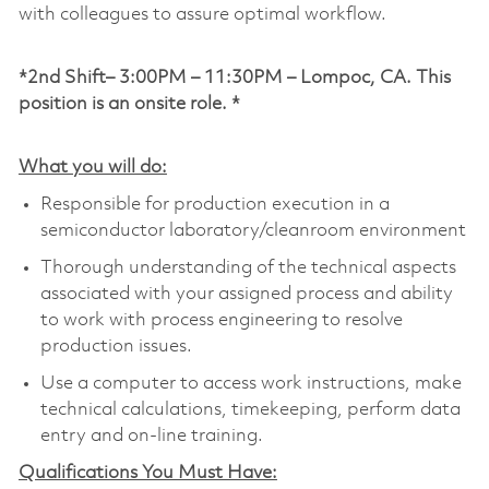
with colleagues to assure optimal workflow.
*2nd Shift– 3:00PM – 11:30PM – Lompoc, CA. This
position is an onsite role. *
What you will do:
Responsible for production execution in a
semiconductor laboratory/cleanroom environment
Thorough understanding of the technical aspects
associated with your assigned process and ability
to work with process engineering to resolve
production issues.
Use a computer to access work instructions, make
technical calculations, timekeeping, perform data
entry and on-line training.
Qualifications You Must Have: