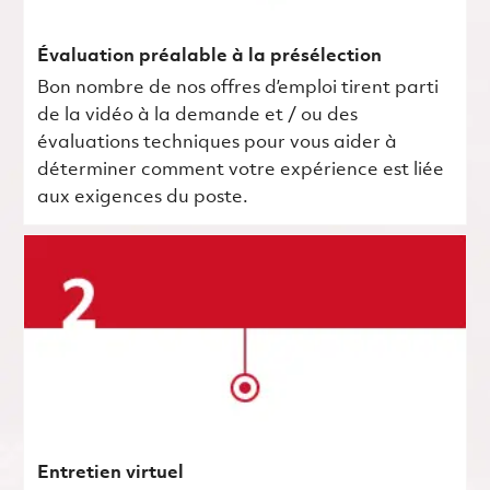
Évaluation préalable à la présélection
Bon nombre de nos offres d’emploi tirent parti
de la vidéo à la demande et / ou des
évaluations techniques pour vous aider à
déterminer comment votre expérience est liée
aux exigences du poste.
Entretien virtuel