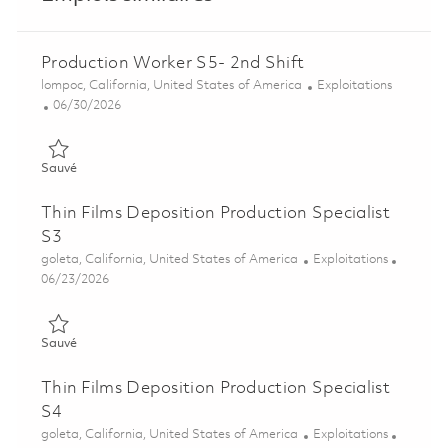
Production Worker S5- 2nd Shift
Emplacement
Catégorie
lompoc, California, United States of America
Exploitations
Posted Date
06/30/2026
Sauvé Production Worker S5- 2nd Shift 01853540
Sauvé
Thin Films Deposition Production Specialist
S3
Emplacement
Catégorie
goleta, California, United States of America
Exploitations
Posted Date
06/23/2026
Sauvé Thin Films Deposition Production Specialist S3 01853616
Sauvé
Thin Films Deposition Production Specialist
S4
Emplacement
Catégorie
goleta, California, United States of America
Exploitations