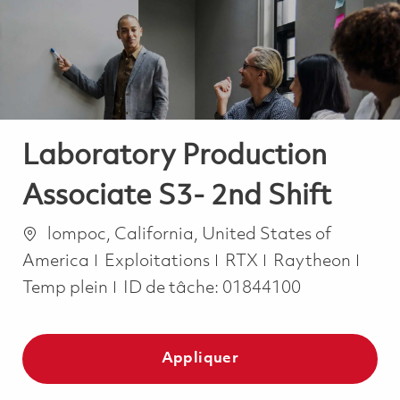
-
-
Laboratory Production
Associate S3- 2nd Shift
Emplacement
lompoc, California, United States of
Catégorie
Job 
America
Exploitations
RTX
Raytheon
Temp plein
ID de tâche:
01844100
Appliquer