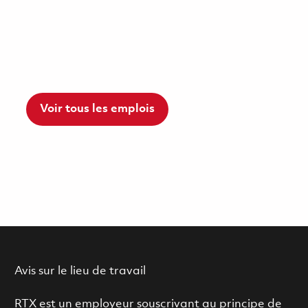
Voir tous les emplois
Avis sur le lieu de travail
RTX est un employeur souscrivant au principe de