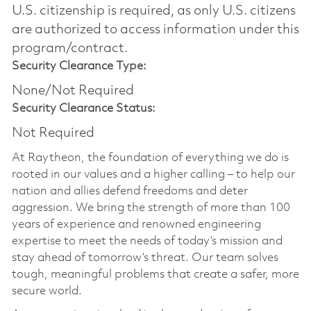
U.S. citizenship is required, as only U.S. citizens
are authorized to access information under this
program/contract.
Security Clearance Type:
None/Not Required
Security Clearance Status:
Not Required
At Raytheon, the foundation of everything we do is
rooted in our values and a higher calling – to help our
nation and allies defend freedoms and deter
aggression. We bring the strength of more than 100
years of experience and renowned engineering
expertise to meet the needs of today’s mission and
stay ahead of tomorrow’s threat. Our team solves
tough, meaningful problems that create a safer, more
secure world.