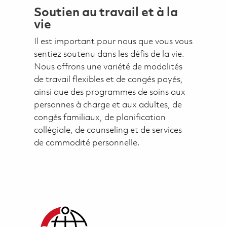
Soutien au travail et à la
vie
Il est important pour nous que vous vous
sentiez soutenu dans les défis de la vie.
Nous offrons une variété de modalités
de travail flexibles et de congés payés,
ainsi que des programmes de soins aux
personnes à charge et aux adultes, de
congés familiaux, de planification
collégiale, de counseling et de services
de commodité personnelle.