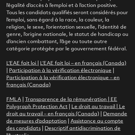
l’égalité d’accès à l’emploi et à l’action positive.
Tous les candidats qualifiés seront considérés pour
l’emploi, sans égard à la race, la couleur, la
religion, le sexe, l’orientation sexuelle, l’identité de
genre, l’origine nationale, le statut de handicap ou
d’ancien combattant, l’âge ou toute autre
catégorie protégée par le gouvernement fédéral.
L’EAE fait loi
|
L’EAE fait loi – en français (Canada)
|
Participation à la vérification électronique
|
Participation à la vérification électronique – en
français (Canada)
FMLA
|
Transparence de la rémunération |
EE
Polygraph Protection Act
|
Le droit au travail
|
Le
droit au travail – en français (Canada)
|
Demande
de mesures d’adaptation
|
Assistance au compte
des candidats
|
Descriptif antidiscrimination de