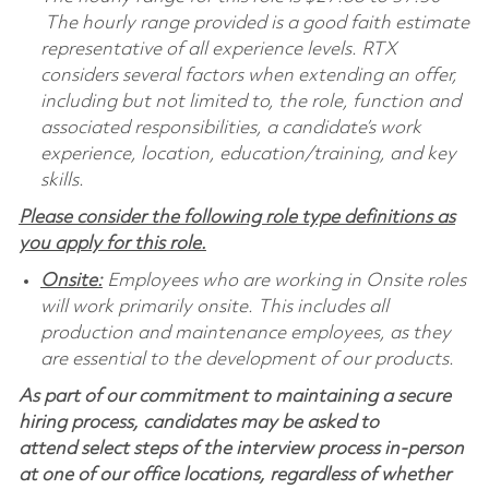
The hourly range provided is a good faith estimate
representative of all experience levels. RTX
considers several factors when extending an offer,
including but not limited to, the role, function and
associated responsibilities, a candidate’s work
experience, location, education/training, and key
skills.
Please consider the following role type definitions as
you apply for this role.
Onsite:
Employees who are working in Onsite roles
will work primarily onsite. This includes all
production and maintenance employees, as they
are essential to the development of our products.
As part of our commitment to maintaining a secure
hiring process, candidates may be asked to
attend select steps of the interview process in-person
at one of our office locations, regardless of whether