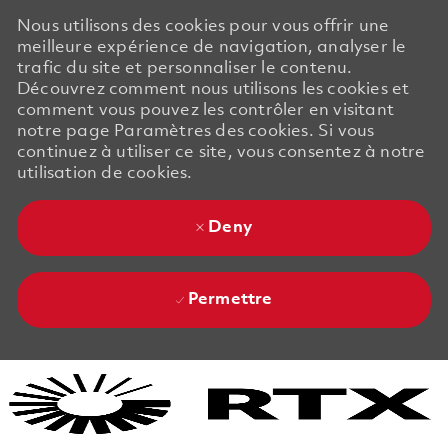
Nous utilisons des cookies pour vous offrir une
meilleure expérience de navigation, analyser le
trafic du site et personnaliser le contenu.
Découvrez comment nous utilisons les cookies et
comment vous pouvez les contrôler en visitant
notre page Paramètres des cookies. Si vous
continuez à utiliser ce site, vous consentez à notre
utilisation de cookies.
Deny
Permettre
Skip to main content
Skip to main content