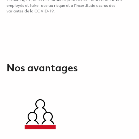
Technologies prend des mesures pour assurer la sécurité de nos
employés et faire face au risque et à l’incertitude accrus des
variantes de la COVID-19.
Nos avantages