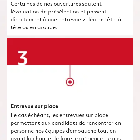
Certaines de nos ouvertures sautent
l’évaluation de présélection et passent
directement à une entrevue vidéo en tête-à-
tête ou en groupe.
Entrevue sur place
Le cas échéant, les entrevues sur place
permettent aux candidats de rencontrer en
personne nos équipes d’embauche tout en
ayant la chance de faire l’expérience de nos