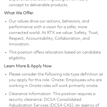
concept to deliverable products.
What We Offer
:
Our values drive our actions, behaviors, and
performance with a vision for a safer, more
connected world. At RTX we value: Safety, Trust,
Respect, Accountability, Collaboration, and
Innovation.
This position offers relocation based on candidate
eligibility.
Learn More & Apply Now
Please consider the following role type definition as
you apply for this role. Onsite: Employees who are
working in Onsite roles will work primarily onsite.
Clearance Information: This position requires a
security clearance. DCSA Consolidated
Adjudication Services (DCSA CAS), an agency of