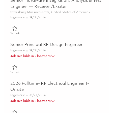
Senior Hardware Integration, Analysis & Test
Engineer — Receiver/Exciter
Emplacement
tewksbury, Massachusetts, United States of America
Catégorie
Posted Date
Ingénierie
04/08/2026
Sauvé Senior Hardware Integration, Analysis & Test Engineer 
Sauvé
Senior Principal RF Design Engineer
Catégorie
Posted Date
Ingénierie
04/08/2026
Job available in 2 locations
Sauvé Senior Principal RF Design Engineer 01835817
Sauvé
2026 Fulltime- RF Electrical Engineer I-
Onsite
Catégorie
Posted Date
Ingénierie
05/21/2026
Job available in 2 locations