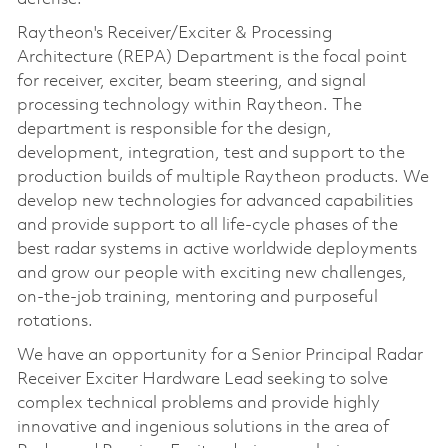
Raytheon's Receiver/Exciter & Processing
Architecture (REPA) Department is the focal point
for receiver, exciter, beam steering, and signal
processing technology within Raytheon. The
department is responsible for the design,
development, integration, test and support to the
production builds of multiple Raytheon products. We
develop new technologies for advanced capabilities
and provide support to all life-cycle phases of the
best radar systems in active worldwide deployments
and grow our people with exciting new challenges,
on-the-job training, mentoring and purposeful
rotations.
We have an opportunity for a Senior Principal Radar
Receiver Exciter Hardware Lead seeking to solve
complex technical problems and provide highly
innovative and ingenious solutions in the area of