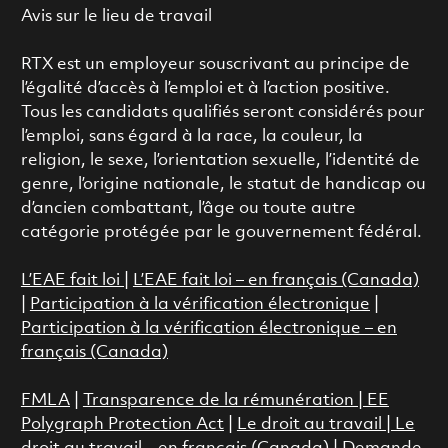
Avis sur le lieu de travail
RTX est un employeur souscrivant au principe de
l’égalité d’accès à l’emploi et à l’action positive.
Tous les candidats qualifiés seront considérés pour
l’emploi, sans égard à la race, la couleur, la
religion, le sexe, l’orientation sexuelle, l’identité de
genre, l’origine nationale, le statut de handicap ou
d’ancien combattant, l’âge ou toute autre
catégorie protégée par le gouvernement fédéral.
L’EAE fait loi
|
L’EAE fait loi – en français (Canada)
|
Participation à la vérification électronique
|
Participation à la vérification électronique – en
français (Canada)
FMLA
|
Transparence de la rémunération |
EE
Polygraph Protection Act
|
Le droit au travail
|
Le