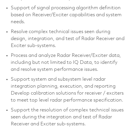
Support of signal processing algorithm definition
based on Receiver/Exciter capabilities and system
needs.
Resolve complex technical issues seen during
design, integration, and test of Radar Receiver and
Exciter sub-systems.
Process and analyze Radar Receiver/Exciter data,
including but not limited to IQ Data, to identify
and resolve system performance issues.
Support system and subsystem level radar
integration planning, execution, and reporting
Develop calibration solutions for receiver / exciters
to meet top level radar performance specification.
Support the resolution of complex technical issues
seen during the integration and test of Radar
Receiver and Exciter sub-systems.