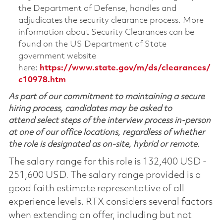
the Department of Defense, handles and
adjudicates the security clearance process. More
information about Security Clearances can be
found on the US Department of State
government website
here:
https://www.state.gov/m/ds/clearances/
c10978.htm
As part of our commitment to maintaining a secure
hiring process, candidates may be asked to
attend select steps of the interview process in-person
at one of our office locations, regardless of whether
the role is designated as on-site, hybrid or remote.
The salary range for this role is 132,400 USD -
251,600 USD. The salary range provided is a
good faith estimate representative of all
experience levels. RTX considers several factors
when extending an offer, including but not