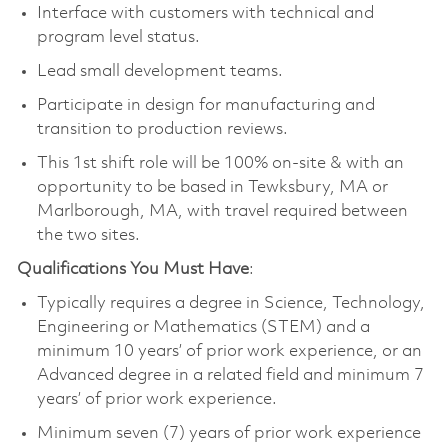
Interface with customers with technical and
program level status.
Lead small development teams.
Participate in design for manufacturing and
transition to production reviews.
This 1st shift role will be 100% on-site & with an
opportunity to be based in Tewksbury, MA or
Marlborough, MA, with travel required between
the two sites.
Qualifications You Must Have
:
Typically requires a degree in Science, Technology,
Engineering or Mathematics (STEM) and a
minimum 10 years’ of prior work experience, or an
Advanced degree in a related field and minimum 7
years’ of prior work experience.
Minimum seven (7) years of prior work experience