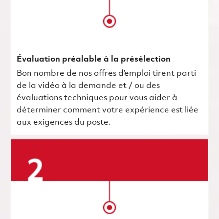
Évaluation préalable à la présélection
Bon nombre de nos offres d’emploi tirent parti
de la vidéo à la demande et / ou des
évaluations techniques pour vous aider à
déterminer comment votre expérience est liée
aux exigences du poste.