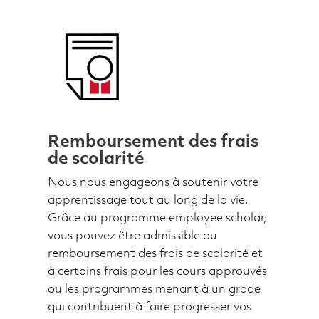
Remboursement des frais
de scolarité
Nous nous engageons à soutenir votre
apprentissage tout au long de la vie.
Grâce au programme employee scholar,
vous pouvez être admissible au
remboursement des frais de scolarité et
à certains frais pour les cours approuvés
ou les programmes menant à un grade
qui contribuent à faire progresser vos