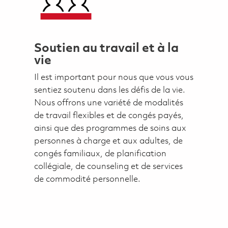
Soutien au travail et à la
vie
Il est important pour nous que vous vous
sentiez soutenu dans les défis de la vie.
Nous offrons une variété de modalités
de travail flexibles et de congés payés,
ainsi que des programmes de soins aux
personnes à charge et aux adultes, de
congés familiaux, de planification
collégiale, de counseling et de services
de commodité personnelle.