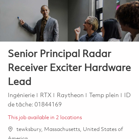
-
-
Senior Principal Radar
Receiver Exciter Hardware
Lead
Catégorie
Job Type
Ingénierie
RTX
Raytheon
Temp plein
ID
de tâche:
01844169
This job available in 2 locations
tewksbury, Massachusetts, United States of
America