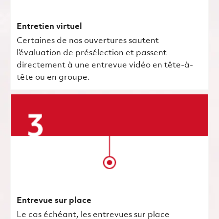
Entretien virtuel
Certaines de nos ouvertures sautent
l’évaluation de présélection et passent
directement à une entrevue vidéo en tête-à-
tête ou en groupe.
Entrevue sur place
Le cas échéant, les entrevues sur place