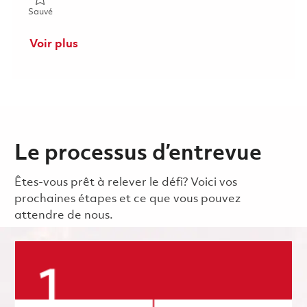
Sauvé 2026 Fulltime- RF Electrical Engineer I- Onsite 01846380
Sauvé
Voir plus
Le processus d’entrevue
Êtes-vous prêt à relever le défi? Voici vos
prochaines étapes et ce que vous pouvez
attendre de nous.