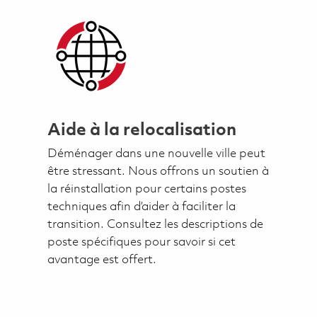
Aide à la relocalisation
Déménager dans une nouvelle ville peut
être stressant. Nous offrons un soutien à
la réinstallation pour certains postes
techniques afin d’aider à faciliter la
transition. Consultez les descriptions de
poste spécifiques pour savoir si cet
avantage est offert.