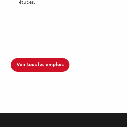
études.
Voir tous les emplois