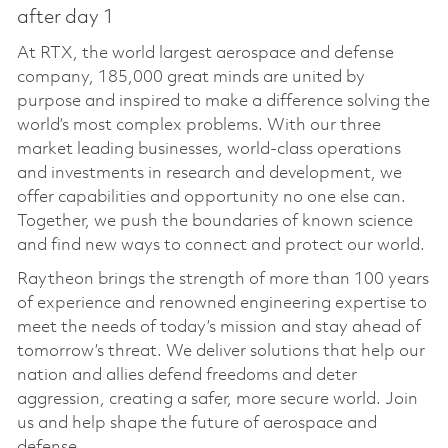
after day 1
At RTX, the world largest aerospace and defense
company, 185,000 great minds are united by
purpose and inspired to make a difference solving the
world’s most complex problems. With our three
market leading businesses, world-class operations
and investments in research and development, we
offer capabilities and opportunity no one else can.
Together, we push the boundaries of known science
and find new ways to connect and protect our world.
Raytheon brings the strength of more than 100 years
of experience and renowned engineering expertise to
meet the needs of today’s mission and stay ahead of
tomorrow’s threat. We deliver solutions that help our
nation and allies defend freedoms and deter
aggression, creating a safer, more secure world. Join
us and help shape the future of aerospace and
defense.