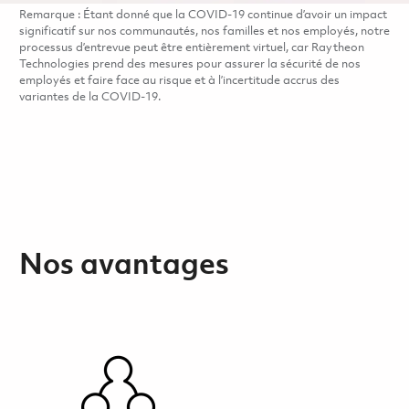
Remarque : Étant donné que la COVID-19 continue d’avoir un impact
significatif sur nos communautés, nos familles et nos employés, notre
processus d’entrevue peut être entièrement virtuel, car Raytheon
Technologies prend des mesures pour assurer la sécurité de nos
employés et faire face au risque et à l’incertitude accrus des
variantes de la COVID-19.
Nos avantages