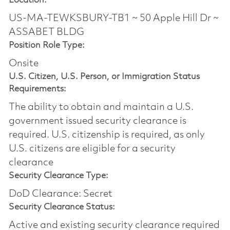
Location:
US-MA-TEWKSBURY-TB1 ~ 50 Apple Hill Dr ~
ASSABET BLDG
Position Role Type:
Onsite
U.S. Citizen, U.S. Person, or Immigration Status
Requirements:
The ability to obtain and maintain a U.S.
government issued security clearance is
required.​ U.S. citizenship is required, as only
U.S. citizens are eligible for a security
clearance
Security Clearance Type:
DoD Clearance: Secret
Security Clearance Status:
Active and existing security clearance required