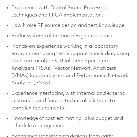
Experience with Digital Signal Processing
techniques and FPGA implementation.
Low Noise RF source design and test knowledge.
Radar system calibration design experience.
Hands-on experience working in a laboratory
environment using test equipment including using
spectrum analyzers, Real-time Spectrum
Analyzers (RSAs), Vector Network Analyzers
(VNAs) logic analyzers and Performance Network
Analyzer (PNAs).
Experience interfacing with internal and external
customers and finding technical solutions to
complex requirements.
Knowledge of cost estimating, plus budget and
schedule management.
Experience transitioning designs from early