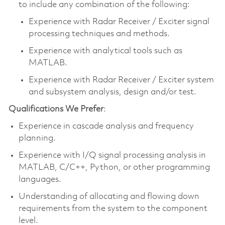
to include any combination of the following:
Experience with Radar Receiver / Exciter signal
processing techniques and methods.
Experience with analytical tools such as
MATLAB.
Experience with Radar Receiver / Exciter system
and subsystem analysis, design and/or test.
Qualifications We Prefer
:
Experience in cascade analysis and frequency
planning.
Experience with I/Q signal processing analysis in
MATLAB, C/C++, Python, or other programming
languages.
Understanding of allocating and flowing down
requirements from the system to the component
level.