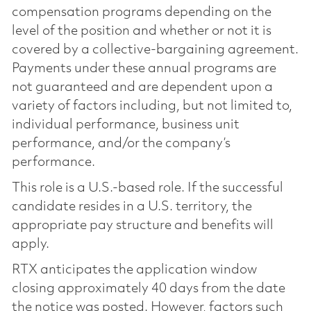
compensation programs depending on the
level of the position and whether or not it is
covered by a collective-bargaining agreement.
Payments under these annual programs are
not guaranteed and are dependent upon a
variety of factors including, but not limited to,
individual performance, business unit
performance, and/or the company’s
performance.
This role is a U.S.-based role. If the successful
candidate resides in a U.S. territory, the
appropriate pay structure and benefits will
apply.
RTX anticipates the application window
closing approximately 40 days from the date
the notice was posted. However, factors such