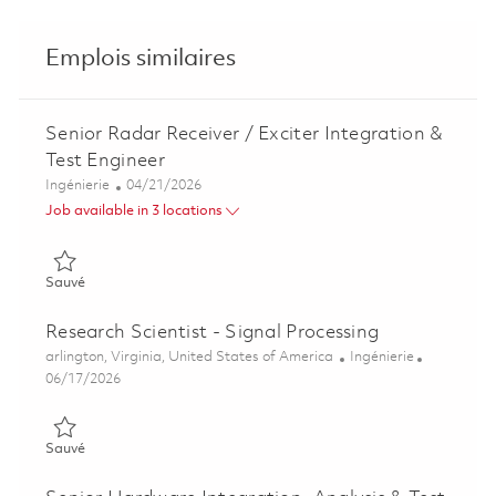
Emplois similaires
Senior Radar Receiver / Exciter Integration &
Test Engineer
Catégorie
Posted Date
Ingénierie
04/21/2026
Job available in 3 locations
Sauvé Senior Radar Receiver / Exciter Integration & Test Engi
Sauvé
Research Scientist - Signal Processing
Emplacement
Catégorie
arlington, Virginia, United States of America
Ingénierie
Posted Date
06/17/2026
Sauvé Research Scientist - Signal Processing 01853400
Sauvé