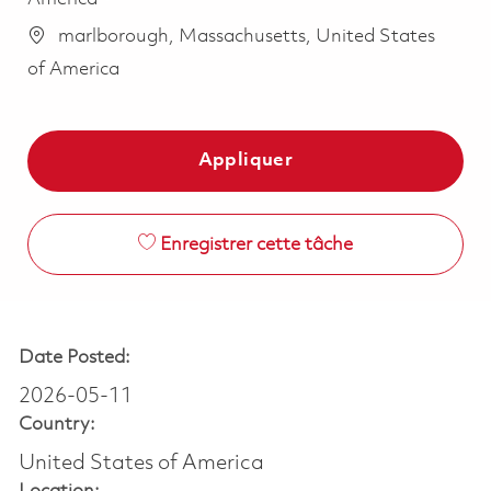
marlborough, Massachusetts, United States
of America
Appliquer
Enregistrer cette tâche
Date Posted:
2026-05-11
Country:
United States of America