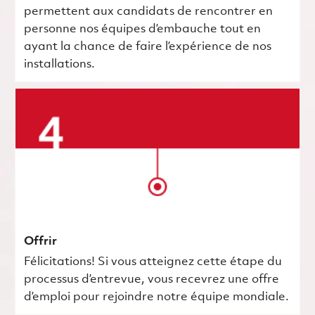
permettent aux candidats de rencontrer en
personne nos équipes d’embauche tout en
ayant la chance de faire l’expérience de nos
installations.
Offrir
Félicitations! Si vous atteignez cette étape du
processus d’entrevue, vous recevrez une offre
d’emploi pour rejoindre notre équipe mondiale.