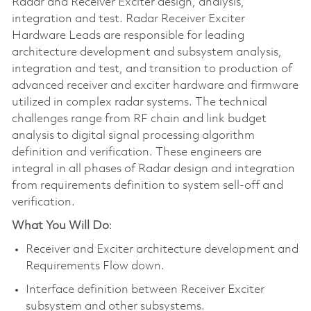
Radar and Receiver Exciter design, analysis,
integration and test. Radar Receiver Exciter
Hardware Leads are responsible for leading
architecture development and subsystem analysis,
integration and test, and transition to production of
advanced receiver and exciter hardware and firmware
utilized in complex radar systems. The technical
challenges range from RF chain and link budget
analysis to digital signal processing algorithm
definition and verification. These engineers are
integral in all phases of Radar design and integration
from requirements definition to system sell-off and
verification.
What You Will Do
:
Receiver and Exciter architecture development and
Requirements Flow down.
Interface definition between Receiver Exciter
subsystem and other subsystems.