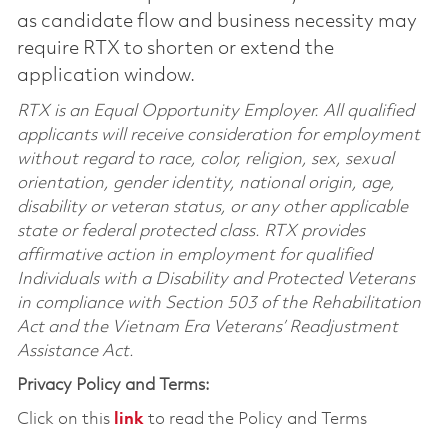
as candidate flow and business necessity may
require RTX to shorten or extend the
application window.
RTX is an Equal Opportunity Employer. All qualified
applicants will receive consideration for employment
without regard to race, color, religion, sex, sexual
orientation, gender identity, national origin, age,
disability or veteran status, or any other applicable
state or federal protected class. RTX provides
affirmative action in employment for qualified
Individuals with a Disability and Protected Veterans
in compliance with Section 503 of the Rehabilitation
Act and the Vietnam Era Veterans’ Readjustment
Assistance Act.
Privacy Policy and Terms:
Click on this
link
to read the Policy and Terms