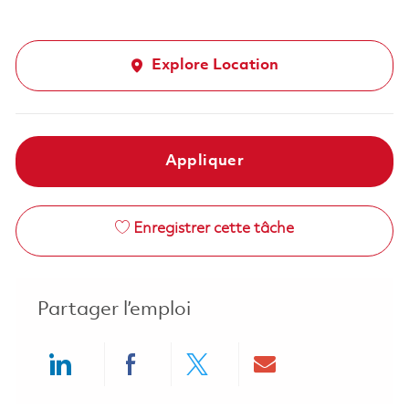
Explore Location
Appliquer
Enregistrer cette tâche
Partager l’emploi
Share via LinkedIn
Share via Facebook
Share via twitter
Share via ema