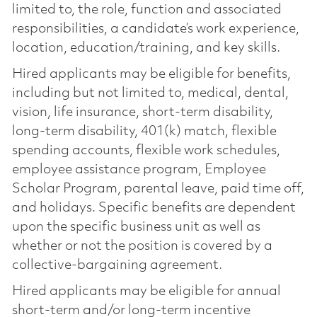
limited to, the role, function and associated
responsibilities, a candidate’s work experience,
location, education/training, and key skills.
Hired applicants may be eligible for benefits,
including but not limited to, medical, dental,
vision, life insurance, short-term disability,
long-term disability, 401(k) match, flexible
spending accounts, flexible work schedules,
employee assistance program, Employee
Scholar Program, parental leave, paid time off,
and holidays. Specific benefits are dependent
upon the specific business unit as well as
whether or not the position is covered by a
collective-bargaining agreement.
Hired applicants may be eligible for annual
short-term and/or long-term incentive