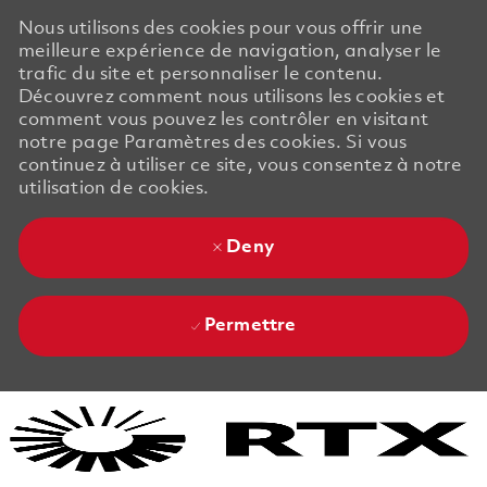
Nous utilisons des cookies pour vous offrir une
meilleure expérience de navigation, analyser le
trafic du site et personnaliser le contenu.
Découvrez comment nous utilisons les cookies et
comment vous pouvez les contrôler en visitant
notre page Paramètres des cookies. Si vous
continuez à utiliser ce site, vous consentez à notre
utilisation de cookies.
Deny
Permettre
Skip to main content
Skip to main content