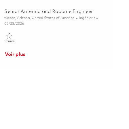
Senior Antenna and Radome Engineer
Emplacement
Catégorie
tucson, Arizona, United States of America
Ingénierie
Posted Date
05/28/2026
Sauvé Senior Antenna and Radome Engineer 01848408
Sauvé
Voir plus