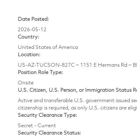
Date Posted:
2026-05-12
Country:
United States of America
Location:
US-AZ-TUCSON-827C ~ 1151 E Hermans Rd ~ BLD
Position Role Type:
Onsite
U.S. Citizen, U.S. Person, or Immigration Status 
Active and transferable U.S. government issued secur
citizenship is required, as only U.S. citizens are elig
Security Clearance Type:
Secret - Current
Security Clearance Status: