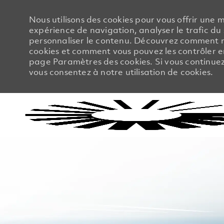
Nous utilisons des cookies pour vous offrir une m
expérience de navigation, analyser le trafic du 
personnaliser le contenu. Découvrez comment no
cookies et comment vous pouvez les contrôler en
page Paramètres des cookies. Si vous continuez à
vous consentez à notre utilisation de cookies.
-
-