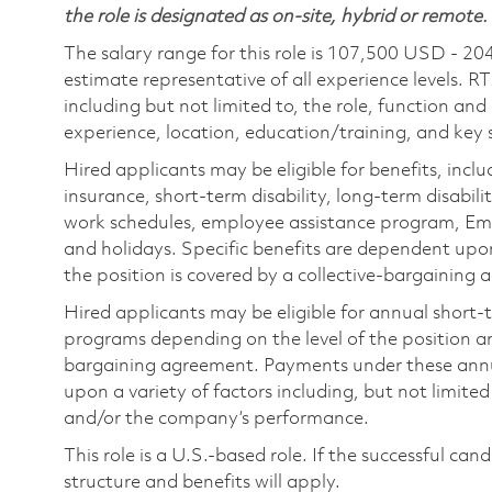
the role is designated as on-site, hybrid or remote.
The salary range for this role is 107,500 USD - 20
estimate representative of all experience levels. R
including but not limited to, the role, function and
experience, location, education/training, and key sk
Hired applicants may be eligible for benefits, includ
insurance, short-term disability, long-term disabili
work schedules, employee assistance program, Emp
and holidays. Specific benefits are dependent upon 
the position is covered by a collective-bargaining
Hired applicants may be eligible for annual short
programs depending on the level of the position and
bargaining agreement. Payments under these ann
upon a variety of factors including, but not limite
and/or the company’s performance.
This role is a U.S.-based role. If the successful can
structure and benefits will apply.