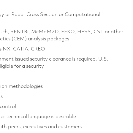
gy or Radar Cross Section or Computational
X-Patch, SENTRi, McMoM2D, FEKO, HFSS, CST or other
tics (CEM) analysis packages
as NX, CATIA, CREO
ment issued security clearance is required. U.S.
ligible for a security
ation methodologies
ls
 control
 technical language is desirable
with peers, executives and customers