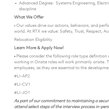
Advanced Degree: Systems Engineering, Electric
discipline
What We Offer
• Our values drive our actions, behaviors, and perf
world. At RTX we value: Safety, Trust, Respect, Ac
Relocation Eligibility
Learn More & Apply Now!
•
Please consider the following role type definition
working in Onsite roles will work primarily onsite.
employees, as they are essential to the developme
#LI-AP2
#LI-CV1
#LI-JO1
As part of our commitment to maintaining a secure
attend select steps of the interview process in-pers