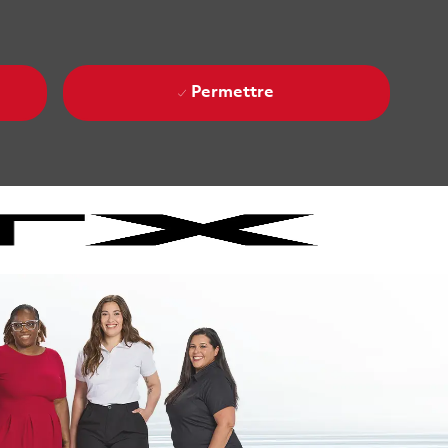
Permettre