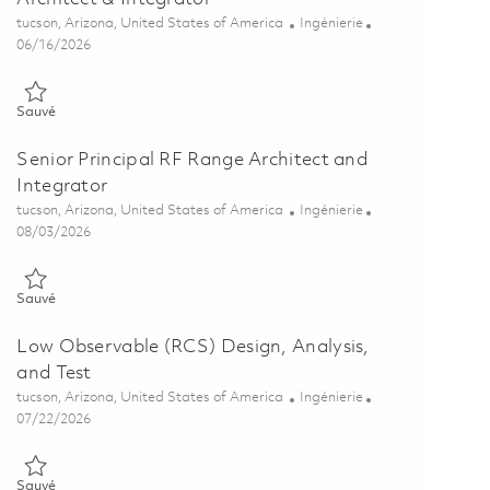
Emplacement
Catégorie
tucson, Arizona, United States of America
Ingénierie
Posted Date
06/16/2026
Sauvé Principal Antenna & RF Sensor Test Range Architect & Integ
Sauvé
Senior Principal RF Range Architect and
Integrator
Emplacement
Catégorie
tucson, Arizona, United States of America
Ingénierie
Posted Date
08/03/2026
Sauvé Senior Principal RF Range Architect and Integrator 01862929
Sauvé
Low Observable (RCS) Design, Analysis,
and Test
Emplacement
Catégorie
tucson, Arizona, United States of America
Ingénierie
Posted Date
07/22/2026
Sauvé Low Observable (RCS) Design, Analysis, and Test 01861287
Sauvé