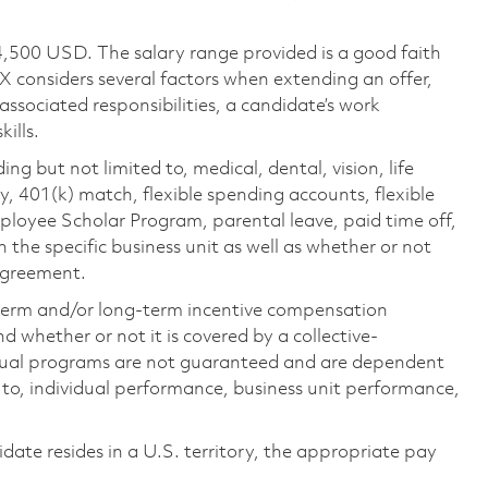
4,500 USD. The salary range provided is a good faith
TX considers several factors when extending an offer,
 associated responsibilities, a candidate’s work
ills.
ing but not limited to, medical, dental, vision, life
ty, 401(k) match, flexible spending accounts, flexible
loyee Scholar Program, parental leave, paid time off,
the specific business unit as well as whether or not
 agreement.
-term and/or long-term incentive compensation
 whether or not it is covered by a collective-
ual programs are not guaranteed and are dependent
d to, individual performance, business unit performance,
didate resides in a U.S. territory, the appropriate pay