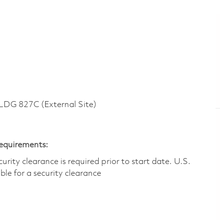
G 827C (External Site)
Requirements:
ity clearance is required prior to start date.​ U.S.
ible for a security clearance​