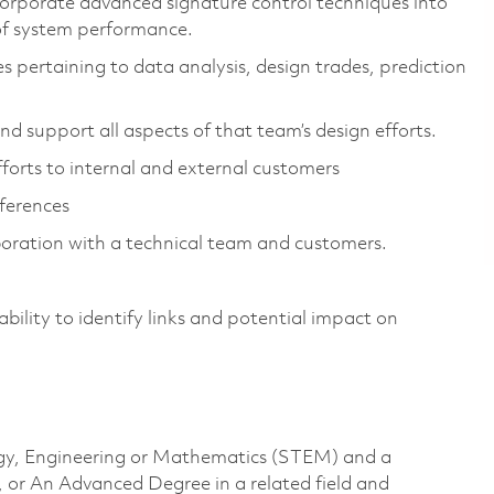
corporate advanced signature control techniques into
 of system performance.
ies pertaining to data analysis, design trades, prediction
d support all aspects of that team’s design efforts.
efforts to internal and external customers
nferences
aboration with a technical team and customers.
ility to identify links and potential impact on
logy, Engineering or Mathematics (STEM) and a
, or An Advanced Degree in a related field and