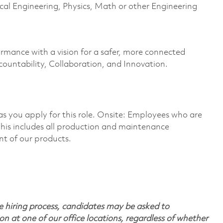
al Engineering, Physics, Math or other Engineering
ormance with a vision for a safer, more connected
countability, Collaboration, and Innovation.
 as you apply for this role. Onsite: Employees who are
 This includes all production and maintenance
nt of our products.
 hiring process, candidates may be asked to
on at one of our office locations, regardless of whether