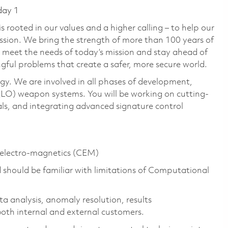
day 1
 rooted in our values and a higher calling – to help our
ssion. We bring the strength of more than 100 years of
 meet the needs of today’s mission and stay ahead of
gful problems that create a safer, more secure world.
gy. We are involved in all phases of development,
LO) weapon systems. You will be working on cutting-
ls, and integrating advanced signature control
l electro-magnetics (CEM)
 should be familiar with limitations of Computational
ta analysis, anomaly resolution, results
both internal and external customers.