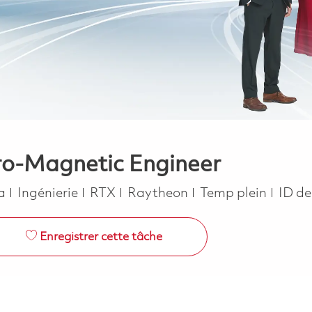
ro-Magnetic Engineer
Catégorie
Job Type
ca
Ingénierie
RTX
Raytheon
Temp plein
ID de
Enregistrer cette tâche