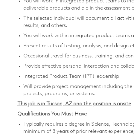
You will work in integrated product teams to in
deliverable products and aid in the assessment
The selected individual will document all activit
results, and others.
You will work within integrated product teams an
Present results of testing, analysis, and design 
Occasional travel for business, training, and co
Provide effective personal interaction and coll
Integrated Product Team (IPT) leadership
Will provide project management including the ab
projects, programs, or systems.
This job is in Tucson, AZ and the position is onsite
Qualifications You Must Have
Typically requires a degree in Science, Techno
minimum of 8 years of prior relevant experience