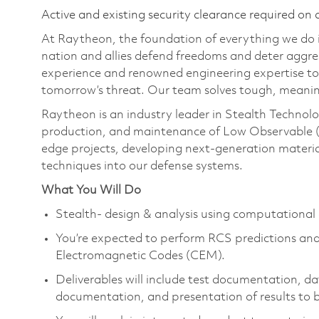
Active and existing security clearance required on 
At Raytheon, the foundation of everything we do is
nation and allies defend freedoms and deter aggre
experience and renowned engineering expertise to
tomorrow’s threat. Our team solves tough, meanin
Raytheon is an industry leader in Stealth Technolo
production, and maintenance of Low Observable (
edge projects, developing next-generation materia
techniques into our defense systems.
What You Will Do
Stealth- design & analysis using computationa
You’re expected to perform RCS predictions and
Electromagnetic Codes (CEM).
Deliverables will include test documentation, da
documentation, and presentation of results to 