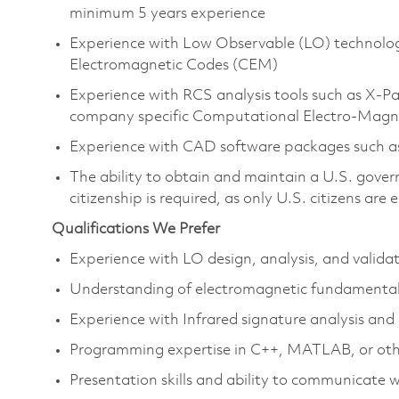
minimum 5 years experience
Experience with Low Observable (LO) technolo
Electromagnetic Codes (CEM)
Experience with RCS analysis tools such as 
company specific Computational Electro-Magne
Experience with CAD software packages such 
The ability to obtain and maintain a U.S. govern
citizenship is required, as only U.S. citizens are e
Qualifications We Prefer
Experience with LO design, analysis, and valid
Understanding of electromagnetic fundamenta
Experience with Infrared signature analysis and
Programming expertise in C++, MATLAB, or other
Presentation skills and ability to communicate 