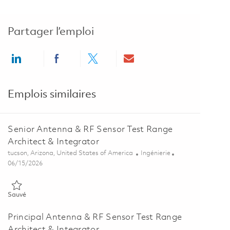
Partager l’emploi
Share via LinkedIn
Share via Facebook
Share via twitter
Share via email
Emplois similaires
Senior Antenna & RF Sensor Test Range
Architect & Integrator
Emplacement
Catégorie
tucson, Arizona, United States of America
Ingénierie
Posted Date
06/15/2026
Sauvé Senior Antenna & RF Sensor Test Range Architect & Integrat
Sauvé
Principal Antenna & RF Sensor Test Range
Architect & Integrator