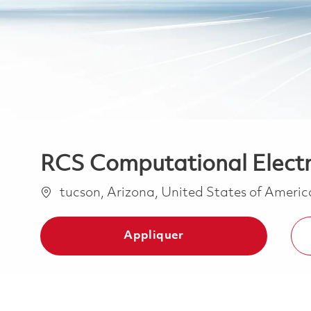
RCS Computational Elect
Emplacement
tucson, Arizona, United States of Ameri
Appliquer