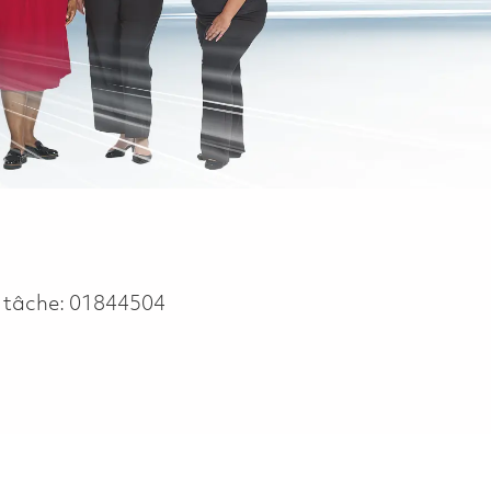
 tâche:
01844504