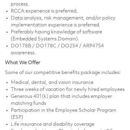
process.
RCCA experience is preferred.
Data analysis, risk management, and/or policy
implementation experience is preferred.
Preferably having knowledge of software
(Embedded Systems Domain).
DO178B / DO178C / DO254 / ARP4754
awareness.
What We Offer
Some of our competitive benefits package includes:
Medical, dental, and vision insurance
Three weeks of vacation for newly hired employees
Generous 401(k) plan that includes employer
matching funds
Participation in the Employee Scholar Program
(ESP)
Life insurance and disability coverage