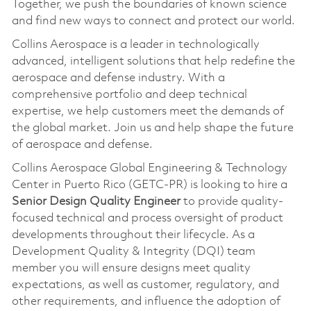
Together, we push the boundaries of known science
and find new ways to connect and protect our world.
Collins Aerospace is a leader in technologically
advanced, intelligent solutions that help redefine the
aerospace and defense industry. With a
comprehensive portfolio and deep technical
expertise, we help customers meet the demands of
the global market. Join us and help shape the future
of aerospace and defense.
Collins Aerospace Global Engineering & Technology
Center in Puerto Rico (GETC-PR) is looking to hire a
Senior Design Quality Engineer
to provide quality-
focused technical and process oversight of product
developments throughout their lifecycle. As a
Development Quality & Integrity (DQI) team
member you will ensure designs meet quality
expectations, as well as customer, regulatory, and
other requirements, and influence the adoption of