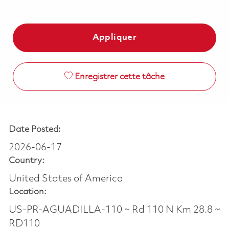
Appliquer
Enregistrer cette tâche
Date Posted:
2026-06-17
Country:
United States of America
Location:
US-PR-AGUADILLA-110 ~ Rd 110 N Km 28.8 ~
RD110