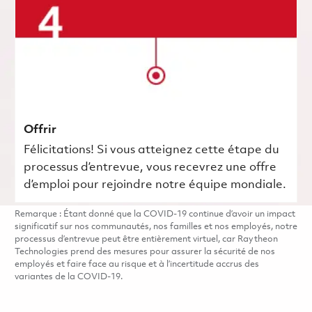
Offrir
Félicitations! Si vous atteignez cette étape du
processus d’entrevue, vous recevrez une offre
d’emploi pour rejoindre notre équipe mondiale.
Remarque : Étant donné que la COVID-19 continue d’avoir un impact
significatif sur nos communautés, nos familles et nos employés, notre
processus d’entrevue peut être entièrement virtuel, car Raytheon
Technologies prend des mesures pour assurer la sécurité de nos
employés et faire face au risque et à l’incertitude accrus des
variantes de la COVID-19.