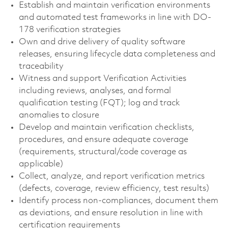
Establish and maintain verification environments
and automated test frameworks in line with DO-
178 verification strategies
Own and drive delivery of quality software
releases, ensuring lifecycle data completeness and
traceability
Witness and support Verification Activities
including reviews, analyses, and formal
qualification testing (FQT); log and track
anomalies to closure
Develop and maintain verification checklists,
procedures, and ensure adequate coverage
(requirements, structural/code coverage as
applicable)
Collect, analyze, and report verification metrics
(defects, coverage, review efficiency, test results)
Identify process non-compliances, document them
as deviations, and ensure resolution in line with
certification requirements