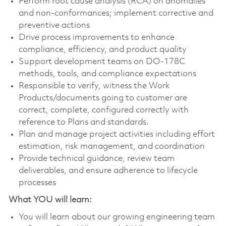
Perform root cause analysis (RCA) on anomalies
and non-conformances; implement corrective and
preventive actions
Drive process improvements to enhance
compliance, efficiency, and product quality
Support development teams on DO-178C
methods, tools, and compliance expectations
Responsible to verify, witness the Work
Products/documents going to customer are
correct, complete, configured correctly with
reference to Plans and standards.
Plan and manage project activities including effort
estimation, risk management, and coordination
Provide technical guidance, review team
deliverables, and ensure adherence to lifecycle
processes
What YOU will learn:
You will learn about our growing engineering team