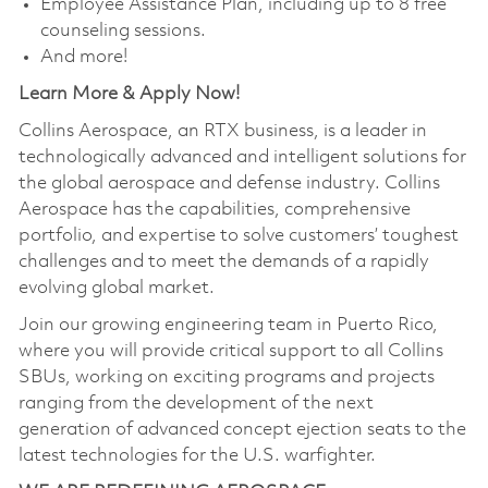
Employee Assistance Plan, including up to 8 free
counseling sessions.
And more!
Learn More & Apply Now!
Collins Aerospace, an RTX business, is a leader in
technologically advanced and intelligent solutions for
the global aerospace and defense industry. Collins
Aerospace has the capabilities, comprehensive
portfolio, and expertise to solve customers’ toughest
challenges and to meet the demands of a rapidly
evolving global market.
Join our growing engineering team in Puerto Rico,
where you will provide critical support to all Collins
SBUs, working on exciting programs and projects
ranging from the development of the next
generation of advanced concept ejection seats to the
latest technologies for the U.S. warfighter.