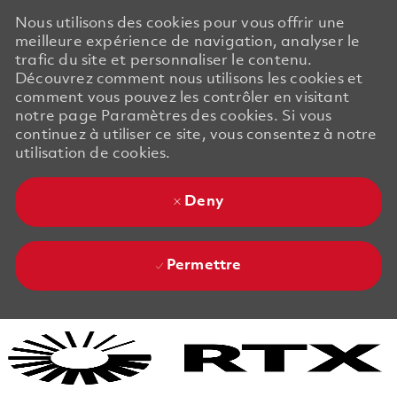
Nous utilisons des cookies pour vous offrir une
meilleure expérience de navigation, analyser le
trafic du site et personnaliser le contenu.
Découvrez comment nous utilisons les cookies et
comment vous pouvez les contrôler en visitant
notre page Paramètres des cookies. Si vous
continuez à utiliser ce site, vous consentez à notre
utilisation de cookies.
Deny
Permettre
Skip to main content
Skip to main content