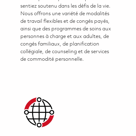
sentiez soutenu dans les défis de la vie.
Nous offrons une variété de modalités
de travail flexibles et de congés payés,
ainsi que des programmes de soins aux
personnes à charge et aux adultes, de
congés familiaux, de planification
collégiale, de counseling et de services
de commodité personnelle.