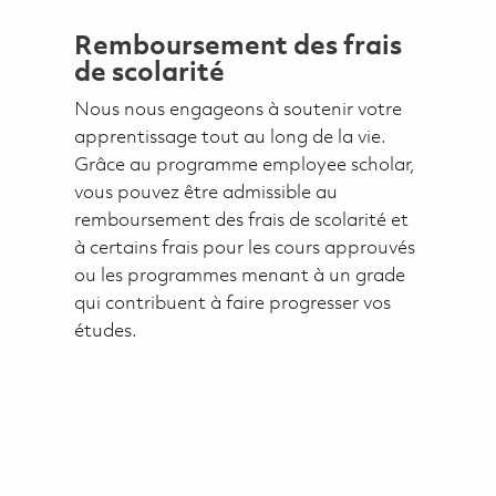
Remboursement des frais
de scolarité
Nous nous engageons à soutenir votre
apprentissage tout au long de la vie.
Grâce au programme employee scholar,
vous pouvez être admissible au
remboursement des frais de scolarité et
à certains frais pour les cours approuvés
ou les programmes menant à un grade
qui contribuent à faire progresser vos
études.