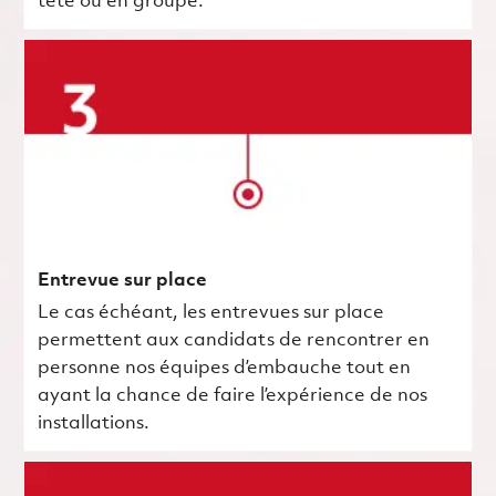
tête ou en groupe.
Entrevue sur place
Le cas échéant, les entrevues sur place
permettent aux candidats de rencontrer en
personne nos équipes d’embauche tout en
ayant la chance de faire l’expérience de nos
installations.