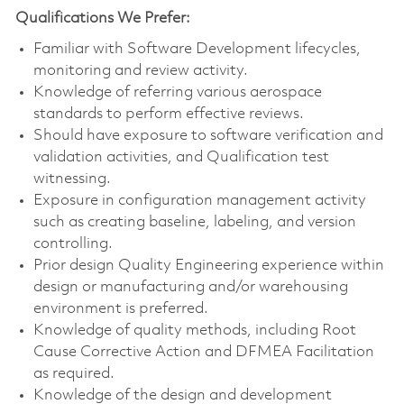
Qualifications We Prefer:
Familiar with Software Development lifecycles,
monitoring and review activity.
Knowledge of referring various aerospace
standards to perform effective reviews.
Should have exposure to software verification and
validation activities, and Qualification test
witnessing.
Exposure in configuration management activity
such as creating baseline, labeling, and version
controlling.
Prior design Quality Engineering experience within
design or manufacturing and/or warehousing
environment is preferred.
Knowledge of quality methods, including Root
Cause Corrective Action and DFMEA Facilitation
as required.
Knowledge of the design and development