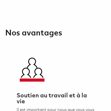
Nos avantages
Soutien au travail et à la
vie
Il est important pour nous que vous vous