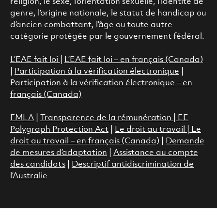
religion, le sexe, l’orientation sexuelle, l’identité de
genre, l’origine nationale, le statut de handicap ou
d’ancien combattant, l’âge ou toute autre
catégorie protégée par le gouvernement fédéral.
L’EAE fait loi
|
L’EAE fait loi – en français (Canada)
|
Participation à la vérification électronique
|
Participation à la vérification électronique – en
français (Canada)
FMLA
|
Transparence de la rémunération |
EE
Polygraph Protection Act
|
Le droit au travail
|
Le
droit au travail – en français (Canada)
|
Demande
de mesures d’adaptation
|
Assistance au compte
des candidats
|
Descriptif antidiscrimination de
l’Australie