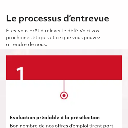
Le processus d’entrevue
Êtes-vous prêt à relever le défi? Voici vos
prochaines étapes et ce que vous pouvez
attendre de nous.
Évaluation préalable à la présélection
Bon nombre de nos offres d’emploi tirent parti