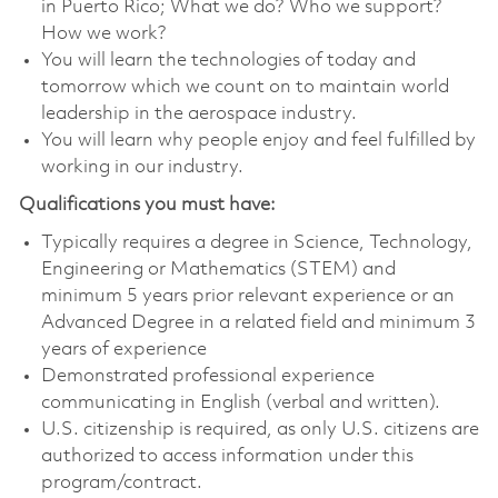
in Puerto Rico; What we do? Who we support?
How we work?
You will learn the technologies of today and
tomorrow which we count on to maintain world
leadership in the aerospace industry.
You will learn why people enjoy and feel fulfilled by
working in our industry.
Qualifications you must have:
Typically requires a degree in Science, Technology,
Engineering or Mathematics (STEM) and
minimum 5 years prior relevant experience or an
Advanced Degree in a related field and minimum 3
years of experience
Demonstrated professional experience
communicating in English (verbal and written).
U.S. citizenship is required, as only U.S. citizens are
authorized to access information under this
program/contract.