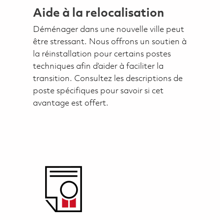
Aide à la relocalisation
Déménager dans une nouvelle ville peut
être stressant. Nous offrons un soutien à
la réinstallation pour certains postes
techniques afin d’aider à faciliter la
transition. Consultez les descriptions de
poste spécifiques pour savoir si cet
avantage est offert.