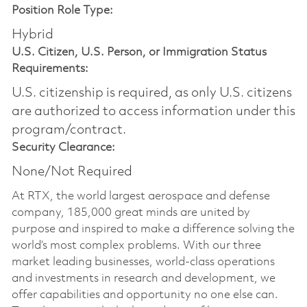
Position Role Type:
Hybrid
U.S. Citizen, U.S. Person, or Immigration Status
Requirements:
U.S. citizenship is required, as only U.S. citizens
are authorized to access information under this
program/contract.
Security Clearance:
None/Not Required
At RTX, the world largest aerospace and defense
company, 185,000 great minds are united by
purpose and inspired to make a difference solving the
world’s most complex problems. With our three
market leading businesses, world-class operations
and investments in research and development, we
offer capabilities and opportunity no one else can.