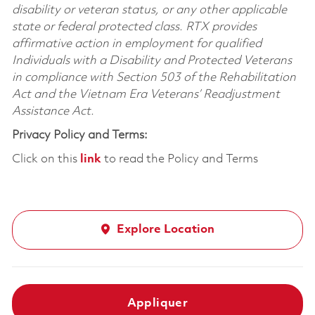
disability or veteran status, or any other applicable
state or federal protected class. RTX provides
affirmative action in employment for qualified
Individuals with a Disability and Protected Veterans
in compliance with Section 503 of the Rehabilitation
Act and the Vietnam Era Veterans’ Readjustment
Assistance Act.
Privacy Policy and Terms:
Click on this
link
to read the Policy and Terms
Explore Location
Appliquer