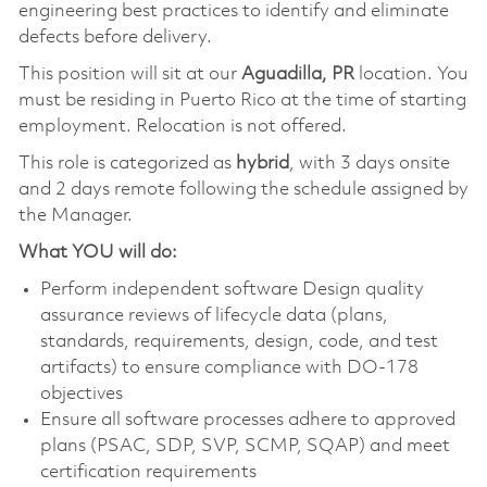
engineering best practices to identify and eliminate
defects before delivery.
This position will sit at our
Aguadilla, PR
location. You
must be residing in Puerto Rico at the time of starting
employment. Relocation is not offered.
This role is categorized as
hybrid
, with 3 days onsite
and 2 days remote following the schedule assigned by
the Manager.
What YOU will do:
Perform independent software Design quality
assurance reviews of lifecycle data (plans,
standards, requirements, design, code, and test
artifacts) to ensure compliance with DO-178
objectives
Ensure all software processes adhere to approved
plans (PSAC, SDP, SVP, SCMP, SQAP) and meet
certification requirements