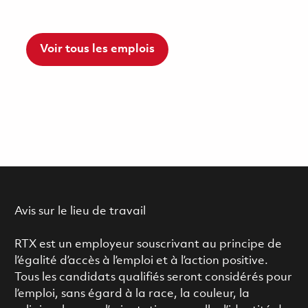
Voir tous les emplois
Avis sur le lieu de travail
RTX est un employeur souscrivant au principe de
l’égalité d’accès à l’emploi et à l’action positive.
Tous les candidats qualifiés seront considérés pour
l’emploi, sans égard à la race, la couleur, la