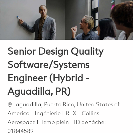
-
-
Senior Design Quality
Software/Systems
Engineer (Hybrid -
Aguadilla, PR)
Emplacement
aguadilla, Puerto Rico, United States of
Catégorie
America
Ingénierie
RTX
Collins
Job Type
Aerospace
Temp plein
ID de tâche:
01844589