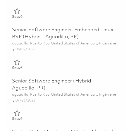
Sauvé Design Quality Software/Systems Engineer II (Hybrid - 
Sauvé
Senior Software Engineer, Embedded Linux
BSP (Hybrid - Aguadilla, PR)
Emplacement
Catégorie
aguadilla, Puerto Rico, United States of America
Ingénierie
Posted Date
06/02/2026
Sauvé Senior Software Engineer, Embedded Linux BSP (Hybrid 
Sauvé
Senior Software Engineer (Hybrid -
Aguadilla, PR)
Emplacement
Catégorie
aguadilla, Puerto Rico, United States of America
Ingénierie
Posted Date
07/23/2026
Sauvé Senior Software Engineer (Hybrid - Aguadilla, PR) 0186
Sauvé