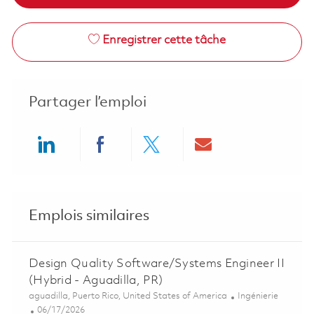
Enregistrer cette tâche
Partager l’emploi
Share via LinkedIn
Share via Facebook
Share via twitter
Share via ema
Emplois similaires
Design Quality Software/Systems Engineer II
(Hybrid - Aguadilla, PR)
Emplacement
Catégorie
aguadilla, Puerto Rico, United States of America
Ingénierie
Posted Date
06/17/2026