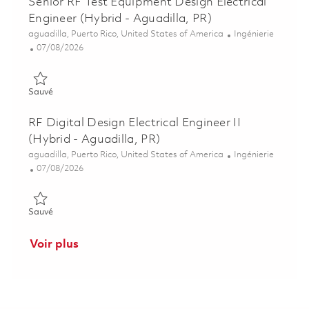
Senior RF Test Equipment Design Electrical
Engineer (Hybrid - Aguadilla, PR)
Emplacement
Catégorie
aguadilla, Puerto Rico, United States of America
Ingénierie
Posted Date
07/08/2026
Sauvé Senior RF Test Equipment Design Electrical Engineer (Hy
Sauvé
RF Digital Design Electrical Engineer II
(Hybrid - Aguadilla, PR)
Emplacement
Catégorie
aguadilla, Puerto Rico, United States of America
Ingénierie
Posted Date
07/08/2026
Sauvé RF Digital Design Electrical Engineer II (Hybrid - Aguadi
Sauvé
Voir plus