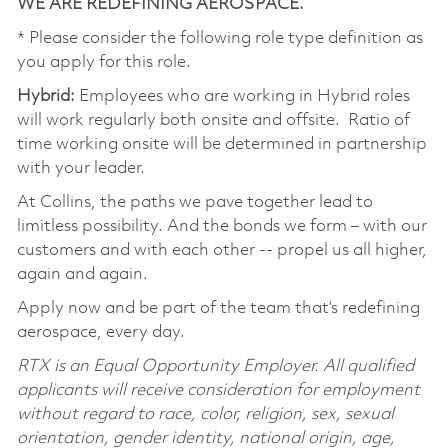
WE ARE REDEFINING AEROSPACE.
* Please consider the following role type definition as
you apply for this role.
Hybrid:
Employees who are working in Hybrid roles
will work regularly both onsite and offsite. Ratio of
time working onsite will be determined in partnership
with your leader.
At Collins, the paths we pave together lead to
limitless possibility. And the bonds we form – with our
customers and with each other -- propel us all higher,
again and again.
Apply now and be part of the team that’s redefining
aerospace, every day.
RTX is an Equal Opportunity Employer. All qualified
applicants will receive consideration for employment
without regard to race, color, religion, sex, sexual
orientation, gender identity, national origin, age,