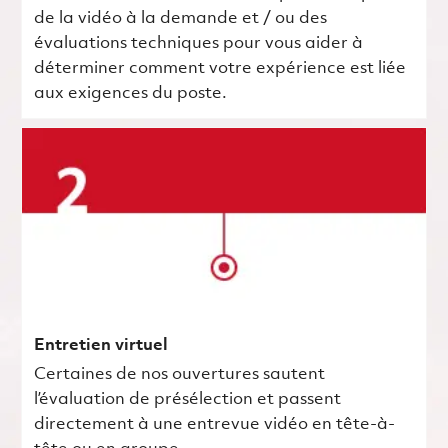
de la vidéo à la demande et / ou des
évaluations techniques pour vous aider à
déterminer comment votre expérience est liée
aux exigences du poste.
Entretien virtuel
Certaines de nos ouvertures sautent
l’évaluation de présélection et passent
directement à une entrevue vidéo en tête-à-