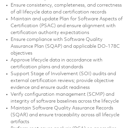
Ensure consistency, completeness, and correctness
of all lifecycle data and certification records
Maintain and update Plan for Software Aspects of
Certification (PSAC) and ensure alignment with
certification authority expectations
Ensure compliance with Software Quality
Assurance Plan (SQAP) and applicable DO-178C
objectives
Approve lifecycle data in accordance with
certification plans and standards
Support Stage of Involvement (SOI) audits and
external certification reviews; provide objective
evidence and ensure audit readiness
Verify configuration management (SCMP) and
integrity of software baselines across the lifecycle
Maintain Software Quality Assurance Records
(SQAR) and ensure traceability across all lifecycle
artifacts