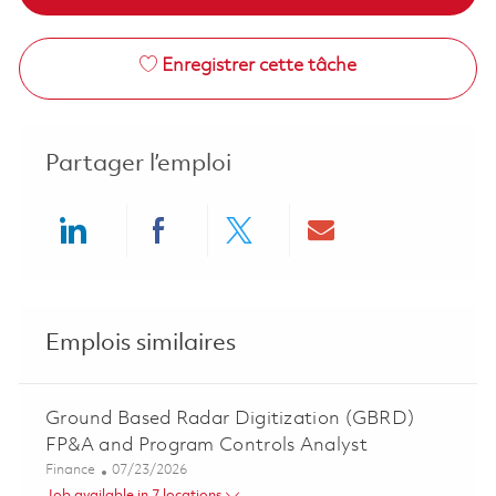
Enregistrer cette tâche
Partager l’emploi
Share via LinkedIn
Share via Facebook
Share via twitter
Share via ema
Emplois similaires
Ground Based Radar Digitization (GBRD)
FP&A and Program Controls Analyst
Catégorie
Posted Date
Finance
07/23/2026
Job available in 7 locations