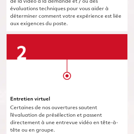
de la vidéo à la demande et / ou des
évaluations techniques pour vous aider à
déterminer comment votre expérience est liée
aux exigences du poste.
Entretien virtuel
Certaines de nos ouvertures sautent
l’évaluation de présélection et passent
directement à une entrevue vidéo en tête-à-
tête ou en groupe.