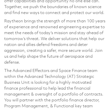
offer capabilities and opportunity no one else can.
Together, we push the boundaries of known science
and find new ways to connect and protect our world.
Raytheon brings the strength of more than 100 years
of experience and renowned engineering expertise to
meet the needs of today’s mission and stay ahead of
tomorrow’s threat. We deliver solutions that help our
nation and allies defend freedoms and deter
aggression, creating a safer, more secure world. Join
us and help shape the future of aerospace and
defense.
The Advanced Effectors and Space Finance team
within the Advanced Technology (AT) Strategic
Business Unit is looking for a highly motivated
finance professional to help lead the financial
management & oversight of a portfolio of contracts.
You will partner with the portfolio finance director,
Program Management, & Functional key team