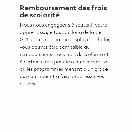
Remboursement des frais
de scolarité
Nous nous engageons à soutenir votre
apprentissage tout au long de la vie.
Grâce au programme employee scholar,
vous pouvez être admissible au
remboursement des frais de scolarité et
à certains frais pour les cours approuvés
ou les programmes menant à un grade
qui contribuent à faire progresser vos
études.