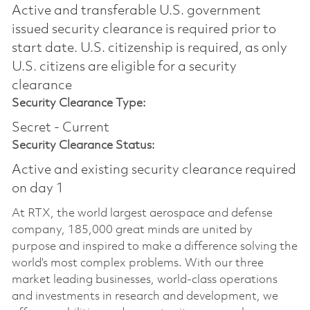
Active and transferable U.S. government
issued security clearance is required prior to
start date.​ U.S. citizenship is required, as only
U.S. citizens are eligible for a security
clearance​
Security Clearance Type:
Secret - Current
Security Clearance Status:
Active and existing security clearance required
on day 1
At RTX, the world largest aerospace and defense
company, 185,000 great minds are united by
purpose and inspired to make a difference solving the
world’s most complex problems. With our three
market leading businesses, world-class operations
and investments in research and development, we