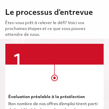
Le processus d’entrevue
Êtes-vous prêt à relever le défi? Voici vos
prochaines étapes et ce que vous pouvez
attendre de nous.
Évaluation préalable à la présélection
Bon nombre de nos offres d’emploi tirent parti