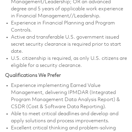
Management/Leadership; OR an advanced
degree and 5 years of applicable work experience
in Financial Management//Leadership.
Experience in Financial Planning and Program
Controls.
Active and transferable U.S. government issued
secret security clearance is required prior to start
date.
U.S. citizenship is required, as only U.S. citizens are
eligible for a security clearance.
Qualifications We Prefer
Experience implementing Earned Value
Management, delivering IPMDAR (Integrated
Program Management Data Analysis Report) &
CSDR (Cost & Software Data Reporting).
Able to meet critical deadlines and develop and
apply solutions and process improvements.
Excellent critical thinking and problem-solving