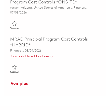
Program Cost Controls *ONSITE*
Emplacement
Catégorie
tucson, Arizona, United States of America
Finance
Posted Date
07/08/2026
Sauvé M5: Alt Missions & Space Senior Manager, Program Co
Sauvé
MRAD Principal Program Cost Controls
*HYBRID*
Catégorie
Posted Date
Finance
08/04/2026
Job available in 4 locations
Sauvé MRAD Principal Program Cost Controls *HYBRID* 0186
Sauvé
Voir plus