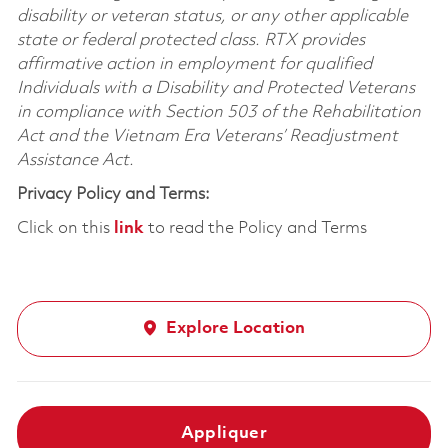
disability or veteran status, or any other applicable
state or federal protected class. RTX provides
affirmative action in employment for qualified
Individuals with a Disability and Protected Veterans
in compliance with Section 503 of the Rehabilitation
Act and the Vietnam Era Veterans’ Readjustment
Assistance Act.
Privacy Policy and Terms:
Click on this
link
to read the Policy and Terms
Explore Location
Appliquer