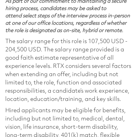
As part of our commitment to maintaining a secure
hiring process, candidates may be asked to
attend select steps of the interview process in-person
at one of our office locations, regardless of whether
the role is designated as on-site, hybrid or remote.
The salary range for this role is 107,500 USD -
204,500 USD. The salary range provided is a
good faith estimate representative of all
experience levels. RTX considers several factors
when extending an offer, including but not
limited to, the role, function and associated
responsibilities, a candidate’s work experience,
location, education/training, and key skills.
Hired applicants may be eligible for benefits,
including but not limited to, medical, dental,
vision, life insurance, short-term disability,
long-term disability, 401(k) match, flexible