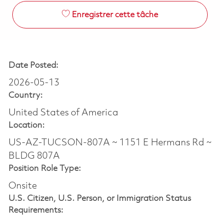
Enregistrer cette tâche
Date Posted:
2026-05-13
Country:
United States of America
Location:
US-AZ-TUCSON-807A ~ 1151 E Hermans Rd ~
BLDG 807A
Position Role Type:
Onsite
U.S. Citizen, U.S. Person, or Immigration Status
Requirements: