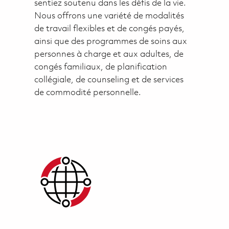
sentiez soutenu dans les défis de la vie.
Nous offrons une variété de modalités
de travail flexibles et de congés payés,
ainsi que des programmes de soins aux
personnes à charge et aux adultes, de
congés familiaux, de planification
collégiale, de counseling et de services
de commodité personnelle.