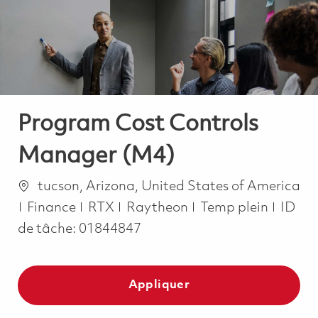
-
-
Program Cost Controls
Manager (M4)
Emplacement
tucson, Arizona, United States of America
Catégorie
Job Type
Finance
RTX
Raytheon
Temp plein
ID
de tâche:
01844847
Appliquer