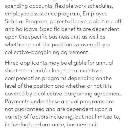
spending accounts, flexible work schedules,
employee assistance program, Employee
Scholar Program, parental leave, paid time off,
and holidays. Specific benefits are dependent
upon the specific business unit as well as
whether or not the position is covered by a
collective-bargaining agreement.
Hired applicants may be eligible for annual
short-term and/or long-term incentive
compensation programs depending on the
level of the position and whether or not it is
covered by a collective-bargaining agreement.
Payments under these annual programs are
not guaranteed and are dependent upon a
variety of factors including, but not limited to,
individual performance, business unit