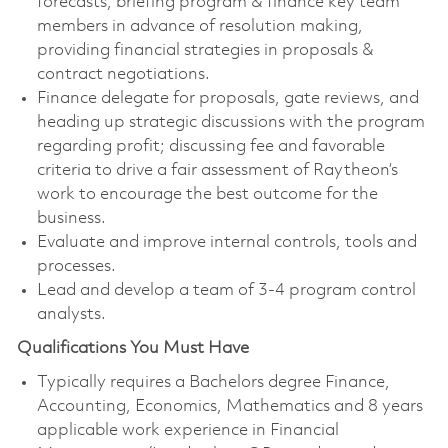
forecasts, briefing program & finance key team
members in advance of resolution making,
providing financial strategies in proposals &
contract negotiations.
Finance delegate for proposals, gate reviews, and
heading up strategic discussions with the program
regarding profit; discussing fee and favorable
criteria to drive a fair assessment of Raytheon’s
work to encourage the best outcome for the
business.
Evaluate and improve internal controls, tools and
processes.
Lead and develop a team of 3-4 program control
analysts.
Qualifications You Must Have
Typically requires a Bachelors degree Finance,
Accounting, Economics, Mathematics and 8 years
applicable work experience in Financial