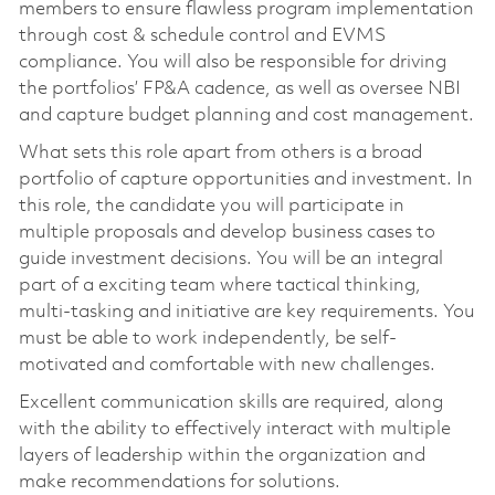
members to ensure flawless program implementation
through cost & schedule control and EVMS
compliance. You will also be responsible for driving
the portfolios’ FP&A cadence, as well as oversee NBI
and capture budget planning and cost management.
What sets this role apart from others is a broad
portfolio of capture opportunities and investment. In
this role, the candidate you will participate in
multiple proposals and develop business cases to
guide investment decisions. You will be an integral
part of a exciting team where tactical thinking,
multi-tasking and initiative are key requirements. You
must be able to work independently, be self-
motivated and comfortable with new challenges.
Excellent communication skills are required, along
with the ability to effectively interact with multiple
layers of leadership within the organization and
make recommendations for solutions.