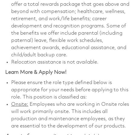
offer a total rewards package that goes above and
beyond with compensation; healthcare, wellness,
retirement, and work/life benefits; career
development and recognition programs. Some of
the benefits we offer include parental (including
paternal) leave, flexible work schedules,
achievement awards, educational assistance, and
child/adult backup care.
Relocation assistance is not available.
Learn More & Apply Now!
Please ensure the role type defined below is
appropriate for your needs before applying to this
role. This position is classified as:
Onsite:
Employees who are working in Onsite roles
will work primarily onsite. This includes all
production and maintenance employees, as they
are essential to the development of our products.