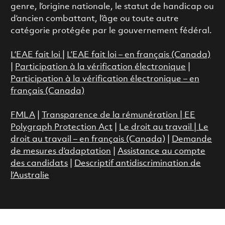
genre, l’origine nationale, le statut de handicap ou
d’ancien combattant, l’âge ou toute autre
catégorie protégée par le gouvernement fédéral.
L’EAE fait loi
|
L’EAE fait loi – en français (Canada)
|
Participation à la vérification électronique
|
Participation à la vérification électronique – en
français (Canada)
FMLA
|
Transparence de la rémunération |
EE
Polygraph Protection Act
|
Le droit au travail
|
Le
droit au travail – en français (Canada)
|
Demande
de mesures d’adaptation
|
Assistance au compte
des candidats
|
Descriptif antidiscrimination de
l’Australie