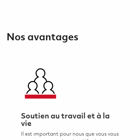
Nos avantages
Soutien au travail et à la
vie
Il est important pour nous que vous vous