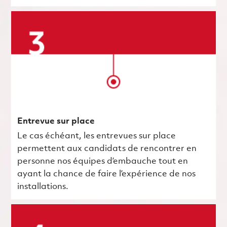
Entrevue sur place
Le cas échéant, les entrevues sur place
permettent aux candidats de rencontrer en
personne nos équipes d’embauche tout en
ayant la chance de faire l’expérience de nos
installations.