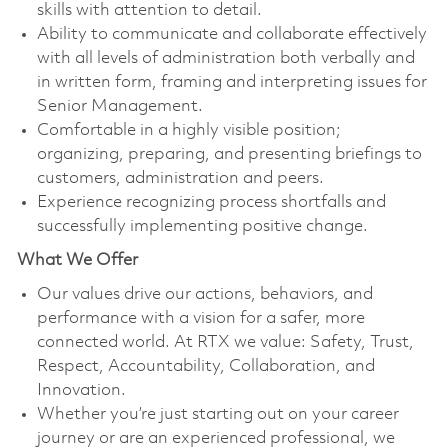
skills with attention to detail.
Ability to communicate and collaborate effectively
with all levels of administration both verbally and
in written form, framing and interpreting issues for
Senior Management.
Comfortable in a highly visible position;
organizing, preparing, and presenting briefings to
customers, administration and peers.
Experience recognizing process shortfalls and
successfully implementing positive change.
What We Offer
Our values drive our actions, behaviors, and
performance with a vision for a safer, more
connected world. At RTX we value: Safety, Trust,
Respect, Accountability, Collaboration, and
Innovation.
Whether you’re just starting out on your career
journey or are an experienced professional, we