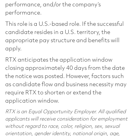
performance, and/or the company’s
performance.
This role is a U.S.-based role. If the successful
candidate resides in a U.S. territory, the
appropriate pay structure and benefits will
apply.
RTX anticipates the application window
closing approximately 40 days from the date
the notice was posted. However, factors such
as candidate flow and business necessity may
require RTX to shorten or extend the
application window.
RTX is an Equal Opportunity Employer. All qualified
applicants will receive consideration for employment
without regard to race, color, religion, sex, sexual
orientation, gender identity, national origin, age,