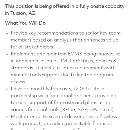
This position is being offered in a fully onsite capacity
in Tucson, AZ.
What You Will Do
Provide key recommendations to senior key team
members based on analysis that enhances value
for all stakeholders.
Implement and maintain EVMS being innovative
in implementation of RMD practices, policies &
standards to meet customer requirements with
minimal tools support due to limited program
access.
Develop monthly forecasts, AOP & LRP in
partnership with functional partners, providing
tactical support of forecasts and plans using
various financial tools (RPlan, SAP, BW, Excel).
Meet internal & external deliveries with flawless
work product, providing predictable financial