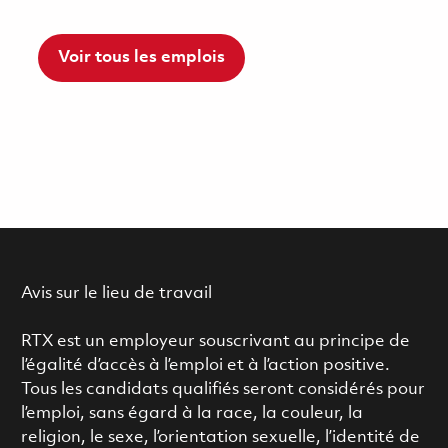
Voir tous les emplois
Avis sur le lieu de travail
RTX est un employeur souscrivant au principe de
l’égalité d’accès à l’emploi et à l’action positive.
Tous les candidats qualifiés seront considérés pour
l’emploi, sans égard à la race, la couleur, la
religion, le sexe, l’orientation sexuelle, l’identité de