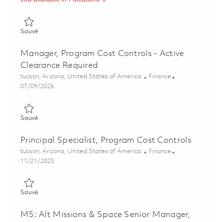
Sauvé Ground Based Radar Digitization (GBRD) FP&A and Pro
Sauvé
Manager, Program Cost Controls - Active
Clearance Required
Emplacement
Catégorie
tucson, Arizona, United States of America
Finance
Posted Date
07/09/2026
Sauvé Manager, Program Cost Controls - Active Clearance Re
Sauvé
Principal Specialist, Program Cost Controls
Emplacement
Catégorie
tucson, Arizona, United States of America
Finance
Posted Date
11/21/2025
Sauvé Principal Specialist, Program Cost Controls 01807807
Sauvé
M5: Alt Missions & Space Senior Manager,