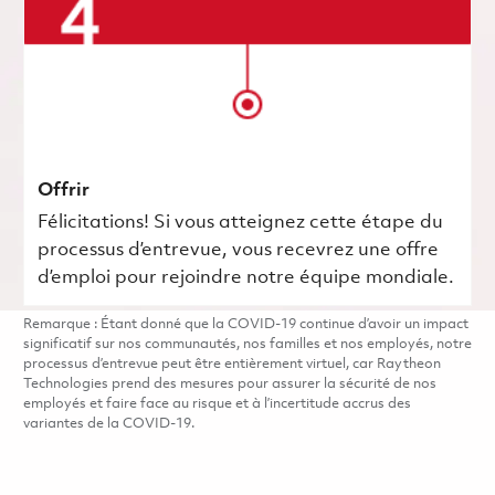
Offrir
Félicitations! Si vous atteignez cette étape du
processus d’entrevue, vous recevrez une offre
d’emploi pour rejoindre notre équipe mondiale.
Remarque : Étant donné que la COVID-19 continue d’avoir un impact
significatif sur nos communautés, nos familles et nos employés, notre
processus d’entrevue peut être entièrement virtuel, car Raytheon
Technologies prend des mesures pour assurer la sécurité de nos
employés et faire face au risque et à l’incertitude accrus des
variantes de la COVID-19.