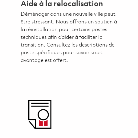
Aide à la relocalisation
Déménager dans une nouvelle ville peut
être stressant. Nous offrons un soutien à
la réinstallation pour certains postes
techniques afin d’aider à faciliter la
transition. Consultez les descriptions de
poste spécifiques pour savoir si cet
avantage est offert.