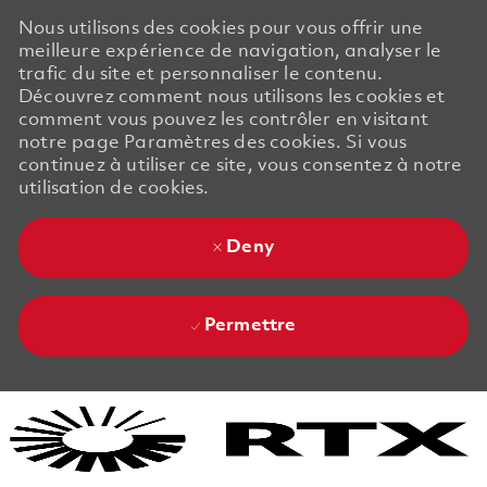
Nous utilisons des cookies pour vous offrir une
meilleure expérience de navigation, analyser le
trafic du site et personnaliser le contenu.
Découvrez comment nous utilisons les cookies et
comment vous pouvez les contrôler en visitant
notre page Paramètres des cookies. Si vous
continuez à utiliser ce site, vous consentez à notre
utilisation de cookies.
Deny
Permettre
Skip to main content
Skip to main content