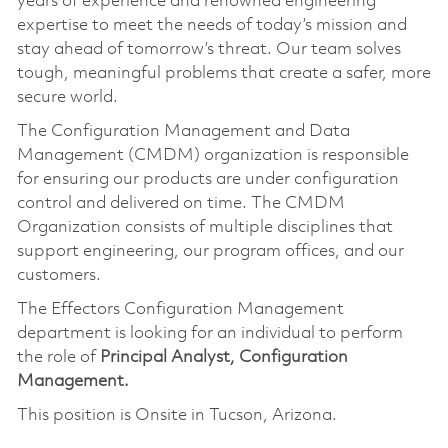
years of experience and renowned engineering
expertise to meet the needs of today’s mission and
stay ahead of tomorrow’s threat. Our team solves
tough, meaningful problems that create a safer, more
secure world.
The Configuration Management and Data
Management (CMDM) organization is responsible
for ensuring our products are under configuration
control and delivered on time. The CMDM
Organization consists of multiple disciplines that
support engineering, our program offices, and our
customers.
The Effectors Configuration Management
department is looking for an individual to perform
the role of
Principal Analyst, Configuration
Management.
This position is Onsite in Tucson, Arizona.