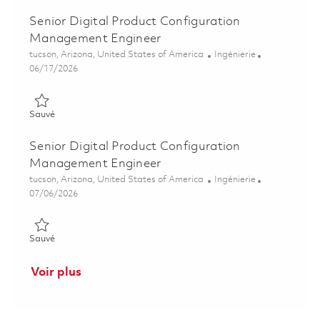
Senior Digital Product Configuration
Management Engineer
Emplacement
Catégorie
tucson, Arizona, United States of America
Ingénierie
Posted Date
06/17/2026
Sauvé Senior Digital Product Configuration Management Engi
Sauvé
Senior Digital Product Configuration
Management Engineer
Emplacement
Catégorie
tucson, Arizona, United States of America
Ingénierie
Posted Date
07/06/2026
Sauvé Senior Digital Product Configuration Management Engi
Sauvé
Voir plus