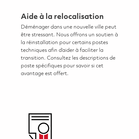
Aide à la relocalisation
Déménager dans une nouvelle ville peut
être stressant. Nous offrons un soutien à
la réinstallation pour certains postes
techniques afin d’aider à faciliter la
transition. Consultez les descriptions de
poste spécifiques pour savoir si cet
avantage est offert.