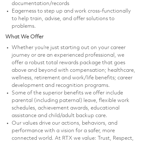
documentation/records
Eagerness to step up and work cross-functionally
to help train, advise, and offer solutions to
problems.
What We Offer
Whether you’re just starting out on your career
journey or are an experienced professional, we
offer a robust total rewards package that goes
above and beyond with compensation; healthcare,
wellness, retirement and work/life benefits; career
development and recognition programs.
Some of the superior benefits we offer include
parental (including paternal) leave, flexible work
schedules, achievement awards, educational
assistance and child/adult backup care.
Our values drive our actions, behaviors, and
performance with a vision for a safer, more
connected world. At RTX we value: Trust, Respect,