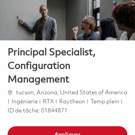
-
-
Principal Specialist,
Configuration
Management
Emplacement
tucson, Arizona, United States of America
Catégorie
Job Type
Ingénierie
RTX
Raytheon
Temp plein
ID de tâche:
01844871
Appliquer