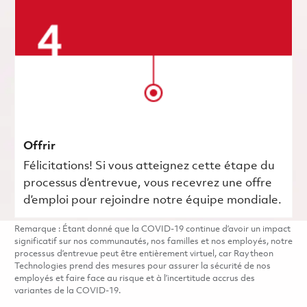
Offrir
Félicitations! Si vous atteignez cette étape du
processus d’entrevue, vous recevrez une offre
d’emploi pour rejoindre notre équipe mondiale.
Remarque : Étant donné que la COVID-19 continue d’avoir un impact
significatif sur nos communautés, nos familles et nos employés, notre
processus d’entrevue peut être entièrement virtuel, car Raytheon
Technologies prend des mesures pour assurer la sécurité de nos
employés et faire face au risque et à l’incertitude accrus des
variantes de la COVID-19.