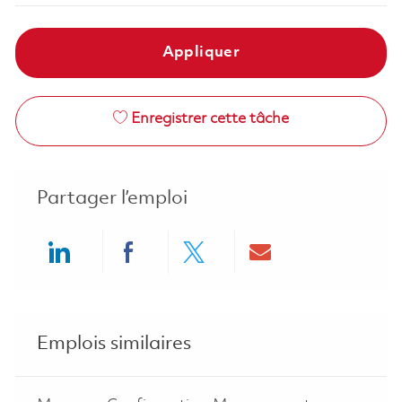
Appliquer
Enregistrer cette tâche
Partager l’emploi
Share via LinkedIn
Share via Facebook
Share via twitter
Share via ema
Emplois similaires