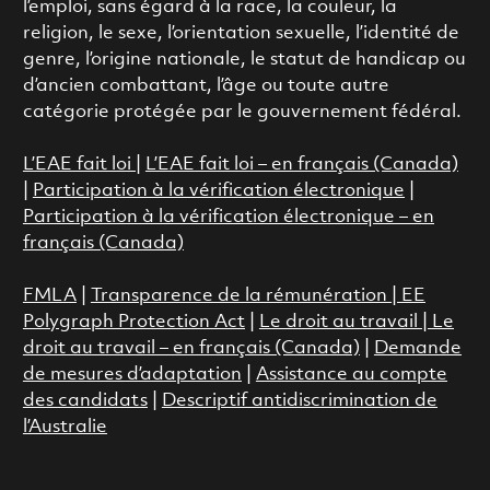
l’emploi, sans égard à la race, la couleur, la
religion, le sexe, l’orientation sexuelle, l’identité de
genre, l’origine nationale, le statut de handicap ou
d’ancien combattant, l’âge ou toute autre
catégorie protégée par le gouvernement fédéral.
L’EAE fait loi
|
L’EAE fait loi – en français (Canada)
|
Participation à la vérification électronique
|
Participation à la vérification électronique – en
français (Canada)
FMLA
|
Transparence de la rémunération |
EE
Polygraph Protection Act
|
Le droit au travail
|
Le
droit au travail – en français (Canada)
|
Demande
de mesures d’adaptation
|
Assistance au compte
des candidats
|
Descriptif antidiscrimination de
l’Australie