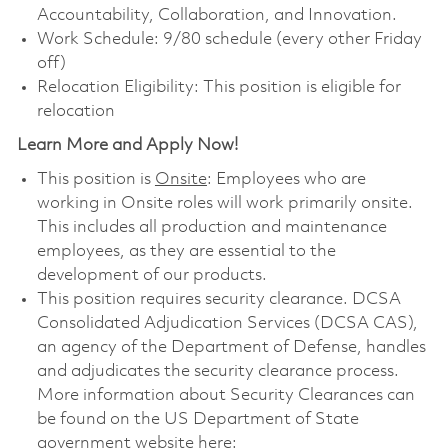
Accountability, Collaboration, and Innovation.
Work Schedule: 9/80 schedule (every other Friday
off)
Relocation Eligibility: This position is eligible for
relocation
Learn More and Apply Now!
This position is
Onsite
: Employees who are
working in Onsite roles will work primarily onsite.
This includes all production and maintenance
employees, as they are essential to the
development of our products.
This position requires security clearance. DCSA
Consolidated Adjudication Services (DCSA CAS),
an agency of the Department of Defense, handles
and adjudicates the security clearance process.
More information about Security Clearances can
be found on the US Department of State
government website here: