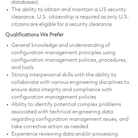
databases).
The ability to obtain and maintain a US security
clearance. U.S. citizenship is required as only U.S.
citizens are eligible for a security clearance
Qualifications We Prefer
General knowledge and understanding of
configuration management principles using
configuration management policies, procedures,
and tools
Strong interpersonal skills with the ability to
collaborate with various engineering disciplines to
ensure data integrity and compliance with
configuration management policies
Ability to identify potential complex problems
associated with technical engineering data
regarding configuration management issues, and
take corrective action as needed
Experience reviewing data and/or processing