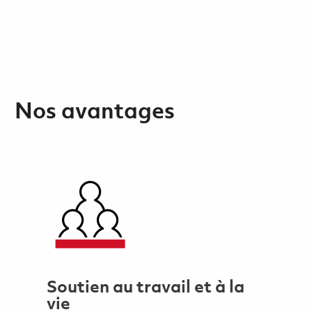
Nos avantages
Soutien au travail et à la
vie