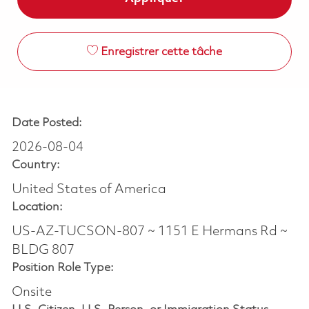
Enregistrer cette tâche
Date Posted:
2026-08-04
Country:
United States of America
Location:
US-AZ-TUCSON-807 ~ 1151 E Hermans Rd ~
BLDG 807
Position Role Type:
Onsite