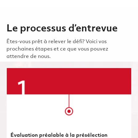
Le processus d’entrevue
Êtes-vous prêt à relever le défi? Voici vos
prochaines étapes et ce que vous pouvez
attendre de nous.
Évaluation préalable à la présélection