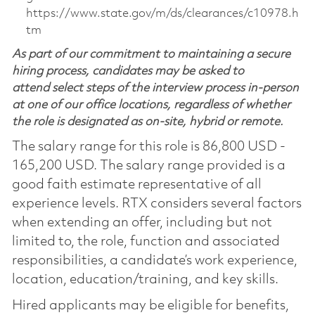
https://www.state.gov/m/ds/clearances/c10978.h
tm
As part of our commitment to maintaining a secure
hiring process, candidates may be asked to
attend select steps of the interview process in-person
at one of our office locations, regardless of whether
the role is designated as on-site, hybrid or remote.
The salary range for this role is 86,800 USD -
165,200 USD. The salary range provided is a
good faith estimate representative of all
experience levels. RTX considers several factors
when extending an offer, including but not
limited to, the role, function and associated
responsibilities, a candidate’s work experience,
location, education/training, and key skills.
Hired applicants may be eligible for benefits,