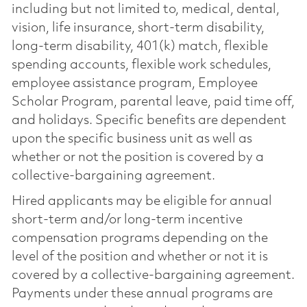
including but not limited to, medical, dental,
vision, life insurance, short-term disability,
long-term disability, 401(k) match, flexible
spending accounts, flexible work schedules,
employee assistance program, Employee
Scholar Program, parental leave, paid time off,
and holidays. Specific benefits are dependent
upon the specific business unit as well as
whether or not the position is covered by a
collective-bargaining agreement.
Hired applicants may be eligible for annual
short-term and/or long-term incentive
compensation programs depending on the
level of the position and whether or not it is
covered by a collective-bargaining agreement.
Payments under these annual programs are