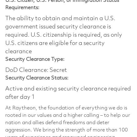
U.S. Citizen, U.S. Person, or Immigration Status
Requirements:
The ability to obtain and maintain a U.S.
government issued security clearance is
required.​ U.S. citizenship is required, as only
U.S. citizens are eligible for a security
clearance
Security Clearance Type:
DoD Clearance: Secret
Security Clearance Status:
Active and existing security clearance required
after day 1
At Raytheon, the foundation of everything we do is
rooted in our values and a higher calling – to help our
nation and allies defend freedoms and deter
aggression. We bring the strength of more than 100