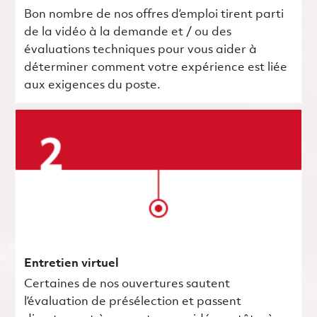
Bon nombre de nos offres d’emploi tirent parti
de la vidéo à la demande et / ou des
évaluations techniques pour vous aider à
déterminer comment votre expérience est liée
aux exigences du poste.
Entretien virtuel
Certaines de nos ouvertures sautent
l’évaluation de présélection et passent