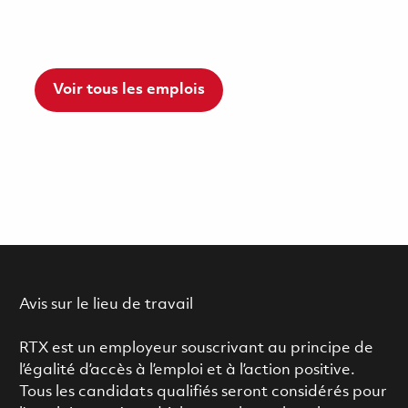
Voir tous les emplois
Avis sur le lieu de travail
RTX est un employeur souscrivant au principe de
l’égalité d’accès à l’emploi et à l’action positive.
Tous les candidats qualifiés seront considérés pour