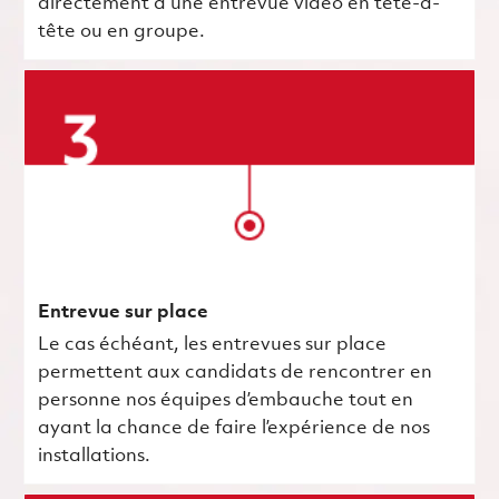
directement à une entrevue vidéo en tête-à-
tête ou en groupe.
Entrevue sur place
Le cas échéant, les entrevues sur place
permettent aux candidats de rencontrer en
personne nos équipes d’embauche tout en
ayant la chance de faire l’expérience de nos
installations.