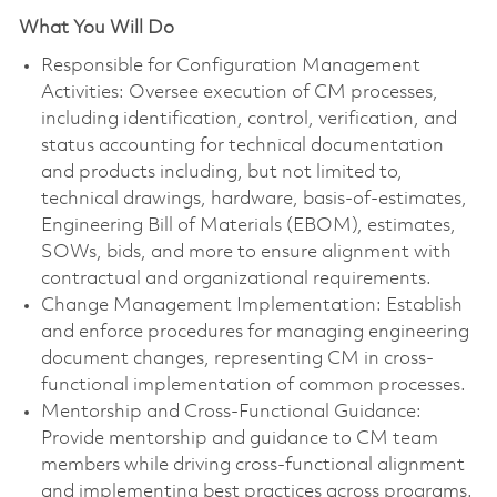
What You Will Do
Responsible for Configuration Management
Activities: Oversee execution of CM processes,
including identification, control, verification, and
status accounting for technical documentation
and products including, but not limited to,
technical drawings, hardware, basis-of-estimates,
Engineering Bill of Materials (EBOM), estimates,
SOWs, bids, and more to ensure alignment with
contractual and organizational requirements.
Change Management Implementation: Establish
and enforce procedures for managing engineering
document changes, representing CM in cross-
functional implementation of common processes.
Mentorship and Cross-Functional Guidance:
Provide mentorship and guidance to CM team
members while driving cross-functional alignment
and implementing best practices across programs.