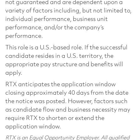
not guaranteed and are dependent upon a
variety of factors including, but not limited to,
individual performance, business unit
performance, and/or the company’s
performance.
This role is a U.S.-based role. If the successful
candidate resides in a U.S. territory, the
appropriate pay structure and benefits will
apply.
RTX anticipates the application window
closing approximately 40 days from the date
the notice was posted. However, factors such
as candidate flow and business necessity may
require RTX to shorten or extend the
application window.
RTX is an Equal Opportunity Employer. All qualified