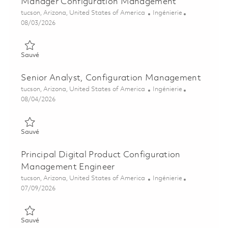
Manager Configuration Management
Emplacement
Catégorie
tucson, Arizona, United States of America
Ingénierie
Posted Date
08/03/2026
Sauvé Manager Configuration Management 01863172
Sauvé
Senior Analyst, Configuration Management
Emplacement
Catégorie
tucson, Arizona, United States of America
Ingénierie
Posted Date
08/04/2026
Sauvé Senior Analyst, Configuration Management 01855284
Sauvé
Principal Digital Product Configuration
Management Engineer
Emplacement
Catégorie
tucson, Arizona, United States of America
Ingénierie
Posted Date
07/09/2026
Sauvé Principal Digital Product Configuration Management En
Sauvé