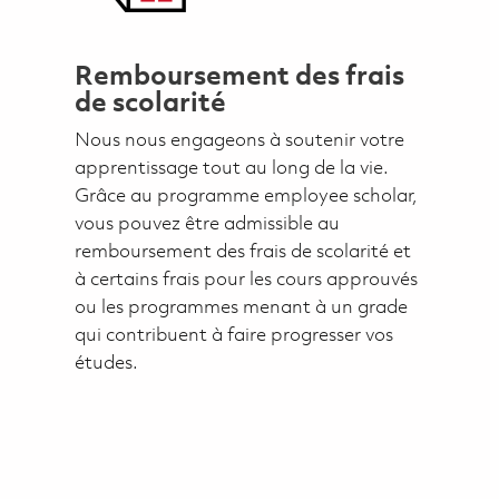
Remboursement des frais
de scolarité
Nous nous engageons à soutenir votre
apprentissage tout au long de la vie.
Grâce au programme employee scholar,
vous pouvez être admissible au
remboursement des frais de scolarité et
à certains frais pour les cours approuvés
ou les programmes menant à un grade
qui contribuent à faire progresser vos
études.