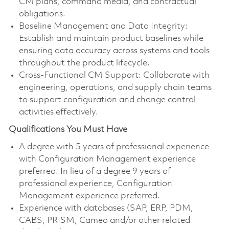
CM plans, command media, and contractual
obligations.
Baseline Management and Data Integrity:
Establish and maintain product baselines while
ensuring data accuracy across systems and tools
throughout the product lifecycle.
Cross-Functional CM Support: Collaborate with
engineering, operations, and supply chain teams
to support configuration and change control
activities effectively.
Qualifications You Must Have
A degree with 5 years of professional experience
with Configuration Management experience
preferred. In lieu of a degree 9 years of
professional experience, Configuration
Management experience preferred.
Experience with databases (SAP, ERP, PDM,
CABS, PRISM, Cameo and/or other related