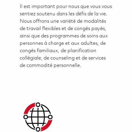
Il est important pour nous que vous vous
sentiez soutenu dans les défis de la vie.
Nous offrons une variété de modalités
de travail flexibles et de congés payés,
ainsi que des programmes de soins aux
personnes à charge et aux adultes, de
congés familiaux, de planification
collégiale, de counseling et de services
de commodité personnelle.