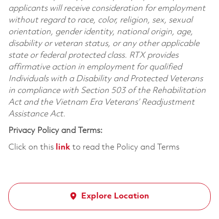
applicants will receive consideration for employment
without regard to race, color, religion, sex, sexual
orientation, gender identity, national origin, age,
disability or veteran status, or any other applicable
state or federal protected class. RTX provides
affirmative action in employment for qualified
Individuals with a Disability and Protected Veterans
in compliance with Section 503 of the Rehabilitation
Act and the Vietnam Era Veterans’ Readjustment
Assistance Act.
Privacy Policy and Terms:
Click on this
link
to read the Policy and Terms
Explore Location