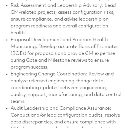
Risk Assessment and Leadership Advisory: Lead
CM-related projects, assess configuration risks,
ensure compliance, and advise leadership on
program readiness and overall configuration
health.
Proposal Development and Program Health
Monitoring: Develop accurate Basis of Estimates
(BOEs) for proposals and provide CM expertise
during Gate and Milestone reviews to ensure
program success.
Engineering Change Coordination: Review and
analyze released engineering change data,
coordinating updates between engineering,
quality, support, manufacturing, and data control
teams.
Audit Leadership and Compliance Assurance:
Conduct and/or lead configuration audits, resolve
data discrepancies, and ensure compliance with