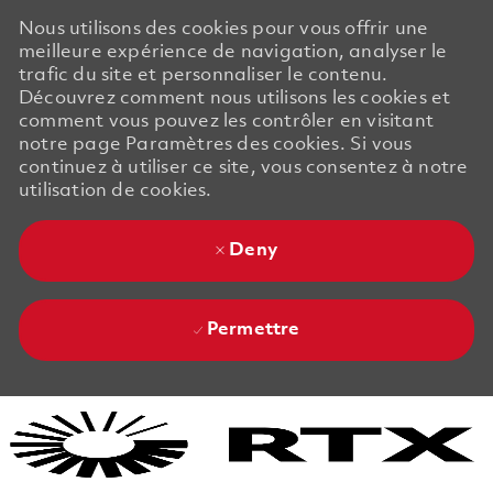
Nous utilisons des cookies pour vous offrir une
meilleure expérience de navigation, analyser le
trafic du site et personnaliser le contenu.
Découvrez comment nous utilisons les cookies et
comment vous pouvez les contrôler en visitant
notre page Paramètres des cookies. Si vous
continuez à utiliser ce site, vous consentez à notre
utilisation de cookies.
Deny
Permettre
Skip to main content
Skip to main content