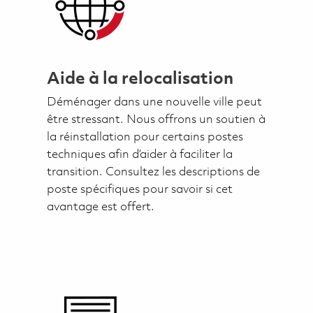
Aide à la relocalisation
Déménager dans une nouvelle ville peut
être stressant. Nous offrons un soutien à
la réinstallation pour certains postes
techniques afin d’aider à faciliter la
transition. Consultez les descriptions de
poste spécifiques pour savoir si cet
avantage est offert.