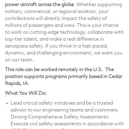
power aircraft across the globe
. Whether supporting
military, commercial, or regional aviation, your
contributions will directly impact the safety of
millions of passengers and crew. This is your chance
to work on cutting-edge technology, collaborate with
top-tier talent, and make a real difference in
aerospace safety. If you thrive in a fast-paced,
dynamic, and challenging environment, we want you
on our team.
This role can be worked remotely in the U.S.
The
position supports programs primarily based in Cedar
Rapids, IA.
What You Will Do:
Lead critical safety initiatives and be a trusted
advisor to our engineering teams and customers.
Driving Comprehensive Safety Assessments:
Execute civil safety assessments in accordance with