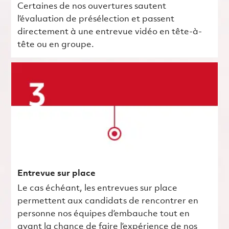
Certaines de nos ouvertures sautent
l’évaluation de présélection et passent
directement à une entrevue vidéo en tête-à-
tête ou en groupe.
Entrevue sur place
Le cas échéant, les entrevues sur place
permettent aux candidats de rencontrer en
personne nos équipes d’embauche tout en
ayant la chance de faire l’expérience de nos