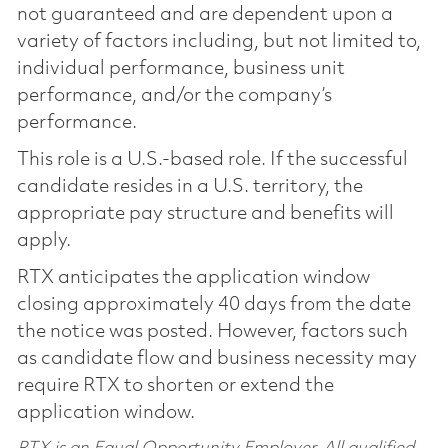
not guaranteed and are dependent upon a
variety of factors including, but not limited to,
individual performance, business unit
performance, and/or the company’s
performance.
This role is a U.S.-based role. If the successful
candidate resides in a U.S. territory, the
appropriate pay structure and benefits will
apply.
RTX anticipates the application window
closing approximately 40 days from the date
the notice was posted. However, factors such
as candidate flow and business necessity may
require RTX to shorten or extend the
application window.