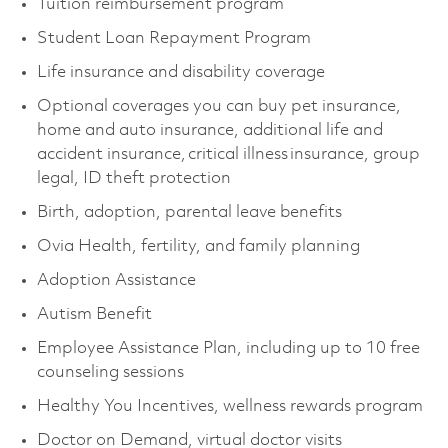
Tuition reimbursement program
Student Loan Repayment Program
Life insurance and disability coverage
Optional coverages you can buy pet insurance,
home and auto insurance, additional life and
accident insurance, critical illness insurance, group
legal, ID theft protection
Birth, adoption, parental leave benefits
Ovia Health, fertility, and family planning
Adoption Assistance
Autism Benefit
Employee Assistance Plan, including up to 10 free
counseling sessions
Healthy You Incentives, wellness rewards program
Doctor on Demand, virtual doctor visits