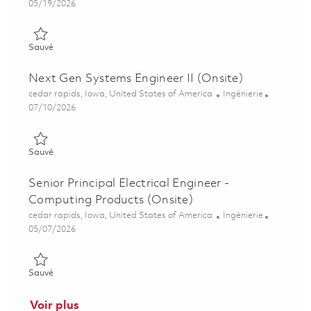
Posted Date
05/19/2026
Sauvé Senior Systems Engineer – Display Technologies (Onsite
Sauvé
Next Gen Systems Engineer II (Onsite)
Emplacement
Catégorie
cedar rapids, Iowa, United States of America
Ingénierie
Posted Date
07/10/2026
Sauvé Next Gen Systems Engineer II (Onsite) 01858102
Sauvé
Senior Principal Electrical Engineer -
Computing Products (Onsite)
Emplacement
Catégorie
cedar rapids, Iowa, United States of America
Ingénierie
Posted Date
05/07/2026
Sauvé Senior Principal Electrical Engineer - Computing Produc
Sauvé
Voir plus