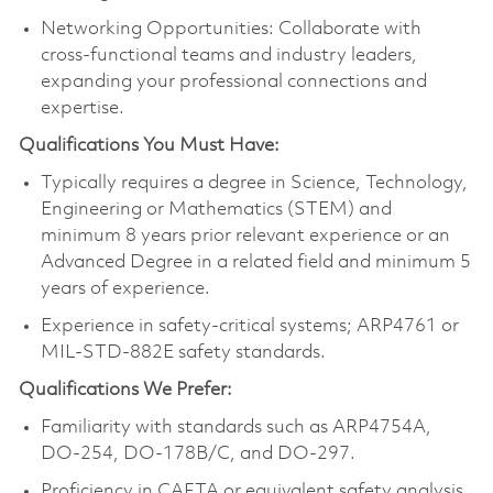
Networking Opportunities: Collaborate with
cross-functional teams and industry leaders,
expanding your professional connections and
expertise.
Qualifications You Must Have:
Typically requires a degree in Science, Technology,
Engineering or Mathematics (STEM) and
minimum 8 years prior relevant experience or an
Advanced Degree in a related field and minimum 5
years of experience.
Experience in safety-critical systems; ARP4761 or
MIL-STD-882E safety standards.
Qualifications We Prefer:
Familiarity with standards such as ARP4754A,
DO-254, DO-178B/C, and DO-297.
Proficiency in CAFTA or equivalent safety analysis