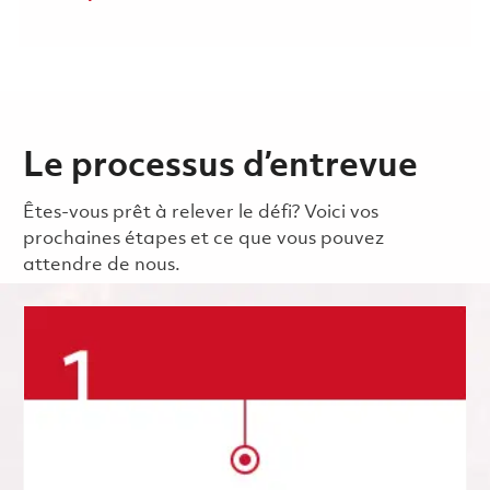
Le processus d’entrevue
Êtes-vous prêt à relever le défi? Voici vos
prochaines étapes et ce que vous pouvez
attendre de nous.