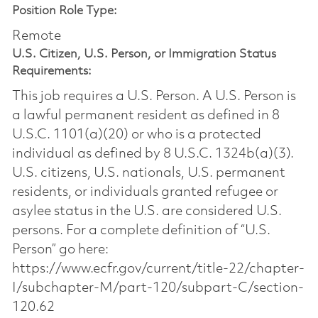
Position Role Type:
Remote
U.S. Citizen, U.S. Person, or Immigration Status
Requirements:
This job requires a U.S. Person. A U.S. Person is
a lawful permanent resident as defined in 8
U.S.C. 1101(a)(20) or who is a protected
individual as defined by 8 U.S.C. 1324b(a)(3).
U.S. citizens, U.S. nationals, U.S. permanent
residents, or individuals granted refugee or
asylee status in the U.S. are considered U.S.
persons. For a complete definition of “U.S.
Person” go here:
https://www.ecfr.gov/current/title-22/chapter-
I/subchapter-M/part-120/subpart-C/section-
120.62