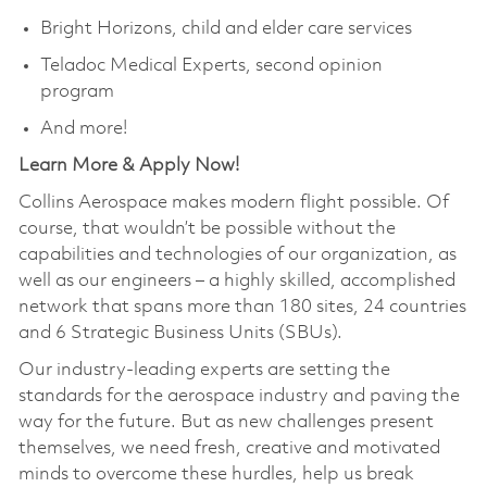
Bright Horizons, child and elder care services
Teladoc Medical Experts, second opinion
program
And more!
Learn More & Apply Now!
Collins Aerospace makes modern flight possible. Of
course, that wouldn’t be possible without the
capabilities and technologies of our organization, as
well as our engineers – a highly skilled, accomplished
network that spans more than 180 sites, 24 countries
and 6 Strategic Business Units (SBUs).
Our industry-leading experts are setting the
standards for the aerospace industry and paving the
way for the future. But as new challenges present
themselves, we need fresh, creative and motivated
minds to overcome these hurdles, help us break