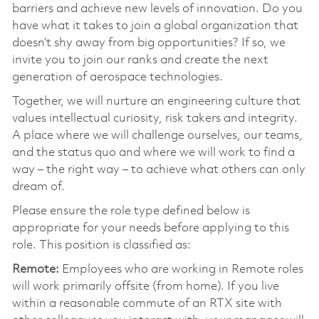
barriers and achieve new levels of innovation. Do you
have what it takes to join a global organization that
doesn’t shy away from big opportunities? If so, we
invite you to join our ranks and create the next
generation of aerospace technologies.
Together, we will nurture an engineering culture that
values intellectual curiosity, risk takers and integrity.
A place where we will challenge ourselves, our teams,
and the status quo and where we will work to find a
way – the right way – to achieve what others can only
dream of.
Please ensure the role type defined below is
appropriate for your needs before applying to this
role. This position is classified as:
Remote:
Employees who are working in Remote roles
will work primarily offsite (from home). If you live
within a reasonable commute of an RTX site with