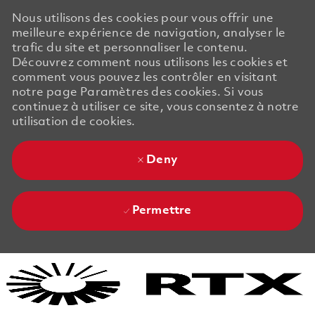
Nous utilisons des cookies pour vous offrir une
meilleure expérience de navigation, analyser le
trafic du site et personnaliser le contenu.
Découvrez comment nous utilisons les cookies et
comment vous pouvez les contrôler en visitant
notre page Paramètres des cookies. Si vous
continuez à utiliser ce site, vous consentez à notre
utilisation de cookies.
Deny
Permettre
Skip to main content
Skip to main content