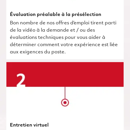
Évaluation préalable à la présélection
Bon nombre de nos offres d’emploi tirent parti
de la vidéo à la demande et / ou des
évaluations techniques pour vous aider à
déterminer comment votre expérience est liée
aux exigences du poste.
Entretien virtuel