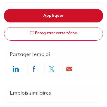
Appliquer
Enregistrer cette tâche
Partager l’emploi
Share via LinkedIn
Share via Facebook
Share via twitter
Share via ema
Emplois similaires