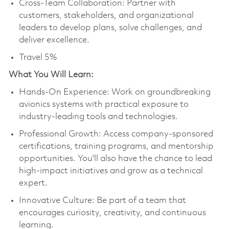
Cross-Team Collaboration: Partner with
customers, stakeholders, and organizational
leaders to develop plans, solve challenges, and
deliver excellence.
Travel 5%
What You Will Learn:
Hands-On Experience: Work on groundbreaking
avionics systems with practical exposure to
industry-leading tools and technologies.
Professional Growth: Access company-sponsored
certifications, training programs, and mentorship
opportunities. You'll also have the chance to lead
high-impact initiatives and grow as a technical
expert.
Innovative Culture: Be part of a team that
encourages curiosity, creativity, and continuous
learning.