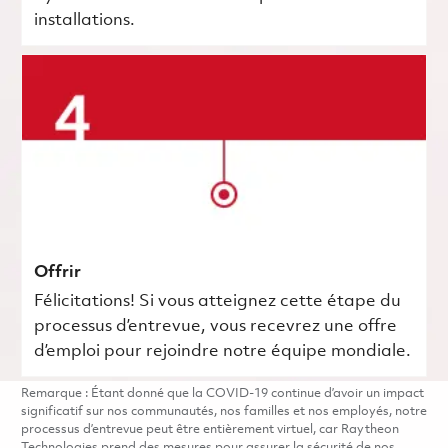
installations.
Offrir
Félicitations! Si vous atteignez cette étape du
processus d’entrevue, vous recevrez une offre
d’emploi pour rejoindre notre équipe mondiale.
Remarque : Étant donné que la COVID-19 continue d’avoir un impact
significatif sur nos communautés, nos familles et nos employés, notre
processus d’entrevue peut être entièrement virtuel, car Raytheon
Technologies prend des mesures pour assurer la sécurité de nos