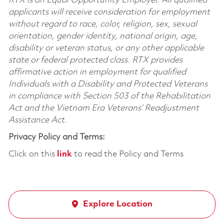
RTX is an Equal Opportunity Employer. All qualified
applicants will receive consideration for employment
without regard to race, color, religion, sex, sexual
orientation, gender identity, national origin, age,
disability or veteran status, or any other applicable
state or federal protected class. RTX provides
affirmative action in employment for qualified
Individuals with a Disability and Protected Veterans
in compliance with Section 503 of the Rehabilitation
Act and the Vietnam Era Veterans’ Readjustment
Assistance Act.
Privacy Policy and Terms:
Click on this
link
to read the Policy and Terms
Explore Location