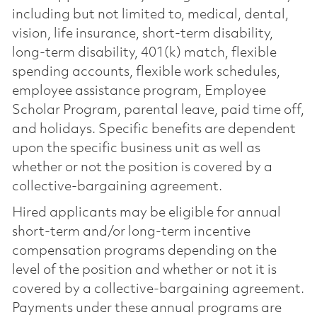
including but not limited to, medical, dental,
vision, life insurance, short-term disability,
long-term disability, 401(k) match, flexible
spending accounts, flexible work schedules,
employee assistance program, Employee
Scholar Program, parental leave, paid time off,
and holidays. Specific benefits are dependent
upon the specific business unit as well as
whether or not the position is covered by a
collective-bargaining agreement.
Hired applicants may be eligible for annual
short-term and/or long-term incentive
compensation programs depending on the
level of the position and whether or not it is
covered by a collective-bargaining agreement.
Payments under these annual programs are