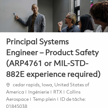
-
-
Principal Systems
Engineer – Product Safety
(ARP4761 or MIL-STD-
882E experience required)
Emplacement
cedar rapids, Iowa, United States of
Catégorie
America
Ingénierie
RTX
Collins
Job Type
Aerospace
Temp plein
ID de tâche:
01845038