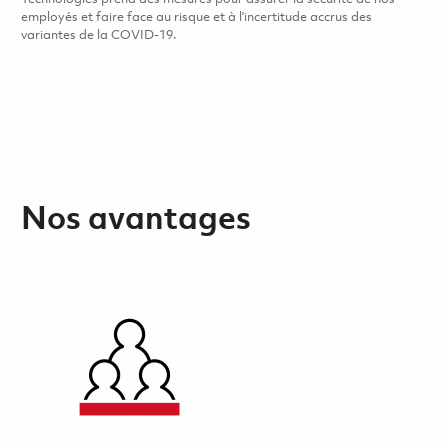
employés et faire face au risque et à l’incertitude accrus des
variantes de la COVID-19.
Nos avantages