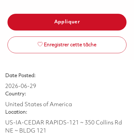
Appliquer
Enregistrer cette tâche
Date Posted:
2026-06-29
Country:
United States of America
Location:
US-IA-CEDAR RAPIDS-121 ~ 350 Collins Rd
NE ~ BLDG 121