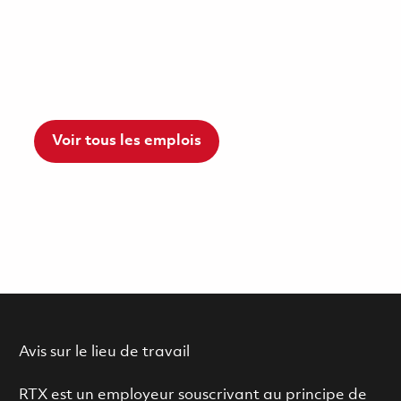
Voir tous les emplois
Avis sur le lieu de travail
RTX est un employeur souscrivant au principe de