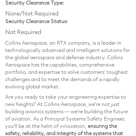
Security Clearance Type:
None/Not Required
Security Clearance Status:
Not Required
Collins Aerospace, an RTX company, is a leader in
technologically advanced and intelligent solutions for
the global aerospace and defense industry. Collins
Aerospace has the capabilities, comprehensive
portfolio, and expertise to solve customers’ toughest
challenges and to meet the demands of a rapidly
evolving global market.
Are you ready to take your engineering expertise to
new heights? At Collins Aerospace, we're not just
building avionics systems — we're building the future
of aviation. As a Principal Systems Safety Engineer,
you'll be at the helm of innovation,
ensuring the
safety, reliability, and integrity of the systems that