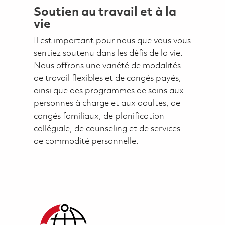
Soutien au travail et à la
vie
Il est important pour nous que vous vous
sentiez soutenu dans les défis de la vie.
Nous offrons une variété de modalités
de travail flexibles et de congés payés,
ainsi que des programmes de soins aux
personnes à charge et aux adultes, de
congés familiaux, de planification
collégiale, de counseling et de services
de commodité personnelle.