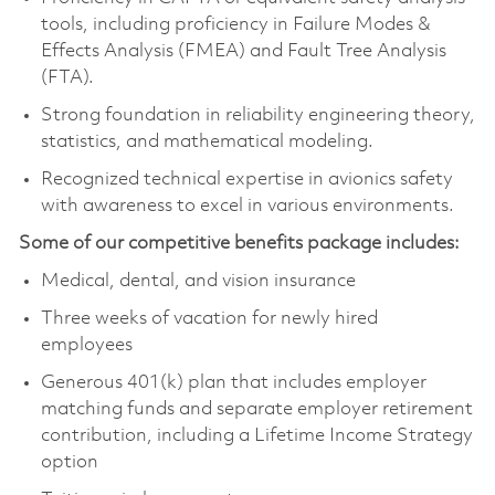
tools, including proficiency in Failure Modes &
Effects Analysis (FMEA) and Fault Tree Analysis
(FTA).
Strong foundation in reliability engineering theory,
statistics, and mathematical modeling.
Recognized technical expertise in avionics safety
with awareness to excel in various environments.
Some of our competitive benefits package includes:
Medical, dental, and vision insurance
Three weeks of vacation for newly hired
employees
Generous 401(k) plan that includes employer
matching funds and separate employer retirement
contribution, including a Lifetime Income Strategy
option