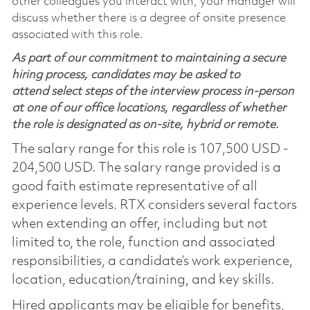
other colleagues you interact with, your manager will
discuss whether there is a degree of onsite presence
associated with this role.
As part of our commitment to maintaining a secure
hiring process, candidates may be asked to
attend select steps of the interview process in-person
at one of our office locations, regardless of whether
the role is designated as on-site, hybrid or remote.
The salary range for this role is 107,500 USD -
204,500 USD. The salary range provided is a
good faith estimate representative of all
experience levels. RTX considers several factors
when extending an offer, including but not
limited to, the role, function and associated
responsibilities, a candidate’s work experience,
location, education/training, and key skills.
Hired applicants may be eligible for benefits,