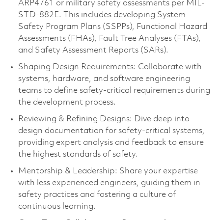
ARP4761 or military safety assessments per MIL-
STD-882E. This includes developing System
Safety Program Plans (SSPPs), Functional Hazard
Assessments (FHAs), Fault Tree Analyses (FTAs),
and Safety Assessment Reports (SARs).
Shaping Design Requirements: Collaborate with
systems, hardware, and software engineering
teams to define safety-critical requirements during
the development process.
Reviewing & Refining Designs: Dive deep into
design documentation for safety-critical systems,
providing expert analysis and feedback to ensure
the highest standards of safety.
Mentorship & Leadership: Share your expertise
with less experienced engineers, guiding them in
safety practices and fostering a culture of
continuous learning.