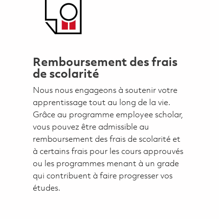
Remboursement des frais
de scolarité
Nous nous engageons à soutenir votre
apprentissage tout au long de la vie.
Grâce au programme employee scholar,
vous pouvez être admissible au
remboursement des frais de scolarité et
à certains frais pour les cours approuvés
ou les programmes menant à un grade
qui contribuent à faire progresser vos
études.