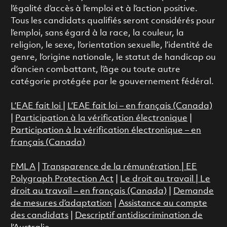
l’égalité d’accès à l’emploi et à l’action positive.
Tous les candidats qualifiés seront considérés pour
l’emploi, sans égard à la race, la couleur, la
religion, le sexe, l’orientation sexuelle, l’identité de
genre, l’origine nationale, le statut de handicap ou
d’ancien combattant, l’âge ou toute autre
catégorie protégée par le gouvernement fédéral.
L’EAE fait loi
|
L’EAE fait loi – en français (Canada)
|
Participation à la vérification électronique
|
Participation à la vérification électronique – en
français (Canada)
FMLA
|
Transparence de la rémunération |
EE
Polygraph Protection Act
|
Le droit au travail
|
Le
droit au travail – en français (Canada)
|
Demande
de mesures d’adaptation
|
Assistance au compte
des candidats
|
Descriptif antidiscrimination de