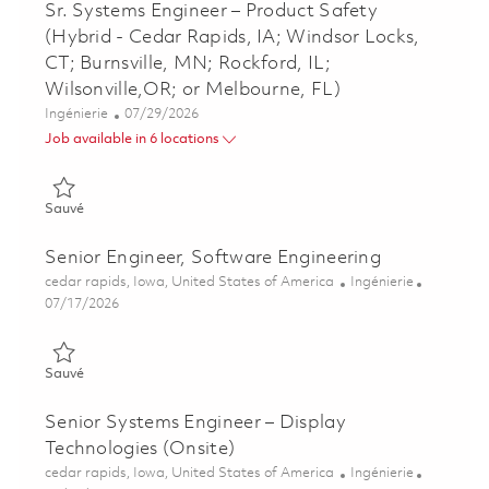
Sr. Systems Engineer – Product Safety
(Hybrid - Cedar Rapids, IA; Windsor Locks,
CT; Burnsville, MN; Rockford, IL;
Wilsonville,OR; or Melbourne, FL)
Catégorie
Posted Date
Ingénierie
07/29/2026
Job available in 6 locations
Sauvé Sr. Systems Engineer – Product Safety (Hybrid - Cedar Ra
Sauvé
Senior Engineer, Software Engineering
Emplacement
Catégorie
cedar rapids, Iowa, United States of America
Ingénierie
Posted Date
07/17/2026
Sauvé Senior Engineer, Software Engineering 01860523
Sauvé
Senior Systems Engineer – Display
Technologies (Onsite)
Emplacement
Catégorie
cedar rapids, Iowa, United States of America
Ingénierie