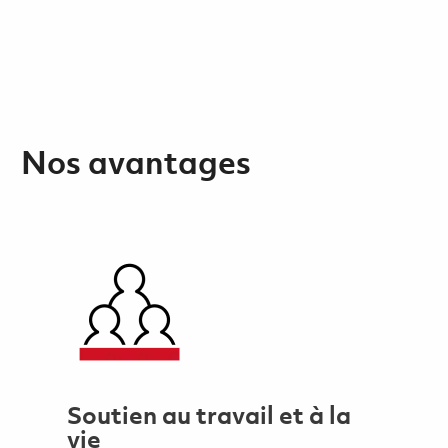
Nos avantages
Soutien au travail et à la
vie