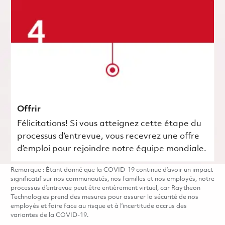
Offrir
Félicitations! Si vous atteignez cette étape du
processus d’entrevue, vous recevrez une offre
d’emploi pour rejoindre notre équipe mondiale.
Remarque : Étant donné que la COVID-19 continue d’avoir un impact
significatif sur nos communautés, nos familles et nos employés, notre
processus d’entrevue peut être entièrement virtuel, car Raytheon
Technologies prend des mesures pour assurer la sécurité de nos
employés et faire face au risque et à l’incertitude accrus des
variantes de la COVID-19.