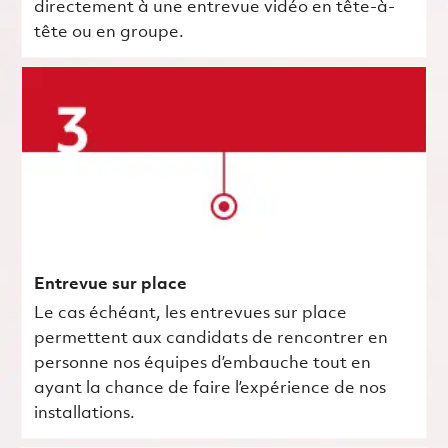
directement à une entrevue vidéo en tête-à-
tête ou en groupe.
Entrevue sur place
Le cas échéant, les entrevues sur place
permettent aux candidats de rencontrer en
personne nos équipes d’embauche tout en
ayant la chance de faire l’expérience de nos
installations.