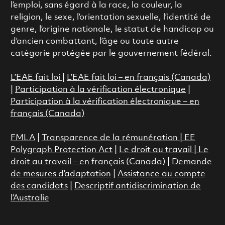
l’emploi, sans égard à la race, la couleur, la
religion, le sexe, l’orientation sexuelle, l’identité de
genre, l’origine nationale, le statut de handicap ou
d’ancien combattant, l’âge ou toute autre
catégorie protégée par le gouvernement fédéral.
L’EAE fait loi
|
L’EAE fait loi – en français (Canada)
|
Participation à la vérification électronique
|
Participation à la vérification électronique – en
français (Canada)
FMLA
|
Transparence de la rémunération |
EE
Polygraph Protection Act
|
Le droit au travail
|
Le
droit au travail – en français (Canada)
|
Demande
de mesures d’adaptation
|
Assistance au compte
des candidats
|
Descriptif antidiscrimination de
l’Australie