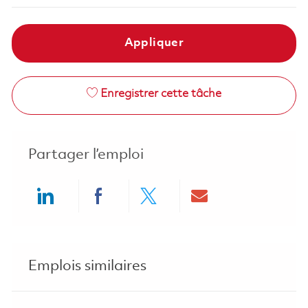
Appliquer
Enregistrer cette tâche
Partager l’emploi
Share via LinkedIn
Share via Facebook
Share via twitter
Share via ema
Emplois similaires