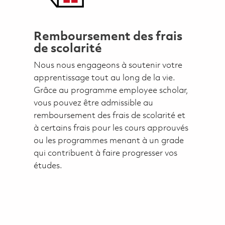
Remboursement des frais
de scolarité
Nous nous engageons à soutenir votre
apprentissage tout au long de la vie.
Grâce au programme employee scholar,
vous pouvez être admissible au
remboursement des frais de scolarité et
à certains frais pour les cours approuvés
ou les programmes menant à un grade
qui contribuent à faire progresser vos
études.