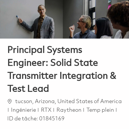
-
-
Principal Systems
Engineer: Solid State
Transmitter Integration &
Test Lead
Emplacement
tucson, Arizona, United States of America
Catégorie
Job Type
Ingénierie
RTX
Raytheon
Temp plein
ID de tâche:
01845169