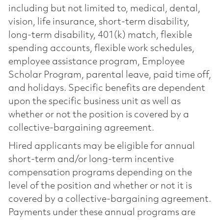
including but not limited to, medical, dental,
vision, life insurance, short-term disability,
long-term disability, 401(k) match, flexible
spending accounts, flexible work schedules,
employee assistance program, Employee
Scholar Program, parental leave, paid time off,
and holidays. Specific benefits are dependent
upon the specific business unit as well as
whether or not the position is covered by a
collective-bargaining agreement.
Hired applicants may be eligible for annual
short-term and/or long-term incentive
compensation programs depending on the
level of the position and whether or not it is
covered by a collective-bargaining agreement.
Payments under these annual programs are