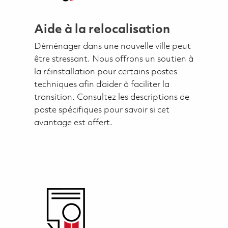
Aide à la relocalisation
Déménager dans une nouvelle ville peut
être stressant. Nous offrons un soutien à
la réinstallation pour certains postes
techniques afin d’aider à faciliter la
transition. Consultez les descriptions de
poste spécifiques pour savoir si cet
avantage est offert.