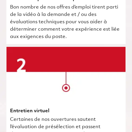
Bon nombre de nos offres d’emploi tirent parti
de la vidéo à la demande et / ou des
évaluations techniques pour vous aider à
déterminer comment votre expérience est liée
aux exigences du poste.
Entretien virtuel
Certaines de nos ouvertures sautent
l’évaluation de présélection et passent