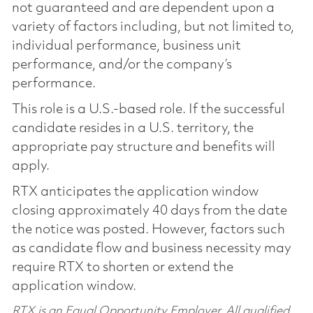
not guaranteed and are dependent upon a
variety of factors including, but not limited to,
individual performance, business unit
performance, and/or the company’s
performance.
This role is a U.S.-based role. If the successful
candidate resides in a U.S. territory, the
appropriate pay structure and benefits will
apply.
RTX anticipates the application window
closing approximately 40 days from the date
the notice was posted. However, factors such
as candidate flow and business necessity may
require RTX to shorten or extend the
application window.
RTX is an Equal Opportunity Employer. All qualified