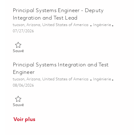
Principal Systems Engineer - Deputy
Integration and Test Lead
Emplacement
Catégorie
tucson, Arizona, United States of America
Ingénierie
Posted Date
07/27/2026
Sauvé Principal Systems Engineer - Deputy Integration and Te
Sauvé
Principal Systems Integration and Test
Engineer
Emplacement
Catégorie
tucson, Arizona, United States of America
Ingénierie
Posted Date
08/06/2026
Sauvé Principal Systems Integration and Test Engineer 018518
Sauvé
Voir plus