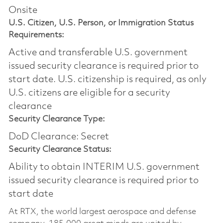
Onsite
U.S. Citizen, U.S. Person, or Immigration Status
Requirements:
Active and transferable U.S. government
issued security clearance is required prior to
start date.​ U.S. citizenship is required, as only
U.S. citizens are eligible for a security
clearance​
Security Clearance Type:
DoD Clearance: Secret
Security Clearance Status:
Ability to obtain INTERIM U.S. government
issued security clearance is required prior to
start date
At RTX, the world largest aerospace and defense