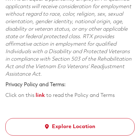
applicants will receive consideration for employment
without regard to race, color, religion, sex, sexual
orientation, gender identity, national origin, age,
disability or veteran status, or any other applicable
state or federal protected class. RTX provides
affirmative action in employment for qualified
Individuals with a Disability and Protected Veterans
in compliance with Section 503 of the Rehabilitation
Act and the Vietnam Era Veterans’ Readjustment
Assistance Act.
Privacy Policy and Terms:
Click on this
link
to read the Policy and Terms
Explore Location