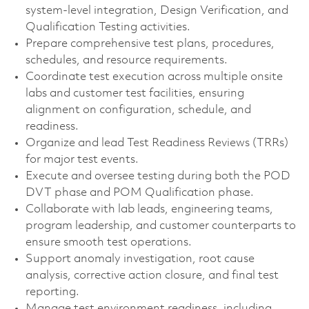
system-level integration, Design Verification, and
Qualification Testing activities.
Prepare comprehensive test plans, procedures,
schedules, and resource requirements.
Coordinate test execution across multiple onsite
labs and customer test facilities, ensuring
alignment on configuration, schedule, and
readiness.
Organize and lead Test Readiness Reviews (TRRs)
for major test events.
Execute and oversee testing during both the POD
DVT phase and POM Qualification phase.
Collaborate with lab leads, engineering teams,
program leadership, and customer counterparts to
ensure smooth test operations.
Support anomaly investigation, root cause
analysis, corrective action closure, and final test
reporting.
Manage test environment readiness, including