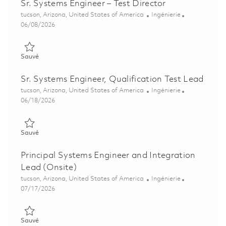
Sr. Systems Engineer – Test Director
Emplacement
Catégorie
tucson, Arizona, United States of America
Ingénierie
Posted Date
06/08/2026
Sauvé Sr. Systems Engineer – Test Director 01850814
Sauvé
Sr. Systems Engineer, Qualification Test Lead
Emplacement
Catégorie
tucson, Arizona, United States of America
Ingénierie
Posted Date
06/18/2026
Sauvé Sr. Systems Engineer, Qualification Test Lead 01837484
Sauvé
Principal Systems Engineer and Integration
Lead (Onsite)
Emplacement
Catégorie
tucson, Arizona, United States of America
Ingénierie
Posted Date
07/17/2026
Sauvé Principal Systems Engineer and Integration Lead (Onsit
Sauvé