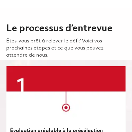
Le processus d’entrevue
Êtes-vous prêt à relever le défi? Voici vos
prochaines étapes et ce que vous pouvez
attendre de nous.
Évaluation préalable à la présélection