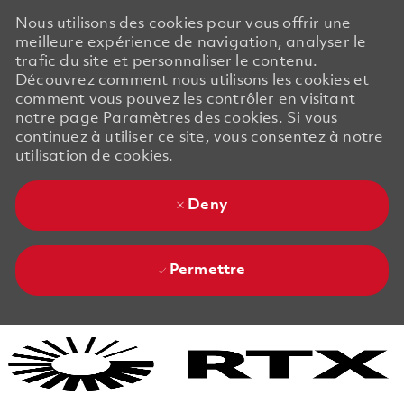
Nous utilisons des cookies pour vous offrir une
meilleure expérience de navigation, analyser le
trafic du site et personnaliser le contenu.
Découvrez comment nous utilisons les cookies et
comment vous pouvez les contrôler en visitant
notre page Paramètres des cookies. Si vous
continuez à utiliser ce site, vous consentez à notre
utilisation de cookies.
Deny
Permettre
Skip to main content
Skip to main content