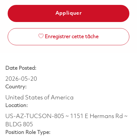
Appliquer
Enregistrer cette tâche
Date Posted:
2026-05-20
Country:
United States of America
Location:
US-AZ-TUCSON-805 ~ 1151 E Hermans Rd ~
BLDG 805
Position Role Type: