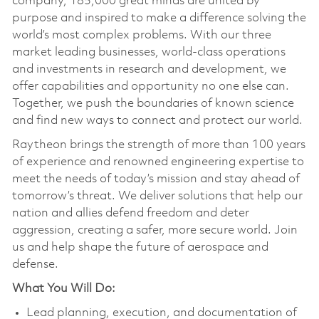
company, 185,000 great minds are united by
purpose and inspired to make a difference solving the
world’s most complex problems. With our three
market leading businesses, world-class operations
and investments in research and development, we
offer capabilities and opportunity no one else can.
Together, we push the boundaries of known science
and find new ways to connect and protect our world.
Raytheon brings the strength of more than 100 years
of experience and renowned engineering expertise to
meet the needs of today’s mission and stay ahead of
tomorrow’s threat. We deliver solutions that help our
nation and allies defend freedom and deter
aggression, creating a safer, more secure world. Join
us and help shape the future of aerospace and
defense.
What You Will Do:
Lead planning, execution, and documentation of