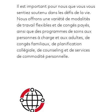
Il est important pour nous que vous vous
sentiez soutenu dans les défis de la vie.
Nous offrons une variété de modalités
de travail flexibles et de congés payés,
ainsi que des programmes de soins aux
personnes à charge et aux adultes, de
congés familiaux, de planification
collégiale, de counseling et de services
de commodité personnelle.