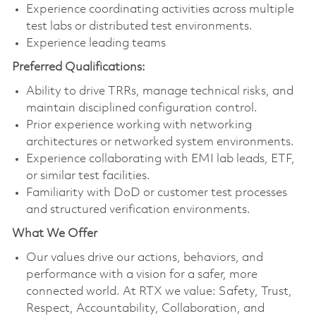
Experience coordinating activities across multiple
test labs or distributed test environments.
Experience leading teams
Preferred Qualifications:
Ability to drive TRRs, manage technical risks, and
maintain disciplined configuration control.
Prior experience working with networking
architectures or networked system environments.
Experience collaborating with EMI lab leads, ETF,
or similar test facilities.
Familiarity with DoD or customer test processes
and structured verification environments.
What We Offer
Our values drive our actions, behaviors, and
performance with a vision for a safer, more
connected world. At RTX we value: Safety, Trust,
Respect, Accountability, Collaboration, and