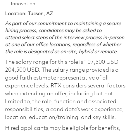
Innovation.
Location: Tucson, AZ
As part of our commitment to maintaining a secure
hiring process, candidates may be asked to
attend select steps of the interview process in-person
at one of our office locations, regardless of whether
the role is designated as on-site, hybrid or remote.
The salary range for this role is 107,500 USD -
204,500 USD. The salary range provided is a
good faith estimate representative of all
experience levels. RTX considers several factors
when extending an offer, including but not
limited to, the role, function and associated
responsibilities, a candidate’s work experience,
location, education/training, and key skills.
Hired applicants may be eligible for benefits,