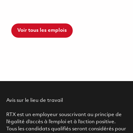
Voir tous les emplois
Avis sur le lieu de travail
RTX est un employeur souscrivant au principe de
l’égalité d’accès à l’emploi et à l’action positive.
Tous les candidats qualifiés seront considérés pour