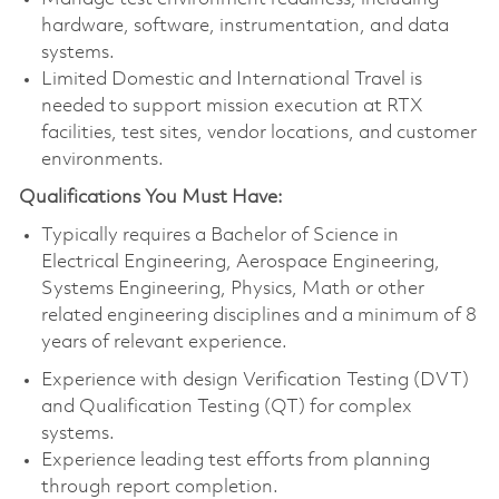
hardware, software, instrumentation, and data
systems.
Limited Domestic and International Travel is
needed to support mission execution at RTX
facilities, test sites, vendor locations, and customer
environments.
Qualifications You Must Have:
Typically requires a Bachelor of Science in
Electrical Engineering, Aerospace Engineering,
Systems Engineering, Physics, Math or other
related engineering disciplines and a minimum of 8
years of relevant experience.
Experience with design Verification Testing (DVT)
and Qualification Testing (QT) for complex
systems.
Experience leading test efforts from planning
through report completion.