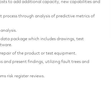
osts to add additional capacity, new capabilities and
t process through analysis of predictive metrics of
 analysis.
 data package which includes drawings, test
oftware.
d repair of the product or test equipment.
 and present findings, utilizing fault trees and
s risk register reviews.