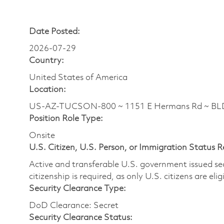
Date Posted:
2026-07-29
Country:
United States of America
Location:
US-AZ-TUCSON-800 ~ 1151 E Hermans Rd ~ BL
Position Role Type:
Onsite
U.S. Citizen, U.S. Person, or Immigration Status 
Active and transferable U.S. government issued secur
citizenship is required, as only U.S. citizens are elig
Security Clearance Type:
DoD Clearance: Secret
Security Clearance Status: