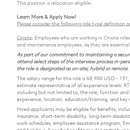
This position is relocation eligible.
Learn More & Apply Now!
Please consider the following role type definition as
Onsite
: Employees who are working in Onsite roles 
and maintenance employees, as they are essential
As part of our commitment to maintaining a secure
attend select steps of the interview process in-pers
the role is designated as on-site, hybrid or remote.
The salary range for this role is 68,900 USD - 131
estimate representative of all experience levels. R
including but not limited to, the role, function and
experience, location, education/training, and key sk
Hired applicants may be eligible for benefits, includ
insurance, short-term disability, long-term disabili
work schedules, employee assistance program, Emp