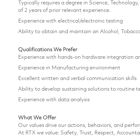
Typically requires a degree in Science, Technolo
of 2 years of prior relevant experience.
Experience with electrical/electronic testing
Ability to obtain and maintain an Alcohol, Tobacc
Qualifications We Prefer
Experience with hands-on hardware integration 
Experience in Manufacturing environment
Excellent written and verbal communication skills
Ability to develop sustaining solutions to routine
Experience with data analysis
What We Offer
Our values drive our actions, behaviors, and perfo
At RTX we value: Safety, Trust, Respect, Accountab