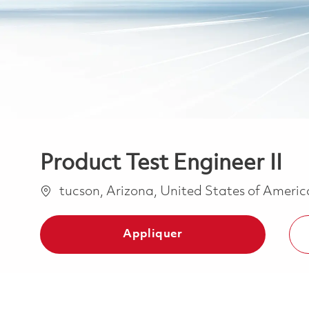
Product Test Engineer II
Emplacement
tucson, Arizona, United States of Ameri
Appliquer