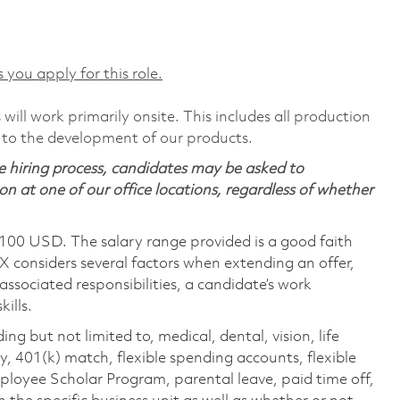
 you apply for this role.
will work primarily onsite. This includes all production
 to the development of our products.
 hiring process, candidates may be asked to
on at one of our office locations, regardless of whether
,100 USD. The salary range provided is a good faith
TX considers several factors when extending an offer,
 associated responsibilities, a candidate’s work
ills.
ing but not limited to, medical, dental, vision, life
ty, 401(k) match, flexible spending accounts, flexible
loyee Scholar Program, parental leave, paid time off,