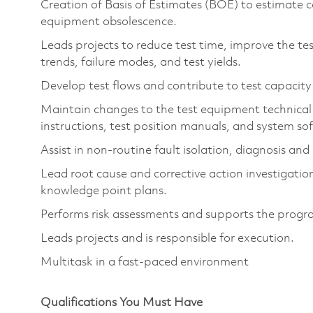
Creation of Basis of Estimates (BOE) to estimate c
equipment obsolescence.
Leads projects to reduce test time, improve the tes
trends, failure modes, and test yields.
Develop test flows and contribute to test capacity
Maintain changes to the test equipment technical
instructions, test position manuals, and system s
Assist in non-routine fault isolation, diagnosis an
Lead root cause and corrective action investigations
knowledge point plans.
Performs risk assessments and supports the program
Leads projects and is responsible for execution.
Multitask in a fast-paced environment
Qualifications You Must Have