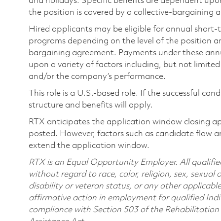
and holidays. Specific benefits are dependent upon 
the position is covered by a collective-bargaining
Hired applicants may be eligible for annual short
programs depending on the level of the position and
bargaining agreement. Payments under these ann
upon a variety of factors including, but not limite
and/or the company’s performance.
This role is a U.S.-based role. If the successful can
structure and benefits will apply.
RTX anticipates the application window closing a
posted. However, factors such as candidate flow a
extend the application window.
RTX is an Equal Opportunity Employer. All qualifie
without regard to race, color, religion, sex, sexual 
disability or veteran status, or any other applicabl
affirmative action in employment for qualified Indi
compliance with Section 503 of the Rehabilitatio