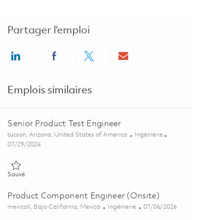
Partager l’emploi
Share via LinkedIn
Share via Facebook
Share via twitter
Share via email
Emplois similaires
Senior Product Test Engineer
Emplacement
Catégorie
tucson, Arizona, United States of America
Ingénierie
Posted Date
07/29/2026
Sauvé Senior Product Test Engineer 01845173
Sauvé
Product Component Engineer (Onsite)
Emplacement
Catégorie
Posted Date
mexicali, Baja California, Mexico
Ingénierie
07/06/2026