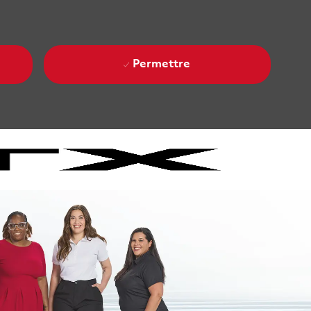
Permettre