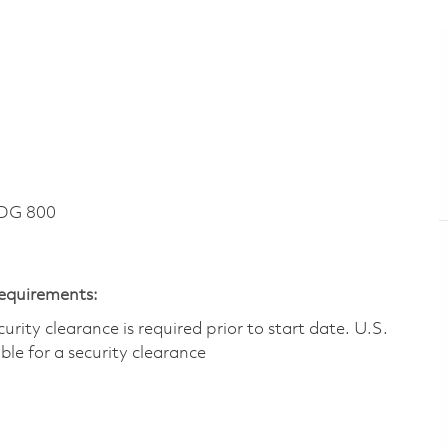
DG 800
Requirements:
ity clearance is required prior to start date.​ U.S.
ible for a security clearance​