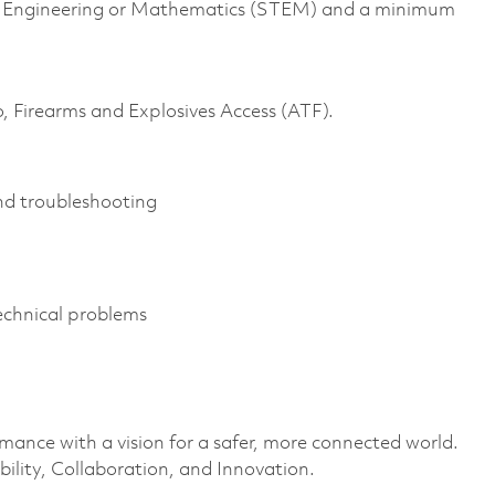
gy, Engineering or Mathematics (STEM) and a minimum
o, Firearms and Explosives Access (ATF).
and troubleshooting
 technical problems
rmance with a vision for a safer, more connected world.
ility, Collaboration, and Innovation.