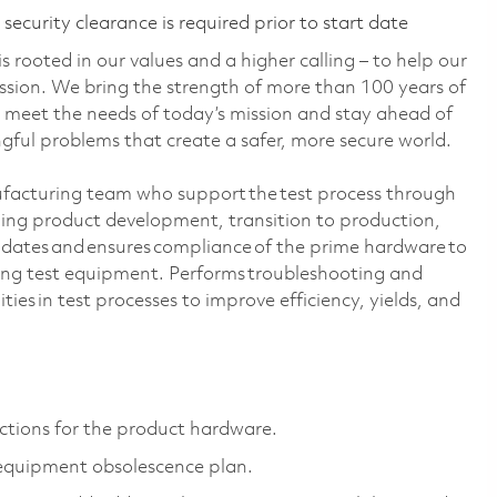
ecurity clearance is required prior to start date
 rooted in our values and a higher calling – to help our
ssion. We bring the strength of more than 100 years of
 meet the needs of today’s mission and stay ahead of
ful problems that create a safer, more secure world.
ufacturing team who support the test process through
uding product development, transition to production,
idates and ensures compliance of the prime hardware to
ng test equipment. Performs troubleshooting and
ities in test processes to improve efficiency, yields, and
ctions for the product hardware.
 equipment obsolescence plan.