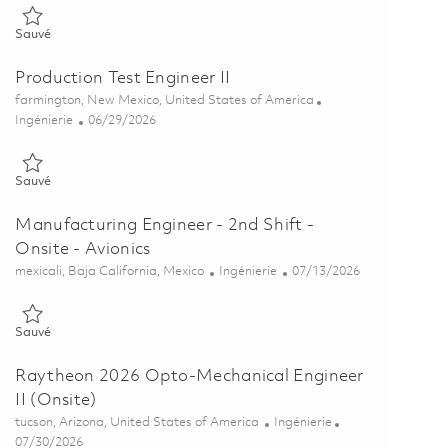
Sauvé Product Component Engineer (Onsite) 01856483
Sauvé
Production Test Engineer II
Emplacement
farmington, New Mexico, United States of America
Catégorie
Posted Date
Ingénierie
06/29/2026
Sauvé Production Test Engineer II 01855923
Sauvé
Manufacturing Engineer - 2nd Shift -
Onsite - Avionics
Emplacement
Catégorie
Posted Date
mexicali, Baja California, Mexico
Ingénierie
07/13/2026
Sauvé Manufacturing Engineer - 2nd Shift - Onsite - Avionics 01856
Sauvé
Raytheon 2026 Opto-Mechanical Engineer
II (Onsite)
Emplacement
Catégorie
tucson, Arizona, United States of America
Ingénierie
Posted Date
07/30/2026