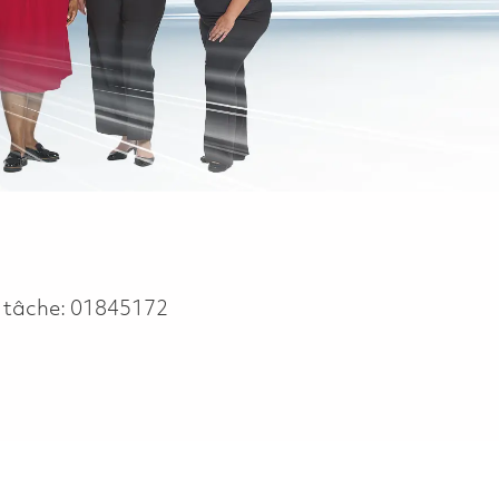
 tâche:
01845172