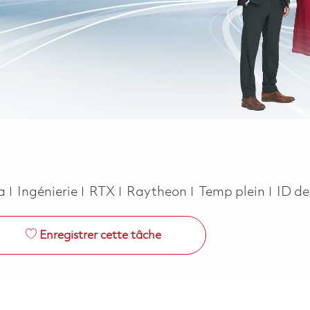
Catégorie
Job Type
ca
Ingénierie
RTX
Raytheon
Temp plein
ID de
Enregistrer cette tâche