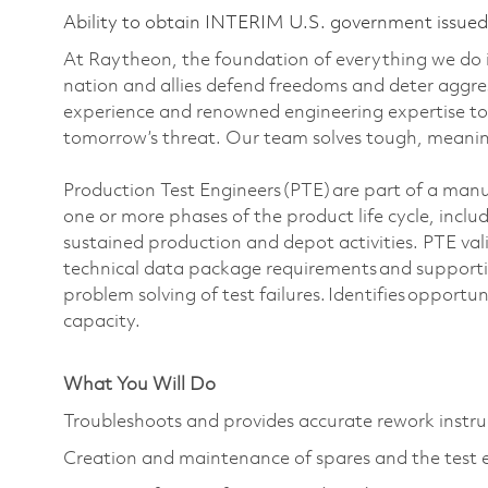
Ability to obtain INTERIM U.S. government issued s
At Raytheon, the foundation of everything we do is
nation and allies defend freedoms and deter aggre
experience and renowned engineering expertise to
tomorrow’s threat. Our team solves tough, meaning
Production Test Engineers (PTE) are part of a man
one or more phases of the product life cycle, incl
sustained production and depot activities. PTE val
technical data package requirements and supporti
problem solving of test failures. Identifies opportun
capacity.
What You Will Do
Troubleshoots and provides accurate rework instru
Creation and maintenance of spares and the test