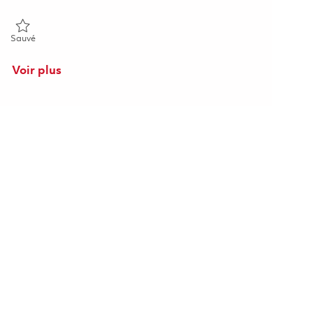
Sauvé Raytheon 2026 Opto-Mechanical Engineer II (Onsite) 01862
Sauvé
Voir plus