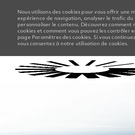
Nous utilisons des cookies pour vous offrir une m
expérience de navigation, analyser le trafic du 
personnaliser le contenu. Découvrez comment no
cookies et comment vous pouvez les contrôler en
page Paramètres des cookies. Si vous continuez à
vous consentez à notre utilisation de cookies.
-
-