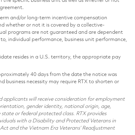
the specific business unit as well as whether or not
 agreement.
-term and/or long-term incentive compensation
 whether or not it is covered by a collective-
ual programs are not guaranteed and are dependent
d to, individual performance, business unit performance,
didate resides in a U.S. territory, the appropriate pay
pproximately 40 days from the date the notice was
nd business necessity may require RTX to shorten or
d applicants will receive consideration for employment
orientation, gender identity, national origin, age,
e state or federal protected class. RTX provides
viduals with a Disability and Protected Veterans in
n Act and the Vietnam Era Veterans’ Readjustment