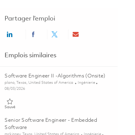
Partager l’emploi
Share via LinkedIn
Share via Facebook
Share via twitter
Share via email
Emplois similaires
Software Engineer II -Algorithms (Onsite)
Emplacement
Catégorie
plano, Texas, United States of America
Ingénierie
Posted Date
08/03/2026
Sauvé Software Engineer II -Algorithms (Onsite) 01855854
Sauvé
Senior Software Engineer - Embedded
Software
Emplacement
Catégorie
mckinney, Texas, United States of America
Ingénierie