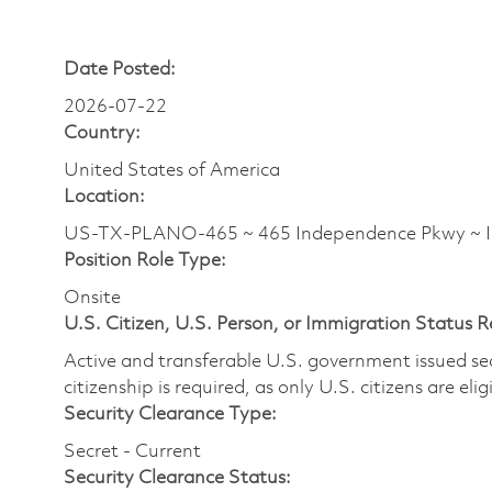
Date Posted:
2026-07-22
Country:
United States of America
Location:
US-TX-PLANO-465 ~ 465 Independence Pkwy 
Position Role Type:
Onsite
U.S. Citizen, U.S. Person, or Immigration Status 
Active and transferable U.S. government issued secur
citizenship is required, as only U.S. citizens are elig
Security Clearance Type:
Secret - Current
Security Clearance Status: