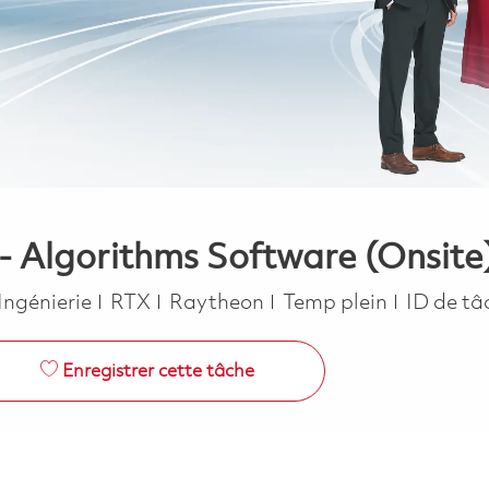
- Algorithms Software (Onsite
Catégorie
Job Type
Ingénierie
RTX
Raytheon
Temp plein
ID de tâ
Enregistrer cette tâche