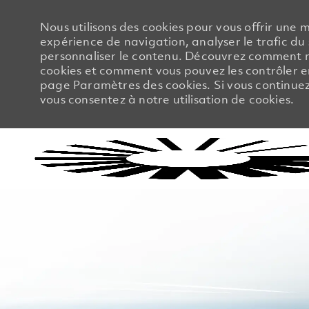
Nous utilisons des cookies pour vous offrir une m
expérience de navigation, analyser le trafic du 
personnaliser le contenu. Découvrez comment no
cookies et comment vous pouvez les contrôler en
page Paramètres des cookies. Si vous continuez à
vous consentez à notre utilisation de cookies.
-
-