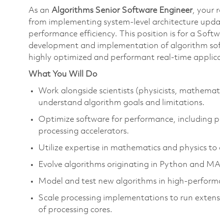
As an
Algorithms Senior Software Engineer
, your 
from implementing system-level architecture upda
performance efficiency. This position is for a Sof
development and implementation of algorithm sof
highly optimized and performant real-time applica
What You Will Do
Work alongside scientists (physicists, mathemat
understand algorithm goals and limitations.
Optimize software for performance, including p
processing accelerators.
Utilize expertise in mathematics and physics t
Evolve algorithms originating in Python and 
Model and test new algorithms in high-perfor
Scale processing implementations to run extens
of processing cores.