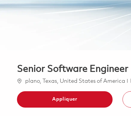
Senior Software Engineer 
Emplacement
plano, Texas, United States of America
Appliquer