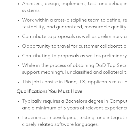
Architect, design, implement, test, and debug 
systems.
Work within a cross-discipline team to define, 
testability, and guaranteed, measurable quality
Contribute to proposals as well as preliminary an
Opportunity to travel for customer collaboratio
Contributing to proposals as well as preliminary 
While in the process of obtaining DoD Top Secret
support meaningful unclassified and collateral t
This job is onsite in Plano, TX; applicants must be
Qualifications You Must Have
Typically requires a Bachelor’s degree in Compu
and a minimum of 5 years of relevant experienc
Experience in developing, testing, and integrati
closely related software languages.