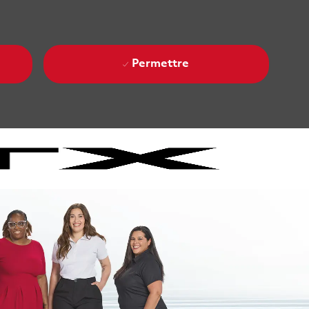
Permettre