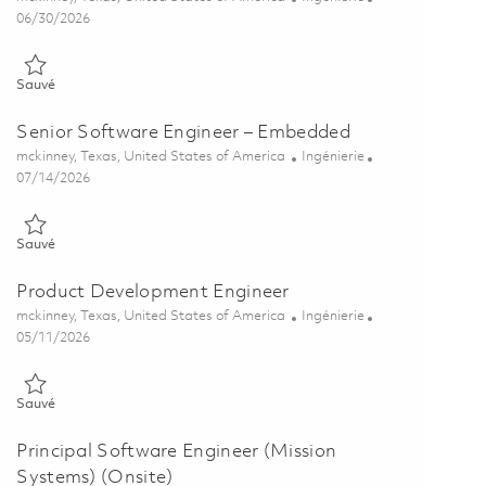
Posted Date
06/30/2026
Sauvé Senior Software Engineer - Embedded Software 01836513
Sauvé
Senior Software Engineer – Embedded
Emplacement
Catégorie
mckinney, Texas, United States of America
Ingénierie
Posted Date
07/14/2026
Sauvé Senior Software Engineer – Embedded 01821787
Sauvé
Product Development Engineer
Emplacement
Catégorie
mckinney, Texas, United States of America
Ingénierie
Posted Date
05/11/2026
Sauvé Product Development Engineer 01842714
Sauvé
Principal Software Engineer (Mission
Systems) (Onsite)