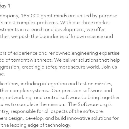
day 1
 company, 185,000 great minds are united by purpose
ld’s most complex problems. With our three market
vestments in research and development, we offer
ether, we push the boundaries of known science and
ars of experience and renowned engineering expertise
d of tomorrow’s threat. We deliver solutions that help
gression, creating a safer, more secure world. Join us
se.
ations, including integration and test on missiles,
 other complex systems. Our precision software and
rs, networking, and control software to bring together
atures to complete the mission. The Software org is
ry, responsible for all aspects of the software
s design, develop, and build innovative solutions for
 the leading edge of technology.