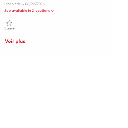
Catégorie
Posted Date
Ingénierie
06/22/2026
Job available in 2 locations
Sauvé Principal Software Engineer (Mission Systems) (Onsite) 018
Sauvé
Voir plus