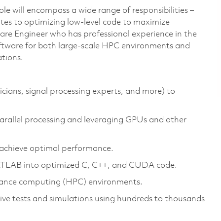
role will encompass a wide range of responsibilities –
tes to optimizing low-level code to maximize
tware Engineer who has professional experience in the
tware for both large-scale HPC environments and
tions.
icians, signal processing experts, and more) to
arallel processing and leveraging GPUs and other
o achieve optimal performance.
MATLAB into optimized C, C++, and CUDA code.
mance computing (HPC) environments.
ive tests and simulations using hundreds to thousands