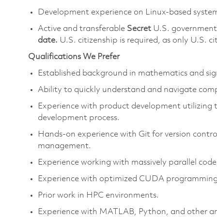
Development experience on Linux-based syste
Active and transferable
Secret
U.S. government 
date.
U.S. citizenship is required, as only U.S. cit
Qualifications We Prefer
Established background in mathematics and sig
Ability to quickly understand and navigate com
Experience with product development utilizing 
development process.
Hands-on experience with Git for version control
management.
Experience working with massively parallel code
Experience with optimized CUDA programming f
Prior work in HPC environments.
Experience with MATLAB, Python, and other ana