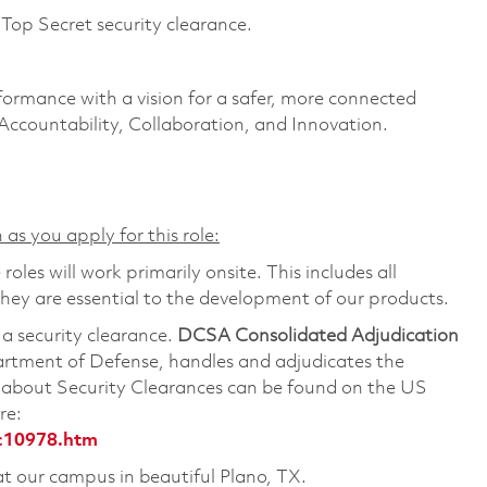
Top Secret security clearance.
formance with a vision for a safer, more connected
 Accountability, Collaboration, and Innovation.
 as you apply for this role:
les will work primarily onsite. This includes all
ey are essential to the development of our products.
 a security clearance.
DCSA Consolidated Adjudication
artment of Defense, handles and adjudicates the
n about Security Clearances can be found on the US
re:
c10978.htm
 at our campus in beautiful Plano, TX.