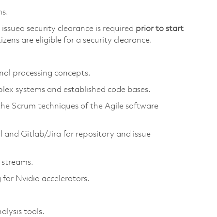
ms.
issued security clearance is required
prior to start
izens are eligible for a security clearance.
nal processing concepts.
plex systems and established code bases.
the Scrum techniques of the Agile software
 and Gitlab/Jira for repository and issue
 streams.
or Nvidia accelerators.
lysis tools.