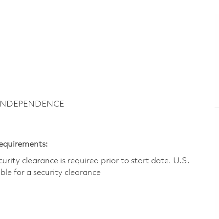
~ INDEPENDENCE
Requirements:
ity clearance is required prior to start date.​ U.S.
ible for a security clearance​