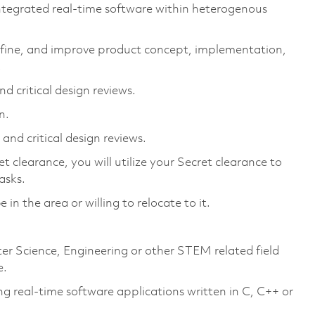
integrated real-time software within heterogenous
refine, and improve product concept, implementation,
.
d critical design reviews.
n.
and critical design reviews.
 clearance, you will utilize your Secret clearance to
asks.
 in the area or willing to relocate to it.
ter Science, Engineering or other STEM related field
e.
ng real-time software applications written in C, C++ or