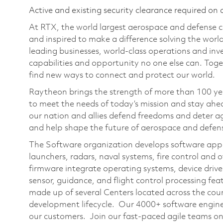
Active and existing security clearance required on 
At RTX, the world largest aerospace and defense
and inspired to make a difference solving the wor
leading businesses, world-class operations and in
capabilities and opportunity no one else can. Tog
find new ways to connect and protect our world.
Raytheon brings the strength of more than 100 ye
to meet the needs of today’s mission and stay ahea
our nation and allies defend freedoms and deter ag
and help shape the future of aerospace and defen
The Software organization develops software applic
launchers, radars, naval systems, fire control and
firmware integrate operating systems, device drive
sensor, guidance, and flight control processing fe
made up of several Centers located across the count
development lifecycle. Our 4000+ software engineer
our customers. Join our fast-paced agile teams on