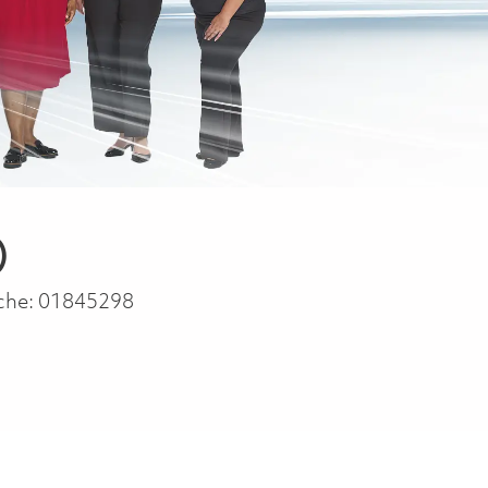
)
che:
01845298