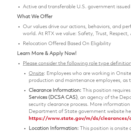
Active and transferable U.S. government issued 
What We Offer
Our values drive our actions, behaviors, and per
world. At RTX we value: Safety, Trust, Respect,
Relocation Offered Based On Eligibility
Learn More & Apply Now!
Please consider the following role type definition
Onsite
: Employees who are working in Onsite ro
production and maintenance employees, as th
Clearance Information:
This position requires
Services (DCSA CAS)
, an agency of the Dep
security clearance process. More informatio
Department of State government website he
https://www.state.gov/m/ds/clearances/
Location Information:
This position is onsite