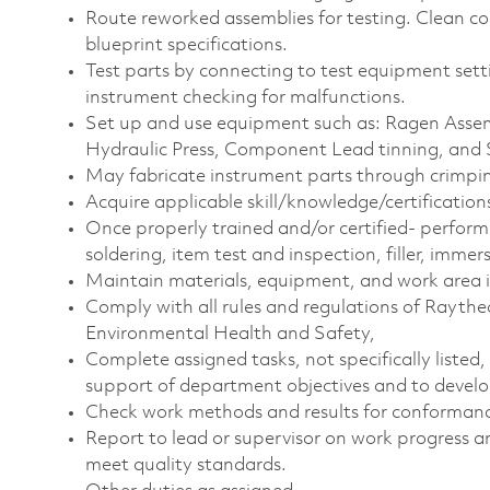
Route reworked assemblies for testing. Clean c
blueprint specifications.
Test parts by connecting to test equipment sett
instrument checking for malfunctions.
Set up and use equipment such as: Ragen Assem
Hydraulic Press, Component Lead tinning, and 
May fabricate instrument parts through crimpin
Acquire applicable
skill/knowledge/certification
Once properly trained and/or certified- perform s
soldering, item test and inspection, filler, immer
Maintain materials, equipment, and work area in
Comply with all rules and regulations of Raytheo
Environmental Health and Safety,
Complete assigned tasks, not specifically listed, w
support of department objectives and to develop 
Check work methods and results for conformance
Report to lead or supervisor on work progress a
meet quality standards.