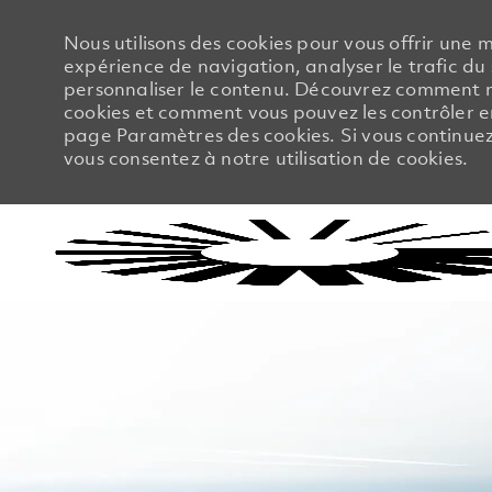
Nous utilisons des cookies pour vous offrir une m
expérience de navigation, analyser le trafic du 
personnaliser le contenu. Découvrez comment no
cookies et comment vous pouvez les contrôler en
page Paramètres des cookies. Si vous continuez à
vous consentez à notre utilisation de cookies.
-
-