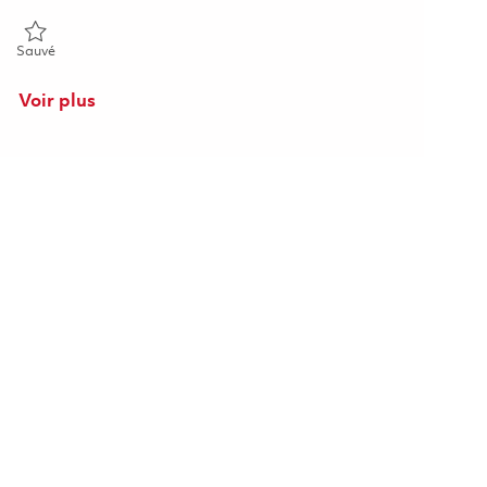
Sauvé 2nd Shift_ Mechanical Assembler II_ Onsite 01858497
Sauvé
Voir plus