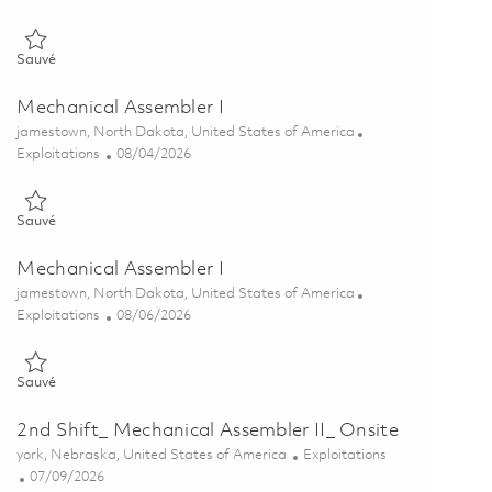
Sauvé Mechanical Assembler I - 2nd Shift(Onsite) 01864065
Sauvé
Mechanical Assembler I
Emplacement
jamestown, North Dakota, United States of America
Catégorie
Posted Date
Exploitations
08/04/2026
Sauvé Mechanical Assembler I 01862044
Sauvé
Mechanical Assembler I
Emplacement
jamestown, North Dakota, United States of America
Catégorie
Posted Date
Exploitations
08/06/2026
Sauvé Mechanical Assembler I 01864920
Sauvé
2nd Shift_ Mechanical Assembler II_ Onsite
Emplacement
Catégorie
york, Nebraska, United States of America
Exploitations
Posted Date
07/09/2026