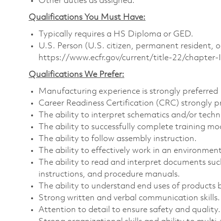
Other duties as assigned.
Qualifications You Must Have:
Typically requires a HS Diploma or GED.
U.S. Person (U.S. citizen, permanent resident, o
https://www.ecfr.gov/current/title-22/chapte
Qualifications We Prefer:
Manufacturing experience is strongly preferred
Career Readiness Certification (CRC) strongly p
The ability to interpret schematics and/or techn
The ability to successfully complete training mo
The ability to follow assembly instruction.
The ability to effectively work in an environment 
The ability to read and interpret documents su
instructions, and procedure manuals.
The ability to understand end uses of products b
Strong written and verbal communication skills.
Attention to detail to ensure safety and quality.