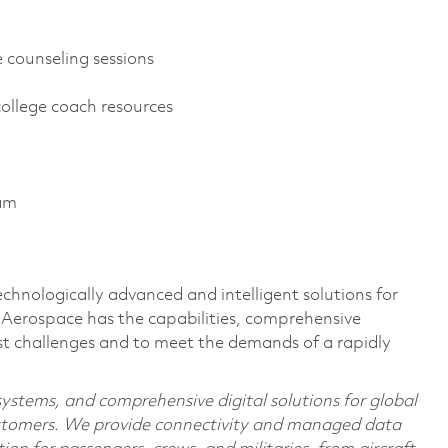
 counseling sessions
college coach resources
ram
echnologically advanced and intelligent solutions for
s Aerospace has the capabilities, comprehensive
est challenges and to meet the demands of a rapidly
 systems, and comprehensive digital solutions for global
stomers. We provide connectivity and managed data