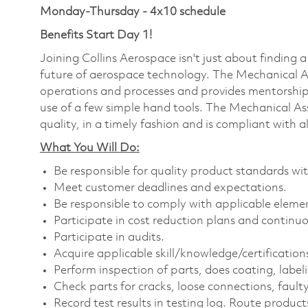
Monday-Thursday - 4x10 schedule
Benefits Start Day 1!
Joining Collins Aerospace isn't just about finding a
future of aerospace technology. The Mechanical A
operations and processes and provides mentorship
use of a few simple hand tools. The Mechanical As
quality, in a timely fashion and is compliant with a
What You Will Do:
Be responsible for quality product standards wit
Meet customer deadlines and expectations.
Be responsible to comply with applicable elemen
Participate in cost reduction plans and continu
Participate in audits.
Acquire applicable
skill/knowledge/certification
Perform inspection of parts, does coating, labe
Check parts for cracks, loose connections, fault
Record test results in testing log. Route product