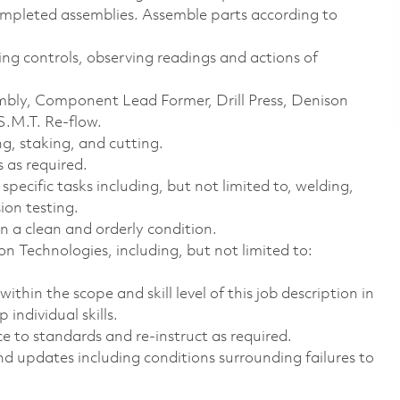
ompleted assemblies. Assemble parts according to
ing controls, observing readings and actions of
bly, Component Lead Former, Drill Press, Denison
S.M.T. Re-flow.
g, staking, and cutting.
s
as required.
pecific tasks including, but not limited to, welding,
sion testing.
 a clean and orderly condition.
n Technologies, including, but not limited to:
ithin the scope and skill level of this job description in
individual skills.
 to standards and re-instruct as required.
nd updates including conditions surrounding failures to