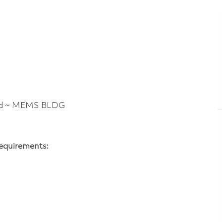
Rd ~ MEMS BLDG
Requirements: