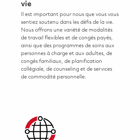
vie
Il est important pour nous que vous vous
sentiez soutenu dans les défis de la vie.
Nous offrons une variété de modalités
de travail flexibles et de congés payés,
ainsi que des programmes de soins aux
personnes à charge et aux adultes, de
congés familiaux, de planification
collégiale, de counseling et de services
de commodité personnelle.