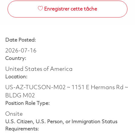
Enregistrer cette tâche
Date Posted:
2026-07-16
Country:
United States of America
Location:
US-AZ-TUCSON-M02 ~ 1151 E Hermans Rd ~
BLDG M02
Position Role Type:
Onsite
U.S. Citizen, U.S. Person, or Immigration Status
Requirements: