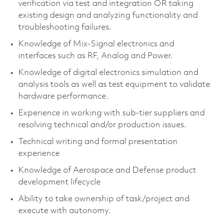
verification via test and integration OR taking
existing design and analyzing functionality and
troubleshooting failures.
Knowledge of Mix-Signal electronics and
interfaces such as RF, Analog and Power.
Knowledge of digital electronics simulation and
analysis tools as well as test equipment to validate
hardware performance.
Experience in working with sub-tier suppliers and
resolving technical and/or production issues.
Technical writing and formal presentation
experience
Knowledge of Aerospace and Defense product
development lifecycle
Ability to take ownership of task/project and
execute with autonomy.