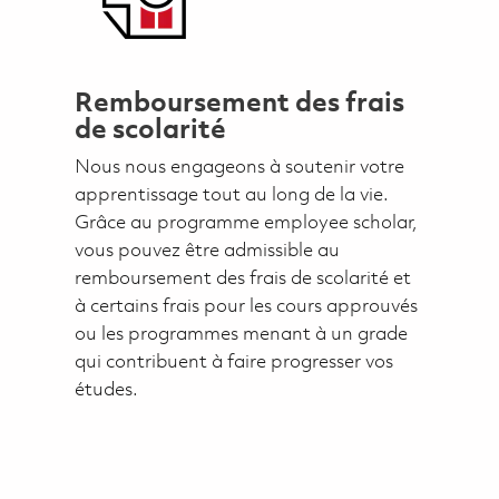
Remboursement des frais
de scolarité
Nous nous engageons à soutenir votre
apprentissage tout au long de la vie.
Grâce au programme employee scholar,
vous pouvez être admissible au
remboursement des frais de scolarité et
à certains frais pour les cours approuvés
ou les programmes menant à un grade
qui contribuent à faire progresser vos
études.