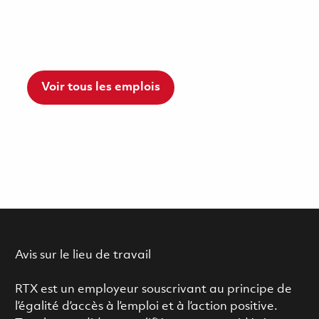
Voir tous les emplois
Avis sur le lieu de travail
RTX est un employeur souscrivant au principe de
l’égalité d’accès à l’emploi et à l’action positive.