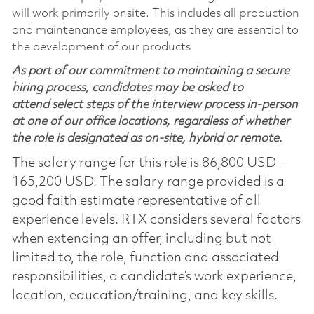
will work primarily onsite. This includes all production
and maintenance employees, as they are essential to
the development of our products
As part of our commitment to maintaining a secure
hiring process, candidates may be asked to
attend select steps of the interview process in-person
at one of our office locations, regardless of whether
the role is designated as on-site, hybrid or remote.
The salary range for this role is 86,800 USD -
165,200 USD. The salary range provided is a
good faith estimate representative of all
experience levels. RTX considers several factors
when extending an offer, including but not
limited to, the role, function and associated
responsibilities, a candidate’s work experience,
location, education/training, and key skills.