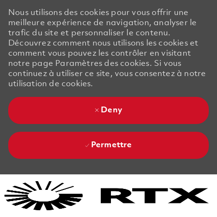
Nous utilisons des cookies pour vous offrir une
meilleure expérience de navigation, analyser le
trafic du site et personnaliser le contenu.
Découvrez comment nous utilisons les cookies et
comment vous pouvez les contrôler en visitant
notre page Paramètres des cookies. Si vous
continuez à utiliser ce site, vous consentez à notre
utilisation de cookies.
Deny
Permettre
Skip to main content
Skip to main content