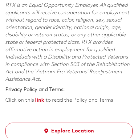
RTX is an Equal Opportunity Employer. All qualified
applicants will receive consideration for employment
without regard to race, color, religion, sex, sexual
orientation, gender identity, national origin, age,
disability or veteran status, or any other applicable
state or federal protected class. RTX provides
affirmative action in employment for qualified
Individuals with a Disability and Protected Veterans
in compliance with Section 503 of the Rehabilitation
Act and the Vietnam Era Veterans’ Readjustment
Assistance Act.
Privacy Policy and Terms:
Click on this
link
to read the Policy and Terms
Explore Location