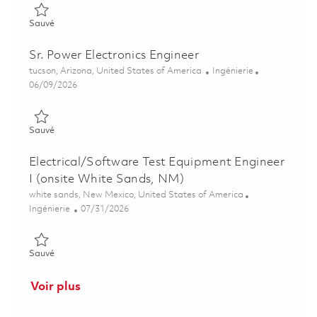
Sauvé Power Electronics Engineer II 01851594
Sauvé
Sr. Power Electronics Engineer
Emplacement
Catégorie
tucson, Arizona, United States of America
Ingénierie
Posted Date
06/09/2026
Sauvé Sr. Power Electronics Engineer 01851615
Sauvé
Electrical/Software Test Equipment Engineer
I (onsite White Sands, NM)
Emplacement
white sands, New Mexico, United States of America
Catégorie
Posted Date
Ingénierie
07/31/2026
Sauvé Electrical/Software Test Equipment Engineer I (onsite 
Sauvé
Voir plus