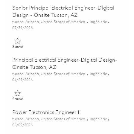
Senior Principal Electrical Engineer-Digital
Design - Onsite Tucson, AZ
Emplacement
Catégorie
tucson, Arizona, United States of America
Ingénierie
Posted Date
07/31/2026
Sauvé Senior Principal Electrical Engineer-Digital Design - On
Sauvé
Principal Electrical Engineer-Digital Design-
Onsite Tucson, AZ
Emplacement
Catégorie
tucson, Arizona, United States of America
Ingénierie
Posted Date
04/29/2026
Sauvé Principal Electrical Engineer-Digital Design- Onsite Tuc
Sauvé
Power Electronics Engineer II
Emplacement
Catégorie
tucson, Arizona, United States of America
Ingénierie
Posted Date
06/09/2026