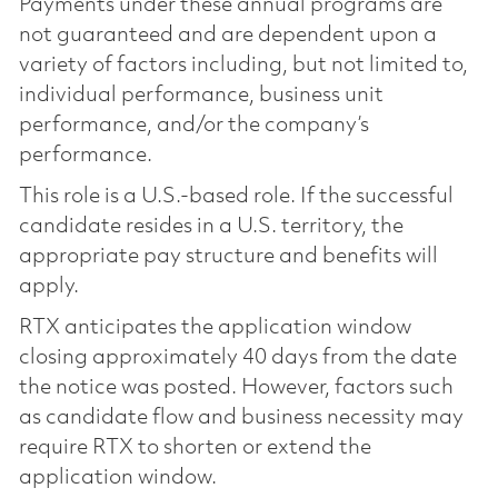
Payments under these annual programs are
not guaranteed and are dependent upon a
variety of factors including, but not limited to,
individual performance, business unit
performance, and/or the company’s
performance.
This role is a U.S.-based role. If the successful
candidate resides in a U.S. territory, the
appropriate pay structure and benefits will
apply.
RTX anticipates the application window
closing approximately 40 days from the date
the notice was posted. However, factors such
as candidate flow and business necessity may
require RTX to shorten or extend the
application window.