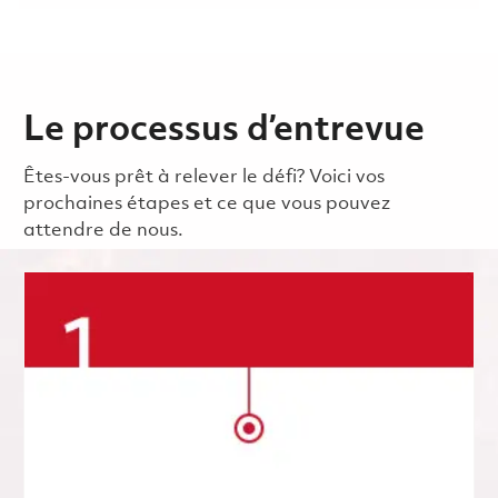
Le processus d’entrevue
Êtes-vous prêt à relever le défi? Voici vos
prochaines étapes et ce que vous pouvez
attendre de nous.