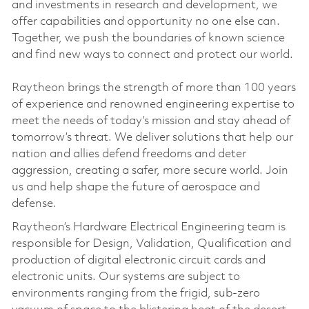
and investments in research and development, we
offer capabilities and opportunity no one else can.
Together, we push the boundaries of known science
and find new ways to connect and protect our world.
Raytheon brings the strength of more than 100 years
of experience and renowned engineering expertise to
meet the needs of today’s mission and stay ahead of
tomorrow’s threat. We deliver solutions that help our
nation and allies defend freedoms and deter
aggression, creating a safer, more secure world. Join
us and help shape the future of aerospace and
defense.
Raytheon’s Hardware Electrical Engineering team is
responsible for Design, Validation, Qualification and
production of digital electronic circuit cards and
electronic units. Our systems are subject to
environments ranging from the frigid, sub-zero