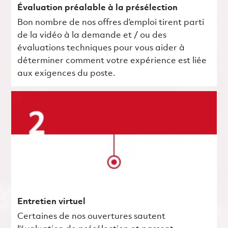
Évaluation préalable à la présélection
Bon nombre de nos offres d’emploi tirent parti
de la vidéo à la demande et / ou des
évaluations techniques pour vous aider à
déterminer comment votre expérience est liée
aux exigences du poste.
Entretien virtuel
Certaines de nos ouvertures sautent