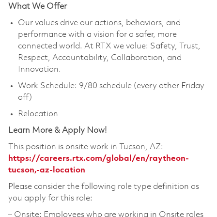
What We Offer
Our values drive our actions, behaviors, and
performance with a vision for a safer, more
connected world. At RTX we value: Safety, Trust,
Respect, Accountability, Collaboration, and
Innovation.
Work Schedule: 9/80 schedule (every other Friday
off)
Relocation
Learn More & Apply Now!
This position is onsite work in Tucson, AZ:
https://careers.rtx.com/global/en/raytheon-
tucson,-az-location
Please consider the following role type definition as
you apply for this role:
‒ Onsite: Employees who are working in Onsite roles