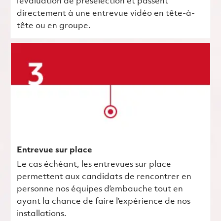
l’évaluation de présélection et passent
directement à une entrevue vidéo en tête-à-
tête ou en groupe.
Entrevue sur place
Le cas échéant, les entrevues sur place
permettent aux candidats de rencontrer en
personne nos équipes d’embauche tout en
ayant la chance de faire l’expérience de nos
installations.