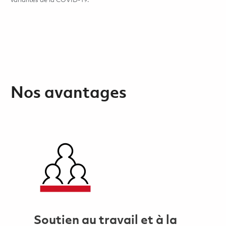
variantes de la COVID-19.
Nos avantages
Soutien au travail et à la