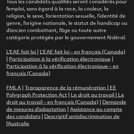
Tous les candidats qualifiés seront considérés pour
l’emploi, sans égard à la race, la couleur, la
religion, le sexe, l’orientation sexuelle, l’identité de
genre, l’origine nationale, le statut de handicap ou
d’ancien combattant, l’âge ou toute autre
catégorie protégée par le gouvernement fédéral.
L’EAE fait loi
|
L’EAE fait loi – en français (Canada)
|
Participation à la vérification électronique
|
Participation à la vérification électronique – en
français (Canada)
FMLA
|
Transparence de la rémunération |
EE
Polygraph Protection Act
|
Le droit au travail
|
Le
droit au travail – en français (Canada)
|
Demande
de mesures d’adaptation
|
Assistance au compte
des candidats
|
Descriptif antidiscrimination de
l’Australie