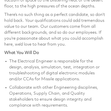
vacuum of space to the blistering heat of the desert
floor, to the high pressures of the ocean depths.
There’s no such thing as a perfect candidate, so don’t
hold back. Your qualifications could add tremendous
value to our team. Our customers come from all
different backgrounds, and so do our employees. If
you’re passionate about what you could accomplish
here, we’d love to hear from you.
What You Will Do
The Electrical Engineer is responsible for the
design, analysis, simulation, test, integration or
troubleshooting of digital electronic modules
and/or CCAs for Missile applications.
Collaborate with other Engineering disciplines,
Operations, Supply Chain, and Quality
stakeholders to ensure design integrity and
compliance with requirements.