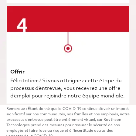
Offrir
Félicitations! Si vous atteignez cette étape du
processus d’entrevue, vous recevrez une offre
d’emploi pour rejoindre notre équipe mondiale.
Remarque : Étant donné que la COVID-19 continue d’avoir un impact
significatif sur nos communautés, nos familles et nos employés, notre
processus d’entrevue peut être entièrement virtuel, car Raytheon
Technologies prend des mesures pour assurer la sécurité de nos
employés et faire face au risque et à l’incertitude accrus des