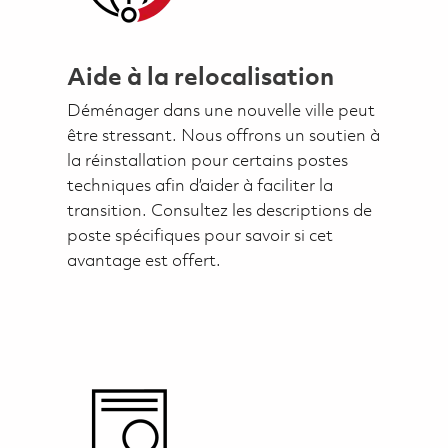
Aide à la relocalisation
Déménager dans une nouvelle ville peut
être stressant. Nous offrons un soutien à
la réinstallation pour certains postes
techniques afin d’aider à faciliter la
transition. Consultez les descriptions de
poste spécifiques pour savoir si cet
avantage est offert.