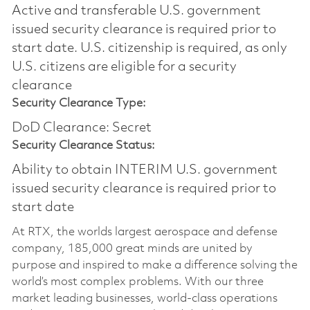
Active and transferable U.S. government
issued security clearance is required prior to
start date.​ U.S. citizenship is required, as only
U.S. citizens are eligible for a security
clearance​
Security Clearance Type:
DoD Clearance: Secret
Security Clearance Status:
Ability to obtain INTERIM U.S. government
issued security clearance is required prior to
start date
At RTX, the worlds largest aerospace and defense
company, 185,000 great minds are united by
purpose and inspired to make a difference solving the
world’s most complex problems. With our three
market leading businesses, world-class operations