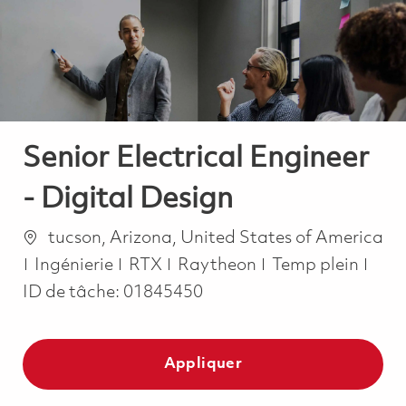
-
-
Senior Electrical Engineer
- Digital Design
Emplacement
tucson, Arizona, United States of America
Catégorie
Job Type
Ingénierie
RTX
Raytheon
Temp plein
ID de tâche:
01845450
Appliquer