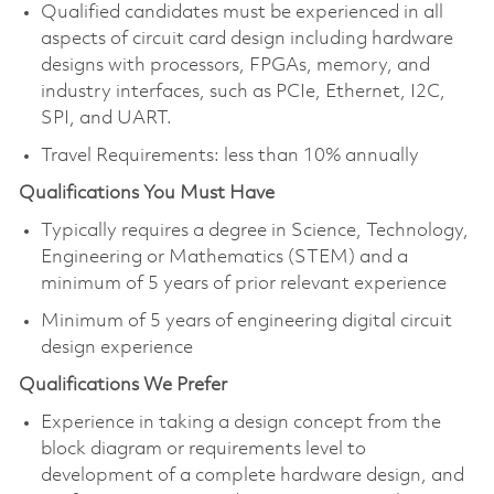
Qualified candidates must be experienced in all
aspects of circuit card design including hardware
designs with processors, FPGAs, memory, and
industry interfaces, such as PCIe, Ethernet, I2C,
SPI, and UART.
Travel Requirements: less than 10% annually
Qualifications You Must Have
Typically requires a degree in Science, Technology,
Engineering or Mathematics (STEM) and a
minimum of 5 years of prior relevant experience
Minimum of 5 years of engineering digital circuit
design experience
Qualifications We Prefer
Experience in taking a design concept from the
block diagram or requirements level to
development of a complete hardware design, and