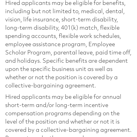
Hired applicants may be eligible for benefits,
including but not limited to, medical, dental,
vision, life insurance, short-term disability,
long-term disability, 401(k) match, flexible
spending accounts, flexible work schedules,
employee assistance program, Employee
Scholar Program, parental leave, paid time off,
and holidays. Specific benefits are dependent
upon the specific business unit as well as
whether or not the position is covered by a
collective-bargaining agreement.
Hired applicants may be eligible for annual
short-term and/or long-term incentive
compensation programs depending on the
level of the position and whether or not it is
covered by a collective-bargaining agreement.