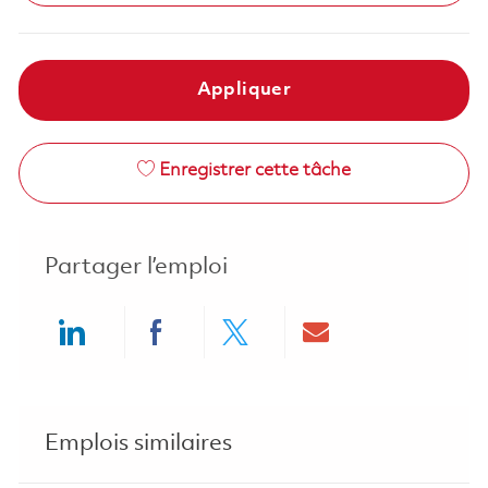
Appliquer
Enregistrer cette tâche
Partager l’emploi
Share via LinkedIn
Share via Facebook
Share via twitter
Share via ema
Emplois similaires