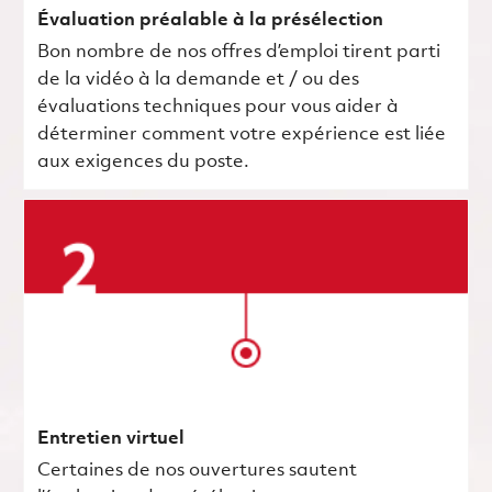
Évaluation préalable à la présélection
Bon nombre de nos offres d’emploi tirent parti
de la vidéo à la demande et / ou des
évaluations techniques pour vous aider à
déterminer comment votre expérience est liée
aux exigences du poste.
Entretien virtuel
Certaines de nos ouvertures sautent