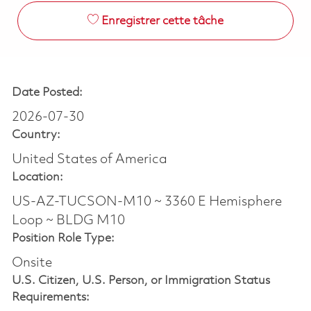
Enregistrer cette tâche
Date Posted:
2026-07-30
Country:
United States of America
Location:
US-AZ-TUCSON-M10 ~ 3360 E Hemisphere
Loop ~ BLDG M10
Position Role Type:
Onsite
U.S. Citizen, U.S. Person, or Immigration Status
Requirements: