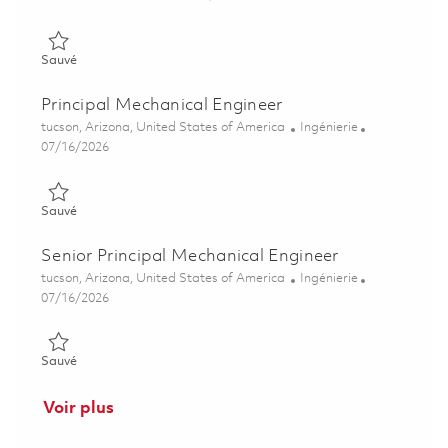
Sauvé Sr Principal Mech Engr, Control Actuation Systems 0185
Sauvé
Principal Mechanical Engineer
Emplacement
Catégorie
tucson, Arizona, United States of America
Ingénierie
Posted Date
07/16/2026
Sauvé Principal Mechanical Engineer 01858273
Sauvé
Senior Principal Mechanical Engineer
Emplacement
Catégorie
tucson, Arizona, United States of America
Ingénierie
Posted Date
07/16/2026
Sauvé Senior Principal Mechanical Engineer 01858253
Sauvé
Voir plus