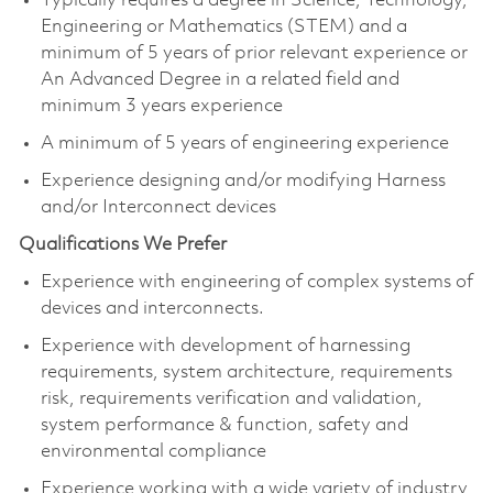
Typically requires a degree in Science, Technology,
Engineering or Mathematics (STEM) and a
minimum of 5 years of prior relevant experience or
An Advanced Degree in a related field and
minimum 3 years experience
A minimum of 5 years of engineering experience
Experience designing and/or modifying Harness
and/or Interconnect device​s
Qualifications We Prefer
Experience with engineering of complex systems of
devices and interconnects. ​
Experience with development of harnessing
requirements, system architecture, requirements
risk, requirements verification and validation,
system performance & function, safety and
environmental compliance​
Experience working with a wide variety of industry