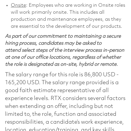
Onsite
: Employees who are working in Onsite roles
will work primarily onsite. This includes all
production and maintenance employees, as they
are essential to the development of our products.
As part of our commitment to maintaining a secure
hiring process, candidates may be asked to
attend select steps of the interview process in-person
at one of our office locations, regardless of whether
the role is designated as on-site, hybrid or remote.
The salary range for this role is 86,800 USD -
165,200 USD. The salary range provided is a
good faith estimate representative of all
experience levels. RTX considers several factors
when extending an offer, including but not
limited to, the role, function and associated
responsibilities, a candidate’s work experience,
location, education/training, and key skills.