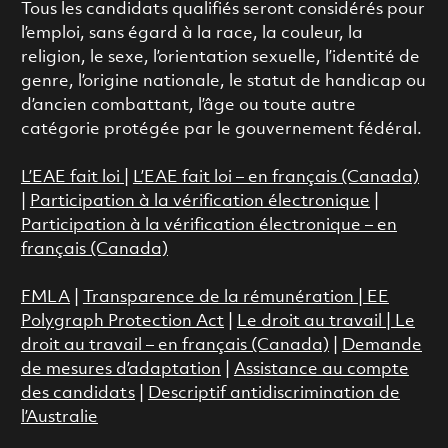
Tous les candidats qualifiés seront considérés pour
l’emploi, sans égard à la race, la couleur, la
religion, le sexe, l’orientation sexuelle, l’identité de
genre, l’origine nationale, le statut de handicap ou
d’ancien combattant, l’âge ou toute autre
catégorie protégée par le gouvernement fédéral.
L’EAE fait loi
|
L’EAE fait loi – en français (Canada)
|
Participation à la vérification électronique
|
Participation à la vérification électronique – en
français (Canada)
FMLA
|
Transparence de la rémunération |
EE
Polygraph Protection Act
|
Le droit au travail
|
Le
droit au travail – en français (Canada)
|
Demande
de mesures d’adaptation
|
Assistance au compte
des candidats
|
Descriptif antidiscrimination de
l’Australie