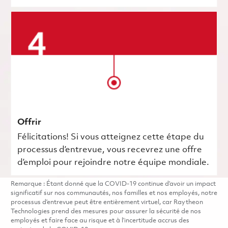
Offrir
Félicitations! Si vous atteignez cette étape du
processus d’entrevue, vous recevrez une offre
d’emploi pour rejoindre notre équipe mondiale.
Remarque : Étant donné que la COVID-19 continue d’avoir un impact
significatif sur nos communautés, nos familles et nos employés, notre
processus d’entrevue peut être entièrement virtuel, car Raytheon
Technologies prend des mesures pour assurer la sécurité de nos
employés et faire face au risque et à l’incertitude accrus des