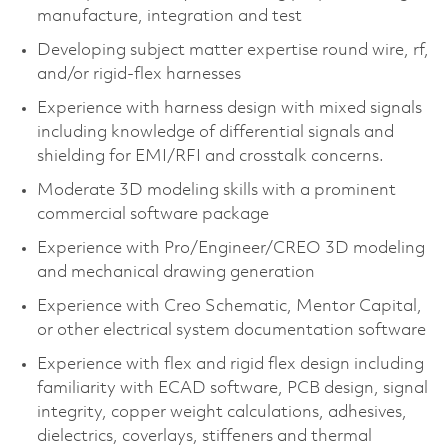
manufacture, integration and test​
Developing subject matter expertise round wire, rf,
and/or rigid-flex harnesses
Experience with harness design with mixed signals
including knowledge of differential signals and
shielding for EMI/RFI and crosstalk concerns.
Moderate 3D modeling skills with a prominent
commercial software package​
Experience with Pro/Engineer/CREO 3D modeling
and mechanical drawing generation​
Experience with Creo Schematic, Mentor Capital,
or other electrical system documentation software​
Experience with flex and rigid flex design including
familiarity with ECAD software, PCB design, signal
integrity, copper weight calculations, adhesives,
dielectrics, coverlays, stiffeners and thermal