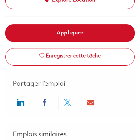
Explore Location
Appliquer
Enregistrer cette tâche
Partager l’emploi
Share via LinkedIn
Share via Facebook
Share via twitter
Share via ema
Emplois similaires