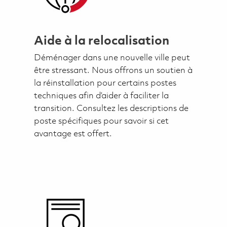
Aide à la relocalisation
Déménager dans une nouvelle ville peut
être stressant. Nous offrons un soutien à
la réinstallation pour certains postes
techniques afin d’aider à faciliter la
transition. Consultez les descriptions de
poste spécifiques pour savoir si cet
avantage est offert.