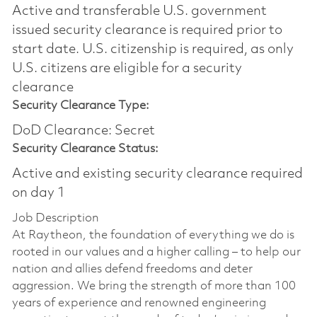
Active and transferable U.S. government
issued security clearance is required prior to
start date.​ U.S. citizenship is required, as only
U.S. citizens are eligible for a security
clearance​
Security Clearance Type:
DoD Clearance: Secret
Security Clearance Status:
Active and existing security clearance required
on day 1
Job Description
At Raytheon, the foundation of everything we do is
rooted in our values and a higher calling – to help our
nation and allies defend freedoms and deter
aggression. We bring the strength of more than 100
years of experience and renowned engineering