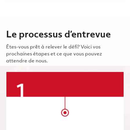
Le processus d’entrevue
Êtes-vous prêt à relever le défi? Voici vos
prochaines étapes et ce que vous pouvez
attendre de nous.