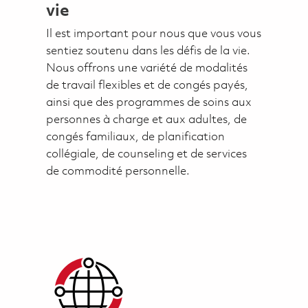
vie
Il est important pour nous que vous vous
sentiez soutenu dans les défis de la vie.
Nous offrons une variété de modalités
de travail flexibles et de congés payés,
ainsi que des programmes de soins aux
personnes à charge et aux adultes, de
congés familiaux, de planification
collégiale, de counseling et de services
de commodité personnelle.