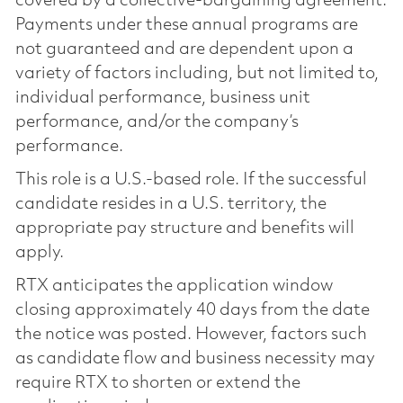
covered by a collective-bargaining agreement.
Payments under these annual programs are
not guaranteed and are dependent upon a
variety of factors including, but not limited to,
individual performance, business unit
performance, and/or the company’s
performance.
This role is a U.S.-based role. If the successful
candidate resides in a U.S. territory, the
appropriate pay structure and benefits will
apply.
RTX anticipates the application window
closing approximately 40 days from the date
the notice was posted. However, factors such
as candidate flow and business necessity may
require RTX to shorten or extend the