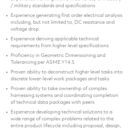
/ military standards and specifications​
Experience generating first order electrical analysis
including, but not limited to, DC resistance and
voltage drop​
Experience deriving applicable technical
requirements from higher level specifications​
Proficiency in Geometric Dimensioning and
Tolerancing per ASME Y14.5​
Proven ability to deconstruct higher level tasks into
discrete lower-level work packages and tasks​
Proven ability to take ownership of complex
harnessing systems and coordinating completion
of technical data packages with peers​
Experience developing technical solutions to a
wide range of complex problems related to the
entire product lifecycle including proposal, design,