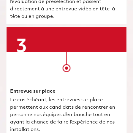
l’évaluation de présélection et passent
directement à une entrevue vidéo en tête-à-
tête ou en groupe.
Entrevue sur place
Le cas échéant, les entrevues sur place
permettent aux candidats de rencontrer en
personne nos équipes d’embauche tout en
ayant la chance de faire l’expérience de nos
installations.