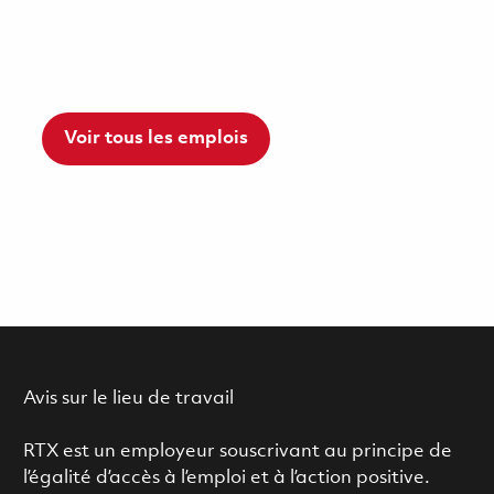
Voir tous les emplois
Avis sur le lieu de travail
RTX est un employeur souscrivant au principe de
l’égalité d’accès à l’emploi et à l’action positive.