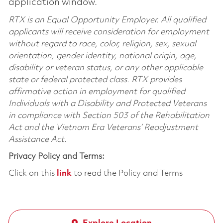
application window.
RTX is an Equal Opportunity Employer. All qualified
applicants will receive consideration for employment
without regard to race, color, religion, sex, sexual
orientation, gender identity, national origin, age,
disability or veteran status, or any other applicable
state or federal protected class. RTX provides
affirmative action in employment for qualified
Individuals with a Disability and Protected Veterans
in compliance with Section 503 of the Rehabilitation
Act and the Vietnam Era Veterans’ Readjustment
Assistance Act.
Privacy Policy and Terms:
Click on this
link
to read the Policy and Terms