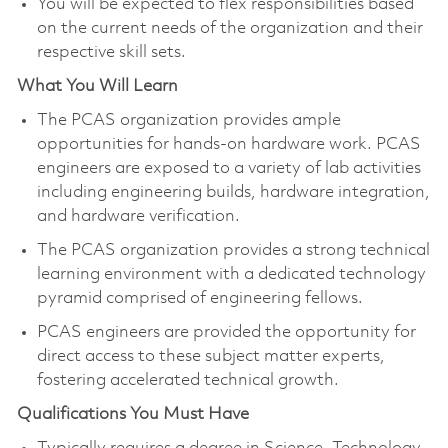
You will be expected to flex responsibilities based
on the current needs of the organization and their
respective skill sets.​
What You Will Learn
The PCAS organization provides ample
opportunities for hands-on hardware work. PCAS
engineers are exposed to a variety of lab activities
including engineering builds, hardware integration,
and hardware verification.
The PCAS organization provides a strong technical
learning environment with a dedicated technology
pyramid comprised of engineering fellows.
PCAS engineers are provided the opportunity for
direct access to these subject matter experts,
fostering accelerated technical growth.​
Qualifications You Must Have