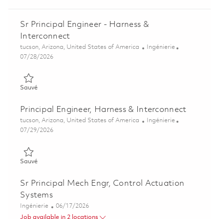
Sr Principal Engineer - Harness &
Interconnect
Emplacement
Catégorie
tucson, Arizona, United States of America
Ingénierie
Posted Date
07/28/2026
Sauvé Sr Principal Engineer - Harness & Interconnect 01845674
Sauvé
Principal Engineer, Harness & Interconnect
Emplacement
Catégorie
tucson, Arizona, United States of America
Ingénierie
Posted Date
07/29/2026
Sauvé Principal Engineer, Harness & Interconnect 01845462
Sauvé
Sr Principal Mech Engr, Control Actuation
Systems
Catégorie
Posted Date
Ingénierie
06/17/2026
Job available in 2 locations