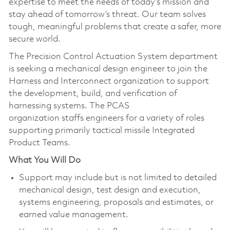
expertise to meet the needs of today’s mission and
stay ahead of tomorrow’s threat. Our team solves
tough, meaningful problems that create a safer, more
secure world.
The Precision Control Actuation System department
is seeking a mechanical design engineer to join the
Harness and Interconnect organization to support
the development, build, and verification of
harnessing systems. The PCAS
organization staffs engineers for a variety of roles
supporting primarily tactical missile Integrated
Product Teams.
What You Will Do
Support may include but is not limited to detailed
mechanical design, test design and execution,
systems engineering, proposals and estimates, or
earned value management.