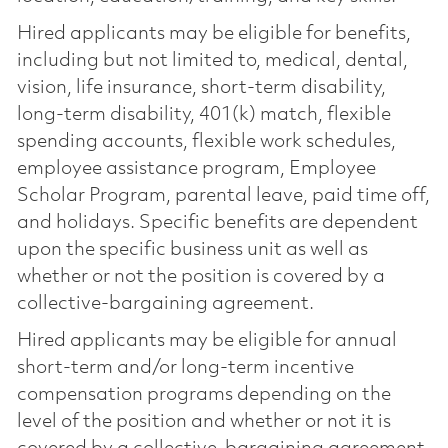
Hired applicants may be eligible for benefits,
including but not limited to, medical, dental,
vision, life insurance, short-term disability,
long-term disability, 401(k) match, flexible
spending accounts, flexible work schedules,
employee assistance program, Employee
Scholar Program, parental leave, paid time off,
and holidays. Specific benefits are dependent
upon the specific business unit as well as
whether or not the position is covered by a
collective-bargaining agreement.
Hired applicants may be eligible for annual
short-term and/or long-term incentive
compensation programs depending on the
level of the position and whether or not it is