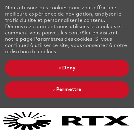
Nous utilisons des cookies pour vous offrir une
meilleure expérience de navigation, analyser le
trafic du site et personnaliser le contenu.
Découvrez comment nous utilisons les cookies et
comment vous pouvez les contrôler en visitant
notre page Paramètres des cookies. Si vous
continuez à utiliser ce site, vous consentez à notre
utilisation de cookies.
Deny
Permettre
Skip to main content
Skip to main content