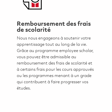
Remboursement des frais
de scolarité
Nous nous engageons à soutenir votre
apprentissage tout au long de la vie.
Grâce au programme employee scholar,
vous pouvez être admissible au
remboursement des frais de scolarité et
à certains frais pour les cours approuvés
ou les programmes menant à un grade
qui contribuent à faire progresser vos
études.