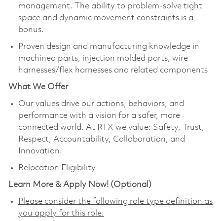
management. The ability to problem-solve tight
space and dynamic movement constraints is a
bonus.
Proven design and manufacturing knowledge in
machined parts, injection molded parts, wire
harnesses/flex harnesses and related components​
What We Offer
Our values drive our actions, behaviors, and
performance with a vision for a safer, more
connected world. At RTX we value: Safety, Trust,
Respect, Accountability, Collaboration, and
Innovation.
Relocation Eligibility
Learn More & Apply Now! (Optional)
Please consider the following role type definition as
you apply for this role.