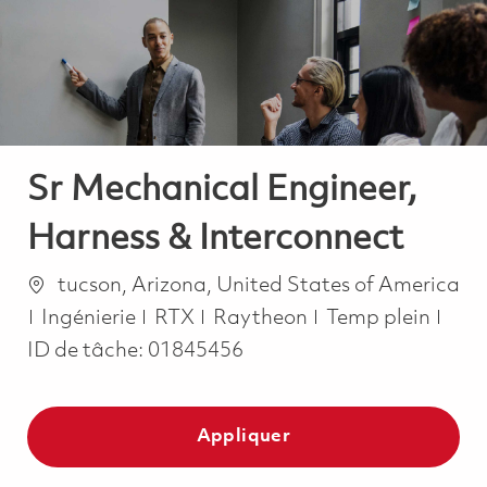
-
-
Sr Mechanical Engineer,
Harness & Interconnect
Emplacement
tucson, Arizona, United States of America
Catégorie
Job Type
Ingénierie
RTX
Raytheon
Temp plein
ID de tâche:
01845456
Appliquer