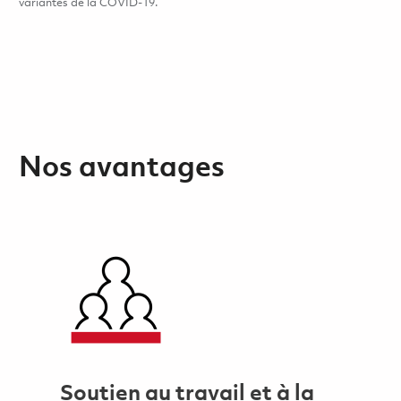
variantes de la COVID-19.
Nos avantages
Soutien au travail et à la