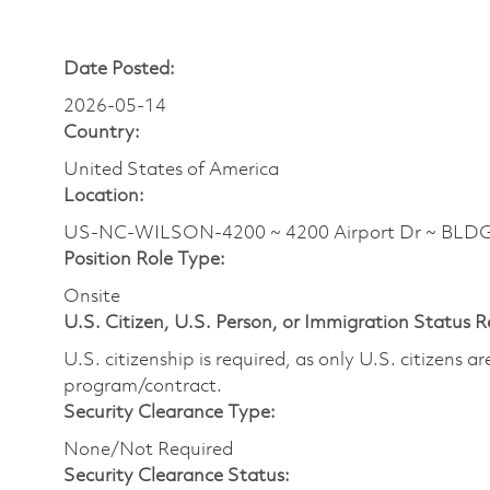
Date Posted:
2026-05-14
Country:
United States of America
Location:
US-NC-WILSON-4200 ~ 4200 Airport Dr ~ BLD
Position Role Type:
Onsite
U.S. Citizen, U.S. Person, or Immigration Status 
U.S. citizenship is required, as only U.S. citizens 
program/contract.
Security Clearance Type:
None/Not Required
Security Clearance Status: