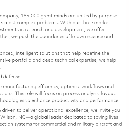
 company, 185,000 great minds are united by purpose
ld’s most complex problems. With our three market
vestments in research and development, we offer
ether, we push the boundaries of known science and
anced, intelligent solutions that help redefine the
ive portfolio and deep technical expertise, we help
.
d defense.
ve manufacturing efficiency, optimize workflows and
ns. This role will focus on process analysis, layout
thodologies to enhance productivity and performance.
 driven to deliver operational excellence, we invite you
 Wilson, NC—a global leader dedicated to saving lives
ection systems for commercial and military aircraft and