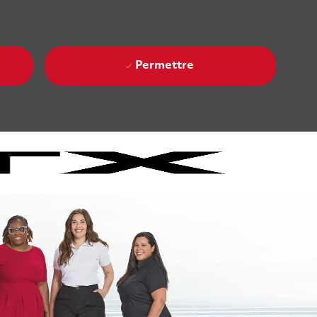
Permettre