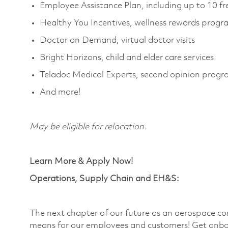
Employee Assistance Plan, including up to 10 fr
Healthy You Incentives, wellness rewards prog
Doctor on Demand, virtual doctor visits
Bright Horizons,
child
and elder care services
Teladoc Medical Experts, second opinion prog
And more!
May be eligible for relocation.
Learn More & Apply Now!
Operations, Supply Chain and EH&S:
The next chapter of our future as an aerospace co
means for our employees and customers! Get onbo