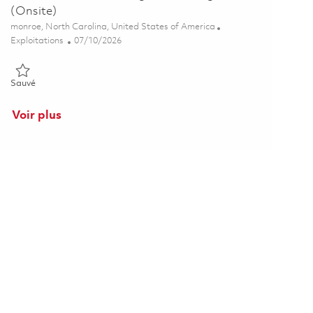
(Onsite)
Emplacement
monroe, North Carolina, United States of America
Catégorie
Posted Date
Exploitations
07/10/2026
Sauvé Additive Manufacturing Process Engineer (Onsite) 01857092
Sauvé
Voir plus