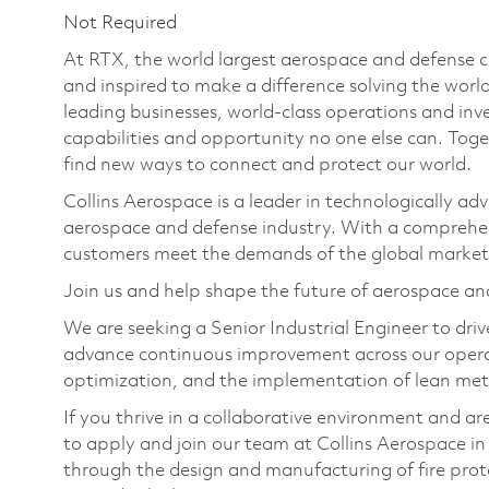
Not Required
At RTX, the world largest aerospace and defense
and inspired to make a difference solving the wor
leading businesses, world-class operations and in
capabilities and opportunity no one else can. Tog
find new ways to connect and protect our world.
Collins Aerospace is a leader in technologically adv
aerospace and defense industry. With a comprehens
customers meet the demands of the global market
Join us and help shape the future of aerospace an
We are seeking a Senior Industrial Engineer to dri
advance continuous improvement across our operatio
optimization, and the implementation of lean me
If you thrive in a collaborative environment and are
to apply and join our team at Collins Aerospace in
through the design and manufacturing of fire prot