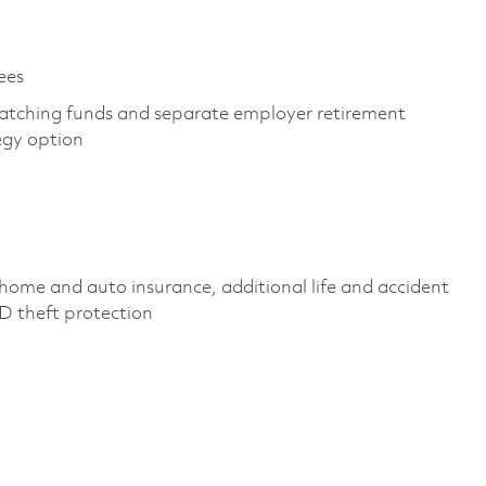
yees
atching funds and separate employer retirement
tegy option
 home and auto insurance,
additional
life and accident
 ID theft protection