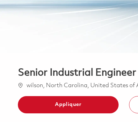
Senior Industrial Engineer
Emplacement
wilson, North Carolina, United States of
Appliquer