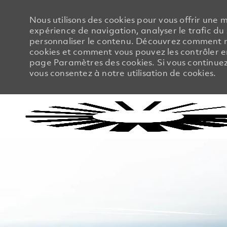
Nous utilisons des cookies pour vous offrir une m
expérience de navigation, analyser le trafic du 
personnaliser le contenu. Découvrez comment no
cookies et comment vous pouvez les contrôler en
page Paramètres des cookies. Si vous continuez à
vous consentez à notre utilisation de cookies.
-
-