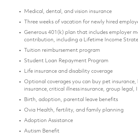
Medical, dental, and vision insurance
Three weeks of vacation for newly hired emplo
Generous 401(k) plan that includes employer m
contribution, including a Lifetime Income Stra
Tuition reimbursement program
Student Loan Repayment Program
Life insurance and disability coverage
Optional coverages you can buy pet insurance,
insurance, critical illness insurance, group legal,
Birth, adoption, parental leave benefits
Ovia Health, fertility, and family planning
Adoption Assistance
Autism Benefit