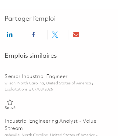
Partager l’emploi
Share via LinkedIn
Share via Facebook
Share via twitter
Share via email
Emplois similaires
Senior Industrial Engineer
Emplacement
wilson, North Carolina, United States of America
Catégorie
Posted Date
Exploitations
07/08/2026
Sauvé Senior Industrial Engineer 01856163
Sauvé
Industrial Engineering Analyst - Value
Stream
Emplacement
asheville, North Carolina, United States of America