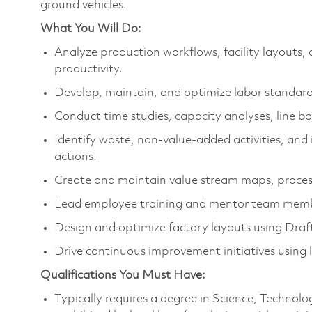
ground vehicles.
What You Will Do:
Analyze production workflows, facility layouts,
productivity.
Develop, maintain, and optimize labor standards
Conduct time studies, capacity analyses, line 
Identify waste, non-value-added activities, an
actions.
Create and maintain value stream maps, proce
Lead employee training and mentor team memb
Design and optimize factory layouts using Dra
Drive continuous improvement initiatives using 
Qualifications You Must Have:
Typically requires a degree in Science, Techno