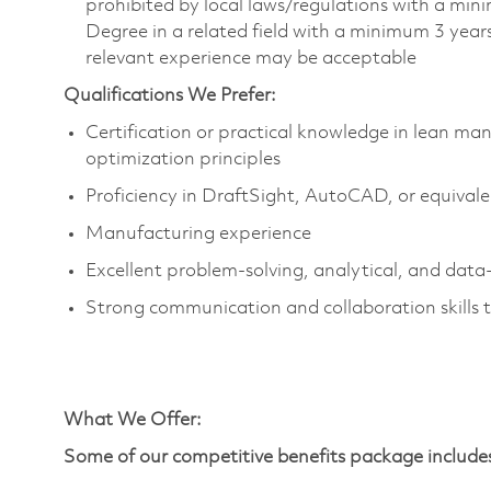
prohibited by local laws/regulations with a min
Degree in a related field with a minimum 3 years
relevant experience may be acceptable
Qualifications We Prefer:
Certification or practical knowledge in lean m
optimization principles
Proficiency in DraftSight, AutoCAD, or equival
Manufacturing experience
Excellent problem-solving, analytical, and data-
Strong communication and collaboration skills t
What We Offer
:
Some of our competitive benefits package include