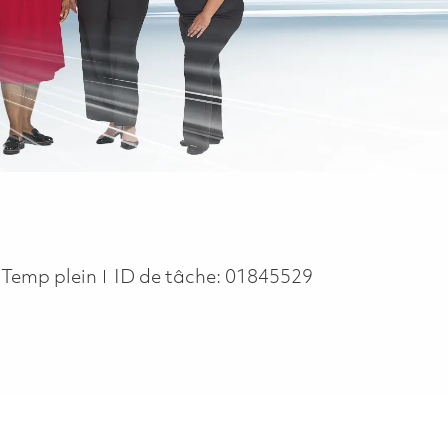
Job Type
Temp plein
ID de tâche:
01845529