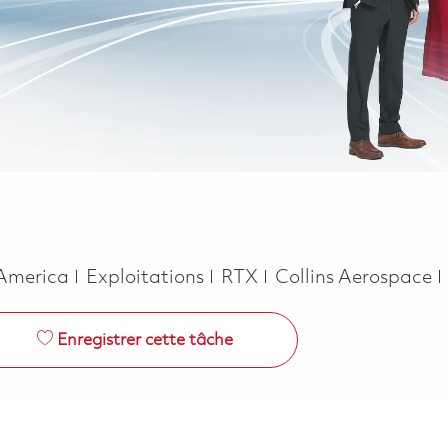
Catégorie
 America
Exploitations
RTX
Collins Aerospace
Enregistrer cette tâche