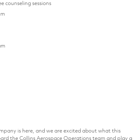
ee counseling sessions
ram
ram
mpany is here, and we are excited about what this
ard the Collins Aerospace Operations team and play a