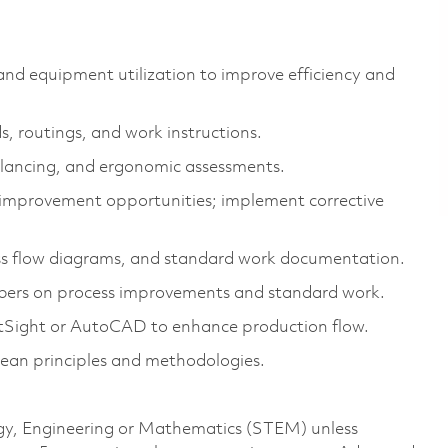
 and equipment utilization to improve efficiency and
, routings, and work instructions.
balancing, and ergonomic assessments.
d improvement opportunities; implement corrective
ss flow diagrams, and standard work documentation.
ers on process improvements and standard work.
ftSight or AutoCAD to enhance production flow.
lean principles and methodologies.
logy, Engineering or Mathematics (STEM) unless