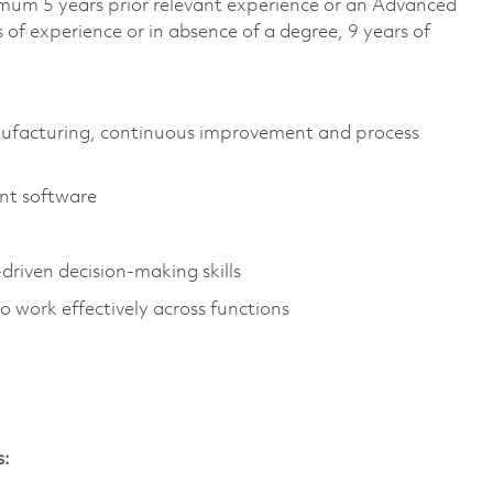
imum 5 years prior relevant experience or an Advanced
 of experience or in absence of a degree, 9 years of
anufacturing, continuous improvement and process
ent software
driven decision-making skills
o work effectively across functions
s: