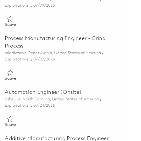
Catégorie
Posted Date
Exploitations
07/09/2026
Sauvé Industrial Engineering Analyst - Value Stream 01855782
Sauvé
Process Manufacturing Engineer - Grind
Process
Emplacement
middletown, Pennsylvania, United States of America
Catégorie
Posted Date
Exploitations
07/07/2026
Sauvé Process Manufacturing Engineer - Grind Process 01854871
Sauvé
Automation Engineer (Onsite)
Emplacement
asheville, North Carolina, United States of America
Catégorie
Posted Date
Exploitations
07/24/2026
Sauvé Automation Engineer (Onsite) 01851215
Sauvé
Additive Manufacturing Process Engineer