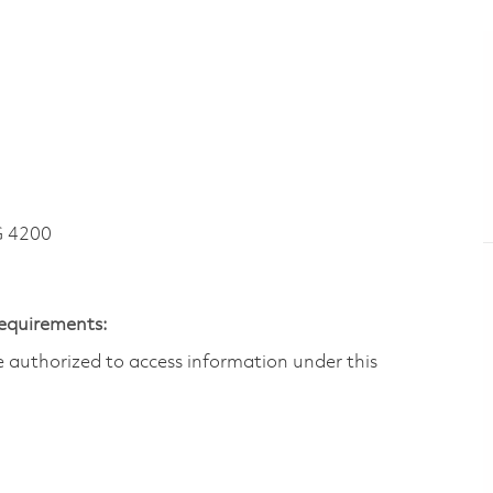
G 4200
Requirements:
are authorized to access information under this