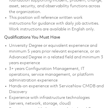
foundation supporting incident, problem, change,
asset, security, and observability functions across
the organization.
This position will reference written work
instructions for guidance with daily job activities.
Work instructions are available in English only.
Qualifications You Must Have
University Degree or equivalent experience and
minimum 5 years prior relevant experience, or an
Advanced Degree in a related field and minimum 3
years experience
3+ years Configuration Management, IT
operations, service management, or platform
administration experience
Hands-on experience with ServiceNow CMDB and
Discovery
Experience with infrastructure technologies
(servers, network, storage, cloud)