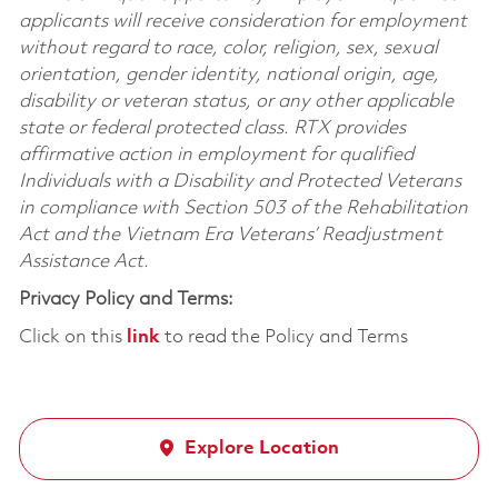
applicants will receive consideration for employment
without regard to race, color, religion, sex, sexual
orientation, gender identity, national origin, age,
disability or veteran status, or any other applicable
state or federal protected class. RTX provides
affirmative action in employment for qualified
Individuals with a Disability and Protected Veterans
in compliance with Section 503 of the Rehabilitation
Act and the Vietnam Era Veterans’ Readjustment
Assistance Act.
Privacy Policy and Terms:
Click on this
link
to read the Policy and Terms
Explore Location