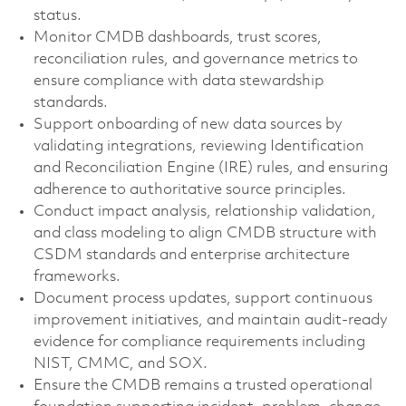
status.
Monitor CMDB dashboards, trust scores,
reconciliation rules, and governance metrics to
ensure compliance with data stewardship
standards.
Support onboarding of new data sources by
validating integrations, reviewing Identification
and Reconciliation Engine (IRE) rules, and ensuring
adherence to authoritative source principles.
Conduct impact analysis, relationship validation,
and class modeling to align CMDB structure with
CSDM standards and enterprise architecture
frameworks.
Document process updates, support continuous
improvement initiatives, and maintain audit-ready
evidence for compliance requirements including
NIST, CMMC, and SOX.
Ensure the CMDB remains a trusted operational