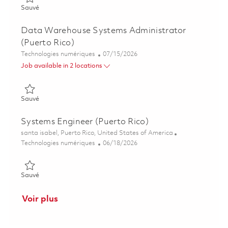
Sauvé Automation Technologist (Puerto Rico) 01855471
Sauvé
Data Warehouse Systems Administrator
(Puerto Rico)
Catégorie
Posted Date
Technologies numériques
07/15/2026
Job available in 2 locations
Sauvé Data Warehouse Systems Administrator (Puerto Rico) 
Sauvé
Systems Engineer (Puerto Rico)
Emplacement
santa isabel, Puerto Rico, United States of America
Catégorie
Posted Date
Technologies numériques
06/18/2026
Sauvé Systems Engineer (Puerto Rico) 01853738
Sauvé
Voir plus