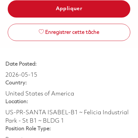
Appliquer
Enregistrer cette tâche
Date Posted:
2026-05-15
Country:
United States of America
Location:
US-PR-SANTA ISABEL-B1 ~ Felicia Industrial
Park - St B1 ~ BLDG 1
Position Role Type: