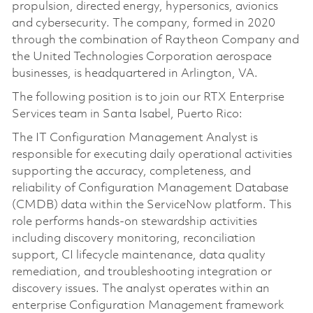
propulsion, directed energy, hypersonics, avionics
and cybersecurity. The company, formed in 2020
through the combination of Raytheon Company and
the United Technologies Corporation aerospace
businesses, is headquartered in Arlington, VA.
The following position is to join our RTX Enterprise
Services team in Santa Isabel, Puerto Rico:
The IT Configuration Management Analyst is
responsible for executing daily operational activities
supporting the accuracy, completeness, and
reliability of Configuration Management Database
(CMDB) data within the ServiceNow platform. This
role performs hands-on stewardship activities
including discovery monitoring, reconciliation
support, CI lifecycle maintenance, data quality
remediation, and troubleshooting integration or
discovery issues. The analyst operates within an
enterprise Configuration Management framework