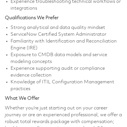
Experience troubleshooting technical workflows or
integrations
Qualifications We Prefer
Strong analytical and data quality mindset
ServiceNow Certified System Administrator
Familiarity with Identification and Reconciliation
Engine (IRE)
Exposure to CMDB data models and service
modeling concepts
Experience supporting audit or compliance
evidence collection
Knowledge of ITIL Configuration Management
practices
What We Offer
Whether you’re just starting out on your career
journey or are an experienced professional, we offer a
robust total rewards package with compensation;