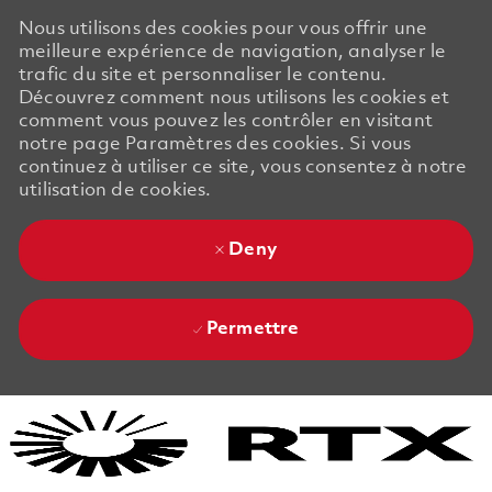
Nous utilisons des cookies pour vous offrir une
meilleure expérience de navigation, analyser le
trafic du site et personnaliser le contenu.
Découvrez comment nous utilisons les cookies et
comment vous pouvez les contrôler en visitant
notre page Paramètres des cookies. Si vous
continuez à utiliser ce site, vous consentez à notre
utilisation de cookies.
Deny
Permettre
Skip to main content
Skip to main content