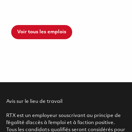
Voir tous les emplois
Avis sur le lieu de travail
RTX est un employeur souscrivant au principe de
l’égalité d’accès à l’emploi et à l’action positive.
Tous les candidats qualifiés seront considérés pour