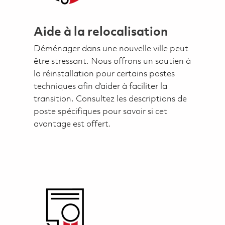
Aide à la relocalisation
Déménager dans une nouvelle ville peut
être stressant. Nous offrons un soutien à
la réinstallation pour certains postes
techniques afin d’aider à faciliter la
transition. Consultez les descriptions de
poste spécifiques pour savoir si cet
avantage est offert.