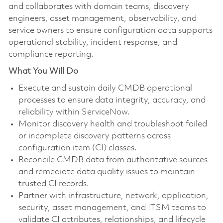
and collaborates with domain teams, discovery
engineers, asset management, observability, and
service owners to ensure configuration data supports
operational stability, incident response, and
compliance reporting.
What You Will Do
Execute and sustain daily CMDB operational
processes to ensure data integrity, accuracy, and
reliability within ServiceNow.
Monitor discovery health and troubleshoot failed
or incomplete discovery patterns across
configuration item (CI) classes.
Reconcile CMDB data from authoritative sources
and remediate data quality issues to maintain
trusted CI records.
Partner with infrastructure, network, application,
security, asset management, and ITSM teams to
validate CI attributes, relationships, and lifecycle