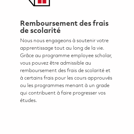
Remboursement des frais
de scolarité
Nous nous engageons à soutenir votre
apprentissage tout au long de la vie.
Grâce au programme employee scholar,
vous pouvez être admissible au
remboursement des frais de scolarité et
à certains frais pour les cours approuvés
ou les programmes menant à un grade
qui contribuent à faire progresser vos
études.