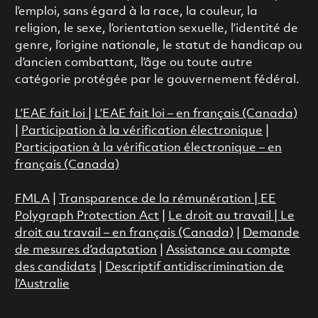
l’emploi, sans égard à la race, la couleur, la
religion, le sexe, l’orientation sexuelle, l’identité de
genre, l’origine nationale, le statut de handicap ou
d’ancien combattant, l’âge ou toute autre
catégorie protégée par le gouvernement fédéral.
L’EAE fait loi
|
L’EAE fait loi – en français (Canada)
|
Participation à la vérification électronique
|
Participation à la vérification électronique – en
français (Canada)
FMLA
|
Transparence de la rémunération |
EE
Polygraph Protection Act
|
Le droit au travail
|
Le
droit au travail – en français (Canada)
|
Demande
de mesures d’adaptation
|
Assistance au compte
des candidats
|
Descriptif antidiscrimination de
l’Australie