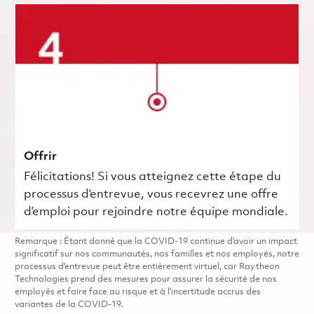
Offrir
Félicitations! Si vous atteignez cette étape du
processus d’entrevue, vous recevrez une offre
d’emploi pour rejoindre notre équipe mondiale.
Remarque : Étant donné que la COVID-19 continue d’avoir un impact
significatif sur nos communautés, nos familles et nos employés, notre
processus d’entrevue peut être entièrement virtuel, car Raytheon
Technologies prend des mesures pour assurer la sécurité de nos
employés et faire face au risque et à l’incertitude accrus des
variantes de la COVID-19.