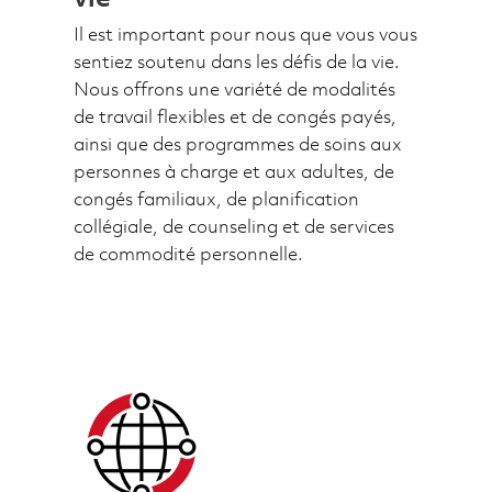
Il est important pour nous que vous vous
sentiez soutenu dans les défis de la vie.
Nous offrons une variété de modalités
de travail flexibles et de congés payés,
ainsi que des programmes de soins aux
personnes à charge et aux adultes, de
congés familiaux, de planification
collégiale, de counseling et de services
de commodité personnelle.