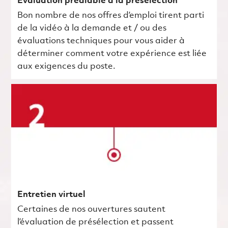
Évaluation préalable à la présélection
Bon nombre de nos offres d’emploi tirent parti
de la vidéo à la demande et / ou des
évaluations techniques pour vous aider à
déterminer comment votre expérience est liée
aux exigences du poste.
Entretien virtuel
Certaines de nos ouvertures sautent
l’évaluation de présélection et passent