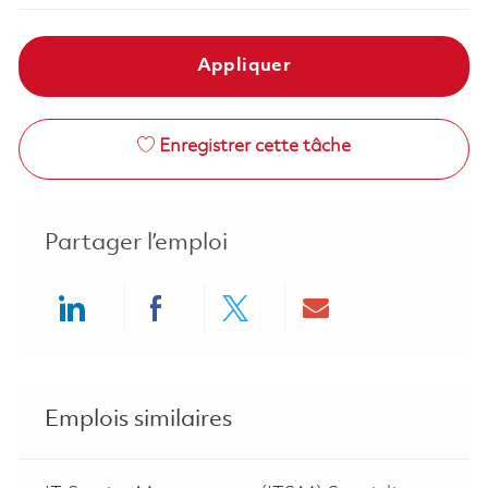
Appliquer
Enregistrer cette tâche
Partager l’emploi
Share via LinkedIn
Share via Facebook
Share via twitter
Share via ema
Emplois similaires