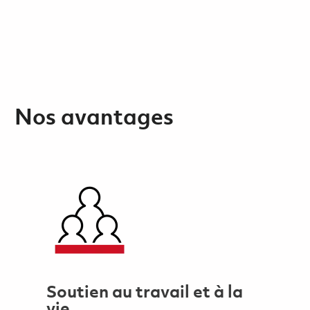
Nos avantages
Soutien au travail et à la
vie