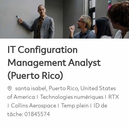
-
-
IT Configuration
Management Analyst
(Puerto Rico)
Emplacement
santa isabel, Puerto Rico, United States
Catégorie
of America
Technologies numériques
RTX
Job Type
Collins Aerospace
Temp plein
ID de
tâche:
01845574