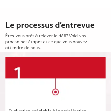
Le processus d’entrevue
Êtes-vous prêt à relever le défi? Voici vos
prochaines étapes et ce que vous pouvez
attendre de nous.