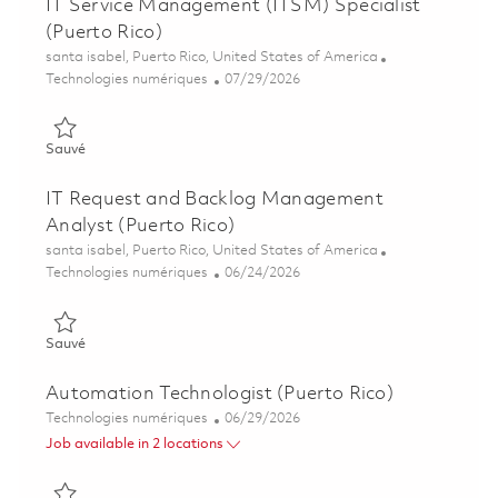
IT Service Management (ITSM) Specialist
(Puerto Rico)
Emplacement
santa isabel, Puerto Rico, United States of America
Catégorie
Posted Date
Technologies numériques
07/29/2026
Sauvé IT Service Management (ITSM) Specialist (Puerto Rico)
Sauvé
IT Request and Backlog Management
Analyst (Puerto Rico)
Emplacement
santa isabel, Puerto Rico, United States of America
Catégorie
Posted Date
Technologies numériques
06/24/2026
Sauvé IT Request and Backlog Management Analyst (Puerto R
Sauvé
Automation Technologist (Puerto Rico)
Catégorie
Posted Date
Technologies numériques
06/29/2026
Job available in 2 locations