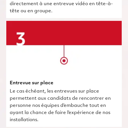
directement à une entrevue vidéo en tête-à-
tête ou en groupe.
Entrevue sur place
Le cas échéant, les entrevues sur place
permettent aux candidats de rencontrer en
personne nos équipes d’embauche tout en
ayant la chance de faire l’expérience de nos
installations.