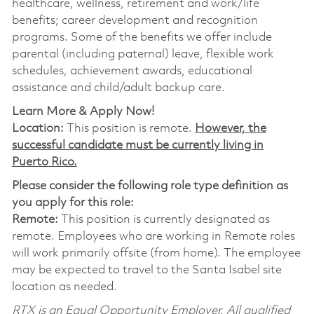
healthcare, wellness, retirement and work/life
benefits; career development and recognition
programs. Some of the benefits we offer include
parental (including paternal) leave, flexible work
schedules, achievement awards, educational
assistance and child/adult backup care.
Learn More & Apply Now!
Location:
This position is remote.
However, the
successful candidate must be currently living in
Puerto Rico.
Please consider the following role type definition as
you apply for this role:
Remote:
This position is currently designated as
remote. Employees who are working in Remote roles
will work primarily offsite (from home). The employee
may be expected to travel to the Santa Isabel site
location as needed.
RTX is an Equal Opportunity Employer. All qualified