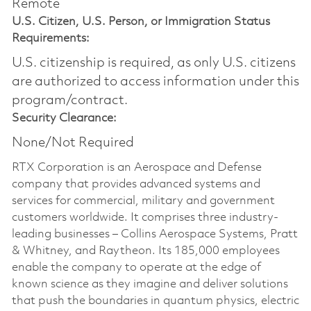
Remote
U.S. Citizen, U.S. Person, or Immigration Status
Requirements:
U.S. citizenship is required, as only U.S. citizens
are authorized to access information under this
program/contract.
Security Clearance:
None/Not Required
RTX Corporation is an Aerospace and Defense
company that provides advanced systems and
services for commercial, military and government
customers worldwide. It comprises three industry-
leading businesses – Collins Aerospace Systems, Pratt
& Whitney, and Raytheon. Its 185,000 employees
enable the company to operate at the edge of
known science as they imagine and deliver solutions
that push the boundaries in quantum physics, electric