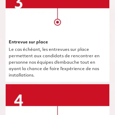
Entrevue sur place
Le cas échéant, les entrevues sur place
permettent aux candidats de rencontrer en
personne nos équipes d’embauche tout en
ayant la chance de faire l’expérience de nos
installations.