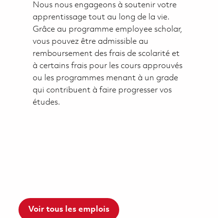
Nous nous engageons à soutenir votre
apprentissage tout au long de la vie.
Grâce au programme employee scholar,
vous pouvez être admissible au
remboursement des frais de scolarité et
à certains frais pour les cours approuvés
ou les programmes menant à un grade
qui contribuent à faire progresser vos
études.
Voir tous les emplois