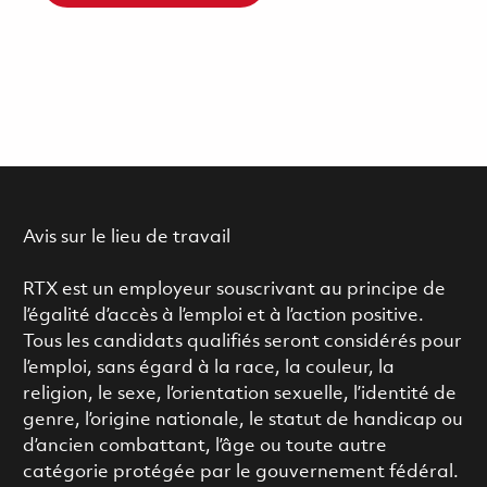
Avis sur le lieu de travail
RTX est un employeur souscrivant au principe de
l’égalité d’accès à l’emploi et à l’action positive.
Tous les candidats qualifiés seront considérés pour
l’emploi, sans égard à la race, la couleur, la
religion, le sexe, l’orientation sexuelle, l’identité de
genre, l’origine nationale, le statut de handicap ou
d’ancien combattant, l’âge ou toute autre
catégorie protégée par le gouvernement fédéral.