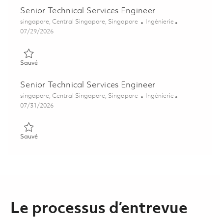
Senior Technical Services Engineer
Emplacement
Catégorie
singapore, Central Singapore, Singapore
Ingénierie
Posted Date
07/29/2026
Sauvé Senior Technical Services Engineer 01862858
Sauvé
Senior Technical Services Engineer
Emplacement
Catégorie
singapore, Central Singapore, Singapore
Ingénierie
Posted Date
07/31/2026
Sauvé Senior Technical Services Engineer 01862860
Sauvé
Le processus d’entrevue