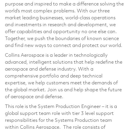
purpose and inspired to make a difference solving the
world’s most complex problems. With our three
market leading businesses, world-class operations
and investments in research and development, we
offer capabilities and opportunity no one else can.
Together, we push the boundaries of known science
and find new ways to connect and protect our world.
Collins Aerospace is a leader in technologically
advanced, intelligent solutions that help redefine the
aerospace and defense industry. With a
comprehensive portfolio and deep technical
expertise, we help customers meet the demands of
the global market. Join us and help shape the future
of aerospace and defense.
This role is the System Production Engineer – it is a
global support team role with tier 3 level support
responsibilities for the Systems Production team
within Collins Aerospace. The role consists of