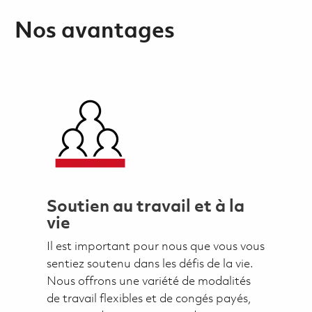
Nos avantages
Soutien au travail et à la
vie
Il est important pour nous que vous vous
sentiez soutenu dans les défis de la vie.
Nous offrons une variété de modalités
de travail flexibles et de congés payés,