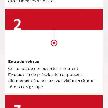
aux exigences du poste.
Entretien virtuel
Certaines de nos ouvertures sautent
l’évaluation de présélection et passent
directement à une entrevue vidéo en tête-à-
tête ou en groupe.