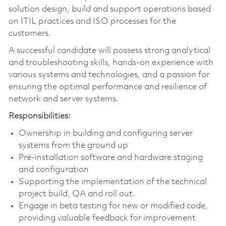
solution design, build and support operations based
on ITIL practices and ISO processes for the
customers.
A successful candidate will possess strong analytical
and troubleshooting skills, hands-on experience with
various systems and technologies, and a passion for
ensuring the optimal performance and resilience of
network and server systems.
Responsibilities:
Ownership in building and configuring server
systems from the ground up
Pre-installation software and hardware staging
and configuration
Supporting the implementation of the technical
project build, QA and roll out.
Engage in beta testing for new or modified code,
providing valuable feedback for improvement