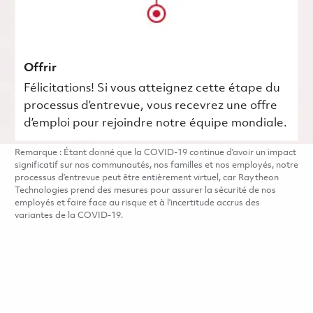
Offrir
Félicitations! Si vous atteignez cette étape du
processus d’entrevue, vous recevrez une offre
d’emploi pour rejoindre notre équipe mondiale.
Remarque : Étant donné que la COVID-19 continue d’avoir un impact
significatif sur nos communautés, nos familles et nos employés, notre
processus d’entrevue peut être entièrement virtuel, car Raytheon
Technologies prend des mesures pour assurer la sécurité de nos
employés et faire face au risque et à l’incertitude accrus des
variantes de la COVID-19.