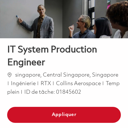
-
-
IT System Production
Engineer
Emplacement
singapore, Central Singapore, Singapore
Catégorie
Job Type
Ingénierie
RTX
Collins Aerospace
Temp
plein
ID de tâche:
01845602
Appliquer