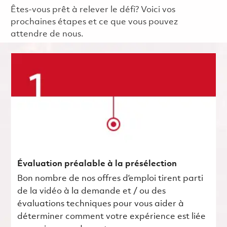
Êtes-vous prêt à relever le défi? Voici vos
prochaines étapes et ce que vous pouvez
attendre de nous.
Évaluation préalable à la présélection
Bon nombre de nos offres d’emploi tirent parti
de la vidéo à la demande et / ou des
évaluations techniques pour vous aider à
déterminer comment votre expérience est liée