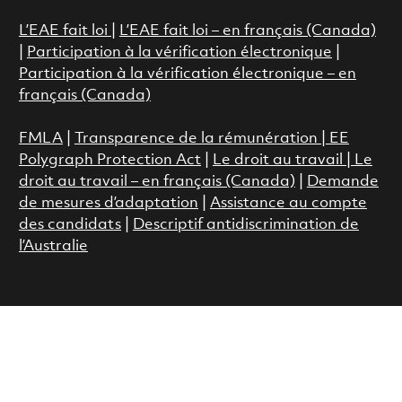
L’EAE fait loi
|
L’EAE fait loi – en français (Canada)
|
Participation à la vérification électronique
|
Participation à la vérification électronique – en
français (Canada)
FMLA
|
Transparence de la rémunération |
EE
Polygraph Protection Act
|
Le droit au travail
|
Le
droit au travail – en français (Canada)
|
Demande
de mesures d’adaptation
|
Assistance au compte
des candidats
|
Descriptif antidiscrimination de
l’Australie