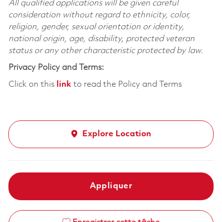
All qualified applications will be given careful
consideration without regard to ethnicity, color,
religion, gender, sexual orientation or identity,
national origin, age, disability, protected veteran
status or any other characteristic protected by law.
Privacy Policy and Terms:
Click on this
link
to read the Policy and Terms
Explore Location
Appliquer