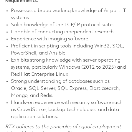
Requirements:
Possesses a broad working knowledge of Airport IT
systems
Solid knowledge of the TCP/IP protocol suite.
Capable of conducting independent research.
Experience with imaging software.
Proficient in scripting tools including Win32, SQL,
PowerShell, and Ansible.
Exhibits strong knowledge with server operating
systems, particularly Windows (2012 to 2025) and
Red Hat Enterprise Linux.
Strong understanding of databases such as
Oracle, SQL Server, SQL Express, Elasticsearch,
Mongo, and Redis.
Hands-on experience with security software such
as CrowdStrike, backup technologies, and data
replication solutions.
RTX adheres to the principles of equal employment.