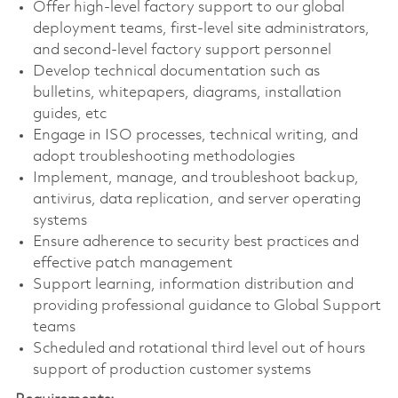
Offer high-level factory support to our global
deployment teams, first-level site administrators,
and second-level factory support personnel
Develop technical documentation such as
bulletins, whitepapers, diagrams, installation
guides, etc
Engage in ISO processes, technical writing, and
adopt troubleshooting methodologies
Implement, manage, and troubleshoot backup,
antivirus, data replication, and server operating
systems
Ensure adherence to security best practices and
effective patch management
Support learning, information distribution and
providing professional guidance to Global Support
teams
Scheduled and rotational third level out of hours
support of production customer systems