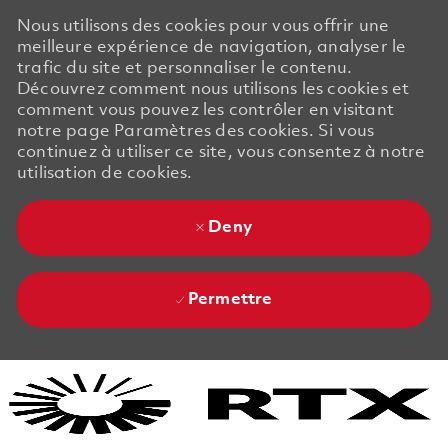
Nous utilisons des cookies pour vous offrir une
meilleure expérience de navigation, analyser le
trafic du site et personnaliser le contenu.
Découvrez comment nous utilisons les cookies et
comment vous pouvez les contrôler en visitant
notre page Paramètres des cookies. Si vous
continuez à utiliser ce site, vous consentez à notre
utilisation de cookies.
Deny
Permettre
Skip to main content
Skip to main content