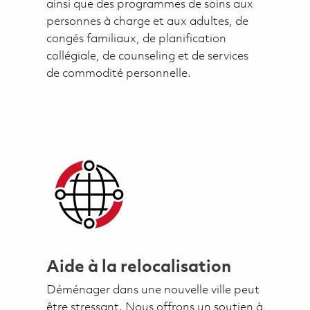
ainsi que des programmes de soins aux
personnes à charge et aux adultes, de
congés familiaux, de planification
collégiale, de counseling et de services
de commodité personnelle.
Aide à la relocalisation
Déménager dans une nouvelle ville peut
être stressant. Nous offrons un soutien à