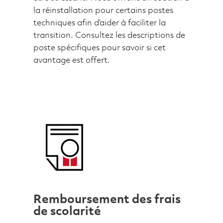
la réinstallation pour certains postes
techniques afin d’aider à faciliter la
transition. Consultez les descriptions de
poste spécifiques pour savoir si cet
avantage est offert.
Remboursement des frais
de scolarité