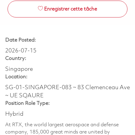
Enregistrer cette tâche
Date Posted:
2026-07-15
Country:
Singapore
Location:
SG-01-SINGAPORE-083 ~ 83 Clemenceau Ave
~ UE SQAURE
Position Role Type:
Hybrid
At RTX, the world largest aerospace and defense
company, 185,000 great minds are united by