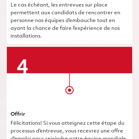
Le cas échéant, les entrevues sur place
permettent aux candidats de rencontrer en
personne nos équipes d’embauche tout en
ayant la chance de faire l’expérience de nos
installations.
Offrir
Félicitations! Si vous atteignez cette étape du
processus d’entrevue, vous recevrez une offre
d’emploi pour rejoindre notre équipe mondiale.