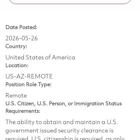
Date Posted:
2026-05-26
Country:
United States of America
Location:
US-AZ-REMOTE
Position Role Type:
Remote
U.S. Citizen, U.S. Person, or Immigration Status
Requirements:
The ability to obtain and maintain a U.S.
government issued security clearance is
required.​ U.S. citizenship is required, as only