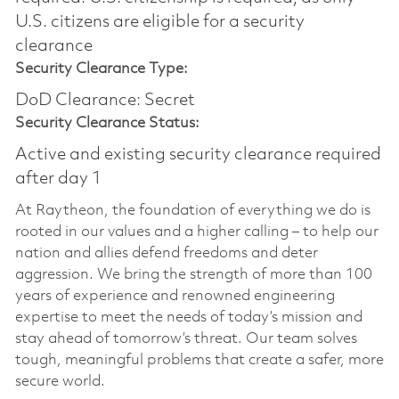
U.S. citizens are eligible for a security
clearance
Security Clearance Type:
DoD Clearance: Secret
Security Clearance Status:
Active and existing security clearance required
after day 1
At Raytheon, the foundation of everything we do is
rooted in our values and a higher calling – to help our
nation and allies defend freedoms and deter
aggression. We bring the strength of more than 100
years of experience and renowned engineering
expertise to meet the needs of today’s mission and
stay ahead of tomorrow’s threat. Our team solves
tough, meaningful problems that create a safer, more
secure world.