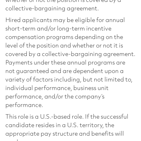
whether or not the position is covered by a
collective-bargaining agreement.
Hired applicants may be eligible for annual
short-term and/or long-term incentive
compensation programs depending on the
level of the position and whether or not it is
covered by a collective-bargaining agreement.
Payments under these annual programs are
not guaranteed and are dependent upon a
variety of factors including, but not limited to,
individual performance, business unit
performance, and/or the company’s
performance.
This role is a U.S.-based role. If the successful
candidate resides in a U.S. territory, the
appropriate pay structure and benefits will