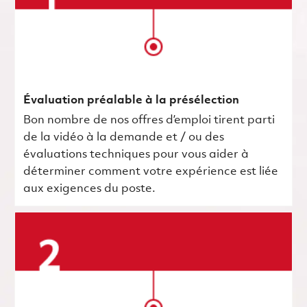
Évaluation préalable à la présélection
Bon nombre de nos offres d’emploi tirent parti
de la vidéo à la demande et / ou des
évaluations techniques pour vous aider à
déterminer comment votre expérience est liée
aux exigences du poste.