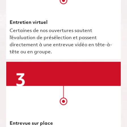
Entretien virtuel
Certaines de nos ouvertures sautent
l’évaluation de présélection et passent
directement à une entrevue vidéo en tête-à-
tête ou en groupe.
Entrevue sur place