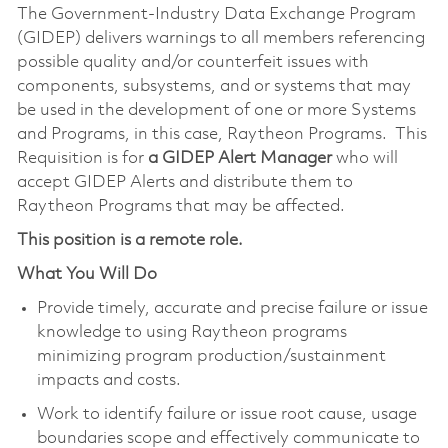
The Government-Industry Data Exchange Program
(GIDEP) delivers warnings to all members referencing
possible quality and/or counterfeit issues with
components, subsystems, and or systems that may
be used in the development of one or more Systems
and Programs, in this case, Raytheon Programs. This
Requisition is for
a GIDEP Alert Manager
who will
accept GIDEP Alerts and distribute them to
Raytheon Programs that may be affected.
This position is a remote role.
What You Will Do
Provide timely, accurate and precise failure or issue
knowledge to using Raytheon programs
minimizing program production/sustainment
impacts and costs.
Work to identify failure or issue root cause, usage
boundaries scope and effectively communicate to