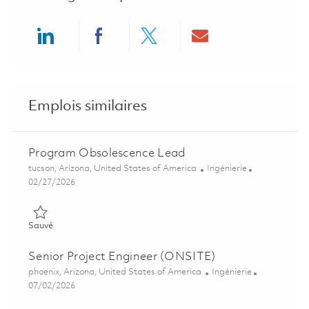
Share via LinkedIn
Share via Facebook
Share via twitter
Share via ema
Emplois similaires
Program Obsolescence Lead
Emplacement
Catégorie
tucson, Arizona, United States of America
Ingénierie
Posted Date
02/27/2026
Sauvé Program Obsolescence Lead 01823602
Sauvé
Senior Project Engineer (ONSITE)
Emplacement
Catégorie
phoenix, Arizona, United States of America
Ingénierie
Posted Date
07/02/2026