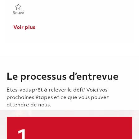
Sauvé Manufacturing Engineer - 2nd Shift - Onsite - Avionics 0
Sauvé
Voir plus
Le processus d’entrevue
Êtes-vous prêt à relever le défi? Voici vos
prochaines étapes et ce que vous pouvez
attendre de nous.