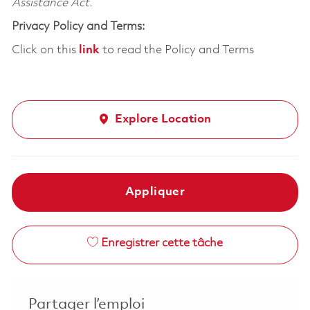
Assistance Act.
Privacy Policy and Terms:
Click on this
link
to read the Policy and Terms
Explore Location
Appliquer
Enregistrer cette tâche
Partager l’emploi