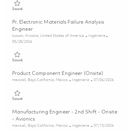
Sauvé Senior Project Engineer (ONSITE) 01855082
Sauvé
Pr. Electronic Materials Failure Analysis
Engineer
Emplacement
Catégorie
tucson, Arizona, United States of America
Ingénierie
Posted Date
05/28/2026
Sauvé Pr. Electronic Materials Failure Analysis Engineer 01848
Sauvé
Product Component Engineer (Onsite)
Emplacement
Catégorie
Posted Date
mexicali, Baja California, Mexico
Ingénierie
07/06/2026
Sauvé Product Component Engineer (Onsite) 01856483
Sauvé
Manufacturing Engineer - 2nd Shift - Onsite
- Avionics
Emplacement
Catégorie
Posted Date
mexicali, Baja California, Mexico
Ingénierie
07/13/2026