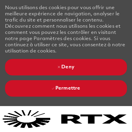
Nous utilisons des cookies pour vous offrir une
meilleure expérience de navigation, analyser le
trafic du site et personnaliser le contenu.
Découvrez comment nous utilisons les cookies et
comment vous pouvez les contrôler en visitant
notre page Paramètres des cookies. Si vous
continuez à utiliser ce site, vous consentez à notre
utilisation de cookies.
Deny
Permettre
Skip to main content
Skip to main content