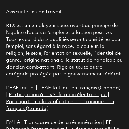
Avis sur le lieu de travail
RTX est un employeur souscrivant au principe de
l’égalité d’accès à l’emploi et à l’action positive.
Tous les candidats qualifiés seront considérés pour
l’emploi, sans égard à la race, la couleur, la
religion, le sexe, l’orientation sexuelle, l’identité de
genre, l’origine nationale, le statut de handicap ou
d’ancien combattant, l’âge ou toute autre
catégorie protégée par le gouvernement fédéral.
L’EAE fait loi
|
L’EAE fait loi – en français (Canada)
|
Participation à la vérification électronique
|
Participation à la vérification électronique – en
français (Canada)
FMLA
|
Transparence de la rémunération |
EE