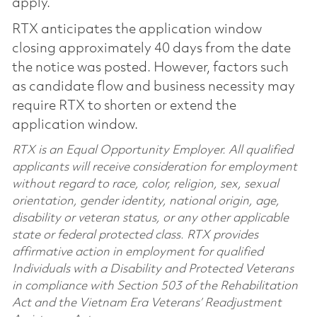
apply.
RTX anticipates the application window
closing approximately 40 days from the date
the notice was posted. However, factors such
as candidate flow and business necessity may
require RTX to shorten or extend the
application window.
RTX is an Equal Opportunity Employer. All qualified
applicants will receive consideration for employment
without regard to race, color, religion, sex, sexual
orientation, gender identity, national origin, age,
disability or veteran status, or any other applicable
state or federal protected class. RTX provides
affirmative action in employment for qualified
Individuals with a Disability and Protected Veterans
in compliance with Section 503 of the Rehabilitation
Act and the Vietnam Era Veterans’ Readjustment