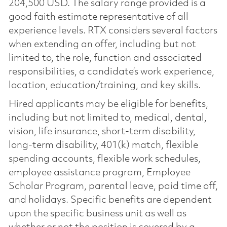
204,500 USD. The salary range provided is a
good faith estimate representative of all
experience levels. RTX considers several factors
when extending an offer, including but not
limited to, the role, function and associated
responsibilities, a candidate’s work experience,
location, education/training, and key skills.
Hired applicants may be eligible for benefits,
including but not limited to, medical, dental,
vision, life insurance, short-term disability,
long-term disability, 401(k) match, flexible
spending accounts, flexible work schedules,
employee assistance program, Employee
Scholar Program, parental leave, paid time off,
and holidays. Specific benefits are dependent
upon the specific business unit as well as