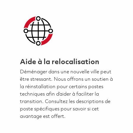
Aide à la relocalisation
Déménager dans une nouvelle ville peut
être stressant. Nous offrons un soutien à
la réinstallation pour certains postes
techniques afin d’aider à faciliter la
transition. Consultez les descriptions de
poste spécifiques pour savoir si cet
avantage est offert.