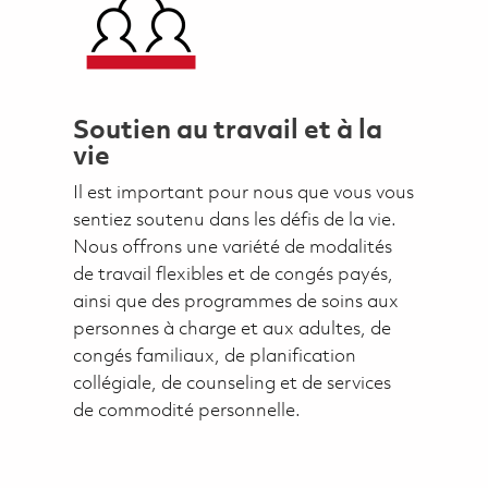
Soutien au travail et à la
vie
Il est important pour nous que vous vous
sentiez soutenu dans les défis de la vie.
Nous offrons une variété de modalités
de travail flexibles et de congés payés,
ainsi que des programmes de soins aux
personnes à charge et aux adultes, de
congés familiaux, de planification
collégiale, de counseling et de services
de commodité personnelle.