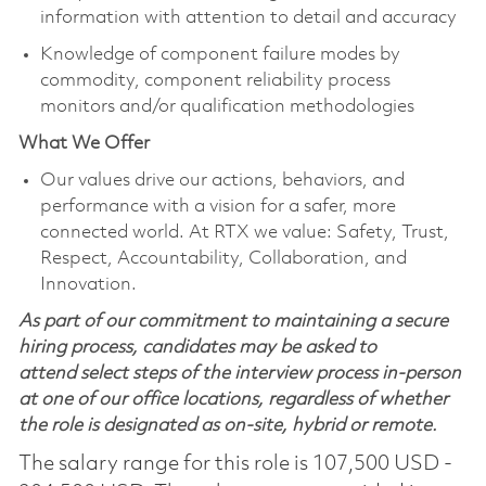
information with attention to detail and accuracy
Knowledge of component failure modes by
commodity, component reliability process
monitors and/or qualification methodologies
What We Offer
Our values drive our actions, behaviors, and
performance with a vision for a safer, more
connected world. At RTX we value: Safety, Trust,
Respect, Accountability, Collaboration, and
Innovation.
As part of our commitment to maintaining a secure
hiring process, candidates may be asked to
attend select steps of the interview process in-person
at one of our office locations, regardless of whether
the role is designated as on-site, hybrid or remote.
The salary range for this role is 107,500 USD -