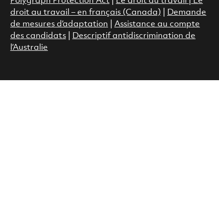
Polygraph Protection Act
|
Le droit au travail
|
Le
droit au travail – en français (Canada)
|
Demande
de mesures d’adaptation
|
Assistance au compte
des candidats
|
Descriptif antidiscrimination de
l’Australie