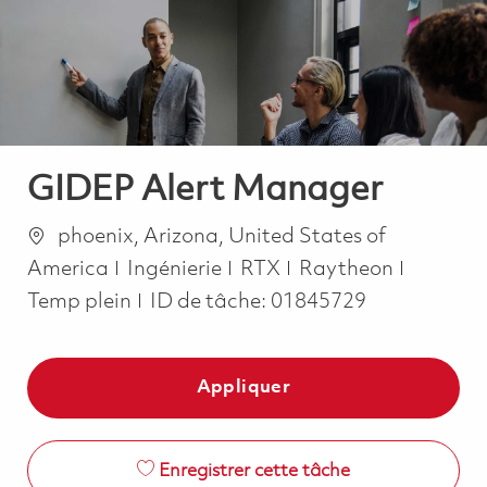
-
-
GIDEP Alert Manager
Emplacement
phoenix, Arizona, United States of
Catégorie
Job Typ
America
Ingénierie
RTX
Raytheon
Temp plein
ID de tâche:
01845729
Appliquer
Enregistrer cette tâche