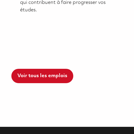
qui contribuent à faire progresser vos
études.
Voir tous les emplois