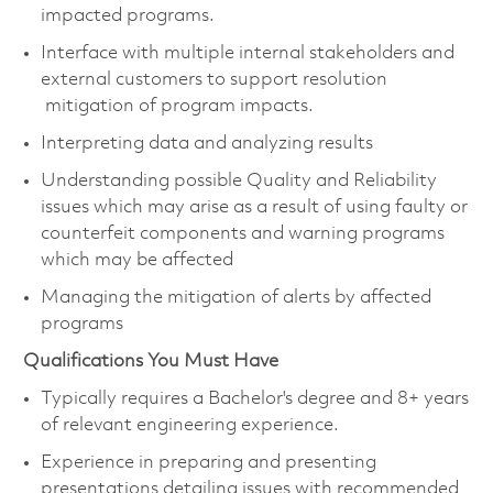
impacted programs.
Interface with multiple internal stakeholders and
external customers to support resolution
mitigation of program impacts.
Interpreting data and analyzing results
Understanding possible Quality and Reliability
issues which may arise as a result of using faulty or
counterfeit components and warning programs
which may be affected
Managing the mitigation of alerts by affected
programs
Qualifications You Must Have
Typically requires a Bachelor's degree and 8+ years
of relevant engineering experience.
Experience in preparing and presenting
presentations detailing issues with recommended