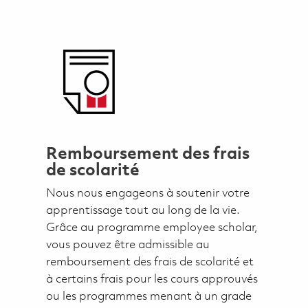
Remboursement des frais
de scolarité
Nous nous engageons à soutenir votre
apprentissage tout au long de la vie.
Grâce au programme employee scholar,
vous pouvez être admissible au
remboursement des frais de scolarité et
à certains frais pour les cours approuvés
ou les programmes menant à un grade