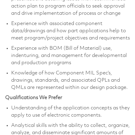
action plan to program officials to seek approval
and drive implementation of process or change
Experience with associated component
data/drawings and how part applications help to
meet program/project objectives and requirements
Experience with BOM (Bill of Material) use,
indenturing, and management for developmental
and production programs
Knowledge of how Component MIL Spec’s,
drawings, standards, and associated QPLs and
QMLs are represented within our design package.
Qualifications We Prefer
Understanding of the application concepts as they
apply to use of electronic components.
Analytical skills with the ability to collect, organize,
analyze, and disseminate significant amounts of