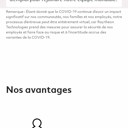
Remarque : Étant donné que la COVID-19 continue d’avoir un impact
significatif sur nos communautés, nos familles et nos employés, notre
processus d’entrevue peut être entièrement virtuel, car Raytheon
Technologies prend des mesures pour assurer la sécurité de nos
employés et faire face au risque et à l’incertitude accrus des
variantes de la COVID-19.
Nos avantages