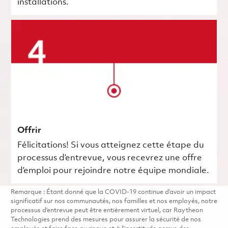
installations.
Offrir
Félicitations! Si vous atteignez cette étape du
processus d’entrevue, vous recevrez une offre
d’emploi pour rejoindre notre équipe mondiale.
Remarque : Étant donné que la COVID-19 continue d’avoir un impact
significatif sur nos communautés, nos familles et nos employés, notre
processus d’entrevue peut être entièrement virtuel, car Raytheon
Technologies prend des mesures pour assurer la sécurité de nos