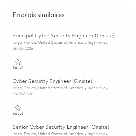
Emplois similaires
Principal Cyber Security Engineer (Onsite)
Emplacement
Catégorie
largo, Florida, United States of America
Ingénierie
Posted Date
08/05/2026
Sauvé Principal Cyber Security Engineer (Onsite) 01860489
Sauvé
Cyber Security Engineer (Onsite)
Emplacement
Catégorie
largo, Florida, United States of America
Ingénierie
Posted Date
08/05/2026
Sauvé Cyber Security Engineer (Onsite) 01846879
Sauvé
Senior Cyber Security Engineer (Onsite)
Emplacement
Catégorie
largo, Florida, United States of America
Ingénierie