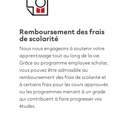
Remboursement des frais
de scolarité
Nous nous engageons à soutenir votre
apprentissage tout au long de la vie.
Grâce au programme employee scholar,
vous pouvez être admissible au
remboursement des frais de scolarité et
à certains frais pour les cours approuvés
ou les programmes menant à un grade
qui contribuent à faire progresser vos
études.