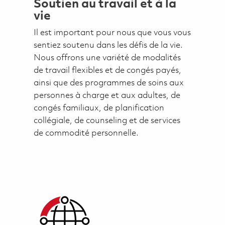
Soutien au travail et à la
vie
Il est important pour nous que vous vous
sentiez soutenu dans les défis de la vie.
Nous offrons une variété de modalités
de travail flexibles et de congés payés,
ainsi que des programmes de soins aux
personnes à charge et aux adultes, de
congés familiaux, de planification
collégiale, de counseling et de services
de commodité personnelle.