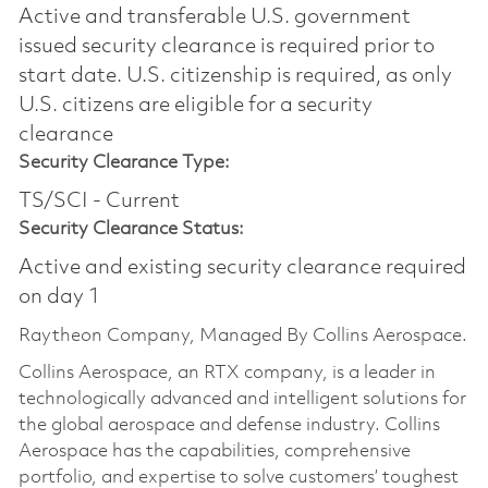
Active and transferable U.S. government
issued security clearance is required prior to
start date.​ U.S. citizenship is required, as only
U.S. citizens are eligible for a security
clearance​
Security Clearance Type:
TS/SCI - Current
Security Clearance Status:
Active and existing security clearance required
on day 1
Raytheon Company, Managed By Collins Aerospace.
Collins Aerospace, an RTX company, is a leader in
technologically advanced and intelligent solutions for
the global aerospace and defense industry. Collins
Aerospace has the capabilities, comprehensive
portfolio, and expertise to solve customers’ toughest