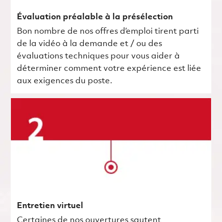
Évaluation préalable à la présélection
Bon nombre de nos offres d’emploi tirent parti
de la vidéo à la demande et / ou des
évaluations techniques pour vous aider à
déterminer comment votre expérience est liée
aux exigences du poste.
Entretien virtuel
Certaines de nos ouvertures sautent