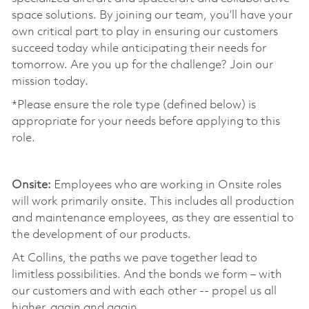
space solutions. By joining our team, you’ll have your
own critical part to play in ensuring our customers
succeed today while anticipating their needs for
tomorrow. Are you up for the challenge? Join our
mission today. ​
*Please ensure the role type (defined below) is
appropriate for your needs before applying to this
role.
​
Onsite:
Employees who are working in Onsite roles
will work primarily onsite. This includes all production
and maintenance employees, as they are essential to
the development of our products. ​
At Collins, the paths we pave together lead to
limitless possibilities. And the bonds we form – with
our customers and with each other -- propel us all
higher, again and again. ​