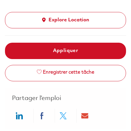
Explore Location
Appliquer
Enregistrer cette tâche
Partager l’emploi
Share via LinkedIn
Share via Facebook
Share via twitter
Share via ema