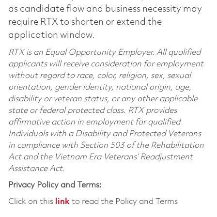
as candidate flow and business necessity may
require RTX to shorten or extend the
application window.
RTX is an Equal Opportunity Employer. All qualified
applicants will receive consideration for employment
without regard to race, color, religion, sex, sexual
orientation, gender identity, national origin, age,
disability or veteran status, or any other applicable
state or federal protected class. RTX provides
affirmative action in employment for qualified
Individuals with a Disability and Protected Veterans
in compliance with Section 503 of the Rehabilitation
Act and the Vietnam Era Veterans’ Readjustment
Assistance Act.
Privacy Policy and Terms:
Click on this
link
to read the Policy and Terms