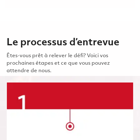
Le processus d’entrevue
Êtes-vous prêt à relever le défi? Voici vos
prochaines étapes et ce que vous pouvez
attendre de nous.