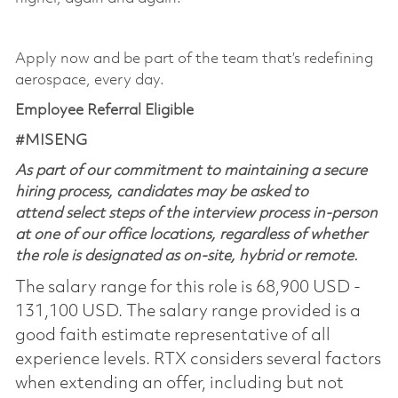
​
Apply now and be part of the team that’s redefining
aerospace, every day.
Employee Referral Eligible
#MISENG
As part of our commitment to maintaining a secure
hiring process, candidates may be asked to
attend select steps of the interview process in-person
at one of our office locations, regardless of whether
the role is designated as on-site, hybrid or remote.
The salary range for this role is 68,900 USD -
131,100 USD. The salary range provided is a
good faith estimate representative of all
experience levels. RTX considers several factors
when extending an offer, including but not