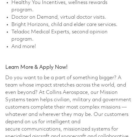
Healthy You Incentives, wellness rewards
program. ​
Doctor on Demand, virtual doctor visits. ​
Bright Horizons, child and elder care services. ​
Teladoc Medical Experts, second opinion
program. ​
And more!
Learn More & Apply Now!
Do you want to be a part of something bigger? A
team whose impact stretches across the world, and
even beyond? At Collins Aerospace, our Mission
Systems team helps civilian, military and government
customers complete their most complex missions —
whatever and wherever they may be. Our customers
depend on us for intelligent and
secure communications, missionized systems for
specialized aircraft and spacecraft and collaborative