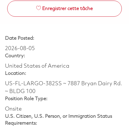
Enregistrer cette tâche
Date Posted:
2026-08-05
Country:
United States of America
Location:
US-FL-LARGO-382SS ~ 7887 Bryan Dairy Rd.
~ BLDG 100
Position Role Type:
Onsite
U.S. Citizen, U.S. Person, or Immigration Status
Requirements: