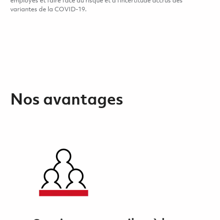
employés et faire face au risque et à l’incertitude accrus des
variantes de la COVID-19.
Nos avantages