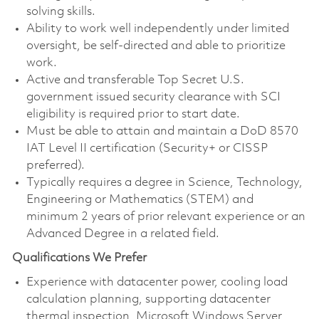
solving skills.
Ability to work well independently under limited
oversight, be self-directed and able to prioritize
work.
Active and transferable Top Secret U.S.
government issued security clearance with SCI
eligibility is required prior to start date.
Must be able to attain and maintain a DoD 8570
IAT Level II certification (Security+ or CISSP
preferred).
Typically requires a degree in Science, Technology,
Engineering or Mathematics (STEM) and
minimum 2 years of prior relevant experience or an
Advanced Degree in a related field.
Qualifications We Prefer
Experience with datacenter power, cooling load
calculation planning, supporting datacenter
thermal inspection, Microsoft Windows Server