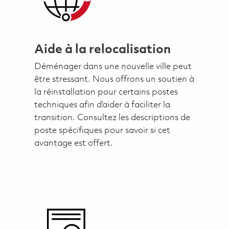
Aide à la relocalisation
Déménager dans une nouvelle ville peut
être stressant. Nous offrons un soutien à
la réinstallation pour certains postes
techniques afin d’aider à faciliter la
transition. Consultez les descriptions de
poste spécifiques pour savoir si cet
avantage est offert.