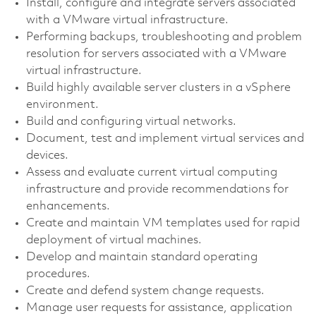
Install, configure and integrate servers associated
with a VMware virtual infrastructure.
Performing backups, troubleshooting and problem
resolution for servers associated with a VMware
virtual infrastructure.
Build highly available server clusters in a vSphere
environment.
Build and configuring virtual networks.
Document, test and implement virtual services and
devices.
Assess and evaluate current virtual computing
infrastructure and provide recommendations for
enhancements.
Create and maintain VM templates used for rapid
deployment of virtual machines.
Develop and maintain standard operating
procedures.
Create and defend system change requests.
Manage user requests for assistance, application