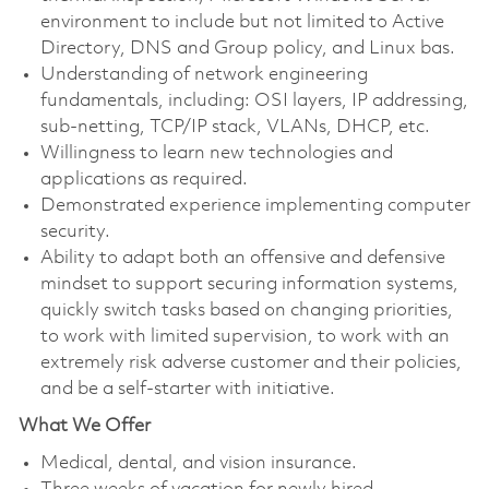
environment to include but not limited to Active
Directory, DNS and Group policy, and Linux bas.
Understanding of network engineering
fundamentals, including: OSI layers, IP addressing,
sub-netting, TCP/IP stack, VLANs, DHCP, etc.
Willingness to learn new technologies and
applications as required.
Demonstrated experience implementing computer
security.
Ability to adapt both an offensive and defensive
mindset to support securing information systems,
quickly switch tasks based on changing priorities,
to work with limited supervision, to work with an
extremely risk adverse customer and their policies,
and be a self-starter with initiative.
What We Offer
Medical, dental, and vision insurance. ​