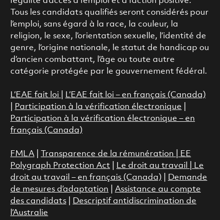
l’égalité d’accès à l’emploi et à l’action positive.
Tous les candidats qualifiés seront considérés pour
l’emploi, sans égard à la race, la couleur, la
religion, le sexe, l’orientation sexuelle, l’identité de
genre, l’origine nationale, le statut de handicap ou
d’ancien combattant, l’âge ou toute autre
catégorie protégée par le gouvernement fédéral.
L’EAE fait loi
|
L’EAE fait loi – en français (Canada)
|
Participation à la vérification électronique
|
Participation à la vérification électronique – en
français (Canada)
FMLA
|
Transparence de la rémunération |
EE
Polygraph Protection Act
|
Le droit au travail
|
Le
droit au travail – en français (Canada)
|
Demande
de mesures d’adaptation
|
Assistance au compte
des candidats
|
Descriptif antidiscrimination de
l’Australie