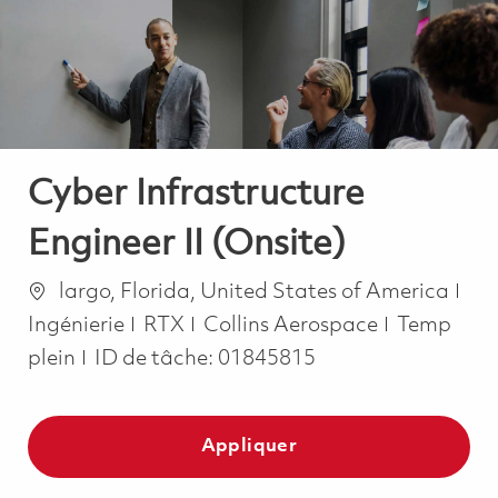
-
-
Cyber Infrastructure
Engineer II (Onsite)
Emplacement
Cat
largo, Florida, United States of America
Job Type
Ingénierie
RTX
Collins Aerospace
Temp
plein
ID de tâche:
01845815
Appliquer