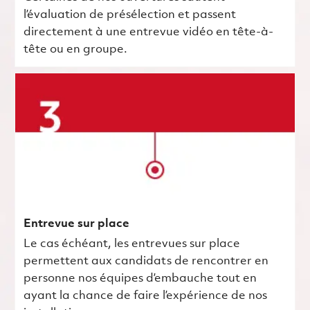
l’évaluation de présélection et passent
directement à une entrevue vidéo en tête-à-
tête ou en groupe.
Entrevue sur place
Le cas échéant, les entrevues sur place
permettent aux candidats de rencontrer en
personne nos équipes d’embauche tout en
ayant la chance de faire l’expérience de nos