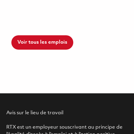
Voir tous les emplois
Avis sur le lieu de travail
RTX est un employeur souscrivant au principe de