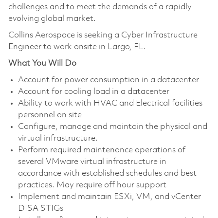
challenges and to meet the demands of a rapidly
evolving global market.
Collins Aerospace is seeking a Cyber Infrastructure
Engineer to work onsite in Largo, FL.
What You Will Do
Account for power consumption in a datacenter
Account for cooling load in a datacenter
Ability to work with HVAC and Electrical facilities
personnel on site
Configure, manage and maintain the physical and
virtual infrastructure.
Perform required maintenance operations of
several VMware virtual infrastructure in
accordance with established schedules and best
practices. May require off hour support
Implement and maintain ESXi, VM, and vCenter
DISA STIGs