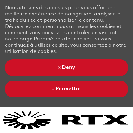
Nous utilisons des cookies pour vous offrir une
meilleure expérience de navigation, analyser le
trafic du site et personnaliser le contenu.
Découvrez comment nous utilisons les cookies et
comment vous pouvez les contrôler en visitant
notre page Paramètres des cookies. Si vous
continuez à utiliser ce site, vous consentez à notre
utilisation de cookies.
Deny
Permettre
Skip to main content
Skip to main content