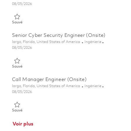
Posted Date
08/05/2026
Sauvé Senior Cyber Security Engineer (Onsite) 01846888
Sauvé
Senior Cyber Security Engineer (Onsite)
Emplacement
Catégorie
largo, Florida, United States of America
Ingénierie
Posted Date
08/05/2026
Sauvé Senior Cyber Security Engineer (Onsite) 01846885
Sauvé
Call Manager Engineer (Onsite)
Emplacement
Catégorie
largo, Florida, United States of America
Ingénierie
Posted Date
08/05/2026
Sauvé Call Manager Engineer (Onsite) 01855531
Sauvé
Voir plus