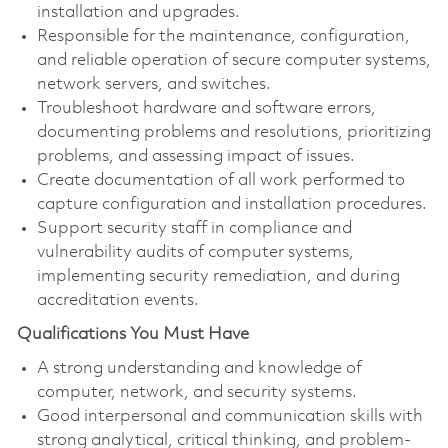
installation and upgrades.
Responsible for the maintenance, configuration,
and reliable operation of secure computer systems,
network servers, and switches.
Troubleshoot hardware and software errors,
documenting problems and resolutions, prioritizing
problems, and assessing impact of issues.
Create documentation of all work performed to
capture configuration and installation procedures.
Support security staff in compliance and
vulnerability audits of computer systems,
implementing security remediation, and during
accreditation events.
Qualifications You Must Have
A strong understanding and knowledge of
computer, network, and security systems.
Good interpersonal and communication skills with
strong analytical, critical thinking, and problem-