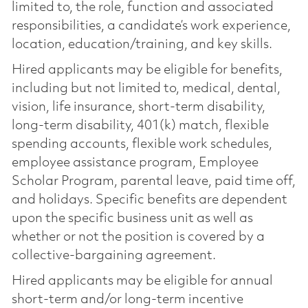
limited to, the role, function and associated
responsibilities, a candidate’s work experience,
location, education/training, and key skills.
Hired applicants may be eligible for benefits,
including but not limited to, medical, dental,
vision, life insurance, short-term disability,
long-term disability, 401(k) match, flexible
spending accounts, flexible work schedules,
employee assistance program, Employee
Scholar Program, parental leave, paid time off,
and holidays. Specific benefits are dependent
upon the specific business unit as well as
whether or not the position is covered by a
collective-bargaining agreement.
Hired applicants may be eligible for annual
short-term and/or long-term incentive