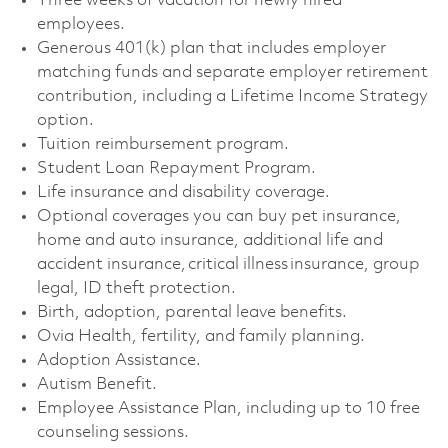
Three weeks of vacation for newly hired
employees. ​
Generous 401(k) plan that includes employer
matching funds and separate employer retirement
contribution, including a Lifetime Income Strategy
option. ​
Tuition reimbursement program. ​
Student Loan Repayment Program. ​
Life insurance and disability coverage. ​
Optional coverages you can buy pet insurance,
home and auto insurance, additional life and
accident insurance, critical illness insurance, group
legal, ID theft protection. ​
Birth, adoption, parental leave benefits. ​
Ovia Health, fertility, and family planning. ​
Adoption Assistance. ​
Autism Benefit. ​
Employee Assistance Plan, including up to 10 free
counseling sessions. ​