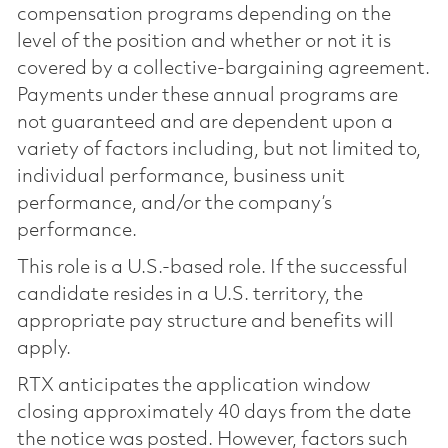
compensation programs depending on the
level of the position and whether or not it is
covered by a collective-bargaining agreement.
Payments under these annual programs are
not guaranteed and are dependent upon a
variety of factors including, but not limited to,
individual performance, business unit
performance, and/or the company’s
performance.
This role is a U.S.-based role. If the successful
candidate resides in a U.S. territory, the
appropriate pay structure and benefits will
apply.
RTX anticipates the application window
closing approximately 40 days from the date
the notice was posted. However, factors such