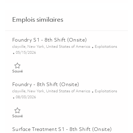
Emplois similaires
Foundry S1 - 8th Shift (Onsite)
Emplacement
Catégorie
clayville, New York, United States of America
Exploitations
Posted Date
05/15/2026
Sauvé Foundry S1 - 8th Shift (Onsite) 01845864
Sauvé
Foundry - 8th Shift (Onsite)
Emplacement
Catégorie
clayville, New York, United States of America
Exploitations
Posted Date
08/03/2026
Sauvé Foundry - 8th Shift (Onsite) 01862895
Sauvé
Surface Treatment S1 - 8th Shift (Onsite)