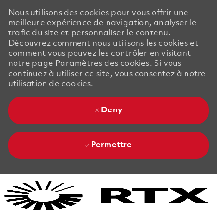
Nous utilisons des cookies pour vous offrir une
meilleure expérience de navigation, analyser le
trafic du site et personnaliser le contenu.
Découvrez comment nous utilisons les cookies et
comment vous pouvez les contrôler en visitant
notre page Paramètres des cookies. Si vous
continuez à utiliser ce site, vous consentez à notre
utilisation de cookies.
Deny
Permettre
Skip to main content
Skip to main content