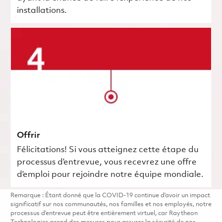
installations.
Offrir
Félicitations! Si vous atteignez cette étape du
processus d’entrevue, vous recevrez une offre
d’emploi pour rejoindre notre équipe mondiale.
Remarque : Étant donné que la COVID-19 continue d’avoir un impact
significatif sur nos communautés, nos familles et nos employés, notre
processus d’entrevue peut être entièrement virtuel, car Raytheon