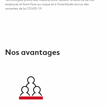
Technologies prend des mesures pour assurer la sécurité de nos
employés et faire face au risque et à l’incertitude accrus des
variantes de la COVID-19.
Nos avantages