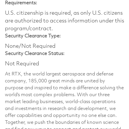
Requirements:
U.S. citizenship is required, as only U.S. citizens
are authorized to access information under this
program/contract.
Security Clearance Type:
None/Not Required
Security Clearance Status:
Not Required
At RTX, the world largest aerospace and defense
company, 185,000 great minds are united by
purpose and inspired to make a difference solving the
world’s most complex problems. With our three
market leading businesses, world-class operations
and investments in research and development, we
offer capabilities and opportunity no one else can.
Together, we push the boundaries of known science