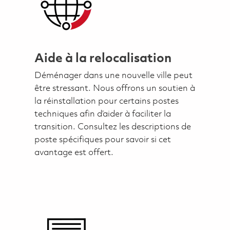
Aide à la relocalisation
Déménager dans une nouvelle ville peut
être stressant. Nous offrons un soutien à
la réinstallation pour certains postes
techniques afin d’aider à faciliter la
transition. Consultez les descriptions de
poste spécifiques pour savoir si cet
avantage est offert.