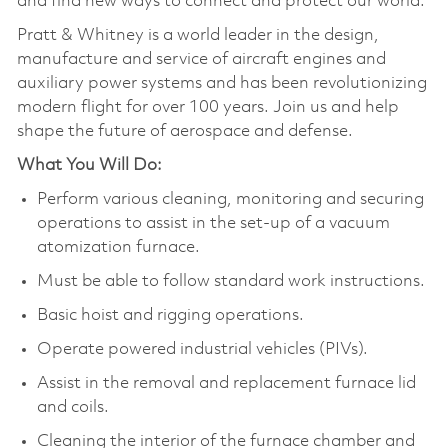
and find new ways to connect and protect our world.
Pratt & Whitney is a world leader in the design,
manufacture and service of aircraft engines and
auxiliary power systems and has been revolutionizing
modern flight for over 100 years. Join us and help
shape the future of aerospace and defense.
What You Will Do:
Perform various cleaning, monitoring and securing
operations to assist in the set-up of a vacuum
atomization furnace.
Must be able to follow standard work instructions.
Basic hoist and rigging operations.
Operate powered industrial vehicles (PIVs).
Assist in the removal and replacement furnace lid
and coils.
Cleaning the interior of the furnace chamber and