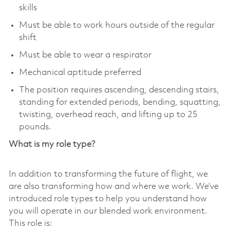
skills
Must be able to work hours outside of the regular
shift
Must be able to wear a respirator
Mechanical aptitude preferred
The position requires ascending, descending stairs,
standing for extended periods, bending, squatting,
twisting, overhead reach, and lifting up to 25
pounds.
What is my role type?
In addition to transforming the future of flight, we
are also transforming how and where we work. We’ve
introduced role types to help you understand how
you will operate in our blended work environment.
This role is: