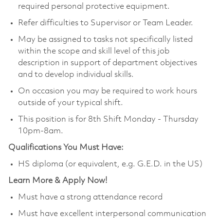
required personal protective equipment.
Refer difficulties to Supervisor or Team Leader.
May be assigned to tasks not specifically listed
within the scope and skill level of this job
description in support of department objectives
and to develop individual skills.
On occasion you may be required to work hours
outside of your typical shift.
This position is for 8th Shift Monday - Thursday
10pm-8am.
Qualifications You Must Have:
HS diploma (or equivalent, e.g. G.E.D. in the US)
Learn More & Apply Now!
Must have a strong attendance record
Must have excellent interpersonal communication