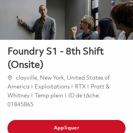
-
-
Foundry S1 - 8th Shift
(Onsite)
Emplacement
clayville, New York, United States of
Catégorie
America
Exploitations
RTX
Pratt &
Job Type
Whitney
Temp plein
ID de tâche:
01845865
Appliquer