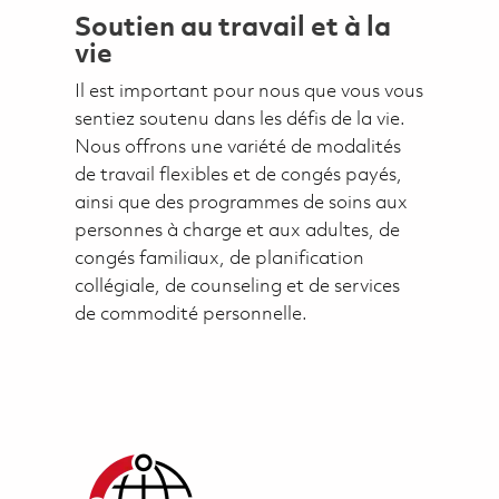
Soutien au travail et à la
vie
Il est important pour nous que vous vous
sentiez soutenu dans les défis de la vie.
Nous offrons une variété de modalités
de travail flexibles et de congés payés,
ainsi que des programmes de soins aux
personnes à charge et aux adultes, de
congés familiaux, de planification
collégiale, de counseling et de services
de commodité personnelle.