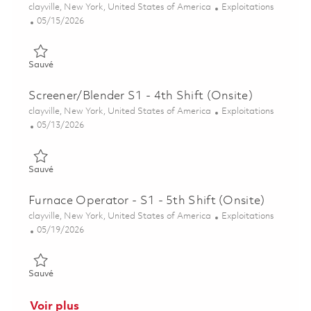
Emplacement
Catégorie
clayville, New York, United States of America
Exploitations
Posted Date
05/15/2026
Sauvé Surface Treatment S1 - 8th Shift (Onsite) 01845866
Sauvé
Screener/Blender S1 - 4th Shift (Onsite)
Emplacement
Catégorie
clayville, New York, United States of America
Exploitations
Posted Date
05/13/2026
Sauvé Screener/Blender S1 - 4th Shift (Onsite) 01844495
Sauvé
Furnace Operator - S1 - 5th Shift (Onsite)
Emplacement
Catégorie
clayville, New York, United States of America
Exploitations
Posted Date
05/19/2026
Sauvé Furnace Operator - S1 - 5th Shift (Onsite) 01846187
Sauvé
Voir plus