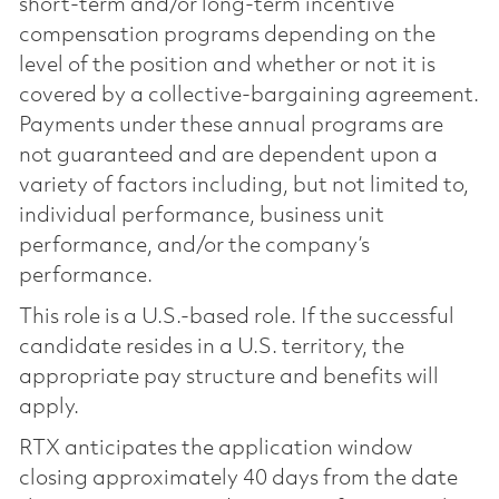
short-term and/or long-term incentive
compensation programs depending on the
level of the position and whether or not it is
covered by a collective-bargaining agreement.
Payments under these annual programs are
not guaranteed and are dependent upon a
variety of factors including, but not limited to,
individual performance, business unit
performance, and/or the company’s
performance.
This role is a U.S.-based role. If the successful
candidate resides in a U.S. territory, the
appropriate pay structure and benefits will
apply.
RTX anticipates the application window
closing approximately 40 days from the date