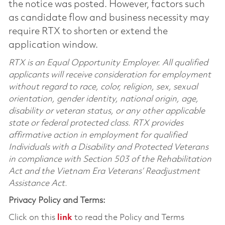
the notice was posted. However, factors such
as candidate flow and business necessity may
require RTX to shorten or extend the
application window.
RTX is an Equal Opportunity Employer. All qualified
applicants will receive consideration for employment
without regard to race, color, religion, sex, sexual
orientation, gender identity, national origin, age,
disability or veteran status, or any other applicable
state or federal protected class. RTX provides
affirmative action in employment for qualified
Individuals with a Disability and Protected Veterans
in compliance with Section 503 of the Rehabilitation
Act and the Vietnam Era Veterans’ Readjustment
Assistance Act.
Privacy Policy and Terms:
Click on this
link
to read the Policy and Terms