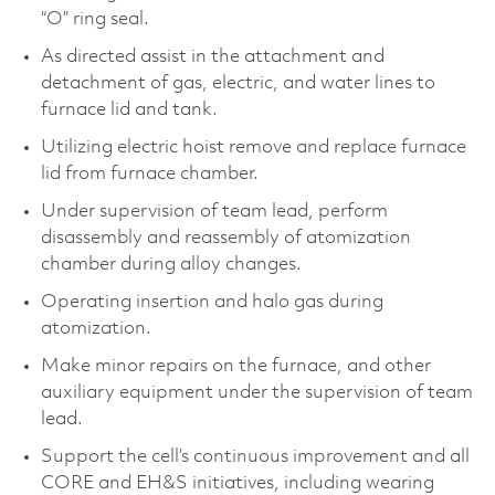
“O” ring seal.
As directed assist in the attachment and
detachment of gas, electric, and water lines to
furnace lid and tank.
Utilizing electric hoist remove and replace furnace
lid from furnace chamber.
Under supervision of team lead, perform
disassembly and reassembly of atomization
chamber during alloy changes.
Operating insertion and halo gas during
atomization.
Make minor repairs on the furnace, and other
auxiliary equipment under the supervision of team
lead.
Support the cell’s continuous improvement and all
CORE and EH&S initiatives, including wearing