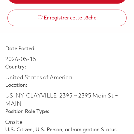
Enregistrer cette tâche
Date Posted:
2026-05-15
Country:
United States of America
Location:
US-NY-CLAYVILLE-2395 ~ 2395 Main St ~
MAIN
Position Role Type:
Onsite
U.S. Citizen, U.S. Person, or Immigration Status