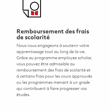
Remboursement des frais
de scolarité
Nous nous engageons à soutenir votre
apprentissage tout au long de la vie.
Grâce au programme employee scholar,
vous pouvez être admissible au
remboursement des frais de scolarité et
à certains frais pour les cours approuvés
ou les programmes menant à un grade
qui contribuent à faire progresser vos
études.