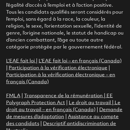
l’égalité d’accès à l’emploi et à l’action positive.
Tous les candidats qualifiés seront considérés pour
l’emploi, sans égard à la race, la couleur, la
religion, le sexe, l’orientation sexuelle, l’identité de
genre, l’origine nationale, le statut de handicap ou
d’ancien combattant, l’âge ou toute autre
catégorie protégée par le gouvernement fédéral.
L’EAE fait loi
|
L’EAE fait loi – en français (Canada)
|
Participation à la vérification électronique
|
Participation à la vérification électronique – en
français (Canada)
FMLA
|
Transparence de la rémunération |
EE
Polygraph Protection Act
|
Le droit au travail
|
Le
droit au travail – en français (Canada)
|
Demande
de mesures d’adaptation
|
Assistance au compte
des candidats
|
Descriptif antidiscrimination de