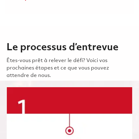
Le processus d’entrevue
Êtes-vous prêt à relever le défi? Voici vos
prochaines étapes et ce que vous pouvez
attendre de nous.