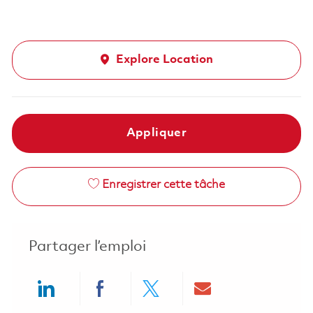
Explore Location
Appliquer
Enregistrer cette tâche
Partager l’emploi
Share via LinkedIn
Share via Facebook
Share via twitter
Share via ema