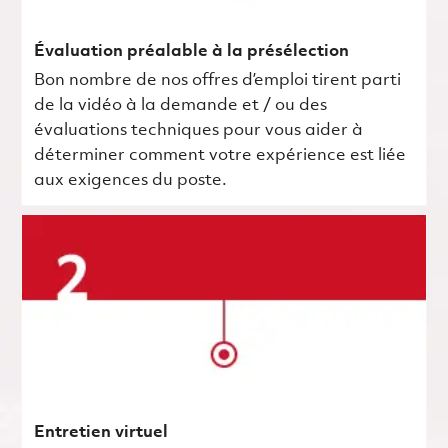
Évaluation préalable à la présélection
Bon nombre de nos offres d’emploi tirent parti
de la vidéo à la demande et / ou des
évaluations techniques pour vous aider à
déterminer comment votre expérience est liée
aux exigences du poste.
Entretien virtuel