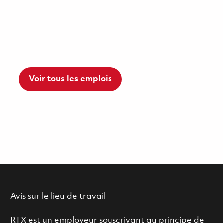
Voir tous les emplois
Avis sur le lieu de travail
RTX est un employeur souscrivant au principe de