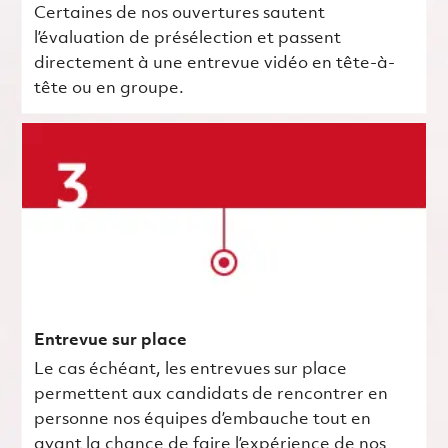
Certaines de nos ouvertures sautent
l’évaluation de présélection et passent
directement à une entrevue vidéo en tête-à-
tête ou en groupe.
Entrevue sur place
Le cas échéant, les entrevues sur place
permettent aux candidats de rencontrer en
personne nos équipes d’embauche tout en
ayant la chance de faire l’expérience de nos