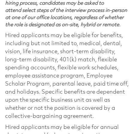
hiring process, candidates may be asked to
attend select steps of the interview process in-person
at one of our office locations, regardless of whether
the role is designated as on-site, hybrid or remote.
Hired applicants may be eligible for benefits,
including but not limited to, medical, dental,
vision, life insurance, short-term disability,
long-term disability, 401(k) match, flexible
spending accounts, flexible work schedules,
employee assistance program, Employee
Scholar Program, parental leave, paid time off,
and holidays. Specific benefits are dependent
upon the specific business unit as well as
whether or not the position is covered by a
collective-bargaining agreement.
Hired applicants may be eligible for annual