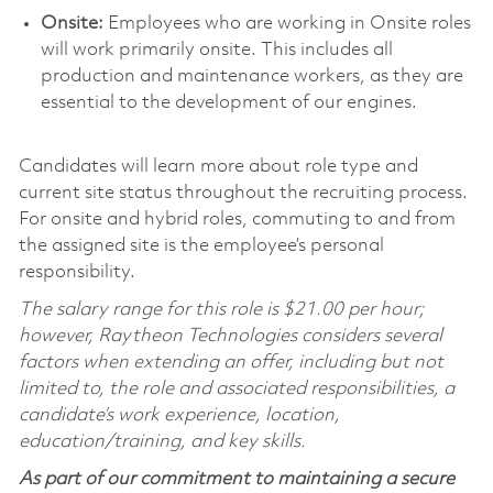
Onsite:
Employees who are working in Onsite roles
will work primarily onsite. This includes all
production and maintenance workers, as they are
essential to the development of our engines.
Candidates will learn more about role type and
current site status throughout the recruiting process.
For onsite and hybrid roles, commuting to and from
the assigned site is the employee’s personal
responsibility.
The salary range for this role is $21.00 per hour;
however, Raytheon Technologies considers several
factors when extending an offer, including but not
limited to, the role and associated responsibilities, a
candidate’s work experience, location,
education/training, and key skills.
As part of our commitment to maintaining a secure