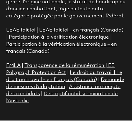
genre, l’origine nationale, le statut de handicap ou
d’ancien combattant, l’âge ou toute autre
catégorie protégée par le gouvernement fédéral.
L’EAE fait loi
|
L’EAE fait loi – en français (Canada)
|
Participation à la vérification électronique
|
Participation à la vérification électronique – en
français (Canada)
FMLA
|
Transparence de la rémunération |
EE
Polygraph Protection Act
|
Le droit au travail
|
Le
droit au travail – en français (Canada)
|
Demande
de mesures d’adaptation
|
Assistance au compte
des candidats
|
Descriptif antidiscrimination de
l’Australie