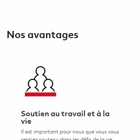
Nos avantages
Soutien au travail et à la
vie
Il est important pour nous que vous vous
sentiez soutenu dans les défis de la vie.