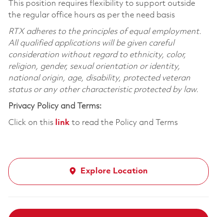
This position requires flexibility to support outside
the regular office hours as per the need basis
RTX adheres to the principles of equal employment.
All qualified applications will be given careful
consideration without regard to ethnicity, color,
religion, gender, sexual orientation or identity,
national origin, age, disability, protected veteran
status or any other characteristic protected by law.
Privacy Policy and Terms:
Click on this
link
to read the Policy and Terms
Explore Location