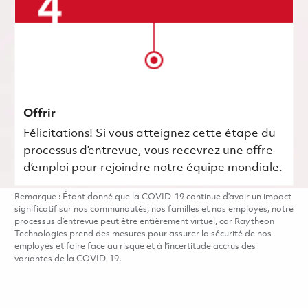
Offrir
Félicitations! Si vous atteignez cette étape du
processus d’entrevue, vous recevrez une offre
d’emploi pour rejoindre notre équipe mondiale.
Remarque : Étant donné que la COVID-19 continue d’avoir un impact
significatif sur nos communautés, nos familles et nos employés, notre
processus d’entrevue peut être entièrement virtuel, car Raytheon
Technologies prend des mesures pour assurer la sécurité de nos
employés et faire face au risque et à l’incertitude accrus des
variantes de la COVID-19.