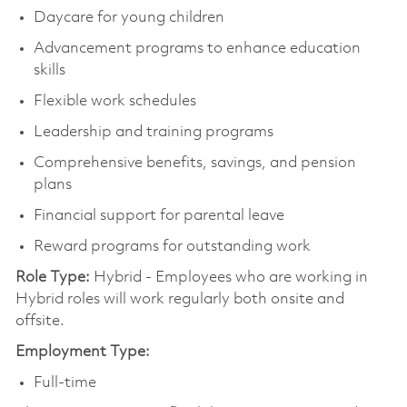
Daycare for young children
Advancement programs to enhance education
skills
Flexible work schedules
Leadership and training programs
Comprehensive benefits, savings, and pension
plans
Financial support for parental leave
Reward programs for outstanding work
Role Type:
Hybrid - Employees who are working in
Hybrid roles will work regularly both onsite and
offsite.
Employment Type:
Full-time