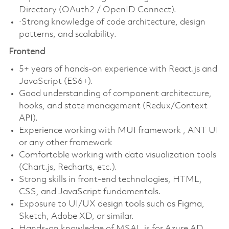
Directory (OAuth2 / OpenID Connect).
·Strong knowledge of code architecture, design
patterns, and scalability.
Frontend
5+ years of hands-on experience with React.js and
JavaScript (ES6+).
Good understanding of component architecture,
hooks, and state management (Redux/Context
API).
Experience working with MUI framework , ANT UI
or any other framework
Comfortable working with data visualization tools
(Chart.js, Recharts, etc.).
Strong skills in front-end technologies, HTML,
CSS, and JavaScript fundamentals.
Exposure to UI/UX design tools such as Figma,
Sketch, Adobe XD, or similar.
Hands-on knowledge of MSAL.js for Azure AD