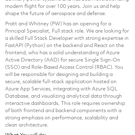
modern flight for over 100 years. Join us and help
shape the future of aerospace and defense.
Pratt and Whitney (PW) has an opening for a
Principal Specialist, Full stack role. We are looking for
a skilled Full Stack Developer with strong expertise in
FastAPI (Python) on the backend and React on the
frontend, who has a solid understanding of Azure
Active Directory (AAD) for secure Single Sign-On
(SSO) and Role-Based Access Control (RBAC). You
will be responsible for designing and building a
secure, scalable full-stack application hosted on
Azure App Services, integrating with Azure SQL
Database, and visualizing analytical data through
interactive dashboards. This role requires ownership
of both frontend and backend components with a
strong emphasis on performance, scalability and
clean architecture.