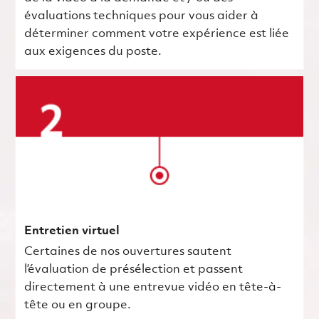
évaluations techniques pour vous aider à
déterminer comment votre expérience est liée
aux exigences du poste.
Entretien virtuel
Certaines de nos ouvertures sautent
l’évaluation de présélection et passent
directement à une entrevue vidéo en tête-à-
tête ou en groupe.