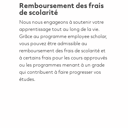
Remboursement des frais
de scolarité
Nous nous engageons à soutenir votre
apprentissage tout au long de la vie.
Grâce au programme employee scholar,
vous pouvez être admissible au
remboursement des frais de scolarité et
à certains frais pour les cours approuvés
ou les programmes menant à un grade
qui contribuent à faire progresser vos
études.