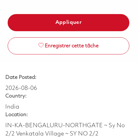
Appliquer
Enregistrer cette tâche
Date Posted:
2026-08-06
Country:
India
Location:
IN-KA-BENGALURU-NORTHGATE ~ Sy No
2/2 Venkatala Village ~ SY NO 2/2