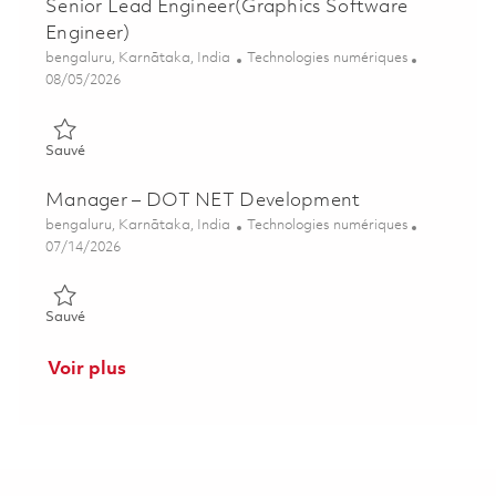
Senior Lead Engineer(Graphics Software
Engineer)
Emplacement
Catégorie
bengaluru, Karnātaka, India
Technologies numériques
Posted Date
08/05/2026
Sauvé Senior Lead Engineer(Graphics Software Engineer) 018
Sauvé
Manager – DOT NET Development
Emplacement
Catégorie
bengaluru, Karnātaka, India
Technologies numériques
Posted Date
07/14/2026
Sauvé Manager – DOT NET Development 01859256
Sauvé
Voir plus