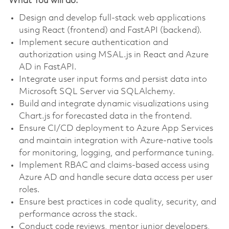
What You will do:
Design and develop full-stack web applications
using React (frontend) and FastAPI (backend).
Implement secure authentication and
authorization using MSAL.js in React and Azure
AD in FastAPI.
Integrate user input forms and persist data into
Microsoft SQL Server via SQLAlchemy.
Build and integrate dynamic visualizations using
Chart.js for forecasted data in the frontend.
Ensure CI/CD deployment to Azure App Services
and maintain integration with Azure-native tools
for monitoring, logging, and performance tuning.
Implement RBAC and claims-based access using
Azure AD and handle secure data access per user
roles.
Ensure best practices in code quality, security, and
performance across the stack.
Conduct code reviews, mentor junior developers,