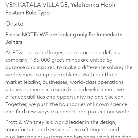
VENKATALA VILLAGE, Yelahanka Hobli
Position Role Type:
Onsite
Please NOTE: WE are looking only for Immediate
Joiners
At RTX, the world largest aerospace and defense
company, 185,000 great minds are united by
purpose and inspired to make a difference solving the
world’s most complex problems. With our three
market leading businesses, world-class operations
and investments in research and development, we
offer capabilities and opportunity no one else can.
Together, we push the boundaries of known science
and find new ways to connect and protect our world.
Pratt & Whitney is a world leader in the design,
manufacture and service of aircraft engines and
auxiliary power systems and has been revolutionizing