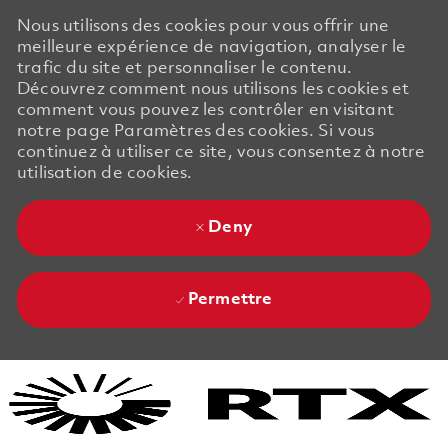
Nous utilisons des cookies pour vous offrir une
meilleure expérience de navigation, analyser le
trafic du site et personnaliser le contenu.
Découvrez comment nous utilisons les cookies et
comment vous pouvez les contrôler en visitant
notre page Paramètres des cookies. Si vous
continuez à utiliser ce site, vous consentez à notre
utilisation de cookies.
Deny
Permettre
Skip to main content
Skip to main content