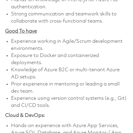
authentication.
Strong communication and teamwork skills to
collaborate with cross-functional teams.
Good To have
Experience working in Agile/Scrum development
environments.
Exposure to Docker and containerized
deployments.
Knowledge of Azure B2C or multi-tenant Azure
AD setups.
Prior experience in mentoring or leading a small
dev team.
Experience using version control systems (e.g., Git)
and CI/CD tools.
Cloud & DevOps:
Hands-on experience with Azure App Services,
Azure SQL Database, and Azure Monitor / App