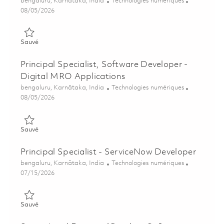
Emplacement
Catégorie
bengaluru, Karnātaka, India
Technologies numériques
Posted Date
08/05/2026
Sauvé Principal Specialist, Software Developer - MRO Applica
Sauvé
Principal Specialist, Software Developer -
Digital MRO Applications
Emplacement
Catégorie
bengaluru, Karnātaka, India
Technologies numériques
Posted Date
08/05/2026
Sauvé Principal Specialist, Software Developer - Digital MRO 
Sauvé
Principal Specialist - ServiceNow Developer
Emplacement
Catégorie
bengaluru, Karnātaka, India
Technologies numériques
Posted Date
07/15/2026
Sauvé Principal Specialist - ServiceNow Developer 01821302
Sauvé