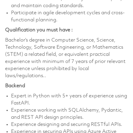
and maintain coding standards.
Participate in agile development cycles and cross-
functional planning.
Qualification you must have :
Bachelor’s degree in Computer Science, Science,
Technology, Software
Engineering, or Mathematics
(STEM) a related field, or equivalent practical
experience with minimum of 7 years of prior relevant
experience unless prohibited by local
laws/regulations..
Backend
Expert in Python with 5+ years of experience using
FastAPI.
Experience working with SQLAlchemy, Pydantic,
and REST API design principles.
Experience designing and securing RESTful APIs.
Experience in securing APIs using Azure Active