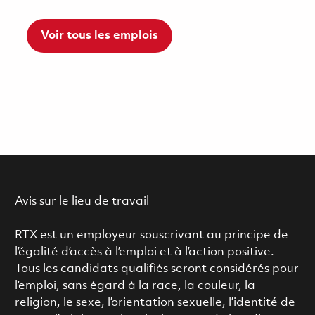
Voir tous les emplois
Avis sur le lieu de travail
RTX est un employeur souscrivant au principe de
l’égalité d’accès à l’emploi et à l’action positive.
Tous les candidats qualifiés seront considérés pour
l’emploi, sans égard à la race, la couleur, la
religion, le sexe, l’orientation sexuelle, l’identité de