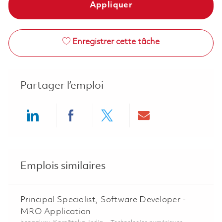
Appliquer
Enregistrer cette tâche
Partager l’emploi
Share via LinkedIn
Share via Facebook
Share via twitter
Share via ema
Emplois similaires
Principal Specialist, Software Developer -
MRO Application