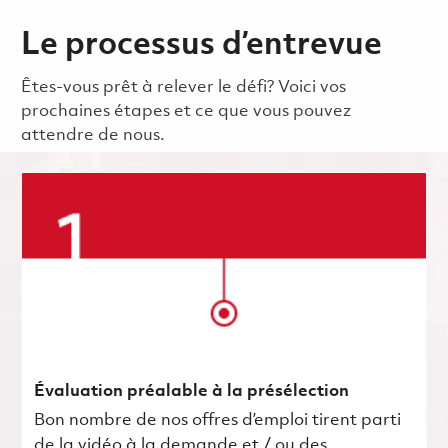
Le processus d’entrevue
Êtes-vous prêt à relever le défi? Voici vos
prochaines étapes et ce que vous pouvez
attendre de nous.
Évaluation préalable à la présélection
Bon nombre de nos offres d’emploi tirent parti
de la vidéo à la demande et / ou des