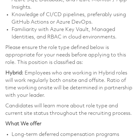
Insights.
Knowledge of CI/CD pipelines, preferably using
GitHub Actions or Azure DevOps.
Familiarity with Azure Key Vault, Managed
Identities, and RBAC in cloud environments.
Please ensure the role type defined below is
appropriate for your needs before applying to this
role. This position is classified as:
Hybrid:
Employees who are working in Hybrid roles
will work regularly both onsite and offsite. Ratio of
time working onsite will be determined in partnership
with your leader.
Candidates will learn more about role type and
current site status throughout the recruiting process.
What We offer
Long-term deferred compensation programs