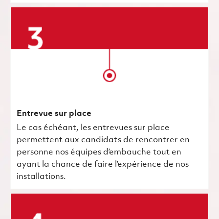
Entrevue sur place
Le cas échéant, les entrevues sur place
permettent aux candidats de rencontrer en
personne nos équipes d’embauche tout en
ayant la chance de faire l’expérience de nos
installations.