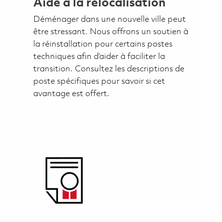
Aide à la relocalisation
Déménager dans une nouvelle ville peut
être stressant. Nous offrons un soutien à
la réinstallation pour certains postes
techniques afin d’aider à faciliter la
transition. Consultez les descriptions de
poste spécifiques pour savoir si cet
avantage est offert.