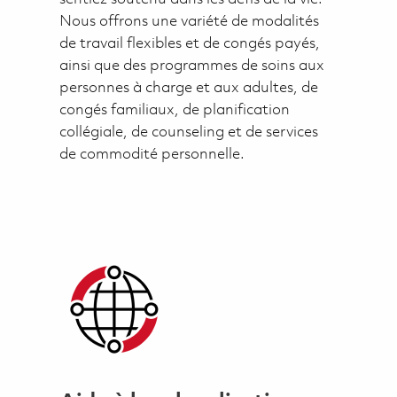
Nous offrons une variété de modalités
de travail flexibles et de congés payés,
ainsi que des programmes de soins aux
personnes à charge et aux adultes, de
congés familiaux, de planification
collégiale, de counseling et de services
de commodité personnelle.