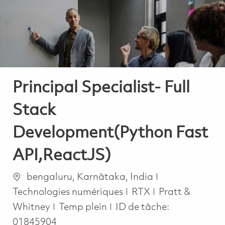
-
-
Principal Specialist- Full
Stack
Development(Python Fast
API,ReactJS)
Emplacement
Catégorie
bengaluru, Karnātaka, India
Technologies numériques
RTX
Pratt &
Job Type
Whitney
Temp plein
ID de tâche:
01845904