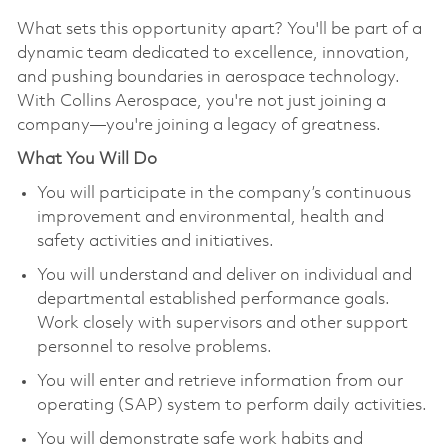
What sets this opportunity apart? You'll be part of a
dynamic team dedicated to excellence, innovation,
and pushing boundaries in aerospace technology.
With Collins Aerospace, you're not just joining a
company—you're joining a legacy of greatness.
What You Will Do
You will participate in the company’s continuous
improvement and environmental, health and
safety activities and initiatives.
You will understand and deliver on individual and
departmental established performance goals.
Work closely with supervisors and other support
personnel to resolve problems.
You will enter and retrieve information from our
operating (SAP) system to perform daily activities.
You will demonstrate safe work habits and