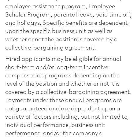
employee assistance program, Employee
Scholar Program, parental leave, paid time off,
and holidays. Specific benefits are dependent
upon the specific business unit as well as
whether or not the position is covered by a
collective-bargaining agreement.
Hired applicants may be eligible for annual
short-term and/or long-term incentive
compensation programs depending on the
level of the position and whether or not it is
covered by a collective-bargaining agreement.
Payments under these annual programs are
not guaranteed and are dependent upon a
variety of factors including, but not limited to,
individual performance, business unit
performance, and/or the company’s