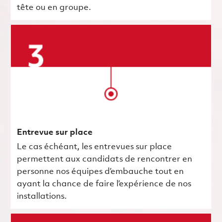
tête ou en groupe.
Entrevue sur place
Le cas échéant, les entrevues sur place
permettent aux candidats de rencontrer en
personne nos équipes d’embauche tout en
ayant la chance de faire l’expérience de nos
installations.