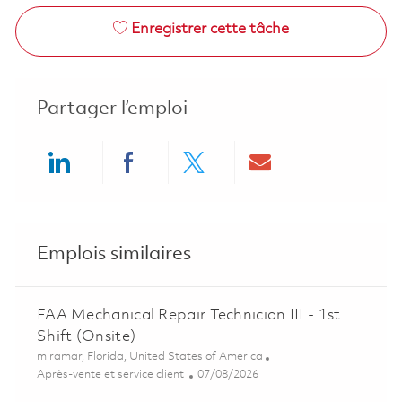
Enregistrer cette tâche
Partager l’emploi
Share via LinkedIn
Share via Facebook
Share via twitter
Share via ema
Emplois similaires
FAA Mechanical Repair Technician III - 1st
Shift (Onsite)
Emplacement
miramar, Florida, United States of America
Catégorie
Posted Date
Après-vente et service client
07/08/2026