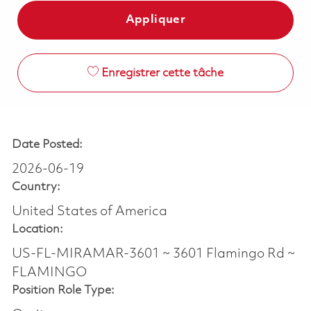
Appliquer
Enregistrer cette tâche
Date Posted:
2026-06-19
Country:
United States of America
Location:
US-FL-MIRAMAR-3601 ~ 3601 Flamingo Rd ~
FLAMINGO
Position Role Type: