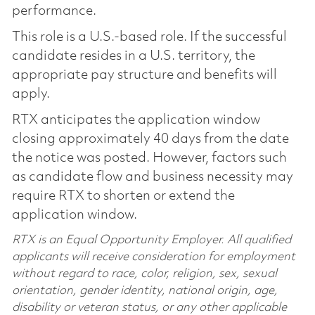
performance.
This role is a U.S.-based role. If the successful
candidate resides in a U.S. territory, the
appropriate pay structure and benefits will
apply.
RTX anticipates the application window
closing approximately 40 days from the date
the notice was posted. However, factors such
as candidate flow and business necessity may
require RTX to shorten or extend the
application window.
RTX is an Equal Opportunity Employer. All qualified
applicants will receive consideration for employment
without regard to race, color, religion, sex, sexual
orientation, gender identity, national origin, age,
disability or veteran status, or any other applicable