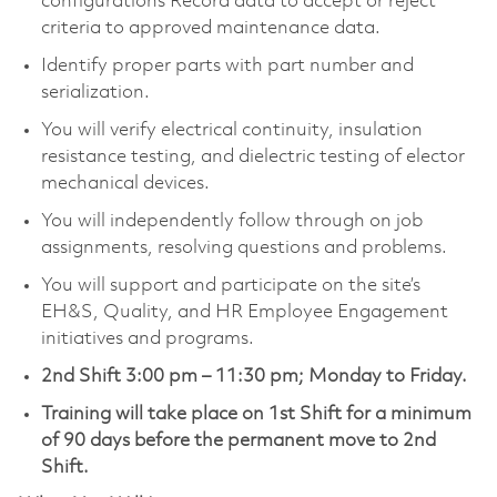
configurations Record data to accept or reject
criteria to approved maintenance data.
Identify proper parts with part number and
serialization.
You will verify electrical continuity, insulation
resistance testing, and dielectric testing of elector
mechanical devices.
You will independently follow through on job
assignments, resolving questions and problems.
You will support and participate on the site’s
EH&S, Quality, and HR Employee Engagement
initiatives and programs.
2nd Shift 3:00 pm – 11:30 pm; Monday to Friday.
Training will take place on 1st Shift for a minimum
of 90 days before the permanent move to 2nd
Shift.