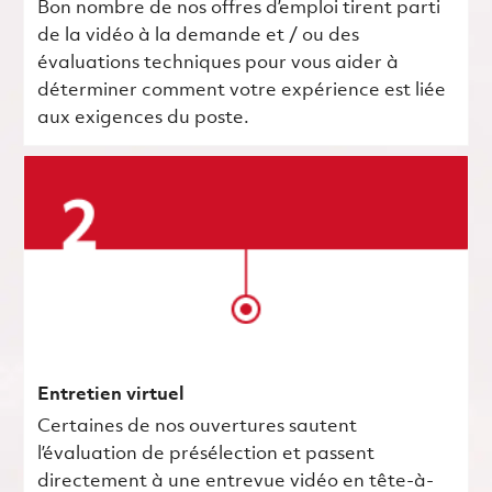
Bon nombre de nos offres d’emploi tirent parti
de la vidéo à la demande et / ou des
évaluations techniques pour vous aider à
déterminer comment votre expérience est liée
aux exigences du poste.
Entretien virtuel
Certaines de nos ouvertures sautent
l’évaluation de présélection et passent
directement à une entrevue vidéo en tête-à-