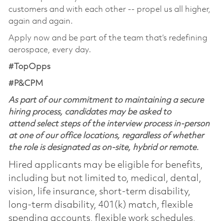
customers and with each other -- propel us all higher,
again and again.
Apply now and be part of the team that’s redefining
aerospace, every day.
#TopOpps
#P&CPM
As part of our commitment to maintaining a secure
hiring process, candidates may be asked to
attend select steps of the interview process in-person
at one of our office locations, regardless of whether
the role is designated as on-site, hybrid or remote.
Hired applicants may be eligible for benefits,
including but not limited to, medical, dental,
vision, life insurance, short-term disability,
long-term disability, 401(k) match, flexible
spending accounts, flexible work schedules,