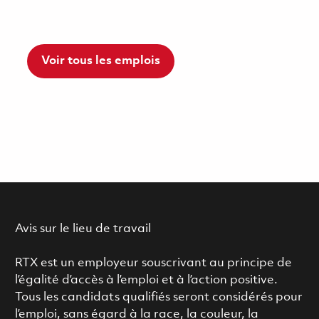
Voir tous les emplois
Avis sur le lieu de travail
RTX est un employeur souscrivant au principe de
l’égalité d’accès à l’emploi et à l’action positive.
Tous les candidats qualifiés seront considérés pour
l’emploi, sans égard à la race, la couleur, la