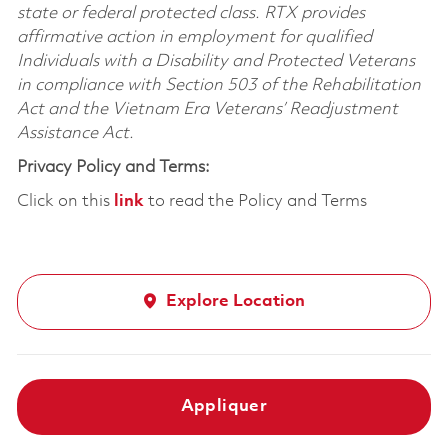
state or federal protected class. RTX provides
affirmative action in employment for qualified
Individuals with a Disability and Protected Veterans
in compliance with Section 503 of the Rehabilitation
Act and the Vietnam Era Veterans’ Readjustment
Assistance Act.
Privacy Policy and Terms:
Click on this
link
to read the Policy and Terms
Explore Location
Appliquer