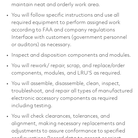
maintain neat and orderly work area.
You will follow specific instructions and use all
required equipment to perform assigned work
according to FAA and company regulations
Interface with customers (government personnel
or auditors) as necessary.
Inspect and disposition components and modules.
You will rework/ repair, scrap, and replace/order
components, modules, and LRU’S as required.
You will assemble, disassemble, clean, inspect,
troubleshoot, and repair all types of manufactured
electronic accessory components as required
including testing.
You will check clearances, tolerances, and
alignment, making necessary replacements and
adjustments to assure conformance to specified