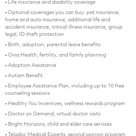
• Life insurance and disability coverage
• Optional coverages you can buy: pet insurance,
home and auto insurance, additional life and
accident insurance, critical illness insurance, group
legal, ID theft protection
• Birth, adoption, parental leave benefits
• Ovia Health, fertility, and family planning
• Adoption Assistance
• Autism Benefit
• Employee Assistance Plan, including up to 10 free
counseling sessions
• Healthy You Incentives, wellness rewards program
• Doctor on Demand, virtual doctor visits
• Bright Horizons, child and elder care services
• Teladoc Medical Experts, second opinion program