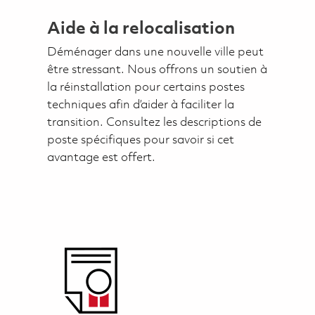
Aide à la relocalisation
Déménager dans une nouvelle ville peut
être stressant. Nous offrons un soutien à
la réinstallation pour certains postes
techniques afin d’aider à faciliter la
transition. Consultez les descriptions de
poste spécifiques pour savoir si cet
avantage est offert.