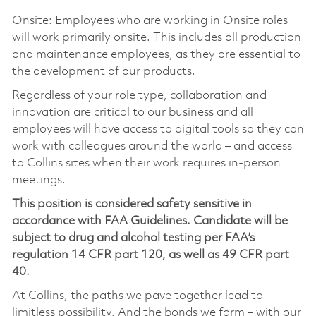
Onsite: Employees who are working in Onsite roles
will work primarily onsite. This includes all production
and maintenance employees, as they are essential to
the development of our products.
Regardless of your role type, collaboration and
innovation are critical to our business and all
employees will have access to digital tools so they can
work with colleagues around the world – and access
to Collins sites when their work requires in-person
meetings.
This position is considered safety sensitive in
accordance with FAA Guidelines. Candidate will be
subject to drug and alcohol testing per FAA’s
regulation 14 CFR part 120, as well as 49 CFR part
40.
At Collins, the paths we pave together lead to
limitless possibility. And the bonds we form – with our