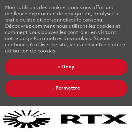
Nous utilisons des cookies pour vous offrir une
meilleure expérience de navigation, analyser le
trafic du site et personnaliser le contenu.
Découvrez comment nous utilisons les cookies et
comment vous pouvez les contrôler en visitant
notre page Paramètres des cookies. Si vous
continuez à utiliser ce site, vous consentez à notre
utilisation de cookies.
Deny
Permettre
Skip to main content
Skip to main content