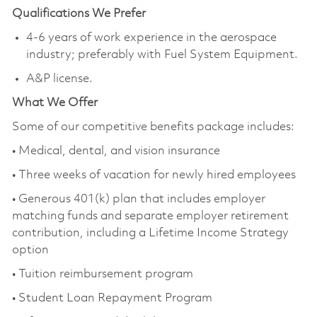
Qualifications We Prefer
4-6 years of work experience in the aerospace
industry; preferably with Fuel System Equipment.
A&P license.
What We Offer
Some of our competitive benefits package includes:
• Medical, dental, and vision insurance
• Three weeks of vacation for newly hired employees
• Generous 401(k) plan that includes employer
matching funds and separate employer retirement
contribution, including a Lifetime Income Strategy
option
• Tuition reimbursement program
• Student Loan Repayment Program