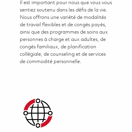
Il est important pour nous que vous vous
sentiez soutenu dans les défis de la vie.
Nous offrons une variété de modalités
de travail flexibles et de congés payés,
ainsi que des programmes de soins aux
personnes à charge et aux adultes, de
congés familiaux, de planification
collégiale, de counseling et de services
de commodité personnelle.