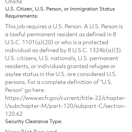
Onsite
U.S. Citizen, U.S. Person, or Immigration Status
Requirements:
This job requires a U.S. Person. A U.S. Person is
a lawful permanent resident as defined in 8
U.S.C. 1101(a)(20) or who is a protected
individual as defined by 8 U.S.C. 1324b(a)(3).
U.S. citizens, U.S. nationals, U.S. permanent
residents, or individuals granted refugee or
asylee status in the U.S. are considered U.S.
persons. For a complete definition of “U.S.
Person” go here:
https://www.ecfr.gov/current/title-22/chapter-
I/subchapter-M/part-120/subpart-C/section-
120.62
Security Clearance Type: