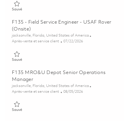
Sauvé FAA Mechanical Repair Technician III - 1st Shift (Onsite)
Sauvé
F135 - Field Service Engineer - USAF Rover
(Onsite)
Emplacement
jacksonville, Florida, United States of America
Catégorie
Posted Date
Après-vente et service client
07/22/2026
Sauvé F135 - Field Service Engineer - USAF Rover (Onsite) 018
Sauvé
F135 MRO&U Depot Senior Operations
Manager
Emplacement
jacksonville, Florida, United States of America
Catégorie
Posted Date
Après-vente et service client
08/05/2026
Sauvé F135 MRO&U Depot Senior Operations Manager 01864
Sauvé