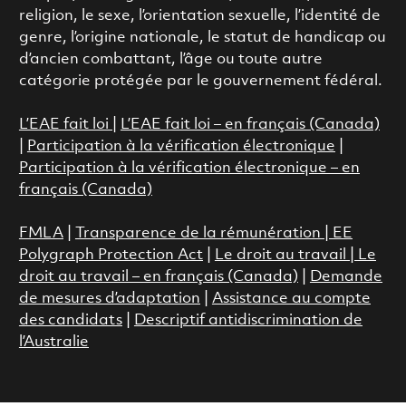
religion, le sexe, l’orientation sexuelle, l’identité de
genre, l’origine nationale, le statut de handicap ou
d’ancien combattant, l’âge ou toute autre
catégorie protégée par le gouvernement fédéral.
L’EAE fait loi
|
L’EAE fait loi – en français (Canada)
|
Participation à la vérification électronique
|
Participation à la vérification électronique – en
français (Canada)
FMLA
|
Transparence de la rémunération |
EE
Polygraph Protection Act
|
Le droit au travail
|
Le
droit au travail – en français (Canada)
|
Demande
de mesures d’adaptation
|
Assistance au compte
des candidats
|
Descriptif antidiscrimination de
l’Australie