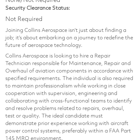
None/Not Required
Security Clearance Status:
Not Required
Joining Collins Aerospace isn’t just about finding a
job; it’s about embarking on a journey to redefine the
future of aerospace technology.
Collins Aerospace is looking to hire a Repair
Technician responsible for Maintenance, Repair and
Overhaul of aviation components in accordance with
specified requirements. The individual is also required
to maintain professionalism while working in close
cooperation with supervision, engineering and
collaborating with cross-functional teams to identify
and resolve problems related to repairs, overhaul,
test or quality. The ideal candidate must
demonstrate prior experience working with aircraft
power control systems, preferably within a FAA Part
145 MRO environment.