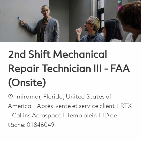
-
-
2nd Shift Mechanical
Repair Technician III - FAA
(Onsite)
Emplacement
miramar, Florida, United States of
Catégorie
America
Après-vente et service client
RTX
Job Type
Collins Aerospace
Temp plein
ID de
tâche:
01846049