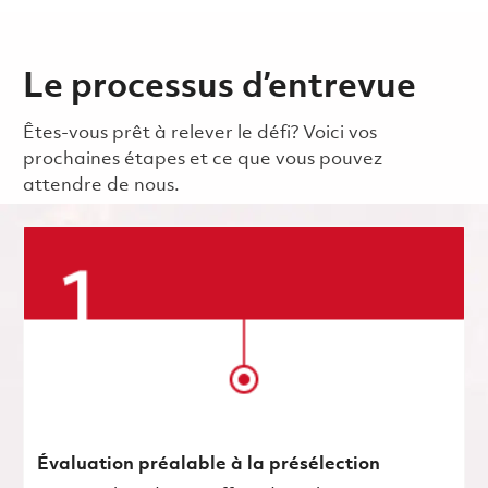
Le processus d’entrevue
Êtes-vous prêt à relever le défi? Voici vos
prochaines étapes et ce que vous pouvez
attendre de nous.
Évaluation préalable à la présélection