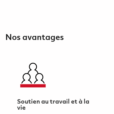
Nos avantages
Soutien au travail et à la
vie