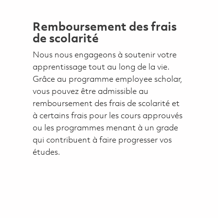
Remboursement des frais
de scolarité
Nous nous engageons à soutenir votre
apprentissage tout au long de la vie.
Grâce au programme employee scholar,
vous pouvez être admissible au
remboursement des frais de scolarité et
à certains frais pour les cours approuvés
ou les programmes menant à un grade
qui contribuent à faire progresser vos
études.