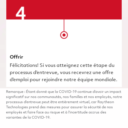
Offrir
Félicitations! Si vous atteignez cette étape du
processus d’entrevue, vous recevrez une offre
d’emploi pour rejoindre notre équipe mondiale.
Remarque : Étant donné que la COVID-19 continue d’avoir un impact
significatif sur nos communautés, nos familles et nos employés, notre
processus d’entrevue peut être entièrement virtuel, car Raytheon
Technologies prend des mesures pour assurer la sécurité de nos
employés et faire face au risque et à l’incertitude accrus des
variantes de la COVID-19.