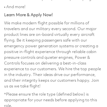
• And more!
Learn More & Apply Now!
We make modern flight possible for millions of
travelers and our military every second. Our major
product lines are on-board virtually every aircraft
flying. Be it keeping passengers safe with our
emergency power generation systems or creating a
positive in-flight experience through reliable cabin
pressure controls and quieter engines, Power &
Controls focuses on delivering a best-in-class
experience to our customers. We hire the top people
in the industry. Their ideas drive our performance,
and their integrity keeps our customers happy. Join
us as we take flight!
*Please ensure the role type (defined below) is
appropriate for your needs before applying to this
role.