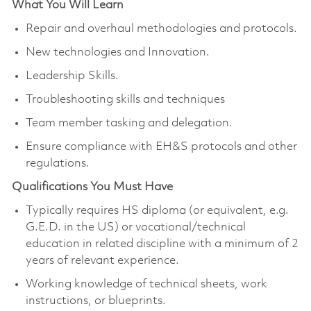
What You Will Learn
Repair and overhaul methodologies and protocols.
New technologies and Innovation.
Leadership Skills.
Troubleshooting skills and techniques
Team member tasking and delegation.
Ensure compliance with EH&S protocols and other
regulations.
Qualifications You Must Have
Typically requires HS diploma (or equivalent, e.g.
G.E.D. in the US) or vocational/technical
education in related discipline with a minimum of 2
years of relevant experience.
Working knowledge of technical sheets, work
instructions, or blueprints.