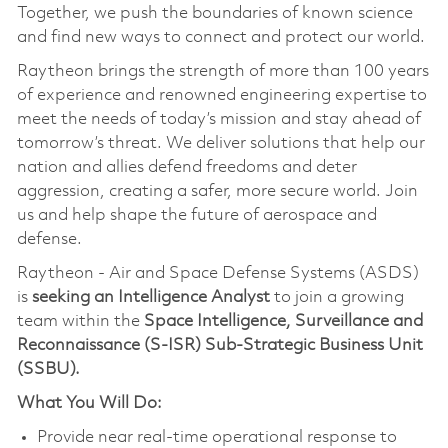
Together, we push the boundaries of known science
and find new ways to connect and protect our world.
Raytheon brings the strength of more than 100 years
of experience and renowned engineering expertise to
meet the needs of today’s mission and stay ahead of
tomorrow’s threat. We deliver solutions that help our
nation and allies defend freedoms and deter
aggression, creating a safer, more secure world. Join
us and help shape the future of aerospace and
defense.
Raytheon - Air and Space Defense Systems (ASDS)
is
seeking an Intelligence Analyst
to join a growing
team within the
Space Intelligence, Surveillance and
Reconnaissance (S-ISR) Sub-Strategic Business Unit
(SSBU).
What You Will Do:
Provide near real-time operational response to