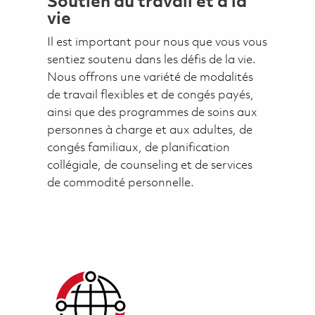
Soutien au travail et à la
vie
Il est important pour nous que vous vous
sentiez soutenu dans les défis de la vie.
Nous offrons une variété de modalités
de travail flexibles et de congés payés,
ainsi que des programmes de soins aux
personnes à charge et aux adultes, de
congés familiaux, de planification
collégiale, de counseling et de services
de commodité personnelle.