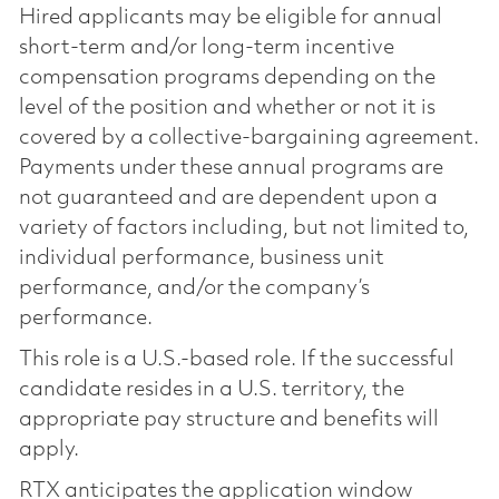
Hired applicants may be eligible for annual
short-term and/or long-term incentive
compensation programs depending on the
level of the position and whether or not it is
covered by a collective-bargaining agreement.
Payments under these annual programs are
not guaranteed and are dependent upon a
variety of factors including, but not limited to,
individual performance, business unit
performance, and/or the company’s
performance.
This role is a U.S.-based role. If the successful
candidate resides in a U.S. territory, the
appropriate pay structure and benefits will
apply.
RTX anticipates the application window