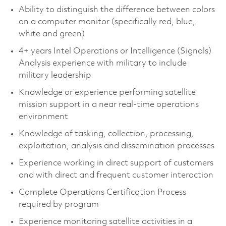
Ability to distinguish the difference between colors
on a computer monitor (specifically red, blue,
white and green)
4+ years Intel Operations or Intelligence (Signals)
Analysis experience with military to include
military leadership
Knowledge or experience performing satellite
mission support in a near real-time operations
environment
Knowledge of tasking, collection, processing,
exploitation, analysis and dissemination processes
Experience working in direct support of customers
and with direct and frequent customer interaction
Complete Operations Certification Process
required by program
Experience monitoring satellite activities in a