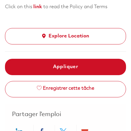
Click on this
link
to read the Policy and Terms
Explore Location
Appliquer
Enregistrer cette tâche
Partager l’emploi