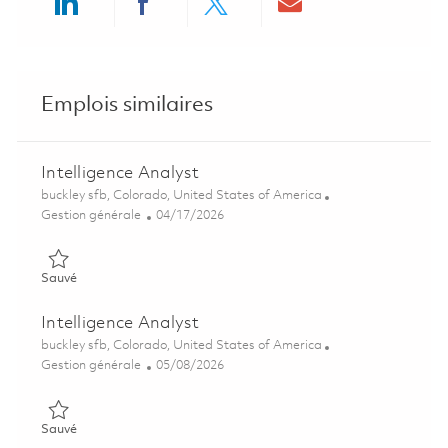
Share via LinkedIn
Share via Facebook
Share via twitter
Share via ema
Emplois similaires
Intelligence Analyst
Emplacement
buckley sfb, Colorado, United States of America
Catégorie
Posted Date
Gestion générale
04/17/2026
Sauvé Intelligence Analyst 01838558
Sauvé
Intelligence Analyst
Emplacement
buckley sfb, Colorado, United States of America
Catégorie
Posted Date
Gestion générale
05/08/2026
Sauvé Intelligence Analyst 01843787
Sauvé