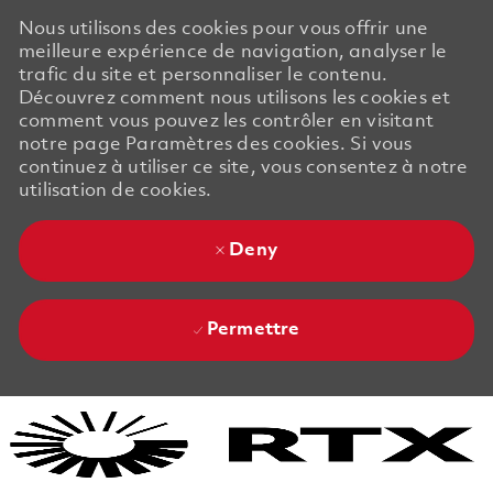
Nous utilisons des cookies pour vous offrir une
meilleure expérience de navigation, analyser le
trafic du site et personnaliser le contenu.
Découvrez comment nous utilisons les cookies et
comment vous pouvez les contrôler en visitant
notre page Paramètres des cookies. Si vous
continuez à utiliser ce site, vous consentez à notre
utilisation de cookies.
Deny
Permettre
Skip to main content
Skip to main content