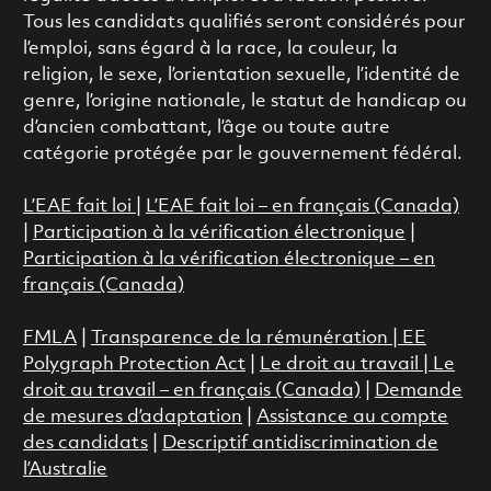
Tous les candidats qualifiés seront considérés pour
l’emploi, sans égard à la race, la couleur, la
religion, le sexe, l’orientation sexuelle, l’identité de
genre, l’origine nationale, le statut de handicap ou
d’ancien combattant, l’âge ou toute autre
catégorie protégée par le gouvernement fédéral.
L’EAE fait loi
|
L’EAE fait loi – en français (Canada)
|
Participation à la vérification électronique
|
Participation à la vérification électronique – en
français (Canada)
FMLA
|
Transparence de la rémunération |
EE
Polygraph Protection Act
|
Le droit au travail
|
Le
droit au travail – en français (Canada)
|
Demande
de mesures d’adaptation
|
Assistance au compte
des candidats
|
Descriptif antidiscrimination de
l’Australie