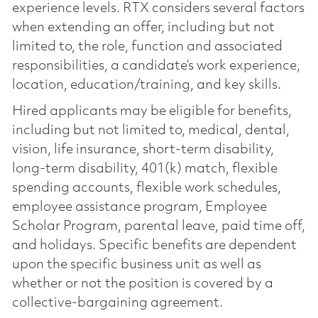
experience levels. RTX considers several factors
when extending an offer, including but not
limited to, the role, function and associated
responsibilities, a candidate’s work experience,
location, education/training, and key skills.
Hired applicants may be eligible for benefits,
including but not limited to, medical, dental,
vision, life insurance, short-term disability,
long-term disability, 401(k) match, flexible
spending accounts, flexible work schedules,
employee assistance program, Employee
Scholar Program, parental leave, paid time off,
and holidays. Specific benefits are dependent
upon the specific business unit as well as
whether or not the position is covered by a
collective-bargaining agreement.