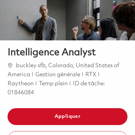
-
-
Intelligence Analyst
Emplacement
buckley sfb, Colorado, United States of
Catégorie
America
Gestion générale
RTX
Job Type
Raytheon
Temp plein
ID de tâche:
01846084
Appliquer