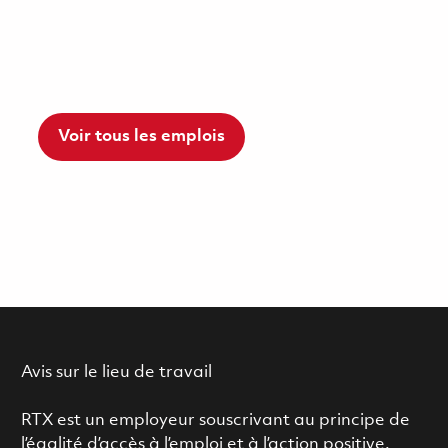
Voir tous les emplois
Avis sur le lieu de travail
RTX est un employeur souscrivant au principe de
l’égalité d’accès à l’emploi et à l’action positive.