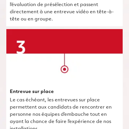
l’évaluation de présélection et passent
directement à une entrevue vidéo en tête-à-
tête ou en groupe.
Entrevue sur place
Le cas échéant, les entrevues sur place
permettent aux candidats de rencontrer en
personne nos équipes d’embauche tout en
ayant la chance de faire l’expérience de nos
installations.