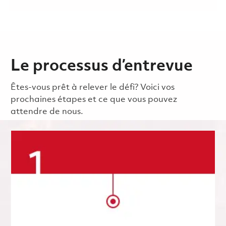
Le processus d’entrevue
Êtes-vous prêt à relever le défi? Voici vos
prochaines étapes et ce que vous pouvez
attendre de nous.