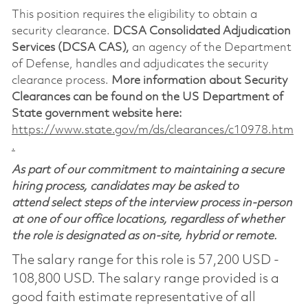
This position requires the eligibility to obtain a
security clearance.
DCSA Consolidated Adjudication
Services (DCSA CAS),
an agency of the Department
of Defense, handles and adjudicates the security
clearance process.
More information about Security
Clearances can be found on the US Department of
State government website here:
https://www.state.gov/m/ds/clearances/c10978.htm
.
As part of our commitment to maintaining a secure
hiring process, candidates may be asked to
attend select steps of the interview process in-person
at one of our office locations, regardless of whether
the role is designated as on-site, hybrid or remote.
The salary range for this role is 57,200 USD -
108,800 USD. The salary range provided is a
good faith estimate representative of all