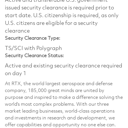
Active and transferable U.S. government
issued security clearance is required prior to
start date.​ U.S. citizenship is required, as only
U.S. citizens are eligible for a security
clearance​
Security Clearance Type:
TS/SCI with Polygraph
Security Clearance Status:
Active and existing security clearance required
on day 1
At RTX, the world largest aerospace and defense
company, 185,000 great minds are united by
purpose and inspired to make a difference solving the
world’s most complex problems. With our three
market leading businesses, world-class operations
and investments in research and development, we
offer capabilities and opportunity no one else can.