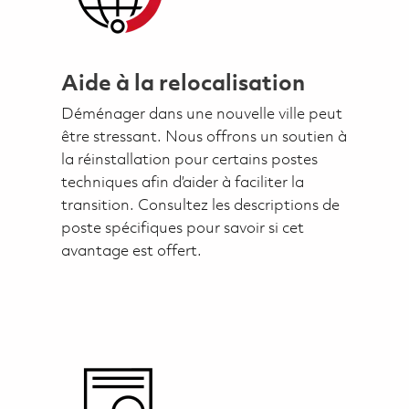
Aide à la relocalisation
Déménager dans une nouvelle ville peut
être stressant. Nous offrons un soutien à
la réinstallation pour certains postes
techniques afin d’aider à faciliter la
transition. Consultez les descriptions de
poste spécifiques pour savoir si cet
avantage est offert.