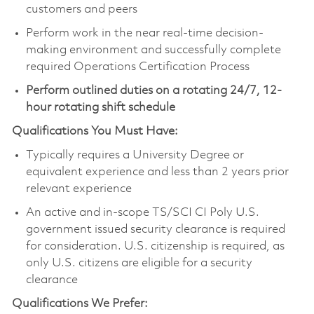
customers and peers
Perform work in the near real-time decision-
making environment and successfully complete
required Operations Certification Process
Perform outlined duties on a rotating 24/7, 12-
hour rotating shift schedule
Qualifications You Must Have:
Typically requires a University Degree or
equivalent experience and less than 2 years prior
relevant experience
An active and in-scope TS/SCI CI Poly U.S.
government issued security clearance is required
for consideration. U.S. citizenship is required, as
only U.S. citizens are eligible for a security
clearance
Qualifications We Prefer: