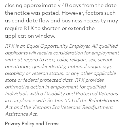
closing approximately 40 days from the date
the notice was posted. However, factors such
as candidate flow and business necessity may
require RTX to shorten or extend the
application window.
RTX is an Equal Opportunity Employer. All qualified
applicants will receive consideration for employment
without regard to race, color, religion, sex, sexual
orientation, gender identity, national origin, age,
disability or veteran status, or any other applicable
state or federal protected class. RTX provides
affirmative action in employment for qualified
Individuals with a Disability and Protected Veterans
in compliance with Section 503 of the Rehabilitation
Act and the Vietnam Era Veterans’ Readjustment
Assistance Act.
Privacy Policy and Terms: