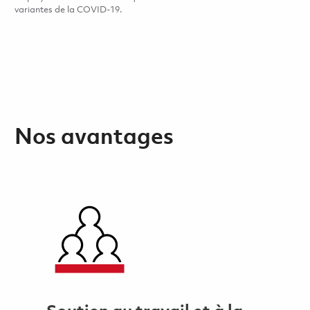
variantes de la COVID-19.
Nos avantages