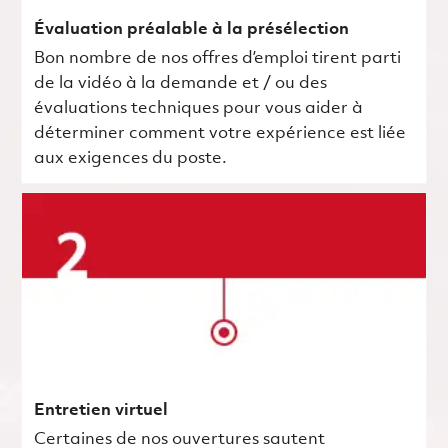
Évaluation préalable à la présélection
Bon nombre de nos offres d’emploi tirent parti
de la vidéo à la demande et / ou des
évaluations techniques pour vous aider à
déterminer comment votre expérience est liée
aux exigences du poste.
Entretien virtuel
Certaines de nos ouvertures sautent