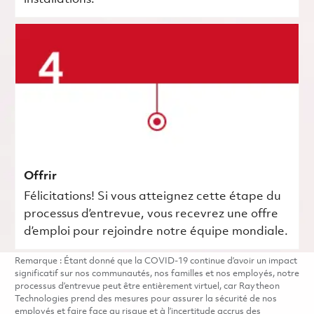
Offrir
Félicitations! Si vous atteignez cette étape du
processus d’entrevue, vous recevrez une offre
d’emploi pour rejoindre notre équipe mondiale.
Remarque : Étant donné que la COVID-19 continue d’avoir un impact
significatif sur nos communautés, nos familles et nos employés, notre
processus d’entrevue peut être entièrement virtuel, car Raytheon
Technologies prend des mesures pour assurer la sécurité de nos
employés et faire face au risque et à l’incertitude accrus des