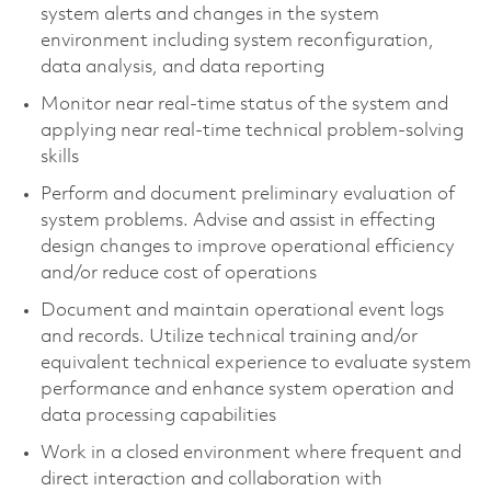
system alerts and changes in the system
environment including system reconfiguration,
data analysis, and data reporting
Monitor near real-time status of the system and
applying near real-time technical problem-solving
skills
Perform and document preliminary evaluation of
system problems. Advise and assist in effecting
design changes to improve operational efficiency
and/or reduce cost of operations
Document and maintain operational event logs
and records. Utilize technical training and/or
equivalent technical experience to evaluate system
performance and enhance system operation and
data processing capabilities
Work in a closed environment where frequent and
direct interaction and collaboration with