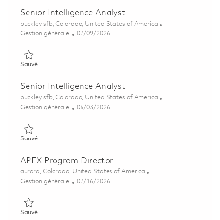
Senior Intelligence Analyst
Emplacement
buckley sfb, Colorado, United States of America
Catégorie
Posted Date
Gestion générale
07/09/2026
Sauvé Senior Intelligence Analyst 01858236
Sauvé
Senior Intelligence Analyst
Emplacement
buckley sfb, Colorado, United States of America
Catégorie
Posted Date
Gestion générale
06/03/2026
Sauvé Senior Intelligence Analyst 01849853
Sauvé
APEX Program Director
Emplacement
aurora, Colorado, United States of America
Catégorie
Posted Date
Gestion générale
07/16/2026
Sauvé APEX Program Director 01857868
Sauvé