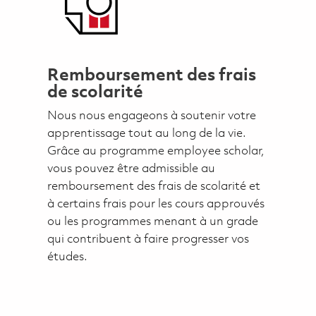
Remboursement des frais
de scolarité
Nous nous engageons à soutenir votre
apprentissage tout au long de la vie.
Grâce au programme employee scholar,
vous pouvez être admissible au
remboursement des frais de scolarité et
à certains frais pour les cours approuvés
ou les programmes menant à un grade
qui contribuent à faire progresser vos
études.