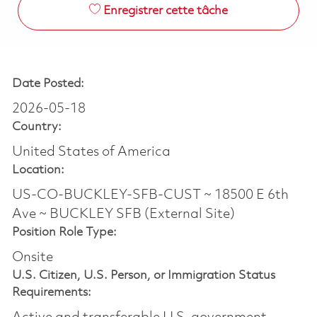
Enregistrer cette tâche
Date Posted:
2026-05-18
Country:
United States of America
Location:
US-CO-BUCKLEY-SFB-CUST ~ 18500 E 6th
Ave ~ BUCKLEY SFB (External Site)
Position Role Type:
Onsite
U.S. Citizen, U.S. Person, or Immigration Status
Requirements: