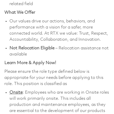
related field
What We Offer
Our values drive our actions, behaviors, and
performance with a vision for a safer, more
connected world. At RTX we value: Trust, Respect,
Accountability, Collaboration, and Innovation.
Not Relocation Eligible
– Relocation assistance not
available
Learn More & Apply Now!
Please ensure the role type defined below is
appropriate for your needs before applying to this
role. This position is classified as
Onsite
: Employees who are working in Onsite roles
will work primarily onsite. This includes all
production and maintenance employees, as they
are essential to the development of our products