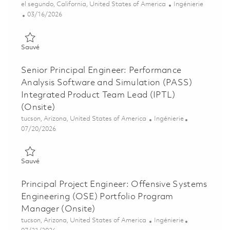
Emplacement
Catégorie
el segundo, California, United States of America
Ingénierie
Posted Date
03/16/2026
Sauvé Principal Integrated Product Team Lead (IPTL) (Onsite)
Sauvé
Senior Principal Engineer: Performance
Analysis Software and Simulation (PASS)
Integrated Product Team Lead (IPTL)
(Onsite)
Emplacement
Catégorie
tucson, Arizona, United States of America
Ingénierie
Posted Date
07/20/2026
Sauvé Senior Principal Engineer: Performance Analysis Softwa
Sauvé
Principal Project Engineer: Offensive Systems
Engineering (OSE) Portfolio Program
Manager (Onsite)
Emplacement
Catégorie
tucson, Arizona, United States of America
Ingénierie