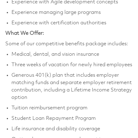
Experience with Agile development concepts
Experience managing large programs
Experience with certification authorities
What We Offer:
Some of our competitive benefits package includes:
Medical, dental, and vision insurance
Three weeks of vacation for newly hired employees
Generous 401(k) plan that includes employer
matching funds and separate employer retirement
contribution, including a Lifetime Income Strategy
option
Tuition reimbursement program
Student Loan Repayment Program
Life insurance and disability coverage