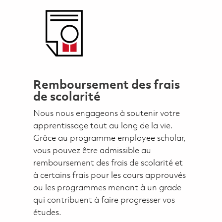
Remboursement des frais
de scolarité
Nous nous engageons à soutenir votre
apprentissage tout au long de la vie.
Grâce au programme employee scholar,
vous pouvez être admissible au
remboursement des frais de scolarité et
à certains frais pour les cours approuvés
ou les programmes menant à un grade
qui contribuent à faire progresser vos
études.