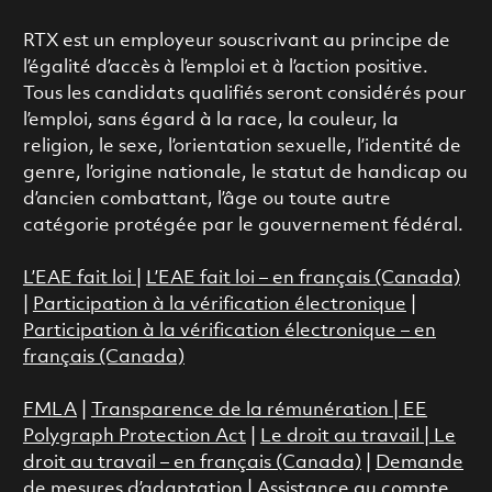
RTX est un employeur souscrivant au principe de
l’égalité d’accès à l’emploi et à l’action positive.
Tous les candidats qualifiés seront considérés pour
l’emploi, sans égard à la race, la couleur, la
religion, le sexe, l’orientation sexuelle, l’identité de
genre, l’origine nationale, le statut de handicap ou
d’ancien combattant, l’âge ou toute autre
catégorie protégée par le gouvernement fédéral.
L’EAE fait loi
|
L’EAE fait loi – en français (Canada)
|
Participation à la vérification électronique
|
Participation à la vérification électronique – en
français (Canada)
FMLA
|
Transparence de la rémunération |
EE
Polygraph Protection Act
|
Le droit au travail
|
Le
droit au travail – en français (Canada)
|
Demande
de mesures d’adaptation
|
Assistance au compte