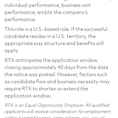
individual performance, business unit
performance, and/or the company’s
performance.
This role is a U.S.-based role. If the successful
candidate resides in a U.S. territory, the
appropriate pay structure and benefits will
apply.
RTX anticipates the application window
closing approximately 40 days from the date
the notice was posted. However, factors such
as candidate flow and business necessity may
require RTX to shorten or extend the
application window.
RTX is an Equal Opportunity Employer. All qualified
applicants will receive consideration for employment