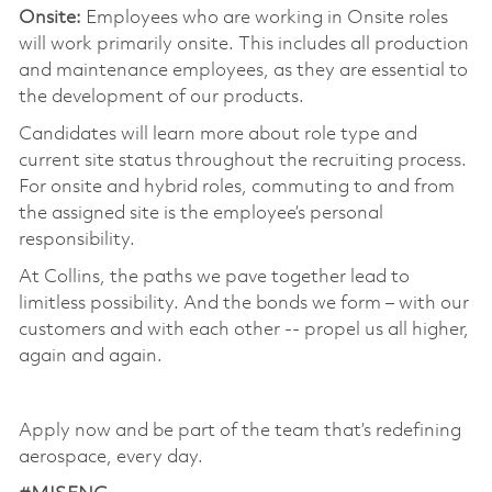
Onsite:
Employees who are working in Onsite roles
will work primarily onsite. This includes all production
and maintenance employees, as they are essential to
the development of our products.
Candidates will learn more about role type and
current site status throughout the recruiting process.
For onsite and hybrid roles, commuting to and from
the assigned site is the employee’s personal
responsibility.
At Collins, the paths we pave together lead to
limitless possibility. And the bonds we form – with our
customers and with each other -- propel us all higher,
again and again.
Apply now and be part of the team that’s redefining
aerospace, every day.