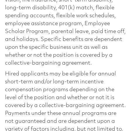
vision, life insurance, short-term disability,
long-term disability, 401(k) match, flexible
spending accounts, flexible work schedules,
employee assistance program, Employee
Scholar Program, parental leave, paid time off,
and holidays. Specific benefits are dependent
upon the specific business unit as well as
whether or not the position is covered by a
collective-bargaining agreement.
Hired applicants may be eligible for annual
short-term and/or long-term incentive
compensation programs depending on the
level of the position and whether or not it is
covered by a collective-bargaining agreement.
Payments under these annual programs are
not guaranteed and are dependent upon a
variety of factors including, but not limited to,