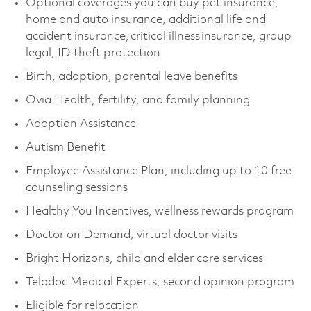
Optional coverages you can buy pet insurance,
home and auto insurance, additional life and
accident insurance, critical illness insurance, group
legal, ID theft protection
Birth, adoption, parental leave benefits
Ovia Health, fertility, and family planning
Adoption Assistance
Autism Benefit
Employee Assistance Plan, including up to 10 free
counseling sessions
Healthy You Incentives, wellness rewards program
Doctor on Demand, virtual doctor visits
Bright Horizons, child and elder care services
Teladoc Medical Experts, second opinion program
Eligible for relocation