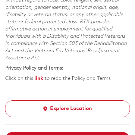
without regard to race, color, religion, sex, sexual
orientation, gender identity, national origin, age,
disability or veteran status, or any other applicable
state or federal protected class. RTX provides
affirmative action in employment for qualified
Individuals with a Disability and Protected Veterans
in compliance with Section 503 of the Rehabilitation
Act and the Vietnam Era Veterans’ Readjustment
Assistance Act.
Privacy Policy and Terms:
Click on this
link
to read the Policy and Terms
Explore Location