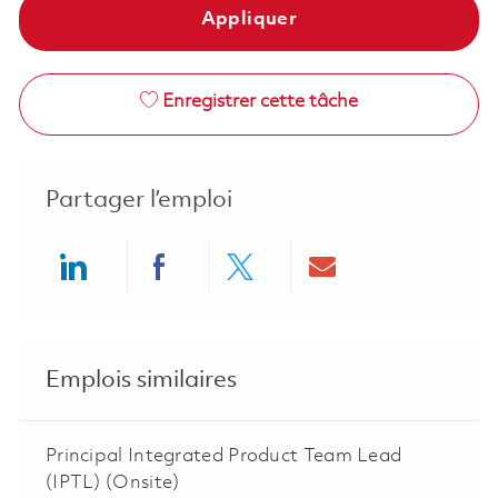
Appliquer
Enregistrer cette tâche
Partager l’emploi
Share via LinkedIn
Share via Facebook
Share via twitter
Share via ema
Emplois similaires
Principal Integrated Product Team Lead
(IPTL) (Onsite)