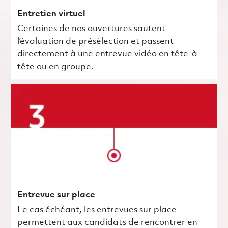
Entretien virtuel
Certaines de nos ouvertures sautent
l’évaluation de présélection et passent
directement à une entrevue vidéo en tête-à-
tête ou en groupe.
Entrevue sur place
Le cas échéant, les entrevues sur place
permettent aux candidats de rencontrer en