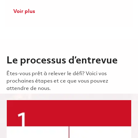
Voir plus
Le processus d’entrevue
Êtes-vous prêt à relever le défi? Voici vos
prochaines étapes et ce que vous pouvez
attendre de nous.