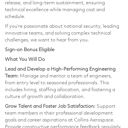
release, and long-term sustainmen
t,
ensuring
technical excellence while managing cost and
schedule.
If
you're
passionate about national security, leading
innovative teams, and solving complex technical
challenges, we want to hear from you.
Sign-on Bonus Eligible
What You Will Do
Lead and Develop a High-Performing Engineering
Team:
Manage and mentor a team of engineers,
from entry level to seasoned professionals. This
includes hiring, staffing allocation, and fostering a
culture of growth and collaboration.
Grow Talent and Foster Job Satisfaction:
Support
team members in their professional development
goals and career aspirations at Collins Aerospace.
Provide constructive performance feedback regularly