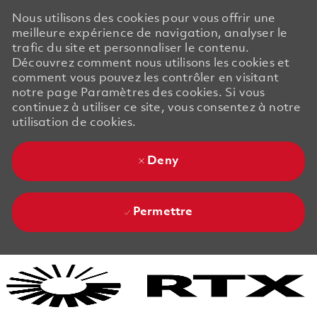
Nous utilisons des cookies pour vous offrir une
meilleure expérience de navigation, analyser le
trafic du site et personnaliser le contenu.
Découvrez comment nous utilisons les cookies et
comment vous pouvez les contrôler en visitant
notre page Paramètres des cookies. Si vous
continuez à utiliser ce site, vous consentez à notre
utilisation de cookies.
Deny
Permettre
Skip to main content
Skip to main content