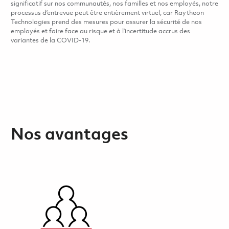
significatif sur nos communautés, nos familles et nos employés, notre
processus d’entrevue peut être entièrement virtuel, car Raytheon
Technologies prend des mesures pour assurer la sécurité de nos
employés et faire face au risque et à l’incertitude accrus des
variantes de la COVID-19.
Nos avantages