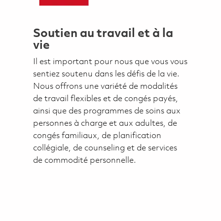
Soutien au travail et à la
vie
Il est important pour nous que vous vous
sentiez soutenu dans les défis de la vie.
Nous offrons une variété de modalités
de travail flexibles et de congés payés,
ainsi que des programmes de soins aux
personnes à charge et aux adultes, de
congés familiaux, de planification
collégiale, de counseling et de services
de commodité personnelle.