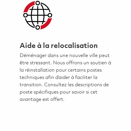
Aide à la relocalisation
Déménager dans une nouvelle ville peut
être stressant. Nous offrons un soutien à
la réinstallation pour certains postes
techniques afin d’aider à faciliter la
transition. Consultez les descriptions de
poste spécifiques pour savoir si cet
avantage est offert.