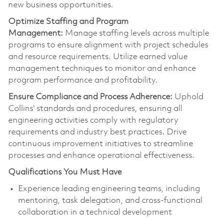
new business opportunities.
Optimize
Staffing and Program
Management:
Manage staffing levels across multiple
programs to ensure alignment with project schedules
and resource requirements. Utilize earned value
management techniques to
monitor
and enhance
program performance and profitability.
Ensure Compliance and Process Adherence:
Uphold
Collins' standards and procedures, ensuring all
engineering activities
comply with
regulatory
requirements and industry best practices. Drive
continuous improvement initiatives to streamline
processes and enhance operational effectiveness.
Qualifications You Must Have
Experience leading engineering teams, including
mentoring, task delegation, and cross-functional
collaboration in a technical development