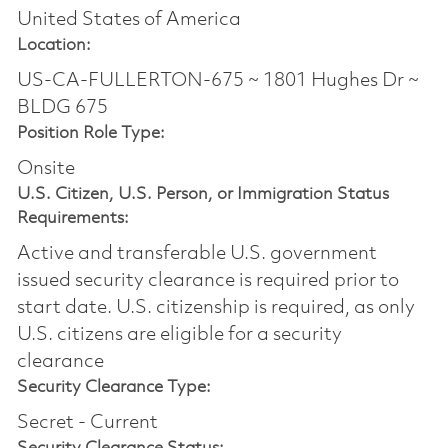
United States of America
Location:
US-CA-FULLERTON-675 ~ 1801 Hughes Dr ~
BLDG 675
Position Role Type:
Onsite
U.S. Citizen, U.S. Person, or Immigration Status
Requirements:
Active and transferable U.S. government
issued security clearance is required prior to
start date.​ U.S. citizenship is required, as only
U.S. citizens are eligible for a security
clearance​
Security Clearance Type:
Secret - Current