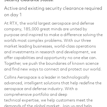
Security Clearance Status:
Active and existing security clearance required
on day 1
At RTX, the world largest aerospace and defense
company, 185,000 great minds are united by
purpose and inspired to make a difference solving the
world’s most complex problems. With our three
market leading businesses, world-class operations
and investments in research and development, we
offer capabilities and opportunity no one else can.
Together, we push the boundaries of known science
and find new ways to connect and protect our world.
Collins Aerospace is a leader in technologically
advanced, intelligent solutions that help redefine the
aerospace and defense industry. With a
comprehensive portfolio and deep
technical
expertise
, we help customers meet the
demands of the global market. Join us and help