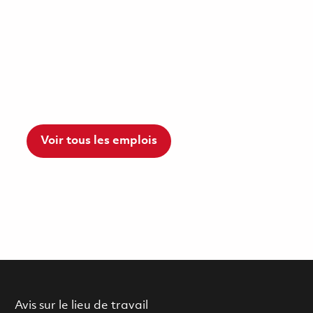
Voir tous les emplois
Avis sur le lieu de travail