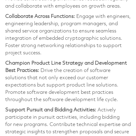
and collaborate with employees on growth areas.
Collaborate Across Functions:
Engage with engineers,
engineering leadership, program managers, and
shared service organizations to ensure seamless
integration of embedded cryptographic solutions.
Foster strong networking relationships to support
project success.
Champion Product Line Strategy and Development
Best Practices:
Drive the creation of software
solutions that not only exceed our customer
expectations but support product line solutions.
Promote software development best practices
throughout the software development life cycle.
Support Pursuit and Bidding Activities:
Actively
pa
rt
icipate in pursuit activities, including bidding
for
new programs
. Contribute technical
expertise
and
strategic insights to strengthen proposals and secure