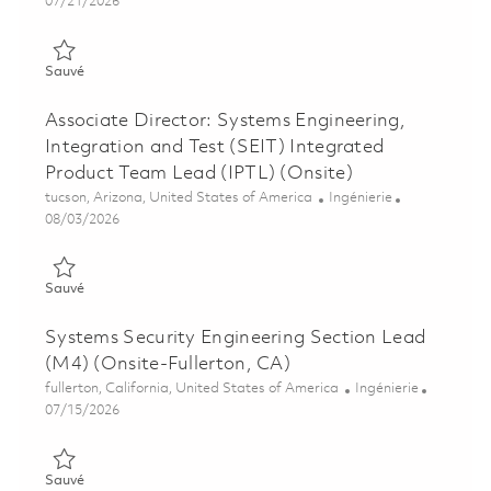
Posted Date
07/21/2026
Sauvé Principal Project Engineer: Offensive Systems Engineer
Sauvé
Associate Director: Systems Engineering,
Integration and Test (SEIT) Integrated
Product Team Lead (IPTL) (Onsite)
Emplacement
Catégorie
tucson, Arizona, United States of America
Ingénierie
Posted Date
08/03/2026
Sauvé Associate Director: Systems Engineering, Integration a
Sauvé
Systems Security Engineering Section Lead
(M4) (Onsite-Fullerton, CA)
Emplacement
Catégorie
fullerton, California, United States of America
Ingénierie
Posted Date
07/15/2026
Sauvé Systems Security Engineering Section Lead (M4) (Onsite
Sauvé