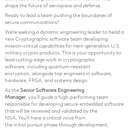
shape the future of aerospace and defense.
Ready to lead a team pushing the boundaries of
secure communications?
We’re
seeking a dynamic engineering leader to head a
new Cryptographic software team developing
mission-critical capabilities for next-generation U.S.
military crypto products. This is your opportunity to
lead
cutting-edge
work in cryptographic
softwar
e,
including quantum-resistant
encryption
,
alongside top engineers in software,
hardware, FPGA, and systems design.
As the
S
enior
S
oftware
Engineering
Manager
,
you’ll
guide a high-performing team
responsible for developing secure embedded software
that will be reviewed and
validated
by the
NSA.
You’ll
have a critical voice from
the
initial
pursuit phase through development,