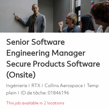
-
-
Senior Software
Engineering Manager
Secure Products Software
(Onsite)
Catégorie
Job Type
Ingénierie
RTX
Collins Aerospace
Temp
plein
ID de tâche:
01846196
This job available in 2 locations