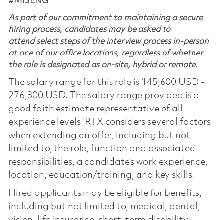
#MISENG
As part of our commitment to maintaining a secure
hiring process, candidates may be asked to
attend select steps of the interview process in-person
at one of our office locations, regardless of whether
the role is designated as on-site, hybrid or remote.
The salary range for this role is 145,600 USD -
276,800 USD. The salary range provided is a
good faith estimate representative of all
experience levels. RTX considers several factors
when extending an offer, including but not
limited to, the role, function and associated
responsibilities, a candidate’s work experience,
location, education/training, and key skills.
Hired applicants may be eligible for benefits,
including but not limited to, medical, dental,