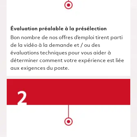
Évaluation préalable à la présélection
Bon nombre de nos offres d’emploi tirent parti
de la vidéo à la demande et / ou des
évaluations techniques pour vous aider à
déterminer comment votre expérience est liée
aux exigences du poste.