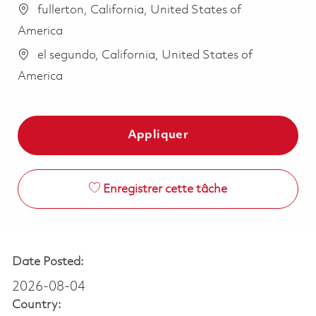
fullerton, California, United States of
America
el segundo, California, United States of
America
Appliquer
Enregistrer cette tâche
Date Posted:
2026-08-04
Country: