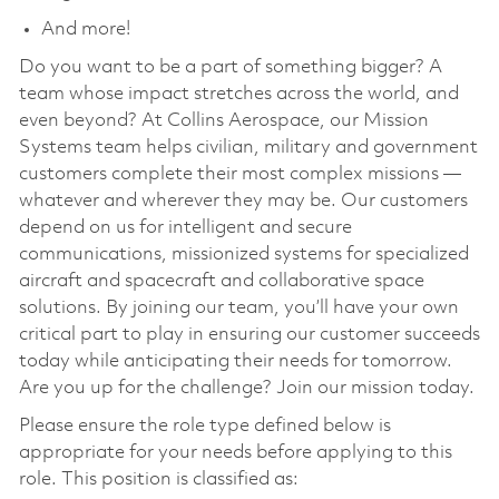
And more!
Do you want to be a part of something bigger? A
team whose impact stretches across the world, and
even beyond? At Collins Aerospace, our Mission
Systems team helps civilian, military and government
customers complete their most complex missions —
whatever and wherever they may be. Our customers
depend on us for intelligent and secure
communications, missionized systems for specialized
aircraft and spacecraft and collaborative space
solutions. By joining our team, you’ll have your own
critical part to play in ensuring our customer succeeds
today while anticipating their needs for tomorrow.
Are you up for the challenge? Join our mission today.
Please ensure the role type defined below is
appropriate for your needs before applying to this
role. This position is classified as: