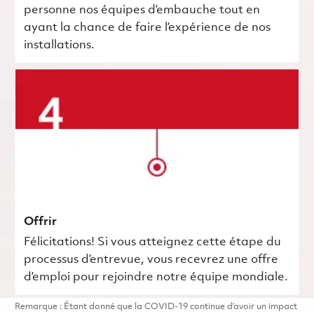
personne nos équipes d’embauche tout en
ayant la chance de faire l’expérience de nos
installations.
Offrir
Félicitations! Si vous atteignez cette étape du
processus d’entrevue, vous recevrez une offre
d’emploi pour rejoindre notre équipe mondiale.
Remarque : Étant donné que la COVID-19 continue d’avoir un impact