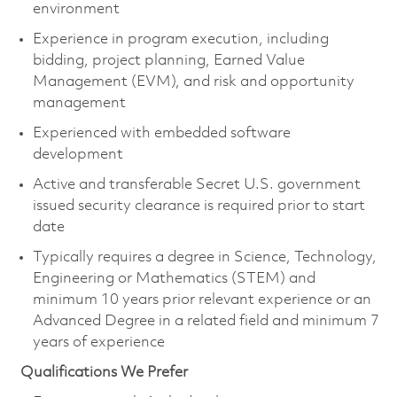
environment
Experience in program execution, including
bidding, project planning, Earned Value
Management (EVM), and risk and opportunity
management
Experienced with embedded software
development
Active and transferable Secret U.S. government
issued security clearance is
required
prior to start
date
Typically requires a degree in Science, Technology,
Engineering or Mathematics (STEM) and
minimum 10 years prior relevant experience or an
Advanced Degree in a related field and minimum 7
years of experience
Qualifications We Prefer