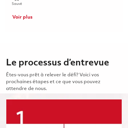
Sauvé Manager - Payroll 01845559
Sauvé
Voir plus
Le processus d’entrevue
Êtes-vous prêt à relever le défi? Voici vos
prochaines étapes et ce que vous pouvez
attendre de nous.