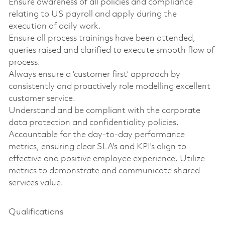
Ensure awareness of all policies and compliance
relating to US payroll and apply during the
execution of daily work.
Ensure all process trainings have been attended,
queries raised and clarified to execute smooth flow of
process.
Always ensure a ‘customer first’ approach by
consistently and proactively role modelling excellent
customer service.
Understand and be compliant with the corporate
data protection and confidentiality policies.
Accountable for the day-to-day performance
metrics, ensuring clear SLA's and KPI's align to
effective and positive employee experience. Utilize
metrics to demonstrate and communicate shared
services value.
Qualifications