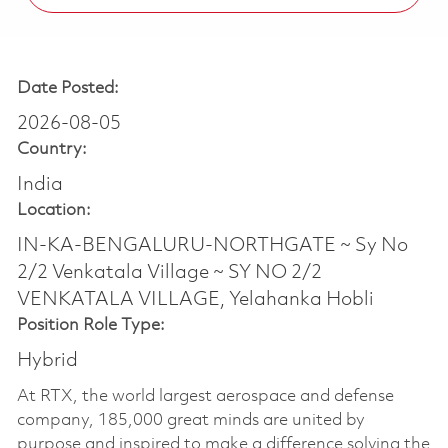
Date Posted:
2026-08-05
Country:
India
Location:
IN-KA-BENGALURU-NORTHGATE ~ Sy No
2/2 Venkatala Village ~ SY NO 2/2
VENKATALA VILLAGE, Yelahanka Hobli
Position Role Type:
Hybrid
At RTX, the world largest aerospace and defense
company, 185,000 great minds are united by
purpose and inspired to make a difference solving the