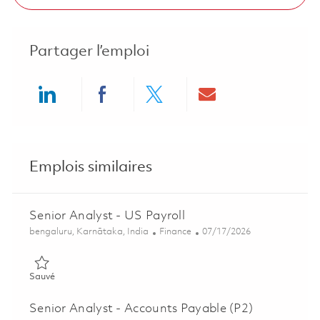
Partager l’emploi
Share via LinkedIn
Share via Facebook
Share via twitter
Share via ema
Emplois similaires
Senior Analyst - US Payroll
Emplacement
Catégorie
Posted Date
bengaluru, Karnātaka, India
Finance
07/17/2026
Sauvé Senior Analyst - US Payroll 01836249
Sauvé
Senior Analyst - Accounts Payable (P2)