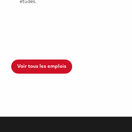
études.
Voir tous les emplois