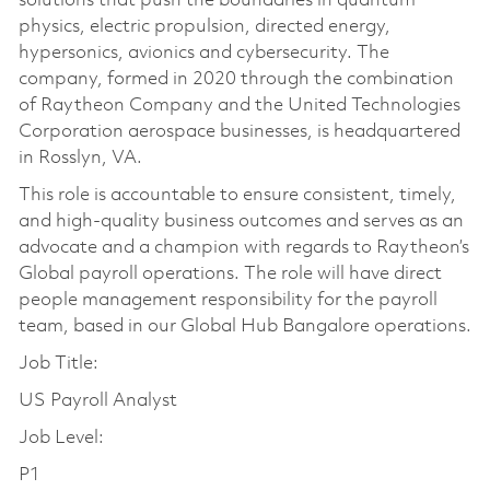
solutions that push the boundaries in quantum
physics, electric propulsion, directed energy,
hypersonics, avionics and cybersecurity. The
company, formed in 2020 through the combination
of Raytheon Company and the United Technologies
Corporation aerospace businesses, is headquartered
in Rosslyn, VA.
This role is accountable to ensure consistent, timely,
and high-quality business outcomes and serves as an
advocate and a champion with regards to Raytheon’s
Global payroll operations. The role will have direct
people management responsibility for the payroll
team, based in our Global Hub Bangalore operations.
Job Title:
US Payroll Analyst
Job Level:
P1