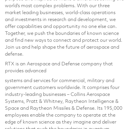
world’s most complex problems. With our three
market leading businesses, world-class operations
and investments in research and development, we
offer capabilities and opportunity no one else can.
Together, we push the boundaries of known science
and find new ways to connect and protect our world.
Join us and help shape the future of aerospace and
defense.
RTX is an Aerospace and Defense company that
provides advanced
systems and services for commercial, military and
government customers worldwide. It comprises four
industry-leading businesses – Collins Aerospace
Systems, Pratt & Whitney, Raytheon Intelligence &
Space and Raytheon Missiles & Defense. Its 195,000
employees enable the company to operate at the
edge of known science as they imagine and deliver