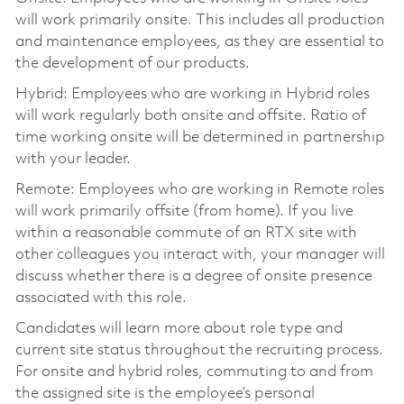
will work primarily onsite. This includes all production
and maintenance employees, as they are essential to
the development of our products.
Hybrid: Employees who are working in Hybrid roles
will work regularly both onsite and offsite. Ratio of
time working onsite will be determined in partnership
with your leader.
Remote: Employees who are working in Remote roles
will work primarily offsite (from home). If you live
within a reasonable commute of an RTX site with
other colleagues you interact with, your manager will
discuss whether there is a degree of onsite presence
associated with this role.
Candidates will learn more about role type and
current site status throughout the recruiting process.
For onsite and hybrid roles, commuting to and from
the assigned site is the employee’s personal