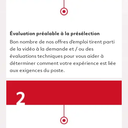
Évaluation préalable à la présélection
Bon nombre de nos offres d’emploi tirent parti
de la vidéo à la demande et / ou des
évaluations techniques pour vous aider à
déterminer comment votre expérience est liée
aux exigences du poste.