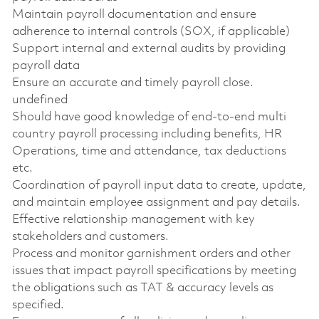
Maintain payroll documentation and ensure
adherence to internal controls (SOX, if applicable)
Support internal and external audits by providing
payroll data
Ensure an accurate and timely payroll close.
undefined
Should have good knowledge of end-to-end multi
country payroll processing including benefits, HR
Operations, time and attendance, tax deductions
etc.
Coordination of payroll input data to create, update,
and maintain employee assignment and pay details.
Effective relationship management with key
stakeholders and customers.
Process and monitor garnishment orders and other
issues that impact payroll specifications by meeting
the obligations such as TAT & accuracy levels as
specified.