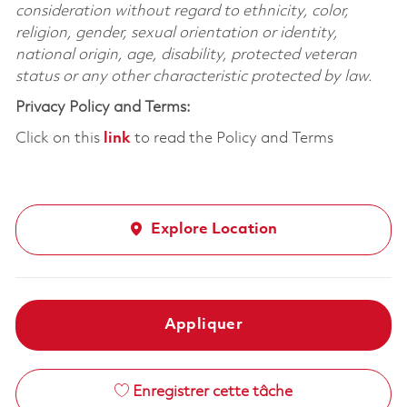
consideration without regard to ethnicity, color,
religion, gender, sexual orientation or identity,
national origin, age, disability, protected veteran
status or any other characteristic protected by law.
Privacy Policy and Terms:
Click on this
link
to read the Policy and Terms
Explore Location
Appliquer
Enregistrer cette tâche