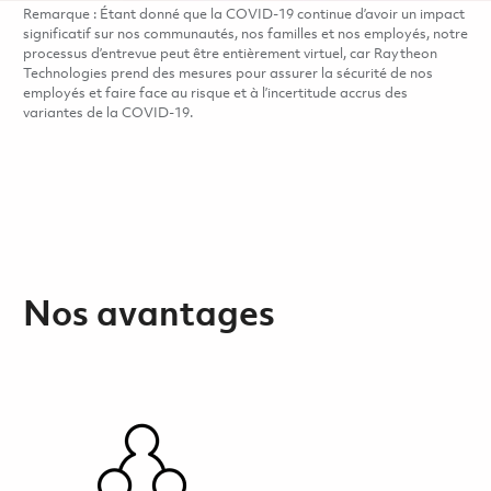
Remarque : Étant donné que la COVID-19 continue d’avoir un impact
significatif sur nos communautés, nos familles et nos employés, notre
processus d’entrevue peut être entièrement virtuel, car Raytheon
Technologies prend des mesures pour assurer la sécurité de nos
employés et faire face au risque et à l’incertitude accrus des
variantes de la COVID-19.
Nos avantages