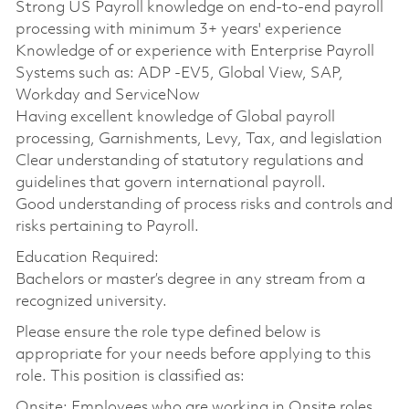
Strong US Payroll knowledge on end-to-end payroll
processing with minimum 3+ years' experience
Knowledge of or experience with Enterprise Payroll
Systems such as: ADP -EV5, Global View, SAP,
Workday and ServiceNow
Having excellent knowledge of Global payroll
processing, Garnishments, Levy, Tax, and legislation
Clear understanding of statutory regulations and
guidelines that govern international payroll.
Good understanding of process risks and controls and
risks pertaining to Payroll.
Education Required:
Bachelors or master’s degree in any stream from a
recognized university.
Please ensure the role type defined below is
appropriate for your needs before applying to this
role. This position is classified as:
Onsite: Employees who are working in Onsite roles