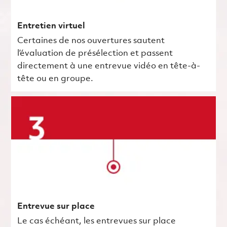
Entretien virtuel
Certaines de nos ouvertures sautent
l’évaluation de présélection et passent
directement à une entrevue vidéo en tête-à-
tête ou en groupe.
Entrevue sur place
Le cas échéant, les entrevues sur place