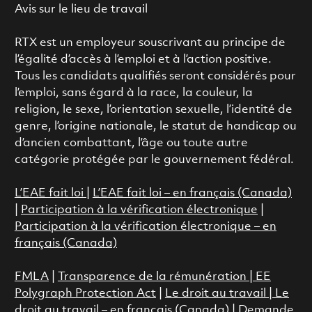
Avis sur le lieu de travail
RTX est un employeur souscrivant au principe de
l’égalité d’accès à l’emploi et à l’action positive.
Tous les candidats qualifiés seront considérés pour
l’emploi, sans égard à la race, la couleur, la
religion, le sexe, l’orientation sexuelle, l’identité de
genre, l’origine nationale, le statut de handicap ou
d’ancien combattant, l’âge ou toute autre
catégorie protégée par le gouvernement fédéral.
L’EAE fait loi
|
L’EAE fait loi – en français (Canada)
|
Participation à la vérification électronique
|
Participation à la vérification électronique – en
français (Canada)
FMLA
|
Transparence de la rémunération |
EE
Polygraph Protection Act
|
Le droit au travail
|
Le
droit au travail – en français (Canada)
|
Demande