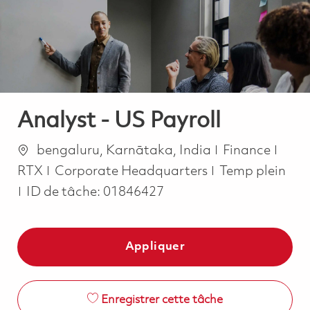
-
-
Analyst - US Payroll
Emplacement
Catégorie
bengaluru, Karnātaka, India
Finance
Job Type
RTX
Corporate Headquarters
Temp plein
ID de tâche:
01846427
Appliquer
Enregistrer cette tâche