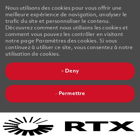
Nous utilisons des cookies pour vous offrir une
meilleure expérience de navigation, analyser le
trafic du site et personnaliser le contenu.
Découvrez comment nous utilisons les cookies et
comment vous pouvez les contrôler en visitant
notre page Paramètres des cookies. Si vous
continuez à utiliser ce site, vous consentez à notre
utilisation de cookies.
Deny
Permettre
Skip to main content
Skip to main content