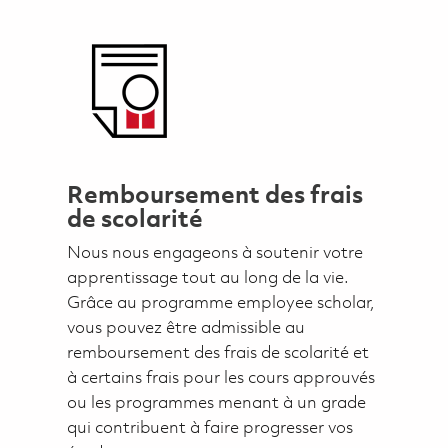
Remboursement des frais
de scolarité
Nous nous engageons à soutenir votre
apprentissage tout au long de la vie.
Grâce au programme employee scholar,
vous pouvez être admissible au
remboursement des frais de scolarité et
à certains frais pour les cours approuvés
ou les programmes menant à un grade
qui contribuent à faire progresser vos