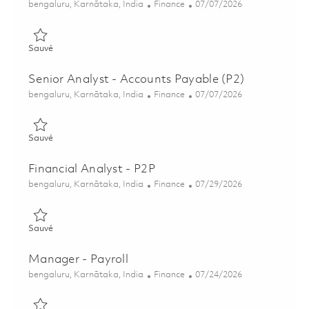
Emplacement
Catégorie
Posted Date
bengaluru, Karnātaka, India
Finance
07/07/2026
Sauvé Senior Analyst - Accounts Payable (P2) 01857513
Sauvé
Senior Analyst - Accounts Payable (P2)
Emplacement
Catégorie
Posted Date
bengaluru, Karnātaka, India
Finance
07/07/2026
Sauvé Senior Analyst - Accounts Payable (P2) 01857514
Sauvé
Financial Analyst - P2P
Emplacement
Catégorie
Posted Date
bengaluru, Karnātaka, India
Finance
07/29/2026
Sauvé Financial Analyst - P2P 01854933
Sauvé
Manager - Payroll
Emplacement
Catégorie
Posted Date
bengaluru, Karnātaka, India
Finance
07/24/2026