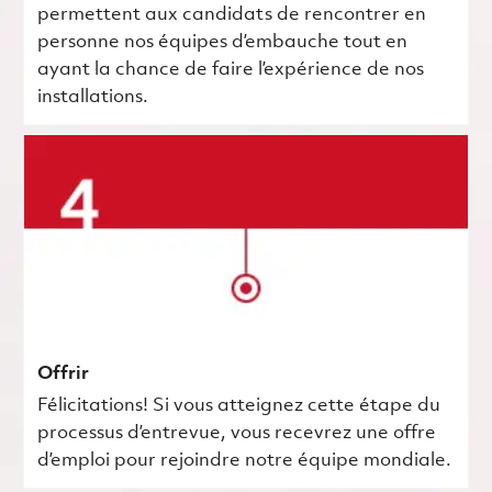
permettent aux candidats de rencontrer en
personne nos équipes d’embauche tout en
ayant la chance de faire l’expérience de nos
installations.
Offrir
Félicitations! Si vous atteignez cette étape du
processus d’entrevue, vous recevrez une offre
d’emploi pour rejoindre notre équipe mondiale.