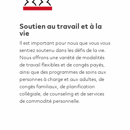
Soutien au travail et à la
vie
Il est important pour nous que vous vous
sentiez soutenu dans les défis de la vie.
Nous offrons une variété de modalités
de travail flexibles et de congés payés,
ainsi que des programmes de soins aux
personnes à charge et aux adultes, de
congés familiaux, de planification
collégiale, de counseling et de services
de commodité personnelle.