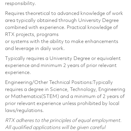
responsibility.
Requires theoretical to advanced knowledge of work
area typically obtained through University Degree
combined with experience. Practical knowledge of
RTX projects, programs
or systems with the ability to make enhancements
and leverage in daily work.
Typically requires a University Degree or equivalent
experience and minimum 2 years of prior relevant
experience.
Engineering/Other Technical Positions:Typically
requires a degree in Science, Technology, Engineering
or Mathematics(STEM) and a minimum of 2 years of
prior relevant experience unless prohibited by local
laws/regulations.
RTX adheres to the principles of equal employment.
All qualified applications will be given careful