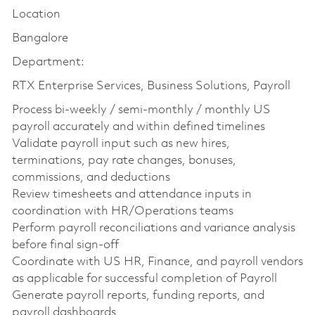
Location
Bangalore
Department:
RTX Enterprise Services, Business Solutions, Payroll
Process bi-weekly / semi-monthly / monthly US
payroll accurately and within defined timelines
Validate payroll input such as new hires,
terminations, pay rate changes, bonuses,
commissions, and deductions
Review timesheets and attendance inputs in
coordination with HR/Operations teams
Perform payroll reconciliations and variance analysis
before final sign-off
Coordinate with US HR, Finance, and payroll vendors
as applicable for successful completion of Payroll
Generate payroll reports, funding reports, and
payroll dashboards