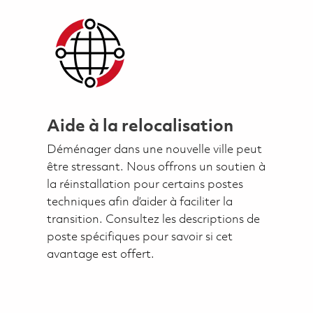
Aide à la relocalisation
Déménager dans une nouvelle ville peut
être stressant. Nous offrons un soutien à
la réinstallation pour certains postes
techniques afin d’aider à faciliter la
transition. Consultez les descriptions de
poste spécifiques pour savoir si cet
avantage est offert.