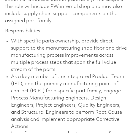
this role will include PW internal shop and may also
include supply chain support components on the
assigned part family.
Responsibilities
With specific parts ownership, provide direct
support to the manufacturing shop floor and drive
manufacturing process improvements across
multiple process steps that span the full value
stream of the parts
As a key member of the Integrated Product Team
(IPT), and the primary manufacturing point-of-
contact (POC) for a specific part family, engage
Process Manufacturing Engineers, Design
Engineers, Project Engineers, Quality Engineers,
and Structural Engineers to perform Root Cause
analysis and implement appropriate Corrective
Actions