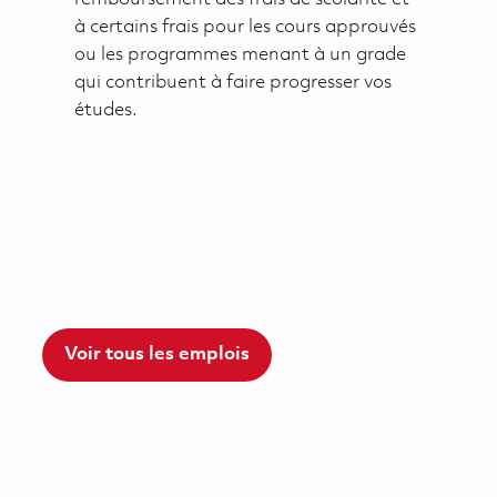
à certains frais pour les cours approuvés
ou les programmes menant à un grade
qui contribuent à faire progresser vos
études.
Voir tous les emplois