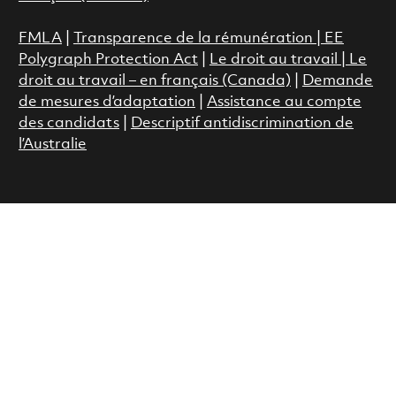
FMLA
|
Transparence de la rémunération |
EE
Polygraph Protection Act
|
Le droit au travail
|
Le
droit au travail – en français (Canada)
|
Demande
de mesures d’adaptation
|
Assistance au compte
des candidats
|
Descriptif antidiscrimination de
l’Australie