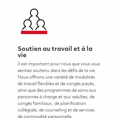
Soutien au travail et à la
vie
Il est important pour nous que vous vous
sentiez soutenu dans les défis de la vie.
Nous offrons une variété de modalités
de travail flexibles et de congés payés,
ainsi que des programmes de soins aux
personnes à charge et aux adultes, de
congés familiaux, de planification
collégiale, de counseling et de services
de commodité personnelle.