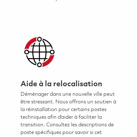
Aide à la relocalisation
Déménager dans une nouvelle ville peut
être stressant. Nous offrons un soutien à
la réinstallation pour certains postes
techniques afin d’aider à faciliter la
transition. Consultez les descriptions de
poste spécifiques pour savoir si cet