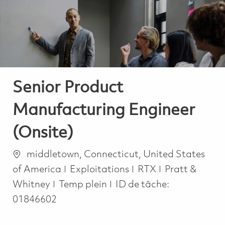
-
-
Senior Product
Manufacturing Engineer
(Onsite)
Emplacement
middletown, Connecticut, United States
Catégorie
of America
Exploitations
RTX
Pratt &
Job Type
Whitney
Temp plein
ID de tâche:
01846602