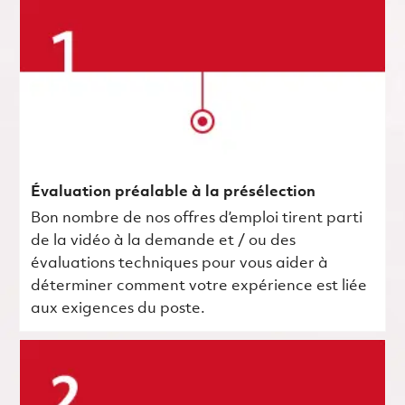
Évaluation préalable à la présélection
Bon nombre de nos offres d’emploi tirent parti
de la vidéo à la demande et / ou des
évaluations techniques pour vous aider à
déterminer comment votre expérience est liée
aux exigences du poste.