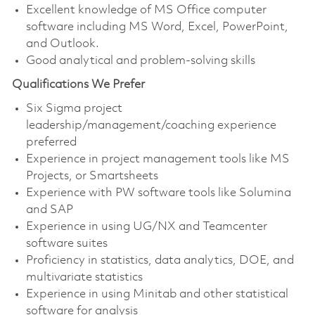
Excellent knowledge of MS Office computer
software including MS Word, Excel, PowerPoint,
and Outlook.
Good analytical and problem-solving skills
Qualifications We Prefer
Six Sigma project
leadership/management/coaching experience
preferred
Experience in project management tools like MS
Projects, or Smartsheets
Experience with PW software tools like Solumina
and SAP
Experience in using UG/NX and Teamcenter
software suites
Proficiency in statistics, data analytics, DOE, and
multivariate statistics
Experience in using Minitab and other statistical
software for analysis