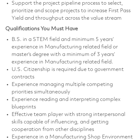
Support the project pipeline process to select,
prioritize and scope projects to increase First Pass
Yield and throughput across the value stream
Qualifications You Must Have
B.S. in a STEM field and minimum 5 years’
experience in Manufacturing related field or
master’s degree with a minimum of 3 years’
experience in Manufacturing related field.
U.S. Citizenship is required due to government
contracts
Experience managing multiple competing
priorities simultaneously
Experience reading and interpreting complex
blueprints
Effective team player with strong interpersonal
skills capable of influencing, and getting
cooperation from other disciplines
Experience in a Manufacturing Shop Environment