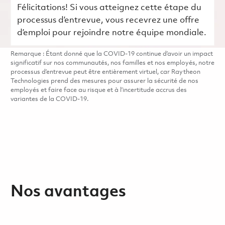
Félicitations! Si vous atteignez cette étape du
processus d’entrevue, vous recevrez une offre
d’emploi pour rejoindre notre équipe mondiale.
Remarque : Étant donné que la COVID-19 continue d’avoir un impact
significatif sur nos communautés, nos familles et nos employés, notre
processus d’entrevue peut être entièrement virtuel, car Raytheon
Technologies prend des mesures pour assurer la sécurité de nos
employés et faire face au risque et à l’incertitude accrus des
variantes de la COVID-19.
Nos avantages