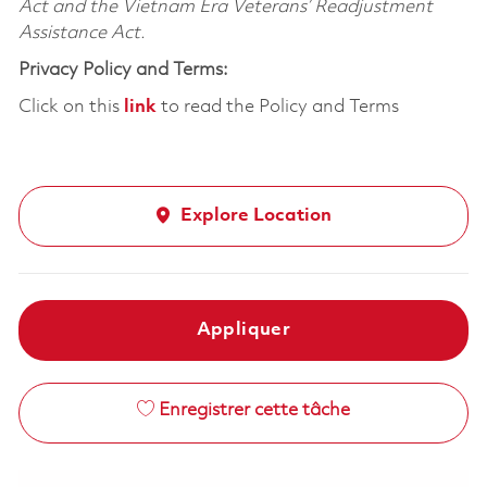
Act and the Vietnam Era Veterans’ Readjustment
Assistance Act.
Privacy Policy and Terms:
Click on this
link
to read the Policy and Terms
Explore Location
Appliquer
Enregistrer cette tâche