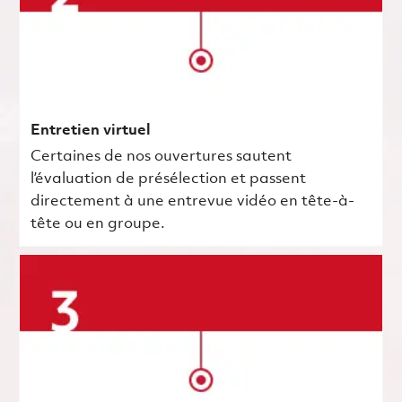
Entretien virtuel
Certaines de nos ouvertures sautent
l’évaluation de présélection et passent
directement à une entrevue vidéo en tête-à-
tête ou en groupe.