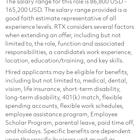
The salary range for this role is 86,800 USD -
165,200 USD. The salary range provided is a
good faith estimate representative of all
experience levels. RTX considers several factors
when extending an offer, including but not
limited to, the role, function and associated
responsibilities, a candidate’s work experience,
location, education/training, and key skills.
Hired applicants may be eligible for benefits,
including but not limited to, medical, dental,
vision, life insurance, short-term disability,
long-term disability, 401(k) match, flexible
spending accounts, flexible work schedules,
employee assistance program, Employee
Scholar Program, parental leave, paid time off,
and holidays. Specific benefits are dependent
upon the specific business unit as well as