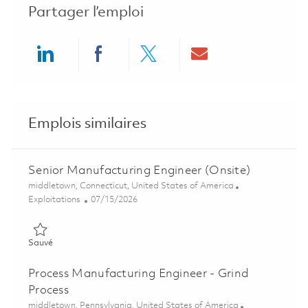
Partager l’emploi
Share via LinkedIn
Share via Facebook
Share via twitter
Share via ema
Emplois similaires
Senior Manufacturing Engineer (Onsite)
Emplacement
middletown, Connecticut, United States of America
Catégorie
Posted Date
Exploitations
07/15/2026
Sauvé Senior Manufacturing Engineer (Onsite) 01857732
Sauvé
Process Manufacturing Engineer - Grind
Process
Emplacement
middletown, Pennsylvania, United States of America