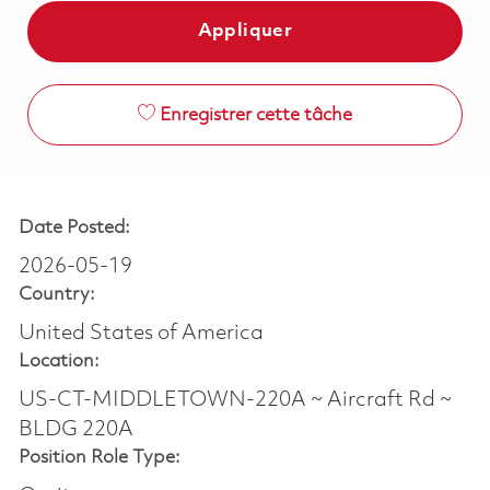
Appliquer
Enregistrer cette tâche
Date Posted:
2026-05-19
Country:
United States of America
Location:
US-CT-MIDDLETOWN-220A ~ Aircraft Rd ~
BLDG 220A
Position Role Type: