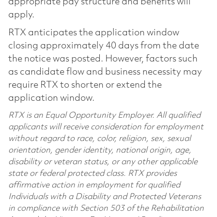
appropriate pay structure and benefits will
apply.
RTX anticipates the application window
closing approximately 40 days from the date
the notice was posted. However, factors such
as candidate flow and business necessity may
require RTX to shorten or extend the
application window.
RTX is an Equal Opportunity Employer. All qualified
applicants will receive consideration for employment
without regard to race, color, religion, sex, sexual
orientation, gender identity, national origin, age,
disability or veteran status, or any other applicable
state or federal protected class. RTX provides
affirmative action in employment for qualified
Individuals with a Disability and Protected Veterans
in compliance with Section 503 of the Rehabilitation