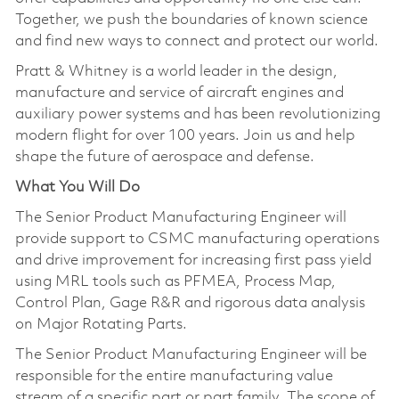
Together, we push the boundaries of known science
and find new ways to connect and protect our world.
Pratt & Whitney is a world leader in the design,
manufacture and service of aircraft engines and
auxiliary power systems and has been revolutionizing
modern flight for over 100 years. Join us and help
shape the future of aerospace and defense.
What You Will Do
The Senior Product Manufacturing Engineer will
provide support to CSMC manufacturing operations
and drive improvement for increasing first pass yield
using MRL tools such as PFMEA, Process Map,
Control Plan, Gage R&R and rigorous data analysis
on Major Rotating Parts.
The Senior Product Manufacturing Engineer will be
responsible for the entire manufacturing value
stream of a specific part or part family. The scope of