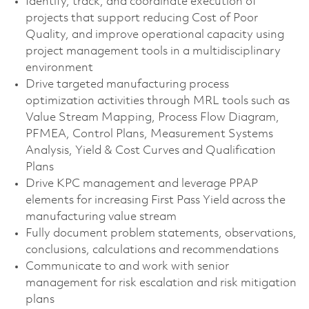
Identify, track, and coordinate execution of
projects that support reducing Cost of Poor
Quality, and improve operational capacity using
project management tools in a multidisciplinary
environment
Drive targeted manufacturing process
optimization activities through MRL tools such as
Value Stream Mapping, Process Flow Diagram,
PFMEA, Control Plans, Measurement Systems
Analysis, Yield & Cost Curves and Qualification
Plans
Drive KPC management and leverage PPAP
elements for increasing First Pass Yield across the
manufacturing value stream
Fully document problem statements, observations,
conclusions, calculations and recommendations
Communicate to and work with senior
management for risk escalation and risk mitigation
plans