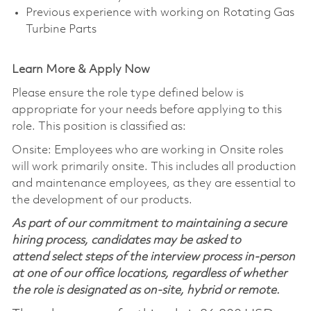
Previous experience with working on Rotating Gas
Turbine Parts
Learn More & Apply Now
Please ensure the role type defined below is
appropriate for your needs before applying to this
role. This position is classified as:
Onsite: Employees who are working in Onsite roles
will work primarily onsite. This includes all production
and maintenance employees, as they are essential to
the development of our products.
As part of our commitment to maintaining a secure
hiring process, candidates may be asked to
attend select steps of the interview process in-person
at one of our office locations, regardless of whether
the role is designated as on-site, hybrid or remote.