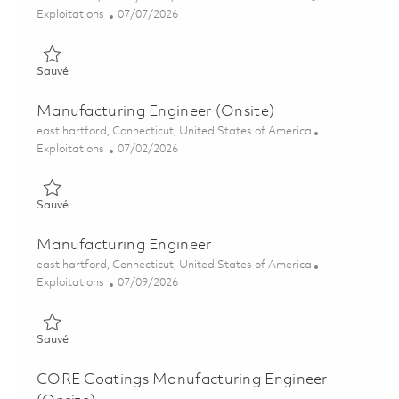
Catégorie
Posted Date
Exploitations
07/07/2026
Sauvé Process Manufacturing Engineer - Grind Process 018548
Sauvé
Manufacturing Engineer (Onsite)
Emplacement
east hartford, Connecticut, United States of America
Catégorie
Posted Date
Exploitations
07/02/2026
Sauvé Manufacturing Engineer (Onsite) 01855707
Sauvé
Manufacturing Engineer
Emplacement
east hartford, Connecticut, United States of America
Catégorie
Posted Date
Exploitations
07/09/2026
Sauvé Manufacturing Engineer 01857318
Sauvé
CORE Coatings Manufacturing Engineer