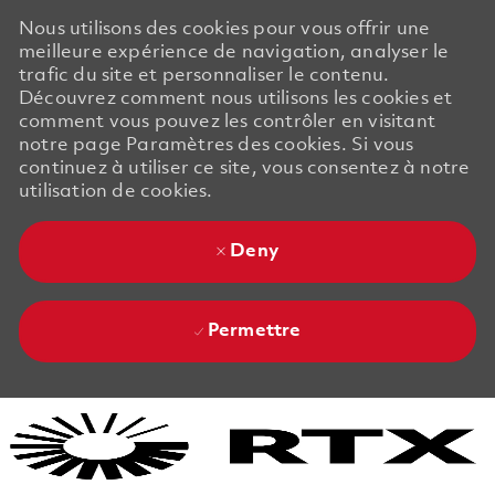
Nous utilisons des cookies pour vous offrir une
meilleure expérience de navigation, analyser le
trafic du site et personnaliser le contenu.
Découvrez comment nous utilisons les cookies et
comment vous pouvez les contrôler en visitant
notre page Paramètres des cookies. Si vous
continuez à utiliser ce site, vous consentez à notre
utilisation de cookies.
Deny
Permettre
Skip to main content
Skip to main content