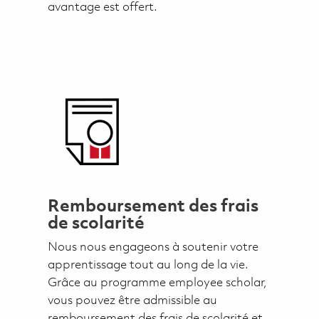
avantage est offert.
Remboursement des frais
de scolarité
Nous nous engageons à soutenir votre
apprentissage tout au long de la vie.
Grâce au programme employee scholar,
vous pouvez être admissible au
remboursement des frais de scolarité et