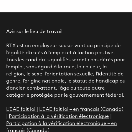
Avis sur le lieu de travail
RTX est un employeur souscrivant au principe de
l’égalité d’accès à l’emploi et à l’action positive.
Tous les candidats qualifiés seront considérés pour
l’emploi, sans égard à la race, la couleur, la
religion, le sexe, l’orientation sexuelle, l’identité de
genre, l’origine nationale, le statut de handicap ou
d’ancien combattant, l’âge ou toute autre
catégorie protégée par le gouvernement fédéral.
L’EAE fait loi
|
L’EAE fait loi – en français (Canada)
|
Participation à la vérification électronique
|
Participation à la vérification électronique – en
français (Canada)