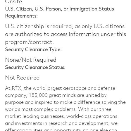
Onsite
U.S. Citizen, U.S. Person, or Immigration Status
Requirements:
U.S. citizenship is required, as only U.S. citizens
are authorized to access information under this
program/contract.
Security Clearance Type:
None/Not Required
Security Clearance Status:
Not Required
At RTX, the world largest aerospace and defense
company, 185,000 great minds are united by
purpose and inspired to make a difference solving the
world’s most complex problems. With our three
market leading businesses, world-class operations
and investments in research and development, we
offer capabilities and opportunity no one else can.