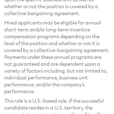
whether or not the position is covered by a
collective-bargaining agreement.
Hired applicants may be eligible for annual
short-term and/or long-term incentive
compensation programs depending on the
level of the position and whether or not it is
covered by a collective-bargaining agreement.
Payments under these annual programs are
not guaranteed and are dependent upon a
variety of factors including, but not limited to,
individual performance, business unit
performance, and/or the company’s
performance.
This role is a U.S.-based role. If the successful
candidate resides in a U.S. territory, the