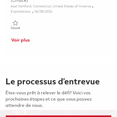
(Onsite)
Emplacement
east hartford, Connecticut, United States of America
Catégorie
Posted Date
Exploitations
06/08/2026
Sauvé CORE Coatings Manufacturing Engineer (Onsite) 01850
Sauvé
Voir plus
Le processus d’entrevue
Êtes-vous prêt à relever le défi? Voici vos
prochaines étapes et ce que vous pouvez
attendre de nous.