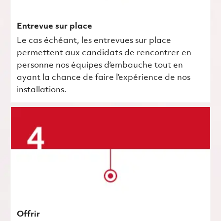
Entrevue sur place
Le cas échéant, les entrevues sur place
permettent aux candidats de rencontrer en
personne nos équipes d’embauche tout en
ayant la chance de faire l’expérience de nos
installations.
Offrir