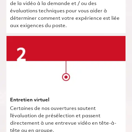
de la vidéo à la demande et / ou des
évaluations techniques pour vous aider à
déterminer comment votre expérience est liée
aux exigences du poste.
Entretien virtuel
Certaines de nos ouvertures sautent
l’évaluation de présélection et passent
directement à une entrevue vidéo en tête-à-
tête ou en groupe.