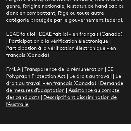
genre, l’origine nationale, le statut de handicap ou
d’ancien combattant, l’âge ou toute autre
catégorie protégée par le gouvernement fédéral.
L’EAE fait loi
|
L’EAE fait loi – en français (Canada)
|
Participation à la vérification électronique
|
Participation à la vérification électronique – en
français (Canada)
FMLA
|
Transparence de la rémunération |
EE
Polygraph Protection Act
|
Le droit au travail
|
Le
droit au travail – en français (Canada)
|
Demande
de mesures d’adaptation
|
Assistance au compte
des candidats
|
Descriptif antidiscrimination de
l’Australie