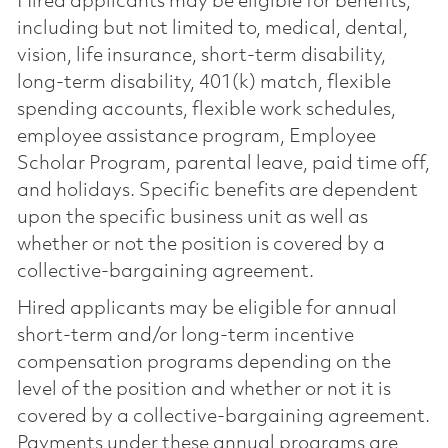
Hired applicants may be eligible for benefits,
including but not limited to, medical, dental,
vision, life insurance, short-term disability,
long-term disability, 401(k) match, flexible
spending accounts, flexible work schedules,
employee assistance program, Employee
Scholar Program, parental leave, paid time off,
and holidays. Specific benefits are dependent
upon the specific business unit as well as
whether or not the position is covered by a
collective-bargaining agreement.
Hired applicants may be eligible for annual
short-term and/or long-term incentive
compensation programs depending on the
level of the position and whether or not it is
covered by a collective-bargaining agreement.
Payments under these annual programs are