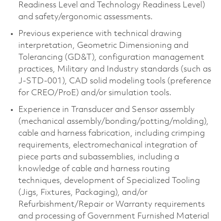
Readiness Level and Technology Readiness Level)
and safety/ergonomic assessments.
Previous experience with technical drawing
interpretation, Geometric Dimensioning and
Tolerancing (GD&T), configuration management
practices, Military and Industry standards (such as
J-STD-001), CAD solid modeling tools (preference
for CREO/ProE) and/or simulation tools.
Experience in Transducer and Sensor assembly
(mechanical assembly/bonding/potting/molding),
cable and harness fabrication, including crimping
requirements, electromechanical integration of
piece parts and subassemblies, including a
knowledge of cable and harness routing
techniques, development of Specialized Tooling
(Jigs, Fixtures, Packaging), and/or
Refurbishment/Repair or Warranty requirements
and processing of Government Furnished Material