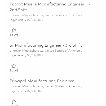
Patriot Missile Manufacturing Engineer II -
2nd Shift
Emplacement
andover, Massachusetts, United States of America
Catégorie
Posted Date
Ingénierie
07/21/2026
Sauvé Patriot Missile Manufacturing Engineer II - 2nd Shift 01
Sauvé
Sr Manufacturing Engineer - 3rd Shift
Emplacement
andover, Massachusetts, United States of America
Catégorie
Posted Date
Ingénierie
08/03/2026
Sauvé Sr Manufacturing Engineer - 3rd Shift 01863821
Sauvé
Principal Manufacturing Engineer
Emplacement
andover, Massachusetts, United States of America
Catégorie
Posted Date
Ingénierie
07/21/2026
Sauvé Principal Manufacturing Engineer 01860880