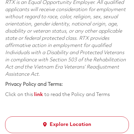
RTX is an Equal Opportunity Employer. All qualified
applicants will receive consideration for employment
without regard to race, color, religion, sex, sexual
orientation, gender identity, national origin, age,
disability or veteran status, or any other applicable
state or federal protected class. RTX provides
affirmative action in employment for qualified
Individuals with a Disability and Protected Veterans
in compliance with Section 503 of the Rehabilitation
Act and the Vietnam Era Veterans’ Readjustment
Assistance Act.
Privacy Policy and Terms:
Click on this
link
to read the Policy and Terms
Explore Location