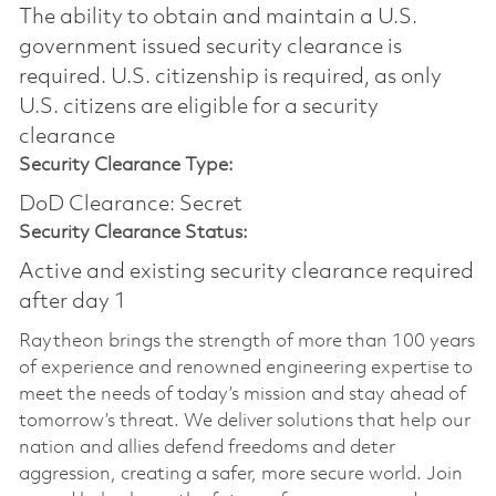
The ability to obtain and maintain a U.S.
government issued security clearance is
required.​ U.S. citizenship is required, as only
U.S. citizens are eligible for a security
clearance
Security Clearance Type:
DoD Clearance: Secret
Security Clearance Status:
Active and existing security clearance required
after day 1
Raytheon brings the strength of more than 100 years
of experience and renowned engineering expertise to
meet the needs of today’s mission and stay ahead of
tomorrow’s threat. We deliver solutions that help our
nation and allies defend freedoms and deter
aggression, creating a safer, more secure world. Join