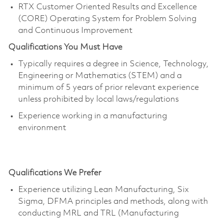
RTX Customer Oriented Results and Excellence
(CORE) Operating System for Problem Solving
and Continuous Improvement
Qualifications You Must Have
Typically requires a degree in Science, Technology,
Engineering or Mathematics (STEM) and a
minimum of 5 years of prior relevant experience
unless prohibited by local laws/regulations
Experience working in a manufacturing
environment
Qualifications We Prefer
Experience utilizing Lean Manufacturing, Six
Sigma, DFMA principles and methods, along with
conducting MRL and TRL (Manufacturing