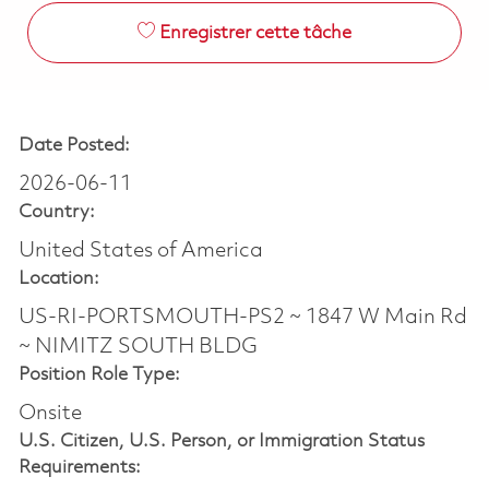
Enregistrer cette tâche
Date Posted:
2026-06-11
Country:
United States of America
Location:
US-RI-PORTSMOUTH-PS2 ~ 1847 W Main Rd
~ NIMITZ SOUTH BLDG
Position Role Type:
Onsite
U.S. Citizen, U.S. Person, or Immigration Status
Requirements: