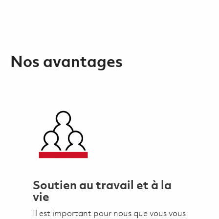
Nos avantages
Soutien au travail et à la
vie
Il est important pour nous que vous vous