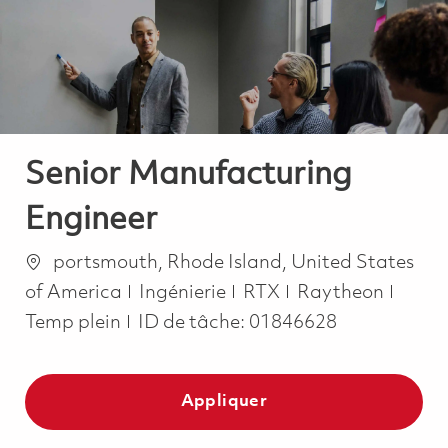
-
-
Senior Manufacturing
Engineer
Emplacement
portsmouth, Rhode Island, United States
Catégorie
Job T
of America
Ingénierie
RTX
Raytheon
Temp plein
ID de tâche:
01846628
Appliquer