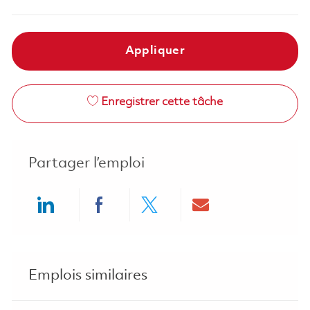
Appliquer
Enregistrer cette tâche
Partager l’emploi
Share via LinkedIn
Share via Facebook
Share via twitter
Share via ema
Emplois similaires