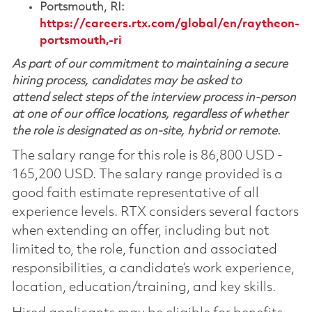
Portsmouth, RI:
https://careers.rtx.com/global/en/raytheon-
portsmouth,-ri
As part of our commitment to maintaining a secure
hiring process, candidates may be asked to
attend select steps of the interview process in-person
at one of our office locations, regardless of whether
the role is designated as on-site, hybrid or remote.
The salary range for this role is 86,800 USD -
165,200 USD. The salary range provided is a
good faith estimate representative of all
experience levels. RTX considers several factors
when extending an offer, including but not
limited to, the role, function and associated
responsibilities, a candidate’s work experience,
location, education/training, and key skills.