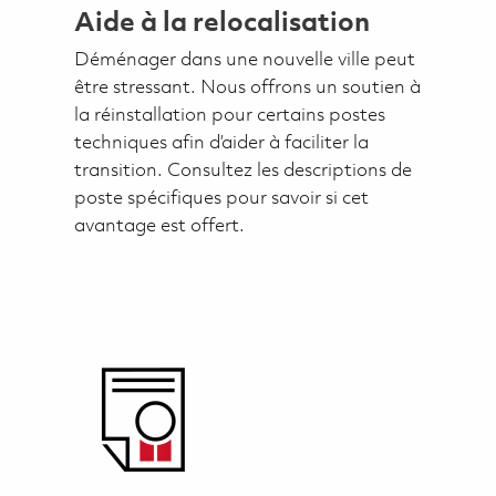
Aide à la relocalisation
Déménager dans une nouvelle ville peut
être stressant. Nous offrons un soutien à
la réinstallation pour certains postes
techniques afin d’aider à faciliter la
transition. Consultez les descriptions de
poste spécifiques pour savoir si cet
avantage est offert.