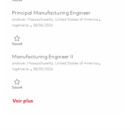
Sauvé
Principal Manufacturing Engineer
Emplacement
andover, Massachusetts, United States of America
Catégorie
Posted Date
Ingénierie
08/06/2026
Sauvé Principal Manufacturing Engineer 01864409
Sauvé
Manufacturing Engineer II
Emplacement
andover, Massachusetts, United States of America
Catégorie
Posted Date
Ingénierie
08/05/2026
Sauvé Manufacturing Engineer II 01864565
Sauvé
Voir plus