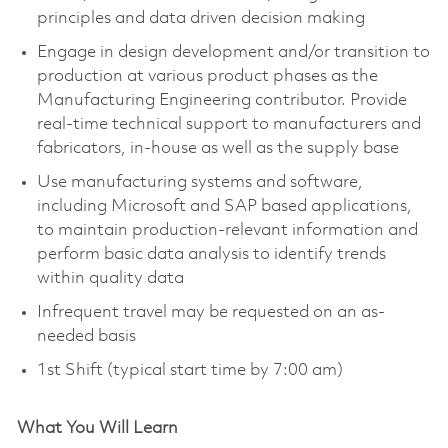
principles and data driven decision making
Engage in design development and/or transition to
production at various product phases as the
Manufacturing Engineering contributor. Provide
real-time technical support to manufacturers and
fabricators, in-house as well as the supply base
Use manufacturing systems and software,
including Microsoft and SAP based applications,
to maintain production-relevant information and
perform basic data analysis to identify trends
within quality data
Infrequent travel may be requested on an as-
needed basis
1st Shift (typical start time by 7:00 am)
What You Will Learn