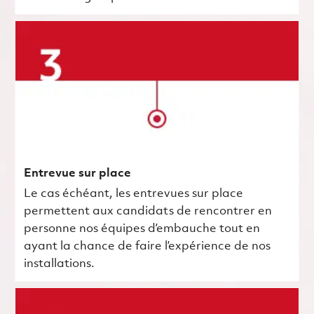
Entrevue sur place
Le cas échéant, les entrevues sur place
permettent aux candidats de rencontrer en
personne nos équipes d’embauche tout en
ayant la chance de faire l’expérience de nos
installations.