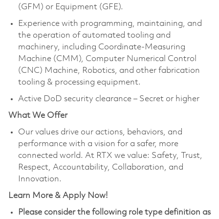
(GFM) or Equipment (GFE).
Experience with programming, maintaining, and
the operation of automated tooling and
machinery, including Coordinate-Measuring
Machine (CMM), Computer Numerical Control
(CNC) Machine, Robotics, and other fabrication
tooling & processing equipment.
Active DoD security clearance – Secret or higher
What We Offer
Our values drive our actions, behaviors, and
performance with a vision for a safer, more
connected world. At RTX we value: Safety, Trust,
Respect, Accountability, Collaboration, and
Innovation.
Learn More & Apply Now!
Please consider the following role type definition as