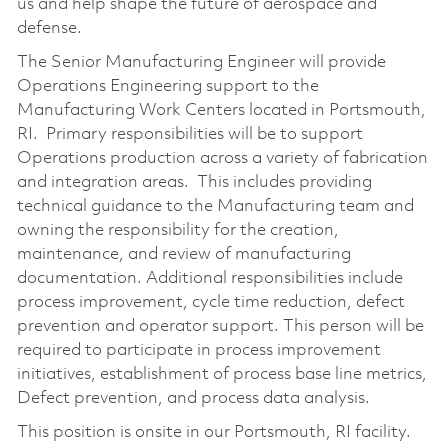
us and help shape the future of aerospace and
defense.
The Senior Manufacturing Engineer will provide
Operations Engineering support to the
Manufacturing Work Centers located in Portsmouth,
RI. Primary responsibilities will be to support
Operations production across a variety of fabrication
and integration areas. This includes providing
technical guidance to the Manufacturing team and
owning the responsibility for the creation,
maintenance, and review of manufacturing
documentation. Additional responsibilities include
process improvement, cycle time reduction, defect
prevention and operator support. This person will be
required to participate in process improvement
initiatives, establishment of process base line metrics,
Defect prevention, and process data analysis.
This position is onsite in our Portsmouth, RI facility.