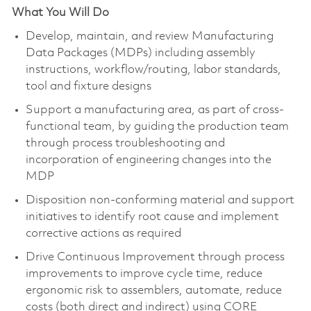
What You Will Do
Develop, maintain, and review Manufacturing
Data Packages (MDPs) including assembly
instructions, workflow/routing, labor standards,
tool and fixture designs
Support a manufacturing area, as part of cross-
functional team, by guiding the production team
through process troubleshooting and
incorporation of engineering changes into the
MDP
Disposition non-conforming material and support
initiatives to identify root cause and implement
corrective actions as required
Drive Continuous Improvement through process
improvements to improve cycle time, reduce
ergonomic risk to assemblers, automate, reduce
costs (both direct and indirect) using CORE