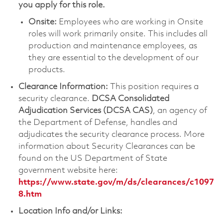
you apply for this role.
Onsite:
Employees who are working in Onsite
roles will work primarily onsite. This includes all
production and maintenance employees, as
they are essential to the development of our
products.
Clearance Information:
This position requires a
security clearance.
DCSA Consolidated
Adjudication Services (DCSA CAS)
, an agency of
the Department of Defense, handles and
adjudicates the security clearance process. More
information about Security Clearances can be
found on the US Department of State
government website here:
https://www.state.gov/m/ds/clearances/c1097
8.htm
Location Info and/or Links: