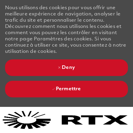
Nous utilisons des cookies pour vous offrir une
meilleure expérience de navigation, analyser le
trafic du site et personnaliser le contenu.
Découvrez comment nous utilisons les cookies et
comment vous pouvez les contrôler en visitant
notre page Paramètres des cookies. Si vous
continuez à utiliser ce site, vous consentez à notre
utilisation de cookies.
Deny
Permettre
Skip to main content
Skip to main content