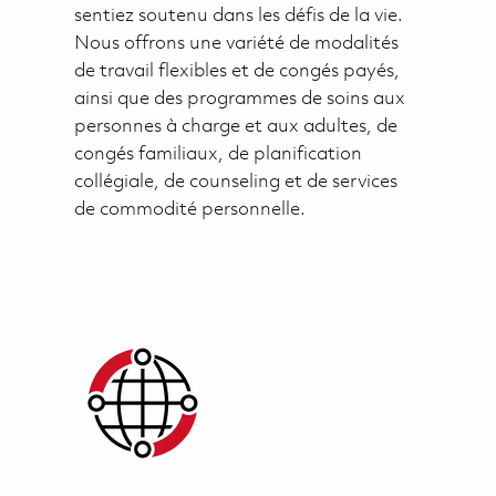
sentiez soutenu dans les défis de la vie.
Nous offrons une variété de modalités
de travail flexibles et de congés payés,
ainsi que des programmes de soins aux
personnes à charge et aux adultes, de
congés familiaux, de planification
collégiale, de counseling et de services
de commodité personnelle.