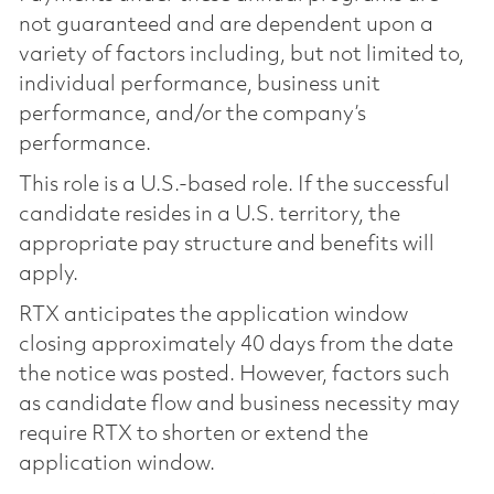
not guaranteed and are dependent upon a
variety of factors including, but not limited to,
individual performance, business unit
performance, and/or the company’s
performance.
This role is a U.S.-based role. If the successful
candidate resides in a U.S. territory, the
appropriate pay structure and benefits will
apply.
RTX anticipates the application window
closing approximately 40 days from the date
the notice was posted. However, factors such
as candidate flow and business necessity may
require RTX to shorten or extend the
application window.