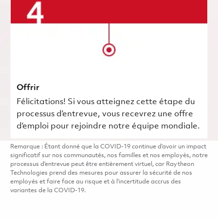
Offrir
Félicitations! Si vous atteignez cette étape du
processus d’entrevue, vous recevrez une offre
d’emploi pour rejoindre notre équipe mondiale.
Remarque : Étant donné que la COVID-19 continue d’avoir un impact
significatif sur nos communautés, nos familles et nos employés, notre
processus d’entrevue peut être entièrement virtuel, car Raytheon
Technologies prend des mesures pour assurer la sécurité de nos
employés et faire face au risque et à l’incertitude accrus des
variantes de la COVID-19.