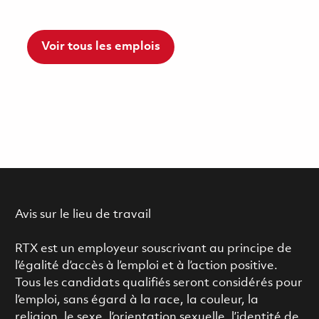
Voir tous les emplois
Avis sur le lieu de travail
RTX est un employeur souscrivant au principe de
l’égalité d’accès à l’emploi et à l’action positive.
Tous les candidats qualifiés seront considérés pour
l’emploi, sans égard à la race, la couleur, la
religion, le sexe, l’orientation sexuelle, l’identité de