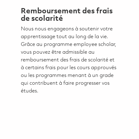
Remboursement des frais
de scolarité
Nous nous engageons à soutenir votre
apprentissage tout au long de la vie.
Grâce au programme employee scholar,
vous pouvez être admissible au
remboursement des frais de scolarité et
à certains frais pour les cours approuvés
ou les programmes menant à un grade
qui contribuent à faire progresser vos
études.