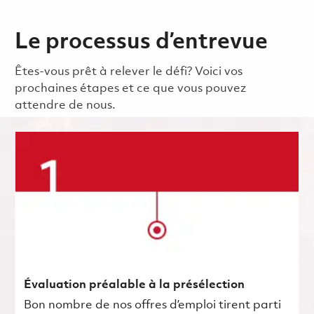
Le processus d’entrevue
Êtes-vous prêt à relever le défi? Voici vos
prochaines étapes et ce que vous pouvez
attendre de nous.
Évaluation préalable à la présélection
Bon nombre de nos offres d’emploi tirent parti