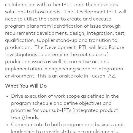
collaboration with other IPTLs and then develops
solutions to those needs. The Development IPTL will
need to utilize the team to create and execute
program plans from identification of issue through
requirements development, design, integration, test,
qualification, supplier stand-up and transition to
production. The Development IPTL will lead Failure
Investigations to determine the root cause of
production issues as well as corrective actions
implementation in engineering scope or integration
environment. This is an onsite role in Tucson, AZ.
What You Will Do
Drive execution of work scope as defined in the
program schedule and define objectives and
priorities for your sub-IPTs (integrated product
team) leads.
Communicate to both program and business unit
leadership to provide status, accomplishments,