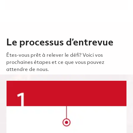
Le processus d’entrevue
Êtes-vous prêt à relever le défi? Voici vos
prochaines étapes et ce que vous pouvez
attendre de nous.