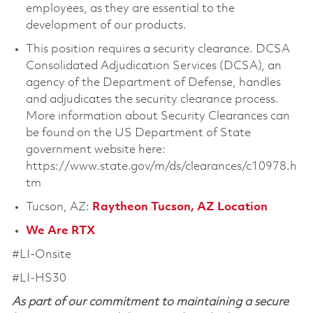
employees, as they are essential to the
development of our products.
This position requires a security clearance. DCSA
Consolidated Adjudication Services (DCSA), an
agency of the Department of Defense, handles
and adjudicates the security clearance process.
More information about Security Clearances can
be found on the US Department of State
government website here:
https://www.state.gov/m/ds/clearances/c10978.h
tm
Tucson, AZ:
Raytheon Tucson, AZ Location
We Are RTX
#LI-Onsite
#LI-HS30
As part of our commitment to maintaining a secure