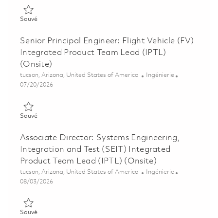
Sauvé Senior Principal Engineer - Excalibur Ic Systems Perfor
Sauvé
Senior Principal Engineer: Flight Vehicle (FV)
Integrated Product Team Lead (IPTL)
(Onsite)
Emplacement
Catégorie
tucson, Arizona, United States of America
Ingénierie
Posted Date
07/20/2026
Sauvé Senior Principal Engineer: Flight Vehicle (FV) Integrate
Sauvé
Associate Director: Systems Engineering,
Integration and Test (SEIT) Integrated
Product Team Lead (IPTL) (Onsite)
Emplacement
Catégorie
tucson, Arizona, United States of America
Ingénierie
Posted Date
08/03/2026
Sauvé Associate Director: Systems Engineering, Integration a
Sauvé