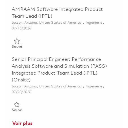
AMRAAM Software Integrated Product
Team Lead (IPTL)
Emplacement
Catégorie
tucson, Arizona, United States of America
Ingénierie
Posted Date
07/13/2026
Sauvé AMRAAM Software Integrated Product Team Lead (IPT
Sauvé
Senior Principal Engineer: Performance
Analysis Software and Simulation (PASS)
Integrated Product Team Lead (IPTL)
(Onsite)
Emplacement
Catégorie
tucson, Arizona, United States of America
Ingénierie
Posted Date
07/20/2026
Sauvé Senior Principal Engineer: Performance Analysis Softwa
Sauvé
Voir plus