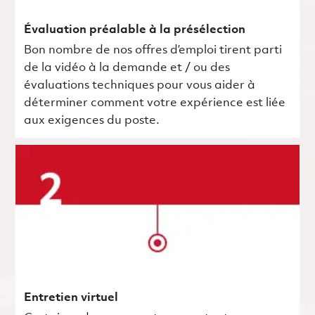
Évaluation préalable à la présélection
Bon nombre de nos offres d’emploi tirent parti
de la vidéo à la demande et / ou des
évaluations techniques pour vous aider à
déterminer comment votre expérience est liée
aux exigences du poste.
Entretien virtuel