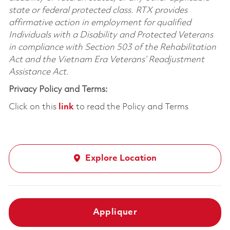
state or federal protected class. RTX provides
affirmative action in employment for qualified
Individuals with a Disability and Protected Veterans
in compliance with Section 503 of the Rehabilitation
Act and the Vietnam Era Veterans’ Readjustment
Assistance Act.
Privacy Policy and Terms:
Click on this
link
to read the Policy and Terms
Explore Location
Appliquer