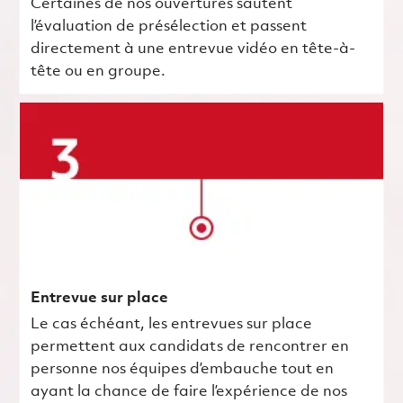
Certaines de nos ouvertures sautent
l’évaluation de présélection et passent
directement à une entrevue vidéo en tête-à-
tête ou en groupe.
Entrevue sur place
Le cas échéant, les entrevues sur place
permettent aux candidats de rencontrer en
personne nos équipes d’embauche tout en
ayant la chance de faire l’expérience de nos