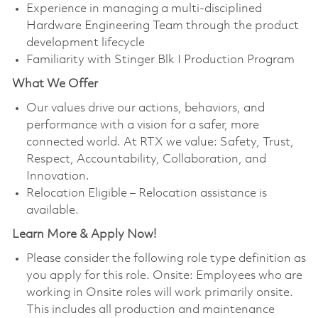
Experience in managing a multi-disciplined
Hardware Engineering Team through the product
development lifecycle
Familiarity with Stinger Blk I Production Program
What We Offer
Our values drive our actions, behaviors, and
performance with a vision for a safer, more
connected world. At RTX we value: Safety, Trust,
Respect, Accountability, Collaboration, and
Innovation.
Relocation Eligible – Relocation assistance is
available.
Learn More & Apply Now!
Please consider the following role type definition as
you apply for this role. Onsite: Employees who are
working in Onsite roles will work primarily onsite.
This includes all production and maintenance