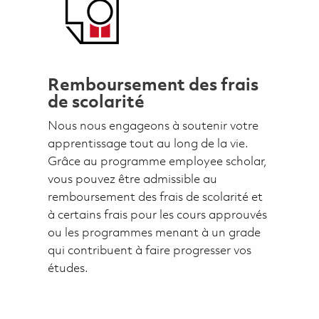
Remboursement des frais
de scolarité
Nous nous engageons à soutenir votre
apprentissage tout au long de la vie.
Grâce au programme employee scholar,
vous pouvez être admissible au
remboursement des frais de scolarité et
à certains frais pour les cours approuvés
ou les programmes menant à un grade
qui contribuent à faire progresser vos
études.