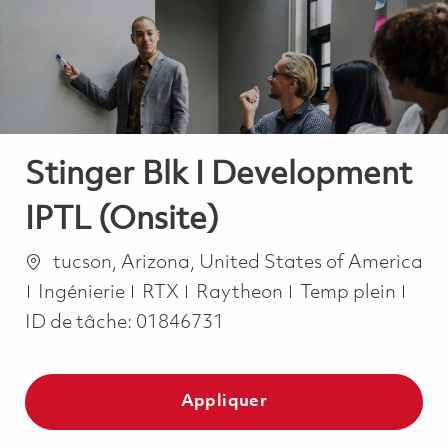
-
-
Stinger Blk I Development
IPTL (Onsite)
Emplacement
tucson, Arizona, United States of America
Catégorie
Job Type
Ingénierie
RTX
Raytheon
Temp plein
ID de tâche:
01846731
Appliquer