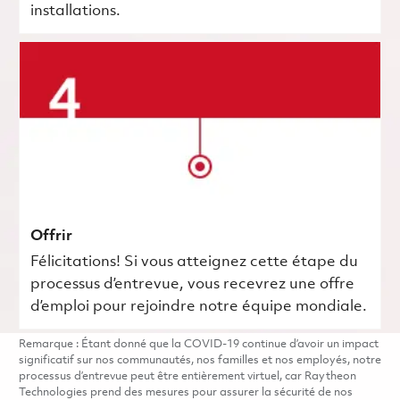
installations.
Offrir
Félicitations! Si vous atteignez cette étape du
processus d’entrevue, vous recevrez une offre
d’emploi pour rejoindre notre équipe mondiale.
Remarque : Étant donné que la COVID-19 continue d’avoir un impact
significatif sur nos communautés, nos familles et nos employés, notre
processus d’entrevue peut être entièrement virtuel, car Raytheon
Technologies prend des mesures pour assurer la sécurité de nos