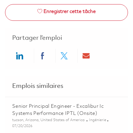
Enregistrer cette tâche
Partager l’emploi
Share via LinkedIn
Share via Facebook
Share via twitter
Share via ema
Emplois similaires
Senior Principal Engineer - Excalibur Ic
Systems Performance IPTL (Onsite)
Emplacement
Catégorie
tucson, Arizona, United States of America
Ingénierie
Posted Date
07/20/2026