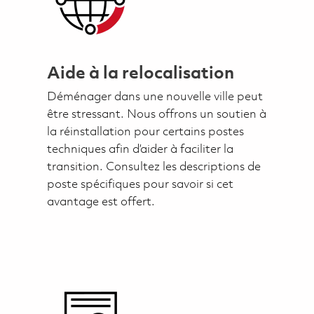
Aide à la relocalisation
Déménager dans une nouvelle ville peut
être stressant. Nous offrons un soutien à
la réinstallation pour certains postes
techniques afin d’aider à faciliter la
transition. Consultez les descriptions de
poste spécifiques pour savoir si cet
avantage est offert.