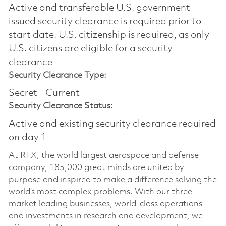
Active and transferable U.S. government
issued security clearance is required prior to
start date.​ U.S. citizenship is required, as only
U.S. citizens are eligible for a security
clearance​
Security Clearance Type:
Secret - Current
Security Clearance Status:
Active and existing security clearance required
on day 1
At RTX, the world largest aerospace and defense
company, 185,000 great minds are united by
purpose and inspired to make a difference solving the
world’s most complex problems. With our three
market leading businesses, world-class operations
and investments in research and development, we