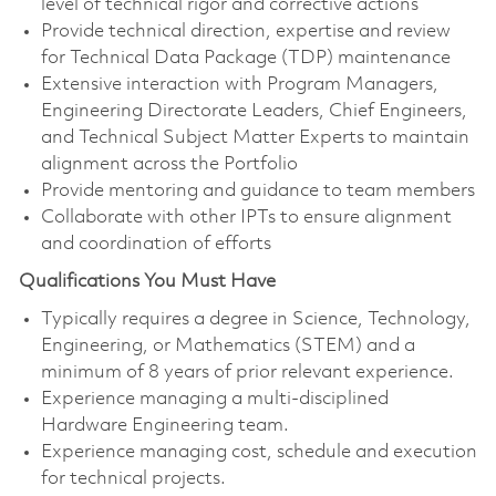
level of technical rigor and corrective actions
Provide technical direction, expertise and review
for Technical Data Package (TDP) maintenance
Extensive interaction with Program Managers,
Engineering Directorate Leaders, Chief Engineers,
and Technical Subject Matter Experts to maintain
alignment across the Portfolio
Provide mentoring and guidance to team members
Collaborate with other IPTs to ensure alignment
and coordination of efforts
Qualifications You Must Have
Typically requires a degree in Science, Technology,
Engineering, or Mathematics (STEM) and a
minimum of 8 years of prior relevant experience.
Experience managing a multi-disciplined
Hardware Engineering team.
Experience managing cost, schedule and execution
for technical projects.