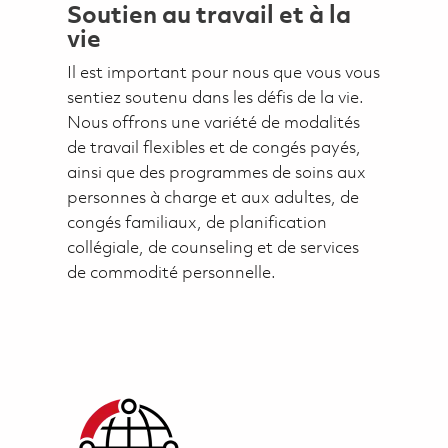
Soutien au travail et à la
vie
Il est important pour nous que vous vous
sentiez soutenu dans les défis de la vie.
Nous offrons une variété de modalités
de travail flexibles et de congés payés,
ainsi que des programmes de soins aux
personnes à charge et aux adultes, de
congés familiaux, de planification
collégiale, de counseling et de services
de commodité personnelle.