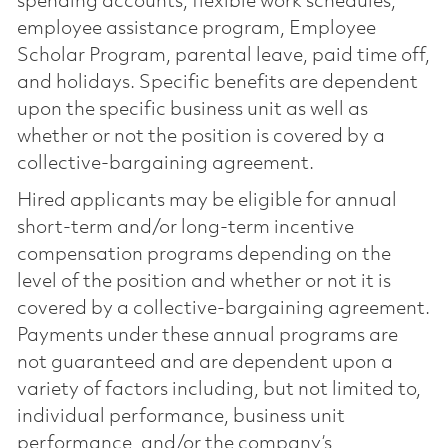
spending accounts, flexible work schedules,
employee assistance program, Employee
Scholar Program, parental leave, paid time off,
and holidays. Specific benefits are dependent
upon the specific business unit as well as
whether or not the position is covered by a
collective-bargaining agreement.
Hired applicants may be eligible for annual
short-term and/or long-term incentive
compensation programs depending on the
level of the position and whether or not it is
covered by a collective-bargaining agreement.
Payments under these annual programs are
not guaranteed and are dependent upon a
variety of factors including, but not limited to,
individual performance, business unit
performance, and/or the company’s