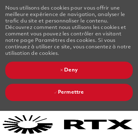
Nous utilisons des cookies pour vous offrir une
meilleure expérience de navigation, analyser le
trafic du site et personnaliser le contenu.
Découvrez comment nous utilisons les cookies et
comment vous pouvez les contrôler en visitant
notre page Paramètres des cookies. Si vous
continuez à utiliser ce site, vous consentez à notre
utilisation de cookies.
Deny
Permettre
Skip to main content
Skip to main content