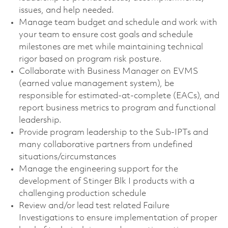
issues, and help needed.
Manage team budget and schedule and work with
your team to ensure cost goals and schedule
milestones are met while maintaining technical
rigor based on program risk posture.
Collaborate with Business Manager on EVMS
(earned value management system), be
responsible for estimated-at-complete (EACs), and
report business metrics to program and functional
leadership.
Provide program leadership to the Sub-IPTs and
many collaborative partners from undefined
situations/circumstances
Manage the engineering support for the
development of Stinger Blk I products with a
challenging production schedule
Review and/or lead test related Failure
Investigations to ensure implementation of proper