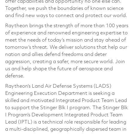
offer capabilities and opportunity no one else can.
Together, we push the boundaries of known science
and find new ways to connect and protect our world.
Raytheon brings the strength of more than 100 years
of experience and renowned engineering expertise to
meet the needs of today’s mission and stay ahead of
tomorrow’s threat. We deliver solutions that help our
nation and allies defend freedoms and deter
aggression, creating a safer, more secure world. Join
us and help shape the future of aerospace and
defense.
Raytheon’s Land Air Defense Systems (LADS)
Engineering Execution Department is seeking a
skilled and motivated Integrated Product Team Lead
to support the Stinger Blk I program. The Stinger Blk
I Program’s Development Integrated Product Team
Lead (IPTL) is a technical role responsible for leading
a multi-disciplined, geographically dispersed team in