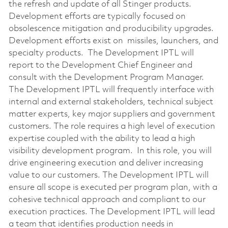
the refresh and update of all Stinger products.
Development efforts are typically focused on
obsolescence mitigation and producibility upgrades.
Development efforts exist on missiles, launchers, and
specialty products. The Development IPTL will
report to the Development Chief Engineer and
consult with the Development Program Manager.
The Development IPTL will frequently interface with
internal and external stakeholders, technical subject
matter experts, key major suppliers and government
customers. The role requires a high level of execution
expertise coupled with the ability to lead a high
visibility development program. In this role, you will
drive engineering execution and deliver increasing
value to our customers. The Development IPTL will
ensure all scope is executed per program plan, with a
cohesive technical approach and compliant to our
execution practices. The Development IPTL will lead
a team that identifies production needs in