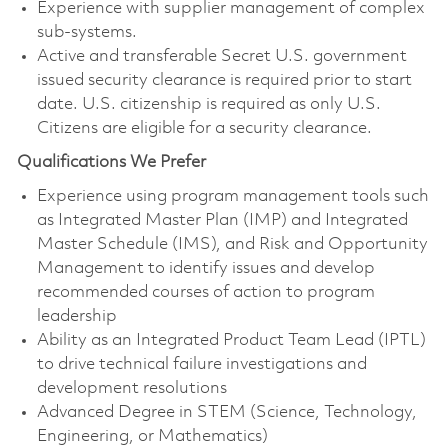
Experience with supplier management of complex
sub-systems.
Active and transferable Secret U.S. government
issued security clearance is required prior to start
date. U.S. citizenship is required as only U.S.
Citizens are eligible for a security clearance.
Qualifications We Prefer
Experience using program management tools such
as Integrated Master Plan (IMP) and Integrated
Master Schedule (IMS), and Risk and Opportunity
Management to identify issues and develop
recommended courses of action to program
leadership
Ability as an Integrated Product Team Lead (IPTL)
to drive technical failure investigations and
development resolutions
Advanced Degree in STEM (Science, Technology,
Engineering, or Mathematics)