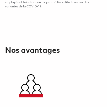
employés et faire face au risque et à l’incertitude accrus des
variantes de la COVID-19.
Nos avantages