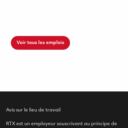
Voir tous les emplois
Avis sur le lieu de travail
RTX est un employeur souscrivant au principe de