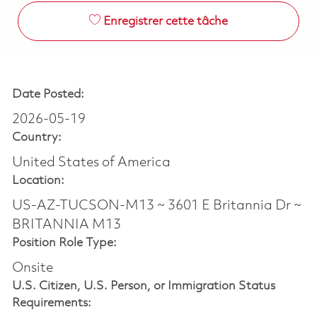
Enregistrer cette tâche
Date Posted:
2026-05-19
Country:
United States of America
Location:
US-AZ-TUCSON-M13 ~ 3601 E Britannia Dr ~
BRITANNIA M13
Position Role Type:
Onsite
U.S. Citizen, U.S. Person, or Immigration Status
Requirements: