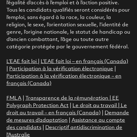
l’égalité d’accès à l’emploi et à l’action positive.
Tous les candidats qualifiés seront considérés pour
l’emploi, sans égard à la race, la couleur, la
religion, le sexe, l’orientation sexuelle, l’identité de
genre, l’origine nationale, le statut de handicap ou
d’ancien combattant, l’âge ou toute autre
catégorie protégée par le gouvernement fédéral.
L’EAE fait loi
|
L’EAE fait loi – en français (Canada)
|
Participation à la vérification électronique
|
Participation à la vérification électronique – en
français (Canada)
FMLA
|
Transparence de la rémunération |
EE
Polygraph Protection Act
|
Le droit au travail
|
Le
droit au travail – en français (Canada)
|
Demande
de mesures d’adaptation
|
Assistance au compte
des candidats
|
Descriptif antidiscrimination de
l’Australie