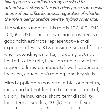
hiring process, candidates may be asked to
attend select steps of the interview process in-person
at one of our office locations, regardless of whether
the role is designated as on-site, hybrid or remote.
The salary range for this role is 107,500 USD -
204,500 USD. The salary range provided is a
good faith estimate representative of all
experience levels. RTX considers several factors
when extending an offer, including but not
limited to, the role, function and associated
responsibilities, a candidate’s work experience,
location, education/training, and key skills.
Hired applicants may be eligible for benefits,
including but not limited to, medical, dental,
vision, life insurance, short-term disability,
long-term disability, 401(k) match, flexible