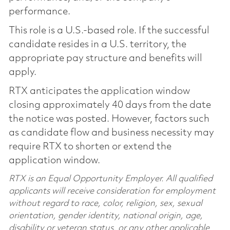
performance.
This role is a U.S.-based role. If the successful
candidate resides in a U.S. territory, the
appropriate pay structure and benefits will
apply.
RTX anticipates the application window
closing approximately 40 days from the date
the notice was posted. However, factors such
as candidate flow and business necessity may
require RTX to shorten or extend the
application window.
RTX is an Equal Opportunity Employer. All qualified
applicants will receive consideration for employment
without regard to race, color, religion, sex, sexual
orientation, gender identity, national origin, age,
disability or veteran status, or any other applicable