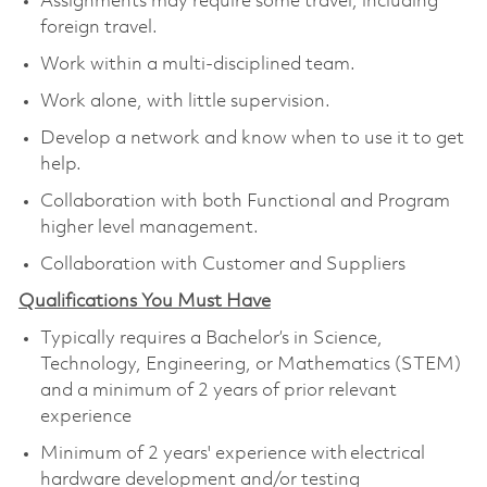
Assignments may require some travel, including
foreign travel.
Work within a multi-disciplined team.
Work alone, with little supervision.
Develop a network and know when to use it to get
help.
Collaboration with both Functional and Program
higher level management.
Collaboration with Customer and Suppliers
Qualifications You Must Have
Typically requires a Bachelor’s in Science,
Technology, Engineering, or Mathematics (STEM)
and a minimum of 2 years of prior relevant
experience
Minimum of 2 years' experience with electrical
hardware development and/or testing