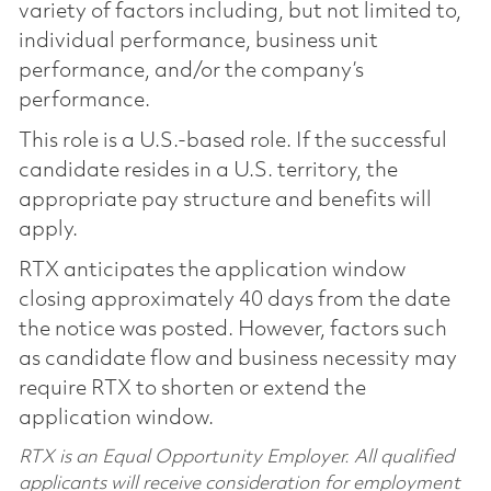
variety of factors including, but not limited to,
individual performance, business unit
performance, and/or the company’s
performance.
This role is a U.S.-based role. If the successful
candidate resides in a U.S. territory, the
appropriate pay structure and benefits will
apply.
RTX anticipates the application window
closing approximately 40 days from the date
the notice was posted. However, factors such
as candidate flow and business necessity may
require RTX to shorten or extend the
application window.
RTX is an Equal Opportunity Employer. All qualified
applicants will receive consideration for employment