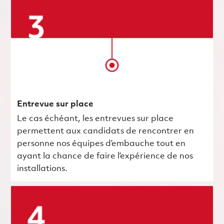
Entrevue sur place
Le cas échéant, les entrevues sur place
permettent aux candidats de rencontrer en
personne nos équipes d’embauche tout en
ayant la chance de faire l’expérience de nos
installations.