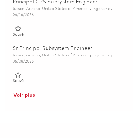
Principal GPS Subsystem Engineer
Emplacement
Catégorie
tucson, Arizona, United States of America
Ingénierie
Posted Date
06/16/2026
Sauvé Principal GPS Subsystem Engineer 01850596
Sauvé
Sr Principal Subsystem Engineer
Emplacement
Catégorie
tucson, Arizona, United States of America
Ingénierie
Posted Date
06/08/2026
Sauvé Sr Principal Subsystem Engineer 01781537
Sauvé
Voir plus