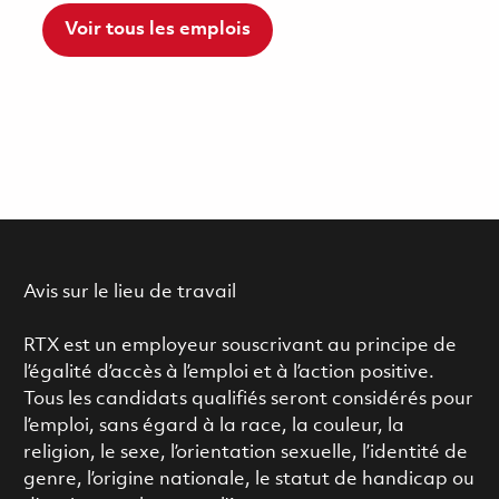
Voir tous les emplois
Avis sur le lieu de travail
RTX est un employeur souscrivant au principe de
l’égalité d’accès à l’emploi et à l’action positive.
Tous les candidats qualifiés seront considérés pour
l’emploi, sans égard à la race, la couleur, la
religion, le sexe, l’orientation sexuelle, l’identité de
genre, l’origine nationale, le statut de handicap ou