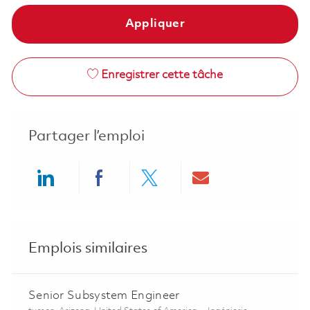
Appliquer
Enregistrer cette tâche
Partager l’emploi
Share via LinkedIn
Share via Facebook
Share via twitter
Share via ema
Emplois similaires
Senior Subsystem Engineer