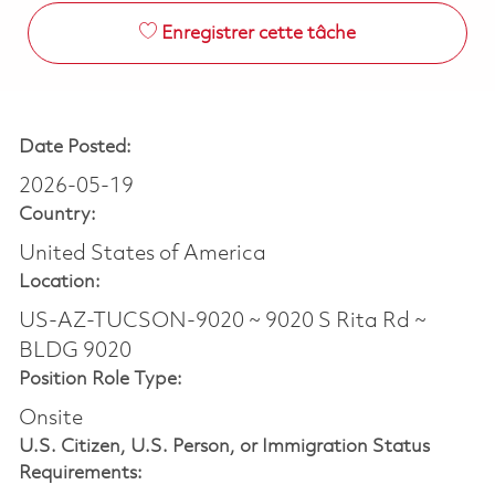
Enregistrer cette tâche
Date Posted:
2026-05-19
Country:
United States of America
Location:
US-AZ-TUCSON-9020 ~ 9020 S Rita Rd ~
BLDG 9020
Position Role Type:
Onsite
U.S. Citizen, U.S. Person, or Immigration Status
Requirements: