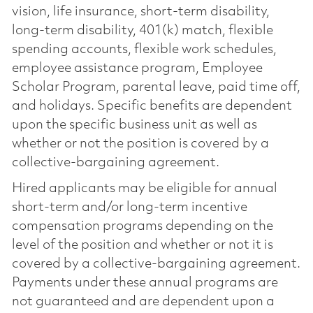
vision, life insurance, short-term disability,
long-term disability, 401(k) match, flexible
spending accounts, flexible work schedules,
employee assistance program, Employee
Scholar Program, parental leave, paid time off,
and holidays. Specific benefits are dependent
upon the specific business unit as well as
whether or not the position is covered by a
collective-bargaining agreement.
Hired applicants may be eligible for annual
short-term and/or long-term incentive
compensation programs depending on the
level of the position and whether or not it is
covered by a collective-bargaining agreement.
Payments under these annual programs are
not guaranteed and are dependent upon a