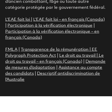
d’ancien combattant, l’âge ou toute autre
catégorie protégée par le gouvernement fédéral.
L’EAE fait loi
|
L’EAE fait loi – en français (Canada)
|
Participation à la vérification électronique
|
Participation à la vérification électronique – en
français (Canada)
FMLA
|
Transparence de la rémunération |
EE
Polygraph Protection Act
|
Le droit au travail
|
Le
droit au travail – en français (Canada)
|
Demande
de mesures d’adaptation
|
Assistance au compte
des candidats
|
Descriptif antidiscrimination de
l’Australie