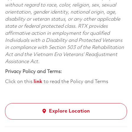
without regard to race, color, religion, sex, sexual
orientation, gender identity, national origin, age,
disability or veteran status, or any other applicable
state or federal protected class. RTX provides
affirmative action in employment for qualified
Individuals with a Disability and Protected Veterans
in compliance with Section 503 of the Rehabilitation
Act and the Vietnam Era Veterans’ Readjustment
Assistance Act.
Privacy Policy and Terms:
Click on this
link
to read the Policy and Terms
Explore Location