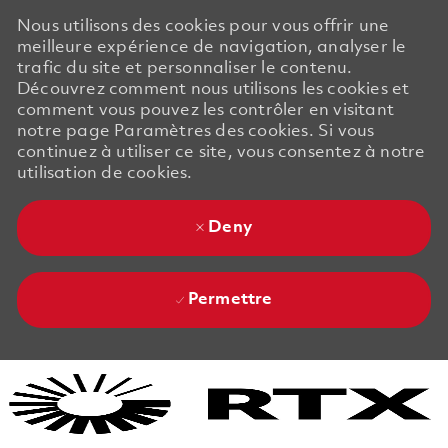
Nous utilisons des cookies pour vous offrir une
meilleure expérience de navigation, analyser le
trafic du site et personnaliser le contenu.
Découvrez comment nous utilisons les cookies et
comment vous pouvez les contrôler en visitant
notre page Paramètres des cookies. Si vous
continuez à utiliser ce site, vous consentez à notre
utilisation de cookies.
Deny
Permettre
Skip to main content
Skip to main content