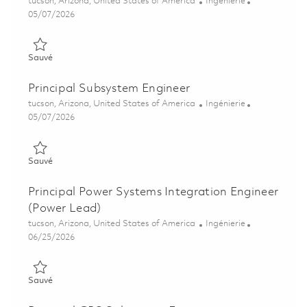
Emplacement
Catégorie
tucson, Arizona, United States of America
Ingénierie
Posted Date
05/07/2026
Sauvé Senior Subsystem Engineer 01843332
Sauvé
Principal Subsystem Engineer
Emplacement
Catégorie
tucson, Arizona, United States of America
Ingénierie
Posted Date
05/07/2026
Sauvé Principal Subsystem Engineer 01843805
Sauvé
Principal Power Systems Integration Engineer
(Power Lead)
Emplacement
Catégorie
tucson, Arizona, United States of America
Ingénierie
Posted Date
06/25/2026
Sauvé Principal Power Systems Integration Engineer (Power L
Sauvé