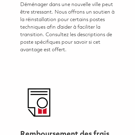
Déménager dans une nouvelle ville peut
être stressant. Nous offrons un soutien à
la réinstallation pour certains postes
techniques afin d’aider à faciliter la
transition. Consultez les descriptions de
poste spécifiques pour savoir si cet
avantage est offert.
Remboursement des frais