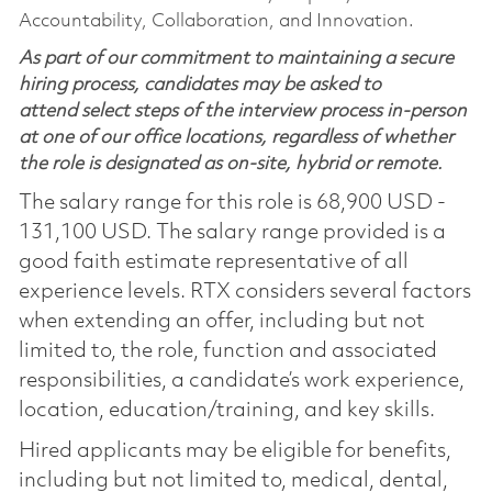
Accountability, Collaboration, and Innovation.
As part of our commitment to maintaining a secure
hiring process, candidates may be asked to
attend select steps of the interview process in-person
at one of our office locations, regardless of whether
the role is designated as on-site, hybrid or remote.
The salary range for this role is 68,900 USD -
131,100 USD. The salary range provided is a
good faith estimate representative of all
experience levels. RTX considers several factors
when extending an offer, including but not
limited to, the role, function and associated
responsibilities, a candidate’s work experience,
location, education/training, and key skills.
Hired applicants may be eligible for benefits,
including but not limited to, medical, dental,