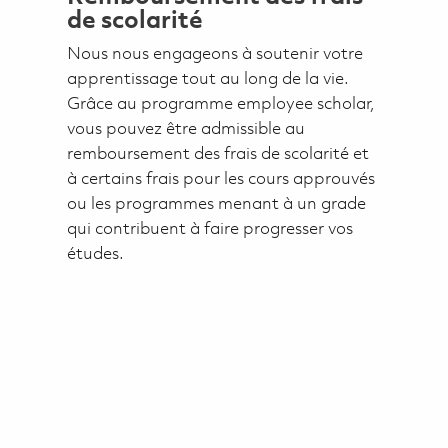
de scolarité
Nous nous engageons à soutenir votre
apprentissage tout au long de la vie.
Grâce au programme employee scholar,
vous pouvez être admissible au
remboursement des frais de scolarité et
à certains frais pour les cours approuvés
ou les programmes menant à un grade
qui contribuent à faire progresser vos
études.