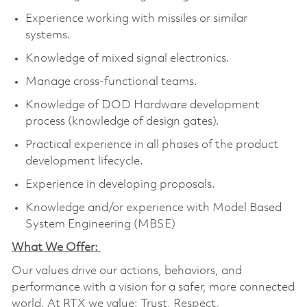
Experience working with missiles or similar
systems.
Knowledge of mixed signal electronics.
Manage cross-functional teams.
Knowledge of DOD Hardware development
process (knowledge of design gates).
Practical experience in all phases of the product
development lifecycle.
Experience in developing proposals.
Knowledge and/or experience with Model Based
System Engineering (MBSE)
What We Offer:
Our values drive our actions, behaviors, and
performance with a vision for a safer, more connected
world. At RTX we value: Trust, Respect,