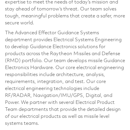
expertise to meet the needs of today’s mission and
stay ahead of tomorrow’s threat. Our team solves
tough, meaningful problems that create a safer, more
secure world.
The Advanced Effector Guidance Systems
department provides Electrical Systems Engineering
to develop Guidance Electronics solutions for
products across the Raytheon Missiles and Defense
(RMD) portfolio. Our team develops missile Guidance
Electronics Hardware. Our core electrical engineering
responsibilities include architecture, analysis,
requirements, integration, and test. Our core
electrical engineering technologies include
RF/RADAR, Navigation/IMU/GPS, Digital, and
Power. We partner with several Electrical Product
Team departments that provide the detailed design
of our electrical products as well as missile level
systems teams.