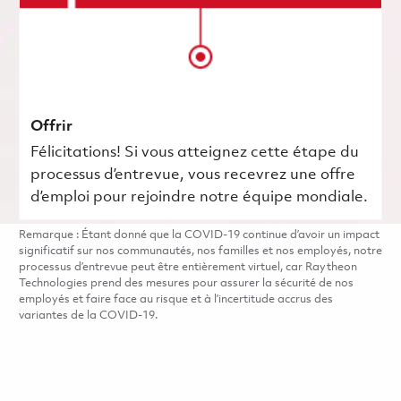
Offrir
Félicitations! Si vous atteignez cette étape du
processus d’entrevue, vous recevrez une offre
d’emploi pour rejoindre notre équipe mondiale.
Remarque : Étant donné que la COVID-19 continue d’avoir un impact
significatif sur nos communautés, nos familles et nos employés, notre
processus d’entrevue peut être entièrement virtuel, car Raytheon
Technologies prend des mesures pour assurer la sécurité de nos
employés et faire face au risque et à l’incertitude accrus des
variantes de la COVID-19.