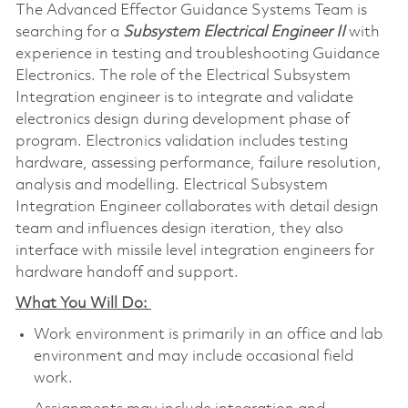
The Advanced Effector Guidance Systems Team is
searching for a
Subsystem Electrical Engineer II
with
experience in testing and troubleshooting Guidance
Electronics. The role of the Electrical Subsystem
Integration engineer is to integrate and validate
electronics design during development phase of
program. Electronics validation includes testing
hardware, assessing performance, failure resolution,
analysis and modelling. Electrical Subsystem
Integration Engineer collaborates with detail design
team and influences design iteration, they also
interface with missile level integration engineers for
hardware handoff and support.
What You Will Do:
Work environment is primarily in an office and lab
environment and may include occasional field
work.