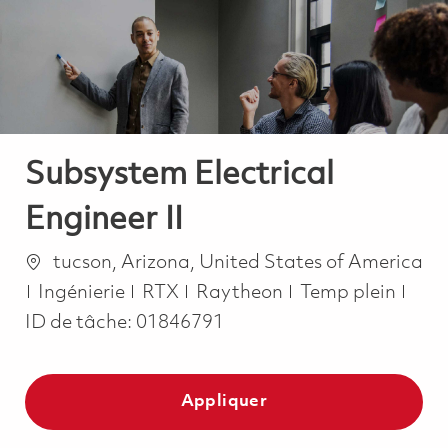
-
-
Subsystem Electrical
Engineer II
Emplacement
tucson, Arizona, United States of America
Catégorie
Job Type
Ingénierie
RTX
Raytheon
Temp plein
ID de tâche:
01846791
Appliquer