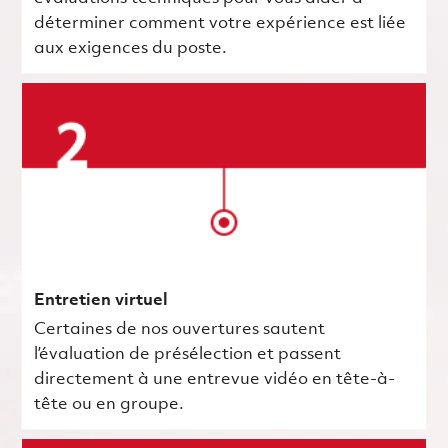
déterminer comment votre expérience est liée
aux exigences du poste.
Entretien virtuel
Certaines de nos ouvertures sautent
l’évaluation de présélection et passent
directement à une entrevue vidéo en tête-à-
tête ou en groupe.