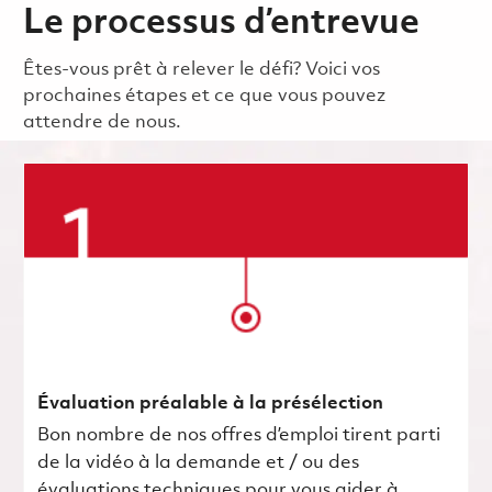
Le processus d’entrevue
Êtes-vous prêt à relever le défi? Voici vos
prochaines étapes et ce que vous pouvez
attendre de nous.
Évaluation préalable à la présélection
Bon nombre de nos offres d’emploi tirent parti
de la vidéo à la demande et / ou des
évaluations techniques pour vous aider à