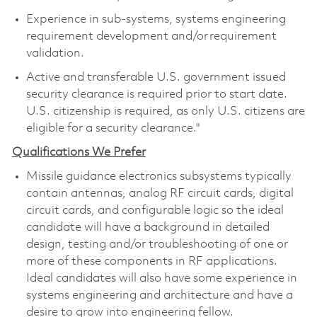
Experience in sub-systems, systems engineering
requirement development and/or requirement
validation.
Active and transferable U.S. government issued
security clearance is required prior to start date.
U.S. citizenship is required, as only U.S. citizens are
eligible for a security clearance."
Qualifications We Prefer
Missile guidance electronics subsystems typically
contain antennas, analog RF circuit cards, digital
circuit cards, and configurable logic so the ideal
candidate will have a background in detailed
design, testing and/or troubleshooting of one or
more of these components in RF applications.
Ideal candidates will also have some experience in
systems engineering and architecture and have a
desire to grow into engineering fellow.