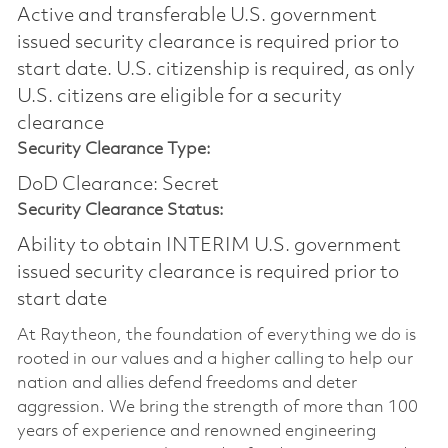
Active and transferable U.S. government
issued security clearance is required prior to
start date.​ U.S. citizenship is required, as only
U.S. citizens are eligible for a security
clearance​
Security Clearance Type:
DoD Clearance: Secret
Security Clearance Status:
Ability to obtain INTERIM U.S. government
issued security clearance is required prior to
start date
At Raytheon, the foundation of everything we do is
rooted in our values and a higher calling to help our
nation and allies defend freedoms and deter
aggression. We bring the strength of more than 100
years of experience and renowned engineering