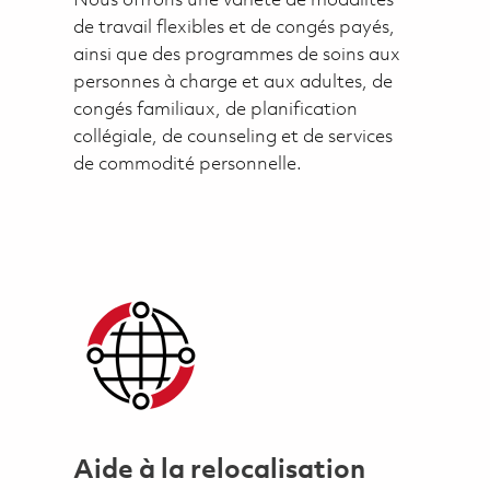
Nous offrons une variété de modalités
de travail flexibles et de congés payés,
ainsi que des programmes de soins aux
personnes à charge et aux adultes, de
congés familiaux, de planification
collégiale, de counseling et de services
de commodité personnelle.
Aide à la relocalisation