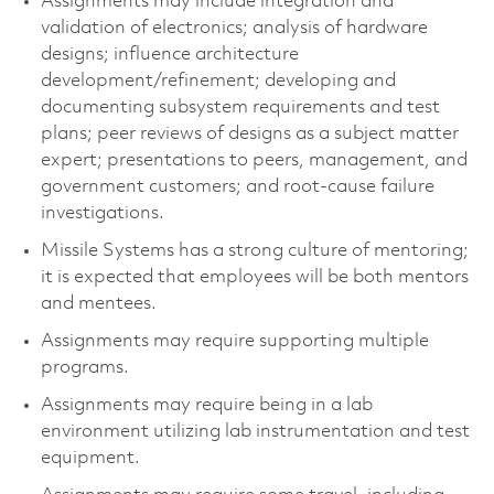
Assignments may include integration and
validation of electronics; analysis of hardware
designs; influence architecture
development/refinement; developing and
documenting subsystem requirements and test
plans; peer reviews of designs as a subject matter
expert; presentations to peers, management, and
government customers; and root-cause failure
investigations.
Missile Systems has a strong culture of mentoring;
it is expected that employees will be both mentors
and mentees.
Assignments may require supporting multiple
programs.
Assignments may require being in a lab
environment utilizing lab instrumentation and test
equipment.