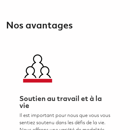
Nos avantages
Soutien au travail et à la
vie
Il est important pour nous que vous vous
sentiez soutenu dans les défis de la vie.