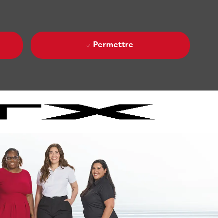
Permettre