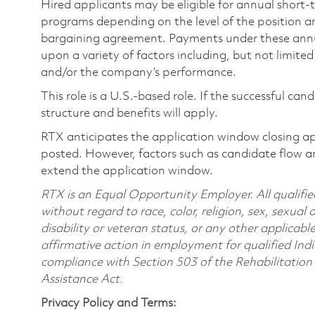
Hired applicants may be eligible for annual short
programs depending on the level of the position and
bargaining agreement. Payments under these ann
upon a variety of factors including, but not limite
and/or the company’s performance.
This role is a U.S.-based role. If the successful can
structure and benefits will apply.
RTX anticipates the application window closing a
posted. However, factors such as candidate flow a
extend the application window.
RTX is an Equal Opportunity Employer. All qualifie
without regard to race, color, religion, sex, sexual 
disability or veteran status, or any other applicabl
affirmative action in employment for qualified Indi
compliance with Section 503 of the Rehabilitatio
Assistance Act.
Privacy Policy and Terms: