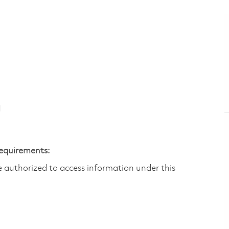
N
Requirements:
are authorized to access information under this