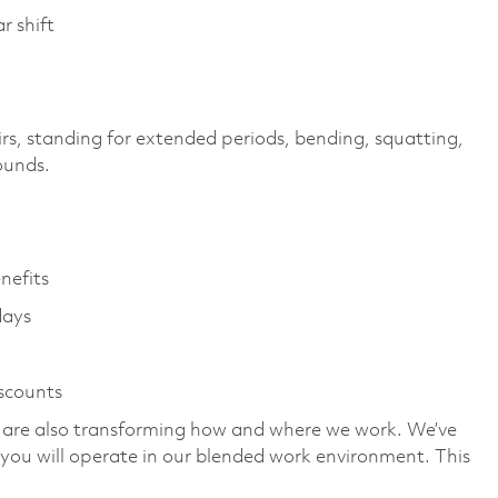
r shift
irs, standing for extended periods, bending, squatting,
pounds.
enefits
days
iscounts
we are also transforming how and where we work. We’ve
you will operate in our blended work environment. This