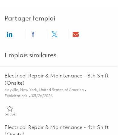
Partager l’emploi
Share via LinkedIn
Share via Facebook
Share via twitter
Share via email
Emplois similaires
Electrical Repair & Maintenance - 8th Shift
(Onsite)
Emplacement
clayville, New York, United States of America
Catégorie
Posted Date
Exploitations
05/26/2026
Sauvé Electrical Repair & Maintenance - 8th Shift (Onsite) 0184688
Sauvé
Electrical Repair & Maintenance - 4th Shift
(Onsite)