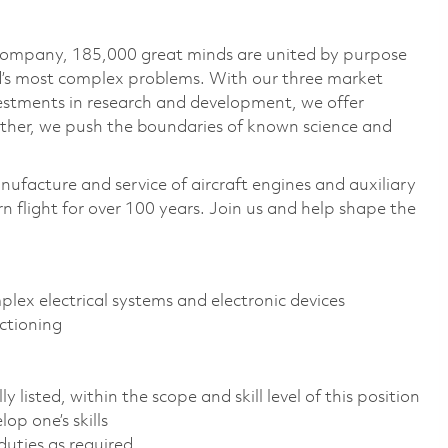
 company, 185,000 great minds are united by purpose
ld’s most complex problems. With our three market
vestments in research and development, we offer
ether, we push the boundaries of known science and
nufacture and service of aircraft engines and auxiliary
 flight for over 100 years. Join us and help shape the
mplex electrical systems and electronic devices
ctioning
 listed, within the scope and skill level of this position
op one’s skills
uties as required