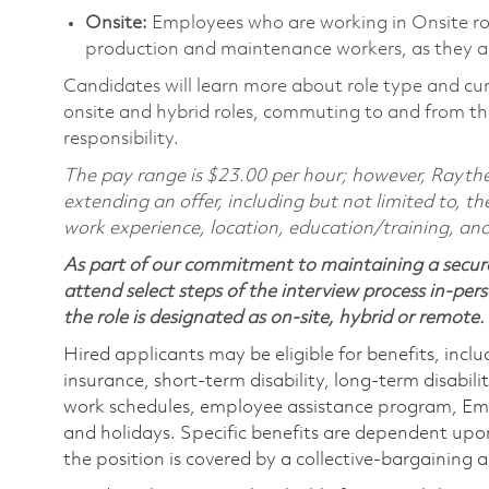
Onsite:
Employees who are working in Onsite roles
production and maintenance workers, as they ar
Candidates will learn more about role type and cur
onsite and hybrid roles, commuting to and from the
responsibility.
The pay range is $23.00 per hour; however, Raythe
extending an offer, including but not limited to, the
work experience, location, education/training, and
As part of our commitment to maintaining a secure
attend select steps of the interview process in-pers
the role is designated as on-site, hybrid or remote.
Hired applicants may be eligible for benefits, includ
insurance, short-term disability, long-term disabili
work schedules, employee assistance program, Emp
and holidays. Specific benefits are dependent upon 
the position is covered by a collective-bargaining