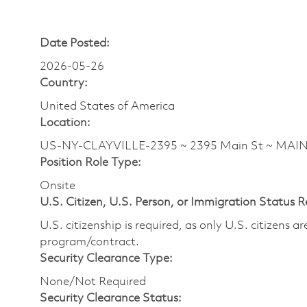
Date Posted:
2026-05-26
Country:
United States of America
Location:
US-NY-CLAYVILLE-2395 ~ 2395 Main St ~ MAI
Position Role Type:
Onsite
U.S. Citizen, U.S. Person, or Immigration Status 
U.S. citizenship is required, as only U.S. citizens 
program/contract.
Security Clearance Type:
None/Not Required
Security Clearance Status: