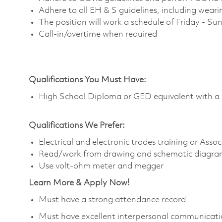
Adhere to all EH & S guidelines, including wear
The position will work a schedule of Friday - S
Call-in/overtime when required
Qualifications You Must Have:
High School Diploma or GED equivalent with a 
Qualifications We Prefer:
Electrical and electronic trades training or Asso
Read/work from drawing and schematic diagra
Use volt-ohm meter and megger
Learn More & Apply Now!
Must have a strong attendance record
Must have excellent interpersonal communicatio