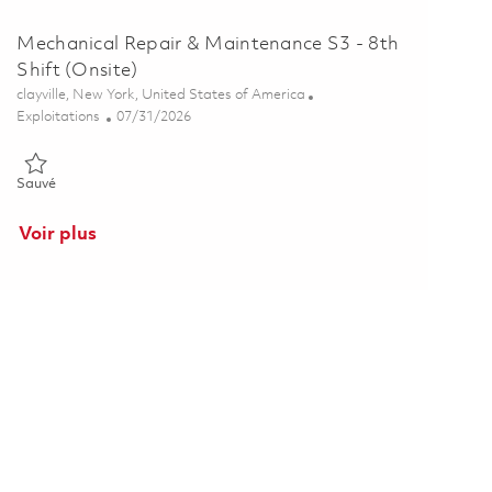
Mechanical Repair & Maintenance S3 - 8th
Shift (Onsite)
Emplacement
clayville, New York, United States of America
Catégorie
Posted Date
Exploitations
07/31/2026
Sauvé Mechanical Repair & Maintenance S3 - 8th Shift (Onsite) 01
Sauvé
Voir plus