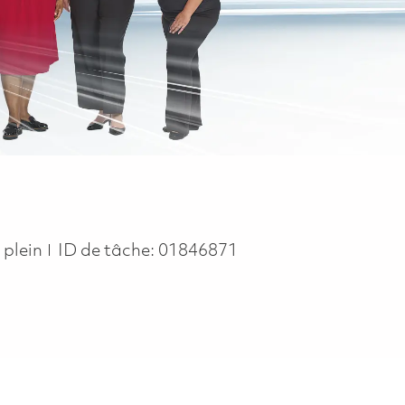
ype
 plein
ID de tâche:
01846871