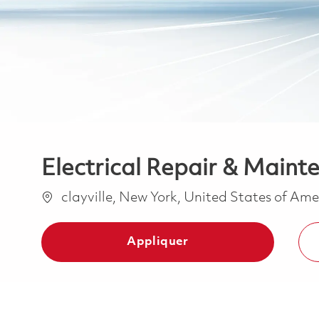
Electrical Repair & Mainte
Emplacement
clayville, New York, United States of Am
Appliquer