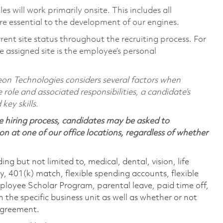
 will work primarily onsite. This includes all
e essential to the development of our engines.
rent site status throughout the recruiting process. For
 assigned site is the employee’s personal
on Technologies considers several factors when
 role and associated responsibilities, a candidate’s
 key skills.
 hiring process, candidates may be asked to
on at one of our office locations, regardless of whether
ing but not limited to, medical, dental, vision, life
ty, 401(k) match, flexible spending accounts, flexible
loyee Scholar Program, parental leave, paid time off,
the specific business unit as well as whether or not
 agreement.