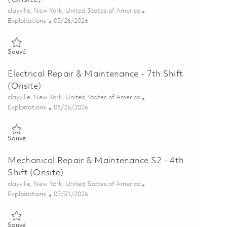
Emplacement
clayville, New York, United States of America
Catégorie
Posted Date
Exploitations
05/26/2026
Sauvé Electrical Repair & Maintenance - 4th Shift (Onsite) 0184687
Sauvé
Electrical Repair & Maintenance - 7th Shift
(Onsite)
Emplacement
clayville, New York, United States of America
Catégorie
Posted Date
Exploitations
05/26/2026
Sauvé Electrical Repair & Maintenance - 7th Shift (Onsite) 0184688
Sauvé
Mechanical Repair & Maintenance S2 - 4th
Shift (Onsite)
Emplacement
clayville, New York, United States of America
Catégorie
Posted Date
Exploitations
07/31/2026
Sauvé Mechanical Repair & Maintenance S2 - 4th Shift (Onsite) 01
Sauvé