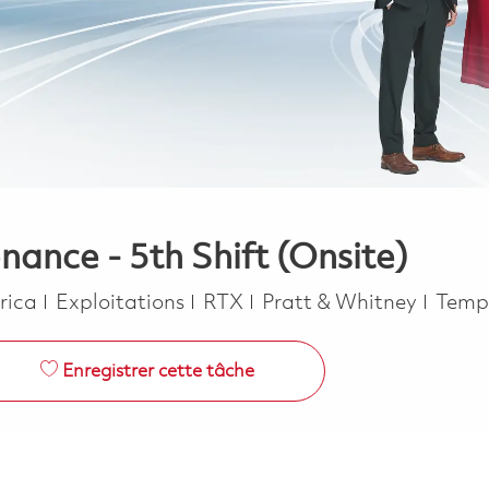
nance - 5th Shift (Onsite)
Catégorie
Job T
erica
Exploitations
RTX
Pratt & Whitney
Temp
Enregistrer cette tâche