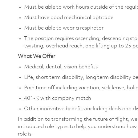
Must be able to work hours outside of the regula
Must have good mechanical aptitude
Must be able to wear a respirator
The position requires ascending, descending sta
twisting, overhead reach, and lifting up to 25 
What We Offer
Medical, dental, vision benefits
Life, short term disability, long term disability b
Paid time off including vacation, sick leave, holi
401-K with company match
Other innovative benefits including deals and d
In addition to transforming the future of flight, 
introduced role types to help you understand how 
role is: