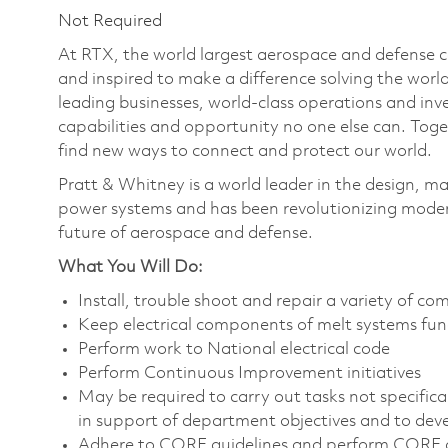
Not Required
At RTX, the world largest aerospace and defense
and inspired to make a difference solving the wor
leading businesses, world-class operations and in
capabilities and opportunity no one else can. Tog
find new ways to connect and protect our world.
Pratt & Whitney is a world leader in the design, ma
power systems and has been revolutionizing modern
future of aerospace and defense.
What You Will Do:
Install, trouble shoot and repair a variety of co
Keep electrical components of melt systems fun
Perform work to National electrical code
Perform Continuous Improvement initiatives
May be required to carry out tasks not specifically
in support of department objectives and to devel
Adhere to CORE guidelines and perform CORE d