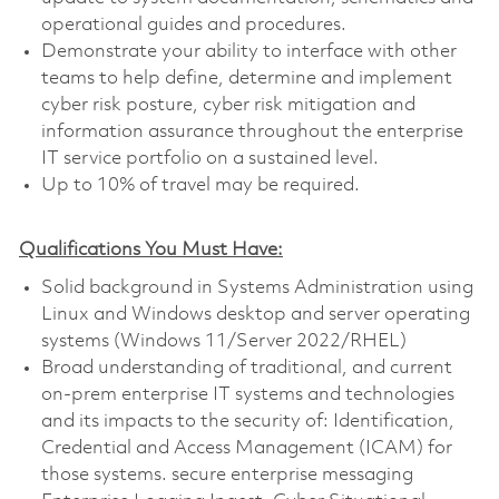
operational guides and procedures.
Demonstrate your ability to interface with other
teams to help define, determine and implement
cyber risk posture, cyber risk mitigation and
information assurance throughout the enterprise
IT service portfolio on a sustained level.
Up to 10% of travel may be required.
Qualifications You Must Have:
Solid background in Systems Administration using
Linux and Windows desktop and server operating
systems (Windows 11/Server 2022/RHEL)
Broad understanding of traditional, and current
on-prem enterprise IT systems and technologies
and its impacts to the security of: Identification,
Credential and Access Management (ICAM) for
those systems. secure enterprise messaging