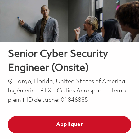
-
-
Senior Cyber Security
Engineer (Onsite)
Emplacement
Cat
largo, Florida, United States of America
Job Type
Ingénierie
RTX
Collins Aerospace
Temp
plein
ID de tâche:
01846885
Appliquer