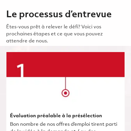
Le processus d’entrevue
Êtes-vous prêt à relever le défi? Voici vos
prochaines étapes et ce que vous pouvez
attendre de nous.
Évaluation préalable à la présélection
Bon nombre de nos offres d’emploi tirent parti