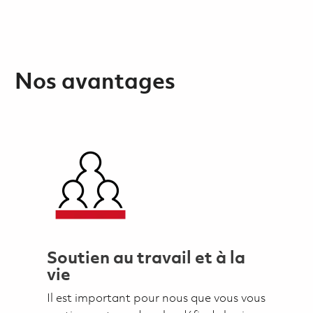
Nos avantages
Soutien au travail et à la
vie
Il est important pour nous que vous vous