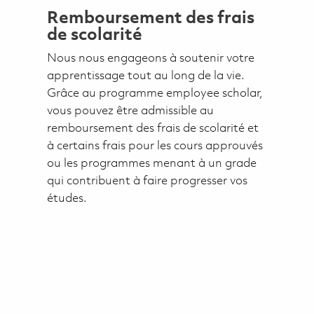
Remboursement des frais
de scolarité
Nous nous engageons à soutenir votre
apprentissage tout au long de la vie.
Grâce au programme employee scholar,
vous pouvez être admissible au
remboursement des frais de scolarité et
à certains frais pour les cours approuvés
ou les programmes menant à un grade
qui contribuent à faire progresser vos
études.