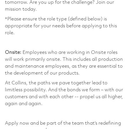
tomorrow. Are you up for the challenge? Join our
mission today. ​
*Please ensure the role type (defined below) is
appropriate for your needs before applying to this
role.
​
Onsite:
Employees who are working in Onsite roles
will work primarily onsite. This includes all production
and maintenance employees, as they are essential to
the development of our products. ​
At Collins, the paths we pave together lead to
limitless possibility. And the bonds we form – with our
customers and with each other -- propel us all higher,
again and again. ​
​
Apply now and be part of the team that’s redefining