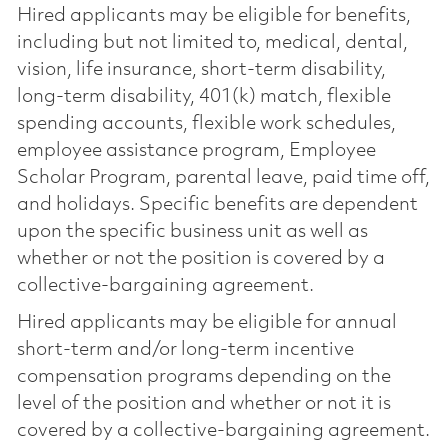
Hired applicants may be eligible for benefits,
including but not limited to, medical, dental,
vision, life insurance, short-term disability,
long-term disability, 401(k) match, flexible
spending accounts, flexible work schedules,
employee assistance program, Employee
Scholar Program, parental leave, paid time off,
and holidays. Specific benefits are dependent
upon the specific business unit as well as
whether or not the position is covered by a
collective-bargaining agreement.
Hired applicants may be eligible for annual
short-term and/or long-term incentive
compensation programs depending on the
level of the position and whether or not it is
covered by a collective-bargaining agreement.