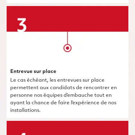
Entrevue sur place
Le cas échéant, les entrevues sur place
permettent aux candidats de rencontrer en
personne nos équipes d’embauche tout en
ayant la chance de faire l’expérience de nos
installations.