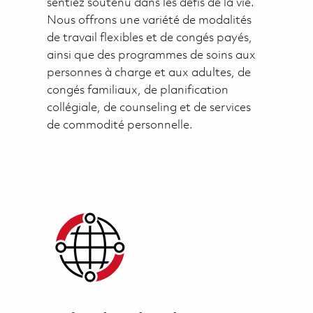
sentiez soutenu dans les défis de la vie.
Nous offrons une variété de modalités
de travail flexibles et de congés payés,
ainsi que des programmes de soins aux
personnes à charge et aux adultes, de
congés familiaux, de planification
collégiale, de counseling et de services
de commodité personnelle.