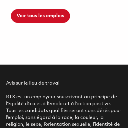
Voir tous les emplois
Avis sur le lieu de travail
RTX est un employeur souscrivant au principe de
l’égalité d’accès à l’emploi et à l’action positive.
Tous les candidats qualifiés seront considérés pour
l’emploi, sans égard à la race, la couleur, la
religion, le sexe, l’orientation sexuelle, l’identité de