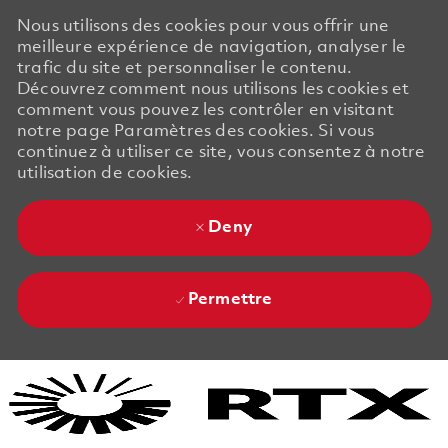
Nous utilisons des cookies pour vous offrir une
meilleure expérience de navigation, analyser le
trafic du site et personnaliser le contenu.
Découvrez comment nous utilisons les cookies et
comment vous pouvez les contrôler en visitant
notre page Paramètres des cookies. Si vous
continuez à utiliser ce site, vous consentez à notre
utilisation de cookies.
Deny
Permettre
Skip to main content
Skip to main content