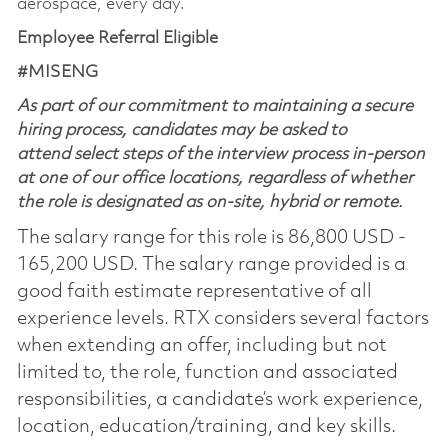
aerospace, every day.
Employee Referral Eligible
#MISENG
As part of our commitment to maintaining a secure
hiring process, candidates may be asked to
attend select steps of the interview process in-person
at one of our office locations, regardless of whether
the role is designated as on-site, hybrid or remote.
The salary range for this role is 86,800 USD -
165,200 USD. The salary range provided is a
good faith estimate representative of all
experience levels. RTX considers several factors
when extending an offer, including but not
limited to, the role, function and associated
responsibilities, a candidate’s work experience,
location, education/training, and key skills.