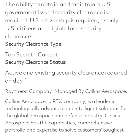
The ability to obtain and maintain a U.S.
government issued security clearance is
required.​ U.S. citizenship is required, as only
U.S. citizens are eligible for a security
clearance
Security Clearance Type:
Top Secret - Current
Security Clearance Status:
Active and existing security clearance required
on day 1
Raytheon Company, Managed By Collins Aerospace.
Collins Aerospace, a RTX company, is a leader in
technologically advanced and intelligent solutions for
the global aerospace and defense industry. Collins
Aerospace has the capabilities, comprehensive
portfolio and expertise to solve customers’ toughest