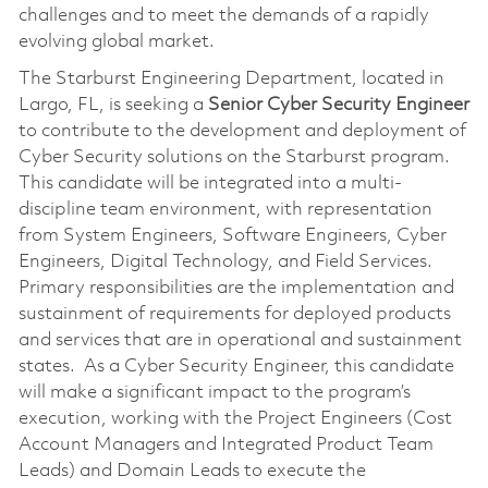
challenges and to meet the demands of a rapidly
evolving global market.
The Starburst Engineering Department, located in
Largo, FL, is seeking a
Senior
Cyber
Security Engineer
to contribute to the development and deployment of
Cyber Security solutions on the Starburst program.
This candidate will be integrated into a multi-
discipline team environment, with representation
from System Engineers, Software Engineers, Cyber
Engineers, Digital Technology, and Field Services.
Primary responsibilities are the implementation and
sustainment of requirements for deployed products
and services that are in operational and sustainment
states. As a Cyber Security Engineer, this candidate
will make a significant impact to the program’s
execution, working with the Project Engineers (Cost
Account Managers and Integrated Product Team
Leads) and Domain Leads to execute the