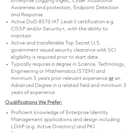
Enterprise Logging Ingest, Cyber Situational
Awareness and protection, Endpoint Detection
and Response
Active DoD 8570 IAT Level II certification e.g.
CISSP and/or Security+, with the ability to
maintain
Active and transferable Top Secret U.S.
government issued security clearance with SCI
eligibility is required prior to start date
Typically requires a degree in Science, Technology,
Engineering or Mathematics (STEM) and
minimum 5 years prior relevant experience
or
an
Advanced Degree in a related field and minimum 3
years of experience
Qualifications We Prefer:
Proficient knowledge of Enterprise Identity
Management applications and design including
LDAP (e.g. Active Directory) and PKI