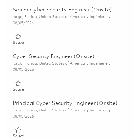
Senior Cyber Security Engineer (Onsite)
Emplacement
Catégorie
largo, Florida, United States of America
Ingénierie
Posted Date
08/05/2026
Sauvé Senior Cyber Security Engineer (Onsite) 01846888
Sauvé
Cyber Security Engineer (Onsite)
Emplacement
Catégorie
largo, Florida, United States of America
Ingénierie
Posted Date
08/05/2026
Sauvé Cyber Security Engineer (Onsite) 01846879
Sauvé
Principal Cyber Security Engineer (Onsite)
Emplacement
Catégorie
largo, Florida, United States of America
Ingénierie
Posted Date
08/05/2026
Sauvé Principal Cyber Security Engineer (Onsite) 01860489
Sauvé