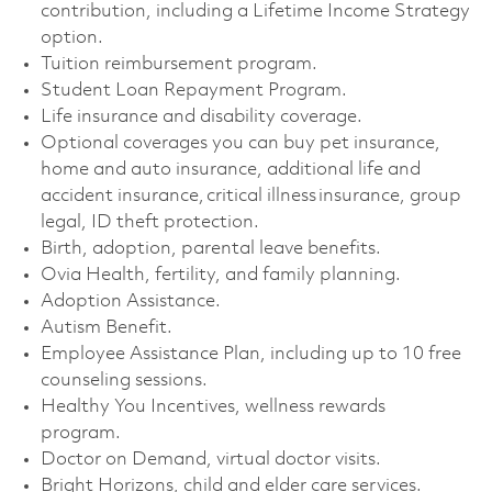
contribution, including a Lifetime Income Strategy
option. ​
Tuition reimbursement program. ​
Student Loan Repayment Program. ​
Life insurance and disability coverage. ​
Optional coverages you can buy pet insurance,
home and auto insurance, additional life and
accident insurance, critical illness insurance, group
legal, ID theft protection. ​
Birth, adoption, parental leave benefits. ​
Ovia Health, fertility, and family planning. ​
Adoption Assistance. ​
Autism Benefit. ​
Employee Assistance Plan, including up to 10 free
counseling sessions. ​
Healthy You Incentives, wellness rewards
program. ​
Doctor on Demand, virtual doctor visits. ​
Bright Horizons, child and elder care services. ​