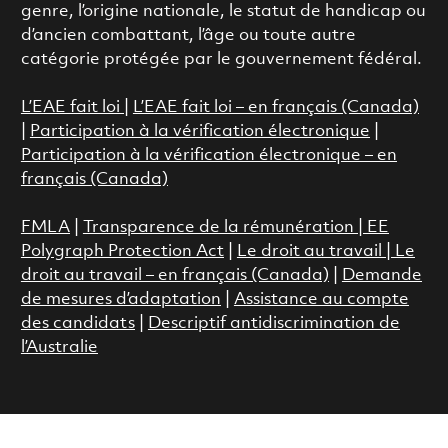
genre, l’origine nationale, le statut de handicap ou
d’ancien combattant, l’âge ou toute autre
catégorie protégée par le gouvernement fédéral.
L’EAE fait loi
|
L’EAE fait loi – en français (Canada)
|
Participation à la vérification électronique
|
Participation à la vérification électronique – en
français (Canada)
FMLA
|
Transparence de la rémunération |
EE
Polygraph Protection Act
|
Le droit au travail
|
Le
droit au travail – en français (Canada)
|
Demande
de mesures d’adaptation
|
Assistance au compte
des candidats
|
Descriptif antidiscrimination de
l’Australie