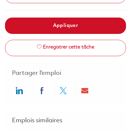
Appliquer
Enregistrer cette tâche
Partager l’emploi
Share via LinkedIn
Share via Facebook
Share via twitter
Share via ema
Emplois similaires