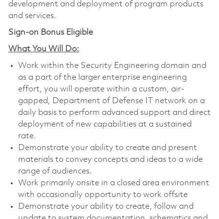
development and deployment of program products
and services.
Sign-on Bonus Eligible
What You Will Do:
Work within the Security Engineering domain and
as a part of the larger enterprise engineering
effort, you will operate within a custom, air-
gapped, Department of Defense IT network on a
daily basis to perform advanced support and direct
deployment of new capabilities at a sustained
rate.
Demonstrate your ability to create and present
materials to convey concepts and ideas to a wide
range of audiences.
Work primarily onsite in a closed area environment
with occasionally opportunity to work offsite
Demonstrate your ability to create, follow and
update to system documentation, schematics and