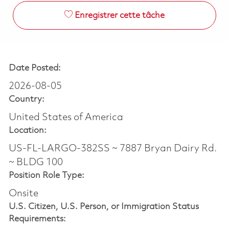
Enregistrer cette tâche
Date Posted:
2026-08-05
Country:
United States of America
Location:
US-FL-LARGO-382SS ~ 7887 Bryan Dairy Rd.
~ BLDG 100
Position Role Type:
Onsite
U.S. Citizen, U.S. Person, or Immigration Status
Requirements: