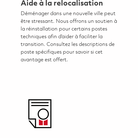
Aide à la relocalisation
Déménager dans une nouvelle ville peut
être stressant. Nous offrons un soutien à
la réinstallation pour certains postes
techniques afin d’aider à faciliter la
transition. Consultez les descriptions de
poste spécifiques pour savoir si cet
avantage est offert.