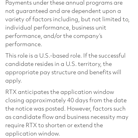
Payments under these annual programs are
not guaranteed and are dependent upon a
variety of factors including, but not limited to,
individual performance, business unit
performance, and/or the company’s
performance.
This role is a U.S.-based role. If the successful
candidate resides in a U.S. territory, the
appropriate pay structure and benefits will
apply.
RTX anticipates the application window
closing approximately 40 days from the date
the notice was posted. However, factors such
as candidate flow and business necessity may
require RTX to shorten or extend the
application window.