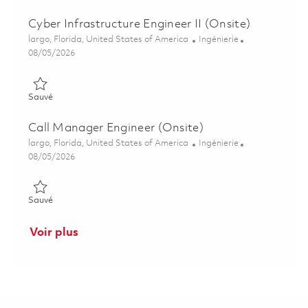
Cyber Infrastructure Engineer II (Onsite)
Emplacement
Catégorie
largo, Florida, United States of America
Ingénierie
Posted Date
08/05/2026
Sauvé Cyber Infrastructure Engineer II (Onsite) 01845815
Sauvé
Call Manager Engineer (Onsite)
Emplacement
Catégorie
largo, Florida, United States of America
Ingénierie
Posted Date
08/05/2026
Sauvé Call Manager Engineer (Onsite) 01855531
Sauvé
Voir plus