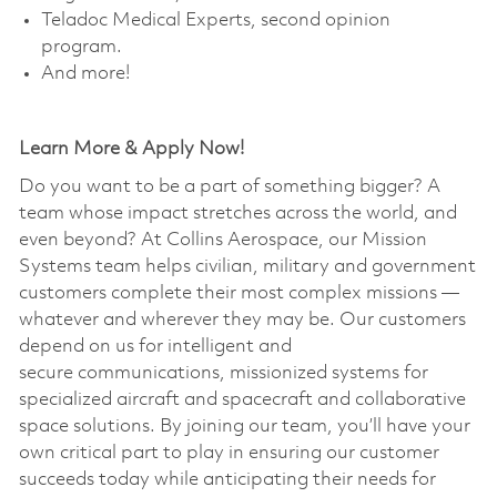
Teladoc Medical Experts, second opinion
program. ​
And more!
Learn More & Apply Now!
Do you want to be a part of something bigger? A
team whose impact stretches across the world, and
even beyond? At Collins Aerospace, our Mission
Systems team helps civilian, military and government
customers complete their most complex missions —
whatever and wherever they may be. Our customers
depend on us for intelligent and
secure communications, missionized systems for
specialized aircraft and spacecraft and collaborative
space solutions. By joining our team, you’ll have your
own critical part to play in ensuring our customer
succeeds today while anticipating their needs for