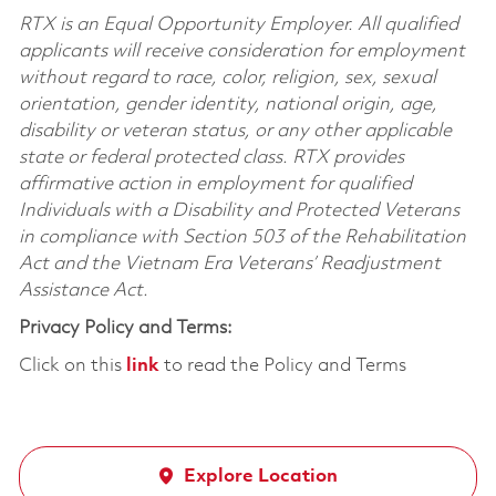
RTX is an Equal Opportunity Employer. All qualified
applicants will receive consideration for employment
without regard to race, color, religion, sex, sexual
orientation, gender identity, national origin, age,
disability or veteran status, or any other applicable
state or federal protected class. RTX provides
affirmative action in employment for qualified
Individuals with a Disability and Protected Veterans
in compliance with Section 503 of the Rehabilitation
Act and the Vietnam Era Veterans’ Readjustment
Assistance Act.
Privacy Policy and Terms:
Click on this
link
to read the Policy and Terms
Explore Location