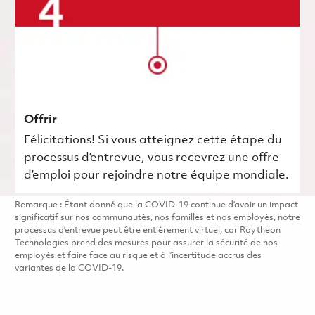
Offrir
Félicitations! Si vous atteignez cette étape du
processus d’entrevue, vous recevrez une offre
d’emploi pour rejoindre notre équipe mondiale.
Remarque : Étant donné que la COVID-19 continue d’avoir un impact
significatif sur nos communautés, nos familles et nos employés, notre
processus d’entrevue peut être entièrement virtuel, car Raytheon
Technologies prend des mesures pour assurer la sécurité de nos
employés et faire face au risque et à l’incertitude accrus des
variantes de la COVID-19.