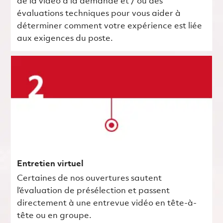
de la vidéo à la demande et / ou des
évaluations techniques pour vous aider à
déterminer comment votre expérience est liée
aux exigences du poste.
Entretien virtuel
Certaines de nos ouvertures sautent
l’évaluation de présélection et passent
directement à une entrevue vidéo en tête-à-
tête ou en groupe.