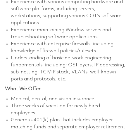
Experience with various computing hardware and
software platforms, including servers,
workstations, supporting various COTS software
applications
Experience maintaining Window servers and
troubleshooting software applications
Experience with enterprise firewalls, including
knowledge of firewall policies/rulesets
Understanding of basic network engineering
fundamentals, including: OSI layers, IP addressing,
sub-netting, TCP/IP stack, VLANs, well-known
ports and protocols, etc.
What We Offer
Medical, dental, and vision insurance. ​
Three weeks of vacation for newly hired
employees. ​
Generous 401(k) plan that includes employer
matching funds and separate employer retirement